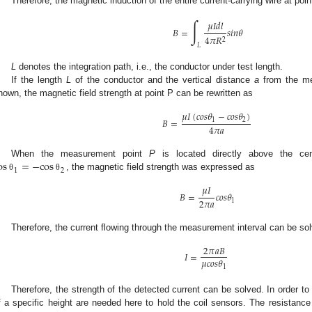
Therefore, the magnetic induction of the entire current-carrying wire at poi
∫
𝜇
𝐼
𝑑
𝑙
𝐵
=
𝑠
𝑖
𝑛
𝜃
4
𝜋
𝑅
2
𝐿
L
denotes the integration path, i.e., the conductor under test length.
If the length
L
of the conductor and the vertical distance
a
from the me
nown, the magnetic field strength at point P can be rewritten as
𝜇
𝐼
(
𝑐
𝑜
𝑠
𝜃
−
𝑐
𝑜
𝑠
𝜃
)
𝐵
=
1
2
4
𝜋
𝑎
os
=
−
cos
When the measurement point
P
is located directly above the ce
1
2
, the magnetic field strength was expressed as
θ
θ
𝜇
𝐼
𝐵
=
𝑐
𝑜
𝑠
𝜃
2
𝜋
𝑎
1
Therefore, the current flowing through the measurement interval can be sol
2
𝜋
𝑎
𝐵
𝐼
=
𝜇
𝑐
𝑜
𝑠
𝜃
1
Therefore, the strength of the detected current can be solved. In order to
f a specific height are needed here to hold the coil sensors. The resistan