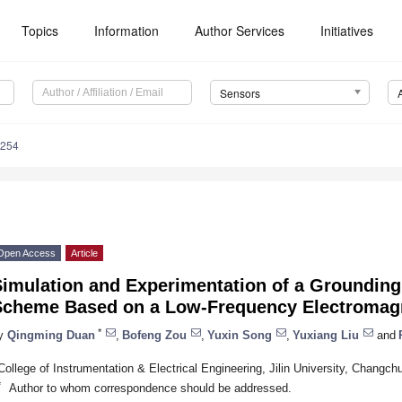
Topics
Information
Author Services
Initiatives
Sensors
7254
Open Access
Article
Simulation and Experimentation of a Grounding
Scheme Based on a Low-Frequency Electromag
*
y
Qingming Duan
,
Bofeng Zou
,
Yuxin Song
,
Yuxiang Liu
and
College of Instrumentation & Electrical Engineering, Jilin University, Changc
*
Author to whom correspondence should be addressed.