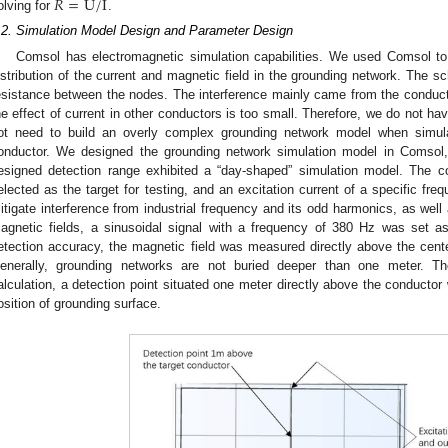
𝑅
=
U
/
I
olving for
.
.2. Simulation Model Design and Parameter Design
Comsol has electromagnetic simulation capabilities. We used Comsol to 
istribution of the current and magnetic field in the grounding network. Th
esistance between the nodes. The interference mainly came from the conducto
he effect of current in other conductors is too small. Therefore, we do not ha
ot need to build an overly complex grounding network model when simulat
onductor. We designed the grounding network simulation model in Comsol, 
esigned detection range exhibited a “day-shaped” simulation model. The c
elected as the target for testing, and an excitation current of a specific fre
itigate interference from industrial frequency and its odd harmonics, as well 
agnetic fields, a sinusoidal signal with a frequency of 380 Hz was set as
etection accuracy, the magnetic field was measured directly above the cent
enerally, grounding networks are not buried deeper than one meter. Ther
alculation, a detection point situated one meter directly above the conductor
osition of grounding surface.