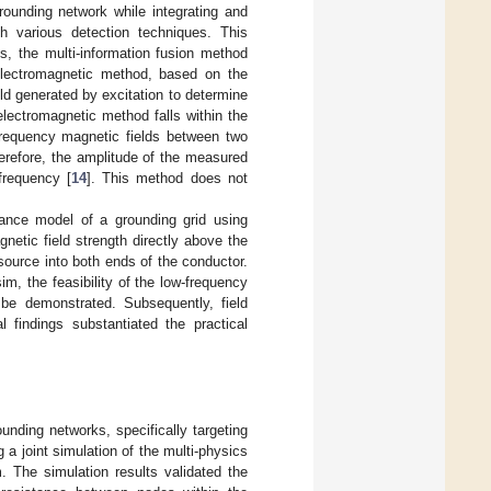
rounding network while integrating and
gh various detection techniques. This
ss, the multi-information fusion method
e electromagnetic method, based on the
eld generated by excitation to determine
electromagnetic method falls within the
frequency magnetic fields between two
herefore, the amplitude of the measured
frequency [
14
]. This method does not
tance model of a grounding grid using
netic field strength directly above the
source into both ends of the conductor.
m, the feasibility of the low-frequency
 be demonstrated. Subsequently, field
 findings substantiated the practical
unding networks, specifically targeting
 joint simulation of the multi-physics
. The simulation results validated the