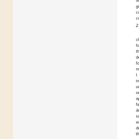
f
g
c
c
2
c
f
t
d
f
m
I
i
u
o
a
f
d
s
w
d
t