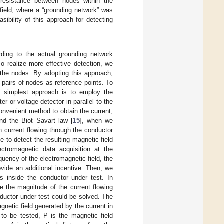
t resistance between nodes within the
field, where a “grounding network” was
sibility of this approach for detecting
ding to the actual grounding network
o realize more effective detection, we
the nodes. By adopting this approach,
pairs of nodes as reference points. To
ly simplest approach is to employ the
r or voltage detector in parallel to the
onvenient method to obtain the current,
nd the Biot–Savart law [
15
], when we
on current flowing through the conductor
 to detect the resulting magnetic field
ctromagnetic data acquisition at the
uency of the electromagnetic field, the
vide an additional incentive. Then, we
s inside the conductor under test. In
e the magnitude of the current flowing
nductor under test could be solved. The
netic field generated by the current in
 to be tested, P is the magnetic field