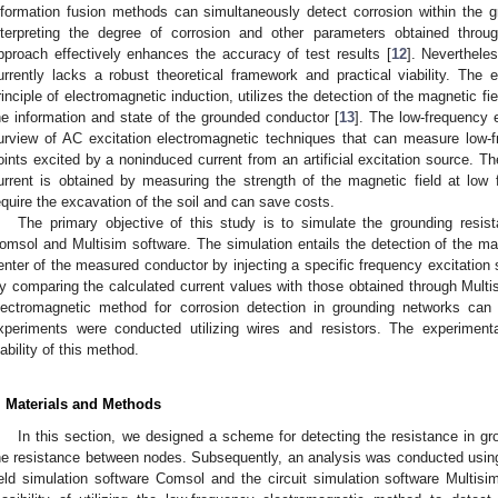
nformation fusion methods can simultaneously detect corrosion within the g
nterpreting the degree of corrosion and other parameters obtained throu
pproach effectively enhances the accuracy of test results [
12
]. Neverthele
urrently lacks a robust theoretical framework and practical viability. Th
rinciple of electromagnetic induction, utilizes the detection of the magnetic fi
he information and state of the grounded conductor [
13
]. The low-frequency 
urview of AC excitation electromagnetic techniques that can measure low-
oints excited by a noninduced current from an artificial excitation source. T
urrent is obtained by measuring the strength of the magnetic field at low 
equire the excavation of the soil and can save costs.
The primary objective of this study is to simulate the grounding resis
omsol and Multisim software. The simulation entails the detection of the mag
enter of the measured conductor by injecting a specific frequency excitation 
y comparing the calculated current values with those obtained through Multisi
lectromagnetic method for corrosion detection in grounding networks can
xperiments were conducted utilizing wires and resistors. The experimental
iability of this method.
. Materials and Methods
In this section, we designed a scheme for detecting the resistance in gro
he resistance between nodes. Subsequently, an analysis was conducted using a
ield simulation software Comsol and the circuit simulation software Multisim