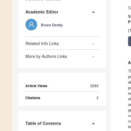
S
Academic Editor
S
P
Bruce Denby
(
Related Info Links
More by Authors Links
A
T
p
d
Article Views
2293
p
n
Citations
3
e
a
g
c
c
Table of Contents
l