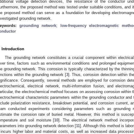
dditional voltage detection devices, the resistance of the conductor un
urthermore, the proposed method was tested under suitable conditions, and it
he proposed method can serve as a foundation for developing electromagnet
nvestigated grounding network.
eywords:
grounding network
;
low-frequency electromagnetic metho
onductor
. Introduction
The grounding network constitutes a crucial component within electrical
ver time, factors such as environmental conditions and prolonged equipmen
he grounding network. This corrosion is typically characterized by the thinnin
unctions within the grounding network [
3
]. Thus, corrosion detection within t
ignificance. Consequently, several methods are employed for corrosion dete
lectrochemical, electrical network, multi-information fusion, and electrom
articular, the electrochemical method focuses on assessing corrosion within 
lectrochemical characteristic parameters within the grounding conductor and 
nclude polarization resistance, breakdown potential, and corrosion current, 
eam conducted experiments considering parameters such as grounding re
stimate the corrosion rate of buried metal. However, this method is suscep
emperature and soil moisture [
10
]. The electrical network method incorpora
arameters into grounding network detection [
11
]. Although this method is labo
t incurs higher labor and material costs, as well as increased data processi