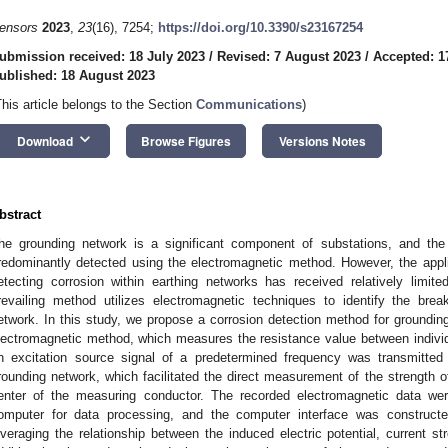
ensors
2023
,
23
(16), 7254;
https://doi.org/10.3390/s23167254
ubmission received: 18 July 2023
/
Revised: 7 August 2023
/
Accepted: 1
ublished: 18 August 2023
This article belongs to the Section
Communications
)
keyboard_arrow_down
Download
Browse Figures
Versions Notes
bstract
he grounding network is a significant component of substations, and the 
redominantly detected using the electromagnetic method. However, the appl
etecting corrosion within earthing networks has received relatively limited
revailing method utilizes electromagnetic techniques to identify the brea
etwork. In this study, we propose a corrosion detection method for groundi
lectromagnetic method, which measures the resistance value between individu
n excitation source signal of a predetermined frequency was transmitt
rounding network, which facilitated the direct measurement of the strength o
enter of the measuring conductor. The recorded electromagnetic data we
omputer for data processing, and the computer interface was constru
everaging the relationship between the induced electric potential, current st