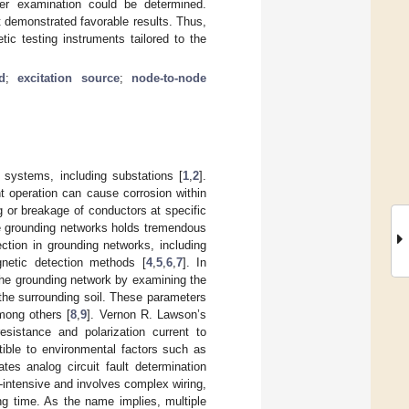
der examination could be determined.
 demonstrated favorable results. Thus,
ic testing instruments tailored to the
d
;
excitation source
;
node-to-node
 systems, including substations [
1
,
2
].
t operation can cause corrosion within
g or breakage of conductors at specific
he grounding networks holds tremendous
ction in grounding networks, including
agnetic detection methods [
4
,
5
,
6
,
7
]. In
the grounding network by examining the
the surrounding soil. These parameters
among others [
8
,
9
]. Vernon R. Lawson’s
sistance and polarization current to
tible to environmental factors such as
tes analog circuit fault determination
r-intensive and involves complex wiring,
ng time. As the name implies, multiple