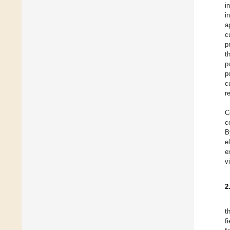
i
i
a
c
p
t
p
p
c
r
C
c
B
e
e
v
2
t
f