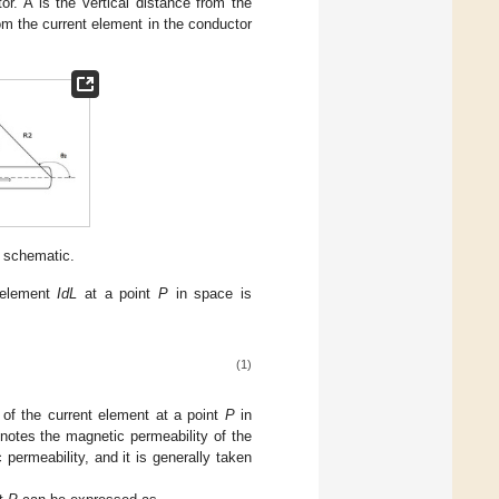
or. A is the vertical distance from the
om the current element in the conductor
n schematic.
 element
IdL
at a point
P
in space is
(1)
of the current element at a point
P
in
otes the magnetic permeability of the
permeability, and it is generally taken