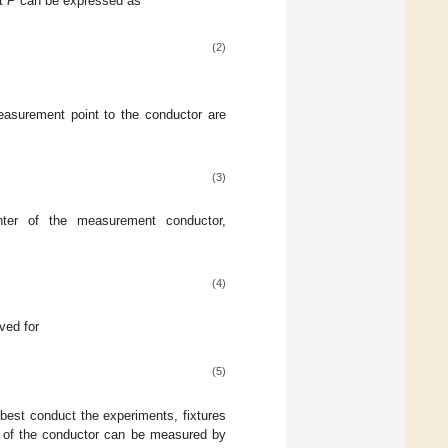
nt
P
can be expressed as
(2)
asurement point to the conductor are
(3)
nter of the measurement conductor,
(4)
ved for
(5)
 best conduct the experiments, fixtures
ce of the conductor can be measured by