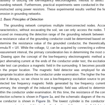
easibility of utilizing the low-frequency electromagnetic method to detec
rounding network. Furthermore, practical experiments were conducted in the 
onstructed using power resistors. These experimental results verified the fea
orrosion in grounding networks.
.1. Basic Principles of Detection
The grounding network comprises multiple interconnected nodes. Accor
haracteristics, without excavating the soil, we can only access the nodes. T
ocused on measuring the detection range of the grounding network between 
he resistance value of the grounding conductor could be determined based on 
etermine the resistance value of the grounded conductor, the theoretical
ormula R = U/I. While the voltage, U, can be acquired by connecting a voltmete
easurement interval, the primary consideration lies in determining the most c
. Drawing upon the concept of the low-frequency electromagnetic method a
nject alternating current at the ends of the conductor under test, the excitati
nder test can produce a magnetic field in the surrounding. It becomes possible
n the proper location. The magnetic field detector was employed for ele
ppropriate location above the conductor under examination. The higher the freq
aster it decays, so we chose to use a low-frequency excitation source to pro
etected low frequency magnetic fields generated by low frequency current
ummary, the strength of the induced magnetic field was utilized to determin
ithin the conductor under examination. At this time, the resistance of the co
etection scheme is shown in
Figure 1
a, and the schematic diagram of the mag
he conductor is shown in
Figure 1
b. The lowest cylinder is the conductor