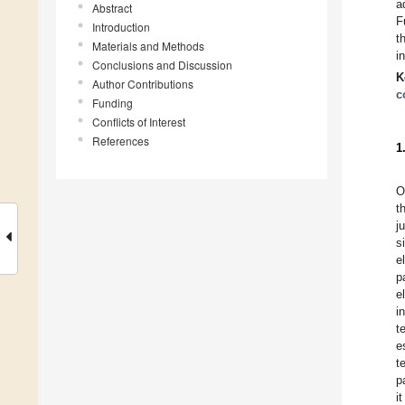
a
Abstract
F
Introduction
t
Materials and Methods
i
Conclusions and Discussion
K
Author Contributions
c
Funding
Conflicts of Interest
References
1
O
t
j
s
e
p
e
i
t
e
t
p
i