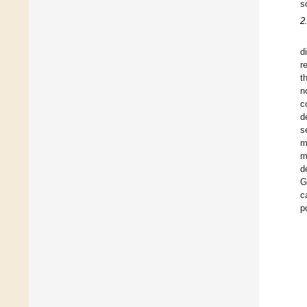
s
2
d
r
t
n
c
d
s
m
m
d
G
c
p