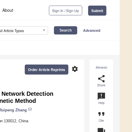
About
Sign In / Sign Up
Submit
Advanced
All Article Types
settings
Altmetric
Order Article Reprints
share
Share
 Network Detection
announcement
netic Method
Help
Ruipeng Zhang
format_quote
Cite
hun 130012, China
question_answer