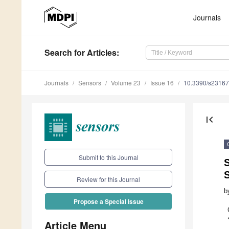
Journals
Search
for Articles
:
Journals
Sensors
Volume 23
Issue 16
10.3390/s2316
first_page
Submit to this Journal
Review for this Journal
b
Propose a Special Issue
Article Menu