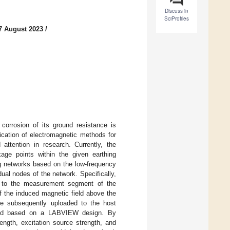
Discuss in
SciProfiles
7 August 2023
/
corrosion of its ground resistance is
ication of electromagnetic methods for
 attention in research. Currently, the
kage points within the given earthing
ng networks based on the low-frequency
al nodes of the network. Specifically,
ed to the measurement segment of the
f the induced magnetic field above the
re subsequently uploaded to the host
cted based on a LABVIEW design. By
rength, excitation source strength, and