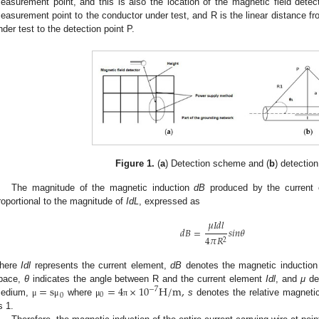
easurement point, and this is also the location of the magnetic field detect
easurement point to the conductor under test, and R is the linear distance fr
nder test to the detection point P.
Figure 1.
(
a
) Detection scheme and (
b
) detectio
The magnitude of the magnetic induction
dB
produced by the current
roportional to the magnitude of
IdL
, expressed as
𝜇
𝐼
𝑑
𝑙
𝑑
𝐵
=
𝑠
𝑖
𝑛
𝜃
4
𝜋
𝑅
2
2. May
3. May
4. May
5. May
6. May
7. May
8. May
9. May
0. May
2. May
3. May
4. May
5. May
6. May
7. May
8. May
9. May
0. May
 Jun
 Jun
 Jun
 Jun
 Jun
 Jun
 Jun
 Jun
 Jun
. Jun
. Jun
. Jun
. Jun
. Jun
. Jun
. Jun
. Jun
. Jun
. Jun
. Jun
. Jun
. Jun
. Jun
. Jun
. Jun
. Jun
. Jun
 Jul
 Jul
 Jul
 Jul
 Jul
 Jul
 Jul
 Jul
 Jul
. Jul
. Jul
. Jul
. Jul
. Jul
. Jul
. Jul
. Jul
. Jul
. Jul
. Jul
. Jul
. Jul
. Jul
. Jul
. Jul
. Jul
. Jul
. Jul
 Aug
 Aug
 Aug
 Aug
 Aug
 Aug
 Aug
 Aug
here
Idl
represents the current element,
dB
denotes the magnetic induction 
=
s
=
4
×
10
H
/
m
,
pace,
θ
indicates the angle between R and the current element
Idl
, and
μ
den
−
7
0
0
edium,
where
s
denotes the relative magnetic 
μ
μ
μ
π
s 1.