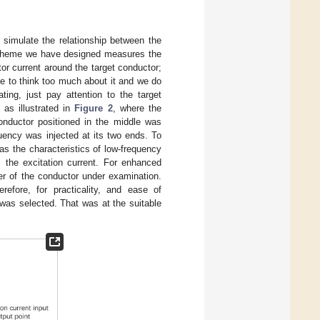
simulate the relationship between the
e scheme we have designed measures the
r current around the target conductor;
ve to think too much about it and we do
ing, just pay attention to the target
as illustrated in
Figure 2
, where the
onductor positioned in the middle was
quency was injected at its two ends. To
as the characteristics of low-frequency
 the excitation current. For enhanced
er of the conductor under examination.
efore, for practicality, and ease of
 was selected. That was at the suitable