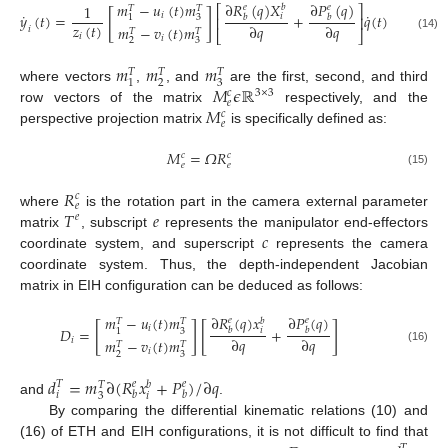
𝑚
−
𝑢
(
𝑡
)
𝑚
∂
𝑅
(
𝑞
)
𝑋
∂
𝑃
(
𝑞
)
1
𝑒
𝑏
𝑒
⎡
⎤
𝑇
𝑇
[
]
˙
˙
𝑖
𝑦
(
𝑡
)
=
+
𝑞
(
𝑡
)
𝑖
𝑏
𝑏
3
1
⎢
⎥
𝑧
(
𝑡
)
∂
𝑞
∂
𝑞
𝑚
−
𝑣
(
𝑡
)
𝑚
𝑖
𝑇
𝑇
⎣
⎦
𝑖
(14)
𝑖
2
3
𝑚
𝑚
𝑚
𝑇
𝑇
𝑇
2
3
1
𝑀
𝜖
ℝ
where vectors
,
, and
are the first, second, and third
𝑐
3
×
3
𝑒
𝑀
row vectors of the matrix
respectively, and the
𝑐
𝑒
perspective projection matrix
is specifically defined as:
𝑀
=
𝛺
𝑅
𝑐
𝑐
𝑒
𝑒
(15)
𝑅
𝑐
𝑒
𝑇
𝑒
where
is the rotation part in the camera external parameter
𝑒
𝑐
matrix
, subscript
represents the manipulator end-effectors
coordinate system, and superscript
represents the camera
coordinate system. Thus, the depth-independent Jacobian
matrix in EIH configuration can be deduced as follows:
∂
𝑅
(
𝑞
)
𝑥
𝑚
−
𝑢
(
𝑡
)
𝑚
∂
𝑃
(
𝑞
)
𝑒
𝑒
𝑏
𝑇
𝑇
[
]
[
]
𝑖
𝐷
=
+
𝑏
𝑏
𝑖
3
1
∂
𝑞
∂
𝑞
𝑖
𝑚
−
𝑣
(
𝑡
)
𝑚
𝑇
𝑇
(16)
𝑖
2
3
𝑑
=
𝑚
∂
(
𝑅
𝑥
+
𝑃
)
/
∂
𝑞
𝑇
𝑒
𝑒
𝑏
𝑇
𝑖
𝑏
𝑏
𝑖
3
and
.
By comparing the differential kinematic relations (10) and
(16) of ETH and EIH configurations, it is not difficult to find that