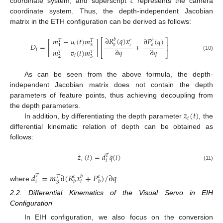
𝑐
coordinate system, and superscript
represents the camera
coordinate system. Thus, the depth-independent Jacobian
matrix in the ETH configuration can be derived as follows:
∂
𝑅
(
𝑞
)
𝑥
𝑚
−
𝑢
(
𝑡
)
𝑚
∂
𝑃
(
𝑞
)
𝑏
𝑏
⎡
⎤
𝑒
𝑇
𝑇
[
]
𝑖
𝐷
=
+
𝑒
𝑒
𝑖
3
1
⎢
⎥
∂
𝑞
∂
𝑞
𝑖
𝑚
−
𝑣
(
𝑡
)
𝑚
𝑇
𝑇
⎣
⎦
(10)
𝑖
2
3
As can be seen from the above formula, the depth-
independent Jacobian matrix does not contain the depth
parameters of feature points, thus achieving decoupling from
𝑧
(
𝑡
)
the depth parameters.
𝑖
In addition, by differentiating the depth parameter
, the
differential kinematic relation of depth can be obtained as
follows:
˙
˙
𝑧
(
𝑡
)
=
𝑑
𝑞
(
𝑡
)
𝑇
𝑖
𝑖
(11)
𝑑
=
𝑚
∂
(
𝑅
𝑥
+
𝑃
)
/
∂
𝑞
𝑇
𝑒
𝑒
𝑏
𝑇
𝑖
𝑏
𝑏
𝑖
3
where
.
2.2. Differential Kinematics of the Visual Servo in EIH
Configuration
In EIH configuration, we also focus on the conversion