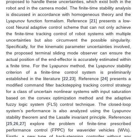
proposed to handle these uncertainties, which exist both in the
robot and in the camera model. The finite-time stability analysis
is discussed in accordance with homogeneous theory and the
Lyapunov function formalism. Reference [
21
] presents a low-
cost Neural adaptive control scheme that can not only achieve
the finite-time tracking control of robot systems with multiple
uncertainties but also circumvent the possible singularity.
Specifically, for the kinematic parameter uncertainties involved,
the proposed terminal sliding mode observer can ensure the
actual position of the end-effector is accurately estimated within
a finite time. For the Lyapunov method, the Lyapunov stability
criterion of a finite-time control system is preliminarily
established in the literature [
22
,
23
]. Reference [
24
] presents a
modified command filter backstepping tracking control strategy
for a class of uncertain nonlinear systems with input saturation
based on the convex optimization method and the adaptive
fuzzy logic system (FLS) control technique. The closed-loop
system’s performance is also analyzed using the Lyapunov
stability theorem and the Lasalle invariant principle. References
[
25
,
26
,
27
] explore the problem of finite-time prescribed
performance control (FPPC) for waverider vehicles (WVs).
Firstly, a new type of back-stepping controller without any