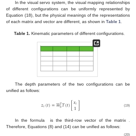
In the visual servo system, the visual mapping relationships
of different configurations can be uniformly represented by
Equation (18), but the physical meanings of the representations
of each matrix and vector are different, as shown in
Table 1
.
Table 1.
Kinematic parameters of different configurations.
The depth parameters of the two configurations can be
unified as follows:







𝑥
𝑧
(
𝑡
)
=
𝑚
𝑇
(
𝑡
)
[
]
𝑖
𝑇
1
𝑖
3
(19)
In the formula
is the third-row vector of the matrix
.
Therefore, Equations (8) and (14) can be unified as follows:
(20)