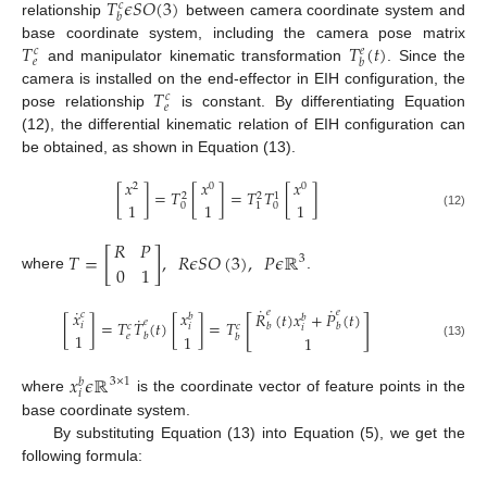
𝑇
𝜖
𝑆
𝑂
(
3
)
𝑐
𝑏
relationship
between camera coordinate system and
𝑇
𝑇
(
𝑡
)
base coordinate system, including the camera pose matrix
𝑐
𝑒
𝑒
𝑏
and manipulator kinematic transformation
. Since the
𝑇
camera is installed on the end-effector in EIH configuration, the
𝑐
𝑒
pose relationship
is constant. By differentiating Equation
(12), the differential kinematic relation of EIH configuration can
be obtained, as shown in Equation (13).
𝑥
𝑥
𝑥
2
0
0
[
]
=
𝑇
[
]
=
𝑇
𝑇
[
]
2
2
1
1
1
1
0
0
1
(12)
𝑅
𝑃
𝑇
=
[
]
,
𝑅
𝜖
𝑆
𝑂
(
3
)
,
𝑃
𝜖
ℝ
3
0
1
where
.
˙
˙
˙
𝑥
𝑥
𝑒
𝑒
𝑅
(
𝑡
)
𝑥
+
𝑃
(
𝑡
)
𝑐
𝑏
𝑏
˙
[
]
𝑒
[
]
=
𝑇
𝑇
(
𝑡
)
[
]
=
𝑇
𝑖
𝑐
𝑐
𝑖
𝑏
𝑏
𝑖
1
1
𝑒
𝑏
𝑏
1
(13)
𝑥
𝜖
ℝ
3
×
1
𝑏
𝑖
where
is the coordinate vector of feature points in the
base coordinate system.
By substituting Equation (13) into Equation (5), we get the
following formula: