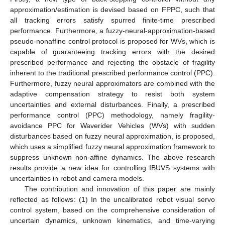
approximation/estimation is devised based on FPPC, such that
all tracking errors satisfy spurred finite-time prescribed
performance. Furthermore, a fuzzy-neural-approximation-based
pseudo-nonaffine control protocol is proposed for WVs, which is
capable of guaranteeing tracking errors with the desired
prescribed performance and rejecting the obstacle of fragility
inherent to the traditional prescribed performance control (PPC).
Furthermore, fuzzy neural approximators are combined with the
adaptive compensation strategy to resist both system
uncertainties and external disturbances. Finally, a prescribed
performance control (PPC) methodology, namely fragility-
avoidance PPC for Waverider Vehicles (WVs) with sudden
disturbances based on fuzzy neural approximation, is proposed,
which uses a simplified fuzzy neural approximation framework to
suppress unknown non-affine dynamics. The above research
results provide a new idea for controlling IBUVS systems with
uncertainties in robot and camera models.
The contribution and innovation of this paper are mainly
reflected as follows: (1) In the uncalibrated robot visual servo
control system, based on the comprehensive consideration of
uncertain dynamics, unknown kinematics, and time-varying