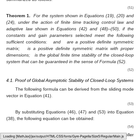
(51)
Theorem 1.
For the system shown in Equations (19), (20) and
(24), under the action of finite time tracking control law and
adaptive law shown in Equations (42) and (48)–(50), if the
constants and gain parameters selected meet the following
sufficient
conditions:
and
are a positive definite symmetric
matrix;
is a positive definite symmetric matrix with proper
dimensions;
is the global finite time stability of the closed-loop
system that can be guaranteed in the sense of Formula (52).
(52)
4.1. Proof of Global Asymptotic Stability of Closed-Loop Systems
The following formula can be derived from the sliding mode
vector in Equation (41).
(53)
By substituting Equations (46), (47) and (53) into Equation
(38), the following equation can be obtained:
(54)
By combining the adaptive rate (48)–(50) with the controller
Loading web-font Gyre-Pagella/Size5/Regular