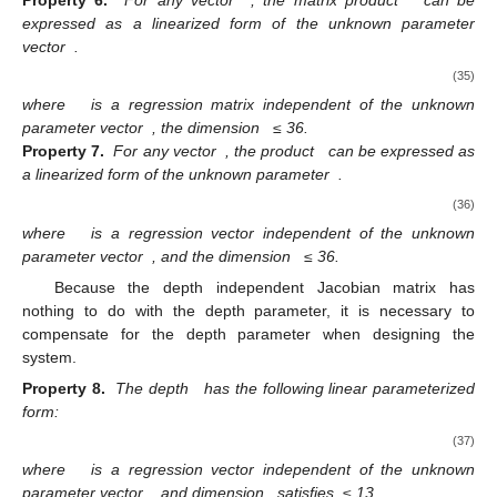
Property 6.
For any vector
, the matrix product
can be
expressed as a linearized form of the unknown parameter
vector
.
(35)
where
is a regression matrix independent of the unknown
parameter vector
, the dimension
≤ 36.
Property 7.
For any vector
, the product
can be expressed as
a linearized form of the unknown parameter
.
(36)
where
is a regression vector independent of the unknown
parameter vector
, and the dimension
≤ 36.
Because the depth independent Jacobian matrix has
nothing to do with the depth parameter, it is necessary to
compensate for the depth parameter when designing the
system.
Property 8.
The depth
has the following linear parameterized
form:
(37)
where
is a regression vector independent of the unknown
parameter vector
, and dimension
satisfies
≤ 13.