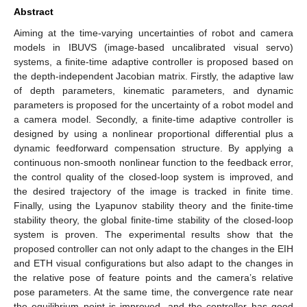
Abstract
Aiming at the time-varying uncertainties of robot and camera
models in IBUVS (image-based uncalibrated visual servo)
systems, a finite-time adaptive controller is proposed based on
the depth-independent Jacobian matrix. Firstly, the adaptive law
of depth parameters, kinematic parameters, and dynamic
parameters is proposed for the uncertainty of a robot model and
a camera model. Secondly, a finite-time adaptive controller is
designed by using a nonlinear proportional differential plus a
dynamic feedforward compensation structure. By applying a
continuous non-smooth nonlinear function to the feedback error,
the control quality of the closed-loop system is improved, and
the desired trajectory of the image is tracked in finite time.
Finally, using the Lyapunov stability theory and the finite-time
stability theory, the global finite-time stability of the closed-loop
system is proven. The experimental results show that the
proposed controller can not only adapt to the changes in the EIH
and ETH visual configurations but also adapt to the changes in
the relative pose of feature points and the camera’s relative
pose parameters. At the same time, the convergence rate near
the equilibrium point is improved, and the controller has good