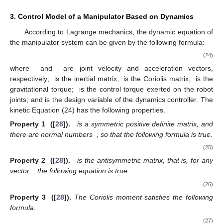
3. Control Model of a Manipulator Based on Dynamics
According to Lagrange mechanics, the dynamic equation of
the manipulator system can be given by the following formula:
(24)
where
and
are joint velocity and acceleration vectors,
respectively;
is the inertial matrix;
is the Coriolis matrix;
is the
gravitational torque;
is the control torque exerted on the robot
joints; and is the design variable of the dynamics controller. The
kinetic Equation (24) has the following properties.
Property 1
([
28
]).
is a symmetric positive definite matrix, and
there are normal numbers
, so that the following formula is true.
(25)
Property 2
([
28
]).
is the antisymmetric matrix, that is, for any
vector
, the following equation is true.
(26)
Property 3
([
28
]).
The Coriolis moment satisfies the following
formula.
(27)