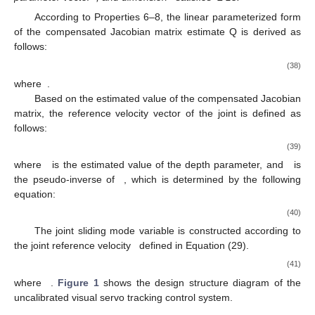
According to Properties 6–8, the linear parameterized form
of the compensated Jacobian matrix estimate Q is derived as
follows:
(38)
where
.
Based on the estimated value of the compensated Jacobian
matrix, the reference velocity vector of the joint is defined as
follows:
(39)
where
is the estimated value of the depth parameter, and
is
the pseudo-inverse of
, which is determined by the following
equation:
(40)
The joint sliding mode variable is constructed according to
the joint reference velocity
defined in Equation (29).
(41)
where
.
Figure 1
shows the design structure diagram of the
uncalibrated visual servo tracking control system.