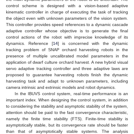
control scheme is designed with a vision-based adaptive
kinematic controller in charge of executing the task of tracking
the object even with unknown parameters of the vision system.
This controller provides speed references to a dynamic cascade
adaptive controller whose objective is to generate the final
control actions of the robot with imprecise knowledge of its
dynamics. Reference [
14
] is concerned with the dynamic
tracking problem of SNAP orchard harvesting robots in the
presence of multiple uncalibrated model parameters in the
application of dwarf culture orchard harvest. A new hybrid visual
servo adaptive tracking controller and three adaptive laws are
proposed to guarantee harvesting robots finish the dynamic
harvesting task and adapt to unknown parameters, including
camera intrinsic and extrinsic models and robot dynamics.
In the IBUVS control system, real-time performance is an
important index. When designing the control system, in addition
to considering the stability and asymptotic stability of the system,
attention should be paid to the fast convergence characteristic,
namely the finite time stability (FTS). Finite-time stability is
asymptotically stable, but its convergence rate should be faster
than that of asymptotically stable systems. The analysis