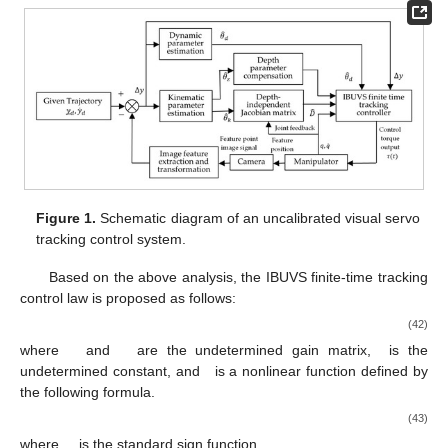
Figure 1.
Schematic diagram of an uncalibrated visual servo
tracking control system.
Based on the above analysis, the IBUVS finite-time tracking
control law is proposed as follows:
(42)
where
and
are the undetermined gain matrix,
is the
undetermined constant, and
is a nonlinear function defined by
the following formula.
(43)
where
,
is the standard sign function.