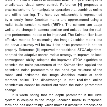
uncalibrated visual servo control. Reference [
4
] proposes a
practical scheme for manipulator operation that combines online
and offline learning. The hand-eye relationship is represented
by a locally linear Jacobian matrix and approximated using a
radial basis function network (RBFN). The scheme can adapt
well to the change in camera position and attitude, but the real-
time performance needs to be improved. The Kalman filter is an
effective method for estimating the image Jacobian matrix, but
the servo accuracy will be low if the noise parameter is not set
properly. Reference [
5
] improved the traditional STOA algorithm,
adopted the adaptive search radius strategy to improve its local
convergence ability, adopted the improved STOA algorithm to
optimize the noise parameters of the Kalman filter, applied the
optimized noise parameters to the hand-eye structure of the
robot, and estimated the image Jacobian matrix at each
moment online. The disadvantage is that real-time online
optimization cannot be carried out when the noise parameters
change.
It is worth noting that the depth parameter in the IBVS
system is coupled to the image Jacobian matrix in reciprocal
form and has uncertainty, which makes it difficult to process and