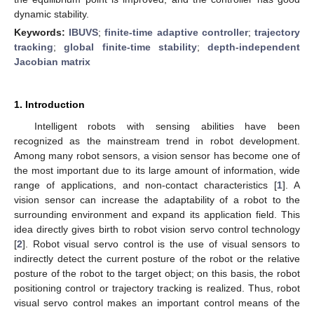
dynamic stability.
Keywords:
IBUVS
;
finite-time adaptive controller
;
trajectory
tracking
;
global finite-time stability
;
depth-independent
Jacobian matrix
1. Introduction
Intelligent robots with sensing abilities have been
recognized as the mainstream trend in robot development.
Among many robot sensors, a vision sensor has become one of
the most important due to its large amount of information, wide
range of applications, and non-contact characteristics [
1
]. A
vision sensor can increase the adaptability of a robot to the
surrounding environment and expand its application field. This
idea directly gives birth to robot vision servo control technology
[
2
]. Robot visual servo control is the use of visual sensors to
indirectly detect the current posture of the robot or the relative
posture of the robot to the target object; on this basis, the robot
positioning control or trajectory tracking is realized. Thus, robot
visual servo control makes an important control means of the