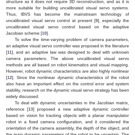
structure as it does not require 3D reconstruction, and as it is
more suitable for building uncalibrated visual servo systems.
Thus, IBVS has become the mainstream technology of
uncalibrated visual servo control at present [
9
], especially the
uncalibrated visual servo control based on the adaptive
Jacobian scheme [
10
].
To solve the time-varying problem of camera parameters,
an adaptive visual servo controller was proposed in the literature
[
11
], and an adaptive law was designed to deal with unknown
camera parameters. The above uncalibrated visual servo
methods are all based on robot kinematics and visual mapping.
However, robot dynamic characteristics are also highly nonlinear
[
12
]. Since the nonlinear dynamic characteristics of the robot
also have an important effect on the control error and system
stability, research on the dynamic visual servo strategy has been
widely discussed.
To deal with dynamic uncertainties in the Jacobian matrix,
reference [
13
] proposed a new adaptive dynamic controller
based on vision for tracking objects with a planar manipulator
robot in a fixed camera configuration, and it considered the
orientation of the camera assembly, the depth of the object, and
the main dynamic parameters of the robot to be uncertain. The