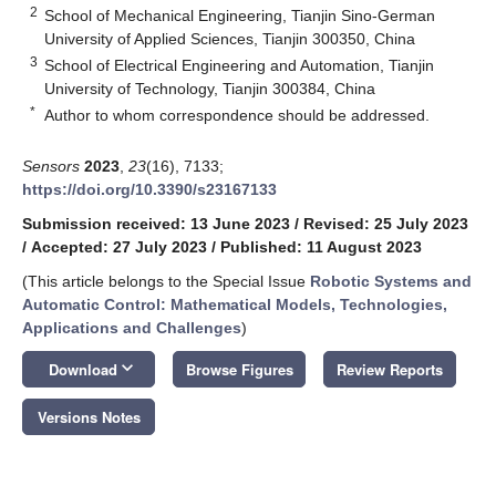
2
School of Mechanical Engineering, Tianjin Sino-German
University of Applied Sciences, Tianjin 300350, China
3
School of Electrical Engineering and Automation, Tianjin
University of Technology, Tianjin 300384, China
*
Author to whom correspondence should be addressed.
Sensors
2023
,
23
(16), 7133;
https://doi.org/10.3390/s23167133
Submission received: 13 June 2023
/
Revised: 25 July 2023
/
Accepted: 27 July 2023
/
Published: 11 August 2023
(This article belongs to the Special Issue
Robotic Systems and
Automatic Control: Mathematical Models, Technologies,
Applications and Challenges
)
keyboard_arrow_down
Download
Browse Figures
Review Reports
Versions Notes