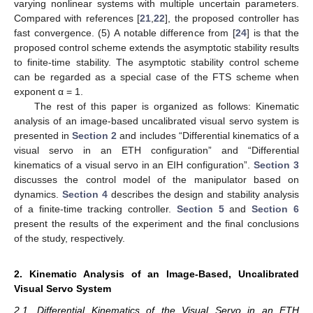
varying nonlinear systems with multiple uncertain parameters.
Compared with references [
21
,
22
], the proposed controller has
fast convergence. (5) A notable difference from [
24
] is that the
proposed control scheme extends the asymptotic stability results
to finite-time stability. The asymptotic stability control scheme
can be regarded as a special case of the FTS scheme when
exponent α = 1.
The rest of this paper is organized as follows: Kinematic
analysis of an image-based uncalibrated visual servo system is
presented in
Section 2
and includes “Differential kinematics of a
visual servo in an ETH configuration” and “Differential
kinematics of a visual servo in an EIH configuration”.
Section 3
discusses the control model of the manipulator based on
dynamics.
Section 4
describes the design and stability analysis
of a finite-time tracking controller.
Section 5
and
Section 6
present the results of the experiment and the final conclusions
of the study, respectively.
2. Kinematic Analysis of an Image-Based, Uncalibrated
Visual Servo System
2.1. Differential Kinematics of the Visual Servo in an ETH