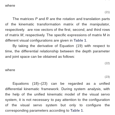
where
(21)
The matrices
P
and
R
are the rotation and translation parts
of the kinematic transformation matrix of the manipulator,
respectively.
are row vectors of the first, second, and third rows
of matrix
M
, respectively. The specific expressions of matrix M in
different visual configurations are given in
Table 1
.
By taking the derivative of Equation (19) with respect to
time, the differential relationship between the depth parameter
and joint space can be obtained as follows:
(22)
where
(23)
Equations (18)–(23) can be regarded as a unified
differential kinematic framework. During system analysis, with
the help of the unified kinematic model of the visual servo
system, it is not necessary to pay attention to the configuration
of the visual servo system but only to configure the
corresponding parameters according to
Table 1
.