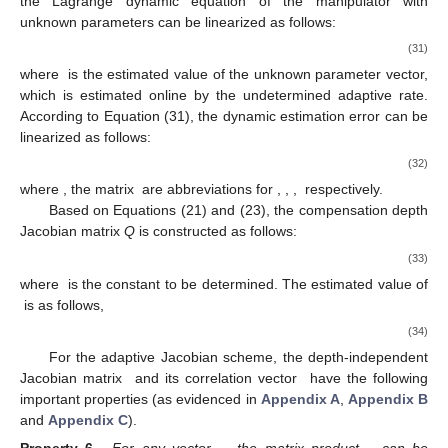
the Lagrange dynamic equation of the manipulator with
unknown parameters can be linearized as follows:
(31)
where
is the estimated value of the unknown parameter vector,
which is estimated online by the undetermined adaptive rate.
According to Equation (31), the dynamic estimation error can be
linearized as follows:
(32)
where
, the matrix
are abbreviations for
,
,
,
respectively.
Based on Equations (21) and (23), the compensation depth
Jacobian matrix
Q
is constructed as follows:
(33)
where
is the constant to be determined. The estimated value of
is as follows,
(34)
For the adaptive Jacobian scheme, the depth-independent
Jacobian matrix
and its correlation vector
have the following
important properties (as evidenced in
Appendix A
,
Appendix B
and
Appendix C
).