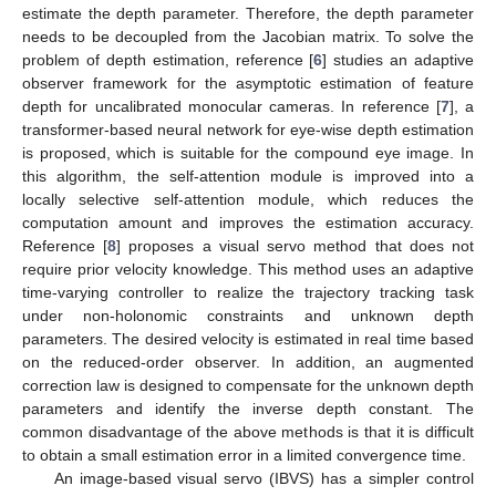
estimate the depth parameter. Therefore, the depth parameter
needs to be decoupled from the Jacobian matrix. To solve the
problem of depth estimation, reference [
6
] studies an adaptive
observer framework for the asymptotic estimation of feature
depth for uncalibrated monocular cameras. In reference [
7
], a
transformer-based neural network for eye-wise depth estimation
is proposed, which is suitable for the compound eye image. In
this algorithm, the self-attention module is improved into a
locally selective self-attention module, which reduces the
computation amount and improves the estimation accuracy.
Reference [
8
] proposes a visual servo method that does not
require prior velocity knowledge. This method uses an adaptive
time-varying controller to realize the trajectory tracking task
under non-holonomic constraints and unknown depth
parameters. The desired velocity is estimated in real time based
on the reduced-order observer. In addition, an augmented
correction law is designed to compensate for the unknown depth
parameters and identify the inverse depth constant. The
common disadvantage of the above methods is that it is difficult
to obtain a small estimation error in a limited convergence time.
An image-based visual servo (IBVS) has a simpler control