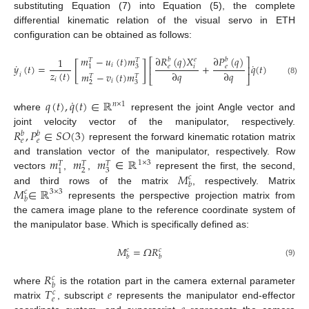
substituting Equation (7) into Equation (5), the complete
differential kinematic relation of the visual servo in ETH
configuration can be obtained as follows:
𝑚
−
𝑢
(
𝑡
)
𝑚
∂
𝑅
(
𝑞
)
𝑋
∂
𝑃
(
𝑞
)
1
𝑏
𝑒
𝑏
𝑇
𝑇
⎡
⎤
[
]
˙
˙
𝑖
𝑦
(
𝑡
)
=
+
𝑞
(
𝑡
)
𝑒
𝑖
𝑒
3
1
⎢
⎥
𝑧
(
𝑡
)
∂
𝑞
∂
𝑞
𝑚
−
𝑣
(
𝑡
)
𝑚
𝑖
𝑇
𝑇
⎣
⎦
𝑖
(8)
𝑖
2
3
˙
𝑞
(
𝑡
)
,
𝑞
(
𝑡
)
∈
ℝ
𝑛
×
1
where
represent the joint Angle vector and
𝑅
,
𝑃
∈
𝑆
𝑂
(
3
)
joint velocity vector of the manipulator, respectively.
𝑏
𝑏
𝑒
𝑒
represent the forward kinematic rotation matrix
𝑚
𝑚
𝑚
ℝ
and translation vector of the manipulator, respectively. Row
1
×
3
𝑇
𝑇
𝑇
2
3
1
𝑀
vectors
,
,
∈
represent the first, the second,
𝑐
𝑏
𝑀
∈
ℝ
and third rows of the matrix
, respectively. Matrix
𝑐
3
×
3
𝑏
represents the perspective projection matrix from
the camera image plane to the reference coordinate system of
the manipulator base. Which is specifically defined as:
𝑀
=
𝛺
𝑅
𝑐
𝑐
𝑏
𝑏
(9)
𝑅
𝑐
𝑏
𝑇
𝑒
where
is the rotation part in the camera external parameter
𝑐
𝑒
matrix
, subscript
represents the manipulator end-effector