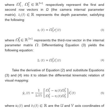
𝛺
𝛺
∈
ℝ
𝑇
𝑇
3
×
1
1
2
where
,
respectively represent the first and
𝑧
(
𝑡
)
∈
ℝ
second row vectors in
Ω
(the camera internal parameter
𝑖
matrix).
represents the depth parameter, satisfying
the following:
𝑧
(
𝑡
)
=
𝛺
𝑥
(
𝑡
)
𝑇
𝑐
𝑖
3
𝑖
(3)
𝛺
∈
ℝ
𝑇
3
×
1
3
𝛺
where
represents the third-row vector in the internal
parameter matrix
. Differentiating Equation (3) yields the
following equation:
˙
˙
𝑧
(
𝑡
)
=
𝛺
𝑥
(
𝑡
)
𝑐
𝑇
𝑖
3
𝑖
(4)
Take the derivative of Equation (2) and substitute Equations
(3) and (4) into it to obtain the differential kinematic relation of
visual mapping:
𝛺
−
𝑢
(
𝑡
)
𝛺
1
𝑇
𝑇
[
]
˙
˙
𝑦
(
𝑡
)
=
𝑥
(
𝑡
)
𝑖
1
3
𝑐
𝑧
(
𝑡
)
𝑖
𝛺
−
𝑣
(
𝑡
)
𝛺
𝑖
𝑇
𝑇
𝑖
(5)
𝑖
2
3
𝑢
(
𝑡
)
𝑣
(
𝑡
)
∈
ℝ
𝑈
𝑉
𝑖
𝑖
where
and
are the
and
axis coordinates of