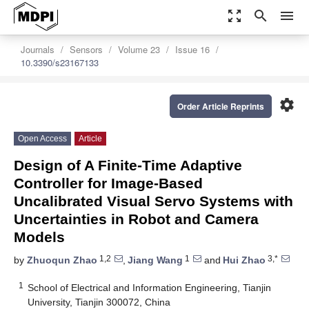
zoom_out_map
search
menu
Journals
Sensors
Volume 23
Issue 16
10.3390/s23167133
settings
Order Article Reprints
Open Access
Article
Design of A Finite-Time Adaptive
Controller for Image-Based
Uncalibrated Visual Servo Systems with
Uncertainties in Robot and Camera
Models
1,2
1
3,*
by
Zhuoqun Zhao
,
Jiang Wang
and
Hui Zhao
1
School of Electrical and Information Engineering, Tianjin
University, Tianjin 300072, China