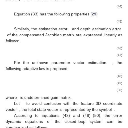
(44)
Equation (33) has the following properties [
29
]:
(45)
Similarly, the estimation error
and depth estimation error
of the compensated Jacobian matrix are expressed linearly as
follows:
(46)
(47)
For the unknown parameter vector estimation
, the
following adaptive law is proposed:
(48)
(49)
(50)
where
is undetermined gain matrix.
Let
to avoid confusion with the feature 3D coordinate
vector
, the total state vector is represented by the symbol
.
According to Equations (42) and (48)–(50), the error
dynamic equations of the closed-loop system can be
summarized as follows: