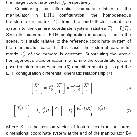
𝑦
𝑖
the image coordinate vector
, respectively.
E
T
H
Considering the differential kinematic relation of the
𝑇
manipulator in
configuration, the homogeneous
𝑐
𝑒
𝑇
=
𝑇
𝑇
transformation matrix
from the end-effector coordinate
𝑐
𝑐
𝑏
𝑒
𝑒
𝑏
ETH
system to the camera coordinate system satisfies
.
Since the camera in
configuration is usually fixed in the
scene, it is static relative to the reference coordinate system of
𝑇
the manipulator base. In this case, the external parameter
𝑐
𝑏
matrix
of the camera is constant. Substituting the above
homogeneous transformation matrix into the coordinate system
pose transformation Equation (6) and differentiating it to get the
ETH configuration differential kinematic relationship (7):
𝑋
𝑋
𝑋
2
0
0
[
]
=
𝑇
[
]
=
𝑇
𝑇
[
]
2
2
1
1
1
1
0
0
1
(6)
˙
˙
˙
𝑋
𝑐
𝑋
(
𝑡
)
𝑏
𝑏
⎡
𝑅
(
𝑡
)
𝑋
+
𝑃
(
𝑡
)
⎤
𝑒
˙
𝑒
[
]
𝑏
=
𝑇
𝑇
(
𝑡
)
[
]
=
𝑇
⎢
⎥
𝑖
𝑐
𝑐
𝑖
𝑒
𝑖
𝑒
1
𝑒
1
𝑏
𝑏
1
⎣
⎦
(7)
𝑋
𝑒
𝑖
where
is the position vector of feature points in the three-
dimensional coordinate system at the end of the manipulator. By