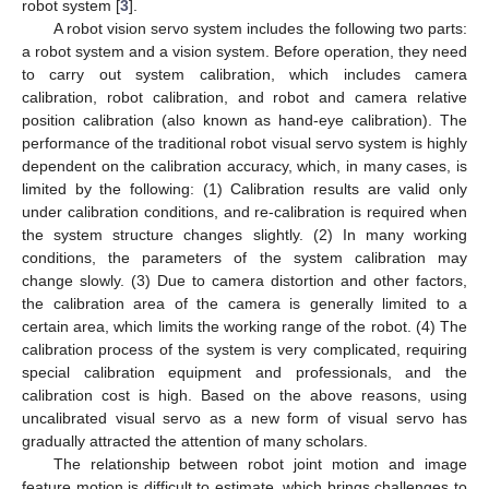
robot system [
3
].
A robot vision servo system includes the following two parts:
a robot system and a vision system. Before operation, they need
to carry out system calibration, which includes camera
calibration, robot calibration, and robot and camera relative
position calibration (also known as hand-eye calibration). The
performance of the traditional robot visual servo system is highly
dependent on the calibration accuracy, which, in many cases, is
limited by the following: (1) Calibration results are valid only
under calibration conditions, and re-calibration is required when
the system structure changes slightly. (2) In many working
conditions, the parameters of the system calibration may
change slowly. (3) Due to camera distortion and other factors,
the calibration area of the camera is generally limited to a
certain area, which limits the working range of the robot. (4) The
calibration process of the system is very complicated, requiring
special calibration equipment and professionals, and the
calibration cost is high. Based on the above reasons, using
uncalibrated visual servo as a new form of visual servo has
gradually attracted the attention of many scholars.
The relationship between robot joint motion and image
feature motion is difficult to estimate, which brings challenges to