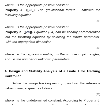
where
is the appropriate positive constant.
Property 4
([
28
]).
The gravitational torque
satisfies the
following equation.
(28)
where
is the appropriate positive constant.
Property 5
([
24
]).
Equation (24) can be linearly parameterized
into the following equation by selecting the kinetic parameter
with the appropriate dimension.
(29)
where
is the regression matrix,
is the number of joint angles,
and
is the number of unknown parameters.
4. Design and Stability Analysis of a Finite Time Tracking
Controller
Define the image tracking error
,
, and set the reference
value of image speed as follows:
(30)
where
is the undetermined constant. According to Property 5,