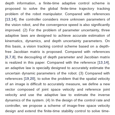
depth information, a finite-time adaptive control scheme is
proposed to solve the global finite-time trajectory tracking
problem of the robot manipulator. Compared with references
[
13
,
14
], the controller considers more unknown parameters of
the vision robot, and the convergence speed is also significantly
improved. (2) For the problem of parameter uncertainty, three
adaptive laws are designed to achieve accurate estimation of
kinematics, dynamics, and depth uncertainty parameters. On
this basis, a vision tracking control scheme based on a depth-
free Jacobian matrix is proposed. Compared with references
[
6
,
7
,
8
], the decoupling of depth parameter and Jacobian matrix
is realized in this paper. Compared with the reference [
13
,
14
],
an adaptive law is specially designed to accurately estimate the
uncertain dynamic parameters of the robot. (3) Compared with
references [
19
,
20
], to solve the problem that the spatial velocity
of an image is difficult to accurately measure, we define a new
vector composed of joint space velocity and reference joint
velocity and use the adaptive law to estimate the inverse
dynamics of the system. (4) In the design of the control rate and
controller, we propose a scheme of image-free space velocity
design and extend the finite-time stability control to solve time-