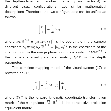
𝐷
𝑑
𝑇
𝑖
𝑖
the depth-independent Jacobian matrix
and vector
in
different visual configurations have similar mathematical
descriptions. Therefore, the two configurations can be unified as
follows:
𝑦
1
[
]
=
𝛺
𝑥
𝑖
𝑧
𝑖
1
𝑖
(17)
𝑥
𝜖
ℝ
=
[
𝑥
,
𝑥
,
𝑥
]
3
×
1
𝑇
𝑖
1
2
3
𝑦
𝜖
ℝ
=
[
𝑢
,
𝑣
]
where
is the coordinate in the camera
2
×
1
𝑇
𝑖
𝑖
𝑖
𝛺
𝜖
ℝ
coordinate system;
is the coordinate of the
3
×
3
𝑧
𝜖
ℝ
imaging point in the image plane coordinate system;
is
𝑖
the camera internal parameter matrix;
is the depth
parameter.
The complete mapping model of the visual system (17) is
rewritten as (18).








𝑦
1
𝑥
[
]
=
𝑀
𝑇
(
𝑡
)
[
]
𝑖
𝑖
𝑧
1
1
𝑖
(18)
𝑇
(
𝑡
)








𝑀
𝜖
ℝ
where
is the forward kinematic coordinate transformation
3
×
4
matrix of the manipulator;
is the perspective projection
equivalent matrix.