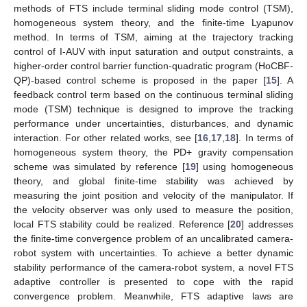
methods of FTS include terminal sliding mode control (TSM),
homogeneous system theory, and the finite-time Lyapunov
method. In terms of TSM, aiming at the trajectory tracking
control of I-AUV with input saturation and output constraints, a
higher-order control barrier function-quadratic program (HoCBF-
QP)-based control scheme is proposed in the paper [
15
]. A
feedback control term based on the continuous terminal sliding
mode (TSM) technique is designed to improve the tracking
performance under uncertainties, disturbances, and dynamic
interaction. For other related works, see [
16
,
17
,
18
]. In terms of
homogeneous system theory, the PD+ gravity compensation
scheme was simulated by reference [
19
] using homogeneous
theory, and global finite-time stability was achieved by
measuring the joint position and velocity of the manipulator. If
the velocity observer was only used to measure the position,
local FTS stability could be realized. Reference [
20
] addresses
the finite-time convergence problem of an uncalibrated camera-
robot system with uncertainties. To achieve a better dynamic
stability performance of the camera-robot system, a novel FTS
adaptive controller is presented to cope with the rapid
convergence problem. Meanwhile, FTS adaptive laws are