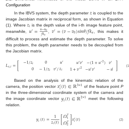
Configuration
𝑧
In the IBVS system, the depth parameter
is coupled to the
𝑧
image Jacobian matrix in reciprocal form, as shown in Equation
𝑖
𝑢
=
𝑣
=
(
𝑣
−
𝑣
)
𝑠
𝑖
𝑛
𝜃
/
𝑓
𝑘
(1). Where
is the depth value of the i-th image feature point,
𝑢
−
𝑢
′
′
0
0
𝑢
𝑓
𝑘
meanwhile,
,
, this makes it
𝑢
difficult to process and estimate the depth parameter. To solve
this problem, the depth parameter needs to be decoupled from
the Jacobian matrix.
−
1
/
𝑧
0
𝑢
𝑢
𝑣
−
(
1
+
𝑢
)
𝑣
2
′
′
′
′
′
[
]
𝐿
=
𝑖
𝑥
,
𝑖
𝑧
0
−
1
/
𝑧
𝑣
/
1
+
𝑣
−
𝑢
𝑣
−
𝑢
2
′
′
′
′
′
(1
𝑖
𝑖
𝑥
(
𝑡
)
∈
ℝ
Based on the analysis of the kinematic relation of the
3
×
1
𝑐
𝑖
camera, the position vector
of the feature point
P
𝑦
(
𝑡
)
∈
ℝ
in the three-dimensional coordinate system of the camera and
2
×
1
𝑖
the image coordinate vector
meet the following
relation.
𝛺
1
𝑇
[
]
𝑦
(
𝑡
)
=
𝑥
(
𝑡
)
1
𝑐
𝑧
(
𝑡
)
𝛺
𝑖
𝑖
𝑇
𝑖
(2)
2