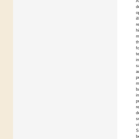
A
d
o
i
r
h
m
t
f
t
i
s
a
p
m
b
i
p
r
d
s
v
S
b