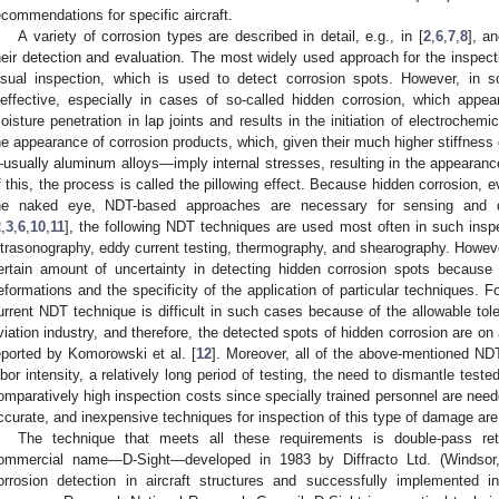
ecommendations for specific aircraft.
A variety of corrosion types are described in detail, e.g., in [
2
,
6
,
7
,
8
], a
heir detection and evaluation. The most widely used approach for the inspectio
isual inspection, which is used to detect corrosion spots. However, in 
neffective, especially in cases of so-called hidden corrosion, which appear
oisture penetration in lap joints and results in the initiation of electroch
he appearance of corrosion products, which, given their much higher stiffness
usually aluminum alloys—imply internal stresses, resulting in the appearanc
f this, the process is called the pillowing effect. Because hidden corrosion, ev
he naked eye, NDT-based approaches are necessary for sensing and det
2
,
3
,
6
,
10
,
11
], the following NDT techniques are used most often in such insp
ltrasonography, eddy current testing, thermography, and shearography. However,
ertain amount of uncertainty in detecting hidden corrosion spots because 
eformations and the specificity of the application of particular techniques. F
urrent NDT technique is difficult in such cases because of the allowable tol
viation industry, and therefore, the detected spots of hidden corrosion are on
eported by Komorowski et al. [
12
]. Moreover, all of the above-mentioned ND
abor intensity, a relatively long period of testing, the need to dismantle tes
omparatively high inspection costs since specially trained personnel are need
ccurate, and inexpensive techniques for inspection of this type of damage are
The technique that meets all these requirements is double-pass ret
ommercial name—D-Sight—developed in 1983 by Diffracto Ltd. (Windsor
orrosion detection in aircraft structures and successfully implemented 