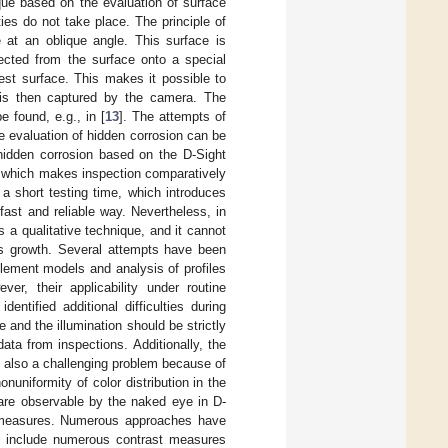
que based on the evaluation of surface
es do not take place. The principle of
 at an oblique angle. This surface is
lected from the surface onto a special
test surface. This makes it possible to
e is then captured by the camera. The
e found, e.g., in [
13
]. The attempts of
he evaluation of hidden corrosion can be
hidden corrosion based on the D-Sight
, which makes inspection comparatively
 a short testing time, which introduces
fast and reliable way. Nevertheless, in
 a qualitative technique, and it cannot
its growth. Several attempts have been
element models and analysis of profiles
ever, their applicability under routine
entified additional difficulties during
e and the illumination should be strictly
ata from inspections. Additionally, the
s also a challenging problem because of
nuniformity of color distribution in the
 are observable by the naked eye in D-
st measures. Numerous approaches have
ey include numerous contrast measures