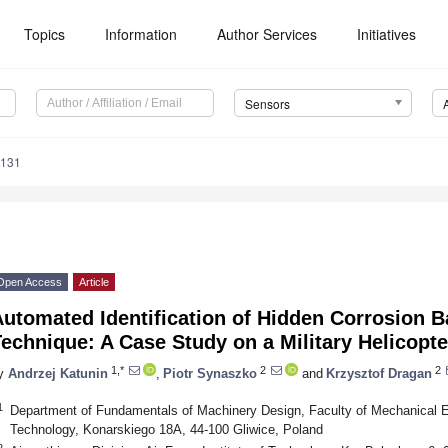
Topics
Information
Author Services
Initiatives
Sensors
7131
Open Access
Article
utomated Identification of Hidden Corrosion B
echnique: A Case Study on a Military Helicopte
1,*
2
2
y
Andrzej Katunin
,
Piotr Synaszko
and
Krzysztof Dragan
1
Department of Fundamentals of Machinery Design, Faculty of Mechanical Eng
Technology, Konarskiego 18A, 44-100 Gliwice, Poland
2