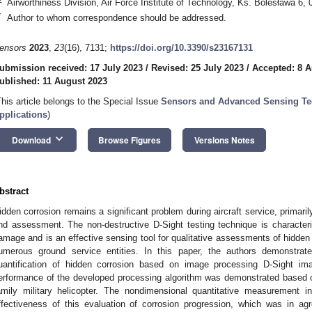
Airworthiness Division, Air Force Institute of Technology, Ks. Bolesława 6
*
Author to whom correspondence should be addressed.
ensors
2023
,
23
(16), 7131;
https://doi.org/10.3390/s23167131
ubmission received: 17 July 2023
/
Revised: 25 July 2023
/
Accepted: 8 A
ublished: 11 August 2023
This article belongs to the Special Issue
Sensors and Advanced Sensing Te
pplications
)
keyboard_arrow_down
Download
Browse Figures
Versions Notes
bstract
idden corrosion remains a significant problem during aircraft service, primarily
nd assessment. The non-destructive D-Sight testing technique is characteriz
amage and is an effective sensing tool for qualitative assessments of hidden c
umerous ground service entities. In this paper, the authors demonstra
uantification of hidden corrosion based on image processing D-Sight ima
erformance of the developed processing algorithm was demonstrated based on
amily military helicopter. The nondimensional quantitative measurement i
ffectiveness of this evaluation of corrosion progression, which was in agr