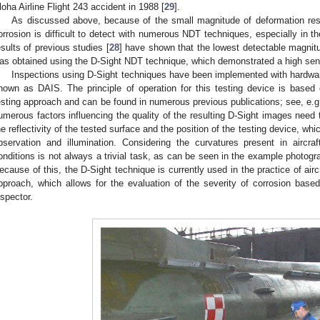
loha Airline Flight 243 accident in 1988 [
29
].
As discussed above, because of the small magnitude of deformation resul
orrosion is difficult to detect with numerous NDT techniques, especially in t
esults of previous studies [
28
] have shown that the lowest detectable magnitud
as obtained using the D-Sight NDT technique, which demonstrated a high sens
Inspections using D-Sight techniques have been implemented with hardware
nown as DAIS. The principle of operation for this testing device is based
esting approach and can be found in numerous previous publications; see, e.g.
umerous factors influencing the quality of the resulting D-Sight images need 
he reflectivity of the tested surface and the position of the testing device, whi
bservation and illumination. Considering the curvatures present in aircra
onditions is not always a trivial task, as can be seen in the example photog
ecause of this, the D-Sight technique is currently used in the practice of airc
pproach, which allows for the evaluation of the severity of corrosion based
nspector.