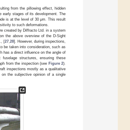
ting from the pillowing effect, hidden
he early stages of its development. The
e is at the level of 30 μm. This result
itivity to such deformations.
 created by Diffracto Ltd. in a system
 on the above overview of the D-Sight
, [
27
,
28
]. However, during inspections,
to be taken into consideration, such as
ch has a direct influence on the angle of
ft fuselage structures, ensuring these
raph from the inspection (see
Figure 2
).
raft inspections mostly as a qualitative
 on the subjective opinion of a single