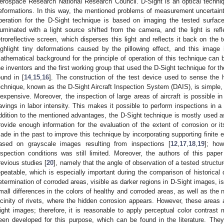
erospace Research National Research Council. D-Sight is an optical techni
eformations. In this way, the mentioned problems of measurement uncertainti
peration for the D-Sight technique is based on imaging the tested surface
lluminated with a light source shifted from the camera, and the light is ref
etroreflective screen, which disperses this light and reflects it back on the 
ighlight tiny deformations caused by the pillowing effect, and this imag
athematical background for the principle of operation of this technique can b
he inventors and the first working group that used the D-Sight technique for t
ound in [
14
,
15
,
16
]. The construction of the test device used to sense the 
echnique, known as the D-Sight Aircraft Inspection System (DAIS), is simple
nexpensive. Moreover, the inspection of large areas of aircraft is possible in
avings in labor intensity. This makes it possible to perform inspections in a 
ddition to the mentioned advantages, the D-Sight technique is mostly used as
rovide enough information for the evaluation of the extent of corrosion or 
ade in the past to improve this technique by incorporating supporting finite 
ased on grayscale images resulting from inspections [
12
,
17
,
18
,
19
]; how
nspection conditions was still limited. Moreover, the authors of this paper id
revious studies [
20
], namely that the angle of observation of a tested structur
epeatable, which is especially important during the comparison of historical d
etermination of corroded areas, visible as darker regions in D-Sight images, i
mall differences in the colors of healthy and corroded areas, as well as the no
icinity of rivets, where the hidden corrosion appears. However, these areas
ight images; therefore, it is reasonable to apply perceptual color contra
een developed for this purpose, which can be found in the literature. Th