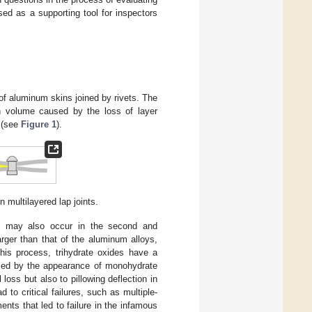
ed as a supporting tool for inspectors
 of aluminum skins joined by rivets. The
n volume caused by the loss of layer
s (see
Figure 1
).
 multilayered lap joints.
ch may also occur in the second and
arger than that of the aluminum alloys,
his process, trihydrate oxides have a
ified by the appearance of monohydrate
loss but also to pillowing deflection in
 to critical failures, such as multiple-
nts that led to failure in the infamous