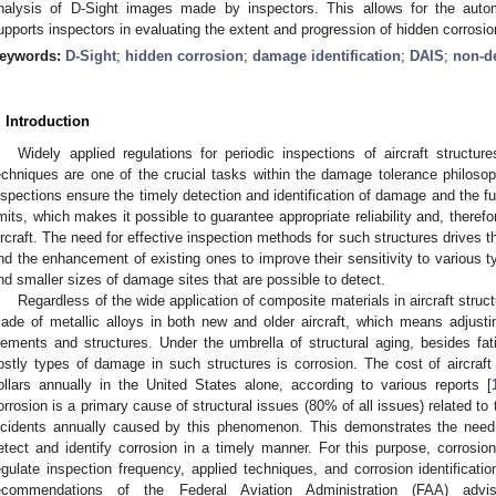
nalysis of D-Sight images made by inspectors. This allows for the auto
upports inspectors in evaluating the extent and progression of hidden corrosio
eywords:
D-Sight
;
hidden corrosion
;
damage identification
;
DAIS
;
non-de
. Introduction
Widely applied regulations for periodic inspections of aircraft structur
echniques are one of the crucial tasks within the damage tolerance philosop
nspections ensure the timely detection and identification of damage and the fur
imits, which makes it possible to guarantee appropriate reliability and, therefor
ircraft. The need for effective inspection methods for such structures drive
nd the enhancement of existing ones to improve their sensitivity to various 
nd smaller sizes of damage sites that are possible to detect.
Regardless of the wide application of composite materials in aircraft struc
ade of metallic alloys in both new and older aircraft, which means adjust
lements and structures. Under the umbrella of structural aging, besides f
ostly types of damage in such structures is corrosion. The cost of aircraft c
ollars annually in the United States alone, according to various reports [
orrosion is a primary cause of structural issues (80% of all issues) related to th
ncidents annually caused by this phenomenon. This demonstrates the need f
etect and identify corrosion in a timely manner. For this purpose, corrosio
egulate inspection frequency, applied techniques, and corrosion identificat
ecommendations of the Federal Aviation Administration (FAA) advis