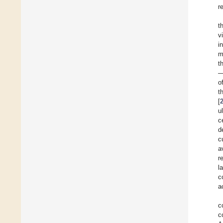
r
t
v
i
m
t
—
o
t
[
u
c
d
c
a
r
l
c
a
c
c