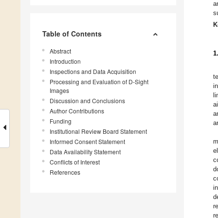
a
s
K
Table of Contents
Abstract
1
Introduction
Inspections and Data Acquisition
t
Processing and Evaluation of D-Sight
i
Images
l
Discussion and Conclusions
a
Author Contributions
a
Funding
a
Institutional Review Board Statement
Informed Consent Statement
m
e
Data Availability Statement
c
Conflicts of Interest
d
References
c
i
d
r
r