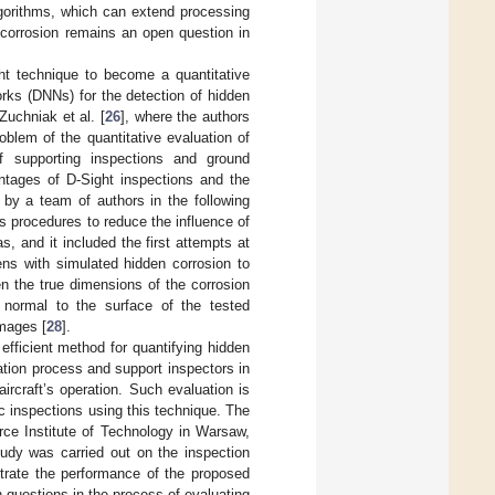
lgorithms, which can extend processing
 corrosion remains an open question in
t technique to become a quantitative
orks (DNNs) for the detection of hidden
Zuchniak et al. [
26
], where the authors
blem of the quantitative evaluation of
f supporting inspections and ground
ntages of D-Sight inspections and the
 by a team of authors in the following
s procedures to reduce the influence of
, and it included the first attempts at
ens with simulated hidden corrosion to
en the true dimensions of the corrosion
 normal to the surface of the tested
images [
28
].
efficient method for quantifying hidden
uation process and support inspectors in
ircraft’s operation. Such evaluation is
c inspections using this technique. The
rce Institute of Technology in Warsaw,
udy was carried out on the inspection
strate the performance of the proposed
en questions in the process of evaluating