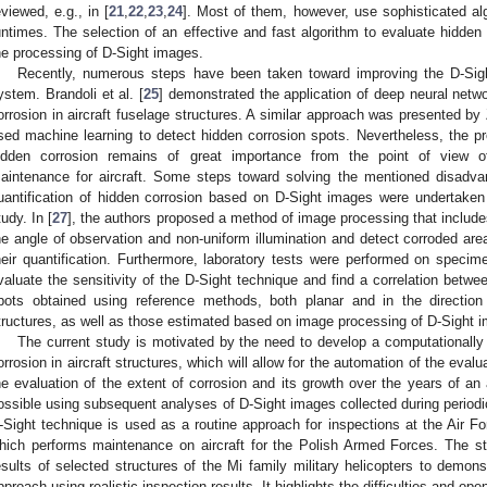
eviewed, e.g., in [
21
,
22
,
23
,
24
]. Most of them, however, use sophisticated a
untimes. The selection of an effective and fast algorithm to evaluate hidden
he processing of D-Sight images.
Recently, numerous steps have been taken toward improving the D-Sigh
ystem. Brandoli et al. [
25
] demonstrated the application of deep neural netw
orrosion in aircraft fuselage structures. A similar approach was presented by 
sed machine learning to detect hidden corrosion spots. Nevertheless, the pro
idden corrosion remains of great importance from the point of view o
aintenance for aircraft. Some steps toward solving the mentioned disadva
uantification of hidden corrosion based on D-Sight images were undertaken
tudy. In [
27
], the authors proposed a method of image processing that include
he angle of observation and non-uniform illumination and detect corroded areas
heir quantification. Furthermore, laboratory tests were performed on specim
valuate the sensitivity of the D-Sight technique and find a correlation betwe
2. May
3. May
4. May
5. May
6. May
7. May
8. May
9. May
0. May
2. May
3. May
4. May
5. May
6. May
7. May
8. May
9. May
0. May
 Jun
 Jun
 Jun
 Jun
 Jun
 Jun
 Jun
 Jun
 Jun
. Jun
. Jun
. Jun
. Jun
. Jun
. Jun
. Jun
. Jun
. Jun
. Jun
. Jun
. Jun
. Jun
. Jun
. Jun
. Jun
. Jun
. Jun
 Jul
 Jul
 Jul
 Jul
 Jul
 Jul
 Jul
 Jul
 Jul
. Jul
. Jul
. Jul
. Jul
. Jul
. Jul
. Jul
. Jul
. Jul
. Jul
. Jul
. Jul
. Jul
. Jul
. Jul
. Jul
. Jul
. Jul
. Jul
 Aug
 Aug
 Aug
 Aug
 Aug
 Aug
 Aug
 Aug
pots obtained using reference methods, both planar and in the direction
tructures, as well as those estimated based on image processing of D-Sight 
The current study is motivated by the need to develop a computationally 
orrosion in aircraft structures, which will allow for the automation of the eval
he evaluation of the extent of corrosion and its growth over the years of an a
ossible using subsequent analyses of D-Sight images collected during periodi
-Sight technique is used as a routine approach for inspections at the Air Fo
hich performs maintenance on aircraft for the Polish Armed Forces. The st
esults of selected structures of the Mi family military helicopters to demon
pproach using realistic inspection results. It highlights the difficulties and op