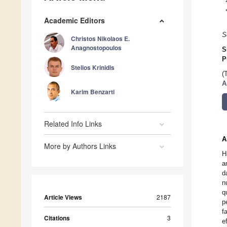
Academic Editors
S
Christos Nikolaos E.
Anagnostopoulos
S
P
Stelios Krinidis
(
A
Karim Benzarti
Related Info Links
A
More by Authors Links
H
a
d
n
q
Article Views
2187
p
f
Citations
3
e