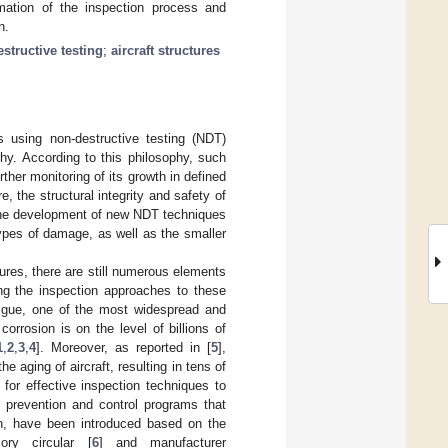
mation of the inspection process and
n.
structive testing
;
aircraft structures
es using non-destructive testing (NDT)
hy. According to this philosophy, such
ther monitoring of its growth in defined
e, the structural integrity and safety of
s the development of new NDT techniques
types of damage, as well as the smaller
tures, there are still numerous elements
ing the inspection approaches to these
atigue, one of the most widespread and
orrosion is on the level of billions of
1
,
2
,
3
,
4
]. Moreover, as reported in [
5
],
e aging of aircraft, resulting in tens of
or effective inspection techniques to
n prevention and control programs that
ion, have been introduced based on the
ory circular [
6
] and manufacturer