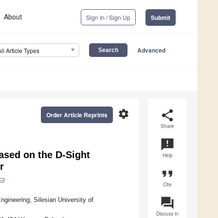
About
Sign In / Sign Up
Submit
Advanced
All Article Types
settings
share
Order Article Reprints
Share
announcement
ased on the D-Sight
Help
r
format_quote
Cite
question_answer
ineering, Silesian University of
Discuss in