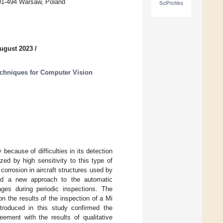
, 01-494 Warsaw, Poland
SciProfiles
ugust 2023
/
chniques for Computer Vision
 because of difficulties in its detection
ed by high sensitivity to this type of
orrosion in aircraft structures used by
ted a new approach to the automatic
ges during periodic inspections. The
 the results of the inspection of a Mi
ntroduced in this study confirmed the
eement with the results of qualitative