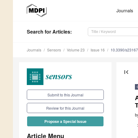
Journals
Search
for Articles
:
Journals
Sensors
Volume 23
Issue 16
10.3390/s2316
first_page
Submit to this Journal
A
T
Review for this Journal
b
Propose a Special Issue
Article Menu