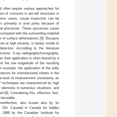
nd often require various approaches for
n of corrosion in aircraft structures is
some cases, visual inspection can be
s primarily in rivet joints because of
emical processes. These processes cause
 compared with the surrounding material
e of surface deformations [
9
]. Because
en at high severity, is barely visible to
ection. According to the literature
ections: X-ray radiography/tomography,
 their application is often biased by a
of the low magnitude of the resulting
or example, the application of the eddy
erances for manufactured sheets in the
 a level of measurement uncertainty, as
T techniques are characterized by high
ted elements in numerous situations, and
ed [
6
]. Considering this, effective, fast,
 favorable.
roreflection, also known also by its
, ON, Canada) in Canada for hidden
in 1988 by the Canadian Institute for