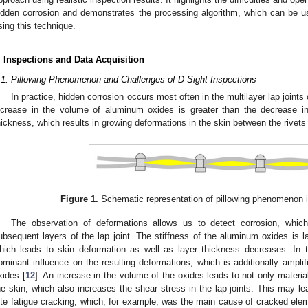
idden corrosion and demonstrates the processing algorithm, which can be us
sing this technique.
. Inspections and Data Acquisition
.1. Pillowing Phenomenon and Challenges of D-Sight Inspections
In practice, hidden corrosion occurs most often in the multilayer lap joints
ncrease in the volume of aluminum oxides is greater than the decrease i
hickness, which results in growing deformations in the skin between the rivet
Figure 1.
Schematic representation of pillowing phenomenon in
The observation of deformations allows us to detect corrosion, whi
ubsequent layers of the lap joint. The stiffness of the aluminum oxides is l
hich leads to skin deformation as well as layer thickness decreases. In t
ominant influence on the resulting deformations, which is additionally ampl
xides [
12
]. An increase in the volume of the oxides leads to not only material 
he skin, which also increases the shear stress in the lap joints. This may lead
ite fatigue cracking, which, for example, was the main cause of cracked eleme