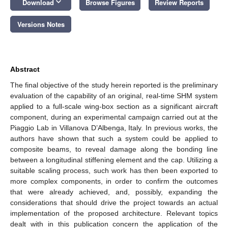
keyboard_arrow_down
Download
Browse Figures
Review Reports
Versions Notes
Abstract
The final objective of the study herein reported is the preliminary
evaluation of the capability of an original, real-time SHM system
applied to a full-scale wing-box section as a significant aircraft
component, during an experimental campaign carried out at the
Piaggio Lab in Villanova D’Albenga, Italy. In previous works, the
authors have shown that such a system could be applied to
composite beams, to reveal damage along the bonding line
between a longitudinal stiffening element and the cap. Utilizing a
suitable scaling process, such work has then been exported to
more complex components, in order to confirm the outcomes
that were already achieved, and, possibly, expanding the
considerations that should drive the project towards an actual
implementation of the proposed architecture. Relevant topics
dealt with in this publication concern the application of the