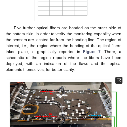
Five further optical fibers are bonded on the outer side of
the bottom skin, in order to verify the monitoring capability when
the sensors are located far from the bonding line. The region of
interest, i.e., the region where the bonding of the optical fibers
takes place, is graphically reported in
Figure 7
. There, a
schematic of the region reports where the fibers have been
deployed, with an indication of the flaws and the optical
elements themselves, for better clarity.