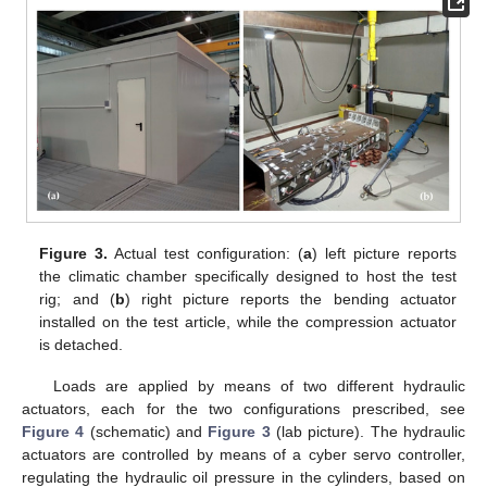
Figure 3.
Actual test configuration: (
a
) left picture reports
the climatic chamber specifically designed to host the test
rig; and (
b
) right picture reports the bending actuator
installed on the test article, while the compression actuator
is detached.
Loads are applied by means of two different hydraulic
actuators, each for the two configurations prescribed, see
Figure 4
(schematic) and
Figure 3
(lab picture). The hydraulic
actuators are controlled by means of a cyber servo controller,
regulating the hydraulic oil pressure in the cylinders, based on