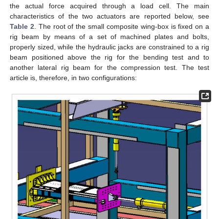
the actual force acquired through a load cell. The main
characteristics of the two actuators are reported below, see
Table 2
. The root of the small composite wing-box is fixed on a
rig beam by means of a set of machined plates and bolts,
properly sized, while the hydraulic jacks are constrained to a rig
beam positioned above the rig for the bending test and to
another lateral rig beam for the compression test. The test
article is, therefore, in two configurations: