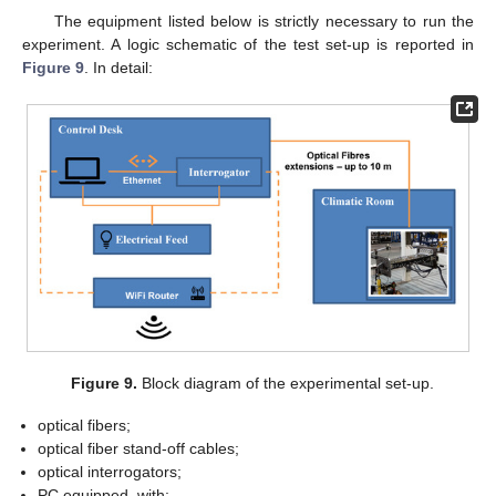
The equipment listed below is strictly necessary to run the
experiment. A logic schematic of the test set-up is reported in
Figure 9
. In detail:
Figure 9.
Block diagram of the experimental set-up.
optical fibers;
optical fiber stand-off cables;
optical interrogators;
PC equipped, with;