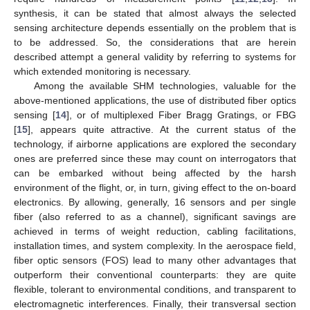
synthesis, it can be stated that almost always the selected
sensing architecture depends essentially on the problem that is
to be addressed. So, the considerations that are herein
described attempt a general validity by referring to systems for
which extended monitoring is necessary.
Among the available SHM technologies, valuable for the
above-mentioned applications, the use of distributed fiber optics
sensing [
14
], or of multiplexed Fiber Bragg Gratings, or FBG
[
15
], appears quite attractive. At the current status of the
technology, if airborne applications are explored the secondary
ones are preferred since these may count on interrogators that
can be embarked without being affected by the harsh
environment of the flight, or, in turn, giving effect to the on-board
electronics. By allowing, generally, 16 sensors and per single
fiber (also referred to as a channel), significant savings are
achieved in terms of weight reduction, cabling facilitations,
installation times, and system complexity. In the aerospace field,
fiber optic sensors (FOS) lead to many other advantages that
outperform their conventional counterparts: they are quite
flexible, tolerant to environmental conditions, and transparent to
electromagnetic interferences. Finally, their transversal section