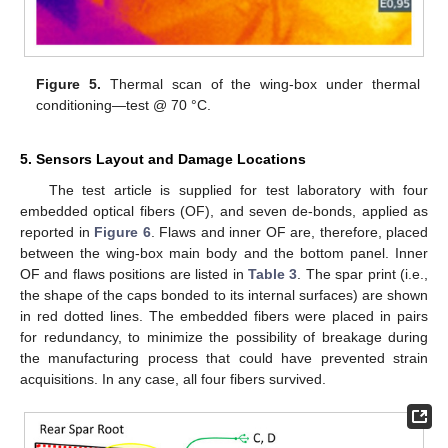
Figure 5.
Thermal scan of the wing-box under thermal
conditioning—test @ 70 °C.
5. Sensors Layout and Damage Locations
The test article is supplied for test laboratory with four
embedded optical fibers (OF), and seven de-bonds, applied as
reported in
Figure 6
. Flaws and inner OF are, therefore, placed
between the wing-box main body and the bottom panel. Inner
OF and flaws positions are listed in
Table 3
. The spar print (i.e.,
the shape of the caps bonded to its internal surfaces) are shown
in red dotted lines. The embedded fibers were placed in pairs
for redundancy, to minimize the possibility of breakage during
the manufacturing process that could have prevented strain
acquisitions. In any case, all four fibers survived.