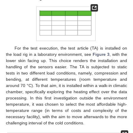
For the test execution, the test article (TA) is installed on
the load rig in a laboratory environment, see
Figure 3
, with the
lower skin facing up. This choice renders the installation and
handling of the sensors easier. The TA is subjected to static
tests in two different load conditions, namely, compression and
bending, at different temperatures (room temperature and
around 70 °C). To that aim, it is installed within a walk-in climatic
chamber, specifically exploring the heating effect over the data
processing. In this first investigation outside the environment
temperature, it was chosen to select the most affordable high-
temperature range (in terms of costs and complexity of the
necessary facility), with the aim to move afterwards to the more
challenging interval of the cold conditions.