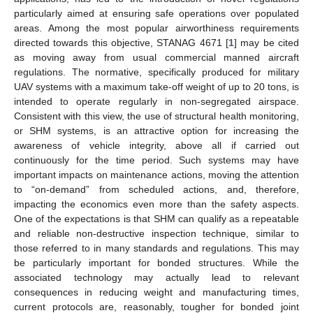
particularly aimed at ensuring safe operations over populated
areas. Among the most popular airworthiness requirements
directed towards this objective, STANAG 4671 [
1
] may be cited
as moving away from usual commercial manned aircraft
regulations. The normative, specifically produced for military
UAV systems with a maximum take-off weight of up to 20 tons, is
intended to operate regularly in non-segregated airspace.
Consistent with this view, the use of structural health monitoring,
or SHM systems, is an attractive option for increasing the
awareness of vehicle integrity, above all if carried out
continuously for the time period. Such systems may have
important impacts on maintenance actions, moving the attention
to “on-demand” from scheduled actions, and, therefore,
impacting the economics even more than the safety aspects.
One of the expectations is that SHM can qualify as a repeatable
and reliable non-destructive inspection technique, similar to
those referred to in many standards and regulations. This may
be particularly important for bonded structures. While the
associated technology may actually lead to relevant
consequences in reducing weight and manufacturing times,
current protocols are, reasonably, tougher for bonded joint