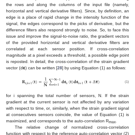
the rows and along the columns of the input file (namely,
horizontal and vertical derivative filters). Since, by definition, an
edge is a place of rapid change in the intensity function of the
signal, the edges correspond to the picks of derivative, but the
difference filters also respond strongly to noise. So, to face this
issue and improve the signal-to-noise ratio, the gradient vectors
of the provided horizontal and vertical derivative filters are
correlated at each sensor position. If cross-correlation
magnitude at a pixel exceeds a threshold, a possible edge point
𝝴
is reposted. In detail, the cross-correlation of the strain gradient
vector (d
) can be written [
28
] by using Equation (1) as follows:
1
𝐍
−
1
𝐑
(
𝐭
)
=
∑
𝐝
𝝴
(
𝐭
)
𝐝
𝝴
(
𝐭
+
∆
𝞃
)
𝐍
𝐢
,
𝐢
+
1
𝐢
𝐢
+
1
𝐢
=
1
(1)
for i spanning the total number of sensors, N. If the strain
gradient at the current sensor is not affected by any variation
with respect to time, or, similarly, when the strain gradient signal
at consecutives sensors coincide, the value of Equation (1) is
maximized, and corresponds to the auto-correlation R
.
max
The relative change of normalized cross-correlation
function with respect to the reference auto-correlation vector (2)