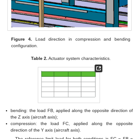
Figure 4.
Load direction in compression and bending
configuration.
Table 2.
Actuator system characteristics.
bending: the load FB, applied along the opposite direction of
the Z axis (aircraft axis);
compression: the load FC, applied along the opposite
direction of the Y axis (aircraft axis).
The reference limit load for both conditions is FC = FB =