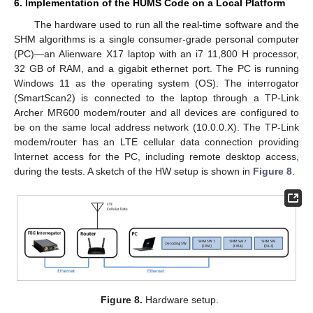
6. Implementation of the HUMS Code on a Local Platform
The hardware used to run all the real-time software and the
SHM algorithms is a single consumer-grade personal computer
(PC)—an Alienware X17 laptop with an i7 11,800 H processor,
32 GB of RAM, and a gigabit ethernet port. The PC is running
Windows 11 as the operating system (OS). The interrogator
(SmartScan2) is connected to the laptop through a TP-Link
Archer MR600 modem/router and all devices are configured to
be on the same local address network (10.0.0.X). The TP-Link
modem/router has an LTE cellular data connection providing
Internet access for the PC, including remote desktop access,
during the tests. A sketch of the HW setup is shown in
Figure 8
.
Figure 8.
Hardware setup.