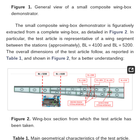
Figure 1.
General view of a small composite wing-box
demonstrator.
The small composite wing-box demonstrator is figuratively
extracted from a complete wing-box, as detailed in
Figure 2
. In
particular, the test article is representative of a wing segment
between the stations (approximately), BL = 4100 and BL = 5200.
The overall dimensions of the test article follow, as reported in
Table 1
, and shown in
Figure 2
, for a better understanding:
Figure 2.
Wing-box section from which the test article has
been taken.
Table 1.
Main geometrical characteristics of the test article.