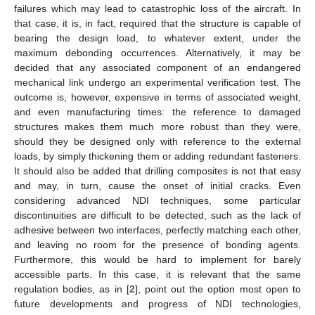
failures which may lead to catastrophic loss of the aircraft. In
that case, it is, in fact, required that the structure is capable of
bearing the design load, to whatever extent, under the
maximum debonding occurrences. Alternatively, it may be
decided that any associated component of an endangered
mechanical link undergo an experimental verification test. The
outcome is, however, expensive in terms of associated weight,
and even manufacturing times: the reference to damaged
structures makes them much more robust than they were,
should they be designed only with reference to the external
loads, by simply thickening them or adding redundant fasteners.
It should also be added that drilling composites is not that easy
and may, in turn, cause the onset of initial cracks. Even
considering advanced NDI techniques, some particular
discontinuities are difficult to be detected, such as the lack of
adhesive between two interfaces, perfectly matching each other,
and leaving no room for the presence of bonding agents.
Furthermore, this would be hard to implement for barely
accessible parts. In this case, it is relevant that the same
regulation bodies, as in [
2
], point out the option most open to
future developments and progress of NDI technologies,