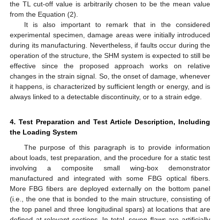
the TL cut-off value is arbitrarily chosen to be the mean value
from the Equation (2).
It is also important to remark that in the considered
experimental specimen, damage areas were initially introduced
during its manufacturing. Nevertheless, if faults occur during the
operation of the structure, the SHM system is expected to still be
effective since the proposed approach works on relative
changes in the strain signal. So, the onset of damage, whenever
it happens, is characterized by sufficient length or energy, and is
always linked to a detectable discontinuity, or to a strain edge.
4. Test Preparation and Test Article Description, Including
the Loading System
The purpose of this paragraph is to provide information
about loads, test preparation, and the procedure for a static test
involving a composite small wing-box demonstrator
manufactured and integrated with some FBG optical fibers.
More FBG fibers are deployed externally on the bottom panel
(i.e., the one that is bonded to the main structure, consisting of
the top panel and three longitudinal spars) at locations that are
defined at relevant sections. In total, seven flaws are artificially