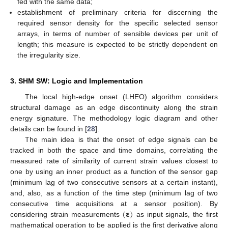
fed with the same data;
establishment of preliminary criteria for discerning the
required sensor density for the specific selected sensor
arrays, in terms of number of sensible devices per unit of
length; this measure is expected to be strictly dependent on
the irregularity size.
3. SHM SW: Logic and Implementation
The local high-edge onset (LHEO) algorithm considers
structural damage as an edge discontinuity along the strain
energy signature. The methodology logic diagram and other
details can be found in [
28
].
The main idea is that the onset of edge signals can be
tracked in both the space and time domains, correlating the
measured rate of similarity of current strain values closest to
one by using an inner product as a function of the sensor gap
(minimum lag of two consecutive sensors at a certain instant),
and, also, as a function of the time step (minimum lag of two
(
𝝴
)
consecutive time acquisitions at a sensor position). By
considering strain measurements
as input signals, the first
mathematical operation to be applied is the first derivative along