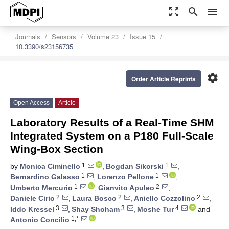
zoom_out_map
search
menu
Journals
Sensors
Volume 23
Issue 15
10.3390/s23156735
settings
Order Article Reprints
Open Access
Article
Laboratory Results of a Real-Time SHM
Integrated System on a P180 Full-Scale
Wing-Box Section
1
1
by
Monica Ciminello
,
Bogdan Sikorski
,
1
1
Bernardino Galasso
,
Lorenzo Pellone
,
1
2
Umberto Mercurio
,
Gianvito Apuleo
,
2
2
2
Daniele Cirio
,
Laura Bosco
,
Aniello Cozzolino
,
3
3
4
Iddo Kressel
,
Shay Shoham
,
Moshe Tur
and
1,*
Antonio Concilio