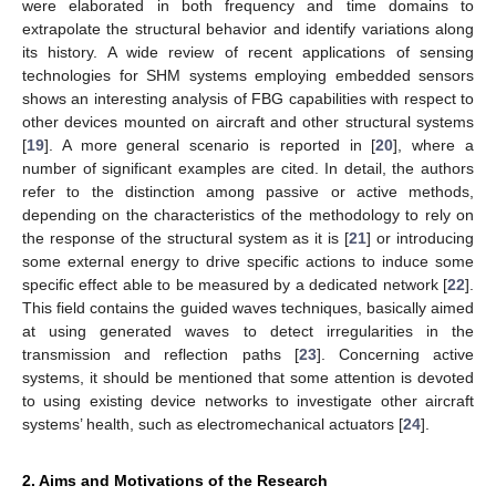
were elaborated in both frequency and time domains to
extrapolate the structural behavior and identify variations along
its history. A wide review of recent applications of sensing
technologies for SHM systems employing embedded sensors
shows an interesting analysis of FBG capabilities with respect to
other devices mounted on aircraft and other structural systems
[
19
]. A more general scenario is reported in [
20
], where a
number of significant examples are cited. In detail, the authors
refer to the distinction among passive or active methods,
depending on the characteristics of the methodology to rely on
the response of the structural system as it is [
21
] or introducing
some external energy to drive specific actions to induce some
specific effect able to be measured by a dedicated network [
22
].
This field contains the guided waves techniques, basically aimed
at using generated waves to detect irregularities in the
transmission and reflection paths [
23
]. Concerning active
systems, it should be mentioned that some attention is devoted
to using existing device networks to investigate other aircraft
systems’ health, such as electromechanical actuators [
24
].
2. Aims and Motivations of the Research