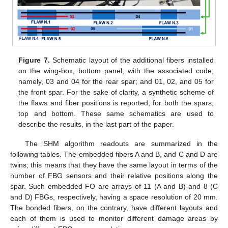
Figure 7.
Schematic layout of the additional fibers installed
on the wing-box, bottom panel, with the associated code;
namely, 03 and 04 for the rear spar; and 01, 02, and 05 for
the front spar. For the sake of clarity, a synthetic scheme of
the flaws and fiber positions is reported, for both the spars,
top and bottom. These same schematics are used to
describe the results, in the last part of the paper.
The SHM algorithm readouts are summarized in the
following tables. The embedded fibers A and B, and C and D are
twins; this means that they have the same layout in terms of the
number of FBG sensors and their relative positions along the
spar. Such embedded FO are arrays of 11 (A and B) and 8 (C
and D) FBGs, respectively, having a space resolution of 20 mm.
The bonded fibers, on the contrary, have different layouts and
each of them is used to monitor different damage areas by