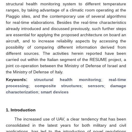
structural health monitoring system to different temperature
ranges, by taking advantage of a climatic room operating at the
Piaggio sites, and the contemporary use of several algorithms
for real-time elaborations. Besides the real-time characteristics
already introduced and discussed previously, such further steps
are essential for applying the proposed architecture on board an
aircraft, and to increase reliability aspects by accessing the
possibility of comparing different information derived from
different sources. The activities herein reported have been
carried out within the Italian segment of the RESUME project, a
joint co-operation between the Ministry of Defense of Israel and
the Ministry of Defense of Italy.
Keywords:
structural health monitoring
;
real-time
processing
;
composite structures
;
sensors
;
damage
characterization
;
smart devices
1. Introduction
The increased use of UAV, a clear tendency that has been
consolidated in the latest years for both military and civil
applications, has led to the introduction of novel regulations