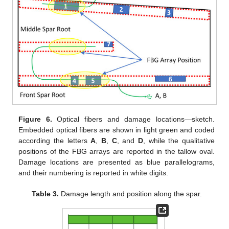
Figure 6.
Optical fibers and damage locations—sketch.
Embedded optical fibers are shown in light green and coded
according the letters
A
,
B
,
C
, and
D
, while the qualitative
positions of the FBG arrays are reported in the tallow oval.
Damage locations are presented as blue parallelograms,
and their numbering is reported in white digits.
Table 3.
Damage length and position along the spar.