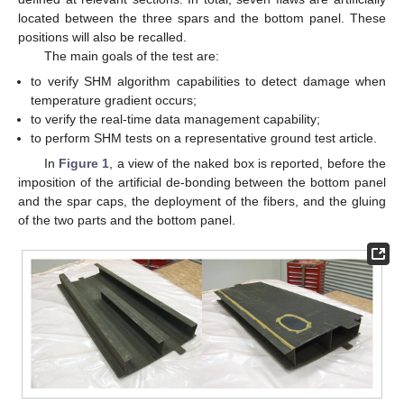
located between the three spars and the bottom panel. These
positions will also be recalled.
The main goals of the test are:
to verify SHM algorithm capabilities to detect damage when
temperature gradient occurs;
to verify the real-time data management capability;
to perform SHM tests on a representative ground test article.
In
Figure 1
, a view of the naked box is reported, before the
imposition of the artificial de-bonding between the bottom panel
and the spar caps, the deployment of the fibers, and the gluing
of the two parts and the bottom panel.