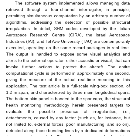
The software system implemented allows managing data
retrieved through a four-channel interrogator, in principle,
permitting simultaneous computation by an arbitrary number of
algorithms, addressing the detection of possible structural
irregularities. In detail, SHM codes developed by the Italian
Aerospace Research Centre (CIRA), the Israel Aerospace
Industries (IAI), and Tel Aviv University (TAU) are contemporarily
executed, operating on the same record packages in real time.
The output is handled to expose some visual analytics and
alerts to the external operator, either acoustic or visual, that can
invoke further actions to protect the aircraft. The entire
computational cycle is performed in approximately one second,
giving the measure of the actual real-time meaning in this
application. The test article is a full-scale wing-box section, of
1.2 m span, and characterized by three main longitudinal spars.
The bottom skin panel is bonded to the spar caps; the structural
health monitoring methodology herein presented targets to
evaluate the possible presence of irregularities, i.e.,
detachments, caused by any factor (such as, for instance, but
not limited to, external forces, poor manufacturing, and so on),
detected along those bonding lines by a dedicated deformations