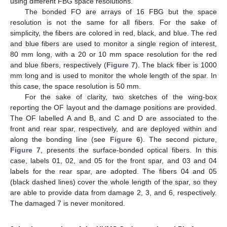
using different FBG space resolutions.
The bonded FO are arrays of 16 FBG but the space
resolution is not the same for all fibers. For the sake of
simplicity, the fibers are colored in red, black, and blue. The red
and blue fibers are used to monitor a single region of interest,
80 mm long, with a 20 or 10 mm space resolution for the red
and blue fibers, respectively (
Figure 7
). The black fiber is 1000
mm long and is used to monitor the whole length of the spar. In
this case, the space resolution is 50 mm.
For the sake of clarity, two sketches of the wing-box
reporting the OF layout and the damage positions are provided.
The OF labelled A and B, and C and D are associated to the
front and rear spar, respectively, and are deployed within and
along the bonding line (see
Figure 6
). The second picture,
Figure 7
, presents the surface-bonded optical fibers. In this
case, labels 01, 02, and 05 for the front spar, and 03 and 04
labels for the rear spar, are adopted. The fibers 04 and 05
(black dashed lines) cover the whole length of the spar, so they
are able to provide data from damage 2, 3, and 6, respectively.
The damaged 7 is never monitored.