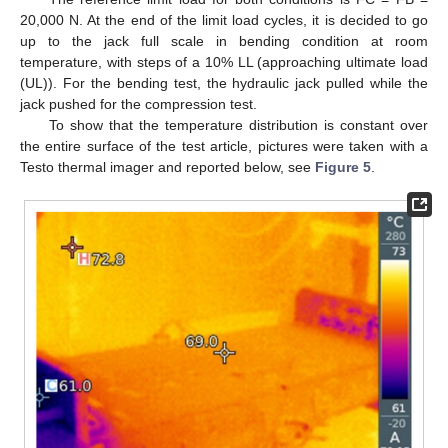
20,000 N. At the end of the limit load cycles, it is decided to go
up to the jack full scale in bending condition at room
temperature, with steps of a 10% LL (approaching ultimate load
(UL)). For the bending test, the hydraulic jack pulled while the
jack pushed for the compression test.
To show that the temperature distribution is constant over
the entire surface of the test article, pictures were taken with a
Testo thermal imager and reported below, see
Figure 5
.