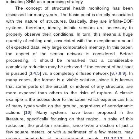
indicating SHM as a promising strategy.
The concept of structural health monitoring has been
discussed for many years. The basic point is directly associated
with the nature of structures. Basically, they are infinite-DOF
systems, therefore, ideally, infinite sensors are necessary to
properly observe their conditions. In turn, this means a huge
quantity of cabling and, associated with the exceptional amount
of expected data, very large computation memory. In this paper,
the aspect of the sensor network is considered. Before
proceeding, it should be remarked that a considerable
complexity reduction may be achieved if the concept of hot spot
is pursued [
3
,
4
,
5
] vs. a completely diffused network [
6
,
7
,
8
,
9
]. In
many cases, the former is a viable solution, since it is known
that some parts of the aircraft, or indeed of any structure, are
more exposed than others to the risks of rupture. A classic
example is the access door to the cabin, which experiences hits
of many types while on the ground, regardless of aerodynamic
actions [
10
]. Many systems have been proposed in the
literature, specifically focusing on that region. In spite of this
reduction, the problem remains, since even a section of just a
few square meters, or with a perimeter of a few meters, may
require hundreds of measurement points [
11
,
12
,
13
]. In