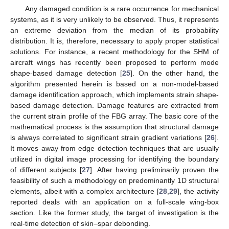
Any damaged condition is a rare occurrence for mechanical
systems, as it is very unlikely to be observed. Thus, it represents
an extreme deviation from the median of its probability
distribution. It is, therefore, necessary to apply proper statistical
solutions. For instance, a recent methodology for the SHM of
aircraft wings has recently been proposed to perform mode
shape-based damage detection [
25
]. On the other hand, the
algorithm presented herein is based on a non-model-based
damage identification approach, which implements strain shape-
based damage detection. Damage features are extracted from
the current strain profile of the FBG array. The basic core of the
mathematical process is the assumption that structural damage
is always correlated to significant strain gradient variations [
26
].
It moves away from edge detection techniques that are usually
utilized in digital image processing for identifying the boundary
of different subjects [
27
]. After having preliminarily proven the
feasibility of such a methodology on predominantly 1D structural
elements, albeit with a complex architecture [
28
,
29
], the activity
reported deals with an application on a full-scale wing-box
section. Like the former study, the target of investigation is the
real-time detection of skin–spar debonding.