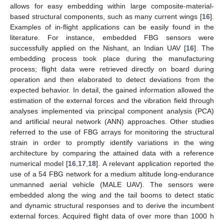
allows for easy embedding within large composite-material-
based structural components, such as many current wings [
16
].
Examples of in-flight applications can be easily found in the
literature. For instance, embedded FBG sensors were
successfully applied on the Nishant, an Indian UAV [
16
]. The
embedding process took place during the manufacturing
process; flight data were retrieved directly on board during
operation and then elaborated to detect deviations from the
expected behavior. In detail, the gained information allowed the
estimation of the external forces and the vibration field through
analyses implemented via principal component analysis (PCA)
and artificial neural network (ANN) approaches. Other studies
referred to the use of FBG arrays for monitoring the structural
strain in order to promptly identify variations in the wing
architecture by comparing the attained data with a reference
numerical model [
16
,
17
,
18
]. A relevant application reported the
use of a 54 FBG network for a medium altitude long-endurance
unmanned aerial vehicle (MALE UAV). The sensors were
embedded along the wing and the tail booms to detect static
and dynamic structural responses and to derive the incumbent
external forces. Acquired flight data of over more than 1000 h