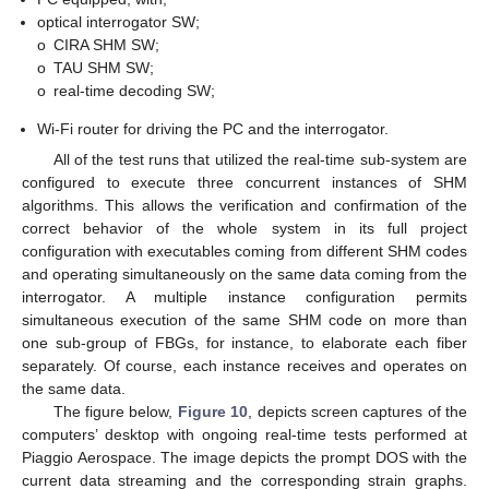
optical interrogator SW;
o
CIRA SHM SW;
o
TAU SHM SW;
o
real-time decoding SW;
Wi-Fi router for driving the PC and the interrogator.
All of the test runs that utilized the real-time sub-system are
configured to execute three concurrent instances of SHM
algorithms. This allows the verification and confirmation of the
correct behavior of the whole system in its full project
configuration with executables coming from different SHM codes
and operating simultaneously on the same data coming from the
interrogator. A multiple instance configuration permits
simultaneous execution of the same SHM code on more than
one sub-group of FBGs, for instance, to elaborate each fiber
separately. Of course, each instance receives and operates on
the same data.
The figure below,
Figure 10
, depicts screen captures of the
computers’ desktop with ongoing real-time tests performed at
Piaggio Aerospace. The image depicts the prompt DOS with the
current data streaming and the corresponding strain graphs.