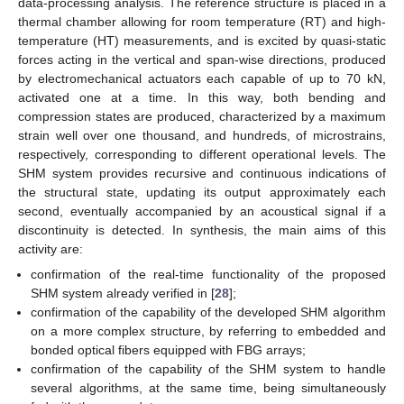
data-processing analysis. The reference structure is placed in a
thermal chamber allowing for room temperature (RT) and high-
temperature (HT) measurements, and is excited by quasi-static
forces acting in the vertical and span-wise directions, produced
by electromechanical actuators each capable of up to 70 kN,
activated one at a time. In this way, both bending and
compression states are produced, characterized by a maximum
strain well over one thousand, and hundreds, of microstrains,
respectively, corresponding to different operational levels. The
SHM system provides recursive and continuous indications of
the structural state, updating its output approximately each
second, eventually accompanied by an acoustical signal if a
discontinuity is detected. In synthesis, the main aims of this
activity are:
confirmation of the real-time functionality of the proposed
SHM system already verified in [
28
];
confirmation of the capability of the developed SHM algorithm
on a more complex structure, by referring to embedded and
bonded optical fibers equipped with FBG arrays;
confirmation of the capability of the SHM system to handle
several algorithms, at the same time, being simultaneously