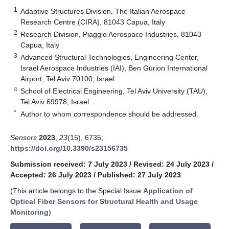
1
Adaptive Structures Division, The Italian Aerospace
Research Centre (CIRA), 81043 Capua, Italy
2
Research Division, Piaggio Aerospace Industries, 81043
Capua, Italy
3
Advanced Structural Technologies, Engineering Center,
Israel Aerospace Industries (IAI), Ben Gurion International
Airport, Tel Aviv 70100, Israel
4
School of Electrical Engineering, Tel Aviv University (TAU),
Tel Aviv 69978, Israel
*
Author to whom correspondence should be addressed.
Sensors
2023
,
23
(15), 6735;
https://doi.org/10.3390/s23156735
Submission received: 7 July 2023
/
Revised: 24 July 2023
/
Accepted: 26 July 2023
/
Published: 27 July 2023
(This article belongs to the Special Issue
Application of
Optical Fiber Sensors for Structural Health and Usage
Monitoring
)