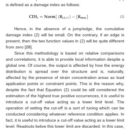
is defined as a damage index as follows:
𝐂
𝐃
𝐈
=
𝐍
𝐨
𝐫
𝐦
[
(
𝐑
)
−
[
𝐑
]
𝐢
𝐢
,
𝐢
+
1
𝐦
𝐚
𝐱
(2)
Hence, in the absence of a jump/edge, the cumulative
damage index (2) will be small. On the contrary, if an edge is
present, then the two function values in (2) will be quite different
from zero [
28
].
Since this methodology is based on relative comparisons
and correlations, it is able to provide local information despite a
global one. Of course, the output is affected by how the energy
distribution is spread over the structure and is, naturally,
affected by the presence of strain concentration areas as load
application points or constraint points. This is the reason why,
despite the fact that Equation (2) could be still considered the
estimation of the highest true positive occurrences, it is useful to
introduce a cut-off value acting as a lower limit level. The
operation of setting the cut-off is a sort of tuning which can be
conducted considering whatever reference condition applies. In
fact, it is useful to introduce a cut-off value acting as a lower limit
level. Readouts below this lower limit are discarded. In this case,