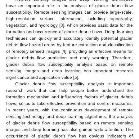
have an important role in the analysis of glacier debris flow
susceptibility. Remote sensing images can provide large-scale,
high-resolution surface information, including topography,
vegetation, and hydrology [
3
], which provides basic data for the
formation and occurrence of glacier debris flows. Deep learning
techniques can quickly and accurately identify potential glacier
debris flow hazard areas by feature extraction and classification
of remotely sensed images [
4
], providing an effective means for
glacier debris flow prediction and early warning. Therefore,
glacier debris flow susceptibility analysis based on remote
sensing images and deep learning has important research
significance and application value [
5
].
Glacier debris flow susceptibility analysis is important
research work that can help people better understand the
formation mechanism and influencing factors of glacier debris
flows, so as to take effective prevention and control measures.
In recent years, with the continuous development of remote
sensing technology and deep learning algorithms, the analysis
of glacier debris flow susceptibility based on remote sensing
images and deep learning has also gained wide attention. The
occurrence of glacial debris flow has obvious indicators of