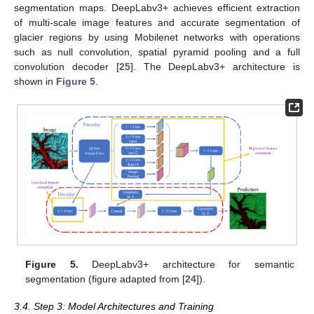
segmentation maps. DeepLabv3+ achieves efficient extraction
of multi-scale image features and accurate segmentation of
glacier regions by using Mobilenet networks with operations
such as null convolution, spatial pyramid pooling and a full
convolution decoder [
25
]. The DeepLabv3+ architecture is
shown in
Figure 5
.
Figure 5.
DeepLabv3+ architecture for semantic
segmentation (figure adapted from [
24
]).
3.4. Step 3: Model Architectures and Training