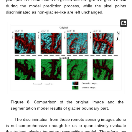
during the model prediction process, while the pixel points
discriminated as non-glacier-like are left unchanged.
Figure 8.
Comparison of the original image and the
segmentation model results of glacier boundary part.
The discrimination from these remote sensing images alone
is not comprehensive enough for us to quantitatively evaluate
the trained glacier boundary recognition model. Therefore, we