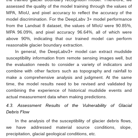
assessed the quality of the model training through the values of
MPA, MIoU, and pixel accuracy to reflect the accuracy of the
model discrimination. For the DeepLabv 3+ model performance
from the Landsat 8 dataset, the values of MIoU were 90.85%,
MPA 96.09%, and pixel accuracy 96.64%, all of which were
above 90%, indicating that our trained model can perform
reasonable glacier boundary extraction.
In general, the DeepLabv3+ model can extract mudslide
susceptibility information from remote sensing images well, but
the evaluation needs to consider a variety of indicators and
combine with other factors such as topography and rainfall to
make a comprehensive analysis and judgment. At the same
time, the model results need to be revised and validated by
combining the experience of historical mudslide events and
actual measurement data when making predictions.
4.3. Assessment Results of the Vulnerability of Glacial
Debris Flow
In the analysis of the susceptibility of glacier debris flows,
we have addressed material source conditions, slope,
precipitation, glacial geological conditions, etc.