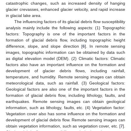
catastrophic changes, such as increased density of hanging
glacier crevasses, enhanced glacier velocity, and rapid increase
in glacial lake area.
The influencing factors of its glacial debris flow susceptibility
analysis mainly include the following aspects: (1) Topographic
factors: Topography is one of the important factors in the
formation of glacial debris flow, including topographic height
difference, slope, and slope direction [
6
]. In remote sensing
images, topographic information can be obtained by data such
as digital elevation model (DEM). (2) Climatic factors: Climatic
factors also have an important influence on the formation and
development of glacier debris flows, including rainfall,
temperature, and humidity. Remote sensing images can obtain
meteorological data, such as rainfall. (3) Geological factors:
Geological factors are also one of the important factors in the
formation of glacial debris flow, including lithology, faults, and
earthquakes. Remote sensing images can obtain geological
information, such as lithology, faults, etc. (4) Vegetation factor:
Vegetation cover also has some influence on the formation and
development of glacial debris flow. Remote sensing images can
obtain vegetation information, such as vegetation cover, etc. [
7
].