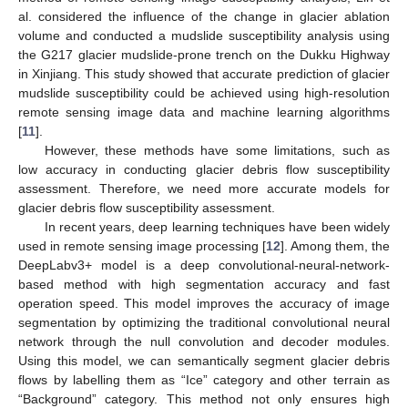
al. considered the influence of the change in glacier ablation
volume and conducted a mudslide susceptibility analysis using
the G217 glacier mudslide-prone trench on the Dukku Highway
in Xinjiang. This study showed that accurate prediction of glacier
mudslide susceptibility could be achieved using high-resolution
remote sensing image data and machine learning algorithms
[
11
].
However, these methods have some limitations, such as
low accuracy in conducting glacier debris flow susceptibility
assessment. Therefore, we need more accurate models for
glacier debris flow susceptibility assessment.
In recent years, deep learning techniques have been widely
used in remote sensing image processing [
12
]. Among them, the
DeepLabv3+ model is a deep convolutional-neural-network-
based method with high segmentation accuracy and fast
operation speed. This model improves the accuracy of image
segmentation by optimizing the traditional convolutional neural
network through the null convolution and decoder modules.
Using this model, we can semantically segment glacier debris
flows by labelling them as “Ice” category and other terrain as
“Background” category. This method not only ensures high