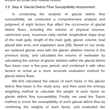
ensure accurate and reliable results.
3.5. Step 4: Glacial Debris Flow Susceptibility Assessment
In conducting the analysis of glacial debris flow
susceptibility, we conducted a comprehensive analysis and
judgment of eight factors that affect the occurrence of glacial
debris flows, including the volume of physical sources,
catchment area, maximum daily rainfall, longitudinal slope drop
of the main gully, length of the main gully, glacier volume, total
glacial lake area, and vegetation area [
26
]. Based on our study,
we replaced glacier area with the glacier ablation volume in the
previous study, and calculated the volume of meltwater by
calculating the volume of glacier ablation within the glacial debris
flow basin over a five-year period, and combined it with other
factors to arrive at a more accurate evaluation method for
glacial debris flows.
We first calculated the values of each factor in the glacier
debris flow basin in the study area, and then used the entropy
weighting method to calculate the weight of each factor on
glacier debris flow susceptibility. Finally, we used the Topsis
method to score the susceptibility of each glacial debris flow by
combining the weights of each factor, and evaluated the