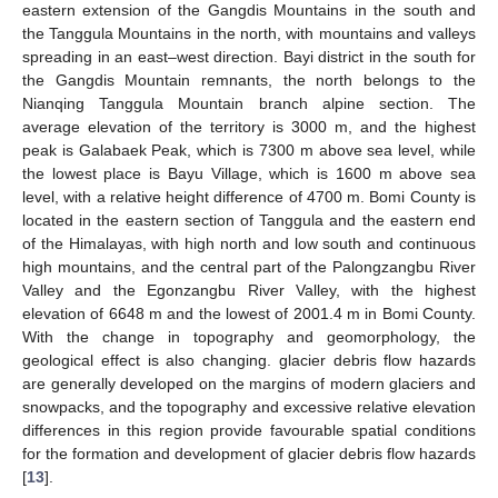
eastern extension of the Gangdis Mountains in the south and
the Tanggula Mountains in the north, with mountains and valleys
spreading in an east–west direction. Bayi district in the south for
the Gangdis Mountain remnants, the north belongs to the
Nianqing Tanggula Mountain branch alpine section. The
average elevation of the territory is 3000 m, and the highest
peak is Galabaek Peak, which is 7300 m above sea level, while
the lowest place is Bayu Village, which is 1600 m above sea
level, with a relative height difference of 4700 m. Bomi County is
located in the eastern section of Tanggula and the eastern end
of the Himalayas, with high north and low south and continuous
high mountains, and the central part of the Palongzangbu River
Valley and the Egonzangbu River Valley, with the highest
elevation of 6648 m and the lowest of 2001.4 m in Bomi County.
With the change in topography and geomorphology, the
geological effect is also changing. glacier debris flow hazards
are generally developed on the margins of modern glaciers and
snowpacks, and the topography and excessive relative elevation
differences in this region provide favourable spatial conditions
for the formation and development of glacier debris flow hazards
[
13
].