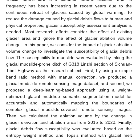
frequency has been increasing in recent years due to the
continuous retreat of glaciers caused by global warming. To
reduce the damage caused by glacial debris flows to human and
physical properties, glacier susceptibility assessment analysis is
needed. Most research efforts consider the effect of existing
glacier area and ignore the effect of glacier ablation volume
change. In this paper, we consider the impact of glacier ablation
volume change to investigate the susceptibility of glacial debris
flow. The susceptibility to mudslide was evaluated by taking the
glacial mudslide-prone ditch of G318 Linzhi section of Sichuan-
Tibet Highway as the research object. First, by using a simple
band ratio method with manual correction, we produced a
glacial mudslide remote sensing image dataset, and second, we
proposed a deep-learning-based approach using a weight-
optimized glacial mudslide semantic segmentation model for
accurately and automatically mapping the boundaries of
complex glacial mudslide-covered remote sensing images.
Then, we calculated the ablation volume by the change in
glacier elevation and ablation area from 2015 to 2020. Finally,
glacial debris flow susceptibility was evaluated based on the
entropy weight method and Topsis method with glacial melt