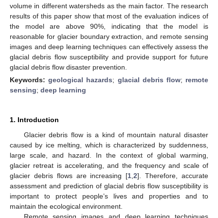
volume in different watersheds as the main factor. The research
results of this paper show that most of the evaluation indices of
the model are above 90%, indicating that the model is
reasonable for glacier boundary extraction, and remote sensing
images and deep learning techniques can effectively assess the
glacial debris flow susceptibility and provide support for future
glacial debris flow disaster prevention.
Keywords:
geological hazards
;
glacial debris flow
;
remote
sensing
;
deep learning
1. Introduction
Glacier debris flow is a kind of mountain natural disaster
caused by ice melting, which is characterized by suddenness,
large scale, and hazard. In the context of global warming,
glacier retreat is accelerating, and the frequency and scale of
glacier debris flows are increasing [
1
,
2
]. Therefore, accurate
assessment and prediction of glacial debris flow susceptibility is
important to protect people’s lives and properties and to
maintain the ecological environment.
Remote sensing images and deep learning techniques