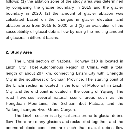
follows: (1) the ablation zone of the study area was determined
by comparing the glacier boundary in 2015 and the glacier
boundary in 2020; (2) the amount of glacier ablation was
calculated based on the changes in glacier elevation and
ablation area from 2015 to 2020; and (3) an evaluation of the
susceptibility of glacial debris flow by using the melting amount
of glaciers in different basins.
2. Study Area
The Linzhi section of National Highway 318 is located in
Linzhi City, Tibet Autonomous Region of China, with a total
length of about 287 km, connecting Linzhi City with Chengdu
City in the southwest of Sichuan Province. The starting point of
the Linzhi section is located in the town of Motuo within Linzhi
City, and the end point is located in the county of Yajiang. The
road traverses several natural scenic areas such as the
Hengduan Mountains, the Sichuan-Tibet Plateau, and the
Yarlung Tsangpo River Grand Canyon.
The Linzhi section is a typical area prone to glacial debris
flow. There are many glaciers and rocks piled together, and the
geomorphologic conditions are such that glacial debris flow