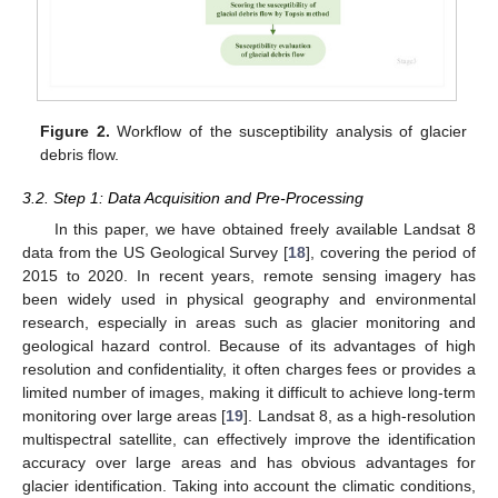
Figure 2.
Workflow of the susceptibility analysis of glacier
debris flow.
3.2. Step 1: Data Acquisition and Pre-Processing
In this paper, we have obtained freely available Landsat 8
data from the US Geological Survey [
18
], covering the period of
2015 to 2020. In recent years, remote sensing imagery has
been widely used in physical geography and environmental
research, especially in areas such as glacier monitoring and
geological hazard control. Because of its advantages of high
resolution and confidentiality, it often charges fees or provides a
limited number of images, making it difficult to achieve long-term
monitoring over large areas [
19
]. Landsat 8, as a high-resolution
multispectral satellite, can effectively improve the identification
accuracy over large areas and has obvious advantages for
glacier identification. Taking into account the climatic conditions,