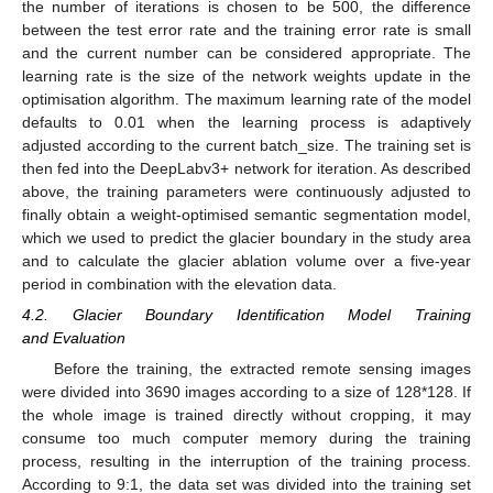
the number of iterations is chosen to be 500, the difference
between the test error rate and the training error rate is small
and the current number can be considered appropriate. The
learning rate is the size of the network weights update in the
optimisation algorithm. The maximum learning rate of the model
defaults to 0.01 when the learning process is adaptively
adjusted according to the current batch_size. The training set is
then fed into the DeepLabv3+ network for iteration. As described
above, the training parameters were continuously adjusted to
finally obtain a weight-optimised semantic segmentation model,
which we used to predict the glacier boundary in the study area
and to calculate the glacier ablation volume over a five-year
period in combination with the elevation data.
4.2. Glacier Boundary Identification Model Training
and Evaluation
Before the training, the extracted remote sensing images
were divided into 3690 images according to a size of 128*128. If
the whole image is trained directly without cropping, it may
consume too much computer memory during the training
process, resulting in the interruption of the training process.
According to 9:1, the data set was divided into the training set