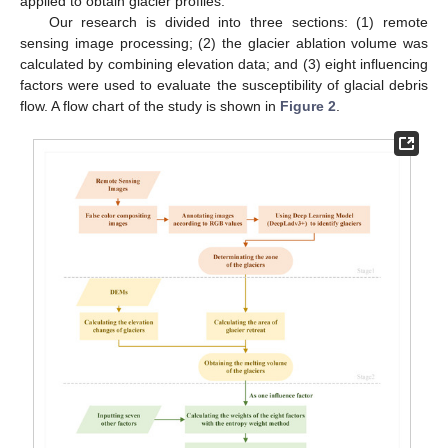
applied to obtain glacier profiles.
Our research is divided into three sections: (1) remote
sensing image processing; (2) the glacier ablation volume was
calculated by combining elevation data; and (3) eight influencing
factors were used to evaluate the susceptibility of glacial debris
flow. A flow chart of the study is shown in
Figure 2
.