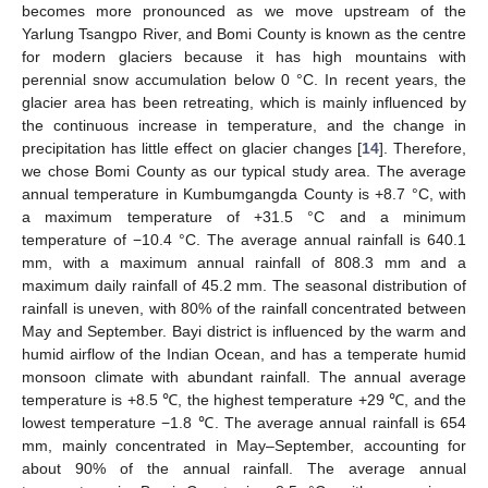
becomes more pronounced as we move upstream of the
Yarlung Tsangpo River, and Bomi County is known as the centre
for modern glaciers because it has high mountains with
perennial snow accumulation below 0 °C. In recent years, the
glacier area has been retreating, which is mainly influenced by
the continuous increase in temperature, and the change in
precipitation has little effect on glacier changes [
14
]. Therefore,
we chose Bomi County as our typical study area. The average
annual temperature in Kumbumgangda County is +8.7 °C, with
a maximum temperature of +31.5 °C and a minimum
temperature of −10.4 °C. The average annual rainfall is 640.1
mm, with a maximum annual rainfall of 808.3 mm and a
maximum daily rainfall of 45.2 mm. The seasonal distribution of
rainfall is uneven, with 80% of the rainfall concentrated between
May and September. Bayi district is influenced by the warm and
humid airflow of the Indian Ocean, and has a temperate humid
monsoon climate with abundant rainfall. The annual average
temperature is +8.5 ℃, the highest temperature +29 ℃, and the
lowest temperature −1.8 ℃. The average annual rainfall is 654
mm, mainly concentrated in May–September, accounting for
about 90% of the annual rainfall. The average annual