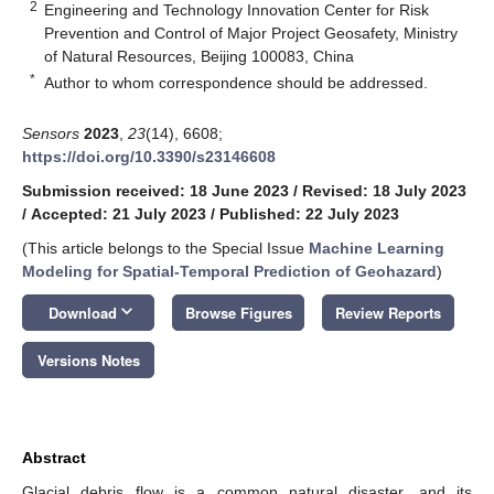
2
Engineering and Technology Innovation Center for Risk
Prevention and Control of Major Project Geosafety, Ministry
of Natural Resources, Beijing 100083, China
*
Author to whom correspondence should be addressed.
Sensors
2023
,
23
(14), 6608;
https://doi.org/10.3390/s23146608
Submission received: 18 June 2023
/
Revised: 18 July 2023
/
Accepted: 21 July 2023
/
Published: 22 July 2023
(This article belongs to the Special Issue
Machine Learning
Modeling for Spatial-Temporal Prediction of Geohazard
)
keyboard_arrow_down
Download
Browse Figures
Review Reports
Versions Notes
Abstract
Glacial debris flow is a common natural disaster, and its