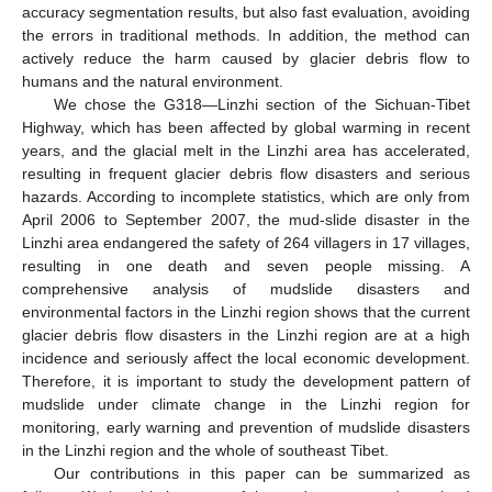
accuracy segmentation results, but also fast evaluation, avoiding
the errors in traditional methods. In addition, the method can
actively reduce the harm caused by glacier debris flow to
humans and the natural environment.
We chose the G318—Linzhi section of the Sichuan-Tibet
Highway, which has been affected by global warming in recent
years, and the glacial melt in the Linzhi area has accelerated,
resulting in frequent glacier debris flow disasters and serious
hazards. According to incomplete statistics, which are only from
April 2006 to September 2007, the mud-slide disaster in the
Linzhi area endangered the safety of 264 villagers in 17 villages,
resulting in one death and seven people missing. A
comprehensive analysis of mudslide disasters and
environmental factors in the Linzhi region shows that the current
glacier debris flow disasters in the Linzhi region are at a high
incidence and seriously affect the local economic development.
Therefore, it is important to study the development pattern of
mudslide under climate change in the Linzhi region for
monitoring, early warning and prevention of mudslide disasters
in the Linzhi region and the whole of southeast Tibet.
Our contributions in this paper can be summarized as