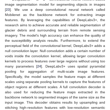
image segmentation model for segmenting objects in images
[
23
]. We use a deep convolutional neural network called
Mobilenet as the backbone network for extracting image
features. By leveraging the capabilities of DeepLabv3+, the
research aims to achieve accurate and reliable segmentation of
glacier debris and surrounding terrain from remote sensing
imagery. The model’s high accuracy can enhance the quality of
the susceptibility analysis results. Furthermore, to extend the
perceptual field of the convolutional kernel, DeepLabv3+ adds a
null convolution layer. Null convolution adds a certain number of
voids inside the convolution kernel, allowing larger convolution
kernels to process features over large regions without using too
many parameters [
24
]. DeepLabv3+ uses spatial pyramidal
pooling for aggregation of multi-scale image features.
Specifically, the model samples the feature maps at different
scales using separate pooling kernels to capture the features of
object regions at different scales. A full convolution decoder is
also used for reducing the feature maps extracted in the
backbone network to segmented images of the same size as the
input image. This decoder obtains results by upsampling and
stitching high-resolution features with low-resolution semantic