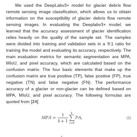
We used the DeepLabv3+ model for glacier debris flow
remote sensing image classification, which allows us to obtain
information on the susceptibility of glacier debris flow remote
sensing images. In evaluating the Deeplabv3+ model, we
learned that the accuracy assessment of glacier identification
relies heavily on the quality of the sample set. The samples
were divided into training and validation sets in a 9:1 ratio for
training the model and evaluating its accuracy, respectively. The
main evaluation metrics for semantic segmentation are MPA,
MIoU, and pixel accuracy, which are calculated based on the
confusion matrix. The four basic elements that make up the
confusion matrix are true positive (TP), false positive (FP), true
negative (TN) and false negative (FN). The performance
accuracy of a glacier or non-glacier can be defined based on
MPA, MIoU, and pixel accuracy. The following formulas are
quoted from [
24
].
1
𝑘
𝑀
𝑃
𝐴
=
∑
𝑃
𝐴
𝑘
+
1
𝑖
(1)
𝑖
=
0