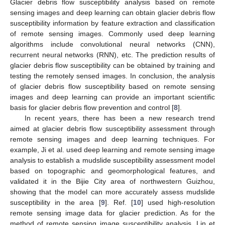
Glacier debris flow susceptibility analysis based on remote
sensing images and deep learning can obtain glacier debris flow
susceptibility information by feature extraction and classification
of remote sensing images. Commonly used deep learning
algorithms include convolutional neural networks (CNN),
recurrent neural networks (RNN), etc. The prediction results of
glacier debris flow susceptibility can be obtained by training and
testing the remotely sensed images. In conclusion, the analysis
of glacier debris flow susceptibility based on remote sensing
images and deep learning can provide an important scientific
basis for glacier debris flow prevention and control [
8
].
In recent years, there has been a new research trend
aimed at glacier debris flow susceptibility assessment through
remote sensing images and deep learning techniques. For
example, Ji et al. used deep learning and remote sensing image
analysis to establish a mudslide susceptibility assessment model
based on topographic and geomorphological features, and
validated it in the Bijie City area of northwestern Guizhou,
showing that the model can more accurately assess mudslide
susceptibility in the area [
9
]. Ref. [
10
] used high-resolution
remote sensing image data for glacier prediction. As for the
method of remote sensing image susceptibility analysis, Lin et