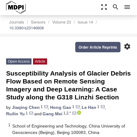
zoom_out_map
search
menu
Journals
Sensors
Volume 23
Issue 14
10.3390/s23146608
settings
Order Article Reprints
Open Access
Article
Susceptibility Analysis of Glacier Debris
Flow Based on Remote Sensing
Imagery and Deep Learning: A Case
Study along the G318 Linzhi Section
1
1
1
by
Jiaqing Chen
,
Hong Gao
,
Le Han
,
1
1,2,*
Ruilin Yu
and
Gang Mei
1
School of Engineering and Technology, China University of
Geosciences (Beijing), Beijing 100083, China