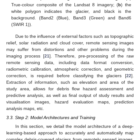
True-colour composite of the Landsat 8 imagery; (
b
) the
white polygon indicates the glacier, and black is the
background. (Band2 (Blue), Band3 (Green) and Band6
(SWIR 1)).
Due to the influence of external factors such as topographic
relief, solar radiation and cloud cover, remote sensing images
may suffer from distortions and other problems during the
imaging process [
21
]. Therefore, pre-processing of the raw
remote sensing data, including data format conversion,
radiometric calibration, atmospheric correction, and geometric
correction, is required before classifying the glaciers [
22
].
Extraction of information, such as elevation and area of the
study area, allows for debris flow hazard assessment and
predictive analysis, as well as final output of study results and
visualisation images, hazard evaluation maps, prediction
analysis maps, etc.
3.3. Step 2: Model Architectures and Training
In this section, we detail the model architecture of a deep-
learning-based approach to accurately and automatically map
complex debris-covered glaciers from remotely sensed images.