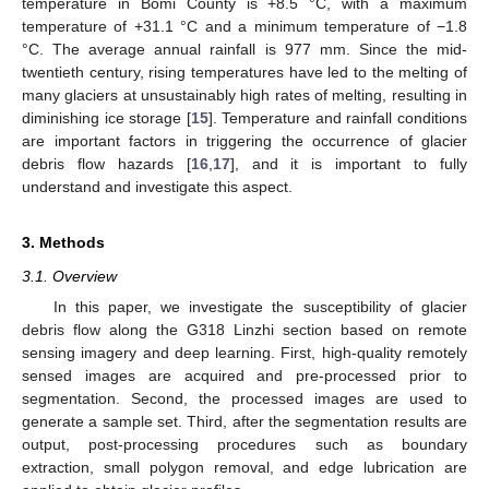
temperature in Bomi County is +8.5 °C, with a maximum
temperature of +31.1 °C and a minimum temperature of −1.8
°C. The average annual rainfall is 977 mm. Since the mid-
twentieth century, rising temperatures have led to the melting of
many glaciers at unsustainably high rates of melting, resulting in
diminishing ice storage [
15
]. Temperature and rainfall conditions
are important factors in triggering the occurrence of glacier
debris flow hazards [
16
,
17
], and it is important to fully
understand and investigate this aspect.
3. Methods
3.1. Overview
In this paper, we investigate the susceptibility of glacier
debris flow along the G318 Linzhi section based on remote
sensing imagery and deep learning. First, high-quality remotely
sensed images are acquired and pre-processed prior to
segmentation. Second, the processed images are used to
generate a sample set. Third, after the segmentation results are
output, post-processing procedures such as boundary
extraction, small polygon removal, and edge lubrication are