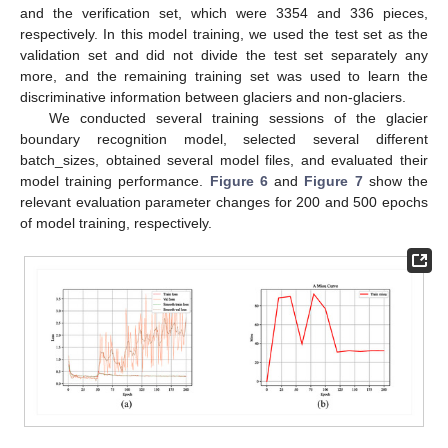
and the verification set, which were 3354 and 336 pieces,
respectively. In this model training, we used the test set as the
validation set and did not divide the test set separately any
more, and the remaining training set was used to learn the
discriminative information between glaciers and non-glaciers.
We conducted several training sessions of the glacier
boundary recognition model, selected several different
batch_sizes, obtained several model files, and evaluated their
model training performance.
Figure 6
and
Figure 7
show the
relevant evaluation parameter changes for 200 and 500 epochs
of model training, respectively.