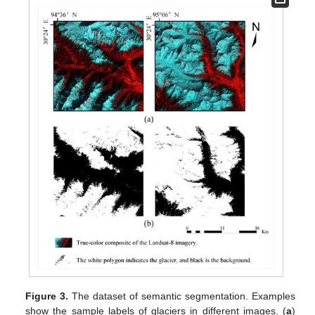
Figure 3.
The dataset of semantic segmentation. Examples
show the sample labels of glaciers in different images. (
a
)