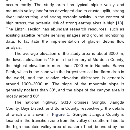
occurs easily. The study area has typical alpine valley and
mountain valley landforms developed due to crustal uplift, strong
river undercutting, and strong tectonic activity. In the context of
high stress, the potential risk of strong earthquakes is high [
13
].
The Linzhi section has abundant research resources, such as
existing satellite remote sensing images and ground monitoring
data, to facilitate the implementation of glacier debris flow
analysis.
The average elevation of the study area is about 3000 m,
the lowest elevation is 115 m in the territory of Murdoch County,
the highest elevation is more than 7000 m in Namcha Barwa
Peak, which is the zone with the largest vertical landform drop in
the world, and the relative elevation difference is generally
around 1000–2000 m. The slope of the mountain slope is
generally not less than 30°, and the slope of the canyon area is
mostly around 80°.
The national highway G318 crosses Gongbu Jiangda
County, Bayi District, and Bomi County, respectively, the details
of which are shown in
Figure 1
. Gongbu Jiangda County is
located in the transition zone from the valley of southern Tibet to
the high mountain valley area of eastern Tibet, bounded by the