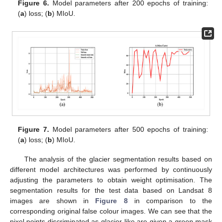
Figure 6.
Model parameters after 200 epochs of training:
(
a
) loss; (
b
) MIoU.
Figure 7.
Model parameters after 500 epochs of training:
(
a
) loss; (
b
) MIoU.
The analysis of the glacier segmentation results based on
different model architectures was performed by continuously
adjusting the parameters to obtain weight optimisation. The
segmentation results for the test data based on Landsat 8
images are shown in
Figure 8
in comparison to the
corresponding original false colour images. We can see that the
pixel points discriminated as glacier-like are given a green mask