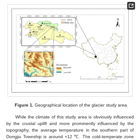
Figure 1.
Geographical location of the glacier study area.
While the climate of this study area is obviously influenced
by the crustal uplift and more prominently influenced by the
topography, the average temperature in the southern part of
Dongjiu Township is around +12 ℃. The cold-temperate zone