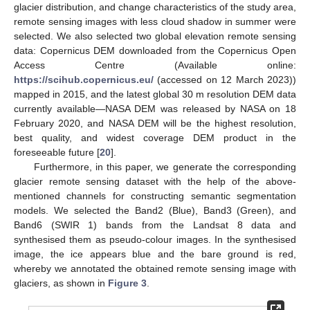
glacier distribution, and change characteristics of the study area,
remote sensing images with less cloud shadow in summer were
selected. We also selected two global elevation remote sensing
data: Copernicus DEM downloaded from the Copernicus Open
Access Centre (Available online:
https://scihub.copernicus.eu/
(accessed on 12 March 2023))
mapped in 2015, and the latest global 30 m resolution DEM data
currently available—NASA DEM was released by NASA on 18
February 2020, and NASA DEM will be the highest resolution,
best quality, and widest coverage DEM product in the
foreseeable future [
20
].
Furthermore, in this paper, we generate the corresponding
glacier remote sensing dataset with the help of the above-
mentioned channels for constructing semantic segmentation
models. We selected the Band2 (Blue), Band3 (Green), and
Band6 (SWIR 1) bands from the Landsat 8 data and
synthesised them as pseudo-colour images. In the synthesised
image, the ice appears blue and the bare ground is red,
whereby we annotated the obtained remote sensing image with
glaciers, as shown in
Figure 3
.