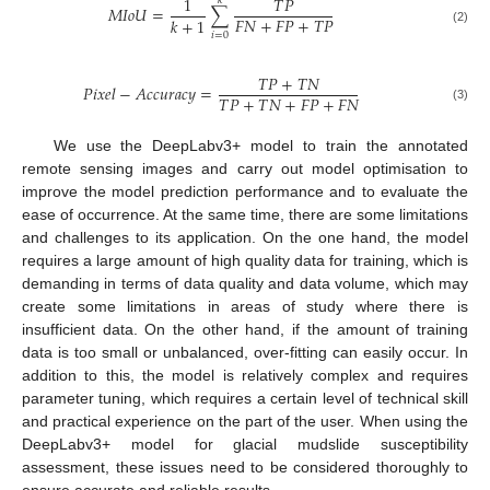
1
𝑇
𝑃
𝑘
𝑀
𝐼
𝑜
𝑈
=
∑
𝐹
𝑁
+
𝐹
𝑃
+
𝑇
𝑃
𝑘
+
1
(2)
𝑖
=
0
𝑇
𝑃
+
𝑇
𝑁
𝑃
𝑖
𝑥
𝑒
𝑙
−
𝐴
𝑐
𝑐
𝑢
𝑟
𝑎
𝑐
𝑦
=
𝑇
𝑃
+
𝑇
𝑁
+
𝐹
𝑃
+
𝐹
𝑁
(3)
We use the DeepLabv3+ model to train the annotated
remote sensing images and carry out model optimisation to
improve the model prediction performance and to evaluate the
ease of occurrence. At the same time, there are some limitations
and challenges to its application. On the one hand, the model
requires a large amount of high quality data for training, which is
demanding in terms of data quality and data volume, which may
create some limitations in areas of study where there is
insufficient data. On the other hand, if the amount of training
data is too small or unbalanced, over-fitting can easily occur. In
addition to this, the model is relatively complex and requires
parameter tuning, which requires a certain level of technical skill
and practical experience on the part of the user. When using the
DeepLabv3+ model for glacial mudslide susceptibility
assessment, these issues need to be considered thoroughly to