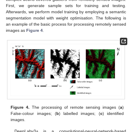
First, we generate sample sets for training and testing.
Afterwards, we perform model training by employing a semantic
segmentation model with weight optimisation. The following is
an example of the basic process for processing remotely sensed
images as
Figure 4
.
Figure 4.
The processing of remote sensing images (
a
)
False-colour images; (
b
) labelled images; (
c
) identified
images.
DeepLabv3+ is a convolutional-neural-network-based