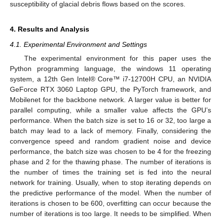
susceptibility of glacial debris flows based on the scores.
4. Results and Analysis
4.1. Experimental Environment and Settings
The experimental environment for this paper uses the
Python programming language, the windows 11 operating
system, a 12th Gen Intel® Core™ i7-12700H CPU, an NVIDIA
GeForce RTX 3060 Laptop GPU, the PyTorch framework, and
Mobilenet for the backbone network. A larger value is better for
parallel computing, while a smaller value affects the GPU’s
performance. When the batch size is set to 16 or 32, too large a
batch may lead to a lack of memory. Finally, considering the
convergence speed and random gradient noise and device
performance, the batch size was chosen to be 4 for the freezing
phase and 2 for the thawing phase. The number of iterations is
the number of times the training set is fed into the neural
network for training. Usually, when to stop iterating depends on
the predictive performance of the model. When the number of
iterations is chosen to be 600, overfitting can occur because the
number of iterations is too large. It needs to be simplified. When