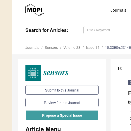
Journals
Search
for Articles
:
Journals
Sensors
Volume 23
Issue 14
10.3390/s2314
first_page
Submit to this Journal
b
Review for this Journal
Propose a Special Issue
Article Menu