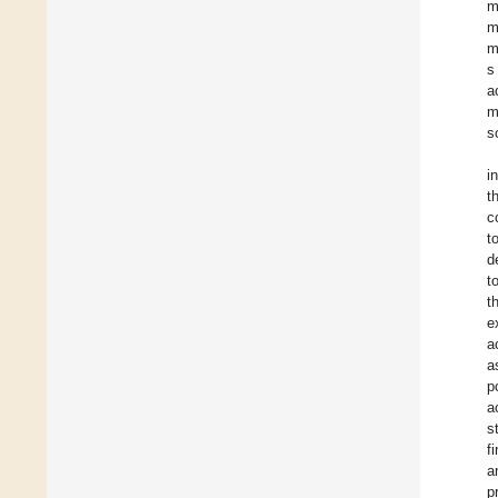
m
m
m
s
a
m
s
i
t
c
t
d
t
t
e
a
a
p
a
s
f
a
p