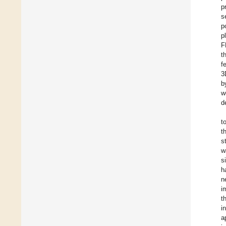
p
s
p
p
F
t
f
3
b
w
d
t
t
s
w
s
h
n
i
t
i
a