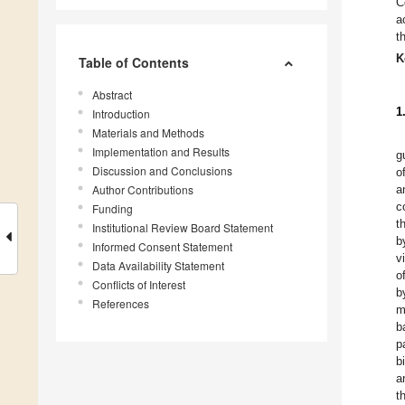
C
a
t
K
Table of Contents
Abstract
1
Introduction
Materials and Methods
Implementation and Results
g
Discussion and Conclusions
o
Author Contributions
a
c
Funding
t
Institutional Review Board Statement
b
Informed Consent Statement
v
Data Availability Statement
o
Conflicts of Interest
b
References
m
b
p
b
a
t