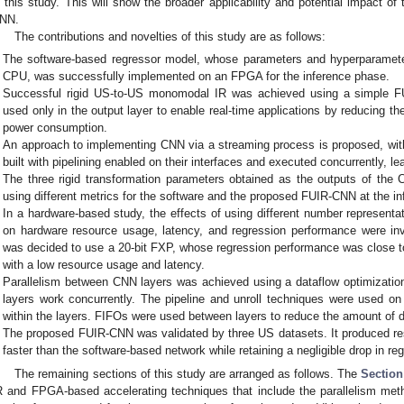
n this study. This will show the broader applicability and potential impact 
NN.
The contributions and novelties of this study are as follows:
The software-based regressor model, whose parameters and hyperparamete
CPU, was successfully implemented on an FPGA for the inference phase.
Successful rigid US-to-US monomodal IR was achieved using a simple F
used only in the output layer to enable real-time applications by reducing t
power consumption.
An approach to implementing CNN via a streaming process is proposed, with
built with pipelining enabled on their interfaces and executed concurrently, le
The three rigid transformation parameters obtained as the outputs of th
using different metrics for the software and the proposed FUIR-CNN at the in
In a hardware-based study, the effects of using different number represent
on hardware resource usage, latency, and regression performance were inves
was decided to use a 20-bit FXP, whose regression performance was close to
with a low resource usage and latency.
Parallelism between CNN layers was achieved using a dataflow optimizati
layers work concurrently. The pipeline and unroll techniques were used on 
within the layers. FIFOs were used between layers to reduce the amount of
The proposed FUIR-CNN was validated by three US datasets. It produced res
faster than the software-based network while retaining a negligible drop in r
The remaining sections of this study are arranged as follows. The
Section
R and FPGA-based accelerating techniques that include the parallelism m