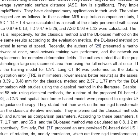
verage symmetric surface distance (ASD, low is significant). They imp
impleElastix. They have designed many applications in their work. The values
esigned are as follows. In their cardiac MRI registration comparison study,
SD 1.14 ± 1.4 were calculated as a result of the study performed with clas
ice 0.87 ± 0.18, HD 9.47 ± 5.26, and ASD 0.98 ± 1.12 were calculated. The
.71 s, respectively, for the classical method and the DL-based method on 
he same results according to the evaluation metrics, the DL-based method pro
ethod in terms of speed. Recently, the authors of [
29
] presented a method
etwork at once, small-network training was performed, and the network w
isplacement for complex deformation fields. The authors stated that their pro
stimating a large displacement area than using the full network all at once.
s the training model for CNN. Lung CT IR was performed as the data w
egistration error (TRE in millimeters, lower means better results) as the as
s 3.39 ± 3.48 mm for the classical method and 2.37 ± 1.77 mm for the DL
omparison with studies using the classical method in the literature. Despite
nd 58 min using classical methods, the runtime of the proposed DL-based a
30
], a CNN and spatial transformer-based model were proposed to register U
nd guidance therapy. They stated that their work on the non-rigid transforma
han the classical iterative methods. They implemented the classical method
D, and runtime as comparison parameters. According to these parameters, t
.7, 1.7 mm, and 65 s, and the DL-based method was calculated as 0.8, 1.2 mm
espectively. Similarly, Ref. [
31
] proposed an unsupervised DL-based rigid US 
alues of rotation, dx, and dy translation, which are three rigid transformatio