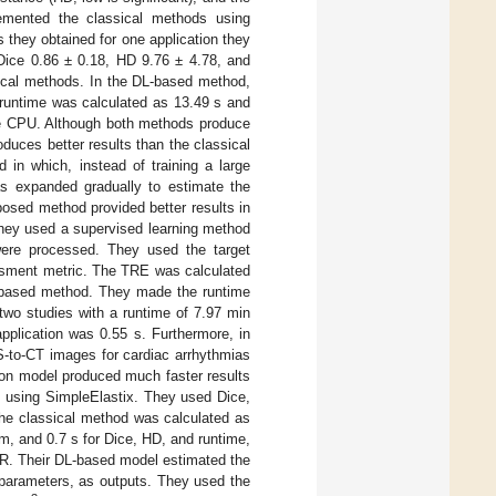
lemented the classical methods using
 they obtained for one application they
 Dice 0.86 ± 0.18, HD 9.76 ± 4.78, and
sical methods. In the DL-based method,
 runtime was calculated as 13.49 s and
the CPU. Although both methods produce
duces better results than the classical
 in which, instead of training a large
as expanded gradually to estimate the
posed method provided better results in
 They used a supervised learning method
ere processed. They used the target
sessment metric. The TRE was calculated
-based method. They made the runtime
 two studies with a runtime of 7.97 min
pplication was 0.55 s. Furthermore, in
S-to-CT images for cardiac arrhythmias
tion model produced much faster results
s using SimpleElastix. They used Dice,
he classical method was calculated as
, and 0.7 s for Dice, HD, and runtime,
IR. Their DL-based model estimated the
n parameters, as outputs. They used the