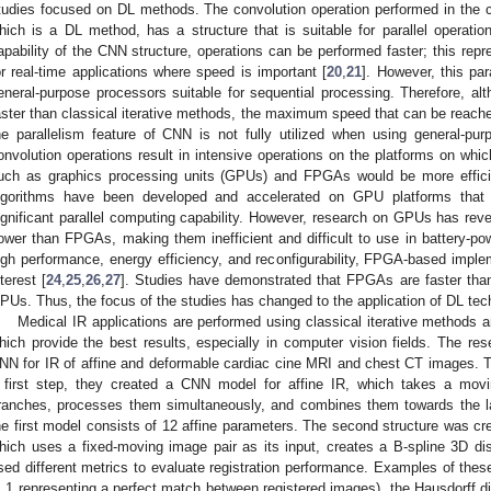
tudies focused on DL methods. The convolution operation performed in the 
hich is a DL method, has a structure that is suitable for parallel operation
apability of the CNN structure, operations can be performed faster; this rep
or real-time applications where speed is important [
20
,
21
]. However, this par
eneral-purpose processors suitable for sequential processing. Therefore, 
aster than classical iterative methods, the maximum speed that can be reach
he parallelism feature of CNN is not fully utilized when using general-pu
onvolution operations result in intensive operations on the platforms on whi
uch as graphics processing units (GPUs) and FPGAs would be more effici
lgorithms have been developed and accelerated on GPU platforms tha
ignificant parallel computing capability. However, research on GPUs has rev
ower than FPGAs, making them inefficient and difficult to use in battery-po
igh performance, energy efficiency, and reconfigurability, FPGA-based imple
nterest [
24
,
25
,
26
,
27
]. Studies have demonstrated that FPGAs are faster tha
PUs. Thus, the focus of the studies has changed to the application of DL te
Medical IR applications are performed using classical iterative methods
hich provide the best results, especially in computer vision fields. The res
NN for IR of affine and deformable cardiac cine MRI and chest CT images. T
 first step, they created a CNN model for affine IR, which takes a movi
ranches, processes them simultaneously, and combines them towards the lat
he first model consists of 12 affine parameters. The second structure was cre
hich uses a fixed-moving image pair as its input, creates a B-spline 3D d
sed different metrics to evaluate registration performance. Examples of thes
, 1 representing a perfect match between registered images), the Hausdorff dis