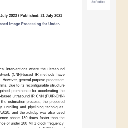
SciProfiles
 July 2023
/
Published: 21 July 2023
ased Image Processing for Under-
ical interventions where the ultrasound
l network (CNN)-based IR methods have
ods. However, general-purpose processors
ms. Due to its reconfigurable structure
ained prominence for accelerating the
A-based ultrasound IR CNN (FUIR-CNN)
p the estimation process, the proposed
y unrolling and pipelining techniques.
c7z020, and the xcku5p was also used
rence phase 139 times faster than the
mance of under 200 MHz clock frequency.