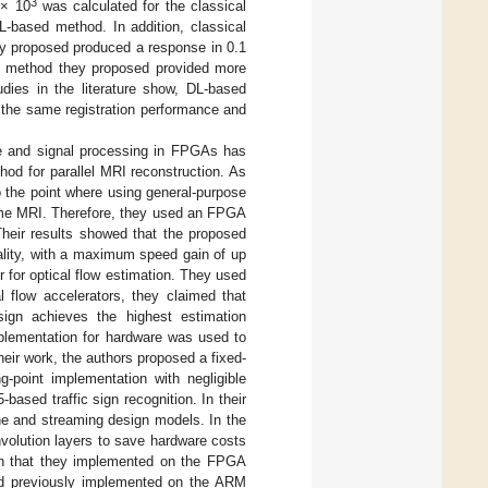
3
 × 10
was calculated for the classical
-based method. In addition, classical
ey proposed produced a response in 0.1
he method they proposed provided more
dies in the literature show, DL-based
 the same registration performance and
e and signal processing in FPGAs has
od for parallel MRI reconstruction. As
 the point where using general-purpose
time MRI. Therefore, they used an FPGA
Their results showed that the proposed
ality, with a maximum speed gain of up
for optical flow estimation. They used
l flow accelerators, they claimed that
ign achieves the highest estimation
mplementation for hardware was used to
heir work, the authors proposed a fixed-
-point implementation with negligible
-based traffic sign recognition. In their
ne and streaming design models. In the
nvolution layers to save hardware costs
ion that they implemented on the FPGA
 had previously implemented on the ARM