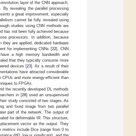
convolution layer of the CNN approach,
. By revealing the parallel processing
resents a great improvement, especially
allelism cannot be fully revealed using
although studies using CNN methods are
ed has not been fully achieved because
rpose processors. In addition, because
ch they are applied, dedicated hardware
ent for implementing CNNs [
22
]. CNN
t have a high memory bandwidth and
ealed that they typically consume more
wered devices [
23
]. As a result of their
mentations have attracted considerable
n CPUs and more energy-efficient than
chniques to FPGAs.
 and the recently developed DL methods
earchers in [
28
] used an unsupervised
heir study consisted of two stages. As
ng and fixed image from two parallel
er part of the network. The output of
ated for deformable IR. This structure,
isplacement vector as the output. They
e metrics include Dice (range from 0 to
tance (HD, low is significant), and the