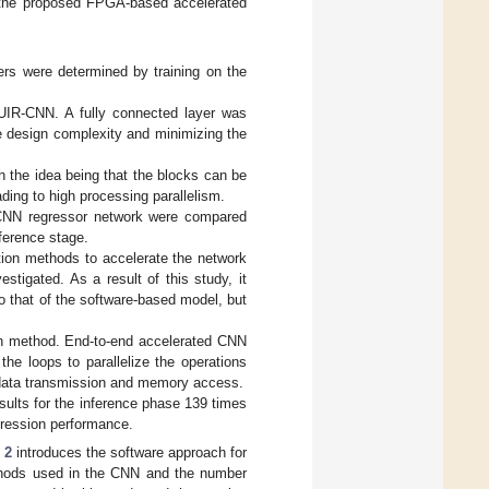
of the proposed FPGA-based accelerated
rs were determined by training on the
UIR-CNN. A fully connected layer was
he design complexity and minimizing the
 the idea being that the blocks can be
ading to high processing parallelism.
e CNN regressor network were compared
ference stage.
ation methods to accelerate the network
tigated. As a result of this study, it
 that of the software-based model, but
on method. End-to-end accelerated CNN
the loops to parallelize the operations
 data transmission and memory access.
ults for the inference phase 139 times
egression performance.
 2
introduces the software approach for
ethods used in the CNN and the number