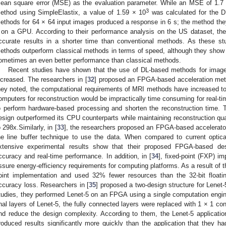
ean square error (MSE) as the evaluation parameter. While an MSE of 1.7
3
ethod using SimpleElastix, a value of 1.59 × 10
was calculated for the DL
ethods for 64 × 64 input images produced a response in 6 s; the method th
 on a GPU. According to their performance analysis on the US dataset, t
ccurate results in a shorter time than conventional methods. As these stu
ethods outperform classical methods in terms of speed, although they show
ometimes an even better performance than classical methods.
Recent studies have shown that the use of DL-based methods for imag
ncreased. The researchers in [
32
] proposed an FPGA-based acceleration meth
hey noted, the computational requirements of MRI methods have increased to
omputers for reconstruction would be impractically time consuming for real-
o perform hardware-based processing and shorten the reconstruction time. 
esign outperformed its CPU counterparts while maintaining reconstruction qu
o 298x.Similarly, in [
33
], the researchers proposed an FPGA-based accelerator 
he line buffer technique to use the data. When compared to current optica
xtensive experimental results show that their proposed FPGA-based des
ccuracy and real-time performance. In addition, in [
34
], fixed-point (FXP) i
ssure energy-efficiency requirements for computing platforms. As a result of t
oint implementation and used 32% fewer resources than the 32-bit floating
ccuracy loss. Researchers in [
35
] proposed a two-design structure for Lenet-5
tudies, they performed Lenet-5 on an FPGA using a single computation engi
inal layers of Lenet-5, the fully connected layers were replaced with 1 × 1 co
nd reduce the design complexity. According to them, the Lenet-5 applicat
roduced results significantly more quickly than the application that they