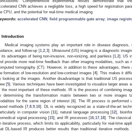
onclusions: Comprehensive experimental results demonstrate that t
ccelerated CNN achieves a negligible loss, a high speed for registration p
he CPU, and the potential for real-time medical imaging.
eywords:
accelerated CNN
;
field programmable gate array
;
image registr
. Introduction
Medical imaging systems play an important role in disease diagnosis, s
uidance, and follow-up [
1
,
2
,
3
]. Ultrasound (US) imaging is a diagnostic imagi
f its advantages of being non-invasive, non-ionizing, and painless [
1
,
2
]. US i
nd provide more real-time feedback than other imaging modalities, such as
omputed tomography (CT). However, in addition to these advantages, there 
he formation of low-resolution and low-contrast images [
4
]. This makes it diff
y looking at the images. Another disadvantage is that traditional US proce
iew [
5
]. Various techniques have been investigated to visualize larger areas 
f the most important of these methods. IR is the process of combining image
y determining the transformation matrix between two or more images ta
odalities for the same region of interest [
6
]. The IR process is performed u
ased methods [
7
,
8
,
9
,
10
]. DL is widely recognized as a state-of-the-art tech
articularly in computer vision [
11
], natural language processing [
12
], bioinf
iomedical signal processing [
15
], and IR processes [
16
,
17
,
18
]. The classica
n iterative process, which limits its applicability, particularly for real-time appl
hat DL-based IR produces better results than traditional iterative methods