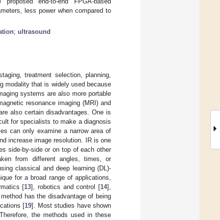
he proposed end-to-end FPGA-based
arameters, less power when compared to
ation
;
ultrasound
taging, treatment selection, planning,
ng modality that is widely used because
maging systems are also more portable
 magnetic resonance imaging (MRI) and
are also certain disadvantages. One is
icult for specialists to make a diagnosis
sses can only examine a narrow area of
and increase image resolution. IR is one
s side-by-side or on top of each other
ken from different angles, times, or
sing classical and deep learning (DL)-
nique for a broad range of applications,
ormatics [
13
], robotics and control [
14
],
l method has the disadvantage of being
ications [
19
]. Most studies have shown
. Therefore, the methods used in these