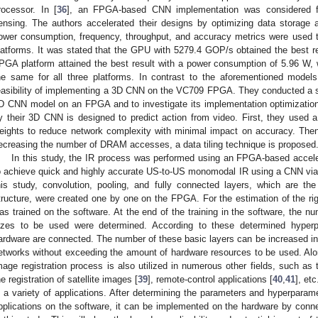
rocessor. In [
36
], an FPGA-based CNN implementation was considered for
ensing. The authors accelerated their designs by optimizing data storage an
ower consumption, frequency, throughput, and accuracy metrics were us
latforms. It was stated that the GPU with 5279.4 GOP/s obtained the best res
PGA platform attained the best result with a power consumption of 5.96 W,
he same for all three platforms. In contrast to the aforementioned models
easibility of implementing a 3D CNN on the VC709 FPGA. They conducted a s
D CNN model on an FPGA and to investigate its implementation optimizatio
y their 3D CNN is designed to predict action from video. First, they used 
eights to reduce network complexity with minimal impact on accuracy. The
ecreasing the number of DRAM accesses, a data tiling technique is proposed
In this study, the IR process was performed using an FPGA-based accel
o achieve quick and highly accurate US-to-US monomodal IR using a CNN vi
his study, convolution, pooling, and fully connected layers, which are 
tructure, were created one by one on the FPGA. For the estimation of the rig
as trained on the software. At the end of the training in the software, the nu
izes to be used were determined. According to these determined hyperp
ardware are connected. The number of these basic layers can be increased in
etworks without exceeding the amount of hardware resources to be used. Along
mage registration process is also utilized in numerous other fields, such as
he registration of satellite images [
39
], remote-control applications [
40
,
41
], et
n a variety of applications. After determining the parameters and hyperparame
pplications on the software, it can be implemented on the hardware by conn