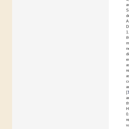
a
S
d
A
D
1
t
m
n
d
e
a
r
a
c
a
[
a
t
H
0
r
v