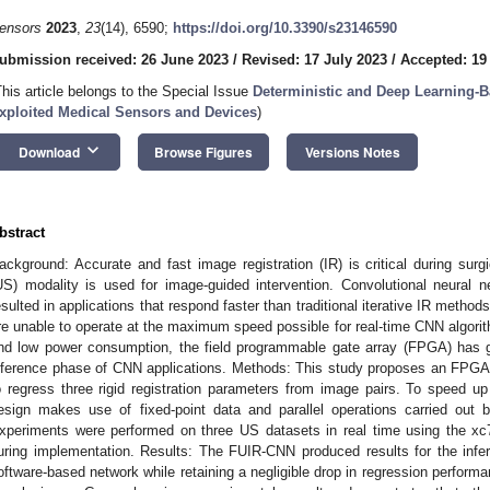
ensors
2023
,
23
(14), 6590;
https://doi.org/10.3390/s23146590
ubmission received: 26 June 2023
/
Revised: 17 July 2023
/
Accepted: 19
This article belongs to the Special Issue
Deterministic and Deep Learning-B
xploited Medical Sensors and Devices
)
keyboard_arrow_down
Download
Browse Figures
Versions Notes
bstract
ackground: Accurate and fast image registration (IR) is critical during surg
US) modality is used for image-guided intervention. Convolutional neura
esulted in applications that respond faster than traditional iterative IR meth
re unable to operate at the maximum speed possible for real-time CNN algorith
nd low power consumption, the field programmable gate array (FPGA) has g
nference phase of CNN applications. Methods: This study proposes an FPG
o regress three rigid registration parameters from image pairs. To speed u
esign makes use of fixed-point data and parallel operations carried out b
xperiments were performed on three US datasets in real time using the x
uring implementation. Results: The FUIR-CNN produced results for the infe
oftware-based network while retaining a negligible drop in regression perfor