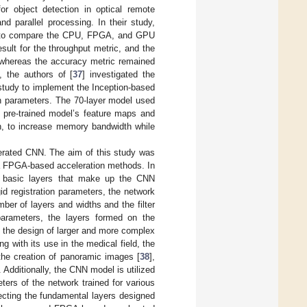
 object detection in optical remote
d parallel processing. In their study,
ed to compare the CPU, FPGA, and GPU
ult for the throughput metric, and the
 whereas the accuracy metric remained
, the authors of [
37
] investigated the
tudy to implement the Inception-based
n parameters. The 70-layer model used
a pre-trained model’s feature maps and
n, to increase memory bandwidth while
.
erated CNN. The aim of this study was
a FPGA-based acceleration methods. In
the basic layers that make up the CNN
id registration parameters, the network
mber of layers and widths and the filter
arameters, the layers formed on the
 the design of larger and more complex
 with its use in the medical field, the
 the creation of panoramic images [
38
],
c. Additionally, the CNN model is utilized
ters of the network trained for various
ecting the fundamental layers designed