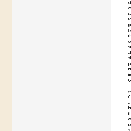
s
w
c
f
g
f
t
c
s
a
s
p
h
i
G
w
C
a
b
t
w
u
1