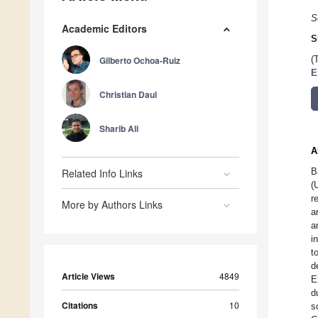
S
Academic Editors
S
Gilberto Ochoa-Ruiz
(
E
Christian Daul
Sharib Ali
A
B
Related Info Links
(
r
More by Authors Links
a
a
i
t
d
Article Views
4849
E
d
Citations
10
s