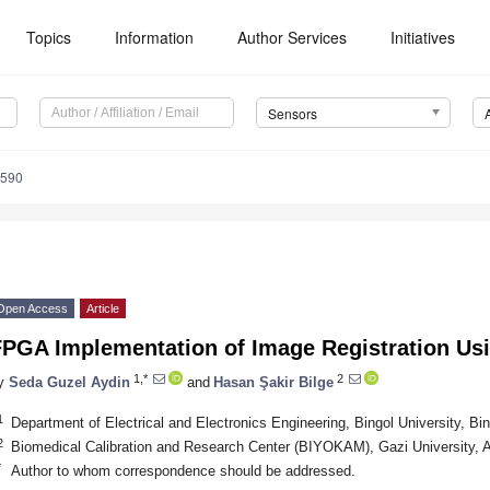
Topics
Information
Author Services
Initiatives
Sensors
6590
Open Access
Article
FPGA Implementation of Image Registration Us
1,*
2
y
Seda Guzel Aydin
and
Hasan Şakir Bilge
1
Department of Electrical and Electronics Engineering, Bingol University, Bi
2
Biomedical Calibration and Research Center (BIYOKAM), Gazi University, 
*
Author to whom correspondence should be addressed.