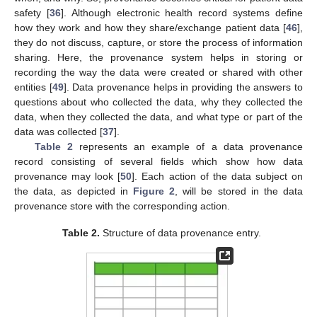
safety [
36
]. Although electronic health record systems define
how they work and how they share/exchange patient data [
46
],
they do not discuss, capture, or store the process of information
sharing. Here, the provenance system helps in storing or
recording the way the data were created or shared with other
entities [
49
]. Data provenance helps in providing the answers to
questions about who collected the data, why they collected the
data, when they collected the data, and what type or part of the
data was collected [
37
].
Table 2
represents an example of a data provenance
record consisting of several fields which show how data
provenance may look [
50
]. Each action of the data subject on
the data, as depicted in
Figure 2
, will be stored in the data
provenance store with the corresponding action.
Table 2.
Structure of data provenance entry.