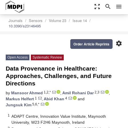
zoom_out_map
search
menu
Journals
Sensors
Volume 23
Issue 14
10.3390/s23146495
settings
Order Article Reprints
Open Access
Systematic Review
Data Provenance in Healthcare:
Approaches, Challenges, and Future
Directions
1,2,*
2,3
by
Mansoor Ahmed
,
Amil Rohani Dar
,
1
4
Markus Helfert
,
Abid Khan
and
5,6,*
Jungsuk Kim
1
ADAPT Centre, Innovation Value Institute, Maynooth
University, W23 F2H6 Maynooth, Ireland