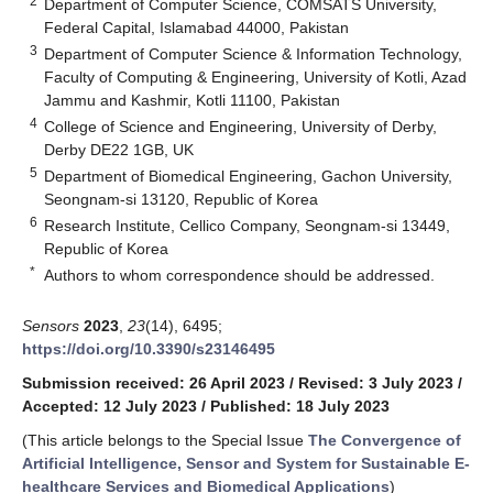
2
Department of Computer Science, COMSATS University,
Federal Capital, Islamabad 44000, Pakistan
3
Department of Computer Science & Information Technology,
Faculty of Computing & Engineering, University of Kotli, Azad
Jammu and Kashmir, Kotli 11100, Pakistan
4
College of Science and Engineering, University of Derby,
Derby DE22 1GB, UK
5
Department of Biomedical Engineering, Gachon University,
Seongnam-si 13120, Republic of Korea
6
Research Institute, Cellico Company, Seongnam-si 13449,
Republic of Korea
*
Authors to whom correspondence should be addressed.
Sensors
2023
,
23
(14), 6495;
https://doi.org/10.3390/s23146495
Submission received: 26 April 2023
/
Revised: 3 July 2023
/
Accepted: 12 July 2023
/
Published: 18 July 2023
(This article belongs to the Special Issue
The Convergence of
Artificial Intelligence, Sensor and System for Sustainable E-
healthcare Services and Biomedical Applications
)