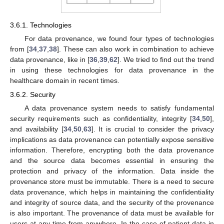
3.6.1. Technologies
For data provenance, we found four types of technologies
from [
34
,
37
,
38
]. These can also work in combination to achieve
data provenance, like in [
36
,
39
,
62
]. We tried to find out the trend
in using these technologies for data provenance in the
healthcare domain in recent times.
3.6.2. Security
A data provenance system needs to satisfy fundamental
security requirements such as confidentiality, integrity [
34
,
50
],
and availability [
34
,
50
,
63
]. It is crucial to consider the privacy
implications as data provenance can potentially expose sensitive
information. Therefore, encrypting both the data provenance
and the source data becomes essential in ensuring the
protection and privacy of the information. Data inside the
provenance store must be immutable. There is a need to secure
data provenance, which helps in maintaining the confidentiality
and integrity of source data, and the security of the provenance
is also important. The provenance of data must be available for
users at any time from anywhere. In the case of patient data in