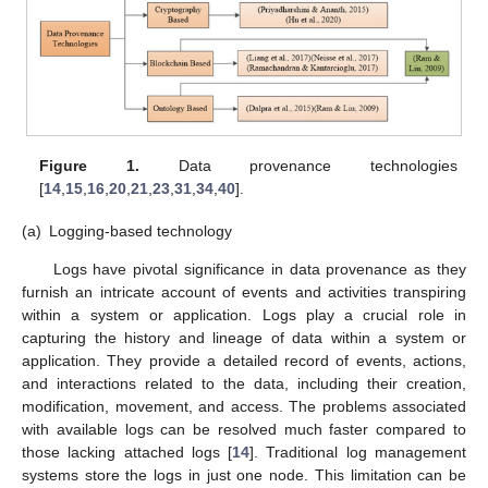
Figure 1.
Data provenance technologies
[
14
,
15
,
16
,
20
,
21
,
23
,
31
,
34
,
40
].
(a)
Logging-based technology
Logs have pivotal significance in data provenance as they
furnish an intricate account of events and activities transpiring
within a system or application. Logs play a crucial role in
capturing the history and lineage of data within a system or
application. They provide a detailed record of events, actions,
and interactions related to the data, including their creation,
modification, movement, and access. The problems associated
with available logs can be resolved much faster compared to
those lacking attached logs [
14
]. Traditional log management
systems store the logs in just one node. This limitation can be