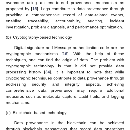
overcome using an end-to-end provenance mechanism as
proposed by [
15
]. Logs contribute to data provenance through
providing a comprehensive record of data-related events,
enabling traceability, accountability, auditing, incident
investigation, problem diagnosis, and performance optimization.
(b)
Cryptography-based technology
Digital signature and Message authentication code are the
cryptographic mechanisms [
16
]. With the help of these
techniques, one can find the origin of data. The problem with
cryptographic technology is that it did not provide data
processing history [
34
]. It is important to note that while
cryptographic techniques contribute to data provenance through
addressing security and integrity aspects, achieving
comprehensive data provenance may require additional
measures such as metadata capture, audit trails, and logging
mechanisms.
(c)
Blockchain-based technology
Data provenance in the blockchain can be achieved
through blockchain transactions that record data operations