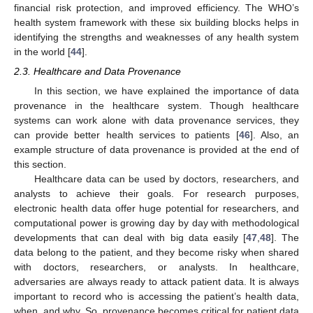
financial risk protection, and improved efficiency. The WHO’s
health system framework with these six building blocks helps in
identifying the strengths and weaknesses of any health system
in the world [
44
].
2.3. Healthcare and Data Provenance
In this section, we have explained the importance of data
provenance in the healthcare system. Though healthcare
systems can work alone with data provenance services, they
can provide better health services to patients [
46
]. Also, an
example structure of data provenance is provided at the end of
this section.
Healthcare data can be used by doctors, researchers, and
analysts to achieve their goals. For research purposes,
electronic health data offer huge potential for researchers, and
computational power is growing day by day with methodological
developments that can deal with big data easily [
47
,
48
]. The
data belong to the patient, and they become risky when shared
with doctors, researchers, or analysts. In healthcare,
adversaries are always ready to attack patient data. It is always
important to record who is accessing the patient’s health data,
when, and why. So, provenance becomes critical for patient data