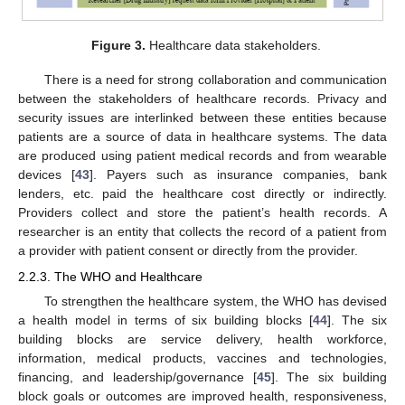
Figure 3.
Healthcare data stakeholders.
There is a need for strong collaboration and communication
between the stakeholders of healthcare records. Privacy and
security issues are interlinked between these entities because
patients are a source of data in healthcare systems. The data
are produced using patient medical records and from wearable
devices [
43
]. Payers such as insurance companies, bank
lenders, etc. paid the healthcare cost directly or indirectly.
Providers collect and store the patient’s health records. A
researcher is an entity that collects the record of a patient from
a provider with patient consent or directly from the provider.
2.2.3. The WHO and Healthcare
To strengthen the healthcare system, the WHO has devised
a health model in terms of six building blocks [
44
]. The six
building blocks are service delivery, health workforce,
information, medical products, vaccines and technologies,
financing, and leadership/governance [
45
]. The six building
block goals or outcomes are improved health, responsiveness,