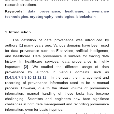
research directions.
Keywords:
data provenance
;
healthcare
;
provenance
technologies
;
cryptography
;
ontologies
;
blockchain
1. Introduction
The definition of data provenance was introduced by
authors [
1
] many years ago. Various domains have been used
for data provenance such as E-services, artificial intelligence,
and healthcare. Data provenance is suitable for tracing data
history. In healthcare services, data provenance is highly
important [
2
]. We studied the different usage of data
provenance by authors in various domains such as
[
3
,
4
,
5
,
6
,
7
,
8
,
9
,
10
,
11
,
12
,
13
]. In the past, the management and
recording of provenance information used to be a manual
process. However, due to the sheer volume of provenance
information, manual handling of these tasks has become
challenging. Scientists and engineers now face significant
challenges in both data management and recording provenance
information, even for basic inquiries.