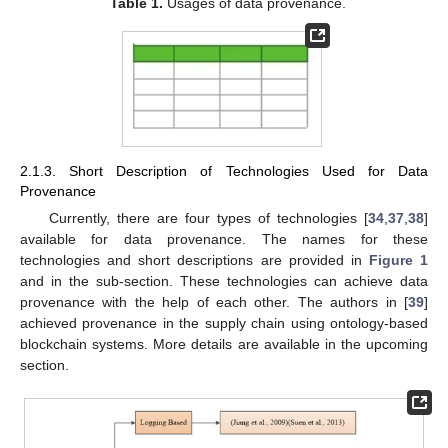
Table 1.
Usages of data provenance.
2.1.3. Short Description of Technologies Used for Data
Provenance
Currently, there are four types of technologies [
34
,
37
,
38
]
available for data provenance. The names for these
technologies and short descriptions are provided in
Figure 1
and in the sub-section. These technologies can achieve data
provenance with the help of each other. The authors in [
39
]
achieved provenance in the supply chain using ontology-based
blockchain systems. More details are available in the upcoming
section.