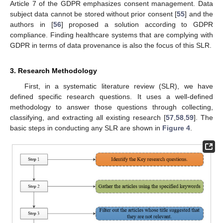
Article 7 of the GDPR emphasizes consent management. Data
subject data cannot be stored without prior consent [
55
] and the
authors in [
56
] proposed a solution according to GDPR
compliance. Finding healthcare systems that are complying with
GDPR in terms of data provenance is also the focus of this SLR.
3. Research Methodology
First, in a systematic literature review (SLR), we have
defined specific research questions. It uses a well-defined
methodology to answer those questions through collecting,
classifying, and extracting all existing research [
57
,
58
,
59
]. The
basic steps in conducting any SLR are shown in
Figure 4
.