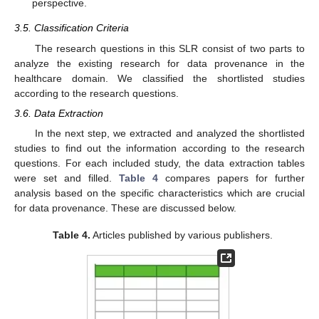
perspective.
3.5. Classification Criteria
The research questions in this SLR consist of two parts to
analyze the existing research for data provenance in the
healthcare domain. We classified the shortlisted studies
according to the research questions.
3.6. Data Extraction
In the next step, we extracted and analyzed the shortlisted
studies to find out the information according to the research
questions. For each included study, the data extraction tables
were set and filled.
Table 4
compares papers for further
analysis based on the specific characteristics which are crucial
for data provenance. These are discussed below.
Table 4.
Articles published by various publishers.