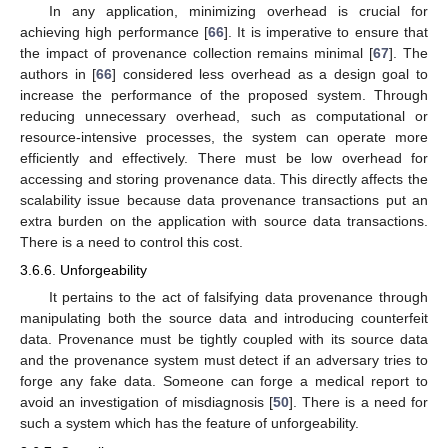
In any application, minimizing overhead is crucial for
achieving high performance [
66
]. It is imperative to ensure that
the impact of provenance collection remains minimal [
67
]. The
authors in [
66
] considered less overhead as a design goal to
increase the performance of the proposed system. Through
reducing unnecessary overhead, such as computational or
resource-intensive processes, the system can operate more
efficiently and effectively. There must be low overhead for
accessing and storing provenance data. This directly affects the
scalability issue because data provenance transactions put an
extra burden on the application with source data transactions.
There is a need to control this cost.
3.6.6. Unforgeability
It pertains to the act of falsifying data provenance through
manipulating both the source data and introducing counterfeit
data. Provenance must be tightly coupled with its source data
and the provenance system must detect if an adversary tries to
forge any fake data. Someone can forge a medical report to
avoid an investigation of misdiagnosis [
50
]. There is a need for
such a system which has the feature of unforgeability.