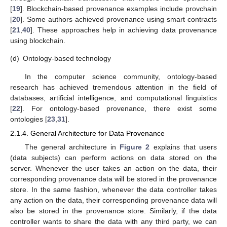
[
19
]. Blockchain-based provenance examples include provchain
[
20
]. Some authors achieved provenance using smart contracts
[
21
,
40
]. These approaches help in achieving data provenance
using blockchain.
(d)
Ontology-based technology
In the computer science community, ontology-based
research has achieved tremendous attention in the field of
databases, artificial intelligence, and computational linguistics
[
22
]. For ontology-based provenance, there exist some
ontologies [
23
,
31
].
2.1.4. General Architecture for Data Provenance
The general architecture in
Figure 2
explains that users
(data subjects) can perform actions on data stored on the
server. Whenever the user takes an action on the data, their
corresponding provenance data will be stored in the provenance
store. In the same fashion, whenever the data controller takes
any action on the data, their corresponding provenance data will
also be stored in the provenance store. Similarly, if the data
controller wants to share the data with any third party, we can