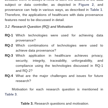
subject or data controller, as depicted in
Figure 2
, and
provenance can help in various ways, as described in
Table 1
.
Therefore, the applications of healthcare with data provenance
features need to be discussed in detail.
3.2. Research Question (RQ) and Motivation
RQ-1
Which technologies were used for achieving data
provenance?
RQ-2
Which combinations of technologies were used to
achieve data provenance?
RQ-3
Which application in healthcare achieves privacy,
security, integrity, traceability, unforgeability, and
compliance using the technologies discussed in RQ-1
and RQ-2?
RQ-4
What are the major challenges and issues for future
research?
Motivation for each research question is mentioned in
Table 3
.
Table 3.
Research questions and motivation.