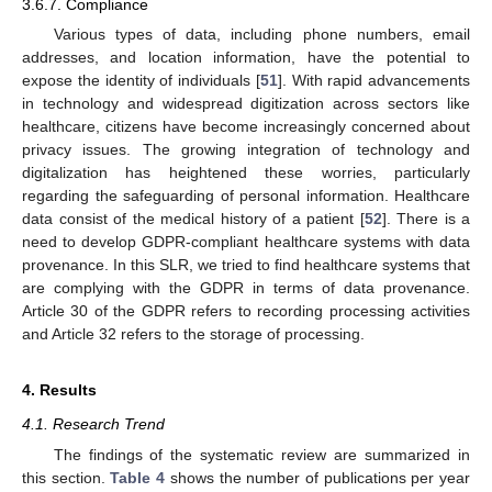
3.6.7. Compliance
Various types of data, including phone numbers, email
addresses, and location information, have the potential to
expose the identity of individuals [
51
]. With rapid advancements
in technology and widespread digitization across sectors like
healthcare, citizens have become increasingly concerned about
privacy issues. The growing integration of technology and
digitalization has heightened these worries, particularly
regarding the safeguarding of personal information. Healthcare
data consist of the medical history of a patient [
52
]. There is a
need to develop GDPR-compliant healthcare systems with data
provenance. In this SLR, we tried to find healthcare systems that
are complying with the GDPR in terms of data provenance.
Article 30 of the GDPR refers to recording processing activities
and Article 32 refers to the storage of processing.
4. Results
4.1. Research Trend
The findings of the systematic review are summarized in
this section.
Table 4
shows the number of publications per year