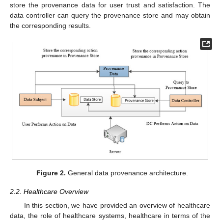
store the provenance data for user trust and satisfaction. The
data controller can query the provenance store and may obtain
the corresponding results.
Figure 2.
General data provenance architecture.
2.2. Healthcare Overview
In this section, we have provided an overview of healthcare
data, the role of healthcare systems, healthcare in terms of the