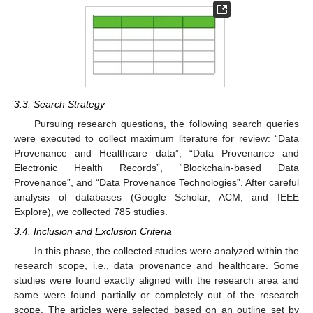
3.3. Search Strategy
Pursuing research questions, the following search queries
were executed to collect maximum literature for review: “Data
Provenance and Healthcare data”, “Data Provenance and
Electronic Health Records”, “Blockchain-based Data
Provenance”, and “Data Provenance Technologies”. After careful
analysis of databases (Google Scholar, ACM, and IEEE
Explore), we collected 785 studies.
3.4. Inclusion and Exclusion Criteria
In this phase, the collected studies were analyzed within the
research scope, i.e., data provenance and healthcare. Some
studies were found exactly aligned with the research area and
some were found partially or completely out of the research
scope. The articles were selected based on an outline set by