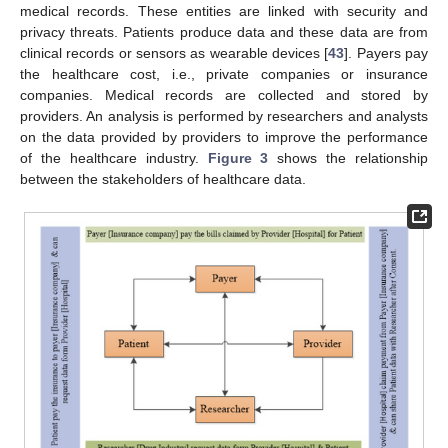
medical records. These entities are linked with security and
privacy threats. Patients produce data and these data are from
clinical records or sensors as wearable devices [
43
]. Payers pay
the healthcare cost, i.e., private companies or insurance
companies. Medical records are collected and stored by
providers. An analysis is performed by researchers and analysts
on the data provided by providers to improve the performance
of the healthcare industry.
Figure 3
shows the relationship
between the stakeholders of healthcare data.