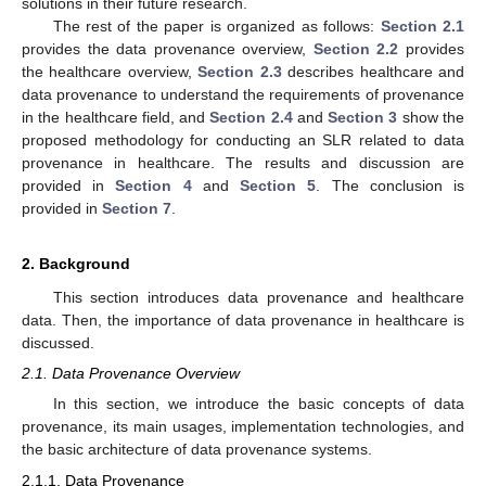
solutions in their future research.
The rest of the paper is organized as follows:
Section 2.1
provides the data provenance overview,
Section 2.2
provides
the healthcare overview,
Section 2.3
describes healthcare and
data provenance to understand the requirements of provenance
in the healthcare field, and
Section 2.4
and
Section 3
show the
proposed methodology for conducting an SLR related to data
provenance in healthcare. The results and discussion are
provided in
Section 4
and
Section 5
. The conclusion is
provided in
Section 7
.
2. Background
This section introduces data provenance and healthcare
data. Then, the importance of data provenance in healthcare is
discussed.
2.1. Data Provenance Overview
In this section, we introduce the basic concepts of data
provenance, its main usages, implementation technologies, and
the basic architecture of data provenance systems.
2.1.1. Data Provenance