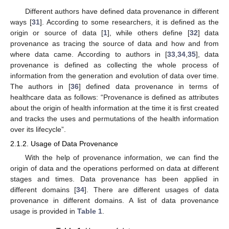
Different authors have defined data provenance in different
ways [
31
]. According to some researchers, it is defined as the
origin or source of data [
1
], while others define [
32
] data
provenance as tracing the source of data and how and from
where data came. According to authors in [
33
,
34
,
35
], data
provenance is defined as collecting the whole process of
information from the generation and evolution of data over time.
The authors in [
36
] defined data provenance in terms of
healthcare data as follows: “Provenance is defined as attributes
about the origin of health information at the time it is first created
and tracks the uses and permutations of the health information
over its lifecycle”.
2.1.2. Usage of Data Provenance
With the help of provenance information, we can find the
origin of data and the operations performed on data at different
stages and times. Data provenance has been applied in
different domains [
34
]. There are different usages of data
provenance in different domains. A list of data provenance
usage is provided in
Table 1
.