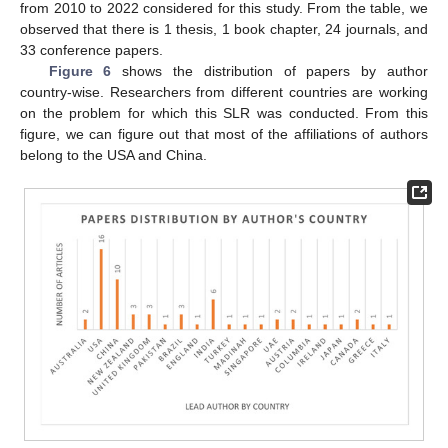
from 2010 to 2022 considered for this study. From the table, we
observed that there is 1 thesis, 1 book chapter, 24 journals, and
33 conference papers.
Figure 6
shows the distribution of papers by author
country-wise. Researchers from different countries are working
on the problem for which this SLR was conducted. From this
figure, we can figure out that most of the affiliations of authors
belong to the USA and China.