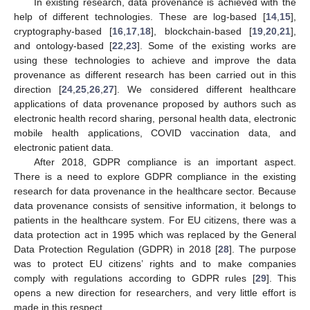
In existing research, data provenance is achieved with the
help of different technologies. These are log-based [
14
,
15
],
cryptography-based [
16
,
17
,
18
], blockchain-based [
19
,
20
,
21
],
and ontology-based [
22
,
23
]. Some of the existing works are
using these technologies to achieve and improve the data
provenance as different research has been carried out in this
direction [
24
,
25
,
26
,
27
]. We considered different healthcare
applications of data provenance proposed by authors such as
electronic health record sharing, personal health data, electronic
mobile health applications, COVID vaccination data, and
electronic patient data.
After 2018, GDPR compliance is an important aspect.
There is a need to explore GDPR compliance in the existing
research for data provenance in the healthcare sector. Because
data provenance consists of sensitive information, it belongs to
patients in the healthcare system. For EU citizens, there was a
data protection act in 1995 which was replaced by the General
Data Protection Regulation (GDPR) in 2018 [
28
]. The purpose
was to protect EU citizens’ rights and to make companies
comply with regulations according to GDPR rules [
29
]. This
opens a new direction for researchers, and very little effort is
made in this respect.