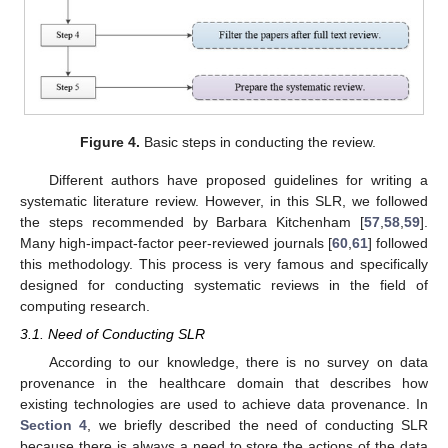
Figure 4.
Basic steps in conducting the review.
Different authors have proposed guidelines for writing a
systematic literature review. However, in this SLR, we followed
the steps recommended by Barbara Kitchenham [
57
,
58
,
59
].
Many high-impact-factor peer-reviewed journals [
60
,
61
] followed
this methodology. This process is very famous and specifically
designed for conducting systematic reviews in the field of
computing research.
3.1. Need of Conducting SLR
According to our knowledge, there is no survey on data
provenance in the healthcare domain that describes how
existing technologies are used to achieve data provenance. In
Section 4
, we briefly described the need of conducting SLR
because there is always a need to store the actions of the data