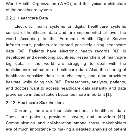
World Health Organization (WHO), and the typical architecture
of the healthcare system.
2.2.1. Healthcare Data
Electronic health systems or digital healthcare systems
consist of healthcare data and are implemented all over the
world. According to the European Health Digital Service
Infrastructure, patients are treated positively using healthcare
data [
36
]. Patients have electronic health records [
41
] in
developed and developing countries. Researchers of healthcare
big data in the world are struggling to deal with the
multidimensional nature of healthcare data. Also, the sharing of
healthcare-sensitive data is a challenge, and data providers
hesitate while doing this [
42
]. Researchers, analysts, patients,
and doctors want to access healthcare data instantly and data
provenance in this situation becomes more important [
1
].
2.2.2. Healthcare Stakeholders
Currently, there are four stakeholders in healthcare data.
These are patients, providers, payers, and providers [
42
].
Communication and collaboration among these stakeholders
are of much importance to making a detailed analysis of patient