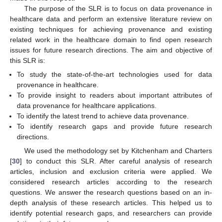
The purpose of the SLR is to focus on data provenance in
healthcare data and perform an extensive literature review on
existing techniques for achieving provenance and existing
related work in the healthcare domain to find open research
issues for future research directions. The aim and objective of
this SLR is:
To study the state-of-the-art technologies used for data
provenance in healthcare.
To provide insight to readers about important attributes of
data provenance for healthcare applications.
To identify the latest trend to achieve data provenance.
To identify research gaps and provide future research
directions.
We used the methodology set by Kitchenham and Charters
[
30
] to conduct this SLR. After careful analysis of research
articles, inclusion and exclusion criteria were applied. We
considered research articles according to the research
questions. We answer the research questions based on an in-
depth analysis of these research articles. This helped us to
identify potential research gaps, and researchers can provide