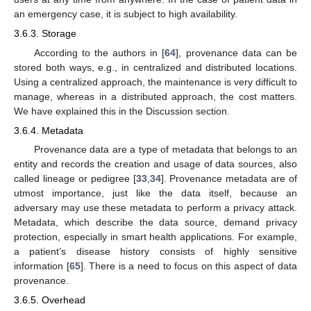
an emergency case, it is subject to high availability.
3.6.3. Storage
According to the authors in [
64
], provenance data can be
stored both ways, e.g., in centralized and distributed locations.
Using a centralized approach, the maintenance is very difficult to
manage, whereas in a distributed approach, the cost matters.
We have explained this in the Discussion section.
3.6.4. Metadata
Provenance data are a type of metadata that belongs to an
entity and records the creation and usage of data sources, also
called lineage or pedigree [
33
,
34
]. Provenance metadata are of
utmost importance, just like the data itself, because an
adversary may use these metadata to perform a privacy attack.
Metadata, which describe the data source, demand privacy
protection, especially in smart health applications. For example,
a patient’s disease history consists of highly sensitive
information [
65
]. There is a need to focus on this aspect of data
provenance.
3.6.5. Overhead