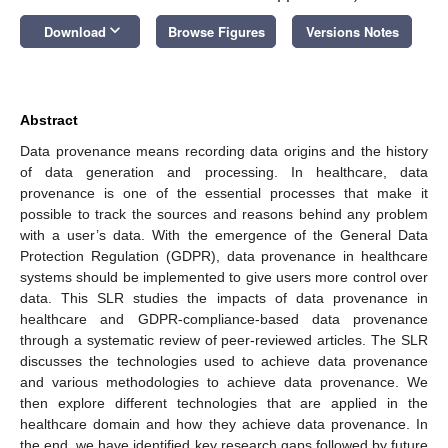
keyboard_arrow_down
Download
Browse Figures
Versions Notes
Abstract
Data provenance means recording data origins and the history
of data generation and processing. In healthcare, data
provenance is one of the essential processes that make it
possible to track the sources and reasons behind any problem
with a user’s data. With the emergence of the General Data
Protection Regulation (GDPR), data provenance in healthcare
systems should be implemented to give users more control over
data. This SLR studies the impacts of data provenance in
healthcare and GDPR-compliance-based data provenance
through a systematic review of peer-reviewed articles. The SLR
discusses the technologies used to achieve data provenance
and various methodologies to achieve data provenance. We
then explore different technologies that are applied in the
healthcare domain and how they achieve data provenance. In
the end, we have identified key research gaps followed by future