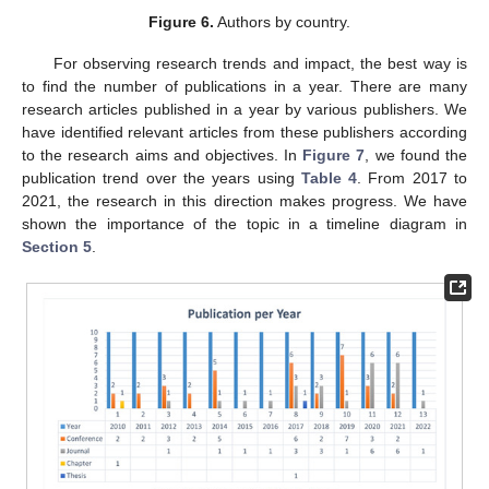
Figure 6.
Authors by country.
For observing research trends and impact, the best way is
to find the number of publications in a year. There are many
research articles published in a year by various publishers. We
have identified relevant articles from these publishers according
to the research aims and objectives. In
Figure 7
, we found the
publication trend over the years using
Table 4
. From 2017 to
2021, the research in this direction makes progress. We have
shown the importance of the topic in a timeline diagram in
Section 5
.