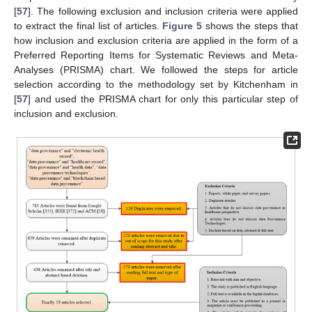
[
57
]. The following exclusion and inclusion criteria were applied
to extract the final list of articles.
Figure 5
shows the steps that
how inclusion and exclusion criteria are applied in the form of a
Preferred Reporting Items for Systematic Reviews and Meta-
Analyses (PRISMA) chart. We followed the steps for article
selection according to the methodology set by Kitchenham in
[
57
] and used the PRISMA chart for only this particular step of
inclusion and exclusion.