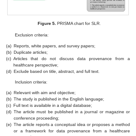
Figure 5.
PRISMA chart for SLR.
Exclusion criteria:
(a)
Reports, white papers, and survey papers;
(b)
Duplicate articles;
(c)
Articles that do not discuss data provenance from a
healthcare perspective;
(d)
Exclude based on title, abstract, and full text.
Inclusion criteria:
(a)
Relevant with aim and objective;
(b)
The study is published in the English language;
(c)
Full text is available in a digital database;
(d)
The article must be published in a journal or magazine or
conference proceeding;
(e)
The article reports a conceptual idea or proposes a method
or a framework for data provenance from a healthcare