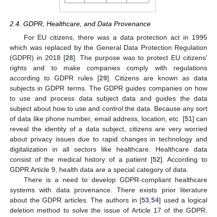
2.4. GDPR, Healthcare, and Data Provenance
For EU citizens, there was a data protection act in 1995
which was replaced by the General Data Protection Regulation
(GDPR) in 2018 [
28
]. The purpose was to protect EU citizens’
rights and to make companies comply with regulations
according to GDPR rules [
29
]. Citizens are known as data
subjects in GDPR terms. The GDPR guides companies on how
to use and process data subject data and guides the data
subject about how to use and control the data. Because any sort
of data like phone number, email address, location, etc. [
51
] can
reveal the identity of a data subject, citizens are very worried
about privacy issues due to rapid changes in technology and
digitalization in all sectors like healthcare. Healthcare data
consist of the medical history of a patient [
52
]. According to
GDPR Article 9, health data are a special category of data.
There is a need to develop GDPR-compliant healthcare
systems with data provenance. There exists prior literature
about the GDPR articles. The authors in [
53
,
54
] used a logical
deletion method to solve the issue of Article 17 of the GDPR.