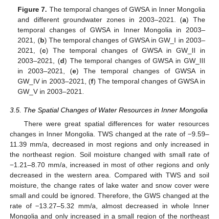
Figure 7.
The temporal changes of GWSA in Inner Mongolia
and different groundwater zones in 2003–2021. (
a
) The
temporal changes of GWSA in Inner Mongolia in 2003–
2021, (
b
) The temporal changes of GWSA in GW_I in 2003–
2021, (
c
) The temporal changes of GWSA in GW_II in
2003–2021, (
d
) The temporal changes of GWSA in GW_III
in 2003–2021, (
e
) The temporal changes of GWSA in
GW_IV in 2003–2021, (
f
) The temporal changes of GWSA in
GW_V in 2003–2021.
3.5. The Spatial Changes of Water Resources in Inner Mongolia
There were great spatial differences for water resources
changes in Inner Mongolia. TWS changed at the rate of −9.59–
11.39 mm/a, decreased in most regions and only increased in
the northeast region. Soil moisture changed with small rate of
−1.21–8.70 mm/a, increased in most of other regions and only
decreased in the western area. Compared with TWS and soil
moisture, the change rates of lake water and snow cover were
small and could be ignored. Therefore, the GWS changed at the
rate of −13.27–5.32 mm/a, almost decreased in whole Inner
Mongolia and only increased in a small region of the northeast