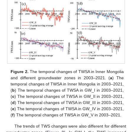
Figure 2.
The temporal changes of TWSA in Inner Mongolia
and different groundwater zones in 2003–2021. (
a
) The
temporal changes of TWSA in Inner Mongolia in 2003–2021,
(
b
) The temporal changes of TWSA in GW_I in 2003–2021,
(
c
) The temporal changes of TWSA in GW_II in 2003–2021,
(
d
) The temporal changes of TWSA in GW_III in 2003–2021,
(
e
) The temporal changes of TWSA in GW_IV in 2003–2021,
(
f
) The temporal changes of TWSA in GW_V in 2003–2021.
The trends of TWS changes were also different for different