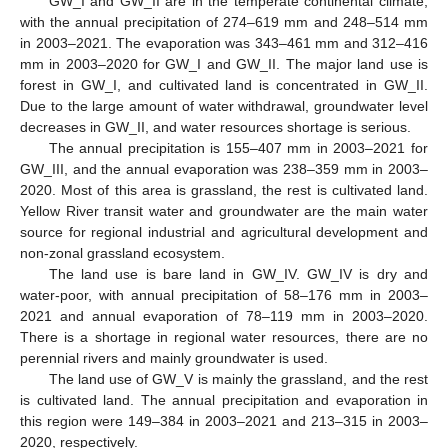
GW_I and GW_II are in the temperate continental climate,
with the annual precipitation of 274–619 mm and 248–514 mm
in 2003–2021. The evaporation was 343–461 mm and 312–416
mm in 2003–2020 for GW_I and GW_II. The major land use is
forest in GW_I, and cultivated land is concentrated in GW_II.
Due to the large amount of water withdrawal, groundwater level
decreases in GW_II, and water resources shortage is serious.
The annual precipitation is 155–407 mm in 2003–2021 for
GW_III, and the annual evaporation was 238–359 mm in 2003–
2020. Most of this area is grassland, the rest is cultivated land.
Yellow River transit water and groundwater are the main water
source for regional industrial and agricultural development and
non-zonal grassland ecosystem.
The land use is bare land in GW_IV. GW_IV is dry and
water-poor, with annual precipitation of 58–176 mm in 2003–
2021 and annual evaporation of 78–119 mm in 2003–2020.
There is a shortage in regional water resources, there are no
perennial rivers and mainly groundwater is used.
The land use of GW_V is mainly the grassland, and the rest
is cultivated land. The annual precipitation and evaporation in
this region were 149–384 in 2003–2021 and 213–315 in 2003–
2020, respectively.