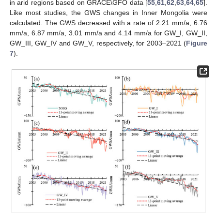
in arid regions based on GRACE\GFO data [
55
,
61
,
62
,
63
,
64
,
65
].
Like most studies, the GWS changes in Inner Mongolia were
calculated. The GWS decreased with a rate of 2.21 mm/a, 6.76
mm/a, 6.87 mm/a, 3.01 mm/a and 4.14 mm/a for GW_I, GW_II,
GW_III, GW_IV and GW_V, respectively, for 2003–2021 (
Figure
7
).