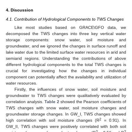
4. Discussion
4.1. Contribution of Hydrological Components to TWS Changes
Like most studies based on GRACE\GFO data, we
decomposed the TWS changes into three key vertical water
storage components: snow water, soil moisture and
groundwater, and we ignored the changes in surface runoff and
lake water due to the limited surface water resources in arid and
semiarid regions. Understanding the contributions of above
different hydrological components to the total TWS changes is
crucial for investigating how the changes in individual
component can potentially affect the availability and utilization of
water resources.
Firstly, the influences of snow water, soil moisture and
groundwater to TWS changes were qualitatively evaluated by
correlation analysis.
Table 2
showed the Pearson coefficients of
TWS changes with snow water, soil moisture changes and
groundwater storage changes. In GW_I, TWS changes showed
2
high correlation with soil moisture changes (R
= 0.91). In
GW_II, TWS changes were positively correlated with both soil
2
2