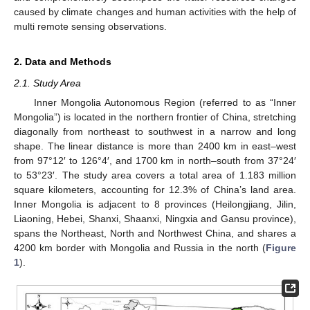
caused by climate changes and human activities with the help of
multi remote sensing observations.
2. Data and Methods
2.1. Study Area
Inner Mongolia Autonomous Region (referred to as “Inner
Mongolia”) is located in the northern frontier of China, stretching
diagonally from northeast to southwest in a narrow and long
shape. The linear distance is more than 2400 km in east–west
from 97°12′ to 126°4′, and 1700 km in north–south from 37°24′
to 53°23′. The study area covers a total area of 1.183 million
square kilometers, accounting for 12.3% of China’s land area.
Inner Mongolia is adjacent to 8 provinces (Heilongjiang, Jilin,
Liaoning, Hebei, Shanxi, Shaanxi, Ningxia and Gansu province),
spans the Northeast, North and Northwest China, and shares a
4200 km border with Mongolia and Russia in the north (
Figure
1
).