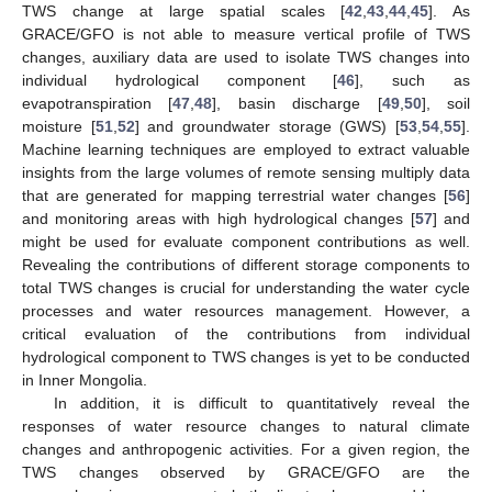
TWS change at large spatial scales [
42
,
43
,
44
,
45
]. As
GRACE/GFO is not able to measure vertical profile of TWS
changes, auxiliary data are used to isolate TWS changes into
individual hydrological component [
46
], such as
evapotranspiration [
47
,
48
], basin discharge [
49
,
50
], soil
moisture [
51
,
52
] and groundwater storage (GWS) [
53
,
54
,
55
].
Machine learning techniques are employed to extract valuable
insights from the large volumes of remote sensing multiply data
that are generated for mapping terrestrial water changes [
56
]
and monitoring areas with high hydrological changes [
57
] and
might be used for evaluate component contributions as well.
Revealing the contributions of different storage components to
total TWS changes is crucial for understanding the water cycle
processes and water resources management. However, a
critical evaluation of the contributions from individual
hydrological component to TWS changes is yet to be conducted
in Inner Mongolia.
In addition, it is difficult to quantitatively reveal the
responses of water resource changes to natural climate
changes and anthropogenic activities. For a given region, the
TWS changes observed by GRACE/GFO are the