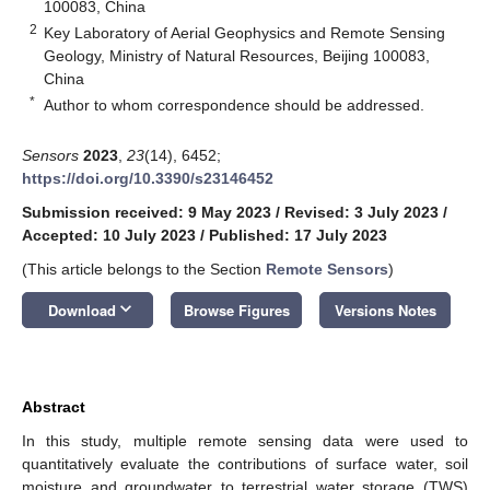
100083, China
2
Key Laboratory of Aerial Geophysics and Remote Sensing
Geology, Ministry of Natural Resources, Beijing 100083,
China
*
Author to whom correspondence should be addressed.
Sensors
2023
,
23
(14), 6452;
https://doi.org/10.3390/s23146452
Submission received: 9 May 2023
/
Revised: 3 July 2023
/
Accepted: 10 July 2023
/
Published: 17 July 2023
(This article belongs to the Section
Remote Sensors
)
keyboard_arrow_down
Download
Browse Figures
Versions Notes
Abstract
In this study, multiple remote sensing data were used to
quantitatively evaluate the contributions of surface water, soil
moisture and groundwater to terrestrial water storage (TWS)