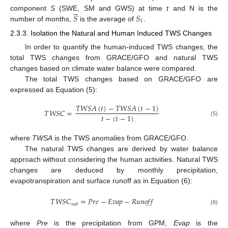





𝑆
𝑆
component
S
(SWE, SM and GWS) at time
t
and N is the
𝑡
number of months,
is the average of
.
2.3.3. Isolation the Natural and Human Induced TWS Changes
In order to quantify the human-induced TWS changes, the
total TWS changes from GRACE/GFO and natural TWS
changes based on climate water balance were compared.
The total TWS changes based on GRACE/GFO are
expressed as Equation (5):
𝑇
𝑊
𝑆
𝐴
(
𝑡
)
−
𝑇
𝑊
𝑆
𝐴
(
𝑡
−
1
)
𝑇
𝑊
𝑆
𝐶
=
𝑡
−
(
𝑡
−
1
)
(5)
where
TWSA
is the TWS anomalies from GRACE/GFO.
The natural TWS changes are derived by water balance
approach without considering the human activities. Natural TWS
changes are deduced by monthly precipitation,
evapotranspiration and surface runoff as in Equation (6):
𝑇
𝑊
𝑆
𝐶
=
𝑃
𝑟
𝑒
−
𝐸
𝑣
𝑎
𝑝
−
𝑅
𝑢
𝑛
𝑜
𝑓
𝑓
𝑛
𝑎
𝑡
(6)
where
Pre
is the precipitation from GPM,
Evap
is the