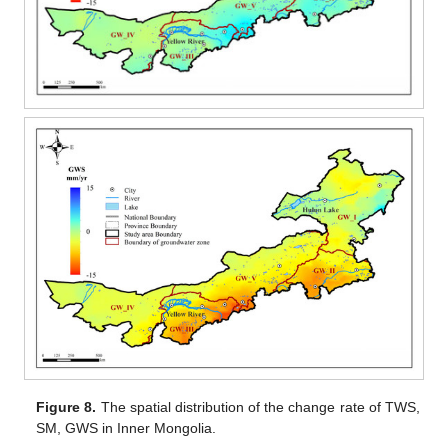
Figure 8.
The spatial distribution of the change rate of TWS,
SM, GWS in Inner Mongolia.