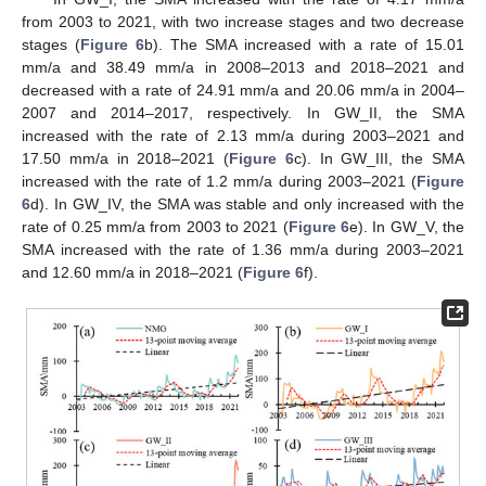
from 2003 to 2021, with two increase stages and two decrease
stages (
Figure 6
b). The SMA increased with a rate of 15.01
mm/a and 38.49 mm/a in 2008–2013 and 2018–2021 and
decreased with a rate of 24.91 mm/a and 20.06 mm/a in 2004–
2007 and 2014–2017, respectively. In GW_II, the SMA
increased with the rate of 2.13 mm/a during 2003–2021 and
17.50 mm/a in 2018–2021 (
Figure 6
c). In GW_III, the SMA
increased with the rate of 1.2 mm/a during 2003–2021 (
Figure
6
d). In GW_IV, the SMA was stable and only increased with the
rate of 0.25 mm/a from 2003 to 2021 (
Figure 6
e). In GW_V, the
SMA increased with the rate of 1.36 mm/a during 2003–2021
and 12.60 mm/a in 2018–2021 (
Figure 6
f).