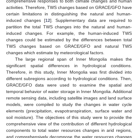
comprehensive responses to both climate changes and human
activities. Therefore, TWS changes based on GRACE/GFO have
certain limitations in distinguishing the natural and human-
induced changes [
12
]. Supplementary data are required to
partition the total TWS changes into the natural and human-
induced changes. For example, the human-induced TWS
changes could be estimated by the differences between total
TWS changes based on GRACE/GFO and natural TWS
changes which estimate by meteorological factors.
The large regional span of Inner Mongolia makes the
significant spatial differences in hydrological conditions.
Therefore, in this study, Inner Mongolia was first divided into
different subregions according to hydrological conditions. Then,
GRACE/GFO data were used to examine the spatial and
temporal behavior of water storage in Inner Mongolia. Additional
remote sensing data, including satellite images and land surface
models, were compiled to study the changes in water cycle
elements (precipitation, evapotranspiration, surface water and
soil moisture). The objectives of this study were to provide the
comprehensive view of the contribution of different hydrological
components to total water resources changes in arid regions,
and comprehensively decompose the water resources changes