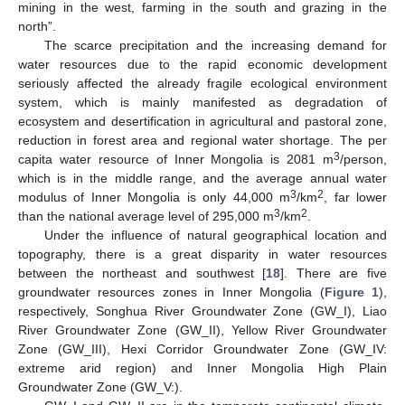
mining in the west, farming in the south and grazing in the
north”.
The scarce precipitation and the increasing demand for
water resources due to the rapid economic development
seriously affected the already fragile ecological environment
system, which is mainly manifested as degradation of
ecosystem and desertification in agricultural and pastoral zone,
reduction in forest area and regional water shortage. The per
3
capita water resource of Inner Mongolia is 2081 m
/person,
which is in the middle range, and the average annual water
3
2
modulus of Inner Mongolia is only 44,000 m
/km
, far lower
3
2
than the national average level of 295,000 m
/km
.
Under the influence of natural geographical location and
topography, there is a great disparity in water resources
between the northeast and southwest [
18
]. There are five
groundwater resources zones in Inner Mongolia (
Figure 1
),
respectively, Songhua River Groundwater Zone (GW_I), Liao
River Groundwater Zone (GW_II), Yellow River Groundwater
Zone (GW_III), Hexi Corridor Groundwater Zone (GW_IV:
extreme arid region) and Inner Mongolia High Plain
Groundwater Zone (GW_V:).