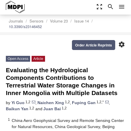
zoom_out_map
search
menu
Journals
Sensors
Volume 23
Issue 14
10.3390/s23146452
settings
Order Article Reprints
Open Access
Article
Evaluating the Hydrological
Components Contributions to
Terrestrial Water Storage Changes in
Inner Mongolia with Multiple Datasets
1,2
1,2
1,2,*
by
Yi Guo
,
Naichen Xing
,
Fuping Gan
,
1,2
1,2
Baikun Yan
and
Juan Bai
1
China Aero Geophysical Survey and Remote Sensing Center
for Natural Resources, China Geological Survey, Beijing