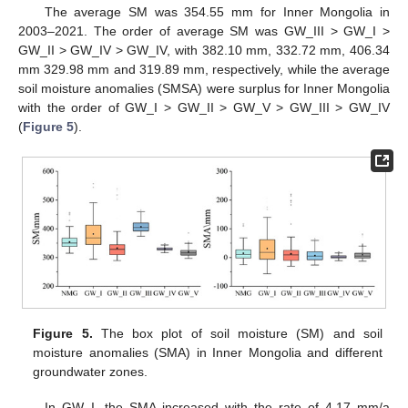
The average SM was 354.55 mm for Inner Mongolia in
2003–2021. The order of average SM was GW_III > GW_I >
GW_II > GW_IV > GW_IV, with 382.10 mm, 332.72 mm, 406.34
mm 329.98 mm and 319.89 mm, respectively, while the average
soil moisture anomalies (SMSA) were surplus for Inner Mongolia
with the order of GW_I > GW_II > GW_V > GW_III > GW_IV
(
Figure 5
).
Figure 5.
The box plot of soil moisture (SM) and soil
moisture anomalies (SMA) in Inner Mongolia and different
groundwater zones.
In GW_I, the SMA increased with the rate of 4.17 mm/a