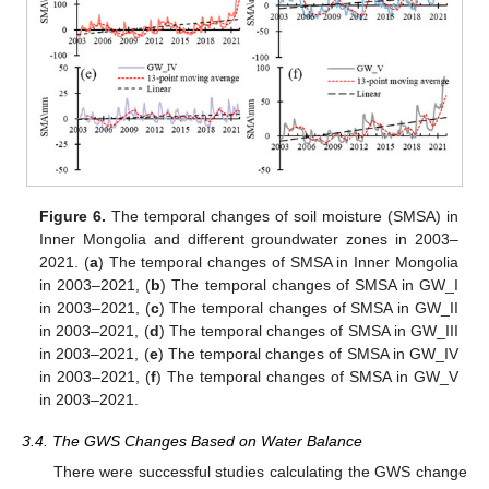
Figure 6.
The temporal changes of soil moisture (SMSA) in
Inner Mongolia and different groundwater zones in 2003–
2021. (
a
) The temporal changes of SMSA in Inner Mongolia
in 2003–2021, (
b
) The temporal changes of SMSA in GW_I
in 2003–2021, (
c
) The temporal changes of SMSA in GW_II
in 2003–2021, (
d
) The temporal changes of SMSA in GW_III
in 2003–2021, (
e
) The temporal changes of SMSA in GW_IV
in 2003–2021, (
f
) The temporal changes of SMSA in GW_V
in 2003–2021.
3.4. The GWS Changes Based on Water Balance
There were successful studies calculating the GWS change