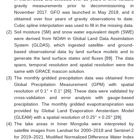
gravity measurements prior to decommissioning in
November 2017. GFO was launched in May 2018, and it
obtained over four years of gravity observations to date.
Cubic spline interpolation was used to fill in the missing data.
(2)
Soil moisture (SM) and snow water equivalent depth (SWE)
were derived from NOAH in Global Land Data Assimilation
System (GLDAS), which ingested satellite- and ground-
based observational data by land surface models and to
generate the land surface states and fluxes [
59
]. The data
spans, temporal resolution and spatial resolution were the
same with GRACE mascon solution.
(3)
The monthly gridded precipitation data was obtained from
Global Precipitation Measurement (GPM) with spatial
resolution of 0.1° × 0.1° [
26
]. These data were validated by
cross-validation and error analysis with gauge-based
precipitation. The monthly gridded evapotranspiration was
provided by Global Land Evaporation Amsterdam Model
(GLEAM) with a spatial resolution of 0.25° × 0.25° [
29
].
(4)
The lake areas in Inner Mongolia were interpreted by
satellite images from Landsat for 2000–2018 and Sentinel-2
for 2019–2021. Modified Normalized Difference Water Index