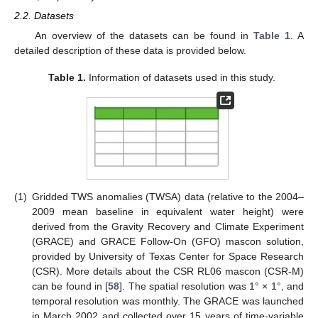
2.2. Datasets
An overview of the datasets can be found in
Table 1
. A
detailed description of these data is provided below.
Table 1.
Information of datasets used in this study.
(1)
Gridded TWS anomalies (TWSA) data (relative to the 2004–
2009 mean baseline in equivalent water height) were
derived from the Gravity Recovery and Climate Experiment
(GRACE) and GRACE Follow-On (GFO) mascon solution,
provided by University of Texas Center for Space Research
(CSR). More details about the CSR RL06 mascon (CSR-M)
can be found in [
58
]. The spatial resolution was 1° × 1°, and
temporal resolution was monthly. The GRACE was launched
in March 2002 and collected over 15 years of time-variable