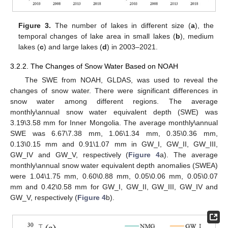
Figure 3.
The number of lakes in different size (
a
), the
temporal changes of lake area in small lakes (
b
), medium
lakes (
c
) and large lakes (
d
) in 2003–2021.
3.2.2. The Changes of Snow Water Based on NOAH
The SWE from NOAH, GLDAS, was used to reveal the
changes of snow water. There were significant differences in
snow water among different regions. The average
monthly\annual snow water equivalent depth (SWE) was
3.19\3.58 mm for Inner Mongolia. The average monthly\annual
SWE was 6.67\7.38 mm, 1.06\1.34 mm, 0.35\0.36 mm,
0.13\0.15 mm and 0.91\1.07 mm in GW_I, GW_II, GW_III,
GW_IV and GW_V, respectively (
Figure 4
a). The average
monthly\annual snow water equivalent depth anomalies (SWEA)
were 1.04\1.75 mm, 0.60\0.88 mm, 0.05\0.06 mm, 0.05\0.07
mm and 0.42\0.58 mm for GW_I, GW_II, GW_III, GW_IV and
GW_V, respectively (
Figure 4
b).