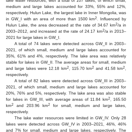
lake water resources, with a total of 107 lakes, of which small,
medium and large lakes accounted for 33%, 55% and 12%,
respectively. Hulun Lake, the largest lake in Inner Mongolia, was
2
in GW_I with an area of more than 1500 km
. Influenced by
2
Hulun Lake, the area decreased at the rate of 34.67 km
/a in
2
2003–2012, and increased at the rate of 24.17 km
/a in 2013–
2021 for large lakes in GW_I.
A total of 74 lakes were detected across GW_II in 2003–
2021, of which small, medium and large lakes accounted for
35%, 61% and 4%, respectively. The lake area was relatively
stable for lakes in GW_II. The average areas for small, medium
2
2
2
and large lakes were 12.18 km
, 115.70 km
and 41.58 km
,
respectively.
A total of 82 lakes were detected across GW_III in 2003–
2021, of which small, medium and large lakes accounted for
20%, 76% and 5%, respectively. The lake area was also stable
2
for lakes in GW_III, with average areas of 11.84 km
, 165.50
2
2
km
and 203.96 km
for small, medium and large lakes,
respectively.
The lake water resources were limited in GW_IV. Only 28
lakes were detected across GW_IV in 2003–2021, 46%, 46%
and 7% for small, medium and large lakes, respectively. The