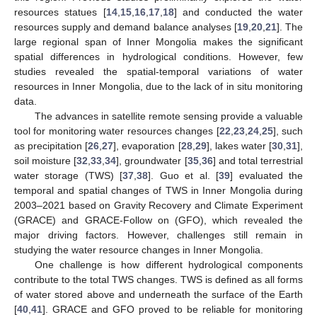
resources statues [
14
,
15
,
16
,
17
,
18
] and conducted the water
resources supply and demand balance analyses [
19
,
20
,
21
]. The
large regional span of Inner Mongolia makes the significant
spatial differences in hydrological conditions. However, few
studies revealed the spatial-temporal variations of water
resources in Inner Mongolia, due to the lack of in situ monitoring
data.
The advances in satellite remote sensing provide a valuable
tool for monitoring water resources changes [
22
,
23
,
24
,
25
], such
as precipitation [
26
,
27
], evaporation [
28
,
29
], lakes water [
30
,
31
],
soil moisture [
32
,
33
,
34
], groundwater [
35
,
36
] and total terrestrial
water storage (TWS) [
37
,
38
]. Guo et al. [
39
] evaluated the
temporal and spatial changes of TWS in Inner Mongolia during
2003–2021 based on Gravity Recovery and Climate Experiment
(GRACE) and GRACE-Follow on (GFO), which revealed the
major driving factors. However, challenges still remain in
studying the water resource changes in Inner Mongolia.
One challenge is how different hydrological components
contribute to the total TWS changes. TWS is defined as all forms
of water stored above and underneath the surface of the Earth
[
40
,
41
]. GRACE and GFO proved to be reliable for monitoring