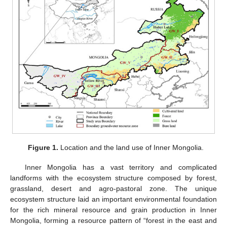
Figure 1.
Location and the land use of Inner Mongolia.
Inner Mongolia has a vast territory and complicated
landforms with the ecosystem structure composed by forest,
grassland, desert and agro-pastoral zone. The unique
ecosystem structure laid an important environmental foundation
for the rich mineral resource and grain production in Inner
Mongolia, forming a resource pattern of “forest in the east and