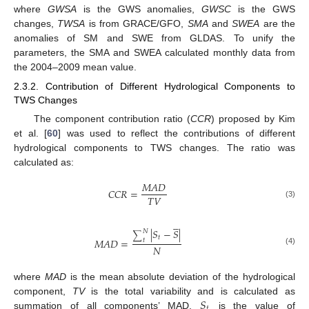
where
GWSA
is the GWS anomalies,
GWSC
is the GWS
changes,
TWSA
is from GRACE/GFO,
SMA
and
SWEA
are the
anomalies of SM and SWE from GLDAS. To unify the
parameters, the SMA and SWEA calculated monthly data from
the 2004–2009 mean value.
2.3.2. Contribution of Different Hydrological Components to
TWS Changes
The component contribution ratio (
CCR
) proposed by Kim
et al. [
60
] was used to reflect the contributions of different
hydrological components to TWS changes. The ratio was
calculated as:
𝑀
𝐴
𝐷
𝐶
𝐶
𝑅
=
𝑇
𝑉
(3)





|
𝑆
−
𝑆
|
𝑁
∑
𝑡
𝑀
𝐴
𝐷
=
𝑡
𝑁
(4)
where
MAD
is the mean absolute deviation of the hydrological
𝑆
component,
TV
is the total variability and is calculated as
𝑡
summation of all components’ MAD.
is the value of