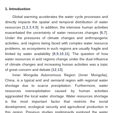
1. Introduction
Global warming accelerates the water cycle processes and
directly impacts the spatial and temporal distribution of water
resources [
1
,
2
,
3
,
4
,
5
]. In addition, the intensive human activities
exacerbated the uncertainty of water resources changes [
6
,
7
].
Under the pressures of climate changes and anthropogenic
activities, arid regions being faced with complex water resource
problems, as ecosystems in such regions are usually fragile and
limited by water availability [
8
,
9
,
10
,
11
]. The question of how
water resources in arid regions change under the dual influence
of climate changes and increasing human activities was a topic
of great concern and debate [
12
,
13
].
Inner Mongolia Autonomous Region (Inner Mongolia),
China, is a typical arid and semiarid region with regional water
shortage due to scarce precipitation. Furthermore, water
resources overexploitation caused by human activities
aggravated the local water shortage. Water resources shortage
is the most important factor that restricts the social
development, ecological security and agricultural production in
this region. Previous studies preliminarily explored the water