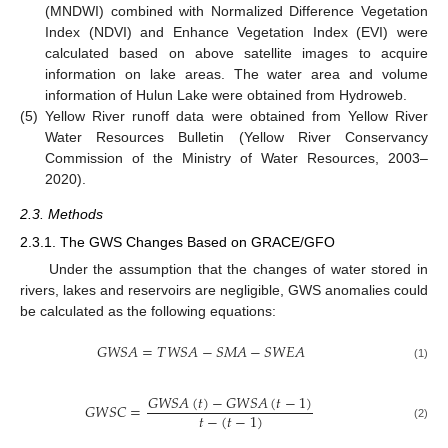
(MNDWI) combined with Normalized Difference Vegetation
Index (NDVI) and Enhance Vegetation Index (EVI) were
calculated based on above satellite images to acquire
information on lake areas. The water area and volume
information of Hulun Lake were obtained from Hydroweb.
(5)
Yellow River runoff data were obtained from Yellow River
Water Resources Bulletin (Yellow River Conservancy
Commission of the Ministry of Water Resources, 2003–
2020).
2.3. Methods
2.3.1. The GWS Changes Based on GRACE/GFO
Under the assumption that the changes of water stored in
rivers, lakes and reservoirs are negligible, GWS anomalies could
be calculated as the following equations:
𝐺
𝑊
𝑆
𝐴
=
𝑇
𝑊
𝑆
𝐴
−
𝑆
𝑀
𝐴
−
𝑆
𝑊
𝐸
𝐴
(1)
𝐺
𝑊
𝑆
𝐴
(
𝑡
)
−
𝐺
𝑊
𝑆
𝐴
(
𝑡
−
1
)
𝐺
𝑊
𝑆
𝐶
=
𝑡
−
(
𝑡
−
1
)
(2)