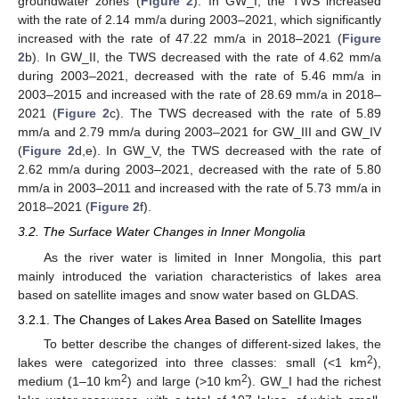
groundwater zones (
Figure 2
). In GW_I, the TWS increased
with the rate of 2.14 mm/a during 2003–2021, which significantly
increased with the rate of 47.22 mm/a in 2018–2021 (
Figure
2
b). In GW_II, the TWS decreased with the rate of 4.62 mm/a
during 2003–2021, decreased with the rate of 5.46 mm/a in
2003–2015 and increased with the rate of 28.69 mm/a in 2018–
2021 (
Figure 2
c). The TWS decreased with the rate of 5.89
mm/a and 2.79 mm/a during 2003–2021 for GW_III and GW_IV
(
Figure 2
d,e). In GW_V, the TWS decreased with the rate of
2.62 mm/a during 2003–2021, decreased with the rate of 5.80
mm/a in 2003–2011 and increased with the rate of 5.73 mm/a in
2018–2021 (
Figure 2
f).
3.2. The Surface Water Changes in Inner Mongolia
As the river water is limited in Inner Mongolia, this part
mainly introduced the variation characteristics of lakes area
based on satellite images and snow water based on GLDAS.
3.2.1. The Changes of Lakes Area Based on Satellite Images
To better describe the changes of different-sized lakes, the
2
lakes were categorized into three classes: small (<1 km
),
2
2
medium (1–10 km
) and large (>10 km
). GW_I had the richest