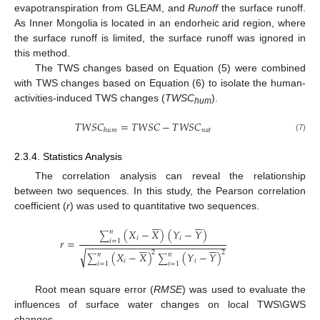
evapotranspiration from GLEAM, and
Runoff
the surface runoff.
As Inner Mongolia is located in an endorheic arid region, where
the surface runoff is limited, the surface runoff was ignored in
this method.
The TWS changes based on Equation (5) were combined
with TWS changes based on Equation (6) to isolate the human-
activities-induced TWS changes (
TWSC
).
hum
𝑇
𝑊
𝑆
𝐶
=
𝑇
𝑊
𝑆
𝐶
−
𝑇
𝑊
𝑆
𝐶
𝑛
𝑎
𝑡
ℎ
𝑢
𝑚
(7)
2.3.4. Statistics Analysis
The correlation analysis can reveal the relationship
between two sequences. In this study, the Pearson correlation
coefficient (
r
) was used to quantitative two sequences.












(
𝑋
−
𝑋
)
(
𝑌
−
𝑌
)
𝑛
∑
𝑖
𝑖
𝑟
=
𝑖
=
1
−
−
−
−
−
−
−
−
−
−
−
−
−
−
−
−
−
−
−
−
−
−
−
−
−












√
2
2
(
𝑋
−
𝑋
)
(
𝑌
−
𝑌
)
𝑛
𝑛
∑
∑
𝑖
𝑖
𝑖
=
1
𝑖
=
1
Root mean square error (
RMSE
) was used to evaluate the
influences of surface water changes on local TWS\GWS
changes.