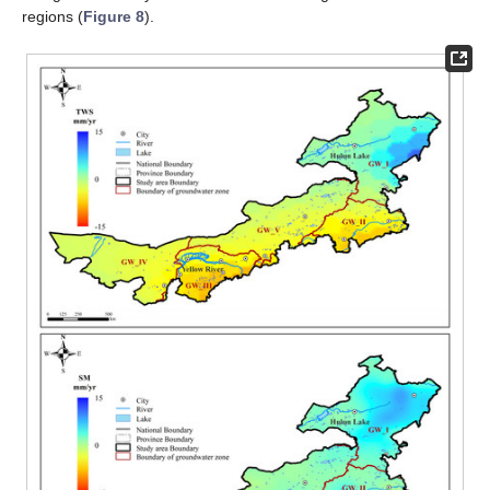
regions (
Figure 8
).