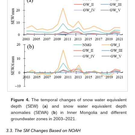
Figure 4.
The temporal changes of snow water equivalent
depth (SEW) (
a
) and snow water equivalent depth
anomalies (SEWA) (
b
) in Inner Mongolia and different
groundwater zones in 2003–2021.
3.3. The SM Changes Based on NOAH