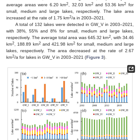
2
2
2
average areas were 6.20 km
, 32.03 km
and 53.36 km
for
small, medium and large lakes, respectively. The lake area
2
increased at the rate of 1.75 km
/a in 2003–2021.
A total of 132 lakes were detected in GW_V in 2003–2021,
with 38%, 55% and 8% for small, medium and large lakes,
2
respectively. The average total area was 645.32 km
, with 34.46
2
2
2
km
, 188.89 km
and 421.98 km
for small, medium and large
lakes, respectively. The area decreased at the rate of 2.67
2
km
/a for lakes in GW_V in 2003–2021 (
Figure 3
).