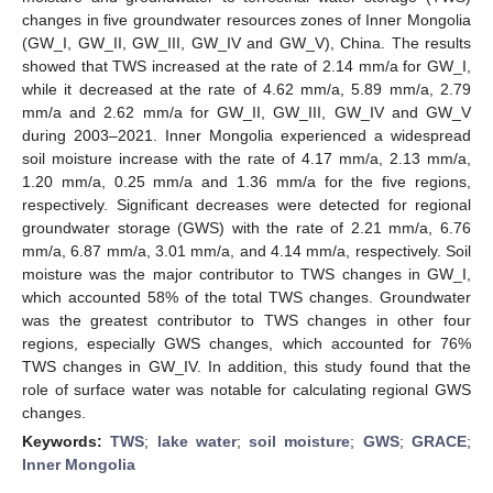
changes in five groundwater resources zones of Inner Mongolia
(GW_I, GW_II, GW_III, GW_IV and GW_V), China. The results
showed that TWS increased at the rate of 2.14 mm/a for GW_I,
while it decreased at the rate of 4.62 mm/a, 5.89 mm/a, 2.79
mm/a and 2.62 mm/a for GW_II, GW_III, GW_IV and GW_V
during 2003–2021. Inner Mongolia experienced a widespread
soil moisture increase with the rate of 4.17 mm/a, 2.13 mm/a,
1.20 mm/a, 0.25 mm/a and 1.36 mm/a for the five regions,
respectively. Significant decreases were detected for regional
groundwater storage (GWS) with the rate of 2.21 mm/a, 6.76
mm/a, 6.87 mm/a, 3.01 mm/a, and 4.14 mm/a, respectively. Soil
moisture was the major contributor to TWS changes in GW_I,
which accounted 58% of the total TWS changes. Groundwater
was the greatest contributor to TWS changes in other four
regions, especially GWS changes, which accounted for 76%
TWS changes in GW_IV. In addition, this study found that the
role of surface water was notable for calculating regional GWS
changes.
Keywords:
TWS
;
lake water
;
soil moisture
;
GWS
;
GRACE
;
Inner Mongolia