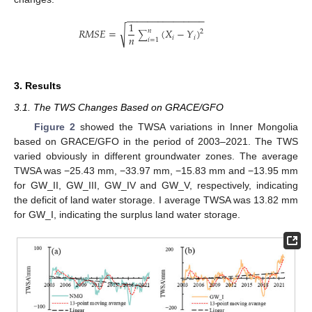
−
−
−
−
−
−
−
−
−
−
−
−
−
−
−
1
√
𝑅
𝑀
𝑆
𝐸
=
(
𝑋
−
𝑌
)
𝑛
2
∑
𝑛
𝑖
𝑖
𝑖
=
1
3. Results
3.1. The TWS Changes Based on GRACE/GFO
Figure 2
showed the TWSA variations in Inner Mongolia
based on GRACE/GFO in the period of 2003–2021. The TWS
varied obviously in different groundwater zones. The average
TWSA was −25.43 mm, −33.97 mm, −15.83 mm and −13.95 mm
for GW_II, GW_III, GW_IV and GW_V, respectively, indicating
the deficit of land water storage. I average TWSA was 13.82 mm
for GW_I, indicating the surplus land water storage.