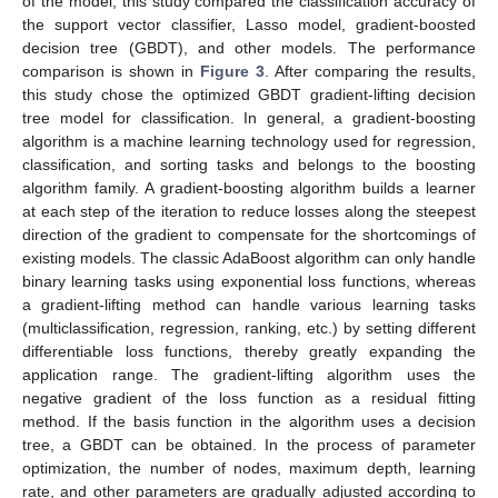
of the model, this study compared the classification accuracy of
the support vector classifier, Lasso model, gradient-boosted
decision tree (GBDT), and other models. The performance
comparison is shown in
Figure 3
. After comparing the results,
this study chose the optimized GBDT gradient-lifting decision
tree model for classification. In general, a gradient-boosting
algorithm is a machine learning technology used for regression,
classification, and sorting tasks and belongs to the boosting
algorithm family. A gradient-boosting algorithm builds a learner
at each step of the iteration to reduce losses along the steepest
direction of the gradient to compensate for the shortcomings of
existing models. The classic AdaBoost algorithm can only handle
binary learning tasks using exponential loss functions, whereas
a gradient-lifting method can handle various learning tasks
(multiclassification, regression, ranking, etc.) by setting different
differentiable loss functions, thereby greatly expanding the
application range. The gradient-lifting algorithm uses the
negative gradient of the loss function as a residual fitting
method. If the basis function in the algorithm uses a decision
tree, a GBDT can be obtained. In the process of parameter
optimization, the number of nodes, maximum depth, learning
rate, and other parameters are gradually adjusted according to