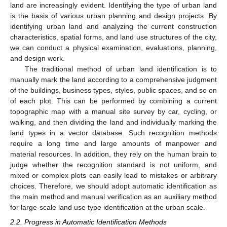
land are increasingly evident. Identifying the type of urban land
is the basis of various urban planning and design projects. By
identifying urban land and analyzing the current construction
characteristics, spatial forms, and land use structures of the city,
we can conduct a physical examination, evaluations, planning,
and design work.
The traditional method of urban land identification is to
manually mark the land according to a comprehensive judgment
of the buildings, business types, styles, public spaces, and so on
of each plot. This can be performed by combining a current
topographic map with a manual site survey by car, cycling, or
walking, and then dividing the land and individually marking the
land types in a vector database. Such recognition methods
require a long time and large amounts of manpower and
material resources. In addition, they rely on the human brain to
judge whether the recognition standard is not uniform, and
mixed or complex plots can easily lead to mistakes or arbitrary
choices. Therefore, we should adopt automatic identification as
the main method and manual verification as an auxiliary method
for large-scale land use type identification at the urban scale.
2.2. Progress in Automatic Identification Methods