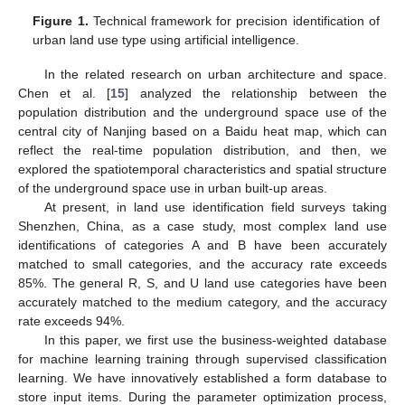
Figure 1.
Technical framework for precision identification of
urban land use type using artificial intelligence.
In the related research on urban architecture and space.
Chen et al. [
15
] analyzed the relationship between the
population distribution and the underground space use of the
central city of Nanjing based on a Baidu heat map, which can
reflect the real-time population distribution, and then, we
explored the spatiotemporal characteristics and spatial structure
of the underground space use in urban built-up areas.
At present, in land use identification field surveys taking
Shenzhen, China, as a case study, most complex land use
identifications of categories A and B have been accurately
matched to small categories, and the accuracy rate exceeds
85%. The general R, S, and U land use categories have been
accurately matched to the medium category, and the accuracy
rate exceeds 94%.
In this paper, we first use the business-weighted database
for machine learning training through supervised classification
learning. We have innovatively established a form database to
store input items. During the parameter optimization process,