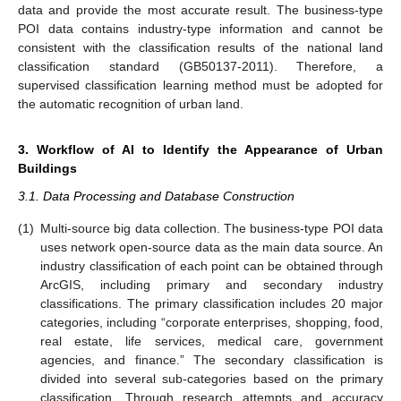
data and provide the most accurate result. The business-type
POI data contains industry-type information and cannot be
consistent with the classification results of the national land
classification standard (GB50137-2011). Therefore, a
supervised classification learning method must be adopted for
the automatic recognition of urban land.
3. Workflow of AI to Identify the Appearance of Urban
Buildings
3.1. Data Processing and Database Construction
(1)
Multi-source big data collection. The business-type POI data
uses network open-source data as the main data source. An
industry classification of each point can be obtained through
ArcGIS, including primary and secondary industry
classifications. The primary classification includes 20 major
categories, including “corporate enterprises, shopping, food,
real estate, life services, medical care, government
agencies, and finance.” The secondary classification is
divided into several sub-categories based on the primary
classification. Through research attempts and accuracy