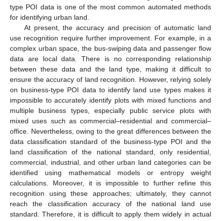
type POI data is one of the most common automated methods
for identifying urban land.
At present, the accuracy and precision of automatic land
use recognition require further improvement. For example, in a
complex urban space, the bus-swiping data and passenger flow
data are local data. There is no corresponding relationship
between these data and the land type, making it difficult to
ensure the accuracy of land recognition. However, relying solely
on business-type POI data to identify land use types makes it
impossible to accurately identify plots with mixed functions and
multiple business types, especially public service plots with
mixed uses such as commercial–residential and commercial–
office. Nevertheless, owing to the great differences between the
data classification standard of the business-type POI and the
land classification of the national standard, only residential,
commercial, industrial, and other urban land categories can be
identified using mathematical models or entropy weight
calculations. Moreover, it is impossible to further refine this
recognition using these approaches; ultimately, they cannot
reach the classification accuracy of the national land use
standard. Therefore, it is difficult to apply them widely in actual