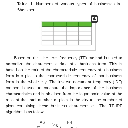
Table 1.
Numbers of various types of businesses in
Shenzhen.
Based on this, the term frequency (TF) method is used to
normalize the characteristic data of a business form. This is
based on the ratio of the characteristic frequency of a business
form in a plot to the characteristic frequency of that business
form in the whole city. The inverse document frequency (IDF)
method is used to measure the importance of the business
characteristics and is obtained from the logarithmic value of the
ratio of the total number of plots in the city to the number of
plots containing these business characteristics. The TF-IDF
algorithm is as follows:
𝑛
|
𝐷
|
𝑖
,
𝑗
⋅
log