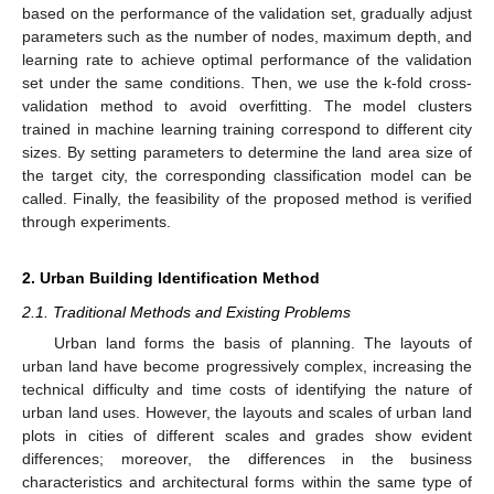
based on the performance of the validation set, gradually adjust
parameters such as the number of nodes, maximum depth, and
learning rate to achieve optimal performance of the validation
set under the same conditions. Then, we use the k-fold cross-
validation method to avoid overfitting. The model clusters
trained in machine learning training correspond to different city
sizes. By setting parameters to determine the land area size of
the target city, the corresponding classification model can be
called. Finally, the feasibility of the proposed method is verified
through experiments.
2. Urban Building Identification Method
2.1. Traditional Methods and Existing Problems
Urban land forms the basis of planning. The layouts of
urban land have become progressively complex, increasing the
technical difficulty and time costs of identifying the nature of
urban land uses. However, the layouts and scales of urban land
plots in cities of different scales and grades show evident
differences; moreover, the differences in the business
characteristics and architectural forms within the same type of