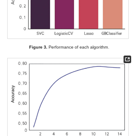
Figure 3.
Performance of each algorithm.