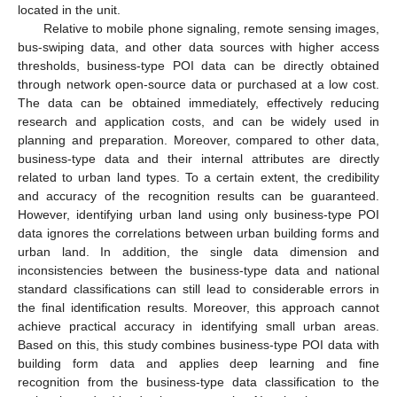
located in the unit.
Relative to mobile phone signaling, remote sensing images,
bus-swiping data, and other data sources with higher access
thresholds, business-type POI data can be directly obtained
through network open-source data or purchased at a low cost.
The data can be obtained immediately, effectively reducing
research and application costs, and can be widely used in
planning and preparation. Moreover, compared to other data,
business-type data and their internal attributes are directly
related to urban land types. To a certain extent, the credibility
and accuracy of the recognition results can be guaranteed.
However, identifying urban land using only business-type POI
data ignores the correlations between urban building forms and
urban land. In addition, the single data dimension and
inconsistencies between the business-type data and national
standard classifications can still lead to considerable errors in
the final identification results. Moreover, this approach cannot
achieve practical accuracy in identifying small urban areas.
Based on this, this study combines business-type POI data with
building form data and applies deep learning and fine
recognition from the business-type data classification to the