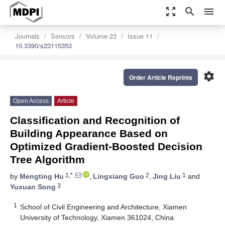
zoom_out_map
search
menu
Journals
Sensors
Volume 23
Issue 11
10.3390/s23115353
settings
Order Article Reprints
Open Access
Article
Classification and Recognition of
Building Appearance Based on
Optimized Gradient-Boosted Decision
Tree Algorithm
1,*
2
1
by
Mengting Hu
,
Lingxiang Guo
,
Jing Liu
and
3
Yuxuan Song
1
School of Civil Engineering and Architecture, Xiamen
University of Technology, Xiamen 361024, China