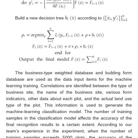
𝑖
𝑖
do
𝑦
′
=
−
[
]
𝐹
(
𝑥
)
=
𝐹
(
𝑥
)
∂
𝐹
(
𝑥
)
𝑖
𝑡
−
1
𝑖
ℎ
(
𝑥
)
{
[
𝑥
,
𝑦
′
]
}
𝑛
𝑖
𝑖
𝑖
𝑖
=
1
Build a new decision tree
according to
𝑛
∑
𝜌
=
𝑎
𝑟
𝑔
𝑚
𝑖
𝑛
𝐿
(
𝑦
,
𝐹
(
𝑥
)
+
𝜌
∗
ℎ
(
𝑥
)
)
𝑡
𝜌
𝑖
𝑡
−
1
𝑡
𝑖
=
1
𝐹
(
𝑥
)
=
𝐹
(
𝑥
)
+
𝑣
∗
𝜌
∗
ℎ
(
𝑥
)
𝑡
𝑡
−
1
𝑡
𝑡
end
for
𝑚
Output
the
final
model
𝐹
(
𝑥
)
=
∑
𝐹
(
𝑥
)
𝑖
𝑖
=
1
The business-type weighted database and building form
database are used as the data input items for the machine
learning training. Correlations are identified between the type of
business site, the name of the business site, various form
indicators, other data about each plot, and the actual land use
type of the plot. This information is used to generate the
machine-learning classification model. The number of training
samples in the classification model affects the accuracy of the
final recognition results to a certain extent. According to our
team’s experience in the experiment, when the number of
training samples exceeds 5000 plots, the accuracy of the