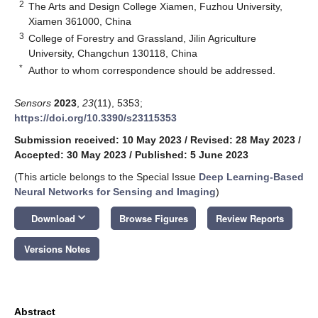
2
The Arts and Design College Xiamen, Fuzhou University,
Xiamen 361000, China
3
College of Forestry and Grassland, Jilin Agriculture
University, Changchun 130118, China
*
Author to whom correspondence should be addressed.
Sensors
2023
,
23
(11), 5353;
https://doi.org/10.3390/s23115353
Submission received: 10 May 2023
/
Revised: 28 May 2023
/
Accepted: 30 May 2023
/
Published: 5 June 2023
(This article belongs to the Special Issue
Deep Learning-Based
Neural Networks for Sensing and Imaging
)
keyboard_arrow_down
Download
Browse Figures
Review Reports
Versions Notes
Abstract