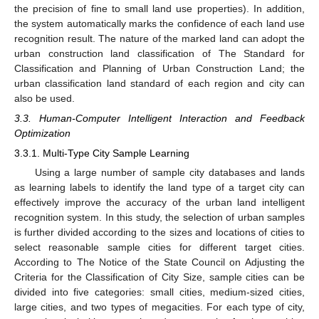
the precision of fine to small land use properties). In addition,
the system automatically marks the confidence of each land use
recognition result. The nature of the marked land can adopt the
urban construction land classification of The Standard for
Classification and Planning of Urban Construction Land; the
urban classification land standard of each region and city can
also be used.
3.3. Human-Computer Intelligent Interaction and Feedback
Optimization
3.3.1. Multi-Type City Sample Learning
Using a large number of sample city databases and lands
as learning labels to identify the land type of a target city can
effectively improve the accuracy of the urban land intelligent
recognition system. In this study, the selection of urban samples
is further divided according to the sizes and locations of cities to
select reasonable sample cities for different target cities.
According to The Notice of the State Council on Adjusting the
Criteria for the Classification of City Size, sample cities can be
divided into five categories: small cities, medium-sized cities,
large cities, and two types of megacities. For each type of city,