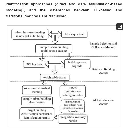
identification approaches (direct and data assimilation-based
modeling), and the differences between DL-based and
traditional methods are discussed.