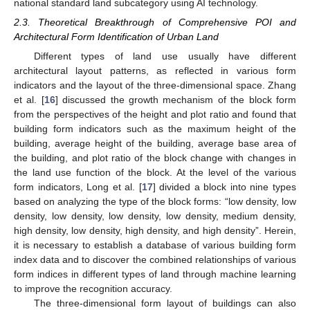
national standard land subcategory using AI technology.
2.3. Theoretical Breakthrough of Comprehensive POI and
Architectural Form Identification of Urban Land
Different types of land use usually have different
architectural layout patterns, as reflected in various form
indicators and the layout of the three-dimensional space. Zhang
et al. [
16
] discussed the growth mechanism of the block form
from the perspectives of the height and plot ratio and found that
building form indicators such as the maximum height of the
building, average height of the building, average base area of
the building, and plot ratio of the block change with changes in
the land use function of the block. At the level of the various
form indicators, Long et al. [
17
] divided a block into nine types
based on analyzing the type of the block forms: “low density, low
density, low density, low density, low density, medium density,
high density, low density, high density, and high density”. Herein,
it is necessary to establish a database of various building form
index data and to discover the combined relationships of various
form indices in different types of land through machine learning
to improve the recognition accuracy.
The three-dimensional form layout of buildings can also