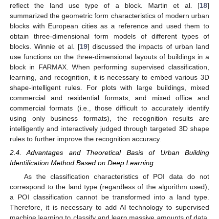
reflect the land use type of a block. Martin et al. [
18
]
summarized the geometric form characteristics of modern urban
blocks with European cities as a reference and used them to
obtain three-dimensional form models of different types of
blocks. Winnie et al. [
19
] discussed the impacts of urban land
use functions on the three-dimensional layouts of buildings in a
block in FARMAX. When performing supervised classification,
learning, and recognition, it is necessary to embed various 3D
shape-intelligent rules. For plots with large buildings, mixed
commercial and residential formats, and mixed office and
commercial formats (i.e., those difficult to accurately identify
using only business formats), the recognition results are
intelligently and interactively judged through targeted 3D shape
rules to further improve the recognition accuracy.
2.4. Advantages and Theoretical Basis of Urban Building
Identification Method Based on Deep Learning
As the classification characteristics of POI data do not
correspond to the land type (regardless of the algorithm used),
a POI classification cannot be transformed into a land type.
Therefore, it is necessary to add AI technology to supervised
machine learning to classify and learn massive amounts of data.