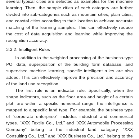
several typical cities are selected as examples for the machine
learning. Then, the sample cities of each category are further
divided into sub-categories such as mountain cities, plain cities,
and coastal cities according to their location to achieve accurate
matching of the learning samples. This can effectively reduce
the cost of data acquisition and learning while improving the
recognition accuracy.
3.3.2. Intelligent Rules
In addition to the weighted processing of the business-type
POI data, superposition of the building form database, and
supervised machine learning, specific intelligent rules are also
added. This can effectively improve the precision and accuracy
of the land use recognition.
The first rule is an indicator rule. Specifically, when the
shape indicators, such as the floor area and height of a certain
plot, are within a specific numerical range, the intelligence is
mapped to a specific land type. For example, the business type
of “corporate enterprise” includes industrial and commercial
types. “XXX Textile Co., Ltd.” and “XXX Automobile Processing
Company” belong to the industrial land category. “XXX
Consulting Co., Ltd.” and “XXX Business Co., Ltd.” belong to the