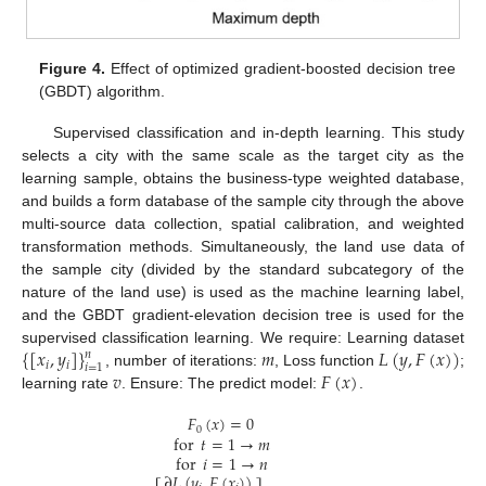
Figure 4.
Effect of optimized gradient-boosted decision tree
(GBDT) algorithm.
Supervised classification and in-depth learning. This study
selects a city with the same scale as the target city as the
learning sample, obtains the business-type weighted database,
and builds a form database of the sample city through the above
multi-source data collection, spatial calibration, and weighted
transformation methods. Simultaneously, the land use data of
the sample city (divided by the standard subcategory of the
nature of the land use) is used as the machine learning label,
and the GBDT gradient-elevation decision tree is used for the
{
[
𝑥
,
𝑦
]
}
𝑚
𝐿
(
𝑦
,
𝐹
(
𝑥
)
)
supervised classification learning. We require: Learning dataset
𝑛
𝑖
𝑖
𝑖
=
1
𝑣
𝐹
(
𝑥
)
, number of iterations:
, Loss function
;
learning rate
. Ensure: The predict model:
.
𝐹
(
𝑥
)
=
0
0
for
𝑡
=
1
→
𝑚
for
𝑖
=
1
→
𝑛
∂
𝐿
(
𝑦
,
𝐹
(
𝑥
)
)