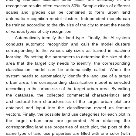
recognition results often exceeds 80%. Sample cities of different
scales and grades can be combined to form urban land
automatic recognition model clusters. Independent models can
be trained according to the city size of the city to meet the needs
of various types of city recognition.
Automatically identify the land type. Finally, the AI system
conducts automatic recognition and calls the model clusters
corresponding to the various city sizes as trained in machine
learning. By setting the parameters to determine the size of the
area that the target city needs to identify, the corresponding
classification model can be automatically called. When the
system needs to automatically identify the land use of a target
urban area, the corresponding classification model is selected
according to the urban size of the target urban area. By calling
the database, the collected commercial characteristics and
architectural form characteristics of the target urban plot are
obtained and input into the classification model as feature
vectors. Finally, the possible land use categories for each plot in
the target urban area are generated. After obtaining the
corresponding land use properties of each plot, the plots of the
same type of land use properties are filled with one color (with