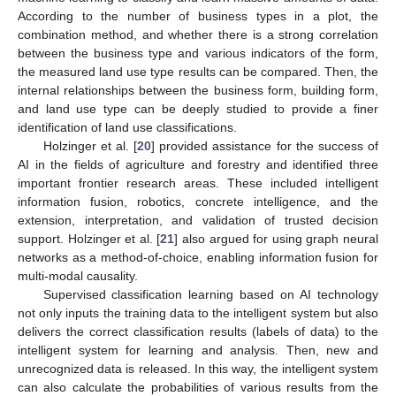
According to the number of business types in a plot, the
combination method, and whether there is a strong correlation
between the business type and various indicators of the form,
the measured land use type results can be compared. Then, the
internal relationships between the business form, building form,
and land use type can be deeply studied to provide a finer
identification of land use classifications.
Holzinger et al. [
20
] provided assistance for the success of
AI in the fields of agriculture and forestry and identified three
important frontier research areas. These included intelligent
information fusion, robotics, concrete intelligence, and the
extension, interpretation, and validation of trusted decision
support. Holzinger et al. [
21
] also argued for using graph neural
networks as a method-of-choice, enabling information fusion for
multi-modal causality.
Supervised classification learning based on AI technology
not only inputs the training data to the intelligent system but also
delivers the correct classification results (labels of data) to the
intelligent system for learning and analysis. Then, new and
unrecognized data is released. In this way, the intelligent system
can also calculate the probabilities of various results from the