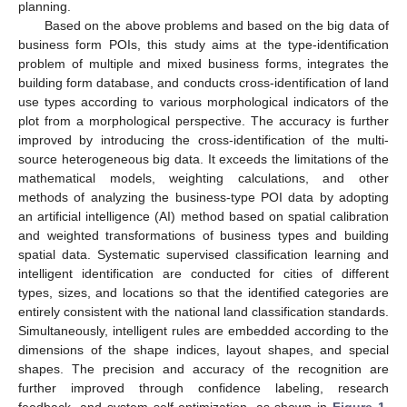
planning.
Based on the above problems and based on the big data of
business form POIs, this study aims at the type-identification
problem of multiple and mixed business forms, integrates the
building form database, and conducts cross-identification of land
use types according to various morphological indicators of the
plot from a morphological perspective. The accuracy is further
improved by introducing the cross-identification of the multi-
source heterogeneous big data. It exceeds the limitations of the
mathematical models, weighting calculations, and other
methods of analyzing the business-type POI data by adopting
an artificial intelligence (AI) method based on spatial calibration
and weighted transformations of business types and building
spatial data. Systematic supervised classification learning and
intelligent identification are conducted for cities of different
types, sizes, and locations so that the identified categories are
entirely consistent with the national land classification standards.
Simultaneously, intelligent rules are embedded according to the
dimensions of the shape indices, layout shapes, and special
shapes. The precision and accuracy of the recognition are
further improved through confidence labeling, research
feedback, and system self-optimization, as shown in
Figure 1
.