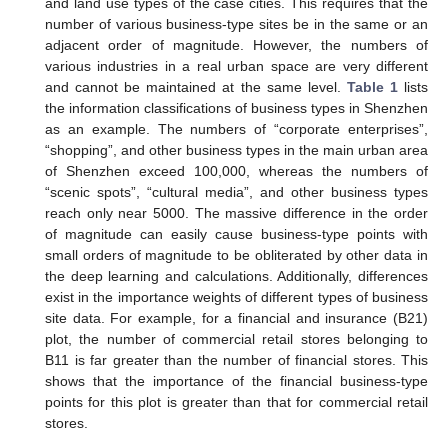
and land use types of the case cities. This requires that the
number of various business-type sites be in the same or an
adjacent order of magnitude. However, the numbers of
various industries in a real urban space are very different
and cannot be maintained at the same level.
Table 1
lists
the information classifications of business types in Shenzhen
as an example. The numbers of “corporate enterprises”,
“shopping”, and other business types in the main urban area
of Shenzhen exceed 100,000, whereas the numbers of
“scenic spots”, “cultural media”, and other business types
reach only near 5000. The massive difference in the order
of magnitude can easily cause business-type points with
small orders of magnitude to be obliterated by other data in
the deep learning and calculations. Additionally, differences
exist in the importance weights of different types of business
site data. For example, for a financial and insurance (B21)
plot, the number of commercial retail stores belonging to
B11 is far greater than the number of financial stores. This
shows that the importance of the financial business-type
points for this plot is greater than that for commercial retail
stores.