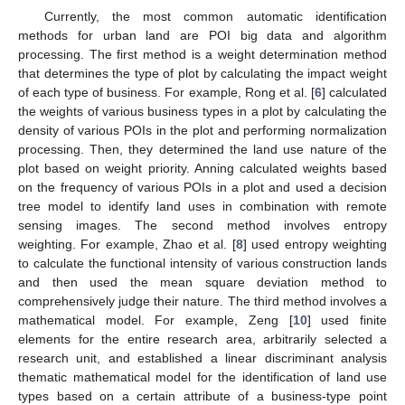
Currently, the most common automatic identification
methods for urban land are POI big data and algorithm
processing. The first method is a weight determination method
that determines the type of plot by calculating the impact weight
of each type of business. For example, Rong et al. [
6
] calculated
the weights of various business types in a plot by calculating the
density of various POIs in the plot and performing normalization
processing. Then, they determined the land use nature of the
plot based on weight priority. Anning calculated weights based
on the frequency of various POIs in a plot and used a decision
tree model to identify land uses in combination with remote
sensing images. The second method involves entropy
weighting. For example, Zhao et al. [
8
] used entropy weighting
to calculate the functional intensity of various construction lands
and then used the mean square deviation method to
comprehensively judge their nature. The third method involves a
mathematical model. For example, Zeng [
10
] used finite
elements for the entire research area, arbitrarily selected a
research unit, and established a linear discriminant analysis
thematic mathematical model for the identification of land use
types based on a certain attribute of a business-type point