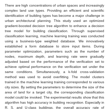
There are high concentrations of urban spaces and increasingly
complex land use types. Providing an efficient and scientific
identification of building types has become a major challenge in
urban architectural planning. This study used an optimized
gradient-boosted decision tree algorithm to enhance a decision
tree model for building classification. Through supervised
classification learning, machine learning training was conducted
using a business-type weighted database. We innovatively
established a form database to store input items. During
parameter optimization, parameters such as the number of
nodes, maximum depth, and learning rate were gradually
adjusted based on the performance of the verification set to
achieve optimal performance on the verification set under the
same conditions. Simultaneously, a k-fold cross-validation
method was used to avoid overfitting. The model clusters
trained in the machine learning training corresponded to various
city sizes. By setting the parameters to determine the size of the
area of land for a target city, the corresponding classification
model could be invoked. The experimental results show that this
algorithm has high accuracy in building recognition. Especially in
R, S, and U-class buildings, the overall accuracy rate of