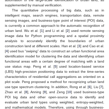
supplemented by manual verification.
The quantitative processing of big data, such as in
intelligent maps, search engines, transportation data, remote
sensing images, and business-type point of interest (POI) data,
is currently a common approach to the automatic recognition of
urban land. Wu et al. [
1
] and Li et al. [
2
] used remote sensing
image data for Python programming and a spatial proximity
analysis to accurately identify the boundaries of urban
construction land at different scales. Han et al. [
3
] and Cao et al.
[
4
] used bus “swiping” data to construct an urban functional area
identification model for clustering the data and identifying urban
functional areas with a certain degree of matching with a land
use status map. Peng et al. [
5
] used location-based service
(LBS) high-precision positioning data to extract the time-series
characteristics of residential call aggregations as oriented on a
plot scale. Peng proposed a method for recognizing urban land
use type spectrum clustering. In addition, Rong et al. [
6
], Liu [
7
],
Zhao et al. [
8
], Anning [
9
], and Zeng [
10
] used business-type
POI big data and other open-source data to identify and
evaluate urban land types using weighted, entropy-weighted,
and mathematical models. Therefore, using through business-