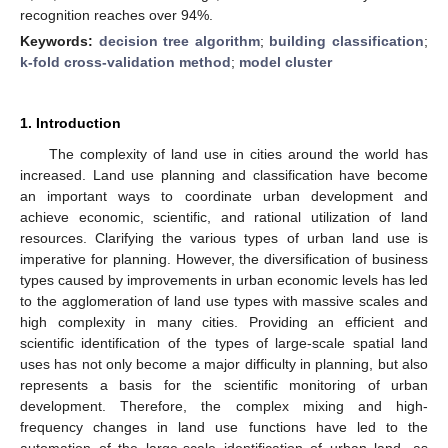
recognition reaches over 94%.
Keywords:
decision tree algorithm
;
building classification
;
k-fold cross-validation method
;
model cluster
1. Introduction
The complexity of land use in cities around the world has
increased. Land use planning and classification have become
an important ways to coordinate urban development and
achieve economic, scientific, and rational utilization of land
resources. Clarifying the various types of urban land use is
imperative for planning. However, the diversification of business
types caused by improvements in urban economic levels has led
to the agglomeration of land use types with massive scales and
high complexity in many cities. Providing an efficient and
scientific identification of the types of large-scale spatial land
uses has not only become a major difficulty in planning, but also
represents a basis for the scientific monitoring of urban
development. Therefore, the complex mixing and high-
frequency changes in land use functions have led to the
automation of the large-scale identification of urban land, as