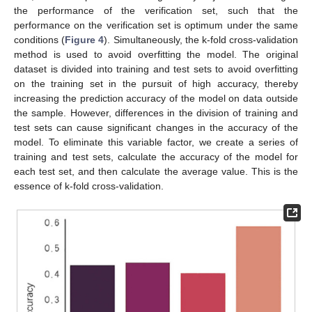
the performance of the verification set, such that the
performance on the verification set is optimum under the same
conditions (
Figure 4
). Simultaneously, the k-fold cross-validation
method is used to avoid overfitting the model. The original
dataset is divided into training and test sets to avoid overfitting
on the training set in the pursuit of high accuracy, thereby
increasing the prediction accuracy of the model on data outside
the sample. However, differences in the division of training and
test sets can cause significant changes in the accuracy of the
model. To eliminate this variable factor, we create a series of
training and test sets, calculate the accuracy of the model for
each test set, and then calculate the average value. This is the
essence of k-fold cross-validation.