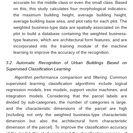
accurate for the middle class or even the small class. Based
on this, this study calculates four morphological indicators:
the maximum building height, average building height,
average building base area, and plot ratio for each plot. The
weighted business-type data are spatially associated on the
plot to build a database containing the weighted business-
type features, which are architectural form features, and are
incorporated into the training module of the machine
learning to improve the accuracy of the recognition.
3.2. Automatic Recognition of Urban Buildings Based on
Supervised Classification Learning
Algorithm performance comparison and filtering. Common
supervised learning classification algorithms include logical
regression models, tree models, support vector machines, and
integration models. Considering that the parcel labels are
divided by sub-categories, the number of categories is large,
and the characteristic dimensions of the parcel are high
(including not only the weighted business-type characteristic
dimension but also the architectural form characteristic
dimension of the parcel). To improve the classification accuracy