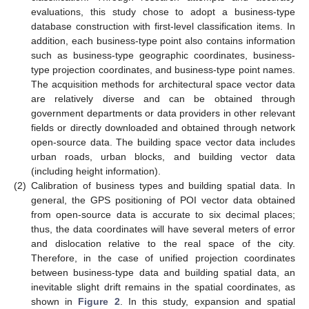
evaluations, this study chose to adopt a business-type
database construction with first-level classification items. In
addition, each business-type point also contains information
such as business-type geographic coordinates, business-
type projection coordinates, and business-type point names.
The acquisition methods for architectural space vector data
are relatively diverse and can be obtained through
government departments or data providers in other relevant
fields or directly downloaded and obtained through network
open-source data. The building space vector data includes
urban roads, urban blocks, and building vector data
(including height information).
(2)
Calibration of business types and building spatial data. In
general, the GPS positioning of POI vector data obtained
from open-source data is accurate to six decimal places;
thus, the data coordinates will have several meters of error
and dislocation relative to the real space of the city.
Therefore, in the case of unified projection coordinates
between business-type data and building spatial data, an
inevitable slight drift remains in the spatial coordinates, as
shown in
Figure 2
. In this study, expansion and spatial