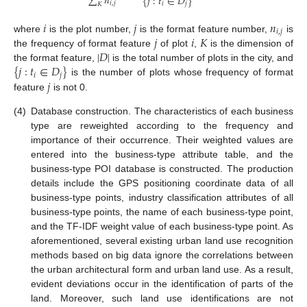
∑
𝑛
{
𝑗
:
𝑡
∈
𝐷
}
𝑖
,
𝑗
𝑖
𝑗
𝐾
𝑖
𝑗
𝑛
𝑖
,
𝑗
𝑗
𝑖
𝐾
where
is the plot number,
is the format feature number,
is
|
𝐷
|
the frequency of format feature
of plot
,
is the dimension of
{
𝑗
:
𝑡
∈
𝐷
}
the format feature,
is the total number of plots in the city, and
𝑖
𝑗
𝑗
is the number of plots whose frequency of format
feature
is not 0.
(4)
Database construction. The characteristics of each business
type are reweighted according to the frequency and
importance of their occurrence. Their weighted values are
entered into the business-type attribute table, and the
business-type POI database is constructed. The production
details include the GPS positioning coordinate data of all
business-type points, industry classification attributes of all
business-type points, the name of each business-type point,
and the TF-IDF weight value of each business-type point. As
aforementioned, several existing urban land use recognition
methods based on big data ignore the correlations between
the urban architectural form and urban land use. As a result,
evident deviations occur in the identification of parts of the
land. Moreover, such land use identifications are not