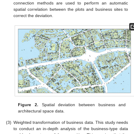
connection methods are used to perform an automatic
spatial correlation between the plots and business sites to
correct the deviation.
Figure 2.
Spatial deviation between business and
architectural space data.
(3)
Weighted transformation of business data. This study needs
to conduct an in-depth analysis of the business-type data