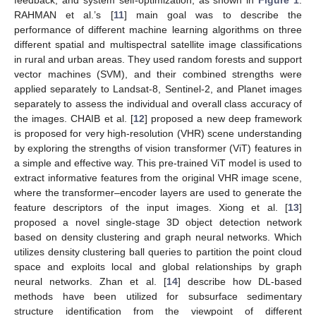
RAHMAN et al.’s [
11
] main goal was to describe the
performance of different machine learning algorithms on three
different spatial and multispectral satellite image classifications
in rural and urban areas. They used random forests and support
vector machines (SVM), and their combined strengths were
applied separately to Landsat-8, Sentinel-2, and Planet images
separately to assess the individual and overall class accuracy of
the images. CHAIB et al. [
12
] proposed a new deep framework
is proposed for very high-resolution (VHR) scene understanding
by exploring the strengths of vision transformer (ViT) features in
a simple and effective way. This pre-trained ViT model is used to
extract informative features from the original VHR image scene,
where the transformer–encoder layers are used to generate the
feature descriptors of the input images. Xiong et al. [
13
]
proposed a novel single-stage 3D object detection network
based on density clustering and graph neural networks. Which
utilizes density clustering ball queries to partition the point cloud
space and exploits local and global relationships by graph
neural networks. Zhan et al. [
14
] describe how DL-based
methods have been utilized for subsurface sedimentary
structure identification from the viewpoint of different