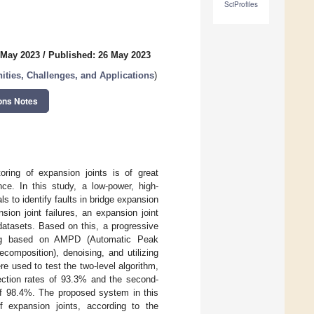
SciProfiles
 May 2023
/
Published: 26 May 2023
nities, Challenges, and Applications
)
ons Notes
oring of expansion joints is of great
ce. In this study, a low-power, high-
s to identify faults in bridge expansion
sion joint failures, an expansion joint
datasets. Based on this, a progressive
hing based on AMPD (Automatic Peak
omposition), denoising, and utilizing
e used to test the two-level algorithm,
tection rates of 93.3% and the second-
 of 98.4%. The proposed system in this
f expansion joints, according to the