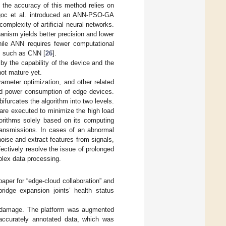
, the accuracy of this method relies on
goc et al. introduced an ANN-PSO-GA
mplexity of artificial neural networks.
nism yields better precision and lower
ile ANN requires fewer computational
s, such as CNN [
26
].
by the capability of the device and the
not mature yet.
rameter optimization, and other related
d power consumption of edge devices.
ifurcates the algorithm into two levels.
are executed to minimize the high load
rithms solely based on its computing
transmissions. In cases of an abnormal
oise and extract features from signals,
fectively resolve the issue of prolonged
lex data processing.
aper for “edge-cloud collaboration” and
ridge expansion joints’ health status
nt damage. The platform was augmented
 accurately annotated data, which was