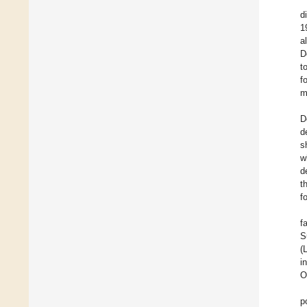
d
1
a
D
t
f
m
D
d
s
w
d
t
f
f
S
(
i
O
p