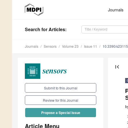
Journals
Search
for Articles
:
Journals
Sensors
Volume 23
Issue 11
10.3390/s2311
first_page
Submit to this Journal
P
Review for this Journal
b
Propose a Special Issue
Article Menu