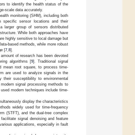
s to identify the health status of the
ge-scale data accurately.
ealth monitoring (SHM), including both
 specific sensor locations and their
 larger group of sensors distributed
e structure. While both approaches have
are highly sensitive to local damage but
 Data-based methods, while more robust
e [
7
,
8
].
ant amount of research has been devoted
oring algorithms [
9
]. Traditional signal
d mean root square, to process time-
rm are used to analyze signals in the
 their susceptibility to environmental
y modern signal processing methods to
y used modern techniques include time-
multaneously display the characteristics
hods widely used for time-frequency
form (STFT), and the dual-tree complex
facilitate signal denoising and feature
rious applications, especially in fault