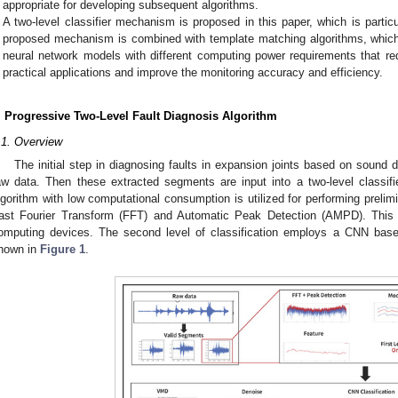
appropriate for developing subsequent algorithms.
A two-level classifier mechanism is proposed in this paper, which is partic
proposed mechanism is combined with template matching algorithms, which
neural network models with different computing power requirements that 
practical applications and improve the monitoring accuracy and efficiency.
. Progressive Two-Level Fault Diagnosis Algorithm
.1. Overview
The initial step in diagnosing faults in expansion joints based on sound d
aw data. Then these extracted segments are input into a two-level classifier
lgorithm with low computational consumption is utilized for performing prelim
ast Fourier Transform (FFT) and Automatic Peak Detection (AMPD). This a
omputing devices. The second level of classification employs a CNN bas
hown in
Figure 1
.