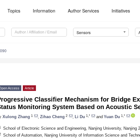
Topics
Information
Author Services
Initiatives
Sensors
5090
Open Access
Article
rogressive Classifier Mechanism for Bridge Ex
Status Monitoring System Based on Acoustic S
1
2
1,*
1,*
y
Xulong Zhang
,
Zihao Cheng
,
Li Du
and
Yuan Du
1
School of Electronic Science and Engineering, Nanjing University, Nanjing 
2
School of Automation, Nanjing University of Information Science and Techn