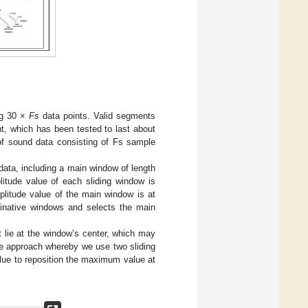
ng 30 ×
Fs
data points. Valid segments
t, which has been tested to last about
 of sound data consisting of Fs sample
 data, including a main window of length
tude value of each sliding window is
litude value of the main window is at
dinative windows and selects the main
lie at the window’s center, which may
ve approach whereby we use two sliding
lue to reposition the maximum value at