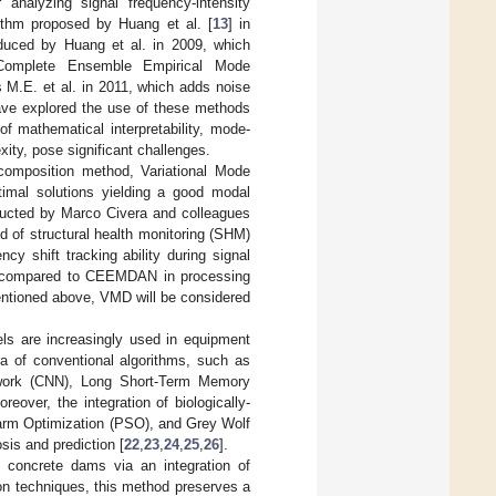
analyzing signal frequency-intensity
ithm proposed by Huang et al. [
13
] in
duced by Huang et al. in 2009, which
Complete Ensemble Empirical Mode
M.E. et al. in 2011, which adds noise
ave explored the use of these methods
of mathematical interpretability, mode-
xity, pose significant challenges.
composition method, Variational Mode
ptimal solutions yielding a good modal
nducted by Marco Civera and colleagues
 of structural health monitoring (SHM)
cy shift tracking ability during signal
me compared to CEEMDAN in processing
entioned above, VMD will be considered
ls are increasingly used in equipment
a of conventional algorithms, such as
twork (CNN), Long Short-Term Memory
eover, the integration of biologically-
warm Optimization (PSO), and Grey Wolf
sis and prediction [
22
,
23
,
24
,
25
,
26
].
f concrete dams via an integration of
on techniques, this method preserves a