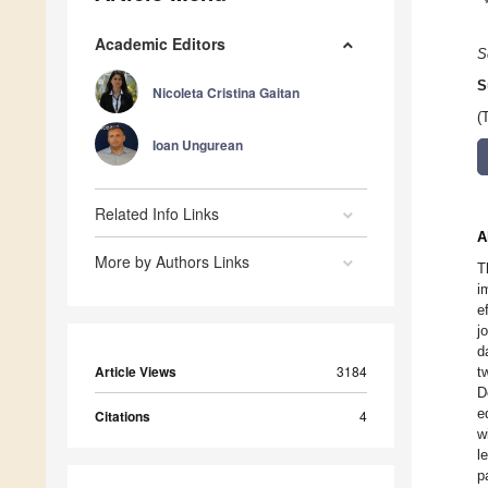
Academic Editors
S
S
Nicoleta Cristina Gaitan
(
Ioan Ungurean
Related Info Links
A
More by Authors Links
T
i
e
j
d
Article Views
3184
t
D
e
Citations
4
w
l
p