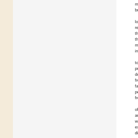
m
b
l
r
t
t
m
i
t
p
d
f
f
p
f
o
a
w
e
d