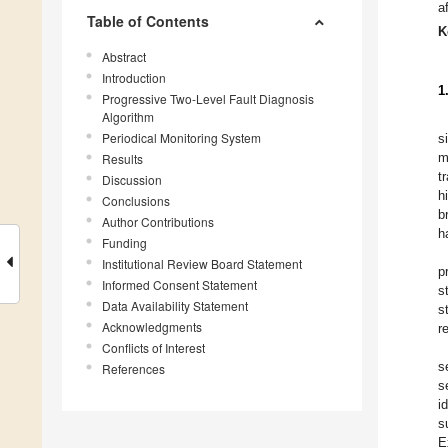
a
Table of Contents
K
Abstract
Introduction
1
Progressive Two-Level Fault Diagnosis
Algorithm
Periodical Monitoring System
s
m
Results
t
Discussion
h
Conclusions
b
Author Contributions
h
Funding
Institutional Review Board Statement
p
Informed Consent Statement
s
Data Availability Statement
s
Acknowledgments
r
Conflicts of Interest
s
References
s
i
s
E