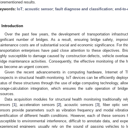
forementioned results.
eywords:
IoT
;
acoustic sensor
;
fault diagnose and classification
;
end-to-
. Introduction
Over the past few years, the development of transportation infrastruc
ignificant number of bridges. As a result, ensuring bridge safety, improv
aintenance costs are of substantial social and economic significance. For thi
ransportation enterprises have paid close attention to these objectives. Brid
ighly susceptible to damage caused by construction defects, vehicle overload
ridge maintenance activities. Consequently, the effective monitoring of the h
as become an urgent concern.
Given the recent advancements in computing hardware, Internet of T
rospects in structural health monitoring. IoT devices can be efficiently deploye
tatus of these structures through the use of edge computing technology, allowi
torage-calculation integration, which ensures the safe operation of brid
esources.
Data acquisition modules for structural health monitoring traditionally re
ensors [
1
], acceleration sensors [
2
], acoustic sensors [
3
], fiber optic se
ensors provide parameters such as vibration frequency and modal vibration
dentification of different health conditions. However, each of these sensor
usceptible to environmental interference, difficult to annotate data, and exp
xperienced engineers usually rely on the sound of passing vehicles to lo