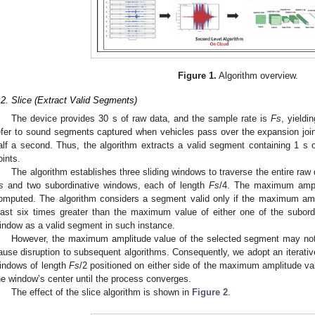
Figure 1.
Algorithm overview.
.2. Slice (Extract Valid Segments)
The device provides 30 s of raw data, and the sample rate is
Fs
, yieldi
efer to sound segments captured when vehicles pass over the expansion join
alf a second. Thus, the algorithm extracts a valid segment containing 1 s
oints.
The algorithm establishes three sliding windows to traverse the entire raw
s
and two subordinative windows, each of length
Fs
/4. The maximum ampli
omputed. The algorithm considers a segment valid only if the maximum amp
east six times greater than the maximum value of either one of the subor
indow as a valid segment in such instance.
However, the maximum amplitude value of the selected segment may not 
ause disruption to subsequent algorithms. Consequently, we adopt an iterati
indows of length
Fs
/2 positioned on either side of the maximum amplitude va
he window’s center until the process converges.
The effect of the slice algorithm is shown in
Figure 2
.