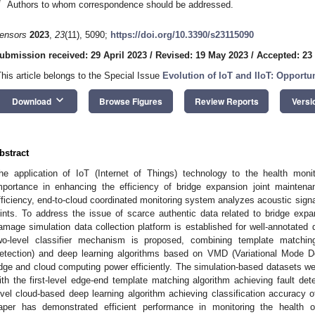
*
Authors to whom correspondence should be addressed.
ensors
2023
,
23
(11), 5090;
https://doi.org/10.3390/s23115090
ubmission received: 29 April 2023
/
Revised: 19 May 2023
/
Accepted: 23
This article belongs to the Special Issue
Evolution of IoT and IIoT: Opportu
keyboard_arrow_down
Download
Browse Figures
Review Reports
Versi
bstract
he application of IoT (Internet of Things) technology to the health monit
mportance in enhancing the efficiency of bridge expansion joint maintenan
fficiency, end-to-cloud coordinated monitoring system analyzes acoustic signal
oints. To address the issue of scarce authentic data related to bridge expan
amage simulation data collection platform is established for well-annotated 
wo-level classifier mechanism is proposed, combining template matc
etection) and deep learning algorithms based on VMD (Variational Mode Dec
dge and cloud computing power efficiently. The simulation-based datasets wer
ith the first-level edge-end template matching algorithm achieving fault de
evel cloud-based deep learning algorithm achieving classification accuracy
aper has demonstrated efficient performance in monitoring the health o