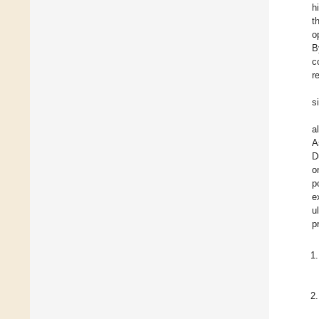
h
t
o
B
c
r
s
a
A
D
o
p
e
u
p