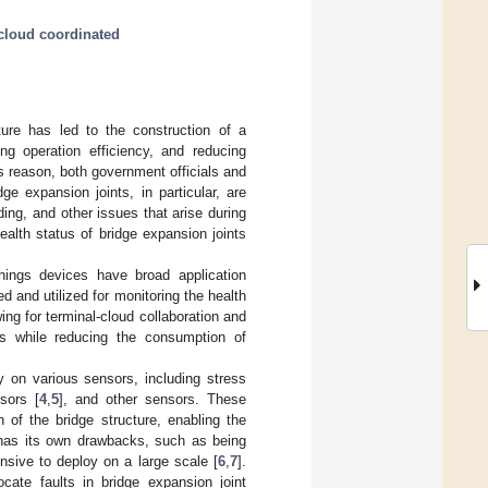
cloud coordinated
ture has led to the construction of a
ing operation efficiency, and reducing
s reason, both government officials and
ge expansion joints, in particular, are
ing, and other issues that arise during
ealth status of bridge expansion joints
hings devices have broad application
d and utilized for monitoring the health
ng for terminal-cloud collaboration and
ges while reducing the consumption of
ly on various sensors, including stress
nsors [
4
,
5
], and other sensors. These
 of the bridge structure, enabling the
s has its own drawbacks, such as being
ensive to deploy on a large scale [
6
,
7
].
cate faults in bridge expansion joint