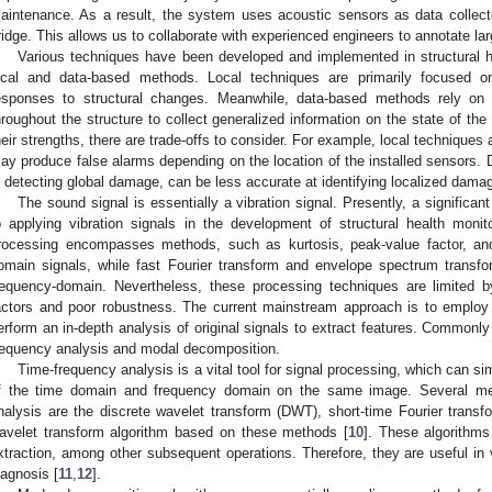
aintenance. As a result, the system uses acoustic sensors as data collector
ridge. This allows us to collaborate with experienced engineers to annotate lar
Various techniques have been developed and implemented in structural h
ocal and data-based methods. Local techniques are primarily focused on
esponses to structural changes. Meanwhile, data-based methods rely on a
hroughout the structure to collect generalized information on the state of th
heir strengths, there are trade-offs to consider. For example, local techniques 
ay produce false alarms depending on the location of the installed sensors.
n detecting global damage, can be less accurate at identifying localized damag
The sound signal is essentially a vibration signal. Presently, a signific
o applying vibration signals in the development of structural health monit
rocessing encompasses methods, such as kurtosis, peak-value factor, an
omain signals, while fast Fourier transform and envelope spectrum transfo
requency-domain. Nevertheless, these processing techniques are limited by
actors and poor robustness. The current mainstream approach is to emplo
erform an in-depth analysis of original signals to extract features. Commonl
requency analysis and modal decomposition.
Time-frequency analysis is a vital tool for signal processing, which can si
f the time domain and frequency domain on the same image. Several met
nalysis are the discrete wavelet transform (DWT), short-time Fourier trans
avelet transform algorithm based on these methods [
10
]. These algorithms 
xtraction, among other subsequent operations. Therefore, they are useful in va
iagnosis [
11
,
12
].