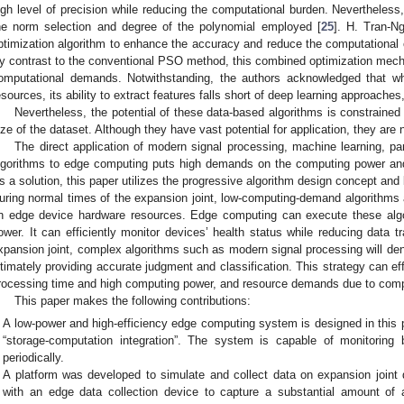
igh level of precision while reducing the computational burden. Nevertheless
he norm selection and degree of the polynomial employed [
25
]. H. Tran-N
ptimization algorithm to enhance the accuracy and reduce the computational co
y contrast to the conventional PSO method, this combined optimization mecha
omputational demands. Notwithstanding, the authors acknowledged that wh
esources, its ability to extract features falls short of deep learning approache
Nevertheless, the potential of these data-based algorithms is constrained 
ize of the dataset. Although they have vast potential for application, they are 
The direct application of modern signal processing, machine learning, pa
lgorithms to edge computing puts high demands on the computing power an
s a solution, this paper utilizes the progressive algorithm design concept and b
uring normal times of the expansion joint, low-computing-demand algorithms 
n edge device hardware resources. Edge computing can execute these algo
ower. It can efficiently monitor devices’ health status while reducing data 
xpansion joint, complex algorithms such as modern signal processing will den
ltimately providing accurate judgment and classification. This strategy can ef
rocessing time and high computing power, and resource demands due to comp
This paper makes the following contributions:
A low-power and high-efficiency edge computing system is designed in this p
“storage-computation integration”. The system is capable of monitoring b
periodically.
A platform was developed to simulate and collect data on expansion joi
with an edge data collection device to capture a substantial amount of