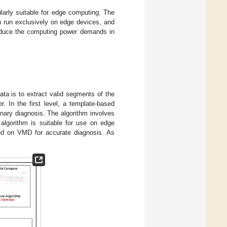
ularly suitable for edge computing. The
 run exclusively on edge devices, and
reduce the computing power demands in
ata is to extract valid segments of the
. In the first level, a template-based
inary diagnosis. The algorithm involves
lgorithm is suitable for use on edge
ed on VMD for accurate diagnosis. As