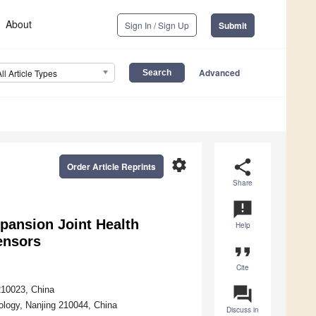
About
Sign In / Sign Up
Submit
Advanced
All Article Types
settings
share
Order Article Reprints
Share
announcement
pansion Joint Health
Help
ensors
format_quote
Cite
question_answer
210023, China
ology, Nanjing 210044, China
Discuss in