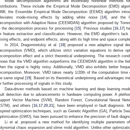
Mode decomposition algorithms are essentially nonlinear methods for 
istributions. These include the Empirical Mode Decomposition (EMD) algor
998, the Ensemble Empirical Mode Decomposition (EEMD) algorithm intro
lleviates mode-mixing effects by adding white noise [
14
], and the 
ecomposition with Adaptive Noise (CEEMDAN) algorithm proposed by Torres 
o the decomposition process for processing [
15
]. Previous studies [
16
,
17
] h
or feature extraction and classification. However, the EMD algorithm’s lack 
ixing effects, and endpoint effects, along with its high time and space comple
In 2014, Dragomiretskiy et al. [
18
] proposed a new adaptive signal de
ecomposition (VMD), which utilizes strict variation equations to derive o
ecomposition effect and a strict theoretical underpinning. The research co
hows that the VMD algorithm outperforms the CEEMDAN algorithm in the field
hen the signal is highly noisy. Additionally, VMD also exhibits better frequen
ecomposition. Moreover, VMD takes nearly 1/20th of the computation ti
he same signal [
19
]. Based on its theoretical underpinning and advantages m
or further processing of signals in this study.
Data-driven methods based on machine learning and deep learning mode
ault detection due to advancements in hardware computing power. A plethor
upport Vector Machine (SVM), Random Forest, Convolutional Neural Ne
LSTM), and others [
16
,
17
,
20
,
21
], have been employed in fault diagnosis. Mor
nspired optimization techniques, such as Genetic Algorithm (GA), Particle S
ptimization (GWO), has been pursued to enhance the precision of fault diagno
Li et al. proposed a new method for identifying multiple parameters o
olynomial chaos expansion and slime mold algorithm. Unlike other optimizati