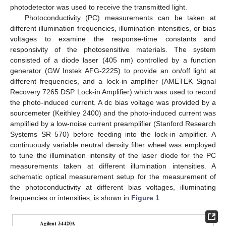
photodetector was used to receive the transmitted light.
Photoconductivity (PC) measurements can be taken at
different illumination frequencies, illumination intensities, or bias
voltages to examine the response-time constants and
responsivity of the photosensitive materials. The system
consisted of a diode laser (405 nm) controlled by a function
generator (GW Instek AFG-2225) to provide an on/off light at
different frequencies, and a lock-in amplifier (AMETEK Signal
Recovery 7265 DSP Lock-in Amplifier) which was used to record
the photo-induced current. A dc bias voltage was provided by a
sourcemeter (Keithley 2400) and the photo-induced current was
amplified by a low-noise current preamplifier (Stanford Research
Systems SR 570) before feeding into the lock-in amplifier. A
continuously variable neutral density filter wheel was employed
to tune the illumination intensity of the laser diode for the PC
measurements taken at different illumination intensities. A
schematic optical measurement setup for the measurement of
the photoconductivity at different bias voltages, illuminating
frequencies or intensities, is shown in
Figure 1
.