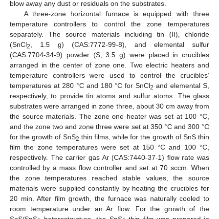
blow away any dust or residuals on the substrates.
A three-zone horizontal furnace is equipped with three
temperature controllers to control the zone temperatures
separately. The source materials including tin (II), chloride
(SnCl
, 1.5 g) (CAS:7772-99-8), and elemental sulfur
2
(CAS:7704-34-9) powder (S, 3.5 g) were placed in crucibles
arranged in the center of zone one. Two electric heaters and
temperature controllers were used to control the crucibles’
temperatures at 280 °C and 180 °C for SnCl
and elemental S,
2
respectively, to provide tin atoms and sulfur atoms. The glass
substrates were arranged in zone three, about 30 cm away from
the source materials. The zone one heater was set at 100 °C,
and the zone two and zone three were set at 350 °C and 300 °C
for the growth of SnS
thin films, while for the growth of SnS thin
2
film the zone temperatures were set at 150 °C and 100 °C,
respectively. The carrier gas Ar (CAS:7440-37-1) flow rate was
controlled by a mass flow controller and set at 70 sccm. When
the zone temperatures reached stable values, the source
materials were supplied constantly by heating the crucibles for
20 min. After film growth, the furnace was naturally cooled to
room temperature under an Ar flow. For the growth of the
SnS/SnS
heterostructure, the SnS
thin film was prepared in