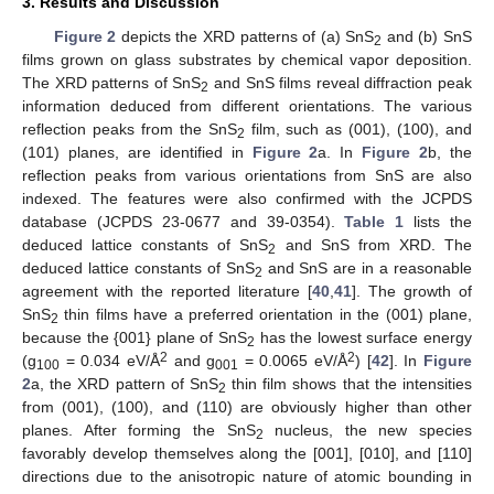
3. Results and Discussion
Figure 2
depicts the XRD patterns of (a) SnS
and (b) SnS
2
films grown on glass substrates by chemical vapor deposition.
The XRD patterns of SnS
and SnS films reveal diffraction peak
2
information deduced from different orientations. The various
reflection peaks from the SnS
film, such as (001), (100), and
2
(101) planes, are identified in
Figure 2
a. In
Figure 2
b, the
reflection peaks from various orientations from SnS are also
indexed. The features were also confirmed with the JCPDS
database (JCPDS 23-0677 and 39-0354).
Table 1
lists the
deduced lattice constants of SnS
and SnS from XRD. The
2
deduced lattice constants of SnS
and SnS are in a reasonable
2
agreement with the reported literature [
40
,
41
]. The growth of
SnS
thin films have a preferred orientation in the (001) plane,
2
because the {001} plane of SnS
has the lowest surface energy
2
2
2
(g
= 0.034 eV/Å
and g
= 0.0065 eV/Å
) [
42
]. In
Figure
100
001
2
a, the XRD pattern of SnS
thin film shows that the intensities
2
from (001), (100), and (110) are obviously higher than other
planes. After forming the SnS
nucleus, the new species
2
favorably develop themselves along the [001], [010], and [110]
directions due to the anisotropic nature of atomic bounding in