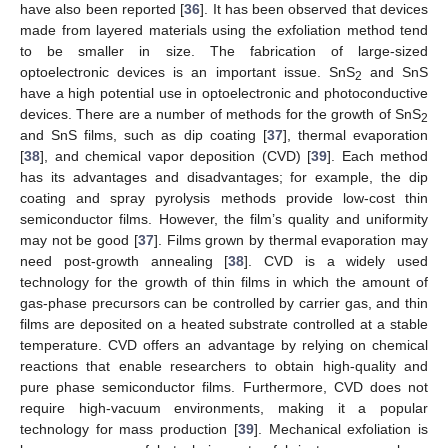
have also been reported [
36
]. It has been observed that devices
made from layered materials using the exfoliation method tend
to be smaller in size. The fabrication of large-sized
optoelectronic devices is an important issue. SnS
and SnS
2
have a high potential use in optoelectronic and photoconductive
devices. There are a number of methods for the growth of SnS
2
and SnS films, such as dip coating [
37
], thermal evaporation
[
38
], and chemical vapor deposition (CVD) [
39
]. Each method
has its advantages and disadvantages; for example, the dip
coating and spray pyrolysis methods provide low-cost thin
semiconductor films. However, the film’s quality and uniformity
may not be good [
37
]. Films grown by thermal evaporation may
need post-growth annealing [
38
]. CVD is a widely used
technology for the growth of thin films in which the amount of
gas-phase precursors can be controlled by carrier gas, and thin
films are deposited on a heated substrate controlled at a stable
temperature. CVD offers an advantage by relying on chemical
reactions that enable researchers to obtain high-quality and
pure phase semiconductor films. Furthermore, CVD does not
require high-vacuum environments, making it a popular
technology for mass production [
39
]. Mechanical exfoliation is