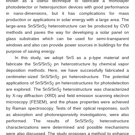
known as a useful technique to fabricate a monolayer
photodetector or heterojunction devices with good performance
in nano-dimensions, but it has complications for mass
production or applications in solar energy with a large area. The
large-area SnS/SnS
heterostructure can be produced by CVD
2
methods and paves the way for developing a solar panel on
glass substrates which can be used for semi-transparent
windows and also can provide power sources in buildings for the
purpose of saving energy.
In this study, we adopt SnS as a p-type material and
fabricate the SnS/SnS
pn heterostructure by chemical vapor
2
deposition methods. Here, we have successfully fabricated a
centimeter-sized SnS/SnS
pn heterostructure. The potential
2
applications of SnS/SnS
pn heterostructures for photodetection
2
are explored. The SnS/SnS
heterostructure was characterized
2
by X-ray diffraction (XRD) and field emission scanning electron
microscopy (FESEM), and the phase properties were achieved
by Raman spectroscopy. Tests of their optical responses, such
as absorption and photoresponsivity investigations, were also
performed. The results of SnS/SnS
heterostructure
2
characterizations were determined and possible mechanisms
were also discussed. The study proposes a method to enhance