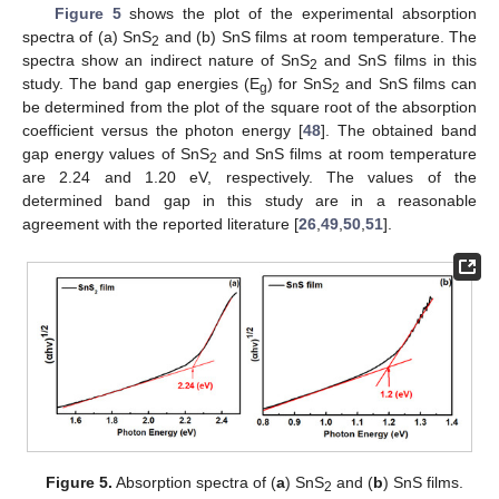
Figure 5
shows the plot of the experimental absorption
spectra of (a) SnS
and (b) SnS films at room temperature. The
2
spectra show an indirect nature of SnS
and SnS films in this
2
study. The band gap energies (E
) for SnS
and SnS films can
g
2
be determined from the plot of the square root of the absorption
coefficient versus the photon energy [
48
]. The obtained band
gap energy values of SnS
and SnS films at room temperature
2
are 2.24 and 1.20 eV, respectively. The values of the
determined band gap in this study are in a reasonable
agreement with the reported literature [
26
,
49
,
50
,
51
].
Figure 5.
Absorption spectra of (
a
) SnS
and (
b
) SnS films.
2