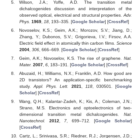
Wilson, J.A.; Yoffe, A.D. The transition metal
dichalcogenides discussion and interpretation of the
observed optical, electrical and structural properties.
Adv.
Phys.
1969
,
18
, 193–335. [
Google Scholar
] [
CrossRef
]
Novoselov, K.S.; Geim, A.K.; Morozov, S.V.; Jiang, D.;
Zhang, Y.; Dubonos, S.V.; Grigorieva, I.V.; Firsov, A.A.
Electric field effect in atomically thin carbon films.
Science
2004
,
306
, 666–669. [
Google Scholar
] [
CrossRef
]
Geim, A.K.; Novoselov, K.S. The rise of graphene.
Nat.
Mater.
2007
,
6
, 183–191. [
Google Scholar
] [
CrossRef
]
Abuzaid, H.; Williams, N.X.; Franklin, A.D. How good are
2D transistors? An application-specific benchmarking
study.
Appl. Phys. Lett.
2021
,
118
, 030501. [
Google
Scholar
] [
CrossRef
]
Wang, Q.H.; Kalantar-Zadeh, K.; Kis, A.; Coleman, J.N.;
Strano, M.S. Electronics and optoelectronics of two-
dimensional transition metal dichalcogenides.
Nat.
Nanotechnol.
2012
,
7
, 699–712. [
Google Scholar
]
[
CrossRef
]
Cartz, L.; Srinivasa, S.R.; Riedner, R.J.; Jorgensen, J.D.;