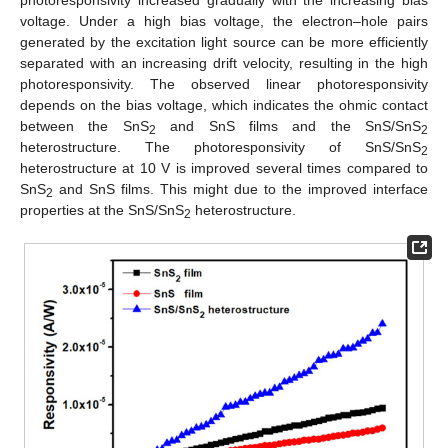
voltage. Under a high bias voltage, the electron–hole pairs
generated by the excitation light source can be more efficiently
separated with an increasing drift velocity, resulting in the high
photoresponsivity. The observed linear photoresponsivity
depends on the bias voltage, which indicates the ohmic contact
between the SnS
and SnS films and the SnS/SnS
2
2
heterostructure. The photoresponsivity of SnS/SnS
2
heterostructure at 10 V is improved several times compared to
SnS
and SnS films. This might due to the improved interface
2
properties at the SnS/SnS
heterostructure.
2