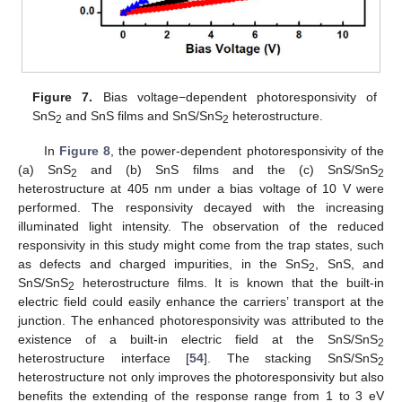
Figure 7.
Bias voltage−dependent photoresponsivity of
SnS
and SnS films and SnS/SnS
heterostructure.
2
2
In
Figure 8
, the power-dependent photoresponsivity of the
(a) SnS
and (b) SnS films and the (c) SnS/SnS
2
2
heterostructure at 405 nm under a bias voltage of 10 V were
performed. The responsivity decayed with the increasing
12. May
13. May
14. May
15. May
16. May
17. May
18. May
19. May
20. May
22. May
23. May
24. May
25. May
26. May
27. May
28. May
29. May
30. May
1. Jun
2. Jun
3. Jun
4. Jun
5. Jun
6. Jun
7. Jun
8. Jun
9. Jun
11. Jun
12. Jun
13. Jun
14. Jun
15. Jun
16. Jun
17. Jun
18. Jun
19. Jun
21. Jun
22. Jun
23. Jun
24. Jun
25. Jun
26. Jun
27. Jun
28. Jun
29. Jun
1. Jul
2. Jul
3. Jul
4. Jul
5. Jul
6. Jul
7. Jul
8. Jul
9. Jul
11. Jul
12. Jul
13. Jul
14. Jul
15. Jul
16. Jul
17. Jul
18. Jul
19. Jul
21. Jul
22. Jul
23. Jul
24. Jul
25. Jul
26. Jul
27. Jul
28. Jul
29. Jul
31. Jul
1. Aug
2. Aug
3. Aug
4. Aug
5. Aug
6. Aug
7. Aug
8. Aug
illuminated light intensity. The observation of the reduced
responsivity in this study might come from the trap states, such
as defects and charged impurities, in the SnS
, SnS, and
2
SnS/SnS
heterostructure films. It is known that the built-in
2
electric field could easily enhance the carriers’ transport at the
junction. The enhanced photoresponsivity was attributed to the
existence of a built-in electric field at the SnS/SnS
2
heterostructure interface [
54
]. The stacking SnS/SnS
2
heterostructure not only improves the photoresponsivity but also
benefits the extending of the response range from 1 to 3 eV