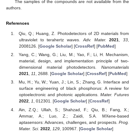
The samples of the compounds are not available from the
authors.
References
Qiu, Q.; Huang, Z. Photodetectors of 2D materials from
ultraviolet to terahertz waves.
Adv. Mater.
2021
,
33
,
2008126. [
Google Scholar
] [
CrossRef
] [
PubMed
]
Yang, C.; Wang, G.; Liu, M.; Yao, F.; Li, H. Mechanism,
material, design, and implementation principle of two-
dimensional material photodetectors.
Nanomaterials
2021
,
11
, 2688. [
Google Scholar
] [
CrossRef
] [
PubMed
]
Mu, H.; Yu, W.; Yuan, J.; Lin, S.; Zhang, G. Interface and
surface engineering of black phosphorus: A review for
optoelectronic and photonic applications.
Mater. Futures
2022
,
1
, 012301. [
Google Scholar
] [
CrossRef
]
Ain, Z.Q.; Ullah, S.; Shahzad, F.; Qiu, B.; Fang, X.;
Ammar, A.; Luo, Z.; Zaidi, S.A. MXene-based
aptasensors: Advances, challenges, and prospects.
Prog.
Mater. Sci.
2022
,
129
, 100967. [
Google Scholar
]