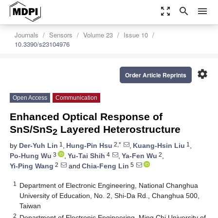
zoom_out_map
search
menu
Journals
Sensors
Volume 23
Issue 10
10.3390/s23104976
settings
Order Article Reprints
Open Access
Communication
Enhanced Optical Response of
SnS/SnS
Layered Heterostructure
2
1
2,*
1
by
Der-Yuh Lin
,
Hung-Pin Hsu
,
Kuang-Hsin Liu
,
3
4
2
Po-Hung Wu
,
Yu-Tai Shih
,
Ya-Fen Wu
,
2
5
Yi-Ping Wang
and
Chia-Feng Lin
1
Department of Electronic Engineering, National Changhua
University of Education, No. 2, Shi-Da Rd., Changhua 500,
Taiwan
2
Department of Electronic Engineering, Ming Chi University of