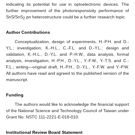
indicating its potential for use in optoelectronic devices. The
further improvement of the photoresponsivity performance of
SnS/SnS
pn heterostructure could be a further research topic.
2
Author Contributions
Conceptualization, design of experiments, H.-P.H. and D.-
Y.L.; investigation, K.-H.L., C.-F.L. and D.-Y.L.; design and
validation, K.-H.L., D.-Y.L. and P.-H.W.; data analysis, formal
analysis, investigation, H.-P.H., D.-Y.L., Y.-F.W., Y.-T.S. and C.-
F.L.; writing—original draft, H.-P.H., D.-Y.L., Y.-F.W. and Y.-P.W.
All authors have read and agreed to the published version of the
manuscript.
Funding
The authors would like to acknowledge the financial support
of the National Science and Technology Council of Taiwan under
Grant No. NSTC 111-2221-E-018-010.
Institutional Review Board Statement