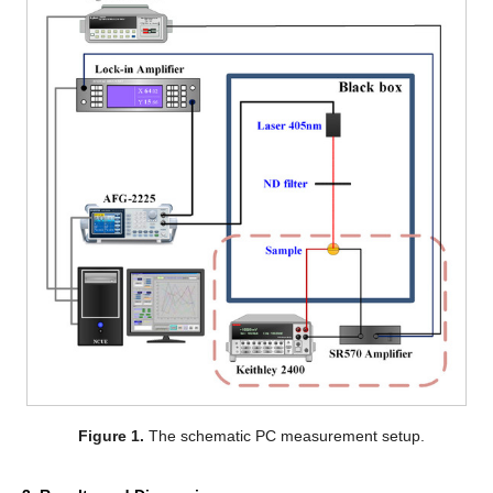
Figure 1.
The schematic PC measurement setup.