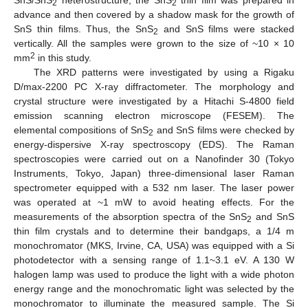
2
2
advance and then covered by a shadow mask for the growth of
SnS thin films. Thus, the SnS
and SnS films were stacked
2
vertically. All the samples were grown to the size of ~10 × 10
2
mm
in this study.
The XRD patterns were investigated by using a Rigaku
D/max-2200 PC X-ray diffractometer. The morphology and
crystal structure were investigated by a Hitachi S-4800 field
emission scanning electron microscope (FESEM). The
elemental compositions of SnS
and SnS films were checked by
2
energy-dispersive X-ray spectroscopy (EDS). The Raman
spectroscopies were carried out on a Nanofinder 30 (Tokyo
Instruments, Tokyo, Japan) three-dimensional laser Raman
spectrometer equipped with a 532 nm laser. The laser power
was operated at ~1 mW to avoid heating effects. For the
measurements of the absorption spectra of the SnS
and SnS
2
thin film crystals and to determine their bandgaps, a 1/4 m
monochromator (MKS, Irvine, CA, USA) was equipped with a Si
photodetector with a sensing range of 1.1~3.1 eV. A 130 W
halogen lamp was used to produce the light with a wide photon
energy range and the monochromatic light was selected by the
monochromator to illuminate the measured sample. The Si