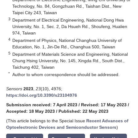
Technology, No. 84, Gongzhuan Rd., Taishan Dist., New
Taipei City 243, Taiwan
3
Department of Electrical Engineering, National Dong Hwa
University, No. 1, Sec. 2, Da Hsueh Rd., Shoufeng, Hualien
974, Taiwan
4
Department of Physics, National Changhua University of
Education, No. 1, Jin-De Rd., Changhua 500, Taiwan
5
Department of Materials Science and Engineering, National
Chung Hsing University, No. 145, Xingda Rd., South Dist.,
Taichung 402, Taiwan
*
Author to whom correspondence should be addressed.
Sensors
2023
,
23
(10), 4976;
https://doi.org/10.3390/s23104976
Submission received: 7 April 2023
/
Revised: 17 May 2023
/
Accepted: 18 May 2023
/
Published: 22 May 2023
(This article belongs to the Special Issue
Recent Advances of
Optoelectronic Devices and Semiconductor Sensors
)