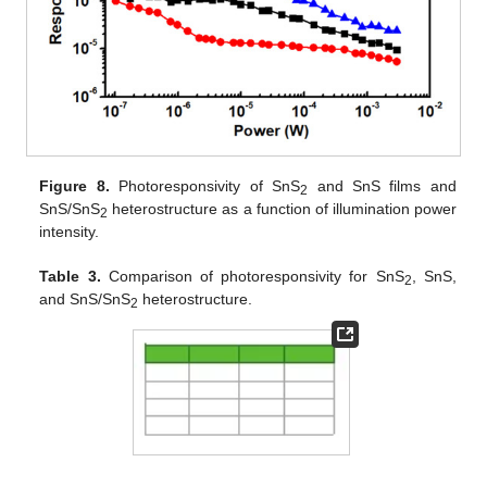
Figure 8.
Photoresponsivity of SnS
and SnS films and
2
SnS/SnS
heterostructure as a function of illumination power
2
intensity.
Table 3.
Comparison of photoresponsivity for SnS
, SnS,
2
and SnS/SnS
heterostructure.
2