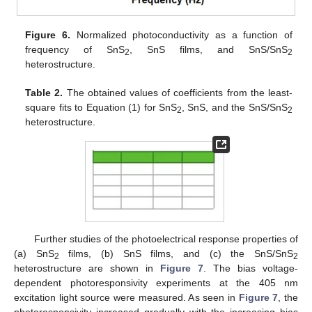
Figure 6.
Normalized photoconductivity as a function of
frequency of SnS
, SnS films, and SnS/SnS
2
2
heterostructure.
Table 2.
The obtained values of coefficients from the least-
square fits to Equation (1) for SnS
, SnS, and the SnS/SnS
2
2
heterostructure.
Further studies of the photoelectrical response properties of
(a) SnS
films, (b) SnS films, and (c) the SnS/SnS
2
2
heterostructure are shown in
Figure 7
. The bias voltage-
dependent photoresponsivity experiments at the 405 nm
excitation light source were measured. As seen in
Figure 7
, the
photoresponsivity increased gradually with the increasing bias