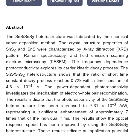
keyboard_arrow_down
Download
Browse Figures
Versions Notes
Abstract
The SnS/SnS
heterostructure was fabricated by the chemical
2
vapor deposition method. The crystal structure properties of
SnS
and SnS were characterized by X-ray diffraction (XRD)
2
pattern, Raman spectroscopy, and field emission scanning
electron microscopy (FESEM). The frequency dependence
photoconductivity explores its carrier kinetic decay process. The
SnS/SnS
heterostructure shows that the ratio of short time
2
constant decay process reaches 0.729 with a time constant of
−4
4.3 × 10
s. The power-dependent photoresponsivity
investigates the mechanism of electron–hole pair recombination.
The results indicate that the photoresponsivity of the SnS/SnS
2
−3
heterostructure has been increased to 7.31 × 10
A/W,
representing a significant enhancement of approximately 7
times that of the individual films. The results show the optical
response speed has been improved by using the SnS/SnS
2
heterostructure. These results indicate an application potential