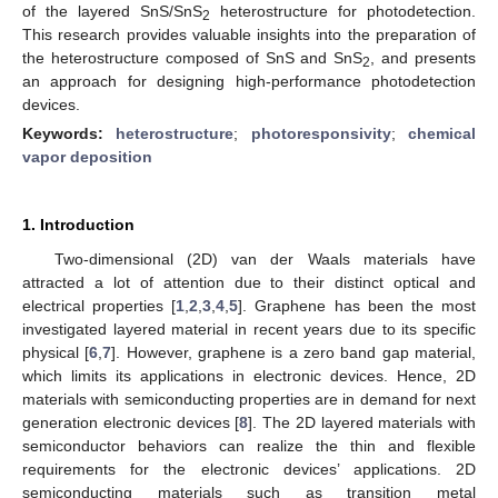
of the layered SnS/SnS
heterostructure for photodetection.
2
This research provides valuable insights into the preparation of
the heterostructure composed of SnS and SnS
, and presents
2
an approach for designing high-performance photodetection
devices.
Keywords:
heterostructure
;
photoresponsivity
;
chemical
vapor deposition
1. Introduction
Two-dimensional (2D) van der Waals materials have
attracted a lot of attention due to their distinct optical and
electrical properties [
1
,
2
,
3
,
4
,
5
]. Graphene has been the most
investigated layered material in recent years due to its specific
physical [
6
,
7
]. However, graphene is a zero band gap material,
which limits its applications in electronic devices. Hence, 2D
materials with semiconducting properties are in demand for next
generation electronic devices [
8
]. The 2D layered materials with
semiconductor behaviors can realize the thin and flexible
requirements for the electronic devices’ applications. 2D
semiconducting materials such as transition metal