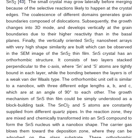
SnS
[
43
]. The small crystal may grow laterally before merging
2
because of the selective reactions likely to happen at the crystal
edges. The coalescence of different domains generates grain
boundaries composed of dislocations. Subsequently, the growth
changes into 3D mode, and develops vertically at the grain
boundaries due to their higher reactivity than in the basal
planes. Finally, the vertically oriented SnS
nanosheet arrays
2
with very high shape similarity are built which can be observed
in the SEM image of the SnS
thin film. SnS crystal has an
2
orthorhombic structure. It consists of two layers stacked
perpendicular to the c-axis, where ‘Sn’ and ‘S’ atoms are tightly
bound in each layer, while the bonding between the layers is of
a weak van der Waals type. The orthorhombic unit cell is similar
to a nanobox, with three different edge lengths a, b, and c,
which are at an angle of 90° to each other. The growth
mechanism of SnS thin film could be simply understood as a
block-building task. The SnCl
and S atoms are constantly
2
supplied from different quartz pipes. In the reaction zone, they
are mixed and chemically transformed into an SnS compound to
form the SnS nucleus with a nanobox shape. The carrier gas
blows them toward the deposition zone, where they can be
adsorbed on the glass substrate. These orthorhombic