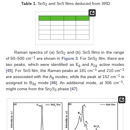
Table 1.
SnS
and SnS films deduced from XRD.
2
Raman spectra of (a) SnS
and (b) SnS films in the range
2
−1
of 50–500 cm
are shown in
Figure 3
. For SnS
film, there are
2
two peaks, which were identified as E
and A
active modes
g
1g
−1
−1
[
45
]. For SnS film, the Raman peaks at 181 cm
and 210 cm
−1
are associated with the A
modes, while the peak at 152 cm
is
g
−1
assigned to B
mode [
46
]. An additional mode, at 306 cm
,
3g
might come from the Sn
S
phase [
47
].
2
3