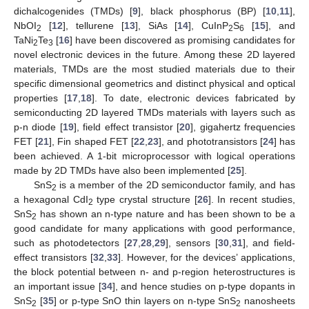
dichalcogenides (TMDs) [
9
], black phosphorus (BP) [
10
,
11
],
NbOI
[
12
], tellurene [
13
], SiAs [
14
], CuInP
S
[
15
], and
2
2
6
TaNi
Te
[
16
] have been discovered as promising candidates for
2
3
novel electronic devices in the future. Among these 2D layered
materials, TMDs are the most studied materials due to their
specific dimensional geometrics and distinct physical and optical
properties [
17
,
18
]. To date, electronic devices fabricated by
semiconducting 2D layered TMDs materials with layers such as
p-n diode [
19
], field effect transistor [
20
], gigahertz frequencies
FET [
21
], Fin shaped FET [
22
,
23
], and phototransistors [
24
] has
been achieved. A 1-bit microprocessor with logical operations
made by 2D TMDs have also been implemented [
25
].
SnS
is a member of the 2D semiconductor family, and has
2
a hexagonal CdI
type crystal structure [
26
]. In recent studies,
2
SnS
has shown an n-type nature and has been shown to be a
2
good candidate for many applications with good performance,
such as photodetectors [
27
,
28
,
29
], sensors [
30
,
31
], and field-
effect transistors [
32
,
33
]. However, for the devices’ applications,
the block potential between n- and p-region heterostructures is
an important issue [
34
], and hence studies on p-type dopants in
SnS
[
35
] or p-type SnO thin layers on n-type SnS
nanosheets
2
2