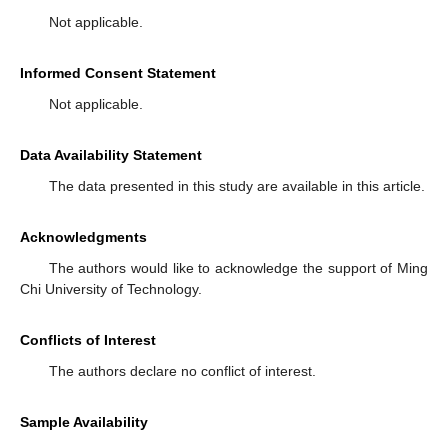
Not applicable.
Informed Consent Statement
Not applicable.
Data Availability Statement
The data presented in this study are available in this article.
Acknowledgments
The authors would like to acknowledge the support of Ming
Chi University of Technology.
Conflicts of Interest
The authors declare no conflict of interest.
Sample Availability