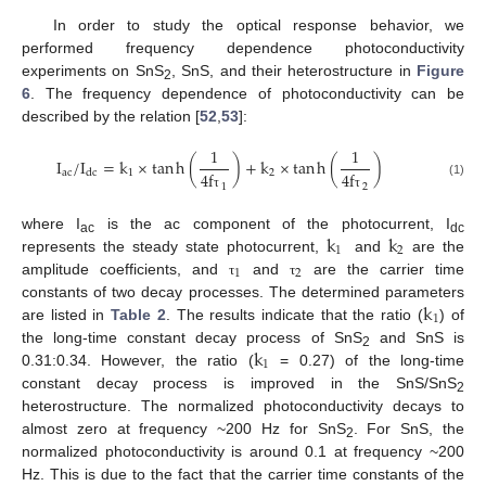
In order to study the optical response behavior, we
performed frequency dependence photoconductivity
experiments on SnS
, SnS, and their heterostructure in
Figure
2
6
. The frequency dependence of photoconductivity can be
described by the relation [
52
,
53
]:
1
1
I
/
I
=
k
×
tan
h
(
)
+
k
×
tan
h
(
)
ac
1
2
dc
4
f
4
f
(1)
1
2
τ
τ
k
k
where I
is the ac component of the photocurrent, I
ac
dc
1
2
represents the steady state photocurrent,
and
are the
1
2
amplitude coefficients, and
and
are the carrier time
τ
τ
k
constants of two decay processes. The determined parameters
1
are listed in
Table 2
. The results indicate that the ratio (
) of
k
the long-time constant decay process of SnS
and SnS is
2
1
0.31:0.34. However, the ratio (
= 0.27) of the long-time
constant decay process is improved in the SnS/SnS
2
heterostructure. The normalized photoconductivity decays to
almost zero at frequency ~200 Hz for SnS
. For SnS, the
2
normalized photoconductivity is around 0.1 at frequency ~200
Hz. This is due to the fact that the carrier time constants of the