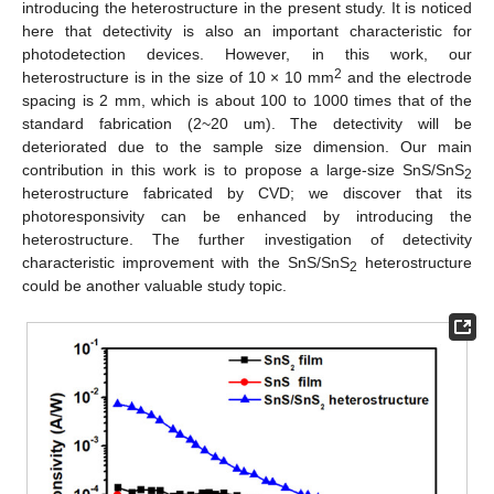
introducing the heterostructure in the present study. It is noticed
here that detectivity is also an important characteristic for
photodetection devices. However, in this work, our
2
heterostructure is in the size of 10 × 10 mm
and the electrode
spacing is 2 mm, which is about 100 to 1000 times that of the
standard fabrication (2~20 um). The detectivity will be
deteriorated due to the sample size dimension. Our main
contribution in this work is to propose a large-size SnS/SnS
2
heterostructure fabricated by CVD; we discover that its
photoresponsivity can be enhanced by introducing the
heterostructure. The further investigation of detectivity
characteristic improvement with the SnS/SnS
heterostructure
2
could be another valuable study topic.