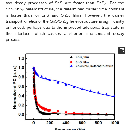
two decay processes of SnS are faster than SnS
. For the
2
SnS/SnS
heterostructure, the determined carrier time constant
2
is faster than for SnS and SnS
films. However, the carrier
2
transport kinetics of the SnS/SnS
heterostructure is significantly
2
enhanced, perhaps due to the improved additional trap state in
the interface, which causes a shorter time-constant decay
process.