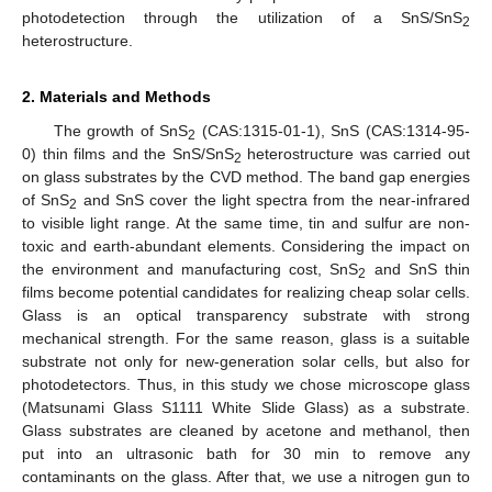
photodetection through the utilization of a SnS/SnS
2
heterostructure.
2. Materials and Methods
The growth of SnS
(CAS:1315-01-1), SnS (CAS:1314-95-
2
0) thin films and the SnS/SnS
heterostructure was carried out
2
on glass substrates by the CVD method. The band gap energies
of SnS
and SnS cover the light spectra from the near-infrared
2
to visible light range. At the same time, tin and sulfur are non-
toxic and earth-abundant elements. Considering the impact on
the environment and manufacturing cost, SnS
and SnS thin
2
films become potential candidates for realizing cheap solar cells.
Glass is an optical transparency substrate with strong
mechanical strength. For the same reason, glass is a suitable
substrate not only for new-generation solar cells, but also for
photodetectors. Thus, in this study we chose microscope glass
(Matsunami Glass S1111 White Slide Glass) as a substrate.
Glass substrates are cleaned by acetone and methanol, then
put into an ultrasonic bath for 30 min to remove any
contaminants on the glass. After that, we use a nitrogen gun to