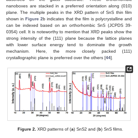
nanoboxes are stacked in a preferred orientation along (010)
plane. The multiple peaks in the XRD pattern of SnS thin film
shown in
Figure 2
b indicates that the film is polycrystalline and
can be indexed based on an orthorhombic SnS (JCPDS 39-
0354) cell. It is noteworthy to mention that XRD peaks show the
strong intensity of the (111) plane because the lattice planes
with lower surface energy tend to dominate the growth
mechanism. Here, the more closely packed (111)
crystallographic plane is preferred over the others [
44
].
Figure 2.
XRD patterns of (
a
) SnS2 and (
b
) SnS films.