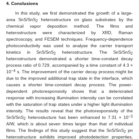
4. Conclusions
In this study, we first demonstrated the growth of a large-
area SnS/SnS
heterostructure on glass substrates by the
2
chemical vapor deposition method. The films and
heterostructure were characterized by XRD, Raman
spectroscopy, and FESEM techniques. Frequency-dependence
photoconductivity was used to analyse the carrier transport
kinetics in SnS/SnS
heterostructure. The SnS/SnS
2
2
heterostructure demonstrated a shorter time-constant decay
process ratio of 0.729, accompanied by a time constant of 4.3 ×
−4
10
s. The improvement of the carrier decay process might be
due to the improved additional trap state in the interface, which
causes a shorter time-constant decay process. The power-
dependent photoresponsivity shows that a deteriorated
response with increasing illumination intensity can be correlated
with the saturation of trap states under a higher light illumination
intensity. The results reveal that the photoresponsivity of the
−3
SnS/SnS
heterostucture has been enhanced to 7.31 × 10
2
A/W, which is about seven times larger than that of individual
films. The findings of this study suggest that the SnS/SnS
pn
2
heterostructure exhibits improved photodetection properties,