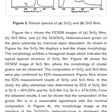
Figure 3.
Raman spectra of (
a
) SnS
and (
b
) SnS films.
2
Figure 4
a–c shows the FESEM images of (a) SnS
films,
2
(b) SnS films, and (c) the SnS/SnS
heterostructure grown on
2
the glass substrate by chemical vapor deposition. As shown in
Figure 4
a, the SnS
film displays a leaf-like shape morphology.
2
The morphology exhibits a hexagonal shape which indicates the
typical layered structure of SnS
film.
Figure 4
b shows the
2
FESEM image of SnS film, where the morphology of cluster
grains can be observed. The composition of SnS
and SnS films
2
were also confirmed by EDS measurement.
Figure 4
d,e shows
the EDS measurement results of SnS
and SnS films. In this
2
study, the alloy elemental ratio determined by EDS of SnS
film
2
is Sn:S = 35%:65% and for SnS film it is Sn:S = 47%:53%. From
the obtained results, it can be shown that the composition of the
grown film is in a reasonable agreement with the nominal
composition. In
Figure 4
c, the morphology image at the
interface of the SnS/SnS
heterostructure is displayed (the