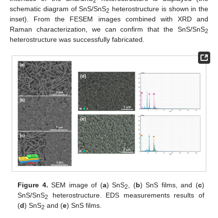
2
schematic diagram of SnS/SnS
heterostructure is shown in the
2
inset). From the FESEM images combined with XRD and
Raman characterization, we can confirm that the SnS/SnS
2
heterostructure was successfully fabricated.
Figure 4.
SEM image of (
a
) SnS
, (
b
) SnS films, and (
c
)
2
SnS/SnS
heterostructure. EDS measurements results of
2
(
d
) SnS
and (
e
) SnS films.
2