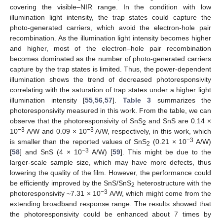
covering the visible–NIR range. In the condition with low
illumination light intensity, the trap states could capture the
photo-generated carriers, which avoid the electron-hole pair
recombination. As the illumination light intensity becomes higher
and higher, most of the electron–hole pair recombination
becomes dominated as the number of photo-generated carriers
capture by the trap states is limited. Thus, the power-dependent
illumination shows the trend of decreased photoresponsivity
correlating with the saturation of trap states under a higher light
illumination intensity [
55
,
56
,
57
].
Table 3
summarizes the
photoresponsivity measured in this work. From the table, we can
observe that the photoresponsivity of SnS
and SnS are 0.14 ×
2
−3
−3
10
A/W and 0.09 × 10
A/W, respectively, in this work, which
−3
is smaller than the reported values of SnS
(0.21 × 10
A/W)
2
−3
[
58
] and SnS (4 × 10
A/W) [
59
]. This might be due to the
larger-scale sample size, which may have more defects, thus
lowering the quality of the film. However, the performance could
be efficiently improved by the SnS/SnS
heterostructure with the
2
−3
photoresponsivity ~7.31 × 10
A/W, which might come from the
extending broadband response range. The results showed that
the photoresponsivity could be enhanced about 7 times by