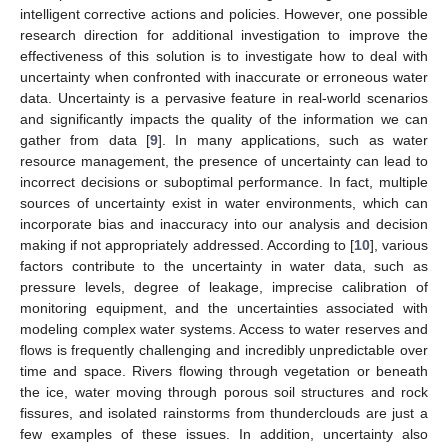
intelligent corrective actions and policies. However, one possible
research direction for additional investigation to improve the
effectiveness of this solution is to investigate how to deal with
uncertainty when confronted with inaccurate or erroneous water
data. Uncertainty is a pervasive feature in real-world scenarios
and significantly impacts the quality of the information we can
gather from data [
9
]. In many applications, such as water
resource management, the presence of uncertainty can lead to
incorrect decisions or suboptimal performance. In fact, multiple
sources of uncertainty exist in water environments, which can
incorporate bias and inaccuracy into our analysis and decision
making if not appropriately addressed. According to [
10
], various
factors contribute to the uncertainty in water data, such as
pressure levels, degree of leakage, imprecise calibration of
monitoring equipment, and the uncertainties associated with
modeling complex water systems. Access to water reserves and
flows is frequently challenging and incredibly unpredictable over
time and space. Rivers flowing through vegetation or beneath
the ice, water moving through porous soil structures and rock
fissures, and isolated rainstorms from thunderclouds are just a
few examples of these issues. In addition, uncertainty also