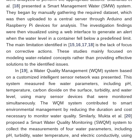
al. [
18
] presented a Smart Management Water (SMW) system.
They began by manually gathering the required dataset, which
was then uploaded to a central server through Arduino and
Raspberry Pi devices for analysis. The investigation findings
were then visualized using a web interface to generate an alert
when the water level in a container fell below a predefined limit.
The main limitation identified in [
15
,
16
,
17
,
18
] is the lack of focus
on corrective actions. These studies mainly focused on
modeling water-related concepts rather than providing effective
solutions to the identified issues.
In [
19
], a Water Quality Management (WQM) system based
on a customized intelligent sensor network was presented. This
system measured five water parameters, including pH,
temperature, carbon dioxide on the surface, turbidity, and water
level, using many sensor devices that were monitored
simultaneously. The WQM system contributed to smart
environmental management by reducing the duration and cost
necessary to monitor water quality. Similarly, Mukta et al. [
20
]
proposed a Smart Water Quality Monitoring (SWQM) system to
collect the measurements of four water parameters, including
pH, turbidity, water temperature, and electric conductivity, using