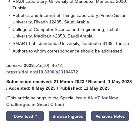
2
RIADI Laboratory, University of Manouba, Manouba 2010,
Tunisia
3
Robotics and Internet-of-Things Laboratory, Prince Sultan
University, Riyadh 12435, Saudi Arabia
4
College of Computer Science and Engineering, Taibah
University, Madinah 42353, Saudi Arabia
5
SMART Lab, Jendouba University, Jendouba 8189, Tunisia
*
Authors to whom correspondence should be addressed.
Sensors
2023
,
23
(10), 4672;
https://doi.org/10.3390/s23104672
Submission received: 21 March 2023
/
Revised: 1 May 2023
/
Accepted: 8 May 2023
/
Published: 11 May 2023
(This article belongs to the Special Issue
AI-IoT for New
Challenges in Smart Cities
)
keyboard_arrow_down
Download
Browse Figures
Versions Notes