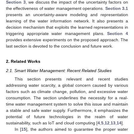
Section 3
, we discuss the impact of the uncertainty factors on
the effectiveness of water management operations.
Section 3.1
presents an uncertainty-aware modeling and representation
learning of the water information network. It also presents a
decision mechanism that exploits the learned representations in
triggering appropriate water management plans.
Section 4
provides extensive experiments on the proposed approach. The
last section is devoted to the conclusion and future work.
2. Related Works
2.1. Smart Water Management: Recent Related Studies
This section presents relevant and recent studies
addressing water scarcity, a global concern caused by various
factors such as climate change, pollution, and excessive water
consumption. The section underlines the necessity for a real-
time water management system to solve this issue and maintain
a stable and safe water supply. Furthermore, it emphasizes the
potential of future technologies in the realm of water
sustainability, such as IoT and cloud computing [
4
,
5
,
12
,
13
,
14
].
In [
15
], the authors aimed to guarantee the proper water