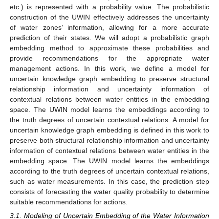
etc.) is represented with a probability value. The probabilistic
construction of the UWIN effectively addresses the uncertainty
of water zones’ information, allowing for a more accurate
prediction of their states. We will adopt a probabilistic graph
embedding method to approximate these probabilities and
provide recommendations for the appropriate water
management actions. In this work, we define a model for
uncertain knowledge graph embedding to preserve structural
relationship information and uncertainty information of
contextual relations between water entities in the embedding
space. The UWIN model learns the embeddings according to
the truth degrees of uncertain contextual relations. A model for
uncertain knowledge graph embedding is defined in this work to
preserve both structural relationship information and uncertainty
information of contextual relations between water entities in the
embedding space. The UWIN model learns the embeddings
according to the truth degrees of uncertain contextual relations,
such as water measurements. In this case, the prediction step
consists of forecasting the water quality probability to determine
suitable recommendations for actions.
3.1. Modeling of Uncertain Embedding of the Water Information