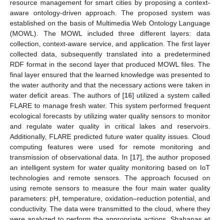
resource management for smart cities by proposing a context-
aware ontology-driven approach. The proposed system was
established on the basis of Multimedia Web Ontology Language
(MOWL). The MOWL included three different layers: data
collection, context-aware service, and application. The first layer
collected data, subsequently translated into a predetermined
RDF format in the second layer that produced MOWL files. The
final layer ensured that the learned knowledge was presented to
the water authority and that the necessary actions were taken in
water deficit areas. The authors of [
16
] utilized a system called
FLARE to manage fresh water. This system performed frequent
ecological forecasts by utilizing water quality sensors to monitor
and regulate water quality in critical lakes and reservoirs.
Additionally, FLARE predicted future water quality issues. Cloud
computing features were used for remote monitoring and
transmission of observational data. In [
17
], the author proposed
an intelligent system for water quality monitoring based on IoT
technologies and remote sensors. The approach focused on
using remote sensors to measure the four main water quality
parameters: pH, temperature, oxidation–reduction potential, and
conductivity. The data were transmitted to the cloud, where they
were analyzed to perform the appropriate actions. Shahanas et