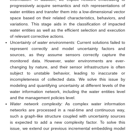
progressively acquire semantics and rich representations of
water entities and transfer them into a low-dimensional vector
space based on their related characteristics, behaviors, and
variations. This stage aids in the classification of impacted
water entities as well as the efficient selection and execution
of relevant corrective actions.
Uncertainty of water environments:
Current solutions failed to
represent correctly and model uncertainty factors and
sources, as they assume sensors correctly capture the
monitored data. However, water environments are ever-
changing by nature, and their sensor infrastructure is often
subject to unstable behavior, leading to inaccurate or
incompleteness of collected data. We solve this issue by
modeling and quantifying uncertainty at different levels of the
water information network, including the water entities level
and the management policies level.
Water network complexity:
As complex water information
networks are processed in a real-time and continuous way,
such a graph-like structure coupled with uncertainty sources
is expected to add a new complexity factor. To solve this
issue, we extend our previous incremental embedding model