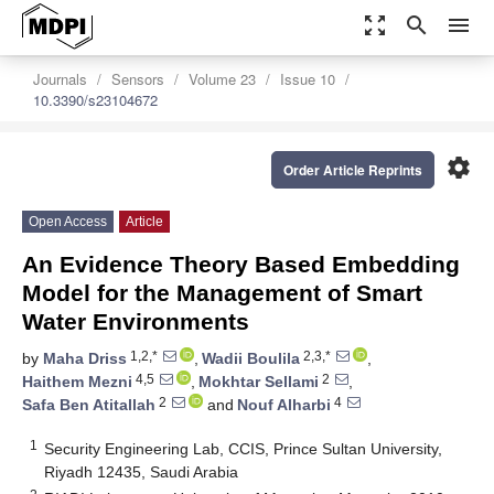
zoom_out_map
search
menu
Journals
Sensors
Volume 23
Issue 10
10.3390/s23104672
settings
Order Article Reprints
Open Access
Article
An Evidence Theory Based Embedding
Model for the Management of Smart
Water Environments
1,2,*
2,3,*
by
Maha Driss
,
Wadii Boulila
,
4,5
2
Haithem Mezni
,
Mokhtar Sellami
,
2
4
Safa Ben Atitallah
and
Nouf Alharbi
1
Security Engineering Lab, CCIS, Prince Sultan University,
Riyadh 12435, Saudi Arabia