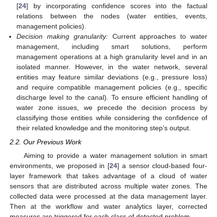
[
24
] by incorporating confidence scores into the factual
relations between the nodes (water entities, events,
management policies).
Decision making granularity:
Current approaches to water
management, including smart solutions, perform
management operations at a high granularity level and in an
isolated manner. However, in the water network, several
entities may feature similar deviations (e.g., pressure loss)
and require compatible management policies (e.g., specific
discharge level to the canal). To ensure efficient handling of
water zone issues, we precede the decision process by
classifying those entities while considering the confidence of
their related knowledge and the monitoring step’s output.
2.2. Our Previous Work
Aiming to provide a water management solution in smart
environments, we proposed in [
24
] a sensor cloud-based four-
layer framework that takes advantage of a cloud of water
sensors that are distributed across multiple water zones. The
collected data were processed at the data management layer.
Then at the workflow and water analytics layer, corrected
measures are triggered for each class of detected problem.