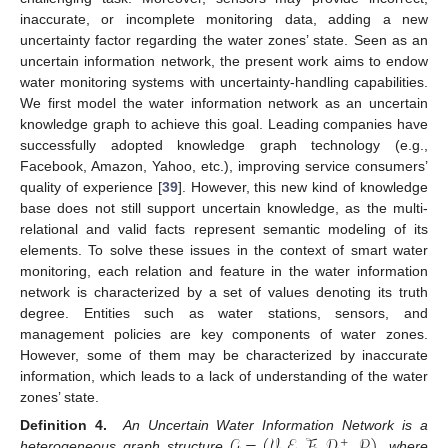
inaccurate, or incomplete monitoring data, adding a new
uncertainty factor regarding the water zones’ state. Seen as an
uncertain information network, the present work aims to endow
water monitoring systems with uncertainty-handling capabilities.
We first model the water information network as an uncertain
knowledge graph to achieve this goal. Leading companies have
successfully adopted knowledge graph technology (e.g.,
Facebook, Amazon, Yahoo, etc.), improving service consumers’
quality of experience [
39
]. However, this new kind of knowledge
base does not still support uncertain knowledge, as the multi-
relational and valid facts represent semantic modeling of its
elements. To solve these issues in the context of smart water
monitoring, each relation and feature in the water information
network is characterized by a set of values denoting its truth
degree. Entities such as water stations, sensors, and
management policies are key components of water zones.
However, some of them may be characterized by inaccurate
information, which leads to a lack of understanding of the water
zones’ state.
𝒢
=
(
𝒱
,
ℰ
,
ℱ
,
𝒟
,
𝒫
)
Definition
4.
An Uncertain Water Information Network is a
+
heterogeneous graph structure
, where