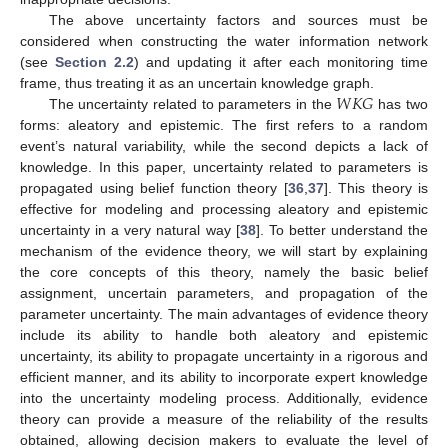
The above uncertainty factors and sources must be
considered when constructing the water information network
(see
Section 2.2
) and updating it after each monitoring time
𝑊
𝐾
𝐺
frame, thus treating it as an uncertain knowledge graph.
The uncertainty related to parameters in the
has two
forms: aleatory and epistemic. The first refers to a random
event’s natural variability, while the second depicts a lack of
knowledge. In this paper, uncertainty related to parameters is
propagated using belief function theory [
36
,
37
]. This theory is
effective for modeling and processing aleatory and epistemic
uncertainty in a very natural way [
38
]. To better understand the
mechanism of the evidence theory, we will start by explaining
the core concepts of this theory, namely the basic belief
assignment, uncertain parameters, and propagation of the
parameter uncertainty. The main advantages of evidence theory
include its ability to handle both aleatory and epistemic
uncertainty, its ability to propagate uncertainty in a rigorous and
efficient manner, and its ability to incorporate expert knowledge
into the uncertainty modeling process. Additionally, evidence
theory can provide a measure of the reliability of the results
obtained, allowing decision makers to evaluate the level of