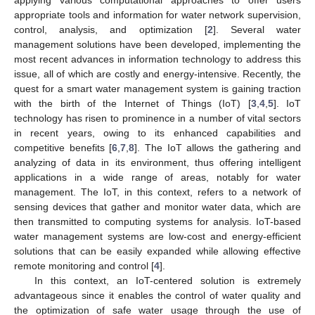
appropriate tools and information for water network supervision,
control, analysis, and optimization [
2
]. Several water
management solutions have been developed, implementing the
most recent advances in information technology to address this
issue, all of which are costly and energy-intensive. Recently, the
quest for a smart water management system is gaining traction
with the birth of the Internet of Things (IoT) [
3
,
4
,
5
]. IoT
technology has risen to prominence in a number of vital sectors
in recent years, owing to its enhanced capabilities and
competitive benefits [
6
,
7
,
8
]. The IoT allows the gathering and
analyzing of data in its environment, thus offering intelligent
applications in a wide range of areas, notably for water
management. The IoT, in this context, refers to a network of
sensing devices that gather and monitor water data, which are
then transmitted to computing systems for analysis. IoT-based
water management systems are low-cost and energy-efficient
solutions that can be easily expanded while allowing effective
remote monitoring and control [
4
].
In this context, an IoT-centered solution is extremely
advantageous since it enables the control of water quality and
the optimization of safe water usage through the use of