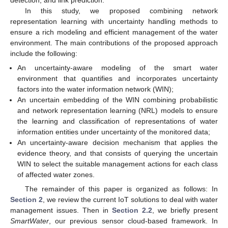
In this study, we proposed combining network
representation learning with uncertainty handling methods to
ensure a rich modeling and efficient management of the water
environment. The main contributions of the proposed approach
include the following:
An uncertainty-aware modeling of the smart water
environment that quantifies and incorporates uncertainty
factors into the water information network (WIN);
An uncertain embedding of the WIN combining probabilistic
and network representation learning (NRL) models to ensure
the learning and classification of representations of water
information entities under uncertainty of the monitored data;
An uncertainty-aware decision mechanism that applies the
evidence theory, and that consists of querying the uncertain
WIN to select the suitable management actions for each class
of affected water zones.
The remainder of this paper is organized as follows: In
Section 2
, we review the current IoT solutions to deal with water
management issues. Then in
Section 2.2
, we briefly present
SmartWater
, our previous sensor cloud-based framework. In