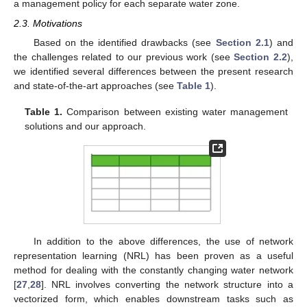
a management policy for each separate water zone.
2.3. Motivations
Based on the identified drawbacks (see
Section 2.1
) and
the challenges related to our previous work (see
Section 2.2
),
we identified several differences between the present research
and state-of-the-art approaches (see
Table 1
).
Table 1.
Comparison between existing water management
solutions and our approach.
In addition to the above differences, the use of network
representation learning (NRL) has been proven as a useful
method for dealing with the constantly changing water network
[
27
,
28
]. NRL involves converting the network structure into a
vectorized form, which enables downstream tasks such as