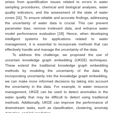
arises from quantification issues related to errors in water
sampling procedures, chemical and biological analyses, water
quality indicators, and the assessment of the state of water
zones [
11
]. To ensure reliable and accurate findings, addressing
the uncertainty of water data is crucial. This can prevent
parameter bias, remove irrelevant data, and enhance water
model performance evaluation [
10
]. Hence, when developing
intelligent systems for applications related to water
management, it is essential to incorporate methods that can
effectively handle and manage the uncertainty of the data.
To address this challenge, we proposed the use of
uncertain knowledge graph embedding (UKGE) techniques.
These extend the traditional knowledge graph embedding
methods by modeling the uncertainty of the data. By
incorporating uncertainty into the knowledge graph embedding,
we can make more informed decisions by taking into account
the uncertainty in the data. For example, in water resource
management, UKGE can be used to detect anomalies in the
water quality that may be difficult to detect using traditional
methods. Additionally, UKGE can improve the performance of
downstream tasks, such as classification, clustering, anomaly
detection, and link prediction.