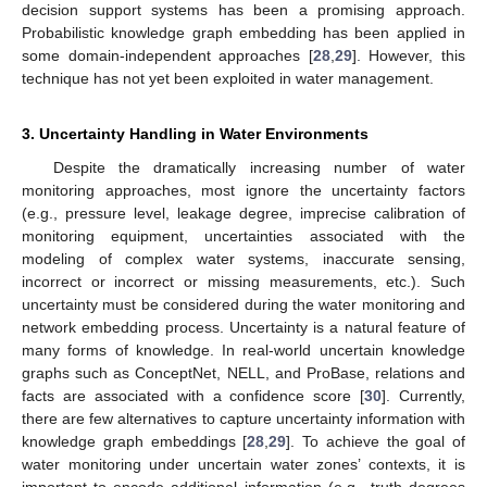
decision support systems has been a promising approach.
Probabilistic knowledge graph embedding has been applied in
some domain-independent approaches [
28
,
29
]. However, this
technique has not yet been exploited in water management.
3. Uncertainty Handling in Water Environments
Despite the dramatically increasing number of water
monitoring approaches, most ignore the uncertainty factors
(e.g., pressure level, leakage degree, imprecise calibration of
monitoring equipment, uncertainties associated with the
modeling of complex water systems, inaccurate sensing,
incorrect or incorrect or missing measurements, etc.). Such
uncertainty must be considered during the water monitoring and
network embedding process. Uncertainty is a natural feature of
many forms of knowledge. In real-world uncertain knowledge
graphs such as ConceptNet, NELL, and ProBase, relations and
facts are associated with a confidence score [
30
]. Currently,
there are few alternatives to capture uncertainty information with
knowledge graph embeddings [
28
,
29
]. To achieve the goal of
water monitoring under uncertain water zones’ contexts, it is
important to encode additional information (e.g., truth degrees