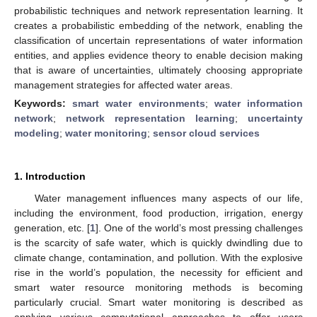
probabilistic techniques and network representation learning. It
creates a probabilistic embedding of the network, enabling the
classification of uncertain representations of water information
entities, and applies evidence theory to enable decision making
that is aware of uncertainties, ultimately choosing appropriate
management strategies for affected water areas.
Keywords:
smart water environments
;
water information
network
;
network representation learning
;
uncertainty
modeling
;
water monitoring
;
sensor cloud services
1. Introduction
Water management influences many aspects of our life,
including the environment, food production, irrigation, energy
generation, etc. [
1
]. One of the world’s most pressing challenges
is the scarcity of safe water, which is quickly dwindling due to
climate change, contamination, and pollution. With the explosive
rise in the world’s population, the necessity for efficient and
smart water resource monitoring methods is becoming
particularly crucial. Smart water monitoring is described as
applying various computational approaches to offer users