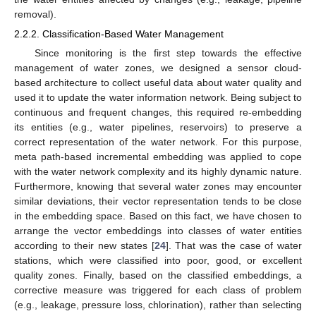
removal).
2.2.2. Classification-Based Water Management
Since monitoring is the first step towards the effective
management of water zones, we designed a sensor cloud-
based architecture to collect useful data about water quality and
used it to update the water information network. Being subject to
continuous and frequent changes, this required re-embedding
its entities (e.g., water pipelines, reservoirs) to preserve a
correct representation of the water network. For this purpose,
meta path-based incremental embedding was applied to cope
with the water network complexity and its highly dynamic nature.
Furthermore, knowing that several water zones may encounter
similar deviations, their vector representation tends to be close
in the embedding space. Based on this fact, we have chosen to
arrange the vector embeddings into classes of water entities
according to their new states [
24
]. That was the case of water
stations, which were classified into poor, good, or excellent
quality zones. Finally, based on the classified embeddings, a
corrective measure was triggered for each class of problem
(e.g., leakage, pressure loss, chlorination), rather than selecting