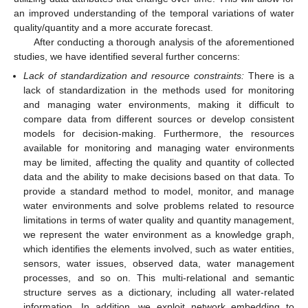
an improved understanding of the temporal variations of water
quality/quantity and a more accurate forecast.
After conducting a thorough analysis of the aforementioned
studies, we have identified several further concerns:
Lack of standardization and resource constraints:
There is a
lack of standardization in the methods used for monitoring
and managing water environments, making it difficult to
compare data from different sources or develop consistent
models for decision-making. Furthermore, the resources
available for monitoring and managing water environments
may be limited, affecting the quality and quantity of collected
data and the ability to make decisions based on that data. To
provide a standard method to model, monitor, and manage
water environments and solve problems related to resource
limitations in terms of water quality and quantity management,
we represent the water environment as a knowledge graph,
which identifies the elements involved, such as water entities,
sensors, water issues, observed data, water management
processes, and so on. This multi-relational and semantic
structure serves as a dictionary, including all water-related
information. In addition, we exploit network embedding to