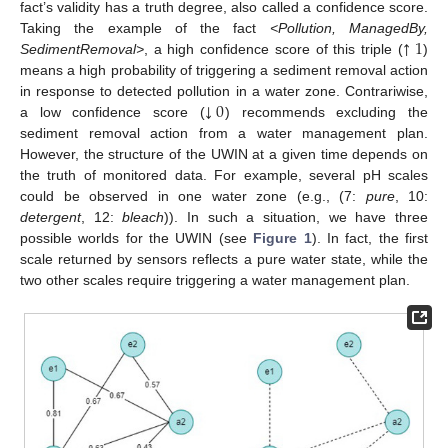
fact’s validity has a truth degree, also called a confidence score.
↑
1
Taking the example of the fact
<Pollution, ManagedBy,
SedimentRemoval>
, a high confidence score of this triple (
)
means a high probability of triggering a sediment removal action
↓
0
in response to detected pollution in a water zone. Contrariwise,
a low confidence score (
) recommends excluding the
sediment removal action from a water management plan.
However, the structure of the UWIN at a given time depends on
the truth of monitored data. For example, several pH scales
could be observed in one water zone (e.g., (7:
pure
, 10:
detergent
, 12:
bleach
)). In such a situation, we have three
possible worlds for the UWIN (see
Figure 1
). In fact, the first
scale returned by sensors reflects a pure water state, while the
two other scales require triggering a water management plan.