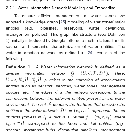
2.2.1. Water Information Network Modeling and Embedding
To ensure efficient management of water zones, we
adopted a knowledge graph [
25
] modeling of water zones’ major
entities (e.g., pipelines, reservoirs, water deviations,
management policies). This graph-like structure (see Definition
1), initially introduced by Google, offered a multi-relational, multi-
source, and semantic characterization of water entities. The
water information network, as defined in [
24
], consists of the
following.
𝒢
=
(
𝒱
,
ℰ
,
ℱ
,
𝒟
)
Definition 1.
A Water Information Network is defined as a
+
𝒱
=
<
𝒱
,
𝒱
,
𝒱
,
𝒱
>
diverse information network
. Here,
𝑠
𝑐
𝑧
𝑓
refers to the collection of water-related
ℰ
entities such as sensors, services, water zones, management
policies, etc. The edges
in the network correspond to the
ℱ
connections between the different entities present in the water
𝒟
=
(
𝑒
,
𝑟
,
𝑒
)
environment. The set
denotes the features that describe the
+
𝑖
𝑗
𝒢
𝑓
=
(
𝑣
,
𝑟
,
𝑣
)
entities in the water network.
represents the set
𝑖
𝑗
𝑣
,
𝑣
∈
𝒱
of facts (triples) in
. A fact is a 3-tuple
where
𝑖
𝑗
correspond to the head and tail entities (e.g.,
sensors, monitoring hubs, distribution pipelines, management