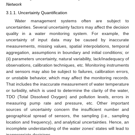
Network
3.1.1. Uncertainty Quantification
Water management systems often are subject to
uncertainties. Several uncertainty factors may affect the decision
quality in a water monitoring system. For example, the
uncertainty of input data may be caused by inaccurate
measurements, missing values, spatial interpolations, temporal
aggregation, assumptions in boundary and initial conditions; or
(ii) parameters uncertainty, natural variability, lack/inadequacy of
observations, calibration techniques, etc. Monitoring instruments
and sensors may also be subject to failures, calibration errors,
or unstable behavior, which may affect the monitoring records.
That includes the inaccurate measurement of water temperature
or turbidity, which is used to determine the clarity of the water,
TDO (Total Dissolved Oxygen) and pollution levels, errors in
measuring pump rate and pressure, etc. Other important
sources of uncertainty concern the insufficient number and
geographical spread of sensors, the sampling (i.e., sampling
location and frequency), and analytical uncertainties. Hence, an
incomplete understanding of the water zones’ states will lead to
inappropriate decisions.