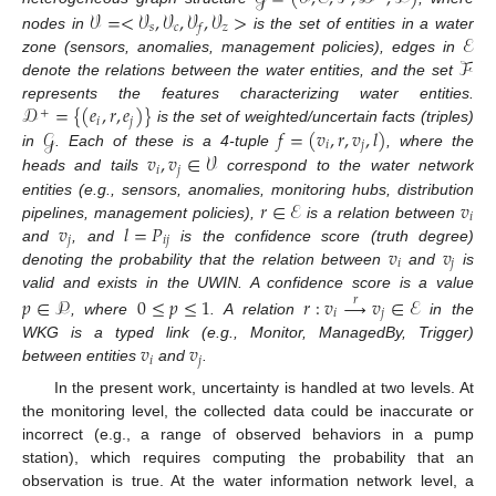
𝒱
=
<
𝒱
,
𝒱
,
𝒱
,
𝒱
>
𝑠
𝑐
𝑧
𝑓
ℰ
nodes in
is the set of entities in a water
ℱ
zone (sensors, anomalies, management policies), edges in
denote the relations between the water entities, and the set
𝒟
=
{
(
𝑒
,
𝑟
,
𝑒
)
}
represents the features characterizing water entities.
+
𝑖
𝑗
𝒢
𝑓
=
(
𝑣
,
𝑟
,
𝑣
,
𝑙
)
is the set of weighted/uncertain facts (triples)
𝑖
𝑗
𝑣
,
𝑣
∈
𝒱
in
. Each of these is a 4-tuple
, where the
𝑖
𝑗
heads and tails
correspond to the water network
𝑟
∈
ℰ
𝑣
entities (e.g., sensors, anomalies, monitoring hubs, distribution
𝑖
𝑣
𝑙
=
𝑃
pipelines, management policies),
is a relation between
𝑗
𝑖
𝑗
𝑣
𝑣
and
, and
is the confidence score (truth degree)
𝑖
𝑗
denoting the probability that the relation between
and
is
valid and exists in the UWIN. A confidence score is a value
𝑝
∈
𝒫
0
≤
𝑝
≤
1
𝑟
:
𝑣
→
𝑣
∈
ℰ
𝑟
𝑖
𝑗
, where
. A relation
in the
𝑣
𝑣
WKG is a typed link (e.g., Monitor, ManagedBy, Trigger)
𝑖
𝑗
between entities
and
.
In the present work, uncertainty is handled at two levels. At
the monitoring level, the collected data could be inaccurate or
incorrect (e.g., a range of observed behaviors in a pump
station), which requires computing the probability that an
observation is true. At the water information network level, a