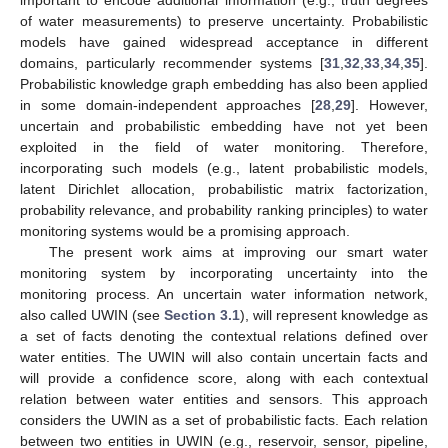
of water measurements) to preserve uncertainty. Probabilistic
models have gained widespread acceptance in different
domains, particularly recommender systems [
31
,
32
,
33
,
34
,
35
].
Probabilistic knowledge graph embedding has also been applied
in some domain-independent approaches [
28
,
29
]. However,
uncertain and probabilistic embedding have not yet been
exploited in the field of water monitoring. Therefore,
incorporating such models (e.g., latent probabilistic models,
latent Dirichlet allocation, probabilistic matrix factorization,
probability relevance, and probability ranking principles) to water
monitoring systems would be a promising approach.
The present work aims at improving our smart water
monitoring system by incorporating uncertainty into the
monitoring process. An uncertain water information network,
also called UWIN (see
Section 3.1
), will represent knowledge as
a set of facts denoting the contextual relations defined over
water entities. The UWIN will also contain uncertain facts and
will provide a confidence score, along with each contextual
relation between water entities and sensors. This approach
considers the UWIN as a set of probabilistic facts. Each relation
between two entities in UWIN (e.g., reservoir, sensor, pipeline,