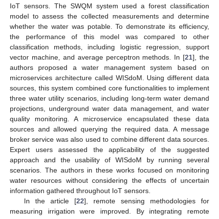
IoT sensors. The SWQM system used a forest classification
model to assess the collected measurements and determine
whether the water was potable. To demonstrate its efficiency,
the performance of this model was compared to other
classification methods, including logistic regression, support
vector machine, and average perceptron methods. In [
21
], the
authors proposed a water management system based on
microservices architecture called WISdoM. Using different data
sources, this system combined core functionalities to implement
three water utility scenarios, including long-term water demand
projections, underground water data management, and water
quality monitoring. A microservice encapsulated these data
sources and allowed querying the required data. A message
broker service was also used to combine different data sources.
Expert users assessed the applicability of the suggested
approach and the usability of WISdoM by running several
scenarios. The authors in these works focused on monitoring
water resources without considering the effects of uncertain
information gathered throughout IoT sensors.
In the article [
22
], remote sensing methodologies for
measuring irrigation were improved. By integrating remote