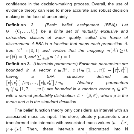
confidence in the decision-making process. Overall, the use of
evidence theory can lead to more accurate and robust decision
making in the face of uncertainty.
=
{
𝒞
,
…
,
𝒞
}
Definition
2.
(Basic belief assignment (BBA)) Let
1
𝑛
be a finite set of mutually exclusive and
Θ
𝒜
exhaustive classes of water quality, called the frame of
2
→
[
0
,
1
]
𝑚
(
𝒜
)
≥
0
discernment. A BBA is a function that maps each proposition
𝑚
(
∅
)
=
0
∑
𝑚
(
𝒜
)
=
1
Θ
from
and verifies that the mapping
,
𝒜
∈
, and
.
Θ
𝑒
∈
𝑅
𝑒
(
𝑖
∈
[
1
,
…
,
𝑛
]
)
→
[
𝑒
,
𝑒
]
Definition
3.
(Uncertain parameters) Epistemic parameters are
𝑛
𝑈
𝐿
𝑖
𝑖
𝑖
bounded in a vector
.
[
𝑒
,
𝑒
]
/
𝑚
,
…
,
[
𝑒
,
𝑒
]
/
𝑚
having a BPA structure defined as
𝑈
𝑈
𝐿
𝐿
1
𝑛
𝑛
𝑛
1
1
𝑎
(
𝑗
∈
[
1
,
2
,
…
,
𝑚
]
)
𝑎
∈
𝑅
. Aleatory parameters
𝑚
𝑗
𝑗
𝑎
∼
(
𝜇
,
𝜎
)
are bounded in a random vector
with a normal probability distribution:
, where μ is the
mean and σ is the standard deviation.
The belief function theory only considers an interval with an
𝜇
−
𝜉
𝜎
associated mass as input. Therefore, aleatory parameters are
𝜇
+
𝜉
𝜎
transformed into intervals with associated mass values [
,
]. Then, these intervals are discretized into N
𝑈