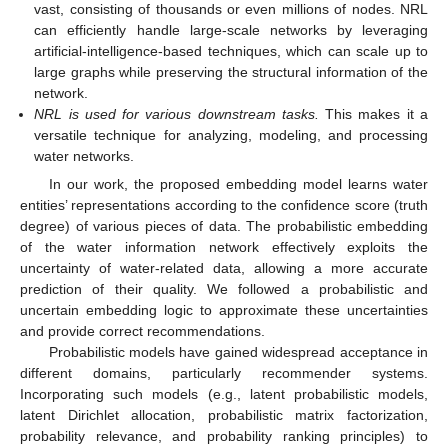
vast, consisting of thousands or even millions of nodes. NRL
can efficiently handle large-scale networks by leveraging
artificial-intelligence-based techniques, which can scale up to
large graphs while preserving the structural information of the
network.
NRL is used for various downstream tasks.
This makes it a
versatile technique for analyzing, modeling, and processing
water networks.
In our work, the proposed embedding model learns water
entities’ representations according to the confidence score (truth
degree) of various pieces of data. The probabilistic embedding
of the water information network effectively exploits the
uncertainty of water-related data, allowing a more accurate
prediction of their quality. We followed a probabilistic and
uncertain embedding logic to approximate these uncertainties
and provide correct recommendations.
Probabilistic models have gained widespread acceptance in
different domains, particularly recommender systems.
Incorporating such models (e.g., latent probabilistic models,
latent Dirichlet allocation, probabilistic matrix factorization,
probability relevance, and probability ranking principles) to