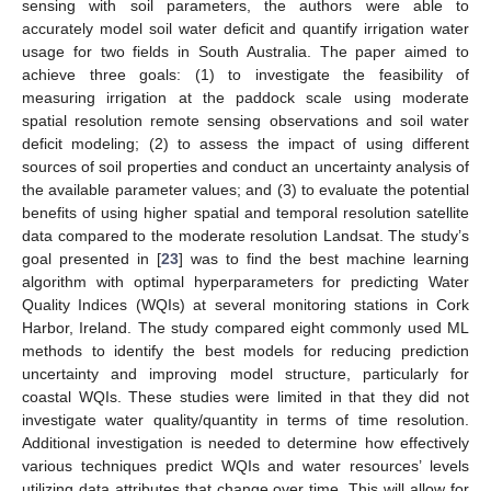
sensing with soil parameters, the authors were able to
accurately model soil water deficit and quantify irrigation water
usage for two fields in South Australia. The paper aimed to
achieve three goals: (1) to investigate the feasibility of
measuring irrigation at the paddock scale using moderate
spatial resolution remote sensing observations and soil water
deficit modeling; (2) to assess the impact of using different
sources of soil properties and conduct an uncertainty analysis of
the available parameter values; and (3) to evaluate the potential
benefits of using higher spatial and temporal resolution satellite
data compared to the moderate resolution Landsat. The study’s
goal presented in [
23
] was to find the best machine learning
algorithm with optimal hyperparameters for predicting Water
Quality Indices (WQIs) at several monitoring stations in Cork
Harbor, Ireland. The study compared eight commonly used ML
methods to identify the best models for reducing prediction
uncertainty and improving model structure, particularly for
coastal WQIs. These studies were limited in that they did not
investigate water quality/quantity in terms of time resolution.
Additional investigation is needed to determine how effectively
various techniques predict WQIs and water resources’ levels
utilizing data attributes that change over time. This will allow for