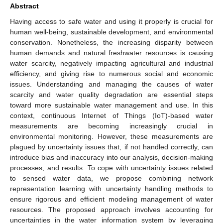
Abstract
Having access to safe water and using it properly is crucial for
human well-being, sustainable development, and environmental
conservation. Nonetheless, the increasing disparity between
human demands and natural freshwater resources is causing
water scarcity, negatively impacting agricultural and industrial
efficiency, and giving rise to numerous social and economic
issues. Understanding and managing the causes of water
scarcity and water quality degradation are essential steps
toward more sustainable water management and use. In this
context, continuous Internet of Things (IoT)-based water
measurements are becoming increasingly crucial in
environmental monitoring. However, these measurements are
plagued by uncertainty issues that, if not handled correctly, can
introduce bias and inaccuracy into our analysis, decision-making
processes, and results. To cope with uncertainty issues related
to sensed water data, we propose combining network
representation learning with uncertainty handling methods to
ensure rigorous and efficient modeling management of water
resources. The proposed approach involves accounting for
uncertainties in the water information system by leveraging