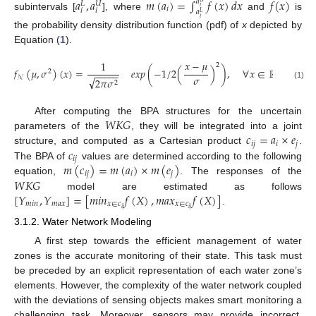
𝑎
,
𝑎
𝑚
(
𝑎
)
=
∫
𝑓
(
𝑥
)
𝑑
𝑥
𝑓
(
𝑥
)
𝑎
𝑈
𝐿
𝑖
𝑖
𝑖
𝑖
𝑎
𝐿
subintervals [
], where
and
is
𝑖
the probability density distribution function (pdf) of
x
depicted by
Equation (
1
).
𝑥
−
𝜇
1
2
𝑓
(
𝜇
,
𝜎
)
(
𝑥
)
=
𝑒
𝑥
𝑝
(
−
1
/
2
(
)
)
,
∀
𝑥
∈
ℝ
2
−
−
−
−
−
𝜎
𝒩
√
2
𝜋
𝜎
2
(1)
𝑊
𝐾
𝐺
After computing the BPA structures for the uncertain
𝑐
=
𝑎
×
𝑒
parameters of the
, they will be integrated into a joint
𝑖
𝑗
𝑖
𝑗
𝑐
structure, and computed as a Cartesian product
.
𝑖
𝑗
𝑚
(
𝑐
)
=
𝑚
(
𝑎
)
×
𝑚
(
𝑒
)
The BPA of
values are determined according to the following
𝑖
𝑗
𝑖
𝑗
𝑊
𝐾
𝐺
equation,
. The responses of the
[
𝑌
,
𝑌
]
=
[
𝑚
𝑖
𝑛
𝑓
(
𝑋
)
,
𝑚
𝑎
𝑥
𝑓
(
𝑋
)
]
model are estimated as follows
𝑚
𝑖
𝑛
𝑚
𝑎
𝑥
𝑥
∈
𝑐
𝑥
∈
𝑐
𝑖
𝑗
𝑖
𝑗
.
3.1.2. Water Network Modeling
A first step towards the efficient management of water
zones is the accurate monitoring of their state. This task must
be preceded by an explicit representation of each water zone’s
elements. However, the complexity of the water network coupled
with the deviations of sensing objects makes smart monitoring a
challenging task. Moreover, sensors may provide incorrect,