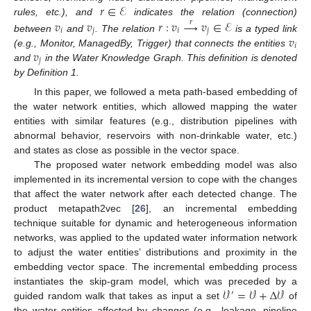
𝑟
∈
ℰ
rules, etc.), and
indicates the relation (connection)
𝑣
𝑣
𝑟
:
𝑣
→
𝑣
∈
ℰ
𝑟
𝑖
𝑗
𝑖
𝑗
𝑣
between
and
. The relation
is a typed link
𝑖
𝑣
(e.g., Monitor, ManagedBy, Trigger) that connects the entities
𝑗
and
in the Water Knowledge Graph. This definition is denoted
by Definition 1.
In this paper, we followed a meta path-based embedding of
the water network entities, which allowed mapping the water
entities with similar features (e.g., distribution pipelines with
abnormal behavior, reservoirs with non-drinkable water, etc.)
and states as close as possible in the vector space.
The proposed water network embedding model was also
implemented in its incremental version to cope with the changes
that affect the water network after each detected change. The
product metapath2vec [
26
], an incremental embedding
technique suitable for dynamic and heterogeneous information
networks, was applied to the updated water information network
to adjust the water entities’ distributions and proximity in the
embedding vector space. The incremental embedding process
𝒱
=
𝒱
+
Δ
𝒱
instantiates the skip-gram model, which was preceded by a
′
guided random walk that takes as input a set
of
the water entities affected by changes (e.g., leakage, pipeline