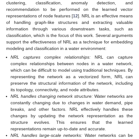
clustering, classification, anomaly detection, and
recommendation to be performed on the learned vector
representations of node features [
12
]. NRL is an effective means
of handling graph-like structures and extracting valuable
information through various downstream tasks, such as
classification, which is the focus of this work. Several arguments
support the effectiveness of NRL as a technique for embedding
modeling and classification in a water environment:
NRL captures complex relationships:
NRL can capture
complex relationships between nodes in a water network,
which can be difficult to model using traditional techniques. By
representing the network as a vectorized form, NRL can
preserve the structural information of the network, including
its topology, connectivity, and node attributes.
NRL handles changing network structure:
Water networks are
constantly changing due to changes in water demand, pipe
breaks, and other factors. NRL effectively handles these
changes by updating the network representation as the
structure evolves. This ensures that the learned
representations remain up-to-date and accurate.
NRL handles large-scale networks:
Water networks can be