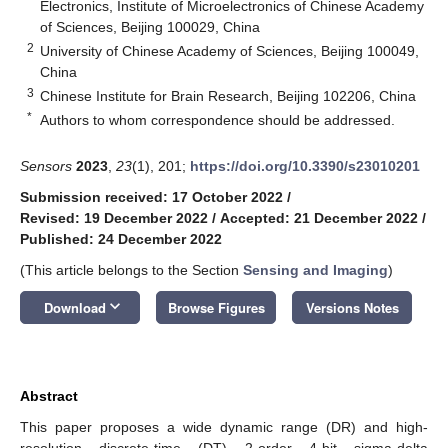
Electronics, Institute of Microelectronics of Chinese Academy
of Sciences, Beijing 100029, China
2
University of Chinese Academy of Sciences, Beijing 100049,
China
3
Chinese Institute for Brain Research, Beijing 102206, China
*
Authors to whom correspondence should be addressed.
Sensors
2023
,
23
(1), 201;
https://doi.org/10.3390/s23010201
Submission received: 17 October 2022
/
Revised: 19 December 2022
/
Accepted: 21 December 2022
/
Published: 24 December 2022
(This article belongs to the Section
Sensing and Imaging
)
keyboard_arrow_down
Download
Browse Figures
Versions Notes
Abstract
This paper proposes a wide dynamic range (DR) and high-
resolution discrete-time (DT) 2-order 4-bit sigma-delta