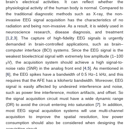
brain’s electrical activities. It can reflect whether the
physiological activity of the human body is normal. Compared to
the traditional diagnostic methods such as X-ray, the non-
invasive EEG signal acquisition has the characteristics of no
radiation and being non-invasive. As a result, it is widely used in
neuroscience research, disease diagnosis, and treatment
[
1
,
2
,
3
]. The capture of high-fidelity EEG signals is urgently
demanded in brain-controlled applications, such as brain–
computer interface (BCI) systems. Since the EEG signal is the
weakest bioelectrical signal with extremely low amplitude (1–100
V), the acquisition system should achieve a high signal-to-
μ
noise ratio (SNR) in the analog front end [
4
,
5
]. As mentioned in
[
6
], the EEG spikes have a bandwidth of 0.5 Hz–1 kHz, and this
requires that the AFE has a kilohertz bandwidth. Moreover, EEG
signal is easily affected by undesired interference and noise,
such as power line interference, motion artifacts, and offset. So
the signal acquisition circuit must have a wide dynamic range
(DR) to avoid the circuit entering into saturation [
7
]. In addition,
most EEG signal acquisition systems will use multi-channel
acquisition to improve the spatial resolution, low power
consumption should also be considered when designing the
acquisition circuit.