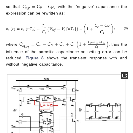
𝐶
=
𝐶
−
𝐶
𝑒
𝑞
𝑝
𝑃
𝑁
so that
, with the ‘negative’ capacitance the
expression can be rewritten as:
𝐶
−
𝐶
𝐶
𝑝
𝑁
𝑣
(
𝑡
)
=
𝑣
(
𝑛
𝑇
)
+
(
𝑉
−
𝑉
[
𝑛
𝑇
]
)
−
(
1
+
)
𝑣
(
𝑛
𝑇
)
𝑆
𝐶
𝐶
𝑜
𝑜
𝑠
𝑖
𝑠
𝑎
𝑠
𝑟
𝑒
𝑓
(9)
𝐼
𝐼
𝐶
=
𝐶
−
𝐶
+
𝐶
+
𝐶
(
1
+
)
𝐶
−
𝐶
+
𝐶
′
𝑃
𝑁
𝑆
𝑃
𝑁
𝐿
𝑆
𝑒
𝑞
,
𝜙
𝐶
where
, thus the
2
𝐼
influence of the parasitic capacitance on setting error can be
reduced.
Figure 8
shows the transient response with and
without ‘negative’ capacitance.