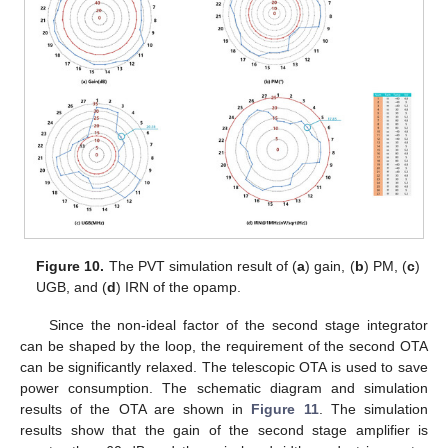
Figure 10.
The PVT simulation result of (
a
) gain, (
b
) PM, (
c
)
UGB, and (
d
) IRN of the opamp.
Since the non-ideal factor of the second stage integrator
can be shaped by the loop, the requirement of the second OTA
can be significantly relaxed. The telescopic OTA is used to save
power consumption. The schematic diagram and simulation
results of the OTA are shown in
Figure 11
. The simulation
results show that the gain of the second stage amplifier is