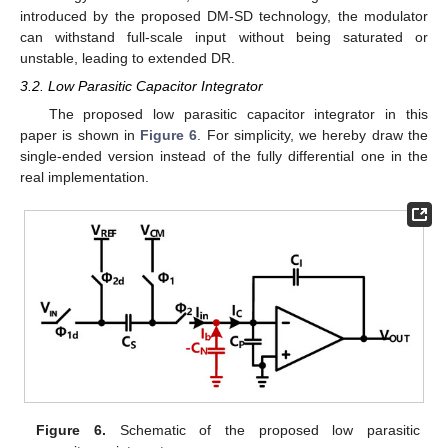
introduced by the proposed DM-SD technology, the modulator
can withstand full-scale input without being saturated or
unstable, leading to extended DR.
3.2. Low Parasitic Capacitor Integrator
The proposed low parasitic capacitor integrator in this
paper is shown in
Figure 6
. For simplicity, we hereby draw the
single-ended version instead of the fully differential one in the
real implementation.
Figure 6.
Schematic of the proposed low parasitic