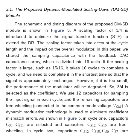
3.1. The Proposed Dynamic-Modulated Scaling-Down (DM-SD)
Module
The schematic and timing diagram of the proposed DM-SD
module is shown in
Figure 5
. A scaling factor of 3/4 is
introduced to optimize the signal transfer function (STF) to
extend the DR. The scaling factor takes into account the cycle
length and the impact on the overall modulator. In this paper, we
shared the sampling capacitance with the feedback DAC
capacitance array, which is divided into 16 units. If the scaling
factor is large, such as 15/16, it takes 16 cycles to complete a
cycle, and we need to complete it in the shortest time so that the
signal is approximately unchanged. However, if it is too small,
the performance of the modulator will be degraded. So, 3/4 is
selected as the coefficient. We use 12 capacitors for sampling
𝑉
the input signal in each cycle, and the remaining capacitors are
𝐶
𝑀
free-wheeling (connected to the common mode voltage
). A
dynamic modulation technology is used to eliminate coefficient
𝐶
𝐶
𝐶
𝐶
mismatch errors. As shown in
Figure 5
, in cycle one, capacitors
𝑆
0
𝑆
11
𝑆
12
𝑆
15
𝐶
𝐶
,
𝐶
𝐶
–
are selected and capacitors
–
are free-
𝑆
12
𝑆
15
𝑆
0
𝑆
7
wheeling. In cycle two, capacitors
–
–
are