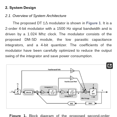
2. System Design
2.1. Overview of System Architecture
Δ
The proposed DT
modulator is shown in
Figure 1
. It is a
Σ
2-order 4-bit modulator with a 1500 Hz signal bandwidth and is
driven by a 1.024 Mhz clock. The modulator consists of the
proposed DM-SD module, the low parasitic capacitance
integrators, and a 4-bit quantizer. The coefficients of the
modulator have been carefully optimized to reduce the output
swing of the integrator and save power consumption.
Figure 1.
Block diagram of the proposed second-order