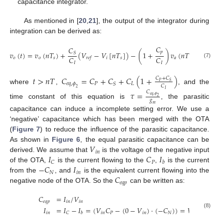
capacitance integrator.
As mentioned in [
20
,
21
], the output of the integrator during
integration can be derived as:
𝐶
𝐶
𝑝
𝑣
(
𝑡
)
=
𝑣
(
𝑛
𝑇
)
+
(
𝑉
−
𝑉
[
𝑛
𝑇
]
)
−
(
1
+
)
𝑣
(
𝑛
𝑇
)
+
(
1
+
𝑆
𝐶
𝐶
𝑜
𝑜
𝑠
𝑖
𝑠
𝑎
𝑠
𝑟
𝑒
𝑓
(7)
𝐼
𝐼
𝑡
>
𝑛
𝑇
𝐶
=
𝐶
+
𝐶
+
𝐶
(
1
+
)
𝐶
+
𝐶
𝑃
𝑆
𝑒
𝑞
,
𝜙
𝑃
𝐿
𝑆
𝐶
where
,
, and the
2
𝐼
𝐶
𝜏
=
𝑒
𝑞
,
𝜙
2
𝑔
time constant of this equation is
, the parasitic
𝑚
capacitance can induce a incomplete setting error. We use a
‘negative’ capacitance which has been merged with the OTA
(
Figure 7
) to reduce the influence of the parasitic capacitance.
𝑉
As shown in
Figure 6
, the equal parasitic capacitance can be
𝑖
𝑛
𝐼
𝐶
𝐼
derived. We assume that
is the voltage of the negative input
𝑃
𝐶
𝑏
−
𝐶
𝐼
of the OTA,
is the current flowing to the
,
is the current
𝑁
𝑖
𝑛
𝐶
from the
, and
is the equivalent current flowing into the
𝑒
𝑞
𝑝
negative node of the OTA. So the
can be written as:
𝐶
=
𝐼
/
𝑉
𝑒
𝑞
𝑝
𝑖
𝑛
𝑖
𝑛
𝐼
=
𝐼
−
𝐼
=
(
𝑉
𝐶
−
(
0
−
𝑉
)
·
(
−
𝐶
)
)
=
𝑉
(
𝐶
−
(8)
𝑖
𝑛
𝑖
𝑛
𝑃
𝑖
𝑛
𝑁
𝑖
𝑛
𝑃
𝐶
𝑏