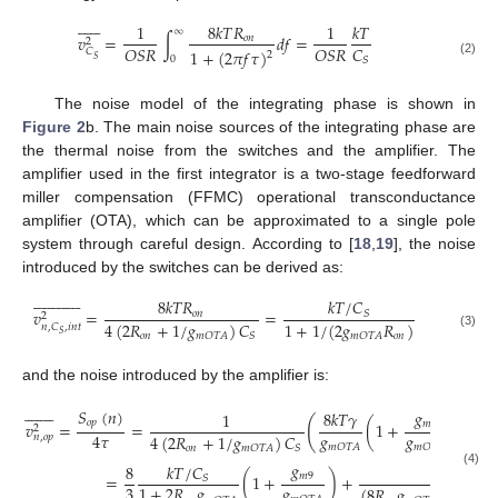












1
8
𝑘
𝑇
𝑅
1
𝑘
𝑇
∞
𝑣
=
∫
𝑑
𝑓
=
𝑜
𝑛
2
𝑂
𝑆
𝑅
𝑂
𝑆
𝑅
𝐶
𝐶
1
+
(
2
𝜋
𝑓
𝜏
)
2
0
𝑆
𝑆
(2)
The noise model of the integrating phase is shown in
Figure 2
b. The main noise sources of the integrating phase are
the thermal noise from the switches and the amplifier. The
amplifier used in the first integrator is a two-stage feedforward
miller compensation (FFMC) operational transconductance
amplifier (OTA), which can be approximated to a single pole
system through careful design. According to [
18
,
19
], the noise
introduced by the switches can be derived as:


























𝑘
𝑇
/
𝐶
8
𝑘
𝑇
𝑅
𝑣
=
=
𝑆
𝑜
𝑛
2
4
(
2
𝑅
+
1
/
𝑔
)
𝐶
1
+
1
/
(
2
𝑔
𝑅
)
𝑛
,
𝐶
,
𝑖
𝑛
𝑡
𝑆
𝑜
𝑛
𝑜
𝑛
𝑚
𝑂
𝑇
𝐴
𝑆
𝑚
𝑂
𝑇
𝐴
(3)
and the noise introduced by the amplifier is:
















𝑆
(
𝑛
)
𝑔
8
𝑘
𝑇
𝛾
1
(
𝑜
𝑝
𝑚
9
𝑣
=
=
(
1
+
)
+
2
𝑔
𝑔
4
𝜏
𝐶
4
(
2
𝑅
+
1
/
𝑔
)
𝐶
𝑛
,
𝑜
𝑝
𝑚
𝑂
𝑇
𝐴
𝑚
𝑂
𝑇
𝐴

𝑜
𝑛
𝑚
𝑂
𝑇
𝐴
𝑆
𝑔
𝐾
𝑔
𝑘
𝑇
/
𝐶
8
(4)
𝑚
9
𝑁
𝑚
𝑂
𝑇
𝐴
=
(
1
+
)
+
𝑆
𝑔
3
1
+
2
𝑅
𝑔
(
8
𝑅
𝑔
+
1
)
𝐶