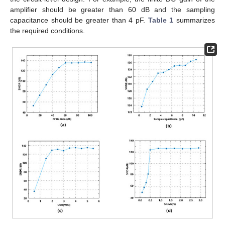
amplifier should be greater than 60 dB and the sampling
capacitance should be greater than 4 pF.
Table 1
summarizes
the required conditions.