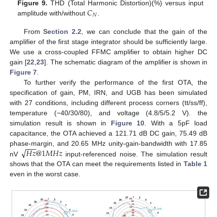
𝐶
Figure 9.
THD (Total Harmonic Distortion)(%) versus input
𝑁
amplitude with/without
.
From
Section 2.2
, we can conclude that the gain of the
amplifier of the first stage integrator should be sufficiently large.
We use a cross-coupled FFMC amplifier to obtain higher DC
gain [
22
,
23
]. The schematic diagram of the amplifier is shown in
Figure 7
.
To further verify the performance of the first OTA, the
specification of gain, PM, IRN, and UGB has been simulated
with 27 conditions, including different process corners (tt/ss/ff),
temperature (−40/30/80), and voltage (4.8/5/5.2 V). the
simulation result is shown in
Figure 10
. With a 5pF load
capacitance, the OTA achieved a 121.71 dB DC gain, 75.49 dB
−
−
−
√
𝐻
𝑧
@
1
𝑀
𝐻
𝑧
phase-margin, and 20.65 MHz unity-gain-bandwidth with 17.85
nV
input-referenced noise. The simulation result
shows that the OTA can meet the requirements listed in
Table 1
even in the worst case.