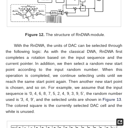
Figure 12.
The structure of RnDWA module.
With the RnDWA, the units of DAC can be selected through
the following logic: As with the classical DWA, RnDWA first
completes a rotation based on the input sequence and the
current pointer. In addition, we then select a random new start
point according to the input random number. When this
operation is completed, we continue selecting units until we
reach the same start point again. Then another new start point
is chosen, and so on. For example, we assume that the input
sequence is ‘0, 4, 6, 8, 7, 5, 2, 4, 9, 3, 9, 5’, the random number
used is ‘3, 4, 9’, and the selected units are shown in
Figure 13
.
The colored square is the currently selected DAC cell and the
white is unused.