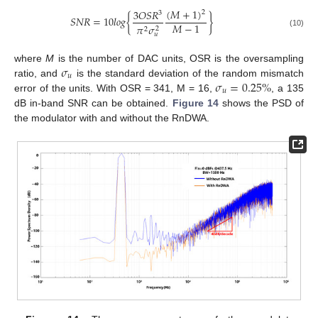
(
𝑀
+
1
)
3
𝑂
𝑆
𝑅
2
3
𝑆
𝑁
𝑅
=
10
𝑙
𝑜
𝑔
{
}
𝑀
−
1
𝜋
𝜎
2
2
(10)
𝑢
𝜎
where
M
is the number of DAC units, OSR is the oversampling
𝑢
𝜎
=
0.25
%
ratio, and
is the standard deviation of the random mismatch
𝑢
error of the units. With OSR = 341, M = 16,
, a 135
dB in-band SNR can be obtained.
Figure 14
shows the PSD of
the modulator with and without the RnDWA.