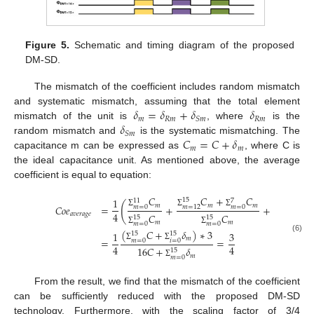
Figure 5.
Schematic and timing diagram of the proposed
DM-SD.
The mismatch of the coefficient includes random mismatch
𝛿
=
𝛿
+
𝛿
𝛿
and systematic mismatch, assuming that the total element
𝑚
𝑅
𝑚
𝑅
𝑚
𝑆
𝑚
𝛿
mismatch of the unit is
, where
is the
𝑆
𝑚
𝐶
=
𝐶
+
𝛿
random mismatch and
is the systematic mismatching. The
𝑚
𝑚
capacitance m can be expressed as
, where C is
the ideal capacitance unit. As mentioned above, the average
coefficient is equal to equation:
𝐶
𝐶
+
𝐶
𝐶
1
15
15
11
7
(
𝑚
𝑚
𝑚
𝑚
𝐶
𝑜
𝑒
=
+
+
𝑚
=
0
𝑚
=
0
𝑚
=
8
𝑚
=
12
Σ
Σ
Σ
Σ
4
𝑎
𝑣
𝑒
𝑟
𝑎
𝑔
𝑒
𝐶
𝐶
15
15
15
𝑚
𝑚
𝑚
=
0
𝑚
=
0
𝑚
=
Σ
Σ
Σ
(
𝐶
+
𝛿
)
∗
3
1
3
15
15
(6)
𝑚
=
=
𝑚
=
0
𝑖
=
0
Σ
Σ
4
4
16
𝐶
+
𝛿
15
𝑚
𝑚
=
0
Σ
From the result, we find that the mismatch of the coefficient
can be sufficiently reduced with the proposed DM-SD
technology. Furthermore, with the scaling factor of 3/4