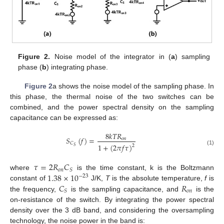
Figure 2.
Noise model of the integrator in (
a
) sampling
phase (
b
) integrating phase.
Figure 2
a shows the noise model of the sampling phase. In
this phase, the thermal noise of the two switches can be
combined, and the power spectral density on the sampling
capacitance can be expressed as:
8
𝑘
𝑇
𝑅
𝑆
(
𝑓
)
=
𝑜
𝑛
𝐶
1
+
(
2
𝜋
𝑓
𝜏
)
2
𝑆
(1)
𝜏
=
2
𝑅
𝐶
𝑜
𝑛
𝑆
1.38
×
10
where
is the time constant, k is the Boltzmann
−
23
𝐶
𝑅
constant of
J/K,
T
is the absolute temperature,
f
is
𝑜
𝑛
𝑆
the frequency,
is the sampling capacitance, and
is the
on-resistance of the switch. By integrating the power spectral
density over the 3 dB band, and considering the oversampling
technology, the noise power in the band is: