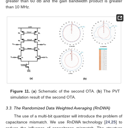
greater than 60 dB and the gain bandwidth product is greater
than 10 MHz.
Figure 11.
(
a
) Schematic of the second OTA. (
b
) The PVT
simulation result of the second OTA.
3.3. The Randomized Data Weighted Averaging (RnDWA)
The use of a multi-bit quantizer will introduce the problem of
capacitance mismatch. We use RnDWA technology [
24
,
25
] to