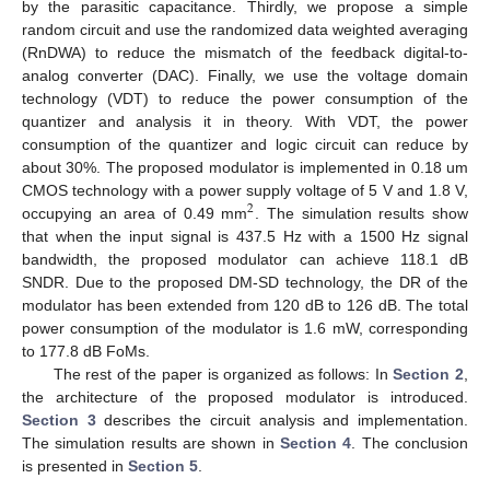
by the parasitic capacitance. Thirdly, we propose a simple
random circuit and use the randomized data weighted averaging
(RnDWA) to reduce the mismatch of the feedback digital-to-
analog converter (DAC). Finally, we use the voltage domain
technology (VDT) to reduce the power consumption of the
quantizer and analysis it in theory. With VDT, the power
consumption of the quantizer and logic circuit can reduce by
about 30%. The proposed modulator is implemented in 0.18 um
CMOS technology with a power supply voltage of 5 V and 1.8 V,
2
occupying an area of 0.49 mm
. The simulation results show
that when the input signal is 437.5 Hz with a 1500 Hz signal
bandwidth, the proposed modulator can achieve 118.1 dB
SNDR. Due to the proposed DM-SD technology, the DR of the
modulator has been extended from 120 dB to 126 dB. The total
power consumption of the modulator is 1.6 mW, corresponding
to 177.8 dB FoMs.
The rest of the paper is organized as follows: In
Section 2
,
the architecture of the proposed modulator is introduced.
Section 3
describes the circuit analysis and implementation.
The simulation results are shown in
Section 4
. The conclusion
is presented in
Section 5
.