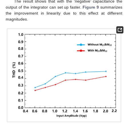
The result shows that with the ‘negative’ capacitance the
output of the integrator can set up faster.
Figure 9
summarizes
the improvement in linearity due to this effect at different
magnitudes.