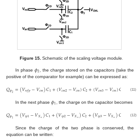
Figure 15.
Schematic of the scaling voltage module.
𝜙
2
In phase
, the charge stored on the capacitors (take the
positive of the comparator for example) can be expressed as:
𝑄
=
(
𝑉
−
𝑉
)
𝐶
+
(
𝑉
−
𝑉
)
𝐶
+
(
𝑉
−
𝑉
)
𝐶
𝜙
𝑐
𝑚
1
𝑐
𝑚
2
𝑐
𝑚
2
𝑐
𝑚
3
𝑐
𝑚
3
𝑟
𝑒
𝑓
𝑝
2
(11)
𝜙
1
In the next phase
, the charge on the capacitor becomes
𝑄
=
(
𝑉
−
𝑉
)
𝐶
+
(
𝑉
−
𝑉
)
𝐶
+
(
𝑉
−
𝑉
)
𝐶
𝜙
𝑖
𝑝
1
𝑋
1
𝑖
𝑝
2
𝑋
2
𝑖
𝑝
3
𝑋
3
+
+
+
1
(12)
Since the charge of the two phase is conserved, the
equation can be written: