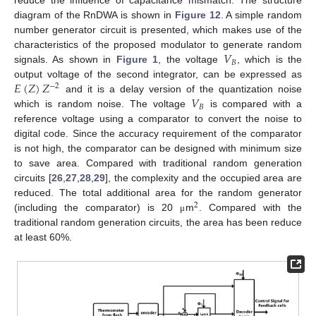
reduce the influence of capacitance mismatch. The structure
diagram of the RnDWA is shown in
Figure 12
. A simple random
number generator circuit is presented, which makes use of the
𝑉
characteristics of the proposed modulator to generate random
𝐵
signals. As shown in
Figure 1
, the voltage
, which is the
𝐸
(
𝑍
)
𝑍
output voltage of the second integrator, can be expressed as
−
2
𝑉
and it is a delay version of the quantization noise
𝐵
which is random noise. The voltage
is compared with a
reference voltage using a comparator to convert the noise to
digital code. Since the accuracy requirement of the comparator
is not high, the comparator can be designed with minimum size
to save area. Compared with traditional random generation
circuits [
26
,
27
,
28
,
29
], the complexity and the occupied area are
reduced. The total additional area for the random generator
2
(including the comparator) is 20
m
. Compared with the
μ
traditional random generation circuits, the area has been reduce
at least 60%.