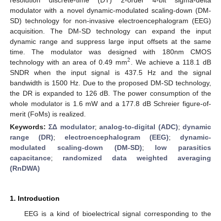
modulator with a novel dynamic-modulated scaling-down (DM-
SD) technology for non-invasive electroencephalogram (EEG)
acquisition. The DM-SD technology can expand the input
dynamic range and suppress large input offsets at the same
time. The modulator was designed with 180nm CMOS
2
technology with an area of 0.49 mm
. We achieve a 118.1 dB
SNDR when the input signal is 437.5 Hz and the signal
bandwidth is 1500 Hz. Due to the proposed DM-SD technology,
the DR is expanded to 126 dB. The power consumption of the
whole modulator is 1.6 mW and a 177.8 dB Schreier figure-of-
merit (FoMs) is realized.
Keywords:
ΣΔ modulator
;
analog-to-digital (ADC)
;
dynamic
range (DR)
;
electroencephalogram (EEG)
;
dynamic-
modulated scaling-down (DM-SD)
;
low parasitics
capacitance
;
randomized data weighted averaging
(RnDWA)
1. Introduction
EEG is a kind of bioelectrical signal corresponding to the