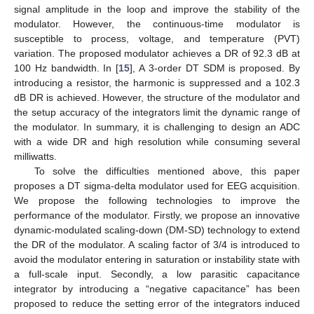
signal amplitude in the loop and improve the stability of the
modulator. However, the continuous-time modulator is
susceptible to process, voltage, and temperature (PVT)
variation. The proposed modulator achieves a DR of 92.3 dB at
100 Hz bandwidth. In [
15
], A 3-order DT SDM is proposed. By
introducing a resistor, the harmonic is suppressed and a 102.3
dB DR is achieved. However, the structure of the modulator and
the setup accuracy of the integrators limit the dynamic range of
the modulator. In summary, it is challenging to design an ADC
with a wide DR and high resolution while consuming several
milliwatts.
To solve the difficulties mentioned above, this paper
proposes a DT sigma-delta modulator used for EEG acquisition.
We propose the following technologies to improve the
performance of the modulator. Firstly, we propose an innovative
dynamic-modulated scaling-down (DM-SD) technology to extend
the DR of the modulator. A scaling factor of 3/4 is introduced to
avoid the modulator entering in saturation or instability state with
a full-scale input. Secondly, a low parasitic capacitance
integrator by introducing a “negative capacitance” has been
proposed to reduce the setting error of the integrators induced