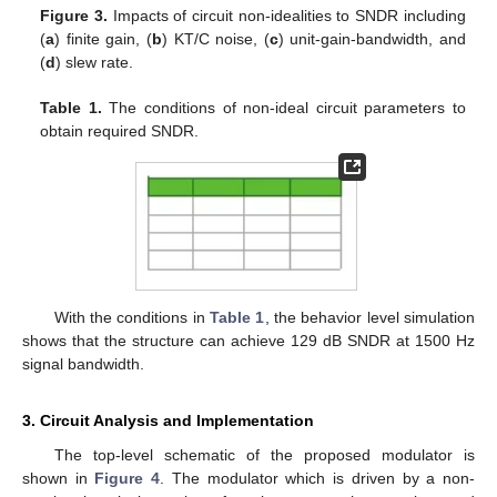
Figure 3.
Impacts of circuit non-idealities to SNDR including
(
a
) finite gain, (
b
) KT/C noise, (
c
) unit-gain-bandwidth, and
(
d
) slew rate.
Table 1.
The conditions of non-ideal circuit parameters to
obtain required SNDR.
With the conditions in
Table 1
, the behavior level simulation
shows that the structure can achieve 129 dB SNDR at 1500 Hz
signal bandwidth.
3. Circuit Analysis and Implementation
The top-level schematic of the proposed modulator is
shown in
Figure 4
. The modulator which is driven by a non-