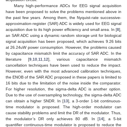
Many high-performance ADCs for EEG signal acquisition
have been proposed to solve the problems mentioned above in
the past few years. Among them, the Nyquist-rate successive-
approximation-register (SAR) ADC is widely used for EEG signal
acquisition due to its high power efficiency and small area. In [
8
],
an SAR ADC using a dynamic random storage unit for biological
signal acquisition has been proposed, which achieves 9.26 bits
at 26.24uW power consumption. However, the problems caused
by capacitance mismatch limit the accuracy of SAR ADC. In the
literature [
9
,
10
,
11
,
12
], various capacitance mismatch
cancellation techniques have been used to reduce the impact.
However, even with the most advanced calibration techniques,
the ENOB of the SAR ADC proposed in these papers is limited to
16 bits due to the limitation of the noise inside the comparator.
For higher resolution, the sigma-delta ADC is another option.
Due to the use of oversampling technology, the sigma-delta ADC
can obtain a higher SNDR. In [
13
], a 3-order 1-bit continuous-
time modulator is proposed. The high-order modulator can
cause stability problems and limit the DR of the modulator. Thus,
the modulator’s DR only achieves 80 dB. In [
14
], a 5-bit
quantifier continuous-time modulator is proposed to reduce the