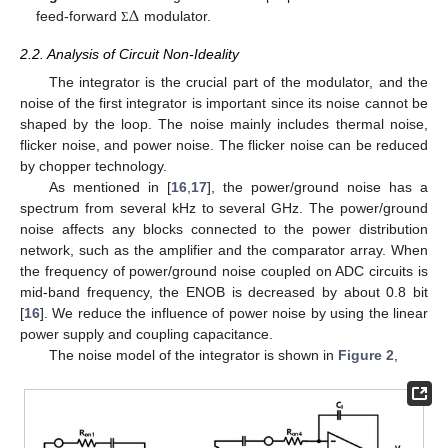
Δ
feed-forward
modulator.
Σ
2.2. Analysis of Circuit Non-Ideality
The integrator is the crucial part of the modulator, and the
noise of the first integrator is important since its noise cannot be
shaped by the loop. The noise mainly includes thermal noise,
flicker noise, and power noise. The flicker noise can be reduced
by chopper technology.
As mentioned in [
16
,
17
], the power/ground noise has a
spectrum from several kHz to several GHz. The power/ground
noise affects any blocks connected to the power distribution
network, such as the amplifier and the comparator array. When
the frequency of power/ground noise coupled on ADC circuits is
mid-band frequency, the ENOB is decreased by about 0.8 bit
[
16
]. We reduce the influence of power noise by using the linear
power supply and coupling capacitance.
The noise model of the integrator is shown in
Figure 2
,