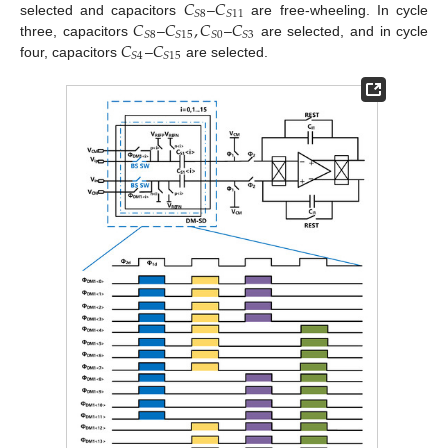
𝐶
𝐶
𝑆
8
𝑆
11
𝐶
𝐶
,
𝐶
𝐶
selected and capacitors
–
are free-wheeling. In cycle
𝑆
8
𝑆
15
𝑆
0
𝑆
3
𝐶
𝐶
three, capacitors
–
–
are selected, and in cycle
𝑆
4
𝑆
15
four, capacitors
–
are selected.