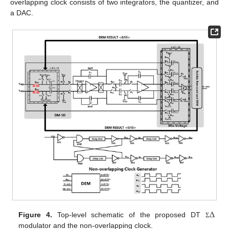
overlapping clock consists of two integrators, the quantizer, and
a DAC.
Δ
Figure 4.
Top-level schematic of the proposed DT
Σ
modulator and the non-overlapping clock.