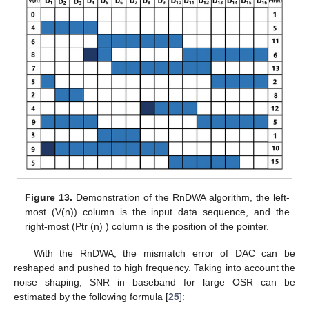
Figure 13.
Demonstration of the RnDWA algorithm, the left-
most (V(n)) column is the input data sequence, and the
right-most (Ptr (n) ) column is the position of the pointer.
With the RnDWA, the mismatch error of DAC can be
reshaped and pushed to high frequency. Taking into account the
noise shaping, SNR in baseband for large OSR can be
estimated by the following formula [
25
]: