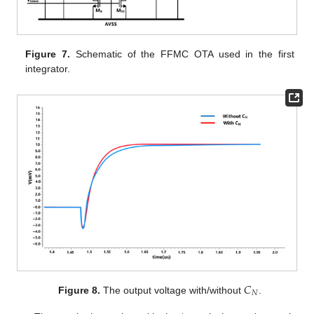
Figure 7.
Schematic of the FFMC OTA used in the first
integrator.
𝐶
𝑁
Figure 8.
The output voltage with/without
.