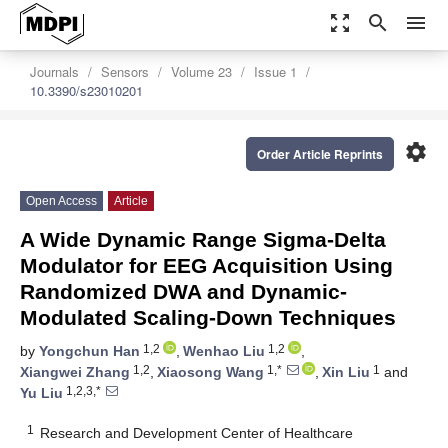
zoom_out_map
search
menu
Journals
Sensors
Volume 23
Issue 1
10.3390/s23010201
settings
Order Article Reprints
Open Access
Article
A Wide Dynamic Range Sigma-Delta
Modulator for EEG Acquisition Using
Randomized DWA and Dynamic-
Modulated Scaling-Down Techniques
1,2
1,2
by
Yongchun Han
,
Wenhao Liu
,
1,2
1,*
1
Xiangwei Zhang
,
Xiaosong Wang
,
Xin Liu
and
1,2,3,*
Yu Liu
1
Research and Development Center of Healthcare