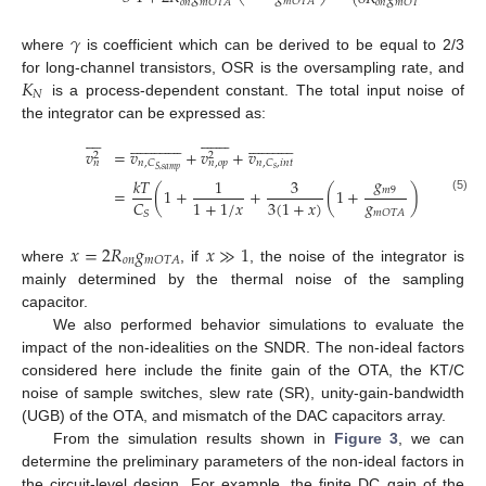
𝑚
𝑂
𝑇
𝐴
𝑜
𝑛
𝑚
𝑂
𝑇
𝐴
𝑜
𝑛
𝑚
𝑂
𝑇
𝐴
𝑆
𝛾
where
is coefficient which can be derived to be equal to 2/3
𝐾
for long-channel transistors, OSR is the oversampling rate, and
𝑁
is a process-dependent constant. The total input noise of
the integrator can be expressed as:














































































𝑣
=
𝑣
+
𝑣
+
𝑣
2
2
𝑛
,
𝐶
𝑛
,
𝐶
,
𝑖
𝑛
𝑡
𝑛
𝑛
,
𝑜
𝑝
𝑠
𝑆
,
𝑠
𝑎
𝑚
𝑝
𝑔
𝑘
𝑇
1
3
𝑚
9
=
(
1
+
+
(
1
+
)
)
+
(5)
𝑔
1
+
1
/
𝑥
3
(
1
+
𝑥
)
𝐶
(
4
𝑥
𝑚
𝑂
𝑇
𝐴
𝑆
𝑥
=
2
𝑅
𝑔
𝑥
≫
1
𝑜
𝑛
𝑚
𝑂
𝑇
𝐴
where
, if
, the noise of the integrator is
mainly determined by the thermal noise of the sampling
capacitor.
We also performed behavior simulations to evaluate the
impact of the non-idealities on the SNDR. The non-ideal factors
considered here include the finite gain of the OTA, the KT/C
noise of sample switches, slew rate (SR), unity-gain-bandwidth
(UGB) of the OTA, and mismatch of the DAC capacitors array.
From the simulation results shown in
Figure 3
, we can
determine the preliminary parameters of the non-ideal factors in
the circuit-level design. For example, the finite DC gain of the