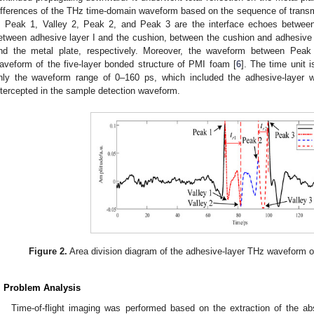
ifferences of the THz time-domain waveform based on the sequence of trans
, Peak 1, Valley 2, Peak 2, and Peak 3 are the interface echoes betwee
etween adhesive layer I and the cushion, between the cushion and adhesive l
nd the metal plate, respectively. Moreover, the waveform between Peak
aveform of the five-layer bonded structure of PMI foam [
6
]. The time unit i
nly the waveform range of 0–160 ps, which included the adhesive-layer 
ntercepted in the sample detection waveform.
Figure 2.
Area division diagram of the adhesive-layer THz waveform of
. Problem Analysis
Time-of-flight imaging was performed based on the extraction of the a