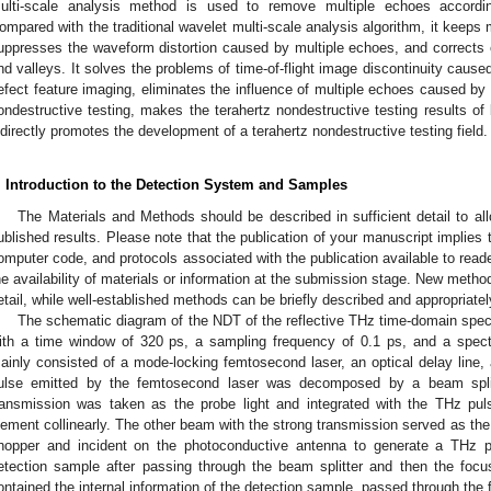
ulti-scale analysis method is used to remove multiple echoes according
ompared with the traditional wavelet multi-scale analysis algorithm, it keeps 
uppresses the waveform distortion caused by multiple echoes, and corrects er
nd valleys. It solves the problems of time-of-flight image discontinuity cause
efect feature imaging, eliminates the influence of multiple echoes caused by s
ondestructive testing, makes the terahertz nondestructive testing results of
ndirectly promotes the development of a terahertz nondestructive testing field.
. Introduction to the Detection System and Samples
The Materials and Methods should be described in sufficient detail to all
ublished results. Please note that the publication of your manuscript implies 
omputer code, and protocols associated with the publication available to reade
he availability of materials or information at the submission stage. New metho
etail, while well-established methods can be briefly described and appropriatel
The schematic diagram of the NDT of the reflective THz time-domain spe
ith a time window of 320 ps, a sampling frequency of 0.1 ps, and a spe
ainly consisted of a mode-locking femtosecond laser, an optical delay line, a 
ulse emitted by the femtosecond laser was decomposed by a beam spli
ransmission was taken as the probe light and integrated with the THz pu
lement collinearly. The other beam with the strong transmission served as th
hopper and incident on the photoconductive antenna to generate a THz p
etection sample after passing through the beam splitter and then the foc
ontained the internal information of the detection sample, passed through the 