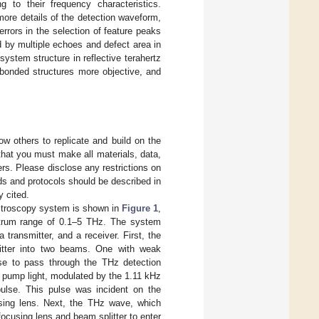
 to their frequency characteristics.
more details of the detection waveform,
rors in the selection of feature peaks
d by multiple echoes and defect area in
ystem structure in reflective terahertz
 bonded structures more objective, and
ow others to replicate and build on the
that you must make all materials, data,
rs. Please disclose any restrictions on
ds and protocols should be described in
y cited.
ctroscopy system is shown in
Figure 1
,
ctrum range of 0.1–5 THz. The system
transmitter, and a receiver. First, the
tter into two beams. One with weak
lse to pass through the THz detection
e pump light, modulated by the 1.11 kHz
ulse. This pulse was incident on the
using lens. Next, the THz wave, which
focusing lens and beam splitter to enter