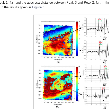
𝑡
𝑡
𝑟
1
𝑟
2
eak 1,
, and the abscissa distance between Peak 3 and Peak 2,
, in t
ith the results given in
Figure 3
.