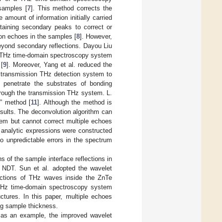
 samples [
7
]. This method corrects the
 amount of information initially carried
taining secondary peaks to correct or
on echoes in the samples [
8
]. However,
eyond secondary reflections. Dayou Liu
n THz time-domain spectroscopy system
[
9
]. Moreover, Yang et al. reduced the
e transmission THz detection system to
 penetrate the substrates of bonding
hrough the transmission THz system. L.
e” method [
11
]. Although the method is
esults. The deconvolution algorithm can
em but cannot correct multiple echoes
e analytic expressions were constructed
to unpredictable errors in the spectrum
ns of the sample interface reflections in
 NDT. Sun et al. adopted the wavelet
lections of THz waves inside the ZnTe
 THz time-domain spectroscopy system
ctures. In this paper, multiple echoes
ng sample thickness.
e as an example, the improved wavelet