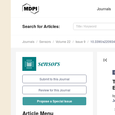
Journals
Search
for Articles
:
Journals
Sensors
Volume 22
Issue 9
10.3390/s22093
first_page
Submit to this Journal
T
Review for this Journal
b
J
Propose a Special Issue
Article Menu