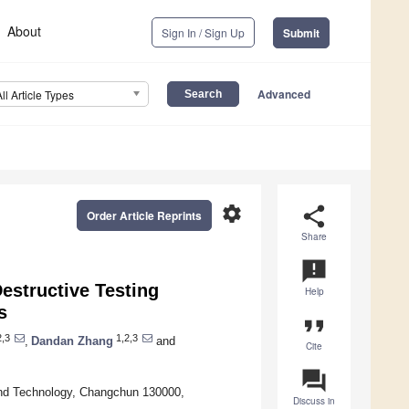
About
Sign In / Sign Up
Submit
Advanced
All Article Types
settings
share
Order Article Reprints
Share
announcement
estructive Testing
Help
s
format_quote
2,3
1,2,3
,
Dandan Zhang
and
Cite
question_answer
and Technology, Changchun 130000,
Discuss in