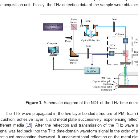
he acquisition unit. Finally, the THz detection data of the sample were obtaine
Figure 1.
Schematic diagram of the NDT of the THz time-dom
The THz wave propagated in the five-layer bonded structure of PMI foam 
, cushion, adhesive layer II, and metal plate successively, experiencing reflect
ifferent media [
15
]. After the reflection and transmission of the THz wave 
ignal was fed back into the THz time-domain waveform signal in the order of p
ontinued propagating downward. It underwent total reflection on the metal plat