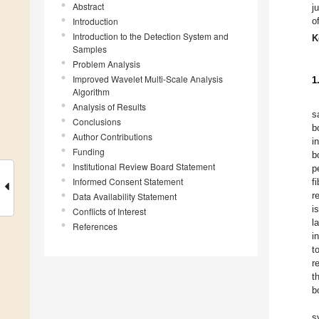
Abstract
j
Introduction
o
Introduction to the Detection System and
K
Samples
Problem Analysis
Improved Wavelet Multi-Scale Analysis
1
Algorithm
Analysis of Results
s
Conclusions
b
Author Contributions
i
Funding
b
Institutional Review Board Statement
p
Informed Consent Statement
f
r
Data Availability Statement
i
Conflicts of Interest
l
References
i
t
r
t
b
s