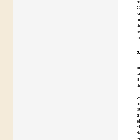
m
C
s
a
d
n
i
2
p
c
t
d
w
m
p
t
e
c
d
c