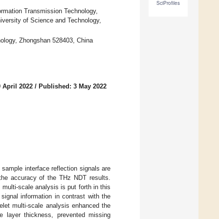
SciProfiles
ormation Transmission Technology,
iversity of Science and Technology,
nology, Zhongshan 528403, China
 April 2022
/
Published: 3 May 2022
sample interface reflection signals are
g the accuracy of the THz NDT results.
lti-scale analysis is put forth in this
signal information in contrast with the
elet multi-scale analysis enhanced the
e layer thickness, prevented missing