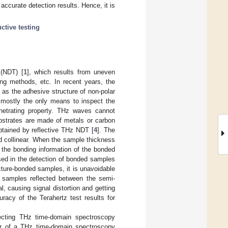
ccurate detection results. Hence, it is
ctive testing
 (NDT) [
1
], which results from uneven
ing methods, etc. In recent years, the
 as the adhesive structure of non-polar
 mostly the only means to inspect the
penetrating property. THz waves cannot
ubstrates are made of metals or carbon
btained by reflective THz NDT [
4
]. The
and collinear. When the sample thickness
n the bonding information of the bonded
used in the detection of bonded samples
cture-bonded samples, it is unavoidable
t samples reflected between the semi-
l, causing signal distortion and getting
racy of the Terahertz test results for
ecting THz time-domain spectroscopy
ter of a THz time-domain spectroscopy