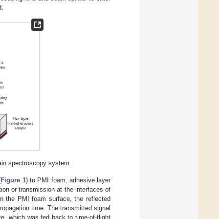
d.
ain spectroscopy system.
(
Figure 1
) to PMI foam, adhesive layer
ion or transmission at the interfaces of
on the PMI foam surface, the reflected
ropagation time. The transmitted signal
e, which was fed back to time-of-flight