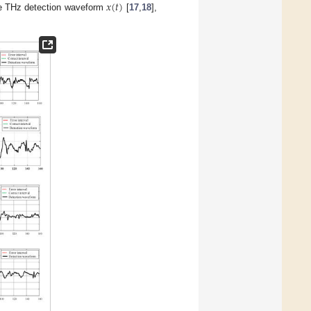
𝑥
(
𝑡
)
he THz detection waveform
[
17
,
18
],