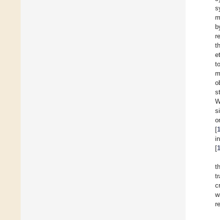
s
m
b
r
t
e
t
m
o
s
W
s
o
[
i
[
t
t
c
w
r