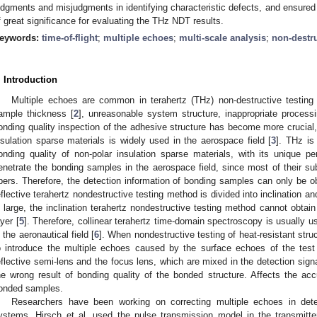
udgments and misjudgments in identifying characteristic defects, and ensured a
f great significance for evaluating the THz NDT results.
eywords:
time-of-flight
;
multiple echoes
;
multi-scale analysis
;
non-destru
. Introduction
Multiple echoes are common in terahertz (THz) non-destructive testing
ample thickness [
2
], unreasonable system structure, inappropriate process
onding quality inspection of the adhesive structure has become more crucial,
nsulation sparse materials is widely used in the aerospace field [
3
]. THz is
onding quality of non-polar insulation sparse materials, with its unique 
enetrate the bonding samples in the aerospace field, since most of their s
ibers. Therefore, the detection information of bonding samples can only be o
eflective terahertz nondestructive testing method is divided into inclination 
s large, the inclination terahertz nondestructive testing method cannot obtai
ayer [
5
]. Therefore, collinear terahertz time-domain spectroscopy is usually 
n the aeronautical field [
6
]. When nondestructive testing of heat-resistant stru
o introduce the multiple echoes caused by the surface echoes of the tes
eflective semi-lens and the focus lens, which are mixed in the detection signa
he wrong result of bonding quality of the bonded structure. Affects the accu
onded samples.
Researchers have been working on correcting multiple echoes in det
ystems. Hirsch et al. used the pulse transmission model in the transmit