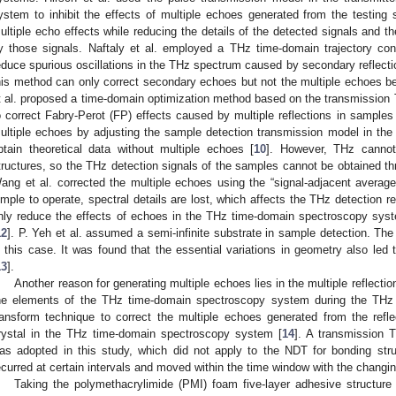
ystem to inhibit the effects of multiple echoes generated from the testing
ultiple echo effects while reducing the details of the detected signals and the
y those signals. Naftaly et al. employed a THz time-domain trajectory con
educe spurious oscillations in the THz spectrum caused by secondary reflecti
his method can only correct secondary echoes but not the multiple echoes b
t al. proposed a time-domain optimization method based on the transmissio
o correct Fabry-Perot (FP) effects caused by multiple reflections in samples 
ultiple echoes by adjusting the sample detection transmission model in th
btain theoretical data without multiple echoes [
10
]. However, THz cannot
tructures, so the THz detection signals of the samples cannot be obtained t
ang et al. corrected the multiple echoes using the “signal-adjacent averag
imple to operate, spectral details are lost, which affects the THz detection r
nly reduce the effects of echoes in the THz time-domain spectroscopy syst
12
]. P. Yeh et al. assumed a semi-infinite substrate in sample detection. Th
n this case. It was found that the essential variations in geometry also led 
13
].
Another reason for generating multiple echoes lies in the multiple reflectio
he elements of the THz time-domain spectroscopy system during the THz
ransform technique to correct the multiple echoes generated from the ref
rystal in the THz time-domain spectroscopy system [
14
]. A transmission
as adopted in this study, which did not apply to the NDT for bonding stru
ecurred at certain intervals and moved within the time window with the changi
Taking the polymethacrylimide (PMI) foam five-layer adhesive structur