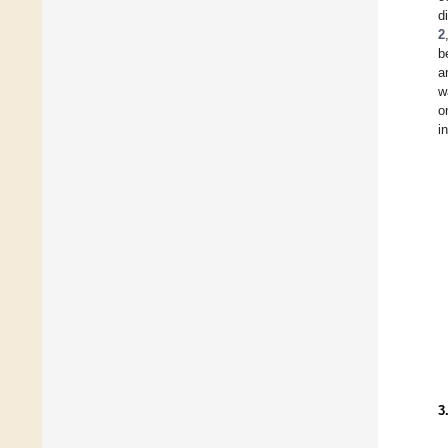
d
2
b
a
w
o
i
3