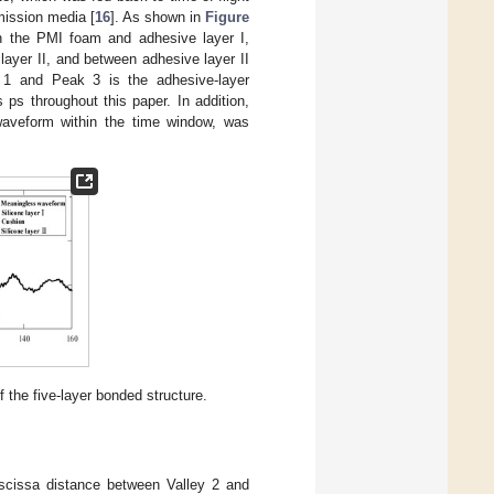
mission media [
16
]. As shown in
Figure
n the PMI foam and adhesive layer I,
ayer II, and between adhesive layer II
 1 and Peak 3 is the adhesive-layer
s ps throughout this paper. In addition,
waveform within the time window, was
 the five-layer bonded structure.
bscissa distance between Valley 2 and