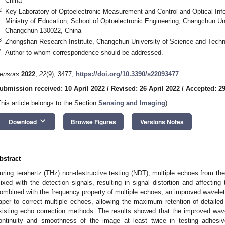
China
2
Key Laboratory of Optoelectronic Measurement and Control and Optical Inf
Ministry of Education, School of Optoelectronic Engineering, Changchun Un
Changchun 130022, China
3
Zhongshan Research Institute, Changchun University of Science and Tech
*
Author to whom correspondence should be addressed.
ensors
2022
,
22
(9), 3477;
https://doi.org/10.3390/s22093477
ubmission received: 10 April 2022
/
Revised: 26 April 2022
/
Accepted: 29
This article belongs to the Section
Sensing and Imaging
)
keyboard_arrow_down
Download
Browse Figures
Versions Notes
bstract
uring terahertz (THz) non-destructive testing (NDT), multiple echoes from the 
ixed with the detection signals, resulting in signal distortion and affectin
ombined with the frequency property of multiple echoes, an improved wavelet mu
aper to correct multiple echoes, allowing the maximum retention of detailed 
xisting echo correction methods. The results showed that the improved wav
ontinuity and smoothness of the image at least twice in testing adhesiv