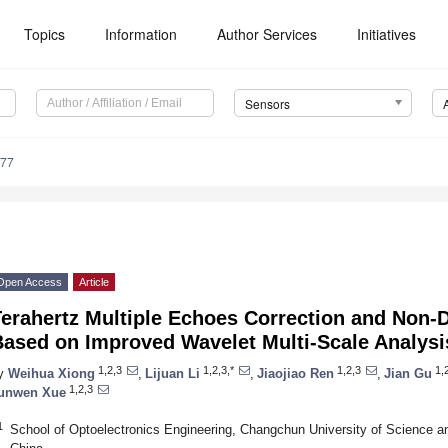
Topics
Information
Author Services
Initiatives
Sensors
477
Open Access
Article
erahertz Multiple Echoes Correction and Non-D
Based on Improved Wavelet Multi-Scale Analysi
1,2,3
1,2,3,*
1,2,3
1,
y
Weihua Xiong
,
Lijuan Li
,
Jiaojiao Ren
,
Jian Gu
1,2,3
unwen Xue
1
School of Optoelectronics Engineering, Changchun University of Science 