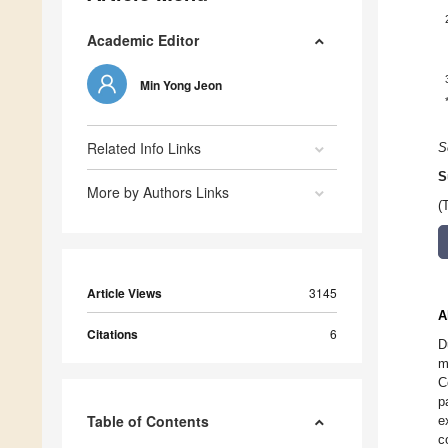
Academic Editor
Min Yong Jeon
Related Info Links
S
S
More by Authors Links
(
Article Views
3145
A
Citations
6
D
m
C
p
Table of Contents
e
c