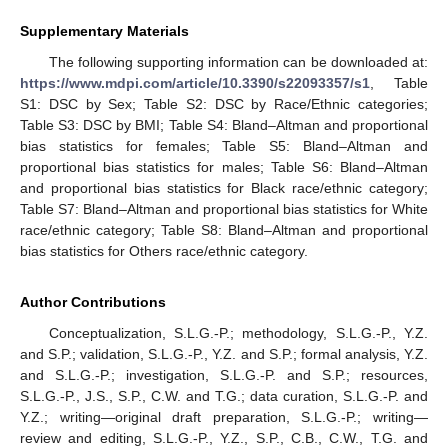
Supplementary Materials
The following supporting information can be downloaded at:
https://www.mdpi.com/article/10.3390/s22093357/s1
, Table
S1: DSC by Sex; Table S2: DSC by Race/Ethnic categories;
Table S3: DSC by BMI; Table S4: Bland–Altman and proportional
bias statistics for females; Table S5: Bland–Altman and
proportional bias statistics for males; Table S6: Bland–Altman
and proportional bias statistics for Black race/ethnic category;
Table S7: Bland–Altman and proportional bias statistics for White
race/ethnic category; Table S8: Bland–Altman and proportional
bias statistics for Others race/ethnic category.
Author Contributions
Conceptualization, S.L.G.-P.; methodology, S.L.G.-P., Y.Z.
and S.P.; validation, S.L.G.-P., Y.Z. and S.P.; formal analysis, Y.Z.
and S.L.G.-P.; investigation, S.L.G.-P. and S.P.; resources,
S.L.G.-P., J.S., S.P., C.W. and T.G.; data curation, S.L.G.-P. and
Y.Z.; writing—original draft preparation, S.L.G.-P.; writing—
review and editing, S.L.G.-P., Y.Z., S.P., C.B., C.W., T.G. and