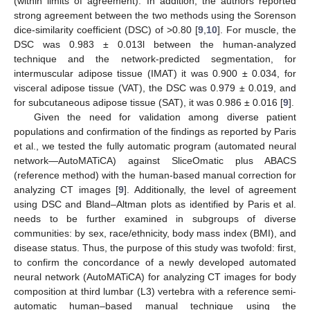
(within limits of agreement). In addition, the authors reported
strong agreement between the two methods using the Sorenson
dice-similarity coefficient (DSC) of >0.80 [
9
,
10
]. For muscle, the
DSC was 0.983 ± 0.013l between the human-analyzed
technique and the network-predicted segmentation, for
intermuscular adipose tissue (IMAT) it was 0.900 ± 0.034, for
visceral adipose tissue (VAT), the DSC was 0.979 ± 0.019, and
for subcutaneous adipose tissue (SAT), it was 0.986 ± 0.016 [
9
].
Given the need for validation among diverse patient
populations and confirmation of the findings as reported by Paris
et al., we tested the fully automatic program (automated neural
network—AutoMATiCA) against SliceOmatic plus ABACS
(reference method) with the human-based manual correction for
analyzing CT images [
9
]. Additionally, the level of agreement
using DSC and Bland–Altman plots as identified by Paris et al.
needs to be further examined in subgroups of diverse
communities: by sex, race/ethnicity, body mass index (BMI), and
disease status. Thus, the purpose of this study was twofold: first,
to confirm the concordance of a newly developed automated
neural network (AutoMATiCA) for analyzing CT images for body
composition at third lumbar (L3) vertebra with a reference semi-
automatic human–based manual technique using the