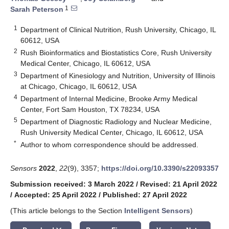
1
Sarah Peterson
1
Department of Clinical Nutrition, Rush University, Chicago, IL
60612, USA
2
Rush Bioinformatics and Biostatistics Core, Rush University
Medical Center, Chicago, IL 60612, USA
3
Department of Kinesiology and Nutrition, University of Illinois
at Chicago, Chicago, IL 60612, USA
4
Department of Internal Medicine, Brooke Army Medical
Center, Fort Sam Houston, TX 78234, USA
5
Department of Diagnostic Radiology and Nuclear Medicine,
Rush University Medical Center, Chicago, IL 60612, USA
*
Author to whom correspondence should be addressed.
Sensors
2022
,
22
(9), 3357;
https://doi.org/10.3390/s22093357
Submission received: 3 March 2022
/
Revised: 21 April 2022
/
Accepted: 25 April 2022
/
Published: 27 April 2022
(This article belongs to the Section
Intelligent Sensors
)
keyboard_arrow_down