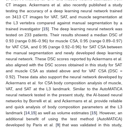
CT images. Ackermans et al. also recently published a study
testing the accuracy of a deep learning neural network trained
on 3413 CT images for VAT, SAT, and muscle segmentation at
the L3 vertebra compared against manual segmentation by a
trained investigator [
15
]. The deep learning neural network was
tested on 233 patients. Their results showed a median DSC of
0.93 (range 0.86–0.96) for muscle CSA, 0.95 (range 0.89–0.97)
for VAT CSA, and 0.95 (range 0.92–0.96) for SAT CSA between
the manual segmentation and newly developed deep learning
neural network. These DSC scores reported by Ackermans et al.
also aligned with the DSC scores obtained in this study for SAT
and muscle CSA as stated above and for VAT CSA (DSC =
0.92). These data also support the neural network developed by
Ackermans et al. for CSA body composition analysis of muscle,
VAT, and SAT at the L3 landmark. Similar to the AutoMATiCA
neural network tested in the present study, the AI-based neural
networks by Borrelli et al. and Ackermans et al. provide reliable
and quick analysis of body composition parameters at the L3
landmark [
14
,
15
] as well as volume estimates [
15
]. However, an
additional benefit of using the test method (AutoMATiCA)
developed by Paris et al. [
9
] that was validated in this study,