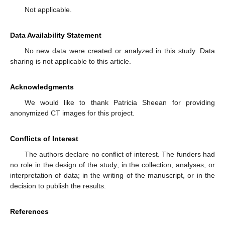
Not applicable.
Data Availability Statement
No new data were created or analyzed in this study. Data
sharing is not applicable to this article.
Acknowledgments
We would like to thank Patricia Sheean for providing
anonymized CT images for this project.
Conflicts of Interest
The authors declare no conflict of interest. The funders had
no role in the design of the study; in the collection, analyses, or
interpretation of data; in the writing of the manuscript, or in the
decision to publish the results.
References