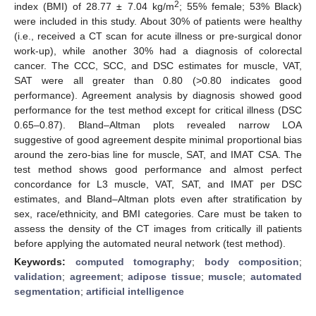
2
index (BMI) of 28.77 ± 7.04 kg/m
; 55% female; 53% Black)
were included in this study. About 30% of patients were healthy
(i.e., received a CT scan for acute illness or pre-surgical donor
work-up), while another 30% had a diagnosis of colorectal
cancer. The CCC, SCC, and DSC estimates for muscle, VAT,
SAT were all greater than 0.80 (>0.80 indicates good
performance). Agreement analysis by diagnosis showed good
performance for the test method except for critical illness (DSC
0.65–0.87). Bland–Altman plots revealed narrow LOA
suggestive of good agreement despite minimal proportional bias
around the zero-bias line for muscle, SAT, and IMAT CSA. The
test method shows good performance and almost perfect
concordance for L3 muscle, VAT, SAT, and IMAT per DSC
estimates, and Bland–Altman plots even after stratification by
sex, race/ethnicity, and BMI categories. Care must be taken to
assess the density of the CT images from critically ill patients
before applying the automated neural network (test method).
Keywords:
computed tomography
;
body composition
;
validation
;
agreement
;
adipose tissue
;
muscle
;
automated
segmentation
;
artificial intelligence