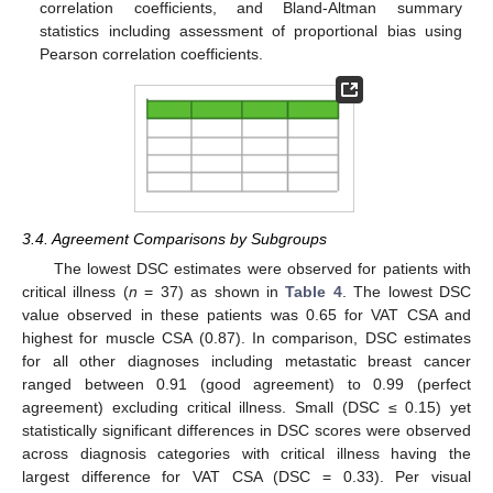
correlation coefficients, and Bland-Altman summary
statistics including assessment of proportional bias using
Pearson correlation coefficients.
3.4. Agreement Comparisons by Subgroups
The lowest DSC estimates were observed for patients with
critical illness (
n
= 37) as shown in
Table 4
. The lowest DSC
value observed in these patients was 0.65 for VAT CSA and
highest for muscle CSA (0.87). In comparison, DSC estimates
for all other diagnoses including metastatic breast cancer
ranged between 0.91 (good agreement) to 0.99 (perfect
agreement) excluding critical illness. Small (DSC ≤ 0.15) yet
statistically significant differences in DSC scores were observed
across diagnosis categories with critical illness having the
largest difference for VAT CSA (DSC = 0.33). Per visual