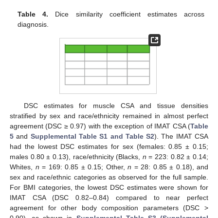
Table 4.
Dice similarity coefficient estimates across
diagnosis.
DSC estimates for muscle CSA and tissue densities
stratified by sex and race/ethnicity remained in almost perfect
agreement (DSC ≥ 0.97) with the exception of IMAT CSA (
Table
5
and
Supplemental Table S1 and Table S2
). The IMAT CSA
had the lowest DSC estimates for sex (females: 0.85 ± 0.15;
males 0.80 ± 0.13), race/ethnicity (Blacks,
n
= 223: 0.82 ± 0.14;
Whites,
n
= 169: 0.85 ± 0.15; Other,
n
= 28: 0.85 ± 0.18), and
sex and race/ethnic categories as observed for the full sample.
For BMI categories, the lowest DSC estimates were shown for
IMAT CSA (DSC 0.82–0.84) compared to near perfect
agreement for other body composition parameters (DSC >