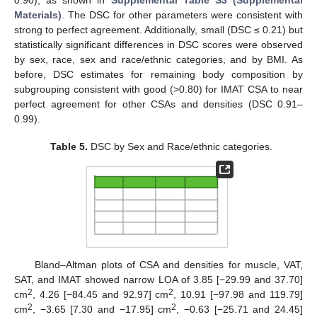
0.90), as shown in
Supplemental Table S3 (Supplemental
Materials)
. The DSC for other parameters were consistent with
strong to perfect agreement. Additionally, small (DSC ≤ 0.21) but
statistically significant differences in DSC scores were observed
by sex, race, sex and race/ethnic categories, and by BMI. As
before, DSC estimates for remaining body composition by
subgrouping consistent with good (>0.80) for IMAT CSA to near
perfect agreement for other CSAs and densities (DSC 0.91–
0.99).
Table 5.
DSC by Sex and Race/ethnic categories.
Bland–Altman plots of CSA and densities for muscle, VAT,
SAT, and IMAT showed narrow LOA of 3.85 [−29.99 and 37.70]
2
2
cm
, 4.26 [−84.45 and 92.97] cm
, 10.91 [−97.98 and 119.79]
2
2
cm
, −3.65 [7.30 and −17.95] cm
, −0.63 [−25.71 and 24.45]