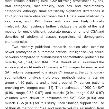
most tissues including IMAT CSA following stratification by sex,
BMI categories, race/ethnicity, and sex and race/ethnicity
categories. Although small statistically significant differences in
DSC scores were observed when the CT data were stratified by
sex, race, and BMI, these estimates are likely clinically
irrelevant. Such evidence further validates the utility of the test
method for quick, efficient, accurate measurements of CSA and
densities of abdominal tissues regardless of demographic
characteristics.
Two recently published research studies also examine
newer prototypes of automated artificial intelligence (AI) neural
networks compared to human-based segmentation protocols for
muscle, VAT, SAT, and IMAT CSA. Borrelli et al. examined the
accuracy of an AI method to analyze CT images for muscle and
SAT volume compared to a single CT image at the L3 landmark
segmentation analysis (reference method) using a training
group of 50 patients and a test group of 74 cancer patients
providing two images each [
14
]. Their estimates of DSC for SAT
(0.96, range 0.82–0.97) and muscle (0.94, range 0.82–0.97)
volumes were similar to estimates for SAT CSA (0.93) and
muscle CSA (0.97) for this study. Their findings support the use
of their AI method for SAT and muscle volume estimation from