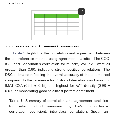
methods.
3.3. Correlation and Agreement Comparisons
Table 3
highlights the correlation and agreement between
the test reference method using agreement statistics. The CCC,
ICC, and Spearman’s correlation for muscle, VAT, SAT were all
greater than 0.80, indicating strong positive correlations. The
DSC estimates reflecting the overall accuracy of the test method
compared to the reference for CSA and densities was lowest for
IMAT CSA (0.83 ± 0.15) and highest for VAT density (0.99 ±
10. May
11. May
12. May
13. May
14. May
15. May
16. May
17. May
18. May
20. May
21. May
22. May
23. May
24. May
25. May
26. May
27. May
28. May
30. May
31. May
1. Jun
2. Jun
3. Jun
4. Jun
5. Jun
6. Jun
7. Jun
9. Jun
10. Jun
11. Jun
12. Jun
13. Jun
14. Jun
15. Jun
16. Jun
17. Jun
19. Jun
20. Jun
21. Jun
22. Jun
23. Jun
24. Jun
25. Jun
26. Jun
27. Jun
29. Jun
30. Jun
1. Jul
2. Jul
3. Jul
4. Jul
5. Jul
6. Jul
7. Jul
9. Jul
10. Jul
11. Jul
12. Jul
13. Jul
14. Jul
15. Jul
16. Jul
17. Jul
19. Jul
20. Jul
21. Jul
22. Jul
23. Jul
24. Jul
25. Jul
26. Jul
27. Jul
29. Jul
30. Jul
31. Jul
1. Aug
2. Aug
3. Aug
4. Aug
5. Aug
6. Aug
0.07) demonstrating good to almost perfect agreement.
Table 3.
Summary of correlation and agreement statistics
for patient cohort measured by Lin’s concordance
correlation coefficient, intra-class correlation, Spearman