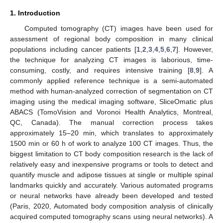
1. Introduction
Computed tomography (CT) images have been used for
assessment of regional body composition in many clinical
populations including cancer patients [
1
,
2
,
3
,
4
,
5
,
6
,
7
]. However,
the technique for analyzing CT images is laborious, time-
consuming, costly, and requires intensive training [
8
,
9
]. A
commonly applied reference technique is a semi-automated
method with human-analyzed correction of segmentation on CT
imaging using the medical imaging software, SliceOmatic plus
ABACS (TomoVision and Voronoi Health Analytics, Montreal,
QC, Canada). The manual correction process takes
approximately 15–20 min, which translates to approximately
1500 min or 60 h of work to analyze 100 CT images. Thus, the
biggest limitation to CT body composition research is the lack of
relatively easy and inexpensive programs or tools to detect and
quantify muscle and adipose tissues at single or multiple spinal
landmarks quickly and accurately. Various automated programs
or neural networks have already been developed and tested
(Paris, 2020, Automated body composition analysis of clinically
acquired computed tomography scans using neural networks). A