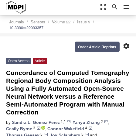
zoom_out_map
search
menu
Journals
Sensors
Volume 22
Issue 9
10.3390/s22093357
settings
Order Article Reprints
Open Access
Article
Concordance of Computed Tomography
Regional Body Composition Analysis
Using a Fully Automated Open-Source
Neural Network versus a Reference
Semi-Automated Program with Manual
Correction
1,*
2
by
Sandra L. Gomez-Perez
,
Yanyu Zhang
,
3
4
Cecily Byrne
,
Connor Wakefield
,
5
5
Thomas Geesey
,
Joy Sclamberg
and