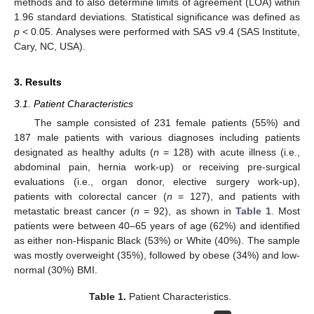
methods and to also determine limits of agreement (LOA) within
1.96 standard deviations. Statistical significance was defined as
p
< 0.05. Analyses were performed with SAS v9.4 (SAS Institute,
Cary, NC, USA).
3. Results
3.1. Patient Characteristics
The sample consisted of 231 female patients (55%) and
187 male patients with various diagnoses including patients
designated as healthy adults (
n
= 128) with acute illness (i.e.,
abdominal pain, hernia work-up) or receiving pre-surgical
evaluations (i.e., organ donor, elective surgery work-up),
patients with colorectal cancer (
n
= 127), and patients with
metastatic breast cancer (
n
= 92), as shown in
Table 1
. Most
patients were between 40–65 years of age (62%) and identified
as either non-Hispanic Black (53%) or White (40%). The sample
was mostly overweight (35%), followed by obese (34%) and low-
normal (30%) BMI.
Table 1.
Patient Characteristics.