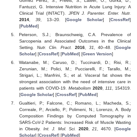
Gomez Perez, S.; Freels, S.; Lateef, O.; Gurka, D.;
Fantuzzi, G. Intensive Nutrition in Acute Lung Injury: A
Clinical Trial (INTACT).
JPEN J. Parenter. Enter. Nutr.
2014
,
39
, 13–20. [
Google Scholar
] [
CrossRef
]
[
PubMed
]
Peterson, S.J.; Braunschweig, C.A. Prevalence of
Sarcopenia and Associated Outcomes in the Clinical
Setting.
Nutr. Clin. Pract.
2016
,
31
, 40–48. [
Google
Scholar
] [
CrossRef
] [
PubMed
] [
Green Version
]
Watanabe, M.; Caruso, D.; Tuccinardi, D.; Risi, R.;
Zerunian, M.; Polici, M.; Pucciarelli, F.; Tarallo, M.;
Strigari, L.; Manfrini, S.; et al. Visceral fat shows the
strongest association with the need of intensive care in
patients with COVID-19.
Metabolism
2020
,
111
, 154319.
[
Google Scholar
] [
CrossRef
] [
PubMed
]
Gualtieri, P.; Falcone, C.; Romano, L.; Macheda, S.;
Correale, P.; Arciello, P.; Polimeni, N.; Lorenzo, A. Body
Composition Findings by Computed Tomography in
SARS-CoV-2 Patients: Increased Risk of Muscle Wasting
in Obesity.
Int. J. Mol. Sci.
2020
,
21
, 4670. [
Google
Scholar
] [
CrossRef
] [
PubMed
]