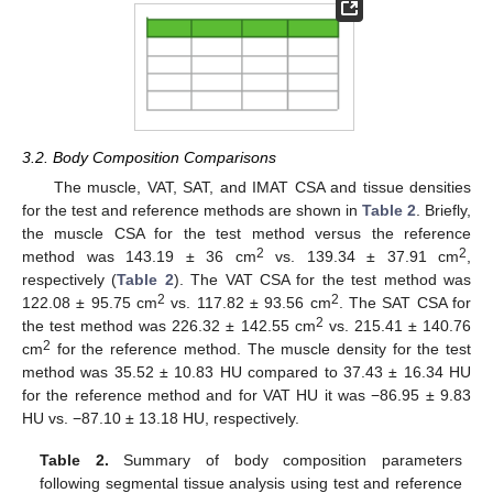
3.2. Body Composition Comparisons
The muscle, VAT, SAT, and IMAT CSA and tissue densities
for the test and reference methods are shown in
Table 2
. Briefly,
the muscle CSA for the test method versus the reference
2
2
method was 143.19 ± 36 cm
vs. 139.34 ± 37.91 cm
,
respectively (
Table 2
). The VAT CSA for the test method was
2
2
122.08 ± 95.75 cm
vs. 117.82 ± 93.56 cm
. The SAT CSA for
2
the test method was 226.32 ± 142.55 cm
vs. 215.41 ± 140.76
2
cm
for the reference method. The muscle density for the test
method was 35.52 ± 10.83 HU compared to 37.43 ± 16.34 HU
for the reference method and for VAT HU it was −86.95 ± 9.83
HU vs. −87.10 ± 13.18 HU, respectively.
Table 2.
Summary of body composition parameters
following segmental tissue analysis using test and reference