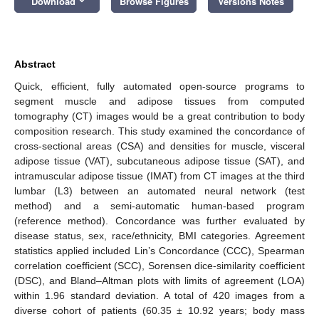
Download
Browse Figures
Versions Notes
Abstract
Quick, efficient, fully automated open-source programs to
segment muscle and adipose tissues from computed
tomography (CT) images would be a great contribution to body
composition research. This study examined the concordance of
cross-sectional areas (CSA) and densities for muscle, visceral
adipose tissue (VAT), subcutaneous adipose tissue (SAT), and
intramuscular adipose tissue (IMAT) from CT images at the third
lumbar (L3) between an automated neural network (test
method) and a semi-automatic human-based program
(reference method). Concordance was further evaluated by
disease status, sex, race/ethnicity, BMI categories. Agreement
statistics applied included Lin’s Concordance (CCC), Spearman
correlation coefficient (SCC), Sorensen dice-similarity coefficient
(DSC), and Bland–Altman plots with limits of agreement (LOA)
within 1.96 standard deviation. A total of 420 images from a
diverse cohort of patients (60.35 ± 10.92 years; body mass