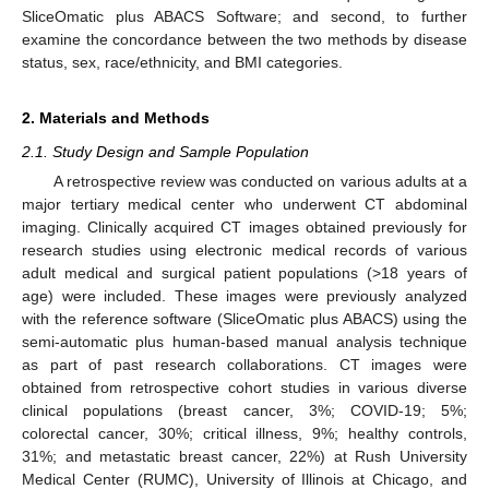
SliceOmatic plus ABACS Software; and second, to further
examine the concordance between the two methods by disease
status, sex, race/ethnicity, and BMI categories.
2. Materials and Methods
2.1. Study Design and Sample Population
A retrospective review was conducted on various adults at a
major tertiary medical center who underwent CT abdominal
imaging. Clinically acquired CT images obtained previously for
research studies using electronic medical records of various
adult medical and surgical patient populations (>18 years of
age) were included. These images were previously analyzed
with the reference software (SliceOmatic plus ABACS) using the
semi-automatic plus human-based manual analysis technique
as part of past research collaborations. CT images were
obtained from retrospective cohort studies in various diverse
clinical populations (breast cancer, 3%; COVID-19; 5%;
colorectal cancer, 30%; critical illness, 9%; healthy controls,
31%; and metastatic breast cancer, 22%) at Rush University
Medical Center (RUMC), University of Illinois at Chicago, and