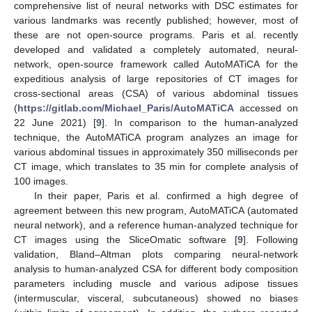
comprehensive list of neural networks with DSC estimates for
various landmarks was recently published; however, most of
these are not open-source programs. Paris et al. recently
developed and validated a completely automated, neural-
network, open-source framework called AutoMATiCA for the
expeditious analysis of large repositories of CT images for
cross-sectional areas (CSA) of various abdominal tissues
(
https://gitlab.com/Michael_Paris/AutoMATiCA
accessed on
22 June 2021) [
9
]. In comparison to the human-analyzed
technique, the AutoMATiCA program analyzes an image for
various abdominal tissues in approximately 350 milliseconds per
CT image, which translates to 35 min for complete analysis of
100 images.
In their paper, Paris et al. confirmed a high degree of
agreement between this new program, AutoMATiCA (automated
neural network), and a reference human-analyzed technique for
CT images using the SliceOmatic software [
9
]. Following
validation, Bland–Altman plots comparing neural-network
analysis to human-analyzed CSA for different body composition
parameters including muscle and various adipose tissues
(intermuscular, visceral, subcutaneous) showed no biases