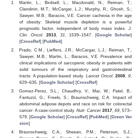
Martin, L.; Birdsell, L.; Macdonald, N.; Reiman, T.;
Clandinin, M.T.; McCargar, L.J.; Murphy, R.; Ghosh, S.;
Sawyer, M.B.; Baracos, V.E. Cancer cachexia in the age
of obesity: Skeletal muscle depletion is a powerful
prognostic factor, independent of body mass index.
J.
Clin. Oncol.
2013
,
31
, 1539–1547. [
Google Scholar
]
[
CrossRef
] [
PubMed
]
Prado, C.M.; Lieffers, J.R.; McCargar, L.J.; Reiman, T.;
Sawyer, M.B.; Martin, L.; Baracos, V.E. Prevalence and
clinical implications of sarcopenic obesity in patients with
solid tumours of the respiratory and gastrointestinal
tracts: A population-based study.
Lancet Oncol.
2008
,
9
,
629–635. [
Google Scholar
] [
CrossRef
]
Gomez-Perez, S.L.; Chaudhry, V.; Mar, W.; Patel, B.;
Fantuzzi, G.; Freels, S.; Braunschweig, C.A. Impact of
abdominal adipose depots and race on risk for colorectal
cancer: A case-control study.
Nutr. Cancer
2017
,
69
, 573–
579. [
Google Scholar
] [
CrossRef
] [
PubMed
] [
Green Ver
sion
]
Braunschweig, C.A.; Sheean, P.M.; Peterson, S.J.;