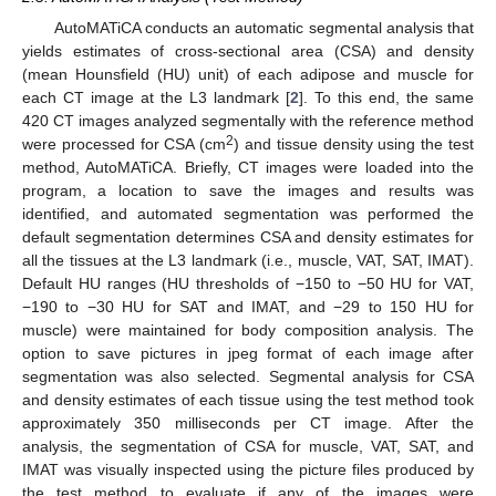
AutoMATiCA conducts an automatic segmental analysis that
yields estimates of cross-sectional area (CSA) and density
(mean Hounsfield (HU) unit) of each adipose and muscle for
each CT image at the L3 landmark [
2
]. To this end, the same
420 CT images analyzed segmentally with the reference method
2
were processed for CSA (cm
) and tissue density using the test
method, AutoMATiCA. Briefly, CT images were loaded into the
program, a location to save the images and results was
identified, and automated segmentation was performed the
default segmentation determines CSA and density estimates for
all the tissues at the L3 landmark (i.e., muscle, VAT, SAT, IMAT).
Default HU ranges (HU thresholds of −150 to −50 HU for VAT,
−190 to −30 HU for SAT and IMAT, and −29 to 150 HU for
muscle) were maintained for body composition analysis. The
option to save pictures in jpeg format of each image after
segmentation was also selected. Segmental analysis for CSA
and density estimates of each tissue using the test method took
approximately 350 milliseconds per CT image. After the
analysis, the segmentation of CSA for muscle, VAT, SAT, and
IMAT was visually inspected using the picture files produced by
the test method to evaluate if any of the images were