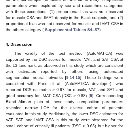
parameters when explored by sex and race/ethnic categories
with these exceptions: (1) proportional bias was not observed
for muscle CSA and IMAT density in the Black subjects, and (2)
proportional bias was not observed for muscle and IMAT CSA in
the others category (
Supplemental Tables S4–S7
).
4. Discussion
The validity of the test method (AutoMATiCA) was
supported by the DSC scores for muscle, VAT, and SAT CSA at
the L3 landmark, as observed in this study, which are consistent
with estimates reported by others using automated
segmentation neural networks [
9
,
14
,
15
]. These findings were
consistent with Paris et al. (AutoMATiCA developer), who
reported DCS estimates > 0.97 for muscle, VAT, and SAT and
good accuracy for IMAT CSA (DSC > 0.88) [
9
]. Corresponding
Bland–Altman plots of these body composition parameters
revealed narrow LOA for the diverse cohort of patients
evaluated in this study. Additionally, the lower DSC estimates for
VAT, SAT, and IMAT CSA in this study were observed for the
small cohort of critically ill patients (DSC > 0.65) but higher for