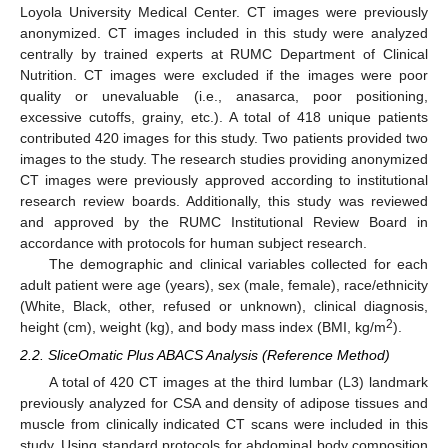
Loyola University Medical Center. CT images were previously
anonymized. CT images included in this study were analyzed
centrally by trained experts at RUMC Department of Clinical
Nutrition. CT images were excluded if the images were poor
quality or unevaluable (i.e., anasarca, poor positioning,
excessive cutoffs, grainy, etc.). A total of 418 unique patients
contributed 420 images for this study. Two patients provided two
images to the study. The research studies providing anonymized
CT images were previously approved according to institutional
research review boards. Additionally, this study was reviewed
and approved by the RUMC Institutional Review Board in
accordance with protocols for human subject research.
The demographic and clinical variables collected for each
adult patient were age (years), sex (male, female), race/ethnicity
(White, Black, other, refused or unknown), clinical diagnosis,
2
height (cm), weight (kg), and body mass index (BMI, kg/m
).
2.2. SliceOmatic Plus ABACS Analysis (Reference Method)
A total of 420 CT images at the third lumbar (L3) landmark
previously analyzed for CSA and density of adipose tissues and
muscle from clinically indicated CT scans were included in this
study. Using standard protocols for abdominal body composition