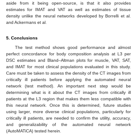
aside from it being open-source, is that it also provides
estimates for IMAT and VAT as well as estimates of tissue
density unlike the neural networks developed by Borrelli et al.
and Ackermans et al.
5. Conclusions
The test method shows good performance and almost
perfect concordance for body composition analysis at L3 per
DSC estimates and Bland–Altman plots for muscle, VAT, SAT,
and IMAT for most clinical populations evaluated in this study.
Care must be taken to assess the density of the CT images from
critically ill patients before applying the automated neural
network (test method). An important next step would be
determining what is it about the CT images from critically ill
patients at the L3 region that makes them less compatible with
this neural network. Once this is determined, future studies
using larger, more diverse clinical populations, particularly for
critically ill patients, are needed to confirm the utility, accuracy,
and generalizability of the automated neural network
(AutoMATiCA) tested herein.