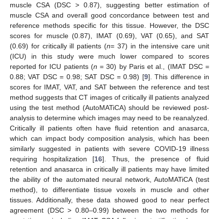
muscle CSA (DSC > 0.87), suggesting better estimation of
muscle CSA and overall good concordance between test and
reference methods specific for this tissue. However, the DSC
scores for muscle (0.87), IMAT (0.69), VAT (0.65), and SAT
(0.69) for critically ill patients (
n
= 37) in the intensive care unit
(ICU) in this study were much lower compared to scores
reported for ICU patients (
n
= 30) by Paris et al., (IMAT DSC =
0.88; VAT DSC = 0.98; SAT DSC = 0.98) [
9
]. This difference in
scores for IMAT, VAT, and SAT between the reference and test
method suggests that CT images of critically ill patients analyzed
using the test method (AutoMATiCA) should be reviewed post-
analysis to determine which images may need to be reanalyzed.
Critically ill patients often have fluid retention and anasarca,
which can impact body composition analysis, which has been
similarly suggested in patients with severe COVID-19 illness
requiring hospitalization [
16
]. Thus, the presence of fluid
retention and anasarca in critically ill patients may have limited
the ability of the automated neural network, AutoMATiCA (test
method), to differentiate tissue voxels in muscle and other
tissues. Additionally, these data showed good to near perfect
agreement (DSC > 0.80–0.99) between the two methods for