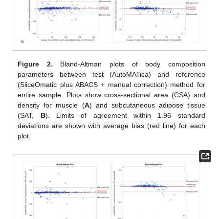
Figure 2.
Bland-Altman plots of body composition
parameters between test (AutoMATica) and reference
(SliceOmatic plus ABACS + manual correction) method for
entire sample. Plots show cross-sectional area (CSA) and
density for muscle (
A
) and subcutaneous adipose tissue
(SAT,
B
). Limits of agreement within 1.96 standard
deviations are shown with average bias (red line) for each
plot.