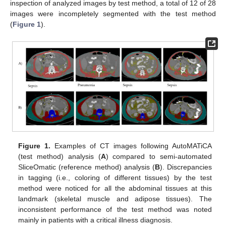
inspection of analyzed images by test method, a total of 12 of 28
images were incompletely segmented with the test method
(
Figure 1
).
Figure 1.
Examples of CT images following AutoMATiCA
(test method) analysis (
A
) compared to semi-automated
SliceOmatic (reference method) analysis (
B
). Discrepancies
in tagging (i.e., coloring of different tissues) by the test
method were noticed for all the abdominal tissues at this
landmark (skeletal muscle and adipose tissues). The
inconsistent performance of the test method was noted
mainly in patients with a critical illness diagnosis.