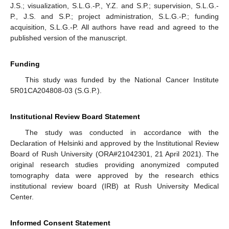
J.S.; visualization, S.L.G.-P., Y.Z. and S.P.; supervision, S.L.G.-
P., J.S. and S.P.; project administration, S.L.G.-P.; funding
acquisition, S.L.G.-P. All authors have read and agreed to the
published version of the manuscript.
Funding
This study was funded by the National Cancer Institute
5R01CA204808-03 (S.G.P.).
Institutional Review Board Statement
The study was conducted in accordance with the
Declaration of Helsinki and approved by the Institutional Review
Board of Rush University (ORA#21042301, 21 April 2021). The
original research studies providing anonymized computed
tomography data were approved by the research ethics
institutional review board (IRB) at Rush University Medical
Center.
Informed Consent Statement