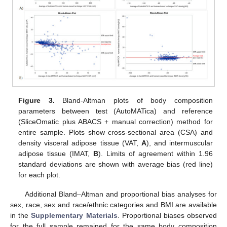
Figure 3.
Bland-Altman plots of body composition
parameters between test (AutoMATica) and reference
(SliceOmatic plus ABACS + manual correction) method for
entire sample. Plots show cross-sectional area (CSA) and
density visceral adipose tissue (VAT,
A
), and intermuscular
adipose tissue (IMAT,
B
). Limits of agreement within 1.96
standard deviations are shown with average bias (red line)
for each plot.
Additional Bland–Altman and proportional bias analyses for
sex, race, sex and race/ethnic categories and BMI are available
in the
Supplementary Materials
. Proportional biases observed
for the full sample remained for the same body composition