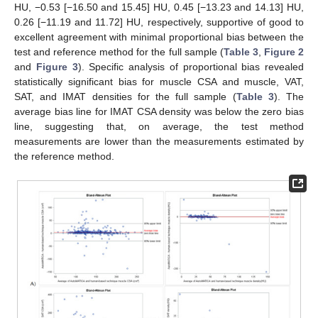
HU, −0.53 [−16.50 and 15.45] HU, 0.45 [−13.23 and 14.13] HU,
0.26 [−11.19 and 11.72] HU, respectively, supportive of good to
excellent agreement with minimal proportional bias between the
test and reference method for the full sample (
Table 3
,
Figure 2
and
Figure 3
). Specific analysis of proportional bias revealed
statistically significant bias for muscle CSA and muscle, VAT,
SAT, and IMAT densities for the full sample (
Table 3
). The
average bias line for IMAT CSA density was below the zero bias
line, suggesting that, on average, the test method
measurements are lower than the measurements estimated by
the reference method.