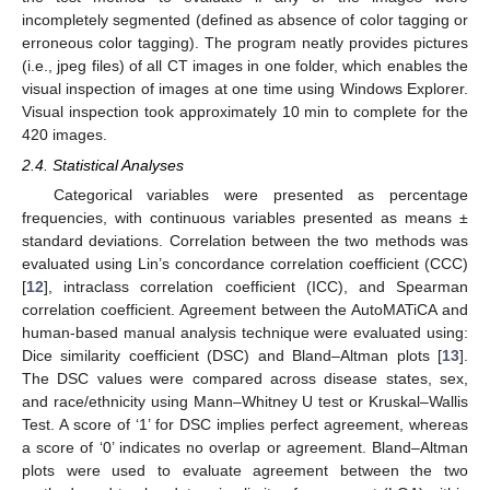
incompletely segmented (defined as absence of color tagging or
erroneous color tagging). The program neatly provides pictures
(i.e., jpeg files) of all CT images in one folder, which enables the
visual inspection of images at one time using Windows Explorer.
Visual inspection took approximately 10 min to complete for the
420 images.
2.4. Statistical Analyses
Categorical variables were presented as percentage
frequencies, with continuous variables presented as means ±
standard deviations. Correlation between the two methods was
evaluated using Lin’s concordance correlation coefficient (CCC)
[
12
], intraclass correlation coefficient (ICC), and Spearman
correlation coefficient. Agreement between the AutoMATiCA and
human-based manual analysis technique were evaluated using:
Dice similarity coefficient (DSC) and Bland–Altman plots [
13
].
The DSC values were compared across disease states, sex,
and race/ethnicity using Mann–Whitney U test or Kruskal–Wallis
Test. A score of ‘1’ for DSC implies perfect agreement, whereas
a score of ‘0’ indicates no overlap or agreement. Bland–Altman
plots were used to evaluate agreement between the two