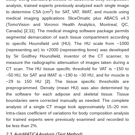
analysis, trained experts previously analyzed each single image
2
to determine CSA (cm
) for SAT, VAT, IMAT, and muscle using
medical imaging applications SliceOmatic plus ABACS v4.3
(TomoVision and Voronoi Health Analytics, Montreal, QC,
Canada) [
2
,
11
]. The medical imaging software package permits
segmental demarcation of each tissue compartment according
to specific Hounsfield unit (HU). The HU scale from −1000
(representing air) to +2000 (representing bone) was developed
by Sir Godfrey Hounsfield, inventor of the CT scanner, to
measure the radiographic attenuation of images taken during a
CT scan. The HU tissue specific threshold for VAT is −150 to
−50 HU, for SAT and IMAT is −190 to −30 HU, and for muscle is
−29 to 150 HU [
2
]. The tissue specific thresholds are
preprogrammed. Density (mean HU) was also determined by
the software for each adipose and skeletal tissue. Tissue
boundaries were corrected manually as needed. The complete
analysis of a single CT image took approximately 15–20 min.
Intra-class coefficient of variations for body composition analysis
for trained experts were previously examined and recorded to
be less than 2%.
2.3. AutoMATiCA Analysis (Test Method)