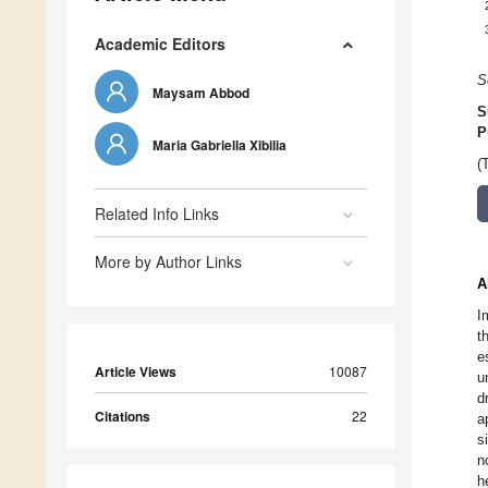
Academic Editors
S
Maysam Abbod
S
P
Maria Gabriella Xibilia
(
Related Info Links
More by Author Links
A
I
t
e
Article Views
10087
u
d
Citations
22
a
s
n
h