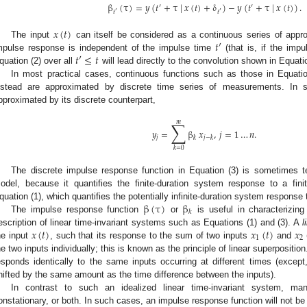
β
(
τ
)
=
𝑦
(
𝑡
+
τ
|
𝑥
(
𝑡
)
+
δ
)
−
𝑦
(
𝑡
+
τ
|
𝑥
(
𝑡
)
)
.
′
′
𝑡
𝑡
′
′
𝑥
(
𝑡
)
𝑡
′
The input
can itself be considered as a continuous series of approp
𝑡
′
≤
𝑡
mpulse response is independent of the impulse time
(that is, if the impu
quation (2) over all
will lead directly to the convolution shown in Equatio
In most practical cases, continuous functions such as those in Equatio
nstead are approximated by discrete time series of measurements. In s
pproximated by its discrete counterpart,
∑
𝑚
𝑦
=
β
𝑥
,
𝑗
=
1
…
𝑛
.
𝑗
𝑘
𝑗
−
𝑘
𝑘
=
0
The discrete impulse response function in Equation (3) is sometimes t
odel, because it quantifies the finite-duration system response to a finit
β
(
τ
)
β
quation (1), which quantifies the potentially infinite-duration system response t
𝑘
The impulse response function
or
is useful in characterizing
𝑥
(
𝑡
)
𝑥
(
𝑡
)
𝑥
escription of linear time-invariant systems such as Equations (1) and (3). A
l
1
2
he input
, such that its response to the sum of two inputs
and
he two inputs individually; this is known as the principle of linear superpositio
esponds identically to the same inputs occurring at different times (except,
hifted by the same amount as the time difference between the inputs).
In contrast to such an idealized linear time-invariant system, man
onstationary, or both. In such cases, an impulse response function will not be