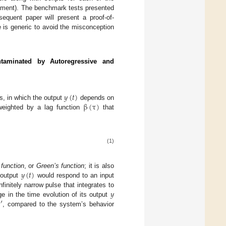
atement). The benchmark tests presented
bsequent paper will present a proof-of-
e is generic to avoid the misconception
taminated by Autoregressive and
𝑦
(
𝑡
)
β
(
τ
)
s, in which the output
depends on
weighted by a lag function
that
(1)
𝑦
(
𝑡
)
 function
, or
Green’s function
; it is also
 output
would respond to an input
𝑦
nfinitely narrow pulse that integrates to

′
 in the time evolution of its output
, compared to the system’s behavior