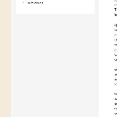
References
r
T
i
a
d
m
n
w
m
d
d
e
s
i
t
w
s
i
f
r