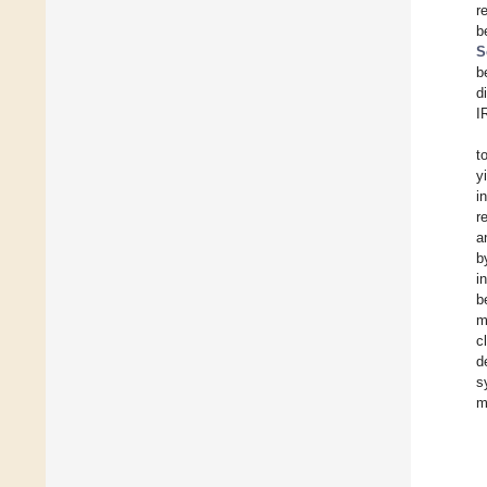
r
b
S
b
d
I
t
y
i
r
a
b
i
b
m
c
d
s
m