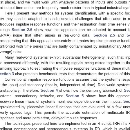
irst place), and we must work with whatever patterns of inputs and outputs n
nd output time series are frequently much noisier than in typical industrial sy
Here I present new methods for system identification, with a specific f
ow they can be adapted to handle several challenges that often arise in 
ntroduces impulse response functions and their estimation from time series 
hrough
Section 2.6
show how this approach can be adapted to account fo
ARMA) noise that often arises in real-world data.
Section 2.5
and
S
emonstrating that this approach accurately estimates impulse response functi
onfronted with time series that are badly contaminated by nonstationary A
verage) noise.
Many real-world systems exhibit substantial heterogeneity, such that i
re processed differently, with the resulting signals being mixed together in 
emixing approach to estimating the impulse response functions of these multip
ection 3
also presents benchmark tests that demonstrate the potential of thi
Conventional impulse response functions assume that the system’s respons
o the input) and stationary (that is, independent of time). Real-world system
onstationary. Therefore,
Section 4
shows how the demixing approach of
Sec
ystems’ nonstationary behavior, and
Section 5
shows how this approach
iecewise linear maps of systems’ nonlinear dependence on their inputs.
Sec
pproximated by piecewise linear functions that are evaluated at a few un
venly spaced lags. This permits the accurate estimation of multiscale I
esponses and more persistent, delayed impulse responses.
The techniques presented here are implemented in an R script, IRFnnhs.
onlinear nonstationary and heterogeneous systems in R”), which is availab