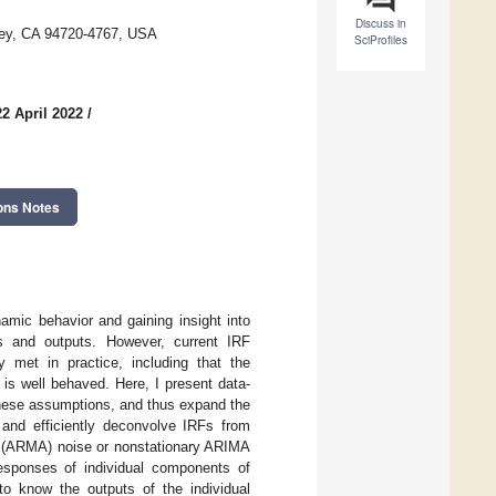
Discuss in
eley, CA 94720-4767, USA
SciProfiles
2 April 2022
/
ons Notes
amic behavior and gaining insight into
ts and outputs. However, current IRF
ly met in practice, including that the
is well behaved. Here, I present data-
these assumptions, and thus expand the
 and efficiently deconvolve IRFs from
ge (ARMA) noise or nonstationary ARIMA
esponses of individual components of
o know the outputs of the individual