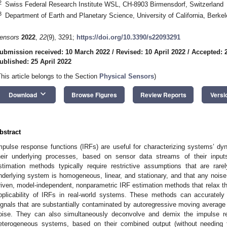
2
Swiss Federal Research Institute WSL, CH-8903 Birmensdorf, Switzerland
3
Department of Earth and Planetary Science, University of California, Berk
ensors
2022
,
22
(9), 3291;
https://doi.org/10.3390/s22093291
ubmission received: 10 March 2022
/
Revised: 10 April 2022
/
Accepted: 2
ublished: 25 April 2022
This article belongs to the Section
Physical Sensors
)
keyboard_arrow_down
Download
Browse Figures
Review Reports
Versi
bstract
mpulse response functions (IRFs) are useful for characterizing systems’ dyn
heir underlying processes, based on sensor data streams of their inpu
stimation methods typically require restrictive assumptions that are rare
nderlying system is homogeneous, linear, and stationary, and that any noise 
riven, model-independent, nonparametric IRF estimation methods that relax 
pplicability of IRFs in real-world systems. These methods can accurately
ignals that are substantially contaminated by autoregressive moving avera
oise. They can also simultaneously deconvolve and demix the impulse r
eterogeneous systems, based on their combined output (without needing t