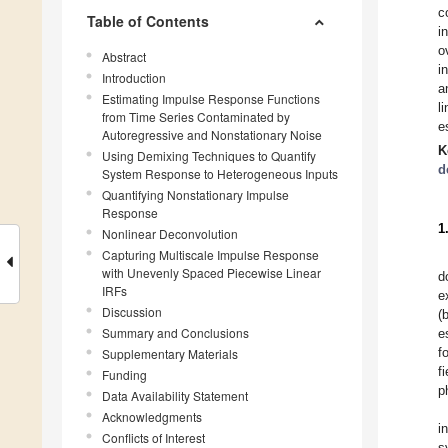
c
Table of Contents
i
o
Abstract
i
Introduction
a
Estimating Impulse Response Functions
l
from Time Series Contaminated by
e
Autoregressive and Nonstationary Noise
K
Using Demixing Techniques to Quantify
d
System Response to Heterogeneous Inputs
Quantifying Nonstationary Impulse
Response
1
Nonlinear Deconvolution
Capturing Multiscale Impulse Response
with Unevenly Spaced Piecewise Linear
d
IRFs
e
Discussion
(
Summary and Conclusions
e
f
Supplementary Materials
f
Funding
p
Data Availability Statement
Acknowledgments
i
Conflicts of Interest
s