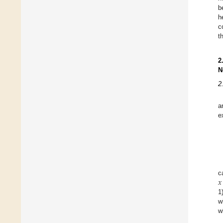
b
h
c
t
2
N
2
a
e
𝑥
c
1
w
w