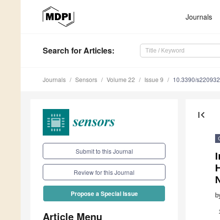
Journals
Search
for Articles
:
Journals
Sensors
Volume 22
Issue 9
10.3390/s22093
first_page
Submit to this Journal
I
Review for this Journal
Propose a Special Issue
b
Article Menu