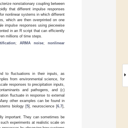
cterize nonstationary coupling between
idly that different impulse responses
or nonlinear systems in which different
des, which are then overprinted on one
cale impulse responses using piecewise
ted in an R script that can efficiently
en millions of time steps.
ification
;
ARMA noise
;
nonlinear
 to fluctuations in their inputs, as
ples from environmental science, for
cale responses to precipitation inputs,
 contaminants and pathogens, and (c)
ation fluctuate in response to external
s. Many other examples can be found in
ystems biology [
5
], neuroscience [
6
,
7
],
cally important. They can sometimes be
t such experiments at realistic scale on
ese processes by observing how systems