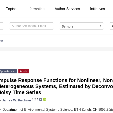
Topics
Information
Author Services
Initiatives
Sensors
291
Open Access
Article
mpulse Response Functions for Nonlinear, Non
Heterogeneous Systems, Estimated by Deconvol
Noisy Time Series
1,2,3
y
James W. Kirchner
1
Department of Environmental Systems Science, ETH Zurich, CH-8092 Züric