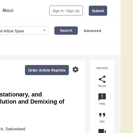
About
Sign In / Sign Up
Submit
Advanced
All Article Types
settings
Altmetric
Order Article Reprints
share
Share
stationary, and
announcement
ution and Demixing of
Help
format_quote
Cite
h, Switzerland
question_answer