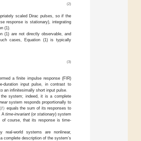
(2)
riately scaled Dirac pulses, so if the
lse response is stationary), integrating
n (1).
n (1) are not directly observable, and
uch cases, Equation (1) is typically
(3)
ermed a finite impulse response (FIR)
e-duration input pulse, in contrast to
o an infinitesimally short input pulse.
 the system; indeed, it is a complete
(
𝑡
)
inear
system responds proportionally to
equals the sum of its responses to
n. A
time-invariant
(or
stationary
) system
 of course, that its response is time-
y real-world systems are nonlinear,
 a complete description of the system’s