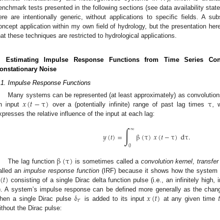
enchmark tests presented in the following sections (see data availability st
ere are intentionally generic, without applications to specific fields. A su
oncept application within my own field of hydrology, but the presentation her
hat these techniques are restricted to hydrological applications.
. Estimating Impulse Response Functions from Time Series Con
onstationary Noise
.1. Impulse Response Functions
𝑥
(
𝑡
−
τ
)
τ
Many systems can be represented (at least approximately) as convolution
n input
over a (potentially infinite) range of past lag times
, 
xpresses the relative influence of the input at each lag:
∫
∞
𝑦
(
𝑡
)
=
β
(
τ
)
𝑥
(
𝑡
−
τ
)
d
τ
.
0
β
(
τ
)
The lag function
is sometimes called a
convolution kernel
,
transfer
(
𝑡
)
alled an
impulse response function
(IRF) because it shows how the system
consisting of a single Dirac delta function pulse (i.e., an infinitely high, i
δ
𝑥
(
𝑡
)

). A system’s impulse response can be defined more generally as the change
𝑡
′
hen a single Dirac pulse
is added to its input
at any given time
ithout the Dirac pulse: