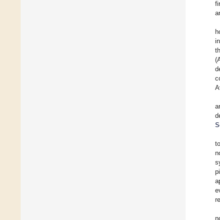
f
a
h
i
t
(
d
c
A
a
d
S
t
n
s
p
a
e
r
n