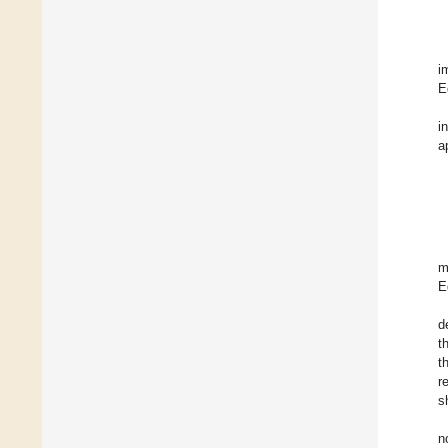
i
E
i
a
m
E
d
t
t
r
s
n