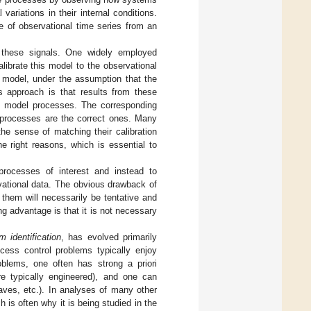
 variations in their internal conditions.
 of observational time series from an
 these signals. One widely employed
ibrate this model to the observational
e model, under the assumption that the
is approach is that results from these
ed model processes. The corresponding
 processes are the correct ones. Many
the sense of matching their calibration
he right reasons, which is essential to
rocesses of interest and instead to
vational data. The obvious drawback of
them will necessarily be tentative and
ng advantage is that it is not necessary
m identification
, has evolved primarily
rocess control problems typically enjoy
blems, one often has strong a priori
re typically engineered), and one can
aves, etc.). In analyses of many other
 is often why it is being studied in the