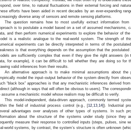
espond, over time, to natural fluctuations in their external forcing and natural
hese efforts have been aided in recent decades by an ever-expanding range
ncreasingly diverse array of sensors and remote sensing platforms.
The question remains how to most usefully extract information from
pproach is to postulate a model based on a set of assumed mechanisms, cal
ata, and then perform numerical experiments to explore the behavior of th
odel is a realistic analogue to the real-world system. The strength of th
umerical experiments can be directly interpreted in terms of the postulat
eakness is that everything depends on the assumption that the postulated
odels are sufficiently complex that even if they give the right answers (in 
ata, for example), it can be difficult to tell whether they are doing so for t
rawing valid inferences from their results.
An alternative approach is to make minimal assumptions about the p
mpirically model the input–output behavior of the system directly from obser
uch “black box” approaches is that any mechanistic inferences derived from 
ndirect (although in ways that will often be obvious to users). The correspondi
o assume a mechanistic model whose realism may be difficult to verify.
This model-independent, data-driven approach, commonly termed
syste
ithin the field of industrial process control (e.g., [
12
,
13
,
14
]). Industrial p
everal advantages over analyses of other types of systems. In such pro
nformation about the structure of the systems under study (since they a
requently measure their response to controlled inputs (steps, pulses, sine w
eal-world systems, by contrast, the system’s structure is often unknown (which