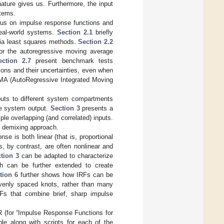
ature gives us. Furthermore, the input
stems.
ocus on impulse response functions and
real-world systems.
Section 2.1
briefly
via least squares methods.
Section 2.2
r the autoregressive moving average
ection 2.7
present benchmark tests
ons and their uncertainties, even when
RIMA (AutoRegressive Integrated Moving
nputs to different system compartments
the system output.
Section 3
presents a
le overlapping (and correlated) inputs.
s demixing approach.
e is both linear (that is, proportional
s, by contrast, are often nonlinear and
tion 3
can be adapted to characterize
 can be further extended to create
tion 6
further shows how IRFs can be
evenly spaced knots, rather than many
RFs that combine brief, sharp impulse
R (for “Impulse Response Functions for
le along with scripts for each of the