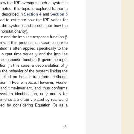
ly how the IRF averages such a system’s
ated; this topic is explored further in
s described in
Section 4
and
Section 5
zed to estimate how the IRF varies for
y of the system) and to estimate how the
𝑥
β
 nonstationarity).
𝑦
s
and the impulse response function
invert this process, un-scrambling
to
𝑦
tion
is often applied specifically to the
β
 output time series
and the impulse
𝑦
ulse response function
given the input
ion (in this case, a deconvolution of
 the behavior of the system linking the
 relied on Fourier transform methods,
ion in Fourier space. However, Fourier
𝑦
β
 and time-invariant, and thus conforms
system identification, or
and
for
rements are often violated by real-world
ched by considering Equation (3) as a
(4)