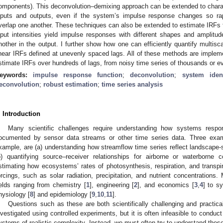
omponents). This deconvolution–demixing approach can be extended to chara
nputs and outputs, even if the system’s impulse response changes so rap
verlap one another. These techniques can also be extended to estimate IRFs f
nput intensities yield impulse responses with different shapes and amplitu
nother in the output. I further show how one can efficiently quantify multis
inear IRFs defined at unevenly spaced lags. All of these methods are implemen
stimate IRFs over hundreds of lags, from noisy time series of thousands or ev
eywords:
impulse response function
;
deconvolution
;
system ident
econvolution
;
robust estimation
;
time series analysis
. Introduction
Many scientific challenges require understanding how systems respond
ocumented by sensor data streams or other time series data. Three exam
xample, are (a) understanding how streamflow time series reflect landscape-s
b) quantifying source–receiver relationships for airborne or waterborne
stimating how ecosystems’ rates of photosynthesis, respiration, and transpir
orcings, such as solar radiation, precipitation, and nutrient concentration
ields ranging from chemistry [
1
], engineering [
2
], and economics [
3
,
4
] to s
hysiology [
8
] and epidemiology [
9
,
10
,
11
].
Questions such as these are both scientifically challenging and practi
nvestigated using controlled experiments, but it is often infeasible to conduc
ystems of realistic complexity. Instead, we must often try to understand th