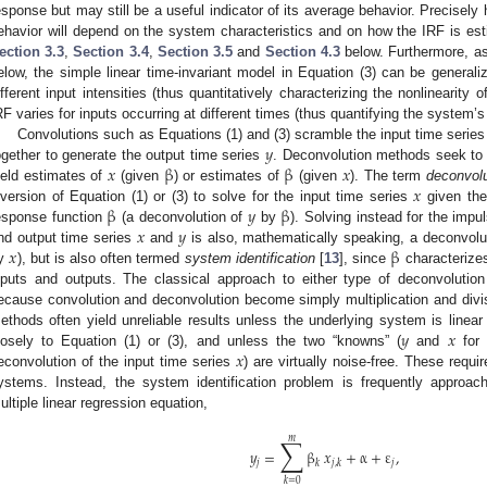
esponse but may still be a useful indicator of its average behavior. Precise
ehavior will depend on the system characteristics and on how the IRF is estim
ection 3.3
,
Section 3.4
,
Section 3.5
and
Section 4.3
below. Furthermore, a
elow, the simple linear time-invariant model in Equation (3) can be generali
ifferent input intensities (thus quantitatively characterizing the nonlinearit
RF varies for inputs occurring at different times (thus quantifying the system’s
𝑦
Convolutions such as Equations (1) and (3) scramble the input time serie
𝑥
β
β
𝑥
ogether to generate the output time series
. Deconvolution methods seek to 
𝑥
ield estimates of
(given
) or estimates of
(given
). The term
deconvolu
β
𝑦
β
nversion of Equation (1) or (3) to solve for the input time series
given the
𝑥
𝑦
esponse function
(a deconvolution of
by
). Solving instead for the imp
𝑥
β
nd output time series
and
is also, mathematically speaking, a deconvolut
y
), but is also often termed
system identification
[
13
], since
characterizes
nputs and outputs. The classical approach to either type of deconvolution
ecause convolution and deconvolution become simply multiplication and divis
𝑦
𝑥
ethods often yield unreliable results unless the underlying system is linear
𝑥
losely to Equation (1) or (3), and unless the two “knowns” (
and
for 
econvolution of the input time series
) are virtually noise-free. These requi
ystems. Instead, the system identification problem is frequently approa
ultiple linear regression equation,
∑
𝑚
𝑦
=
β
𝑥
+
α
+
ε
,
𝑗
𝑗
𝑘
𝑗
,
𝑘
𝑘
=
0