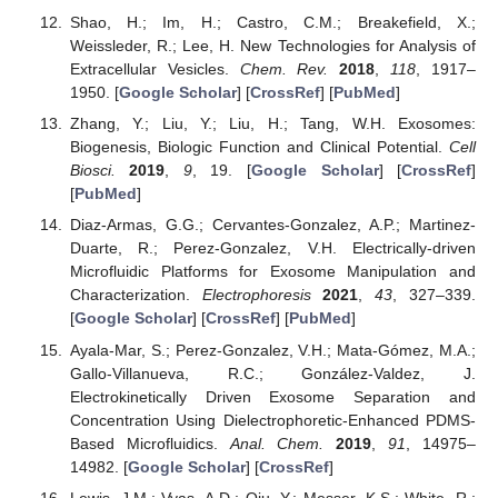
Shao, H.; Im, H.; Castro, C.M.; Breakefield, X.;
Weissleder, R.; Lee, H. New Technologies for Analysis of
Extracellular Vesicles.
Chem. Rev.
2018
,
118
, 1917–
1950. [
Google Scholar
] [
CrossRef
] [
PubMed
]
Zhang, Y.; Liu, Y.; Liu, H.; Tang, W.H. Exosomes:
Biogenesis, Biologic Function and Clinical Potential.
Cell
Biosci.
2019
,
9
, 19. [
Google Scholar
] [
CrossRef
]
[
PubMed
]
Diaz-Armas, G.G.; Cervantes-Gonzalez, A.P.; Martinez-
Duarte, R.; Perez-Gonzalez, V.H. Electrically-driven
Microfluidic Platforms for Exosome Manipulation and
Characterization.
Electrophoresis
2021
,
43
, 327–339.
[
Google Scholar
] [
CrossRef
] [
PubMed
]
Ayala-Mar, S.; Perez-Gonzalez, V.H.; Mata-Gómez, M.A.;
Gallo-Villanueva, R.C.; González-Valdez, J.
Electrokinetically Driven Exosome Separation and
Concentration Using Dielectrophoretic-Enhanced PDMS-
Based Microfluidics.
Anal. Chem.
2019
,
91
, 14975–
14982. [
Google Scholar
] [
CrossRef
]
Lewis, J.M.; Vyas, A.D.; Qiu, Y.; Messer, K.S.; White, R.;