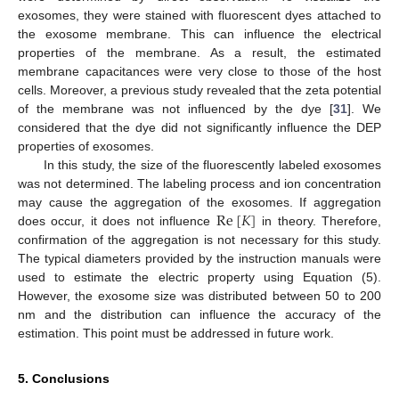
exosomes, they were stained with fluorescent dyes attached to
the exosome membrane. This can influence the electrical
properties of the membrane. As a result, the estimated
membrane capacitances were very close to those of the host
cells. Moreover, a previous study revealed that the zeta potential
of the membrane was not influenced by the dye [
31
]. We
considered that the dye did not significantly influence the DEP
properties of exosomes.
In this study, the size of the fluorescently labeled exosomes
was not determined. The labeling process and ion concentration
Re
[
𝐾
]
may cause the aggregation of the exosomes. If aggregation
does occur, it does not influence
in theory. Therefore,
confirmation of the aggregation is not necessary for this study.
The typical diameters provided by the instruction manuals were
used to estimate the electric property using Equation (5).
However, the exosome size was distributed between 50 to 200
nm and the distribution can influence the accuracy of the
estimation. This point must be addressed in future work.
5. Conclusions