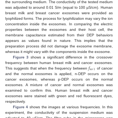
the surrounding medium. The conductivity of the tested medium
was adjusted to around 0.01 S/m (equal to 100 µS/cm). Human
breast milk and breast cancer exosomes were provided as
lyophilized forms. The process for lyophilization may vary the ion
concentration inside the exosomes. In comparing the electric
properties between the exosomes and their host cell, the
membrane capacitance estimated from their DEP behaviors
appears as values found in nature. This implies that the
preparation process did not damage the exosome membrane,
whereas it might vary with the components inside the exosome.
Figure 3
shows a significant difference in the crossover
𝑓
frequency between human breast milk and cancer exosomes.
xo
1
This suggests that when the frequency between
of cancer
and the normal exosomes is applied, n-DEP occurs on the
cancer exosomes, whereas p-DEP occurs on the normal
exosomes. A mixture of cancer and normal exosomes was
examined to confirm this. Human breast milk and cancer
exosomes were stained with green and red fluorescent dyes,
respectively.
Figure 4
shows the images at various frequencies. In this
experiment, the conductivity of the suspension medium was
adjusted to 40 µS/cm. The filter cube in the microscope was