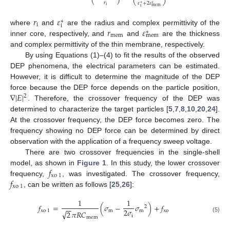
𝑟
𝜀
+
2
𝜀
∗
∗
i
mem
i
𝑟
𝜀
∗
i
i
𝑟
𝜀
where
and
are the radius and complex permittivity of the
∗
mem
mem
inner core, respectively, and
and
are the thickness
and complex permittivity of the thin membrane, respectively.
By using Equations (1)–(4) to fit the results of the observed
DEP phenomena, the electrical parameters can be estimated.
However, it is difficult to determine the magnitude of the DEP
∇
|
𝐸
|
force because the DEP force depends on the particle position,
2
. Therefore, the crossover frequency of the DEP was
determined to characterize the target particles [
5
,
7
,
8
,
10
,
20
,
24
].
At the crossover frequency, the DEP force becomes zero. The
frequency showing no DEP force can be determined by direct
observation with the application of a frequency sweep voltage.
There are two crossover frequencies in the single-shell
𝑓
model, as shown in
Figure 1
. In this study, the lower crossover
xo
1
𝑓
frequency,
, was investigated. The crossover frequency,
xo
1
, can be written as follows [
25
,
26
]:
1
1
𝑓
=
(
𝜎
−
𝜎
)
+
𝑓
2
−
−
2
𝜎
xo
1
m
m
xo
√
2
𝜋
𝑅
𝐶
i
(5)
mem