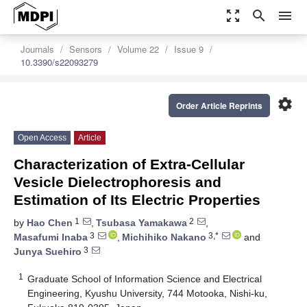
zoom_out_map
search
menu
Journals
Sensors
Volume 22
Issue 9
10.3390/s22093279
settings
Order Article Reprints
Open Access
Article
Characterization of Extra-Cellular
Vesicle Dielectrophoresis and
Estimation of Its Electric Properties
1
2
by
Hao Chen
,
Tsubasa Yamakawa
,
3
3,*
Masafumi Inaba
,
Michihiko Nakano
and
3
Junya Suehiro
1
Graduate School of Information Science and Electrical
Engineering, Kyushu University, 744 Motooka, Nishi-ku,