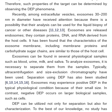
Therefore, such properties of the target can be determined by
observing the DEP phenomena.
Recently, among extracellular vesicles, exosomes 30–200
nm in diameter have received attention because there is a
possibility that their analysis can be used for the liquid biopsy of
cancer or other diseases [
11
,
12
,
13
]. Exosomes are released
endosomes; they contain proteins, DNA, and RNA derived from
the host cells. It has been found that the characteristics of the
exosome membrane, including membrane proteins and
carbohydrate sugar chains, are similar to those of the host cell.
Exosomes can be found in several physiological samples
such as blood, urine, milk, and saliva. To analyze exosomes, it is
necessary to separate them from the samples. Typically,
ultracentrifugation and size-exclusion chromatography have
been used. Separation using DEP has also been studied
[
6
,
10
,
14
,
15
,
16
]. Exosomes may experience positive DEP in the
typical physiological condition because of their small size. In
contrast, negative DEP occurs on larger biological samples,
such as cells.
DEP can be utilized not only for separation but also for
characterization. To the best of our knowledge, no study has