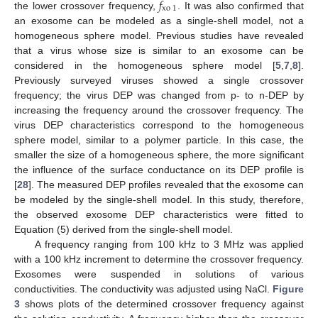
𝑓
xo
1
the lower crossover frequency,
. It was also confirmed that
an exosome can be modeled as a single-shell model, not a
homogeneous sphere model. Previous studies have revealed
that a virus whose size is similar to an exosome can be
considered in the homogeneous sphere model [
5
,
7
,
8
].
Previously surveyed viruses showed a single crossover
frequency; the virus DEP was changed from p- to n-DEP by
increasing the frequency around the crossover frequency. The
virus DEP characteristics correspond to the homogeneous
sphere model, similar to a polymer particle. In this case, the
smaller the size of a homogeneous sphere, the more significant
the influence of the surface conductance on its DEP profile is
[
28
]. The measured DEP profiles revealed that the exosome can
be modeled by the single-shell model. In this study, therefore,
the observed exosome DEP characteristics were fitted to
Equation (5) derived from the single-shell model.
A frequency ranging from 100 kHz to 3 MHz was applied
with a 100 kHz increment to determine the crossover frequency.
Exosomes were suspended in solutions of various
conductivities. The conductivity was adjusted using NaCl.
Figure
3
shows plots of the determined crossover frequency against