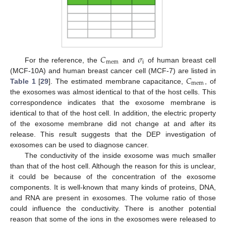
𝐶
𝜎
mem
i
For the reference, the
and
of human breast cell
𝐶
(MCF-10A) and human breast cancer cell (MCF-7) are listed in
mem
Table 1
[
29
]. The estimated membrane capacitance,
, of
the exosomes was almost identical to that of the host cells. This
correspondence indicates that the exosome membrane is
identical to that of the host cell. In addition, the electric property
of the exosome membrane did not change at and after its
release. This result suggests that the DEP investigation of
exosomes can be used to diagnose cancer.
The conductivity of the inside exosome was much smaller
than that of the host cell. Although the reason for this is unclear,
it could be because of the concentration of the exosome
components. It is well-known that many kinds of proteins, DNA,
and RNA are present in exosomes. The volume ratio of those
could influence the conductivity. There is another potential
reason that some of the ions in the exosomes were released to