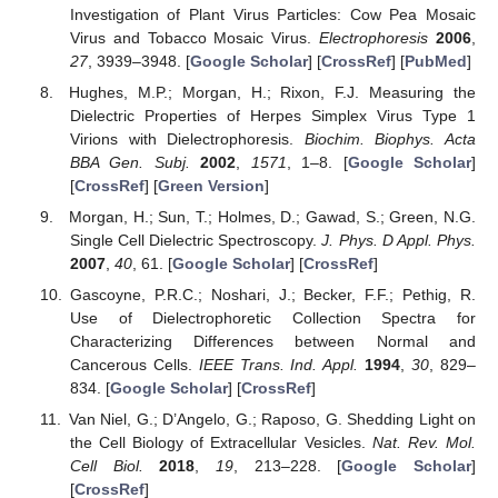
Investigation of Plant Virus Particles: Cow Pea Mosaic
Virus and Tobacco Mosaic Virus.
Electrophoresis
2006
,
27
, 3939–3948. [
Google Scholar
] [
CrossRef
] [
PubMed
]
Hughes, M.P.; Morgan, H.; Rixon, F.J. Measuring the
Dielectric Properties of Herpes Simplex Virus Type 1
Virions with Dielectrophoresis.
Biochim. Biophys. Acta
BBA Gen. Subj.
2002
,
1571
, 1–8. [
Google Scholar
]
[
CrossRef
] [
Green Version
]
Morgan, H.; Sun, T.; Holmes, D.; Gawad, S.; Green, N.G.
Single Cell Dielectric Spectroscopy.
J. Phys. D Appl. Phys.
2007
,
40
, 61. [
Google Scholar
] [
CrossRef
]
Gascoyne, P.R.C.; Noshari, J.; Becker, F.F.; Pethig, R.
Use of Dielectrophoretic Collection Spectra for
Characterizing Differences between Normal and
Cancerous Cells.
IEEE Trans. Ind. Appl.
1994
,
30
, 829–
834. [
Google Scholar
] [
CrossRef
]
Van Niel, G.; D’Angelo, G.; Raposo, G. Shedding Light on
the Cell Biology of Extracellular Vesicles.
Nat. Rev. Mol.
Cell Biol.
2018
,
19
, 213–228. [
Google Scholar
]
[
CrossRef
]