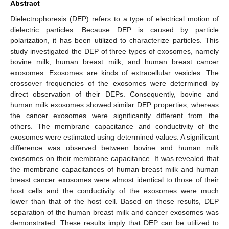
Abstract
Dielectrophoresis (DEP) refers to a type of electrical motion of
dielectric particles. Because DEP is caused by particle
polarization, it has been utilized to characterize particles. This
study investigated the DEP of three types of exosomes, namely
bovine milk, human breast milk, and human breast cancer
exosomes. Exosomes are kinds of extracellular vesicles. The
crossover frequencies of the exosomes were determined by
direct observation of their DEPs. Consequently, bovine and
human milk exosomes showed similar DEP properties, whereas
the cancer exosomes were significantly different from the
others. The membrane capacitance and conductivity of the
exosomes were estimated using determined values. A significant
difference was observed between bovine and human milk
exosomes on their membrane capacitance. It was revealed that
the membrane capacitances of human breast milk and human
breast cancer exosomes were almost identical to those of their
host cells and the conductivity of the exosomes were much
lower than that of the host cell. Based on these results, DEP
separation of the human breast milk and cancer exosomes was
demonstrated. These results imply that DEP can be utilized to