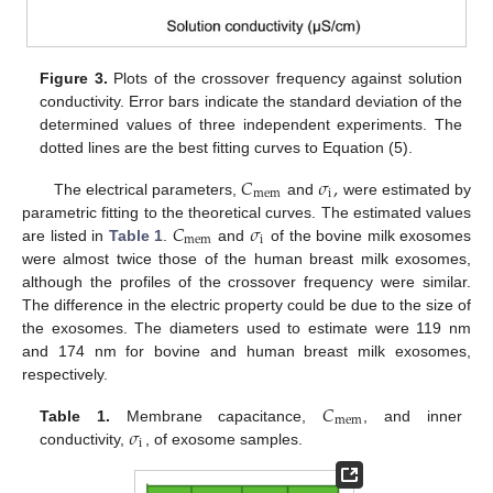
Figure 3.
Plots of the crossover frequency against solution
conductivity. Error bars indicate the standard deviation of the
determined values of three independent experiments. The
dotted lines are the best fitting curves to Equation (5).
𝐶
𝜎
,
mem
i
The electrical parameters,
and
were estimated by
𝐶
𝜎
parametric fitting to the theoretical curves. The estimated values
mem
i
are listed in
Table 1
.
and
of the bovine milk exosomes
were almost twice those of the human breast milk exosomes,
although the profiles of the crossover frequency were similar.
The difference in the electric property could be due to the size of
the exosomes. The diameters used to estimate were 119 nm
and 174 nm for bovine and human breast milk exosomes,
respectively.
𝐶
mem
𝜎
Table 1.
Membrane capacitance,
, and inner
i
conductivity,
, of exosome samples.