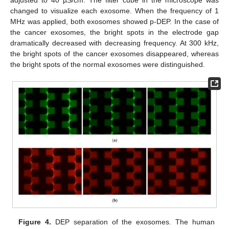
changed to visualize each exosome. When the frequency of 1
MHz was applied, both exosomes showed p-DEP. In the case of
the cancer exosomes, the bright spots in the electrode gap
dramatically decreased with decreasing frequency. At 300 kHz,
the bright spots of the cancer exosomes disappeared, whereas
the bright spots of the normal exosomes were distinguished.
Figure 4.
DEP separation of the exosomes. The human