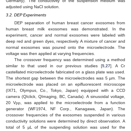
Germany). The conductivity of the suspension medium was
adjusted using NaCl solution.
3.2. DEP Experiments
DEP separation of human breast cancer exosomes from
human breast milk exosomes was demonstrated. In the
experiment, cancer and normal exosomes were labeled with
deep red and green dyes, respectively. A mixture of cancer and
normal exosomes was poured onto the microelectrode. The
voltage was then applied at varying frequencies.
The crossover frequency was determined using a method
similar to that used in our previous studies [
5
,
27
]. A Cr
castellated microelectrode fabricated on a glass plate was used.
The shortest gap between the microelectrodes was 5 µm. The
microelectrode was placed on an epifluorescent microscope
(IX71, Olympus, Co., Tokyo, Japan) equipped with a CCD
camera (QIclick, QImaging, BC, Canada). A sinusoidal voltage,
20 V
, was applied to the microelectrode from a function
PP
generator (WF1974, NF Corp., Kanagawa, Japan). The
crossover frequencies of the exosomes suspended in various
conductivity solutions were determined by direct observation. A
total of 5 µL of the suspending solution was used for the