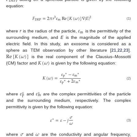
DEP
equation:
𝐹
=
2
𝜋
𝑟
𝜀
Re
[
𝐾
(
𝜔
)
]
∇
|
𝐸
|
2
3
DEP
m
(1)
𝑟
𝜀
m
where
is the radius of the particle,
is the permittivity of the
surrounding medium, and
E
is the magnitude of the applied
electric field. In this study, an exosome is considered as a
Re
[
𝐾
(
𝜔
)
]
sphere as TEM observation by other literature [
21
,
22
,
23
].
𝐾
(
𝜔
)
is the real component of the Clausius–Mossotti
(CM) factor and
is given by the following equation:
𝜀
−
𝜀
∗
∗
p
m
𝐾
(
𝜔
)
=
𝜀
+
2
𝜀
∗
∗
p
m
(2)
𝜀
𝜀
∗
∗
p
m
where
and
are the complex permittivities of the particle
and the surrounding medium, respectively. The complex
permittivity is given by the following equation:
𝜎
𝜀
=
𝜀
−
𝑗
∗
𝜔
(3)
𝜎
𝜔
where
and
are the conductivity and angular frequency,