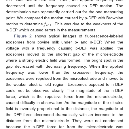
decreased until the frequency caused no DEP motion. The
11. May
12. May
13. May
14. May
15. May
16. May
17. May
18. May
19. May
21. May
22. May
23. May
24. May
25. May
26. May
27. May
28. May
29. May
31. May
1. Jun
2. Jun
3. Jun
4. Jun
5. Jun
6. Jun
7. Jun
8. Jun
10. Jun
11. Jun
12. Jun
13. Jun
14. Jun
15. Jun
16. Jun
17. Jun
18. Jun
20. Jun
21. Jun
22. Jun
23. Jun
24. Jun
25. Jun
26. Jun
27. Jun
28. Jun
30. Jun
1. Jul
2. Jul
3. Jul
4. Jul
5. Jul
6. Jul
7. Jul
8. Jul
10. Jul
11. Jul
12. Jul
13. Jul
14. Jul
15. Jul
16. Jul
17. Jul
18. Jul
20. Jul
21. Jul
22. Jul
23. Jul
24. Jul
25. Jul
26. Jul
27. Jul
28. Jul
30. Jul
31. Jul
1. Aug
2. Aug
3. Aug
4. Aug
5. Aug
6. Aug
7. Aug
determination was repeatedly carried out for the one measuring
𝑓
point. We compared the motion caused by p-DEP with Brownian
xo
1
motion to determine
. This was due to the weakness of the
n-DEP which caused errors in the measurements.
Figure 2
shows typical images of fluorescence-labeled
exosomes from bovine milk under p- and n-DEP. When the
voltage with a frequency causing p-DEP was applied, the
exosomes moved to the shortest gap of the microelectrode
where a strong electric field was formed. The bright spot in the
gap decreased with decreasing frequency. When the applied
frequency was lower than the crossover frequency, the
exosomes were repulsed from the microelectrode and moved to
the weaker electric field region. Exosomes exposed to n-DEP
could not be observed clearly. The magnitude of the n-DEP
force, which is the repulsive force from the microelectrode,
caused difficulty in observation. As the magnitude of the electric
field is inversely proportional to the distance, the magnitude of
the DEP force decreased dramatically with an increase in the
distance from the microelectrode. They were not condensed
because the n-DEP force far from the microelectrode was