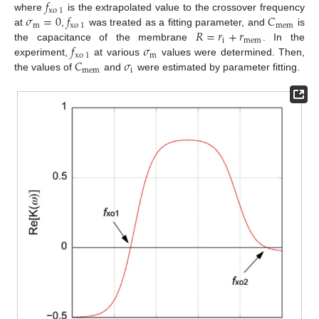
𝑓
xo
1
𝜎
=
0
𝑓
𝐶
where
is the extrapolated value to the crossover frequency
m
xo
1
mem
𝑅
=
𝑟
+
𝑟
at
,
was treated as a fitting parameter, and
is
i
mem
𝑓
𝜎
the capacitance of the membrane
. In the
xo
1
m
𝐶
𝜎
experiment,
at various
values were determined. Then,
mem
i
the values of
and
were estimated by parameter fitting.