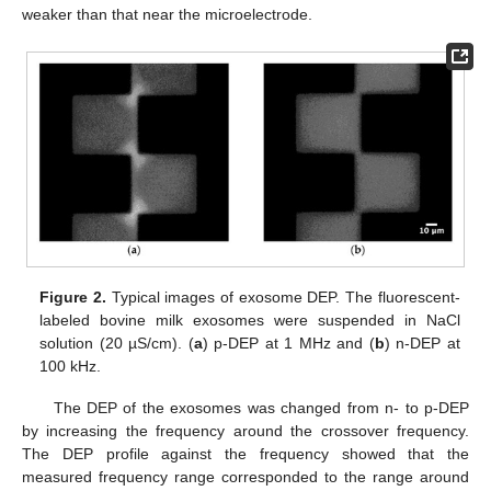
weaker than that near the microelectrode.
Figure 2.
Typical images of exosome DEP. The fluorescent-
labeled bovine milk exosomes were suspended in NaCl
solution (20 µS/cm). (
a
) p-DEP at 1 MHz and (
b
) n-DEP at
100 kHz.
The DEP of the exosomes was changed from n- to p-DEP
by increasing the frequency around the crossover frequency.
The DEP profile against the frequency showed that the
measured frequency range corresponded to the range around