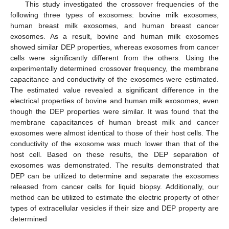
This study investigated the crossover frequencies of the
following three types of exosomes: bovine milk exosomes,
human breast milk exosomes, and human breast cancer
exosomes. As a result, bovine and human milk exosomes
showed similar DEP properties, whereas exosomes from cancer
cells were significantly different from the others. Using the
experimentally determined crossover frequency, the membrane
capacitance and conductivity of the exosomes were estimated.
The estimated value revealed a significant difference in the
electrical properties of bovine and human milk exosomes, even
though the DEP properties were similar. It was found that the
membrane capacitances of human breast milk and cancer
exosomes were almost identical to those of their host cells. The
conductivity of the exosome was much lower than that of the
host cell. Based on these results, the DEP separation of
exosomes was demonstrated. The results demonstrated that
DEP can be utilized to determine and separate the exosomes
released from cancer cells for liquid biopsy. Additionally, our
method can be utilized to estimate the electric property of other
types of extracellular vesicles if their size and DEP property are
determined