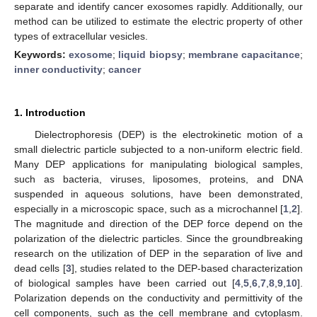
separate and identify cancer exosomes rapidly. Additionally, our
method can be utilized to estimate the electric property of other
types of extracellular vesicles.
Keywords:
exosome
;
liquid biopsy
;
membrane capacitance
;
inner conductivity
;
cancer
1. Introduction
Dielectrophoresis (DEP) is the electrokinetic motion of a
small dielectric particle subjected to a non-uniform electric field.
Many DEP applications for manipulating biological samples,
such as bacteria, viruses, liposomes, proteins, and DNA
suspended in aqueous solutions, have been demonstrated,
especially in a microscopic space, such as a microchannel [
1
,
2
].
The magnitude and direction of the DEP force depend on the
polarization of the dielectric particles. Since the groundbreaking
research on the utilization of DEP in the separation of live and
dead cells [
3
], studies related to the DEP-based characterization
of biological samples have been carried out [
4
,
5
,
6
,
7
,
8
,
9
,
10
].
Polarization depends on the conductivity and permittivity of the
cell components, such as the cell membrane and cytoplasm.