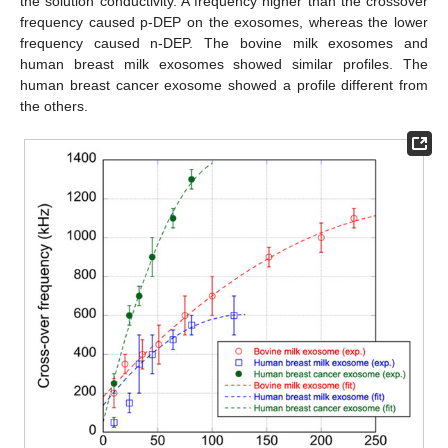
the solution conductivity. A frequency higher than the crossover
frequency caused p-DEP on the exosomes, whereas the lower
frequency caused n-DEP. The bovine milk exosomes and
human breast milk exosomes showed similar profiles. The
human breast cancer exosome showed a profile different from
the others.