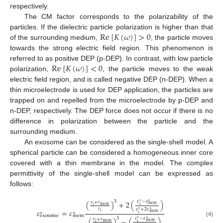
respectively.
The CM factor corresponds to the polarizability of the
Re
[
𝐾
(
𝜔
)
]
>
0
particles. If the dielectric particle polarization is higher than that
of the surrounding medium,
, the particle moves
towards the strong electric field region. This phenomenon is
Re
[
𝐾
(
𝜔
)
]
<
0
referred to as positive DEP (p-DEP). In contrast, with low particle
polarization,
, the particle moves to the weak
electric field region, and is called negative DEP (n-DEP). When a
thin microelectrode is used for DEP application, the particles are
trapped on and repelled from the microelectrode by p-DEP and
n-DEP, respectively. The DEP force does not occur if there is no
difference in polarization between the particle and the
surrounding medium.
An exosome can be considered as the single-shell model. A
spherical particle can be considered a homogeneous inner core
covered with a thin membrane in the model. The complex
permittivity of the single-shell model can be expressed as
follows:
𝜀
−
𝜀
3
(
)
+
2
(
)
𝑟
+
𝑟
∗
∗
mem
mem
i
i
𝑟
𝜀
+
2
𝜀
𝜀
=
𝜀
∗
∗
i
∗
∗
mem
i
exosome
mem
𝜀
−
𝜀
3
(
)
−
(
)
𝑟
+
𝑟
∗
∗
(4)
mem
mem
i
i