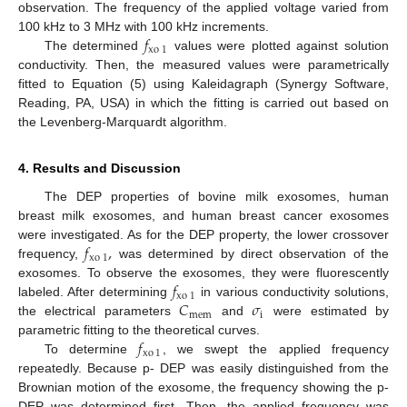
observation. The frequency of the applied voltage varied from
𝑓
100 kHz to 3 MHz with 100 kHz increments.
xo
1
The determined
values were plotted against solution
conductivity. Then, the measured values were parametrically
fitted to Equation (5) using Kaleidagraph (Synergy Software,
Reading, PA, USA) in which the fitting is carried out based on
the Levenberg-Marquardt algorithm.
4. Results and Discussion
The DEP properties of bovine milk exosomes, human
breast milk exosomes, and human breast cancer exosomes
𝑓
,
were investigated. As for the DEP property, the lower crossover
xo
1
frequency,
was determined by direct observation of the
𝑓
exosomes. To observe the exosomes, they were fluorescently
xo
1
𝐶
𝜎
labeled. After determining
in various conductivity solutions,
mem
i
the electrical parameters
and
were estimated by
𝑓
parametric fitting to the theoretical curves.
xo
1
To determine
, we swept the applied frequency
repeatedly. Because p- DEP was easily distinguished from the
Brownian motion of the exosome, the frequency showing the p-
DEP was determined first. Then, the applied frequency was