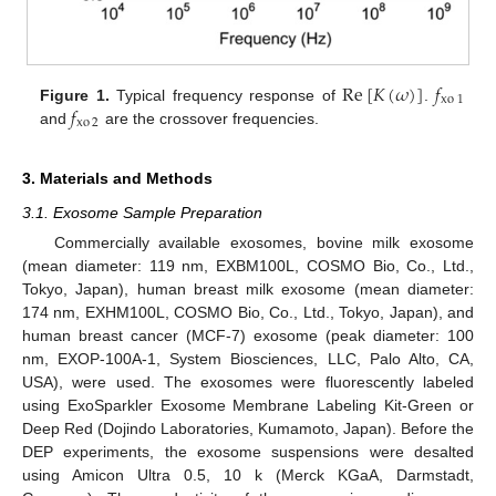
Re
[
𝐾
(
𝜔
)
]
𝑓
xo
1
𝑓
Figure 1.
Typical frequency response of
.
xo
2
and
are the crossover frequencies.
3. Materials and Methods
3.1. Exosome Sample Preparation
Commercially available exosomes, bovine milk exosome
(mean diameter: 119 nm, EXBM100L, COSMO Bio, Co., Ltd.,
Tokyo, Japan), human breast milk exosome (mean diameter:
174 nm, EXHM100L, COSMO Bio, Co., Ltd., Tokyo, Japan), and
human breast cancer (MCF-7) exosome (peak diameter: 100
nm, EXOP-100A-1, System Biosciences, LLC, Palo Alto, CA,
USA), were used. The exosomes were fluorescently labeled
using ExoSparkler Exosome Membrane Labeling Kit-Green or
Deep Red (Dojindo Laboratories, Kumamoto, Japan). Before the
DEP experiments, the exosome suspensions were desalted
using Amicon Ultra 0.5, 10 k (Merck KGaA, Darmstadt,