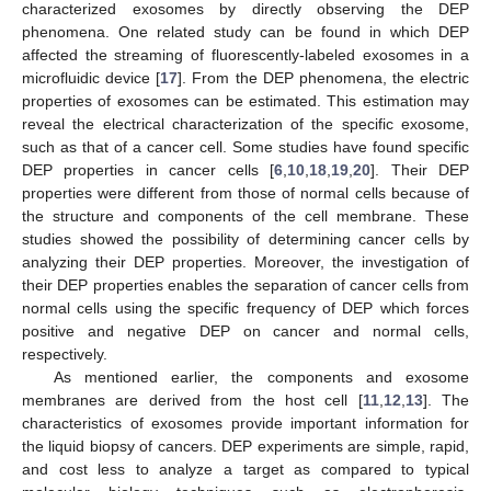
characterized exosomes by directly observing the DEP
phenomena. One related study can be found in which DEP
affected the streaming of fluorescently-labeled exosomes in a
microfluidic device [
17
]. From the DEP phenomena, the electric
properties of exosomes can be estimated. This estimation may
reveal the electrical characterization of the specific exosome,
such as that of a cancer cell. Some studies have found specific
DEP properties in cancer cells [
6
,
10
,
18
,
19
,
20
]. Their DEP
properties were different from those of normal cells because of
the structure and components of the cell membrane. These
studies showed the possibility of determining cancer cells by
analyzing their DEP properties. Moreover, the investigation of
their DEP properties enables the separation of cancer cells from
normal cells using the specific frequency of DEP which forces
positive and negative DEP on cancer and normal cells,
respectively.
As mentioned earlier, the components and exosome
membranes are derived from the host cell [
11
,
12
,
13
]. The
characteristics of exosomes provide important information for
the liquid biopsy of cancers. DEP experiments are simple, rapid,
and cost less to analyze a target as compared to typical