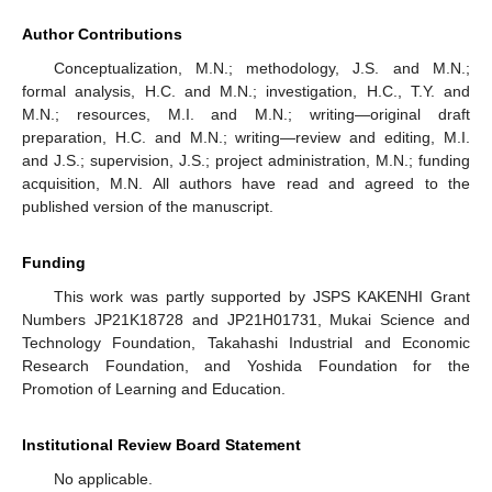
Author Contributions
Conceptualization, M.N.; methodology, J.S. and M.N.;
formal analysis, H.C. and M.N.; investigation, H.C., T.Y. and
M.N.; resources, M.I. and M.N.; writing—original draft
preparation, H.C. and M.N.; writing—review and editing, M.I.
and J.S.; supervision, J.S.; project administration, M.N.; funding
acquisition, M.N. All authors have read and agreed to the
published version of the manuscript.
Funding
This work was partly supported by JSPS KAKENHI Grant
Numbers JP21K18728 and JP21H01731, Mukai Science and
Technology Foundation, Takahashi Industrial and Economic
Research Foundation, and Yoshida Foundation for the
Promotion of Learning and Education.
Institutional Review Board Statement
No applicable.