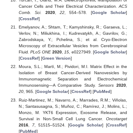
Turcan, I.; Olariu, M.A. Dielectrophoretic Manipulation of
Cancer Cells and Their Electrical Characterization.
ACS
Comb. Sci.
2020
,
22
, 554–578. [
Google Scholar
]
[
CrossRef
]
Emelyanov, A.; Shtam, T.; Kamyshinsky, R.; Garaeva, L.;
Verlov, N.; Miliukhina, I.; Kudrevatykh, A.; Gavrilov, G.;
Zabrodskaya, Y.; Pchelina, S.; et al. Cryo-Electron
Microscopy of Extracellular Vesicles from Cerebrospinal
Fluid.
PLoS ONE
2020
,
15
, e0227949. [
Google Scholar
]
[
CrossRef
] [
Green Version
]
Moura, S.L.; Martì, M.; Pividori, M.I. Matrix Effect in the
Isolation of Breast Cancer-Derived Nanovesicles by
Immunomagnetic Separation and Electrochemical
Immunosensing—A Comparative Study.
Sensors
2020
,
20
, 965. [
Google Scholar
] [
CrossRef
] [
PubMed
]
Ruiz-Martinez, M.; Navarro, A.; Marrades, R.M.; Viñolas,
N.; Santasusagna, S.; Muñoz, C.; Ramírez, J.; Molins, L.;
Monzo, M. YKT6 Expression, Exosome Release, and
Survival in Non-Small Cell Lung Cancer.
Oncotarget
2016
,
7
, 51515–51524. [
Google Scholar
] [
CrossRef
]
[
PubMed
]