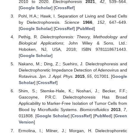
2010 to 2020.
Electrophoresis
2021
,
42
, 539–564.
[
Google Scholar
] [
CrossRef
]
Pohl, H.A.; Hawk, I. Separation of Living and Dead Cells
by Dielectrophoresis.
Science
1966
,
152
, 647–649.
[
Google Scholar
] [
CrossRef
] [
PubMed
]
Pethig, R.
Dielectrophoresis: Theory, Methodology and
Biological Applications
; John Wiley & Sons, Ltd.:
Hoboken, NJ, USA, 2018; ISBN 9781118671443.
[
Google Scholar
]
Nakano, M.; Ding, Z.; Suehiro, J. Dielectrophoresis and
Dielectrophoretic Impedance Detection of Adenovirus and
Rotavirus.
Jpn. J. Appl. Phys.
2015
,
55
, 017001. [
Google
Scholar
] [
CrossRef
]
Shim, S.; Stemke-Hale, K.; Noshari, J.; Becker, F.F.;
Gascoyne, P.R.C. Dielectrophoresis Has Broad
Applicability to Marker-Free Isolation of Tumor Cells from
Blood by Microfluidic Systems.
Biomicrofluidics
2013
,
7
,
011808. [
Google Scholar
] [
CrossRef
] [
PubMed
] [
Green
Version
]
Ermolina, I.; Milner, J.; Morgan, H. Dielectrophoretic