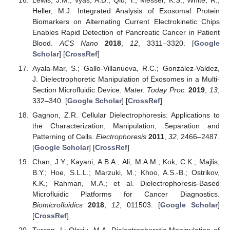
Heller, M.J. Integrated Analysis of Exosomal Protein
Biomarkers on Alternating Current Electrokinetic Chips
Enables Rapid Detection of Pancreatic Cancer in Patient
Blood.
ACS Nano
2018
,
12
, 3311–3320. [
Google
Scholar
] [
CrossRef
]
Ayala-Mar, S.; Gallo-Villanueva, R.C.; González-Valdez,
J. Dielectrophoretic Manipulation of Exosomes in a Multi-
Section Microfluidic Device.
Mater. Today Proc.
2019
,
13
,
332–340. [
Google Scholar
] [
CrossRef
]
Gagnon, Z.R. Cellular Dielectrophoresis: Applications to
the Characterization, Manipulation, Separation and
Patterning of Cells.
Electrophoresis
2011
,
32
, 2466–2487.
[
Google Scholar
] [
CrossRef
]
Chan, J.Y.; Kayani, A.B.A.; Ali, M.A.M.; Kok, C.K.; Majlis,
B.Y.; Hoe, S.L.L.; Marzuki, M.; Khoo, A.S.-B.; Ostrikov,
K.K.; Rahman, M.A.; et al. Dielectrophoresis-Based
Microfluidic Platforms for Cancer Diagnostics.
Biomicrofluidics
2018
,
12
, 011503. [
Google Scholar
]
[
CrossRef
]