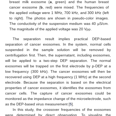
breast milk exosome (
a
, green) and the human breast
cancer exosome (
b
, red) were mixed. The frequencies of
the applied voltage were 1 MHz, 700 kHz, and 300 kHz (left
to right). The photos are shown in pseudo-color images.
The conductivity of the suspension medium was 40 µS/cm.
The magnitude of the applied voltage was 20 V
.
PP
The separation result implies practical DEP-based
separation of cancer exosomes. In the system, normal cells
suspended in the sample solution will be removed by
centrifugation first. Then, the supernatant, including exosomes,
will be applied to a two-step DEP separation. The normal
exosomes will be trapped on the first electrode by p-DEP at a
low frequency (300 kHz). The cancer exosomes will then be
recovered using DEP at a high frequency (1 MHz) at the second
electrode. Because the separation is based on the electrical
properties of cancer exosomes, it identifies the exosomes from
cancer cells. The capture of cancer exosomes could be
monitored as the impedance change of the microelectrode, such
as the DEP-based virus measurement [
5
].
In this study, the crossover frequencies of the exosomes
were determined by direct observation. To visualize the