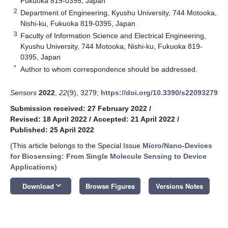
Fukuoka 819-0395, Japan
2
Department of Engineering, Kyushu University, 744 Motooka,
Nishi-ku, Fukuoka 819-0395, Japan
3
Faculty of Information Science and Electrical Engineering,
Kyushu University, 744 Motooka, Nishi-ku, Fukuoka 819-
0395, Japan
*
Author to whom correspondence should be addressed.
Sensors
2022
,
22
(9), 3279;
https://doi.org/10.3390/s22093279
Submission received: 27 February 2022
/
Revised: 18 April 2022
/
Accepted: 21 April 2022
/
Published: 25 April 2022
(This article belongs to the Special Issue
Micro/Nano-Devices
for Biosensing: From Single Molecule Sensing to Device
Applications
)
keyboard_arrow_down
Download
Browse Figures
Versions Notes