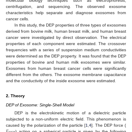
molecular biology techniques such as electrophoresis,
centrifugation, and sequencing. The observed exosome
characteristics help separate and diagnose exosomes from
cancer cells.
In this study, the DEP properties of three types of exosomes
derived from bovine milk, human breast milk, and human breast
cancer were investigated by direct observation. The electrical
properties of each component were estimated. The crossover
frequencies with a series of suspension medium conductivities
were determined as the DEP property. It was found that the DEP
properties of bovine and human milk exosomes were similar.
Exosomes from human breast cancer cells were significantly
different from the others. The exosome membrane capacitance
and the conductivity of the inside exosome were estimated.
2. Theory
DEP of Exosome: Single-Shell Model
DEP is the electrokinetic motion of a dielectric particle
subjected to a non-uniform electric field. This phenomenon is
𝐹
caused by the polarization of the particle [
1
,
4
]. The DEP force (
) acting on a spherical particle is given by the following