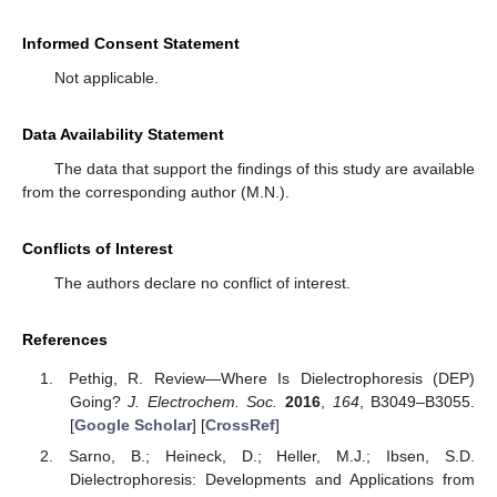
Informed Consent Statement
Not applicable.
Data Availability Statement
The data that support the findings of this study are available
from the corresponding author (M.N.).
Conflicts of Interest
The authors declare no conflict of interest.
References
Pethig, R. Review—Where Is Dielectrophoresis (DEP)
Going?
J. Electrochem. Soc.
2016
,
164
, B3049–B3055.
[
Google Scholar
] [
CrossRef
]
Sarno, B.; Heineck, D.; Heller, M.J.; Ibsen, S.D.
Dielectrophoresis: Developments and Applications from