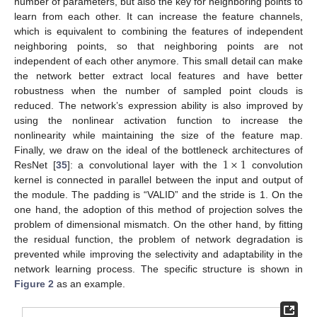
number of parameters, but also the key for neighboring points to
learn from each other. It can increase the feature channels,
which is equivalent to combining the features of independent
neighboring points, so that neighboring points are not
independent of each other anymore. This small detail can make
the network better extract local features and have better
robustness when the number of sampled point clouds is
reduced. The network’s expression ability is also improved by
using the nonlinear activation function to increase the
nonlinearity while maintaining the size of the feature map.
1
×
1
Finally, we draw on the ideal of the bottleneck architectures of
ResNet [
35
]: a convolutional layer with the
convolution
kernel is connected in parallel between the input and output of
the module. The padding is “VALID” and the stride is 1. On the
one hand, the adoption of this method of projection solves the
problem of dimensional mismatch. On the other hand, by fitting
the residual function, the problem of network degradation is
prevented while improving the selectivity and adaptability in the
network learning process. The specific structure is shown in
Figure 2
as an example.