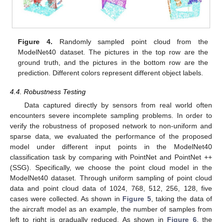
Figure 4.
Randomly sampled point cloud from the
ModelNet40 dataset. The pictures in the top row are the
ground truth, and the pictures in the bottom row are the
prediction. Different colors represent different object labels.
4.4. Robustness Testing
Data captured directly by sensors from real world often
encounters severe incomplete sampling problems. In order to
verify the robustness of proposed network to non-uniform and
sparse data, we evaluated the performance of the proposed
model under different input points in the ModelNet40
classification task by comparing with PointNet and PointNet ++
(SSG). Specifically, we choose the point cloud model in the
ModelNet40 dataset. Through uniform sampling of point cloud
data and point cloud data of 1024, 768, 512, 256, 128, five
cases were collected. As shown in
Figure 5
, taking the data of
the aircraft model as an example, the number of samples from
left to right is gradually reduced. As shown in
Figure 6
, the