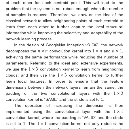
of each other for each centroid point. This will lead to the
problem that the system is not robust enough when the number
of samples is reduced. Therefore, we draw on the idea of the
classical network to allow neighboring points of each centroid to
learn from each other to further capture the local structural
information while improving the selectivity and adaptability of the
network learning process.
𝑛
×
𝑛
1
×
𝑛
𝑛
×
1
In the design of GoogleNet Inception v3 [
36
], the network
decomposes the
convolution kernel into
and
,
achieving the same performance while reducing the number of
1
×
3
parameters. Referring to the ideal and extensive experiments,
1
×
3
we use the
convolution kernel to learn from neighboring
clouds, and then use the
convolution kernel to further
learn local features. In order to ensure that the feature
1
×
3
dimensions between the network layers remain the same, the
padding of the two convolutional layers with the
convolution kernel is “SAME” and the stride is set to 1.
1
×
1
The operation of increasing the dimension is then
implemented using the convolutional layer with the
1
×
1
convolution kernel, where the padding is “VALID” and the stride
is set to 1. The
convolution kernel not only reduces the