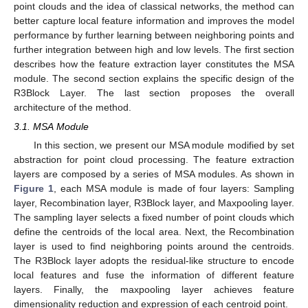
point clouds and the idea of classical networks, the method can
better capture local feature information and improves the model
performance by further learning between neighboring points and
further integration between high and low levels. The first section
describes how the feature extraction layer constitutes the MSA
module. The second section explains the specific design of the
R3Block Layer. The last section proposes the overall
architecture of the method.
3.1. MSA Module
In this section, we present our MSA module modified by set
abstraction for point cloud processing. The feature extraction
layers are composed by a series of MSA modules. As shown in
Figure 1
, each MSA module is made of four layers: Sampling
layer, Recombination layer, R3Block layer, and Maxpooling layer.
The sampling layer selects a fixed number of point clouds which
define the centroids of the local area. Next, the Recombination
layer is used to find neighboring points around the centroids.
The R3Block layer adopts the residual-like structure to encode
local features and fuse the information of different feature
layers. Finally, the maxpooling layer achieves feature
dimensionality reduction and expression of each centroid point.