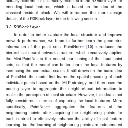
actually different. This is mainly reflected in the R3Block layer for
encoding local features, which is based on the idea of the
classical residual block. We will introduce the more design
details of the R3Block layer in the following section.
3.2. R3Block Layer
In order to better capture the local structure and improve
network performance, we hope to further learn the geometric
information of the point sets. PointNet++ [
10
] introduces the
hierarchical neural network structure, which recursively applies
the Mini-PointNet to the nested partitioning of the input point
sets, so that the model can better learn the local features by
increasing the contextual scales. It still draws on the basic idea
of PointNet: the model first learns the spatial encoding of each
individual points based on the MLP strategy, and then uses the
pooling layer to aggregate the neighborhood information to
realize the perception of local structure. However, this idea is not
fully considered in terms of capturing the local features. More
specifically, PointNet++ aggregates the features of the
neighboring points after acquiring the neighboring points for
each centroid to effectively enhance the ability of local feature
learning, but the learning of neighboring points are independent