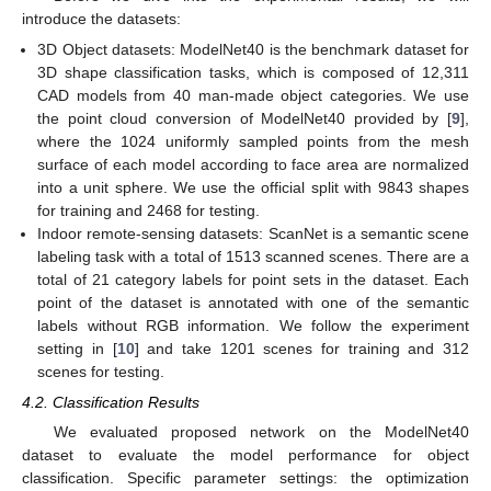
introduce the datasets:
3D Object datasets: ModelNet40 is the benchmark dataset for
3D shape classification tasks, which is composed of 12,311
CAD models from 40 man-made object categories. We use
the point cloud conversion of ModelNet40 provided by [
9
],
where the 1024 uniformly sampled points from the mesh
surface of each model according to face area are normalized
into a unit sphere. We use the official split with 9843 shapes
for training and 2468 for testing.
Indoor remote-sensing datasets: ScanNet is a semantic scene
labeling task with a total of 1513 scanned scenes. There are a
total of 21 category labels for point sets in the dataset. Each
point of the dataset is annotated with one of the semantic
labels without RGB information. We follow the experiment
setting in [
10
] and take 1201 scenes for training and 312
scenes for testing.
4.2. Classification Results
We evaluated proposed network on the ModelNet40
dataset to evaluate the model performance for object
classification. Specific parameter settings: the optimization