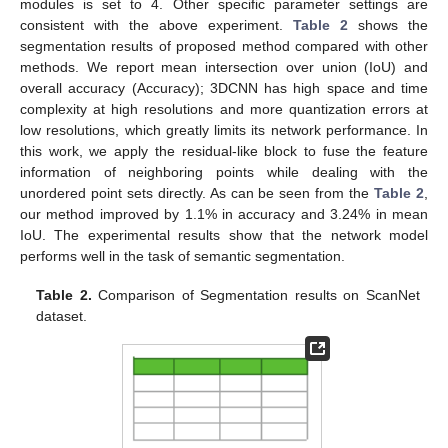
modules is set to 4. Other specific parameter settings are
consistent with the above experiment.
Table 2
shows the
segmentation results of proposed method compared with other
methods. We report mean intersection over union (IoU) and
overall accuracy (Accuracy); 3DCNN has high space and time
complexity at high resolutions and more quantization errors at
low resolutions, which greatly limits its network performance. In
this work, we apply the residual-like block to fuse the feature
information of neighboring points while dealing with the
unordered point sets directly. As can be seen from the
Table 2
,
our method improved by 1.1% in accuracy and 3.24% in mean
IoU. The experimental results show that the network model
performs well in the task of semantic segmentation.
Table 2.
Comparison of Segmentation results on ScanNet
dataset.