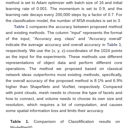
method is set to Adam optimizer with batch size of 16 and initial
learning rate of 0.001. The momentum is set to 0.9, and the
learning rate decays every 200,000 steps by a factor of 0.7. For
the classification model, the number of MSA modules is set to 3.
Table 1
compares the accuracy between proposed method
and existing methods. The column “input” represents the format
of the input, “Accuracy avg. class” and “Accuracy overall”
indicate the average accuracy and overall accuracy in
Table 1
,
respectively. We use the (x, y, z)-coordinates of the 1024 points
as the input for the experiments. These methods use different
representations of object data and perform different core
operations. The method we proposed based on classical
network ideas outperforms most existing methods; specifically,
the overall accuracy of the proposed method is 8.1% and 6.9%
higher than ShapeNets and VoxNet, respectively. Compared
with point clouds, mesh needs to choose the type of facets and
how to connect, and volume needs to choose its own size and
10. May
11. May
12. May
13. May
14. May
15. May
16. May
17. May
18. May
20. May
21. May
22. May
23. May
24. May
25. May
26. May
27. May
28. May
30. May
31. May
1. Jun
2. Jun
3. Jun
4. Jun
5. Jun
6. Jun
7. Jun
9. Jun
10. Jun
11. Jun
12. Jun
13. Jun
14. Jun
15. Jun
16. Jun
17. Jun
19. Jun
20. Jun
21. Jun
22. Jun
23. Jun
24. Jun
25. Jun
26. Jun
27. Jun
29. Jun
30. Jun
1. Jul
2. Jul
3. Jul
4. Jul
5. Jul
6. Jul
7. Jul
9. Jul
10. Jul
11. Jul
12. Jul
13. Jul
14. Jul
15. Jul
16. Jul
17. Jul
19. Jul
20. Jul
21. Jul
22. Jul
23. Jul
24. Jul
25. Jul
26. Jul
27. Jul
29. Jul
30. Jul
31. Jul
1. Aug
2. Aug
3. Aug
4. Aug
5. Aug
6. Aug
resolution, which requires a lot of computation, and causes
some spatial information loss and limits their accuracy.
Table 1.
Comparison of Classifification results on
ModelNet40.