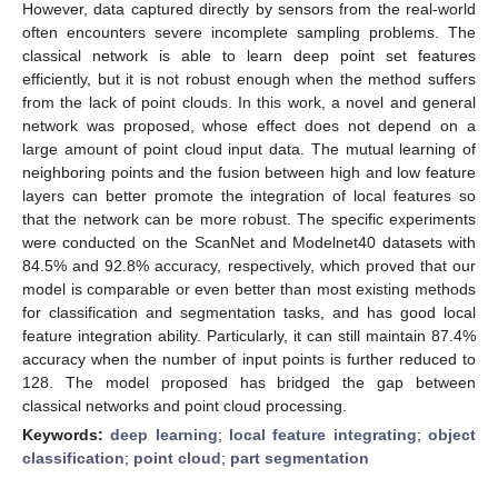
However, data captured directly by sensors from the real-world
often encounters severe incomplete sampling problems. The
classical network is able to learn deep point set features
efficiently, but it is not robust enough when the method suffers
from the lack of point clouds. In this work, a novel and general
network was proposed, whose effect does not depend on a
large amount of point cloud input data. The mutual learning of
neighboring points and the fusion between high and low feature
layers can better promote the integration of local features so
that the network can be more robust. The specific experiments
were conducted on the ScanNet and Modelnet40 datasets with
84.5% and 92.8% accuracy, respectively, which proved that our
model is comparable or even better than most existing methods
for classification and segmentation tasks, and has good local
feature integration ability. Particularly, it can still maintain 87.4%
accuracy when the number of input points is further reduced to
128. The model proposed has bridged the gap between
classical networks and point cloud processing.
Keywords:
deep learning
;
local feature integrating
;
object
classification
;
point cloud
;
part segmentation