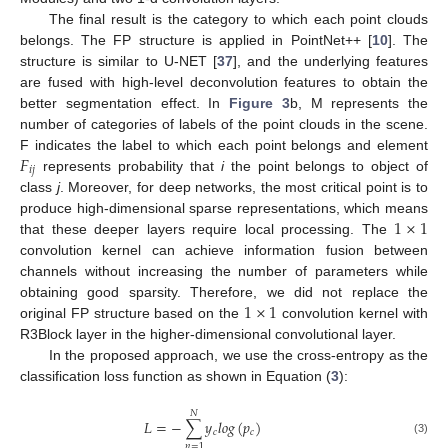
The final result is the category to which each point clouds
belongs. The FP structure is applied in PointNet++ [
10
]. The
structure is similar to U-NET [
37
], and the underlying features
are fused with high-level deconvolution features to obtain the
better segmentation effect. In
Figure 3
b, M represents the
number of categories of labels of the point clouds in the scene.
𝐹
F indicates the label to which each point belongs and element
𝑖
𝑗
represents probability that
i
the point belongs to object of
class
j
. Moreover, for deep networks, the most critical point is to
1
×
1
produce high-dimensional sparse representations, which means
that these deeper layers require local processing. The
convolution kernel can achieve information fusion between
channels without increasing the number of parameters while
1
×
1
obtaining good sparsity. Therefore, we did not replace the
original FP structure based on the
convolution kernel with
R3Block layer in the higher-dimensional convolutional layer.
In the proposed approach, we use the cross-entropy as the
classification loss function as shown in Equation (
3
):
𝑁
𝐿
=
−
∑
𝑦
𝑙
𝑜
𝑔
(
𝑝
)
𝑐
𝑐
(3)
𝑛
=
1