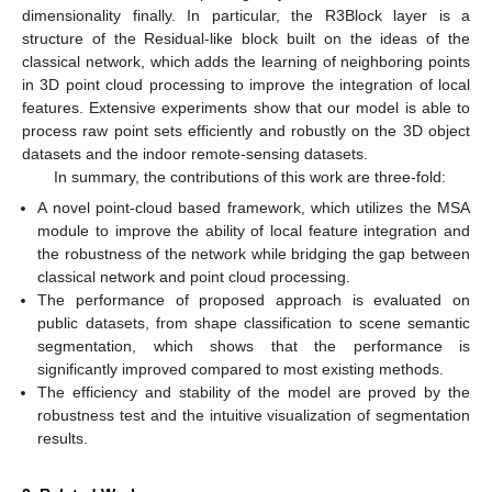
dimensionality finally. In particular, the R3Block layer is a
structure of the Residual-like block built on the ideas of the
classical network, which adds the learning of neighboring points
in 3D point cloud processing to improve the integration of local
features. Extensive experiments show that our model is able to
process raw point sets efficiently and robustly on the 3D object
datasets and the indoor remote-sensing datasets.
In summary, the contributions of this work are three-fold:
A novel point-cloud based framework, which utilizes the MSA
module to improve the ability of local feature integration and
the robustness of the network while bridging the gap between
classical network and point cloud processing.
The performance of proposed approach is evaluated on
public datasets, from shape classification to scene semantic
segmentation, which shows that the performance is
significantly improved compared to most existing methods.
The efficiency and stability of the model are proved by the
robustness test and the intuitive visualization of segmentation
results.