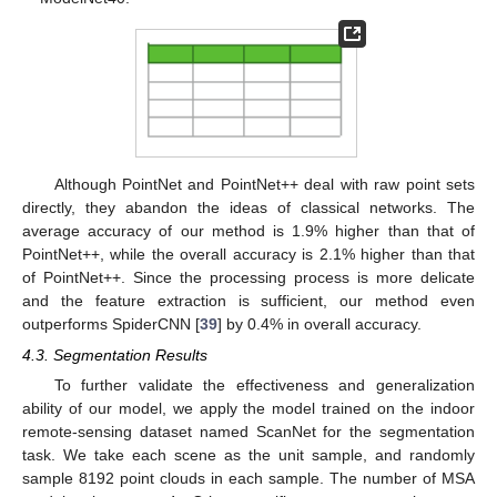
Although PointNet and PointNet++ deal with raw point sets
directly, they abandon the ideas of classical networks. The
average accuracy of our method is 1.9% higher than that of
PointNet++, while the overall accuracy is 2.1% higher than that
of PointNet++. Since the processing process is more delicate
and the feature extraction is sufficient, our method even
outperforms SpiderCNN [
39
] by 0.4% in overall accuracy.
4.3. Segmentation Results
To further validate the effectiveness and generalization
ability of our model, we apply the model trained on the indoor
remote-sensing dataset named ScanNet for the segmentation
task. We take each scene as the unit sample, and randomly
sample 8192 point clouds in each sample. The number of MSA