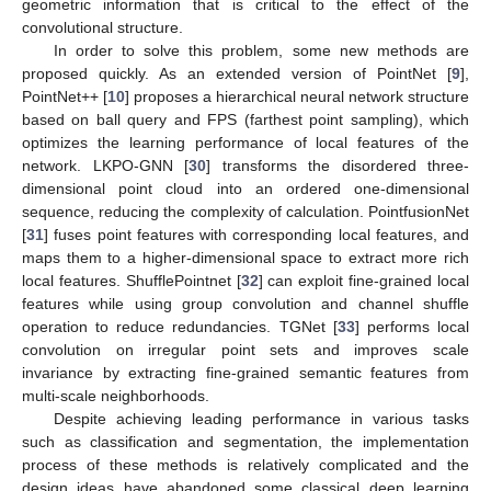
geometric information that is critical to the effect of the
convolutional structure.
In order to solve this problem, some new methods are
proposed quickly. As an extended version of PointNet [
9
],
PointNet++ [
10
] proposes a hierarchical neural network structure
based on ball query and FPS (farthest point sampling), which
optimizes the learning performance of local features of the
network. LKPO-GNN [
30
] transforms the disordered three-
dimensional point cloud into an ordered one-dimensional
sequence, reducing the complexity of calculation. PointfusionNet
[
31
] fuses point features with corresponding local features, and
maps them to a higher-dimensional space to extract more rich
local features. ShufflePointnet [
32
] can exploit fine-grained local
features while using group convolution and channel shuffle
operation to reduce redundancies. TGNet [
33
] performs local
convolution on irregular point sets and improves scale
invariance by extracting fine-grained semantic features from
multi-scale neighborhoods.
Despite achieving leading performance in various tasks
such as classification and segmentation, the implementation
process of these methods is relatively complicated and the
design ideas have abandoned some classical deep learning