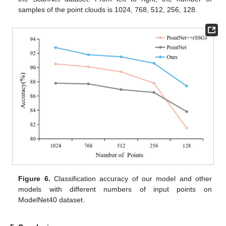
samples of the point clouds is 1024, 768, 512, 256, 128.
Figure 6.
Classification accuracy of our model and other
models with different numbers of input points on
ModelNet40 dataset.