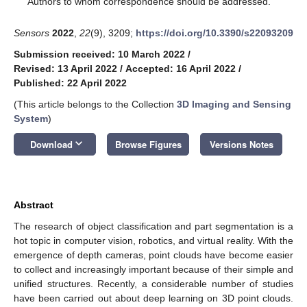
Authors to whom correspondence should be addressed.
Sensors
2022
,
22
(9), 3209;
https://doi.org/10.3390/s22093209
Submission received: 10 March 2022
/
Revised: 13 April 2022
/
Accepted: 16 April 2022
/
Published: 22 April 2022
(This article belongs to the Collection
3D Imaging and Sensing
System
)
keyboard_arrow_down
Download
Browse Figures
Versions Notes
Abstract
The research of object classification and part segmentation is a
hot topic in computer vision, robotics, and virtual reality. With the
emergence of depth cameras, point clouds have become easier
to collect and increasingly important because of their simple and
unified structures. Recently, a considerable number of studies
have been carried out about deep learning on 3D point clouds.