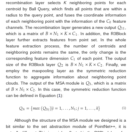
recombination layer selects
K
neighboring points for each
centroid by Ball Query, which finds all points that are within a
𝐶
radius to the query point, and fuses the coordinate information
0
𝑄
of each neighboring point with the information of the
feature
11
𝐵
×
𝑁
×
𝐾
×
𝐶
channels. The recombination layer generates a new output
,
1
1
which is a matrix of
. In addition, the R3Block
layer further extracts features from point set. In the whole
feature extraction process, the number of centroids and
𝐶
neighboring points remains the same, the only change is the
1
𝑄
𝐵
×
𝑁
×
𝐾
×
𝐶
corresponding feature dimension
of each point. The output
2
1
2
size of the R3Block layer
is
. Finally, we
employ the maxpooling layer as the symmetric reduction
𝑄
function to aggregate information about neighboring point
3
𝐵
×
𝑁
×
𝐶
clouds. The output of the MSA module is
, which is a matrix
1
2
of
. In this case, the symmetric reduction function
can be defined in Equation (
1
):
𝑄
=
{
𝑚
𝑎
𝑥
(
𝑄
)
|
𝑖
=
1
,
.
.
.
,
𝑁
;
𝑗
=
1
,
.
.
.
,
𝑘
}
3
𝑖
2
𝑖
𝑗
1
(1)
Although the structure of the MSA module we designed is a
bit similar to the set abstraction module of PointNet++, it is