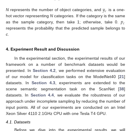
𝑦
𝑐
N
represents the number of object categories, and
is a one-
𝑝
hot vector representing
N
categories. If the category is the same
𝑐
as the sample category, then take 1; otherwise, take 0.
represents the probability that the predicted sample belongs to
c
.
4. Experiment Result and Discussion
In the experimental section, the experimental results of our
framework on a number of benchmark datasets would be
presented. In
Section 4.2
, we performed extensive evaluation
of our model for classification tasks on the ModelNet40 [
21
]
datasets. In
Section 4.3
, experiments are extended to the
scene semantic segmentation task on the ScanNet [
38
]
datasets. In
Section 4.4
, we evaluate the robustness of our
approach under incomplete sampling by reducing the number of
input points. All of our experiments are conducted on an Intel
Xeon Silver 4110 2.1GHz CPU with one Tesla T4 GPU.
4.1. Datasets
Before we dive into the experimental results, we will