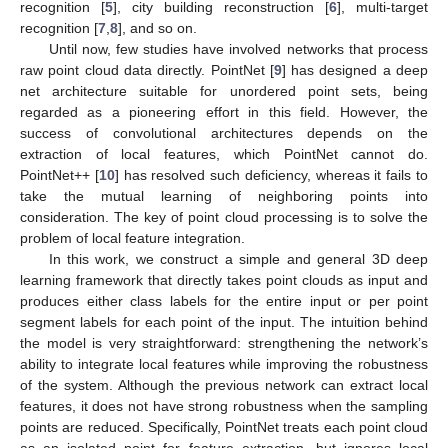
recognition [
5
], city building reconstruction [
6
], multi-target
recognition [
7
,
8
], and so on.
Until now, few studies have involved networks that process
raw point cloud data directly. PointNet [
9
] has designed a deep
net architecture suitable for unordered point sets, being
regarded as a pioneering effort in this field. However, the
success of convolutional architectures depends on the
extraction of local features, which PointNet cannot do.
PointNet++ [
10
] has resolved such deficiency, whereas it fails to
take the mutual learning of neighboring points into
consideration. The key of point cloud processing is to solve the
problem of local feature integration.
In this work, we construct a simple and general 3D deep
learning framework that directly takes point clouds as input and
produces either class labels for the entire input or per point
segment labels for each point of the input. The intuition behind
the model is very straightforward: strengthening the network’s
ability to integrate local features while improving the robustness
of the system. Although the previous network can extract local
features, it does not have strong robustness when the sampling
points are reduced. Specifically, PointNet treats each point cloud
as an isolated point for feature extraction, but ignores local