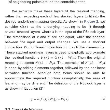
of neighboring points around the centroids better.
We explicitly make these layers fit the residual mapping,
rather than expecting each of few stacked layers to fit into the
𝐺
(
𝑥
)
desired underlying mapping directly. As shown in
Figure 2
, we
consider
as the underlying mapping to be fit through
several stacked layers, where
x
is the input of the R3block layer.
The dimensions of
x
and
F
are not equal, while the channel
𝑊
between the input and output changes. We use a shortcut
𝑠
connection
for linear projection to match the dimensions.
𝐹
(
𝑥
)
=
𝐺
(
𝑥
)
−
𝑊
𝑥
These stacked nonlinear layers is used to explicitly approximate
𝑠
𝐹
(
𝑥
)
+
𝑊
𝑥
𝐹
(
𝑥
)
+
𝑊
𝑥
the residual functions
. Then the original
𝑠
𝑠
mapping becomes
. The operation of
is done by adding elements together, followed by the nonlinear
activation function. Although both forms should be able to
approximate the required function asymptotically, the ease of
learning may be different. The definition of the R3block layer is
as shown in Equation (
2
):
𝑦
=
𝛿
(
𝐹
(
𝑥
,
{
𝑊
}
)
+
𝑊
𝑥
)
𝑖
𝑠
(2)
3.3. Overall Architecture