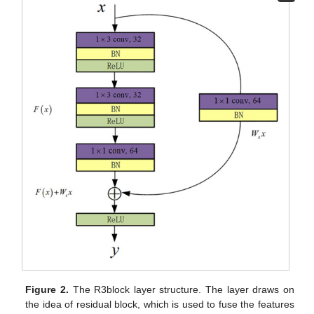
Figure 2.
The R3block layer structure. The layer draws on
the idea of residual block, which is used to fuse the features