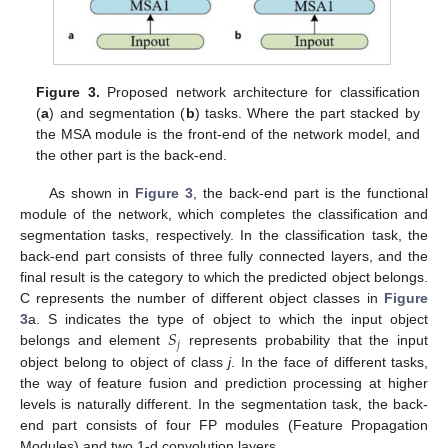
Figure 3.
Proposed network architecture for classification
(
a
) and segmentation (
b
) tasks. Where the part stacked by
the MSA module is the front-end of the network model, and
the other part is the back-end.
As shown in
Figure 3
, the back-end part is the functional
module of the network, which completes the classification and
segmentation tasks, respectively. In the classification task, the
back-end part consists of three fully connected layers, and the
final result is the category to which the predicted object belongs.
C represents the number of different object classes in
Figure
𝑆
3
a. S indicates the type of object to which the input object
𝑗
belongs and element
represents probability that the input
object belong to object of class
j
. In the face of different tasks,
the way of feature fusion and prediction processing at higher
levels is naturally different. In the segmentation task, the back-
end part consists of four FP modules (Feature Propagation
Modules) and two 1-d convolution layers.