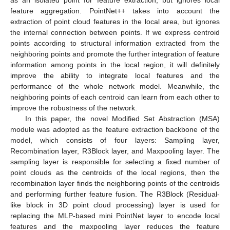
feature aggregation. PointNet++ takes into account the
extraction of point cloud features in the local area, but ignores
the internal connection between points. If we express centroid
points according to structural information extracted from the
neighboring points and promote the further integration of feature
information among points in the local region, it will definitely
improve the ability to integrate local features and the
performance of the whole network model. Meanwhile, the
neighboring points of each centroid can learn from each other to
improve the robustness of the network.
In this paper, the novel Modified Set Abstraction (MSA)
module was adopted as the feature extraction backbone of the
model, which consists of four layers: Sampling layer,
Recombination layer, R3Block layer, and Maxpooling layer. The
sampling layer is responsible for selecting a fixed number of
point clouds as the centroids of the local regions, then the
recombination layer finds the neighboring points of the centroids
and performing further feature fusion. The R3Block (Residual-
like block in 3D point cloud processing) layer is used for
replacing the MLP-based mini PointNet layer to encode local
features and the maxpooling layer reduces the feature