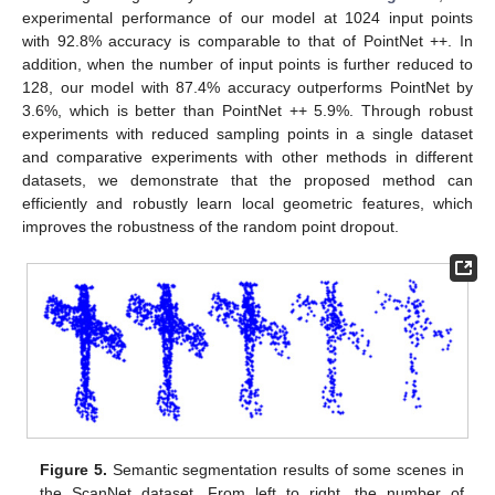
experimental performance of our model at 1024 input points
with 92.8% accuracy is comparable to that of PointNet ++. In
addition, when the number of input points is further reduced to
128, our model with 87.4% accuracy outperforms PointNet by
3.6%, which is better than PointNet ++ 5.9%. Through robust
experiments with reduced sampling points in a single dataset
and comparative experiments with other methods in different
datasets, we demonstrate that the proposed method can
efficiently and robustly learn local geometric features, which
improves the robustness of the random point dropout.
Figure 5.
Semantic segmentation results of some scenes in
the ScanNet dataset. From left to right, the number of