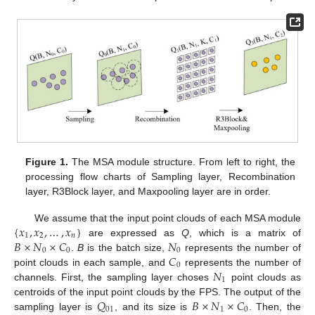
Figure 1.
The MSA module structure. From left to right, the
processing flow charts of Sampling layer, Recombination
layer, R3Block layer, and Maxpooling layer are in order.
{
𝑥
,
𝑥
,
…
,
𝑥
}
We assume that the input point clouds of each MSA module
1
2
𝑛
𝐵
×
𝑁
×
𝐶
𝑁
are expressed as
Q
, which is a matrix of
0
0
0
𝐶
.
B
is the batch size,
represents the number of
0
𝑁
point clouds in each sample, and
represents the number of
1
channels. First, the sampling layer choses
point clouds as
𝑄
𝐵
×
𝑁
×
𝐶
centroids of the input point clouds by the FPS. The output of the
01
1
0
sampling layer is
, and its size is
. Then, the