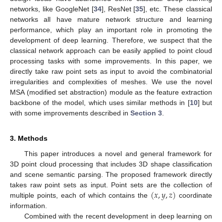
networks, like GoogleNet [
34
], ResNet [
35
], etc. These classical
networks all have mature network structure and learning
performance, which play an important role in promoting the
development of deep learning. Therefore, we suspect that the
classical network approach can be easily applied to point cloud
processing tasks with some improvements. In this paper, we
directly take raw point sets as input to avoid the combinatorial
irregularities and complexities of meshes. We use the novel
MSA (modified set abstraction) module as the feature extraction
backbone of the model, which uses similar methods in [
10
] but
with some improvements described in
Section 3
.
3. Methods
This paper introduces a novel and general framework for
3D point cloud processing that includes 3D shape classification
and scene semantic parsing. The proposed framework directly
(
𝑥
,
𝑦
,
𝑧
)
takes raw point sets as input. Point sets are the collection of
multiple points, each of which contains the
coordinate
information.
Combined with the recent development in deep learning on