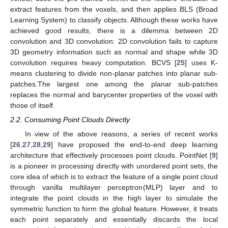
extract features from the voxels, and then applies BLS (Broad
Learning System) to classify objects. Although these works have
achieved good results, there is a dilemma between 2D
convolution and 3D convolution: 2D convolution fails to capture
3D geometry information such as normal and shape while 3D
convolution requires heavy computation. BCVS [
25
] uses K-
means clustering to divide non-planar patches into planar sub-
patches.The largest one among the planar sub-patches
replaces the normal and barycenter properties of the voxel with
those of itself.
2.2. Consuming Point Clouds Directly
In view of the above reasons, a series of recent works
[
26
,
27
,
28
,
29
] have proposed the end-to-end deep learning
architecture that effectively processes point clouds. PointNet [
9
]
is a pioneer in processing directly with unordered point sets, the
core idea of which is to extract the feature of a single point cloud
through vanilla multilayer perceptron(MLP) layer and to
integrate the point clouds in the high layer to simulate the
symmetric function to form the global feature. However, it treats
each point separately and essentially discards the local