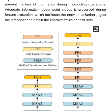
prevent the loss of information during maxpooling operations.
Adequate information about point clouds is preserved during
feature extraction, which facilitates the network to further digest
the information to obtain the characteristics of point sets.