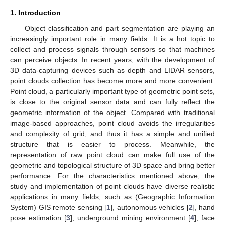
1. Introduction
Object classification and part segmentation are playing an
increasingly important role in many fields. It is a hot topic to
collect and process signals through sensors so that machines
can perceive objects. In recent years, with the development of
3D data-capturing devices such as depth and LIDAR sensors,
point clouds collection has become more and more convenient.
Point cloud, a particularly important type of geometric point sets,
is close to the original sensor data and can fully reflect the
geometric information of the object. Compared with traditional
image-based approaches, point cloud avoids the irregularities
and complexity of grid, and thus it has a simple and unified
structure that is easier to process. Meanwhile, the
representation of raw point cloud can make full use of the
geometric and topological structure of 3D space and bring better
performance. For the characteristics mentioned above, the
study and implementation of point clouds have diverse realistic
applications in many fields, such as (Geographic Information
System) GIS remote sensing [
1
], autonomous vehicles [
2
], hand
pose estimation [
3
], underground mining environment [
4
], face