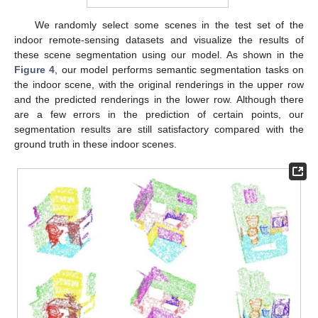
We randomly select some scenes in the test set of the
indoor remote-sensing datasets and visualize the results of
these scene segmentation using our model. As shown in the
Figure 4
, our model performs semantic segmentation tasks on
the indoor scene, with the original renderings in the upper row
and the predicted renderings in the lower row. Although there
are a few errors in the prediction of certain points, our
segmentation results are still satisfactory compared with the
ground truth in these indoor scenes.