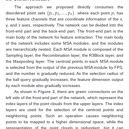
{
𝑝
,
𝑝
,
…
,
𝑝
}
𝑝
The approach we proposed directly consumes the
1
2
𝑛
𝑖
disordered point sets
, where each point
has
three feature channels that are coordinate information of the x,
y, and z axes, respectively. The network can be divided into the
front-end part and the back-end part. The front-end part is the
main body of the network for feature extraction. The main body
of the network includes some MSA modules, and the modules
are hierarchically nested. Each MSA module is composed of the
Sampling layer, the Recombination layer, the R3Block layer, and
the Maxpooling layer. The centroid points in each MSA module
is selected from the output of the previous MSA module by FPS,
and the number is gradually reduced. As the selection radius of
the ball query gradually increases, the feature dimension output
by each module also gradually increases.
As shown in
Figure 3
, there are green connections on the
left side of the front-end part of the network, which represent the
index layers of the point clouds from the upper layers. The index
layers are used for the selection of the centroid points and
neighboring points. Such an operation causes neighboring
points to be mapped to a higher dimensional space, while the
representation of the point clouds is redundant, but it can