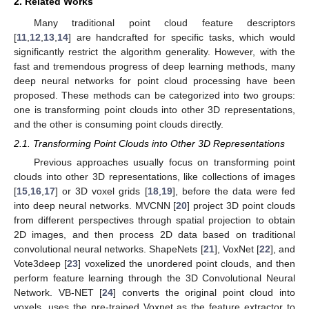
2. Related Works
Many traditional point cloud feature descriptors
[
11
,
12
,
13
,
14
] are handcrafted for specific tasks, which would
significantly restrict the algorithm generality. However, with the
fast and tremendous progress of deep learning methods, many
deep neural networks for point cloud processing have been
proposed. These methods can be categorized into two groups:
one is transforming point clouds into other 3D representations,
and the other is consuming point clouds directly.
2.1. Transforming Point Clouds into Other 3D Representations
Previous approaches usually focus on transforming point
clouds into other 3D representations, like collections of images
[
15
,
16
,
17
] or 3D voxel grids [
18
,
19
], before the data were fed
into deep neural networks. MVCNN [
20
] project 3D point clouds
from different perspectives through spatial projection to obtain
2D images, and then process 2D data based on traditional
convolutional neural networks. ShapeNets [
21
], VoxNet [
22
], and
Vote3deep [
23
] voxelized the unordered point clouds, and then
perform feature learning through the 3D Convolutional Neural
Network. VB-NET [
24
] converts the original point cloud into
voxels, uses the pre-trained Voxnet as the feature extractor to