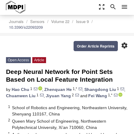
zoom_out_map
search
menu
Journals
Sensors
Volume 22
Issue 9
10.3390/s22093209
settings
Order Article Reprints
Open Access
Article
Deep Neural Network for Point Sets
Based on Local Feature Integration
1
1,*
1
by
Hao Chu
,
Zhenquan He
,
Shangdong Liu
,
1
2
1,*
Chuanwen Liu
,
Jiyuan Yang
and
Fei Wang
1
School of Robotics and Engineering, Northeastern University,
Shenyang 110167, China
2
Queen Mary School of Engineering, Northwestern
Polytechnical University, Xi’an 710060, China
*