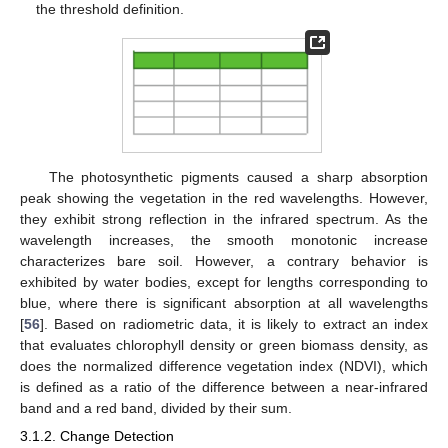
the threshold definition.
The photosynthetic pigments caused a sharp absorption
peak showing the vegetation in the red wavelengths. However,
they exhibit strong reflection in the infrared spectrum. As the
wavelength increases, the smooth monotonic increase
characterizes bare soil. However, a contrary behavior is
exhibited by water bodies, except for lengths corresponding to
blue, where there is significant absorption at all wavelengths
[
56
]. Based on radiometric data, it is likely to extract an index
that evaluates chlorophyll density or green biomass density, as
does the normalized difference vegetation index (NDVI), which
is defined as a ratio of the difference between a near-infrared
band and a red band, divided by their sum.
3.1.2. Change Detection