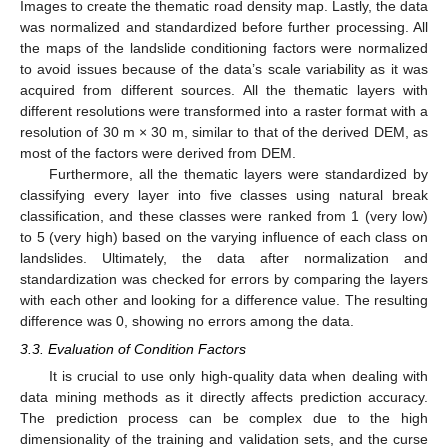
Images to create the thematic road density map. Lastly, the data
was normalized and standardized before further processing. All
the maps of the landslide conditioning factors were normalized
to avoid issues because of the data’s scale variability as it was
acquired from different sources. All the thematic layers with
different resolutions were transformed into a raster format with a
resolution of 30 m × 30 m, similar to that of the derived DEM, as
most of the factors were derived from DEM.
Furthermore, all the thematic layers were standardized by
classifying every layer into five classes using natural break
classification, and these classes were ranked from 1 (very low)
to 5 (very high) based on the varying influence of each class on
landslides. Ultimately, the data after normalization and
standardization was checked for errors by comparing the layers
with each other and looking for a difference value. The resulting
difference was 0, showing no errors among the data.
3.3. Evaluation of Condition Factors
It is crucial to use only high-quality data when dealing with
data mining methods as it directly affects prediction accuracy.
The prediction process can be complex due to the high
dimensionality of the training and validation sets, and the curse