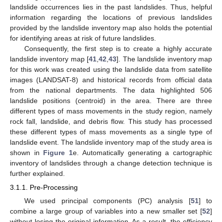
landslide occurrences lies in the past landslides. Thus, helpful
information regarding the locations of previous landslides
provided by the landslide inventory map also holds the potential
for identifying areas at risk of future landslides.
Consequently, the first step is to create a highly accurate
landslide inventory map [
41
,
42
,
43
]. The landslide inventory map
for this work was created using the landslide data from satellite
images (LANDSAT-8) and historical records from official data
from the national departments. The data highlighted 506
landslide positions (centroid) in the area. There are three
different types of mass movements in the study region, namely
rock fall, landslide, and debris flow. This study has processed
these different types of mass movements as a single type of
landslide event. The landslide inventory map of the study area is
shown in
Figure 1
e. Automatically generating a cartographic
inventory of landslides through a change detection technique is
further explained.
3.1.1. Pre-Processing
We used principal components (PC) analysis [
51
] to
combine a large group of variables into a new smaller set [
52
]
without losing the original information. As a result, the efficiency