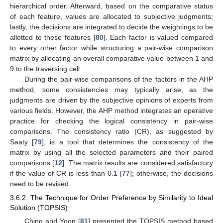
hierarchical order. Afterward, based on the comparative status
of each feature, values are allocated to subjective judgments;
lastly, the decisions are integrated to decide the weightings to be
allotted to these features [
80
]. Each factor is valued compared
to every other factor while structuring a pair-wise comparison
matrix by allocating an overall comparative value between 1 and
9 to the traversing cell.
During the pair-wise comparisons of the factors in the AHP
method, some consistencies may typically arise, as the
judgments are driven by the subjective opinions of experts from
various fields. However, the AHP method integrates an operative
practice for checking the logical consistency in pair-wise
comparisons. The consistency ratio (CR), as suggested by
Saaty [
79
], is a tool that determines the consistency of the
matrix by using all the selected parameters and their paired
comparisons [
12
]. The matrix results are considered satisfactory
if the value of CR is less than 0.1 [
77
]; otherwise, the decisions
need to be revised.
3.6.2. The Technique for Order Preference by Similarity to Ideal
Solution (TOPSIS)
Ching and Yoon [
81
] presented the TOPSIS method based