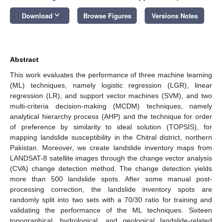
keyboard_arrow_down
Download
Browse Figures
Versions Notes
Abstract
This work evaluates the performance of three machine learning
(ML) techniques, namely logistic regression (LGR), linear
regression (LR), and support vector machines (SVM), and two
multi-criteria decision-making (MCDM) techniques, namely
analytical hierarchy process (AHP) and the technique for order
of preference by similarity to ideal solution (TOPSIS), for
mapping landslide susceptibility in the Chitral district, northern
Pakistan. Moreover, we create landslide inventory maps from
LANDSAT-8 satellite images through the change vector analysis
(CVA) change detection method. The change detection yields
more than 500 landslide spots. After some manual post-
processing correction, the landslide inventory spots are
randomly split into two sets with a 70/30 ratio for training and
validating the performance of the ML techniques. Sixteen
topographical, hydrological, and geological landslide-related