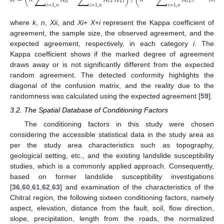
𝑖
𝑖
𝑖
+
+
𝑖
𝑖
+
+
𝑖
𝑖
=
1
,
𝑛
𝑖
=
1
,
𝑛
𝑖
=
1
,
𝑛
where
k
,
n
,
Xii
, and
Xi
+
X
+
i
represent the Kappa coefficient of
agreement, the sample size, the observed agreement, and the
expected agreement, respectively, in each category
i
. The
Kappa coefficient shows if the marked degree of agreement
draws away or is not significantly different from the expected
random agreement. The detected conformity highlights the
diagonal of the confusion matrix, and the reality due to the
randomness was calculated using the expected agreement [
59
].
3.2. The Spatial Database of Conditioning Factors
The conditioning factors in this study were chosen
considering the accessible statistical data in the study area as
per the study area characteristics such as topography,
geological setting, etc., and the existing landslide susceptibility
studies, which is a commonly applied approach. Consequently,
based on former landslide susceptibility investigations
[
36
,
60
,
61
,
62
,
63
] and examination of the characteristics of the
Chitral region, the following sixteen conditioning factors, namely
aspect, elevation, distance from the fault, soil, flow direction,
slope, precipitation, length from the roads, the normalized