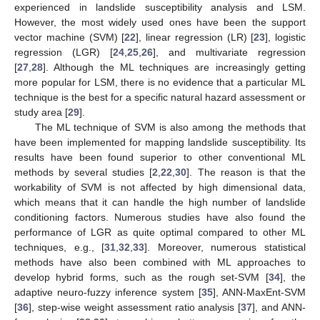
experienced in landslide susceptibility analysis and LSM.
However, the most widely used ones have been the support
vector machine (SVM) [
22
], linear regression (LR) [
23
], logistic
regression (LGR) [
24
,
25
,
26
], and multivariate regression
[
27
,
28
]. Although the ML techniques are increasingly getting
more popular for LSM, there is no evidence that a particular ML
technique is the best for a specific natural hazard assessment or
study area [
29
].
The ML technique of SVM is also among the methods that
have been implemented for mapping landslide susceptibility. Its
results have been found superior to other conventional ML
methods by several studies [
2
,
22
,
30
]. The reason is that the
workability of SVM is not affected by high dimensional data,
which means that it can handle the high number of landslide
conditioning factors. Numerous studies have also found the
performance of LGR as quite optimal compared to other ML
techniques, e.g., [
31
,
32
,
33
]. Moreover, numerous statistical
methods have also been combined with ML approaches to
develop hybrid forms, such as the rough set-SVM [
34
], the
adaptive neuro-fuzzy inference system [
35
], ANN-MaxEnt-SVM
[
36
], step-wise weight assessment ratio analysis [
37
], and ANN-