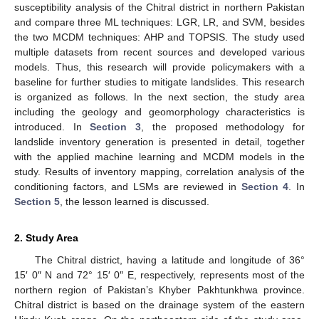
susceptibility analysis of the Chitral district in northern Pakistan
and compare three ML techniques: LGR, LR, and SVM, besides
the two MCDM techniques: AHP and TOPSIS. The study used
multiple datasets from recent sources and developed various
models. Thus, this research will provide policymakers with a
baseline for further studies to mitigate landslides. This research
is organized as follows. In the next section, the study area
including the geology and geomorphology characteristics is
introduced. In
Section 3
, the proposed methodology for
landslide inventory generation is presented in detail, together
with the applied machine learning and MCDM models in the
study. Results of inventory mapping, correlation analysis of the
conditioning factors, and LSMs are reviewed in
Section 4
. In
Section 5
, the lesson learned is discussed.
2. Study Area
The Chitral district, having a latitude and longitude of 36°
15′ 0″ N and 72° 15′ 0″ E, respectively, represents most of the
northern region of Pakistan’s Khyber Pakhtunkhwa province.
Chitral district is based on the drainage system of the eastern