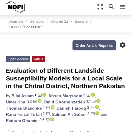
zoom_out_map
search
menu
Journals
Sensors
Volume 22
Issue 9
10.3390/s22093107
settings
Order Article Reprints
Open Access
Article
Evaluation of Different Landslide
Susceptibility Models for a Local Scale
in the Chitral District, Northern Pakistan
1
2
by
Bilal Aslam
,
Ahsen Maqsoom
,
2
3,*
Umer Khalil
,
Omid Ghorbanzadeh
,
4
2
Thomas Blaschke
,
Danish Farooq
,
2
5
Rana Faisal Tufail
,
Salman Ali Suhail
and
3,6
Pedram Ghamisi
1