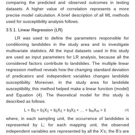
comparing the predicted and observed outcomes in testing
datasets. A higher value of correlation represents a more
precise model calculation. A brief description of all ML methods
used for susceptibility analysis follows.
3.5.1. Linear Regression (LR)
LR was used to define the parameters responsible for
conditioning landslides in the study area and to investigate
multivariate statistics. All the input datasets used in this study
are used as input parameters for LR analysis, because all the
considered factors contribute to landslides. The multiple linear
regression method reveals how the changing standard deviation
of predicators and independent variables changes landslide
susceptibility. Moreover, in the study area for landslide
susceptibility, this method helped make a linear function (model)
and Equation (4). The theoretical model for this study is
described as follows.
L = B
+ b
X
+ b
X
+ b
X
+ … + b
X
+ ℇ
(4)
0
1
1
2
2
3
3
m
m
where, in each sampling unit, the occurrence of landslides is
represented by L; for each mapping unit, the observed
independent variables are represented by all the X’s; the B’s are