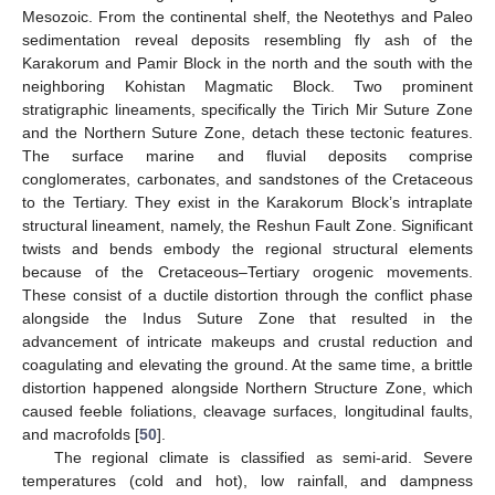
Mesozoic. From the continental shelf, the Neotethys and Paleo
sedimentation reveal deposits resembling fly ash of the
Karakorum and Pamir Block in the north and the south with the
neighboring Kohistan Magmatic Block. Two prominent
stratigraphic lineaments, specifically the Tirich Mir Suture Zone
and the Northern Suture Zone, detach these tectonic features.
The surface marine and fluvial deposits comprise
conglomerates, carbonates, and sandstones of the Cretaceous
to the Tertiary. They exist in the Karakorum Block’s intraplate
structural lineament, namely, the Reshun Fault Zone. Significant
twists and bends embody the regional structural elements
because of the Cretaceous–Tertiary orogenic movements.
These consist of a ductile distortion through the conflict phase
alongside the Indus Suture Zone that resulted in the
advancement of intricate makeups and crustal reduction and
coagulating and elevating the ground. At the same time, a brittle
distortion happened alongside Northern Structure Zone, which
caused feeble foliations, cleavage surfaces, longitudinal faults,
and macrofolds [
50
].
The regional climate is classified as semi-arid. Severe
temperatures (cold and hot), low rainfall, and dampness