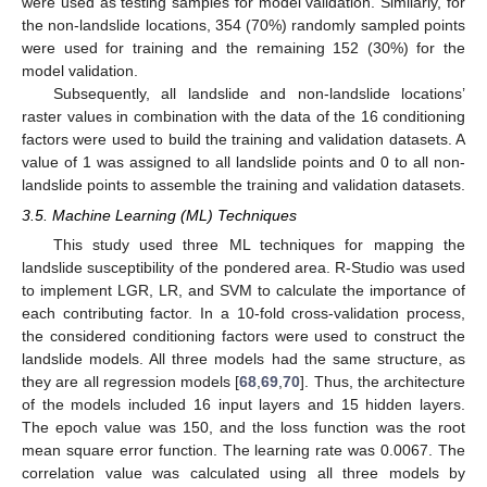
were used as testing samples for model validation. Similarly, for
the non-landslide locations, 354 (70%) randomly sampled points
were used for training and the remaining 152 (30%) for the
model validation.
Subsequently, all landslide and non-landslide locations’
raster values in combination with the data of the 16 conditioning
factors were used to build the training and validation datasets. A
value of 1 was assigned to all landslide points and 0 to all non-
landslide points to assemble the training and validation datasets.
3.5. Machine Learning (ML) Techniques
This study used three ML techniques for mapping the
landslide susceptibility of the pondered area. R-Studio was used
to implement LGR, LR, and SVM to calculate the importance of
each contributing factor. In a 10-fold cross-validation process,
the considered conditioning factors were used to construct the
landslide models. All three models had the same structure, as
they are all regression models [
68
,
69
,
70
]. Thus, the architecture
of the models included 16 input layers and 15 hidden layers.
The epoch value was 150, and the loss function was the root
mean square error function. The learning rate was 0.0067. The
correlation value was calculated using all three models by