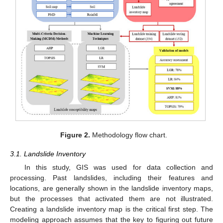
Figure 2.
Methodology flow chart.
3.1. Landslide Inventory
In this study, GIS was used for data collection and
processing. Past landslides, including their features and
locations, are generally shown in the landslide inventory maps,
but the processes that activated them are not illustrated.
Creating a landslide inventory map is the critical first step. The
modeling approach assumes that the key to figuring out future