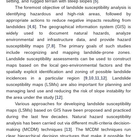
setting, and rugged terrain with steep slopes [
5
].
The foremost objective of landslide susceptibility analysis is
identifying hazardous and high-risk areas, followed by
appropriate actions to reduce negative impacts resulting from
landslides [
4
,
6
]. The geographical information system (GIS) is
widely used to document natural hazards, analyze
environmental and infrastructure data, and provide hazard
susceptibility maps [
7
,
8
]. The primary goals of such studies
include recognizing and mapping landslide-prone zones.
Landslide susceptibility assessments can be used to construct
maps based on the local geo-environmental factors and the
spatially explicit identification and zoning of possible landslide
incidences in a particular region [
9
,
10
,
11
,
12
]. Landslide
susceptibility maps (LSMs) are also important for planning and
managing land use and reducing the risk of slope instability for
the area under the study [
12
].
Various approaches for developing landslide susceptibility
maps (LSMs) based on GIS have been proposed and practiced
during the last few decades. Natural hazard susceptibility
analysis has been carried out via different multi-criteria decision-
making (MCDM) techniques [
13
]. The MCDM techniques run
clear hierarchical decision structures that make it possible for