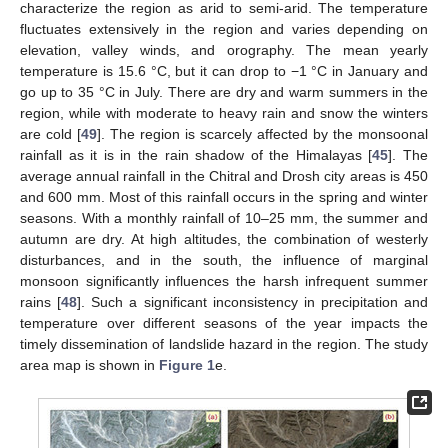
characterize the region as arid to semi-arid. The temperature
fluctuates extensively in the region and varies depending on
elevation, valley winds, and orography. The mean yearly
temperature is 15.6 °C, but it can drop to −1 °C in January and
go up to 35 °C in July. There are dry and warm summers in the
region, while with moderate to heavy rain and snow the winters
are cold [
49
]. The region is scarcely affected by the monsoonal
rainfall as it is in the rain shadow of the Himalayas [
45
]. The
average annual rainfall in the Chitral and Drosh city areas is 450
and 600 mm. Most of this rainfall occurs in the spring and winter
seasons. With a monthly rainfall of 10–25 mm, the summer and
autumn are dry. At high altitudes, the combination of westerly
disturbances, and in the south, the influence of marginal
monsoon significantly influences the harsh infrequent summer
rains [
48
]. Such a significant inconsistency in precipitation and
temperature over different seasons of the year impacts the
timely dissemination of landslide hazard in the region. The study
area map is shown in
Figure 1
e.