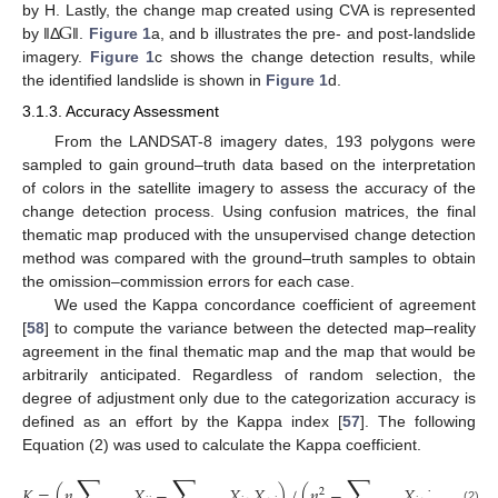
G
by H. Lastly, the change map created using CVA is represented
by ‖Δ
‖.
Figure 1
a, and b illustrates the pre- and post-landslide
imagery.
Figure 1
c shows the change detection results, while
the identified landslide is shown in
Figure 1
d.
3.1.3. Accuracy Assessment
From the LANDSAT-8 imagery dates, 193 polygons were
sampled to gain ground–truth data based on the interpretation
of colors in the satellite imagery to assess the accuracy of the
change detection process. Using confusion matrices, the final
thematic map produced with the unsupervised change detection
method was compared with the ground–truth samples to obtain
the omission–commission errors for each case.
We used the Kappa concordance coefficient of agreement
[
58
] to compute the variance between the detected map–reality
agreement in the final thematic map and the map that would be
arbitrarily anticipated. Regardless of random selection, the
degree of adjustment only due to the categorization accuracy is
defined as an effort by the Kappa index [
57
]. The following
Equation (2) was used to calculate the Kappa coefficient.
∑
∑
∑
𝐾
=
(
𝑛
𝑋
−
𝑋
𝑋
)
/
(
𝑛
−
𝑋
𝑋
)
2
(2)