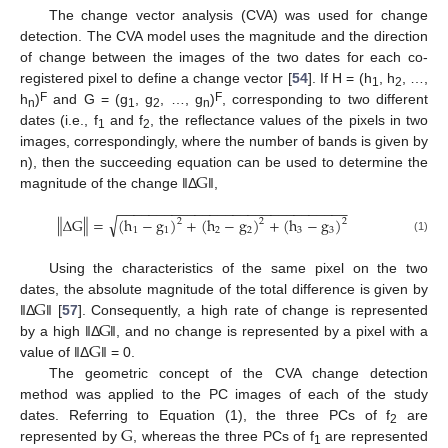
The change vector analysis (CVA) was used for change
detection. The CVA model uses the magnitude and the direction
of change between the images of the two dates for each co-
registered pixel to define a change vector [
54
]. If H = (h
, h
, …,
1
2
F
F
h
)
and G = (g
, g
, …, g
)
, corresponding to two different
n
1
2
n
dates (i.e., f
and f
, the reflectance values of the pixels in two
1
2
images, correspondingly, where the number of bands is given by
G
n), then the succeeding equation can be used to determine the
magnitude of the change ‖Δ
‖,
−
−
−
−
−
−
−
−
−
−
−
−
−
−
−
−
−
−
−
−
−
−
−
−
−
−
−
−
−
−
√
‖
‖
Δ
G
=
(
h
−
g
)
+
(
h
−
g
)
+
(
h
−
g
)
2
2
2
1
1
2
2
3
3
(1)
Using the characteristics of the same pixel on the two
G
dates, the absolute magnitude of the total difference is given by
G
‖Δ
‖ [
57
]. Consequently, a high rate of change is represented
G
by a high ‖Δ
‖, and no change is represented by a pixel with a
value of ‖Δ
‖ = 0.
The geometric concept of the CVA change detection
method was applied to the PC images of each of the study
G
dates. Referring to Equation (1), the three PCs of f
are
2
represented by
, whereas the three PCs of f
are represented
1