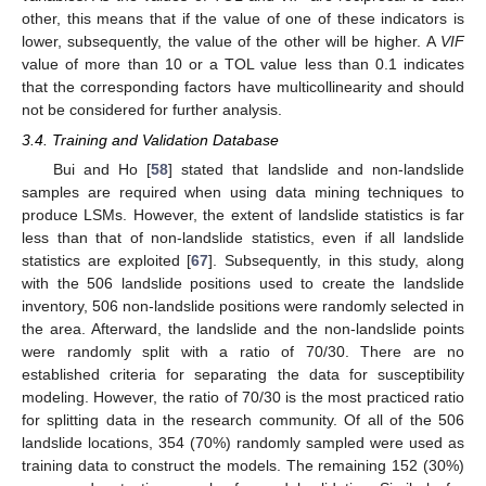
other, this means that if the value of one of these indicators is
lower, subsequently, the value of the other will be higher. A
VIF
value of more than 10 or a TOL value less than 0.1 indicates
that the corresponding factors have multicollinearity and should
not be considered for further analysis.
3.4. Training and Validation Database
Bui and Ho [
58
] stated that landslide and non-landslide
samples are required when using data mining techniques to
produce LSMs. However, the extent of landslide statistics is far
less than that of non-landslide statistics, even if all landslide
statistics are exploited [
67
]. Subsequently, in this study, along
with the 506 landslide positions used to create the landslide
inventory, 506 non-landslide positions were randomly selected in
the area. Afterward, the landslide and the non-landslide points
were randomly split with a ratio of 70/30. There are no
established criteria for separating the data for susceptibility
modeling. However, the ratio of 70/30 is the most practiced ratio
for splitting data in the research community. Of all of the 506
landslide locations, 354 (70%) randomly sampled were used as
training data to construct the models. The remaining 152 (30%)