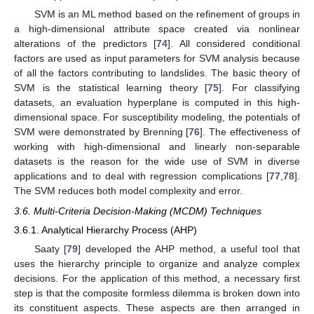
SVM is an ML method based on the refinement of groups in
a high-dimensional attribute space created via nonlinear
alterations of the predictors [
74
]. All considered conditional
factors are used as input parameters for SVM analysis because
of all the factors contributing to landslides. The basic theory of
SVM is the statistical learning theory [
75
]. For classifying
datasets, an evaluation hyperplane is computed in this high-
dimensional space. For susceptibility modeling, the potentials of
SVM were demonstrated by Brenning [
76
]. The effectiveness of
working with high-dimensional and linearly non-separable
datasets is the reason for the wide use of SVM in diverse
applications and to deal with regression complications [
77
,
78
].
The SVM reduces both model complexity and error.
3.6. Multi-Criteria Decision-Making (MCDM) Techniques
3.6.1. Analytical Hierarchy Process (AHP)
Saaty [
79
] developed the AHP method, a useful tool that
uses the hierarchy principle to organize and analyze complex
decisions. For the application of this method, a necessary first
step is that the composite formless dilemma is broken down into
its constituent aspects. These aspects are then arranged in