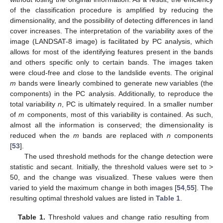
of the classification procedure is amplified by reducing the
dimensionality, and the possibility of detecting differences in land
cover increases. The interpretation of the variability axes of the
image (LANDSAT-8 image) is facilitated by PC analysis, which
allows for most of the identifying features present in the bands
and others specific only to certain bands. The images taken
were cloud-free and close to the landslide events. The original
m
bands were linearly combined to generate new variables (the
components) in the PC analysis. Additionally, to reproduce the
total variability
n
, PC is ultimately required. In a smaller number
of
m
components, most of this variability is contained. As such,
almost all the information is conserved; the dimensionality is
reduced when the
m
bands are replaced with
n
components
[
53
].
The used threshold methods for the change detection were
statistic and secant. Initially, the threshold values were set to >
50, and the change was visualized. These values were then
varied to yield the maximum change in both images [
54
,
55
]. The
resulting optimal threshold values are listed in
Table 1
.
Table 1.
Threshold values and change ratio resulting from