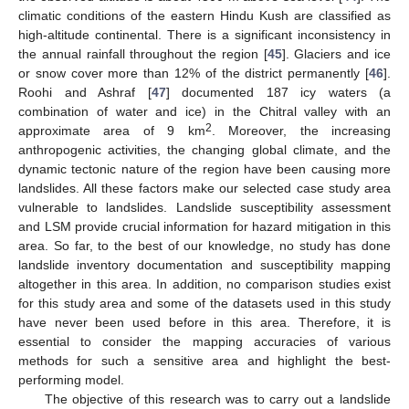
climatic conditions of the eastern Hindu Kush are classified as
high-altitude continental. There is a significant inconsistency in
the annual rainfall throughout the region [
45
]. Glaciers and ice
or snow cover more than 12% of the district permanently [
46
].
Roohi and Ashraf [
47
] documented 187 icy waters (a
combination of water and ice) in the Chitral valley with an
2
approximate area of 9 km
. Moreover, the increasing
anthropogenic activities, the changing global climate, and the
dynamic tectonic nature of the region have been causing more
landslides. All these factors make our selected case study area
vulnerable to landslides. Landslide susceptibility assessment
and LSM provide crucial information for hazard mitigation in this
area. So far, to the best of our knowledge, no study has done
landslide inventory documentation and susceptibility mapping
altogether in this area. In addition, no comparison studies exist
for this study area and some of the datasets used in this study
have never been used before in this area. Therefore, it is
essential to consider the mapping accuracies of various
methods for such a sensitive area and highlight the best-
performing model.
The objective of this research was to carry out a landslide