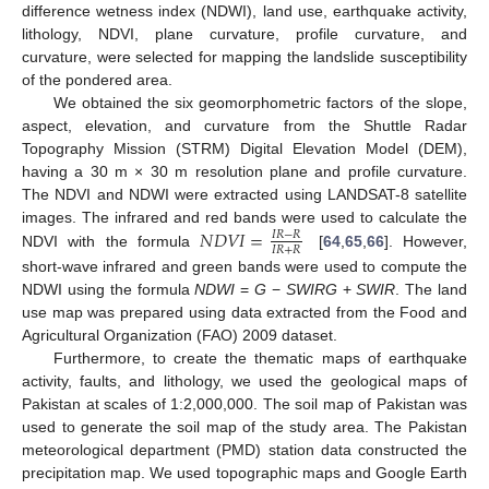
difference wetness index (NDWI), land use, earthquake activity,
lithology, NDVI, plane curvature, profile curvature, and
curvature, were selected for mapping the landslide susceptibility
of the pondered area.
We obtained the six geomorphometric factors of the slope,
aspect, elevation, and curvature from the Shuttle Radar
Topography Mission (STRM) Digital Elevation Model (DEM),
having a 30 m × 30 m resolution plane and profile curvature.
The NDVI and NDWI were extracted using LANDSAT-8 satellite
𝑁
𝐷
𝑉
𝐼
=
images. The infrared and red bands were used to calculate the
𝐼
𝑅
−
𝑅
𝐼
𝑅
+
𝑅
NDVI with the formula
[
64
,
65
,
66
]. However,
short-wave infrared and green bands were used to compute the
NDWI using the formula
NDWI
=
G
−
SWIRG
+
SWIR
. The land
use map was prepared using data extracted from the Food and
Agricultural Organization (FAO) 2009 dataset.
Furthermore, to create the thematic maps of earthquake
activity, faults, and lithology, we used the geological maps of
Pakistan at scales of 1:2,000,000. The soil map of Pakistan was
used to generate the soil map of the study area. The Pakistan
meteorological department (PMD) station data constructed the
precipitation map. We used topographic maps and Google Earth