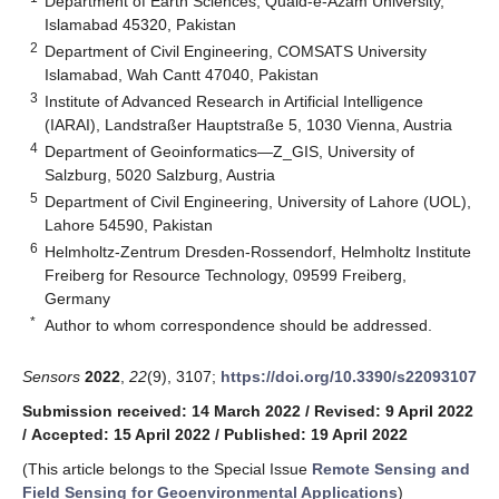
Department of Earth Sciences, Quaid-e-Azam University,
Islamabad 45320, Pakistan
2
Department of Civil Engineering, COMSATS University
Islamabad, Wah Cantt 47040, Pakistan
3
Institute of Advanced Research in Artificial Intelligence
(IARAI), Landstraßer Hauptstraße 5, 1030 Vienna, Austria
4
Department of Geoinformatics—Z_GIS, University of
Salzburg, 5020 Salzburg, Austria
5
Department of Civil Engineering, University of Lahore (UOL),
Lahore 54590, Pakistan
6
Helmholtz-Zentrum Dresden-Rossendorf, Helmholtz Institute
Freiberg for Resource Technology, 09599 Freiberg,
Germany
*
Author to whom correspondence should be addressed.
Sensors
2022
,
22
(9), 3107;
https://doi.org/10.3390/s22093107
Submission received: 14 March 2022
/
Revised: 9 April 2022
/
Accepted: 15 April 2022
/
Published: 19 April 2022
(This article belongs to the Special Issue
Remote Sensing and
Field Sensing for Geoenvironmental Applications
)