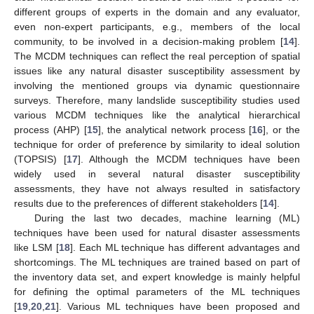
different groups of experts in the domain and any evaluator,
even non-expert participants, e.g., members of the local
community, to be involved in a decision-making problem [
14
].
The MCDM techniques can reflect the real perception of spatial
issues like any natural disaster susceptibility assessment by
involving the mentioned groups via dynamic questionnaire
surveys. Therefore, many landslide susceptibility studies used
various MCDM techniques like the analytical hierarchical
process (AHP) [
15
], the analytical network process [
16
], or the
technique for order of preference by similarity to ideal solution
(TOPSIS) [
17
]. Although the MCDM techniques have been
widely used in several natural disaster susceptibility
assessments, they have not always resulted in satisfactory
results due to the preferences of different stakeholders [
14
].
During the last two decades, machine learning (ML)
techniques have been used for natural disaster assessments
like LSM [
18
]. Each ML technique has different advantages and
shortcomings. The ML techniques are trained based on part of
the inventory data set, and expert knowledge is mainly helpful
for defining the optimal parameters of the ML techniques
[
19
,
20
,
21
]. Various ML techniques have been proposed and