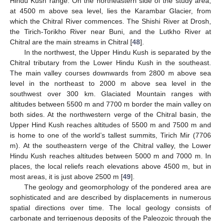
Hindu Kush range. On the northeastern side of the study area,
at 4500 m above sea level, lies the Karambar Glacier, from
which the Chitral River commences. The Shishi River at Drosh,
the Tirich-Torikho River near Buni, and the Lutkho River at
Chitral are the main streams in Chitral [
48
].
In the northwest, the Upper Hindu Kush is separated by the
Chitral tributary from the Lower Hindu Kush in the southeast.
The main valley courses downwards from 2800 m above sea
level in the northeast to 2000 m above sea level in the
southwest over 300 km. Glaciated Mountain ranges with
altitudes between 5500 m and 7700 m border the main valley on
both sides. At the northwestern verge of the Chitral basin, the
Upper Hind Kush reaches altitudes of 5500 m and 7500 m and
is home to one of the world’s tallest summits, Tirich Mir (7706
m). At the southeastern verge of the Chitral valley, the Lower
Hindu Kush reaches altitudes between 5000 m and 7000 m. In
places, the local reliefs reach elevations above 4500 m, but in
most areas, it is just above 2500 m [
49
].
The geology and geomorphology of the pondered area are
sophisticated and are described by displacements in numerous
spatial directions over time. The local geology consists of
carbonate and terrigenous deposits of the Paleozoic through the