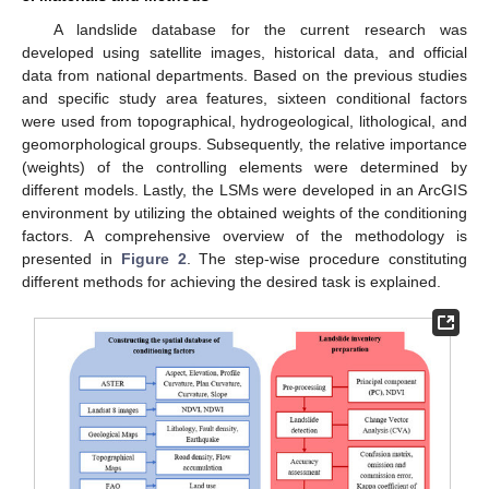
A landslide database for the current research was
developed using satellite images, historical data, and official
data from national departments. Based on the previous studies
and specific study area features, sixteen conditional factors
were used from topographical, hydrogeological, lithological, and
geomorphological groups. Subsequently, the relative importance
(weights) of the controlling elements were determined by
different models. Lastly, the LSMs were developed in an ArcGIS
environment by utilizing the obtained weights of the conditioning
factors. A comprehensive overview of the methodology is
presented in
Figure 2
. The step-wise procedure constituting
different methods for achieving the desired task is explained.