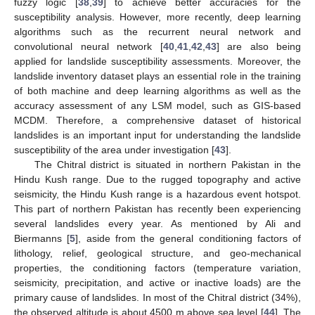
fuzzy logic [
38
,
39
] to achieve better accuracies for the
susceptibility analysis. However, more recently, deep learning
algorithms such as the recurrent neural network and
convolutional neural network [
40
,
41
,
42
,
43
] are also being
applied for landslide susceptibility assessments. Moreover, the
landslide inventory dataset plays an essential role in the training
of both machine and deep learning algorithms as well as the
accuracy assessment of any LSM model, such as GIS-based
MCDM. Therefore, a comprehensive dataset of historical
landslides is an important input for understanding the landslide
susceptibility of the area under investigation [
43
].
The Chitral district is situated in northern Pakistan in the
Hindu Kush range. Due to the rugged topography and active
seismicity, the Hindu Kush range is a hazardous event hotspot.
This part of northern Pakistan has recently been experiencing
several landslides every year. As mentioned by Ali and
Biermanns [
5
], aside from the general conditioning factors of
lithology, relief, geological structure, and geo-mechanical
properties, the conditioning factors (temperature variation,
seismicity, precipitation, and active or inactive loads) are the
primary cause of landslides. In most of the Chitral district (34%),
the observed altitude is about 4500 m above sea level [
44
]. The