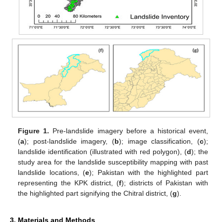
Figure 1.
Pre-landslide imagery before a historical event,
(
a
); post-landslide imagery, (
b
); image classification, (
c
);
landslide identification (illustrated with red polygon), (
d
); the
study area for the landslide susceptibility mapping with past
landslide locations, (
e
); Pakistan with the highlighted part
representing the KPK district, (
f
); districts of Pakistan with
the highlighted part signifying the Chitral district, (
g
).
3. Materials and Methods