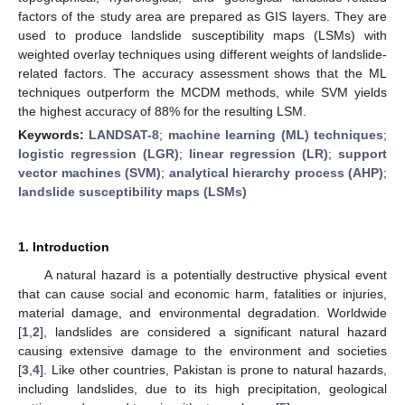
factors of the study area are prepared as GIS layers. They are
used to produce landslide susceptibility maps (LSMs) with
weighted overlay techniques using different weights of landslide-
related factors. The accuracy assessment shows that the ML
techniques outperform the MCDM methods, while SVM yields
the highest accuracy of 88% for the resulting LSM.
Keywords:
LANDSAT-8
;
machine learning (ML) techniques
;
logistic regression (LGR)
;
linear regression (LR)
;
support
vector machines (SVM)
;
analytical hierarchy process (AHP)
;
landslide susceptibility maps (LSMs)
1. Introduction
A natural hazard is a potentially destructive physical event
that can cause social and economic harm, fatalities or injuries,
material damage, and environmental degradation. Worldwide
[
1
,
2
], landslides are considered a significant natural hazard
causing extensive damage to the environment and societies
[
3
,
4
]. Like other countries, Pakistan is prone to natural hazards,
including landslides, due to its high precipitation, geological