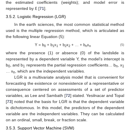
the estimated coefficients (weights); and model error is
represented by ℇ [
71
].
3.5.2. Logistic Regression (LGR)
In the earth sciences, the most common statistical method
used is the multiple regression method, which is articulated as
the following linear Equation (5):
Y = b
+ b
x
+ b
x
+ … + b
x
(5)
0
1
1
2
2
n
n
where the presence (1) or absence (0) of the landslide is
represented by a dependent variable Y, the model’s intercept is
b
, and b
represents the partial regression coefficients… b
, x
0
1
n
1
… x
, which are the independent variables.
n
LGR is a multivariate analysis model that is convenient for
forecasting the existence or nonexistence of a representative or
consequence centered on assessments of a set of predictor
variables, as Lee and Sambath [
72
] stated. Yesilnacar and Topal
[
73
] noted that the basis for LGR is that the dependent variable
is dichotomous. In this model, the predictors of the dependent
variable are the independent variables. They can be calculated
on an ordinal, small, break, or fraction scale.
3.5.3. Support Vector Machine (SVM)