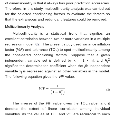
of dimensionality is that it always has poor prediction accuracies.
Therefore, in this study, multicollinearity analysis was carried out
for the selected conditioning factors to evaluate the factors so
that the extraneous and redundant features could be removed.
Multicollinearity Analysis
Multicollinearity is a statistical trend that signifies an
excellent correlation between two or more variables in a multiple
regression model [
62
]. The present study used variance inflation
factor (
VIF
) and tolerance (TOL) to spot multicollinearity among
the considered conditioning factors. Suppose that a given
2
independent variable set is defined by x = [1 × n], and
R
j
signifies the determination coefficient when the
j
th independent
variable x
is regressed against all other variables in the model.
j
The following equation gives the
VIF
value:
1
𝑉
𝐼
𝐹
=
(
1
−
𝑅
)
2
(3)
𝑗
The inverse of the
VIF
value gives the TOL value, and it
denotes the extent of linear correlation among individual
variables. As the values of TOL and
VIF
are reciprocal to each