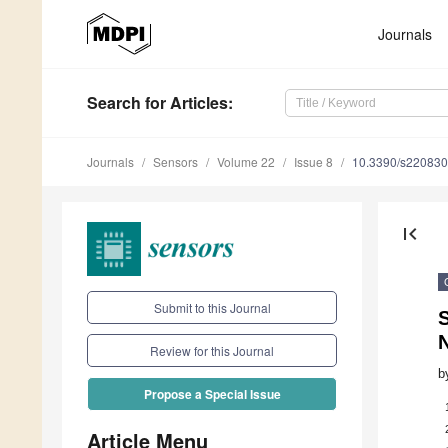
Journals
Search
for Articles
:
Journals
Sensors
Volume 22
Issue 8
10.3390/s22083
first_page
Submit to this Journal
S
N
Review for this Journal
b
Propose a Special Issue
Article Menu