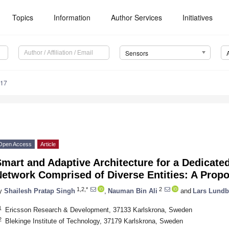
Topics
Information
Author Services
Initiatives
Sensors
017
Open Access
Article
mart and Adaptive Architecture for a Dedicated
etwork Comprised of Diverse Entities: A Propo
1,2,*
2
y
Shailesh Pratap Singh
,
Nauman Bin Ali
and
Lars Lundb
1
Ericsson Research & Development, 37133 Karlskrona, Sweden
2
Blekinge Institute of Technology, 37179 Karlskrona, Sweden