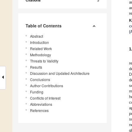
Citations
a
a
r
K
Table of Contents
c
(
Abstract
Introduction
Related Work
1
Methodology
Threats to Validity
r
Results
d
Discussion and Updated Architecture
D
Conclusions
d
Author Contributions
s
m
Funding
h
Conflicts of Interest
c
Abbreviations
a
References
p
s
n
g