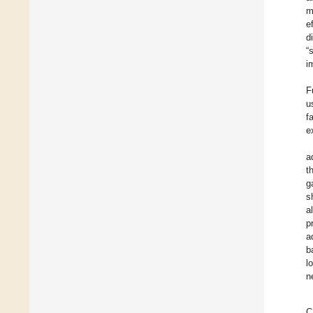
m
e
d
“
i
F
u
f
e
a
t
g
s
a
p
a
b
l
n
C