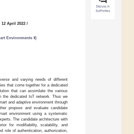
Discuss in
SciProfiles
 12 April 2022
/
art Environments Ⅱ
)
verse and varying needs of different
ies that come together for a dedicated
lution that can assimilate the various
 in the dedicated IoT network. Thus we
smart and adaptive environment through
rther propose and evaluate candidate
 smart environment using a systematic
perts. The candidate architecture with
r for modifiability, scalability, and
role of authentication, authorization,