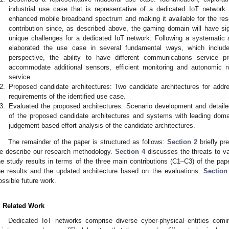
industrial use case that is representative of a dedicated IoT network
enhanced mobile broadband spectrum and making it available for the res
contribution since, as described above, the gaming domain will have sign
unique challenges for a dedicated IoT network. Following a systematic 
elaborated the use case in several fundamental ways, which include:
perspective, the ability to have different communications service pr
accommodate additional sensors, efficient monitoring and autonomic n
service.
2.
Proposed candidate architectures: Two candidate architectures for addr
requirements of the identified use case.
3.
Evaluated the proposed architectures: Scenario development and detaile
of the proposed candidate architectures and systems with leading doma
judgement based effort analysis of the candidate architectures.
The remainder of the paper is structured as follows:
Section 2
briefly pr
e describe our research methodology.
Section 4
discusses the threats to va
he study results in terms of the three main contributions (C1–C3) of the pap
he results and the updated architecture based on the evaluations.
Section
ossible future work.
. Related Work
Dedicated IoT networks comprise diverse cyber-physical entities co