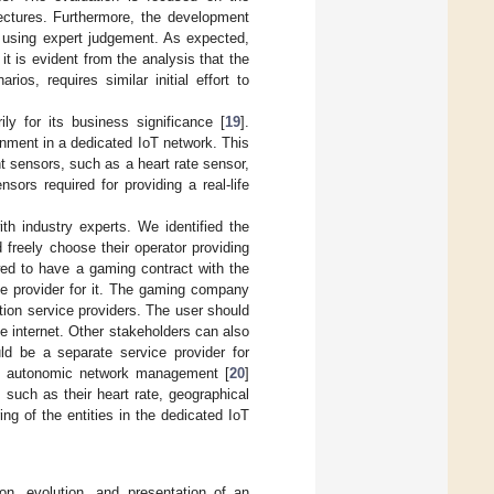
itectures. Furthermore, the development
d using expert judgement. As expected,
 it is evident from the analysis that the
os, requires similar initial effort to
y for its business significance [
19
].
nment in a dedicated IoT network. This
t sensors, such as a heart rate sensor,
sors required for providing a real-life
h industry experts. We identified the
 freely choose their operator providing
wed to have a gaming contract with the
 provider for it. The gaming company
ion service providers. The user should
e internet. Other stakeholders can also
d be a separate service provider for
res autonomic network management [
20
]
 such as their heart rate, geographical
ing of the entities in the dedicated IoT
ion, evolution, and presentation of an