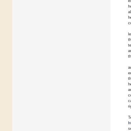
e
h
a
h
c
l
t
t
a
t
a
e
t
h
a
c
c
r
T
h
s