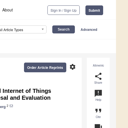
About
Sign In / Sign Up
Submit
Advanced
All Article Types
settings
Altmetric
Order Article Reprints
share
Share
 Internet of Things
announcement
sal and Evaluation
Help
2
erg
format_quote
Cite
question_answer