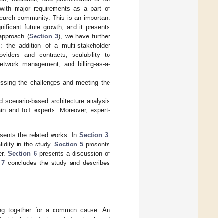
 with major requirements as a part of
earch community. This is an important
ificant future growth, and it presents
approach (
Section 3
), we have further
 the addition of a multi-stakeholder
oviders and contracts, scalability to
etwork management, and billing-as-a-
essing the challenges and meeting the
d scenario-based architecture analysis
in and IoT experts. Moreover, expert-
esents the related works. In
Section 3
,
lidity in the study.
Section 5
presents
er.
Section 6
presents a discussion of
 7
concludes the study and describes
ming together for a common cause. An