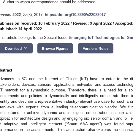
*
Author to whom correspondence should be addressed.
ensors
2022
,
22
(8), 3017;
https://doi.org/10.3390/s22083017
ubmission received: 10 February 2022
/
Revised: 9 April 2022
/
Accepted:
ublished: 14 April 2022
This article belongs to the Special Issue
Emerging IoT Technologies for Sm
keyboard_arrow_down
Download
Browse Figures
Versions Notes
bstract
dvances in 5G and the Internet of Things (IoT) have to cater to the di
takeholders, devices, sensors, applications, networks, and access technolog
oT network for a synergistic purpose. Therefore, there is a need for a so
equirements and policies to dynamically and intelligently orchestrate them
dentify and describe a representative industry-relevant use case for such a 
nterviews with experts from a leading telecommunication vendor. We fu
rchitectures to achieve dynamic and intelligent orchestration in such a
pproach for architecture design and by engaging six senior domain and IoT ex
n adaptive and intelligent element (“Smart AAA agent”) was found superio
erformance in the assessments. This architecture also explores the enhanced 