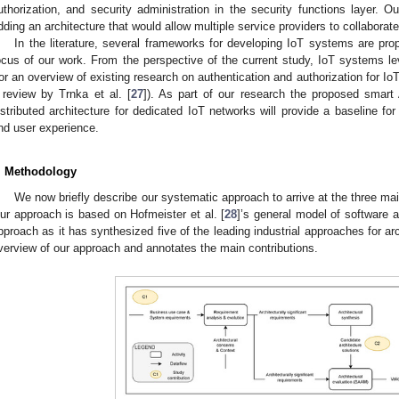
uthorization, and security administration in the security functions layer.
dding an architecture that would allow multiple service providers to collaborat
In the literature, several frameworks for developing IoT systems are pro
ocus of our work. From the perspective of the current study, IoT systems le
for an overview of existing research on authentication and authorization for IoT 
 review by Trnka et al. [
27
]). As part of our research the proposed smar
istributed architecture for dedicated IoT networks will provide a baseline fo
nd user experience.
. Methodology
We now briefly describe our systematic approach to arrive at the three main
ur approach is based on Hofmeister et al. [
28
]’s general model of software 
pproach as it has synthesized five of the leading industrial approaches for ar
verview of our approach and annotates the main contributions.