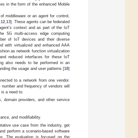
ses in the form of the enhanced Mobile
of middleware or an agent for control,
,
12
,
13
]. These agents can be federated
gent’s context and as part of the IoT
 the 5G multi-access edge computing
umber of IoT devices and their diverse
ed with virtualized and enhanced AAA
ashion as network function virtualization
and reduced interfaces for these IoT
nting also needs to be performed in an
anding the usage and user patterns [
18
]
nnected to a network from one vendor.
e number and frequency of vendors will
is a need to:
ns, domain providers, and other service
ance, and modifiability.
ntative use case from the industry, get
and perform a scenario-based software
res. The evaluation is focused on the