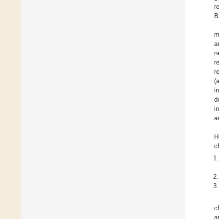
r
B
m
a
n
re
r
(
i
d
i
a
H
c
c
a