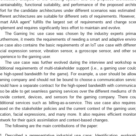
aintainability, functional suitability, and performance of the proposed arch
ffort for the candidate architectures under different scenarios was estimate
ifferent architectures are suitable for different sets of requirements. However,
smart AAA agent” fulfills the largest set of requirements and change scenari
mplement and requires significantly less effort to maintain and evolve.
The Gaming Inc use case was chosen by the industry experts primaril
urthermore, it meets the requirements of needing a smart and adaptive enviro
se case also contains the basic requirements of an IoT use case with differen
acial expression sensor, vibration sensor, a gyroscope sensor, and other sen
xperience to the gaming user.
The use case was further evolved during the interview and workshop wit
dditional requirements of multi-stakeholder support (i.e., a gaming user could
he high-speed bandwidth for the game). For example, a user should be allo
aming company and should not be bound to choose a communication service
hould have a separate contract for the high-speed bandwidth with communicat
lso be able to get seamless gaming services over the different mediums of th
rovide content, devices, and sensors for the gaming company. There coul
dditional services such as billing-as-a-service. This use case also requi
ased on the stakeholder policies and the current context of the gaming user,
ocation, facial expressions, and many more. It also requires efficient monitor
etwork for their quick assimilation and context-based changes.
The following are the main contributions of the paper:
1.
Described a representative industrial use case: Identification, explorat