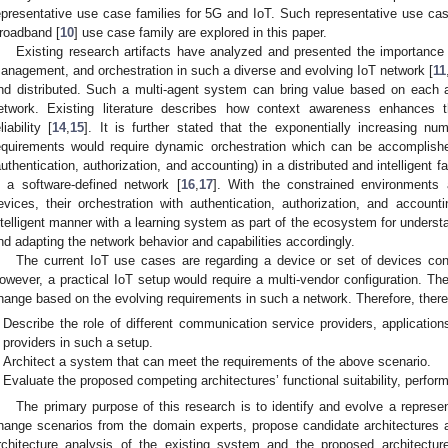
epresentative use case families for 5G and IoT. Such representative use ca
roadband [
10
] use case family are explored in this paper.
Existing research artifacts have analyzed and presented the importance 
anagement, and orchestration in such a diverse and evolving IoT network [
11
nd distributed. Such a multi-agent system can bring value based on each a
etwork. Existing literature describes how context awareness enhances
liability [
14
,
15
]. It is further stated that the exponentially increasing n
equirements would require dynamic orchestration which can be accomplish
authentication, authorization, and accounting) in a distributed and intelligent f
n a software-defined network [
16
,
17
]. With the constrained environments 
evices, their orchestration with authentication, authorization, and accou
ntelligent manner with a learning system as part of the ecosystem for underst
nd adapting the network behavior and capabilities accordingly.
The current IoT use cases are regarding a device or set of devices co
owever, a practical IoT setup would require a multi-vendor configuration. Th
hange based on the evolving requirements in such a network. Therefore, there 
Describe the role of different communication service providers, applicatio
providers in such a setup.
Architect a system that can meet the requirements of the above scenario.
Evaluate the proposed competing architectures’ functional suitability, perform
The primary purpose of this research is to identify and evolve a represe
hange scenarios from the domain experts, propose candidate architectures 
rchitecture analysis of the existing system and the proposed architectu