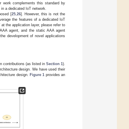
 Our work complements this standard by
e in a dedicated IoT network.
posed [
25
,
26
]. However, this is not the
verage the features of a dedicated IoT
at the application layer, please refer to
t AAA agent, and the static AAA agent
r the development of novel applications
 contributions (as listed in
Section 1
).
architecture design. We have used their
chitecture design.
Figure 1
provides an