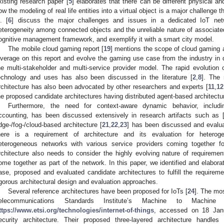
xisting research paper [
5
] elaborates that there can be different physical an
ow the modeling of real life entities into a virtual object is a major challenge
l. [
6
] discuss the major challenges and issues in a dedicated IoT ne
eterogeneity among connected objects and the unreliable nature of associate
ognitive management framework, and exemplify it with a smart city model.
The mobile cloud gaming report [
19
] mentions the scope of cloud gaming a
everage on this report and evolve the gaming use case from the industry in d
he multi-stakeholder and multi-service provider model. The rapid evolution 
echnology and uses has also been discussed in the literature [
2
,
8
]. The 
rchitecture has also been advocated by other researchers and experts [
11
,
12
he proposed candidate architectures having distributed agent-based architectur
Furthermore, the need for context-aware dynamic behavior, includin
ccounting, has been discussed extensively in research artifacts such as 
dge-/fog-/cloud-based architecture [
21
,
22
,
23
] has been discussed and evalu
here is a requirement of architecture and its evaluation for hetero
eterogeneous networks with various service providers coming together 
rchitecture also needs to consider the highly evolving nature of requiremen
ome together as part of the network. In this paper, we identified and elabor
ase, proposed and evaluated candidate architectures to fulfill the require
igorous architectural design and evaluation approaches.
Several reference architectures have been proposed for IoTs [
24
]. The mos
elecommunications Standards Institute’s Machine to Machi
ttps://www.etsi.org/technologies/internet-of-things
, accessed on 18 Janu
ecurity architecture. Their proposed three-layered architecture handles