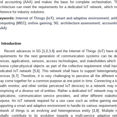
nd accounting (AAA) and makes the base for complete orchestration. Th
rchitecture can meet the requirements for a dedicated IoT network, which m
eference for industry solutions.
eywords:
Internet of Things (IoT)
;
smart and adaptive environment
;
arti
omputing (MEC)
;
online gaming
;
5G
;
architecture assessment
;
accountin
AAA)
. Introduction
Recent advances in 5G [
1
,
2
,
3
,
4
] and the Internet of Things (IoT) have 
equirements for the next generation of communication systems can be d
evices, applications, sensors, access technologies, and stakeholders whic
iverse cyber-physical objects as part of the collective requirement shall ha
edicated IoT network [
5
,
6
]. This network shall have to support heterogeneit
ervices [
6
,
7
]. Therefore, it is very challenging to perceive all the differen
ay come together for a common purpose at one point in time. Connecting a k
ealth monitor, and other similar perceived IoT devices) to a network may not
omprising of a diverse set of entities. Rather a dedicated IoT network may r
pplications, communication service providers, and other different stake
urpose. An IoT network required for a use case such as online gaming wou
upporting a smart and adaptive environment to handle its various requirements.
etwork of things is an evolving and heterogeneous entity [
2
,
8
]. Multiple 
lobally contribute to its evolution towards a multi-service adaptive net