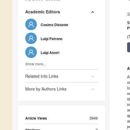
Academic Editors
S
S
Cosimo Distante
P
(
Luigi Patrono
Luigi Atzori
Show more...
A
Related Info Links
A
s
I
More by Authors Links
r
i
i
a
a
Article Views
3949
a
p
3