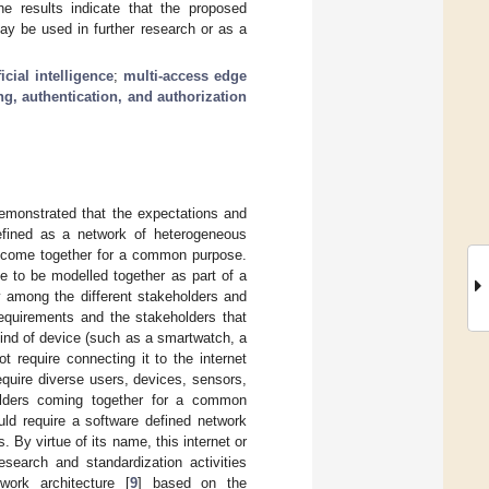
e results indicate that the proposed
ay be used in further research or as a
ficial intelligence
;
multi-access edge
g, authentication, and authorization
demonstrated that the expectations and
efined as a network of heterogeneous
h come together for a common purpose.
ve to be modelled together as part of a
y among the different stakeholders and
t requirements and the stakeholders that
ind of device (such as a smartwatch, a
 require connecting it to the internet
equire diverse users, devices, sensors,
holders coming together for a common
ld require a software defined network
 By virtue of its name, this internet or
research and standardization activities
work architecture [
9
] based on the