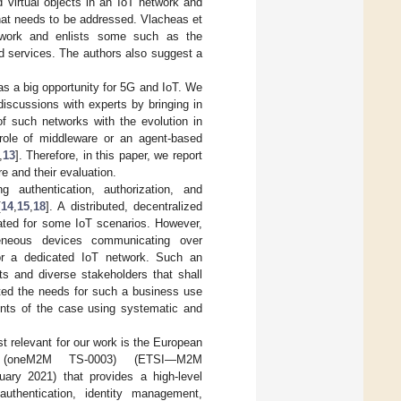
d virtual objects in an IoT network and
 that needs to be addressed. Vlacheas et
twork and enlists some such as the
d services. The authors also suggest a
s a big opportunity for 5G and IoT. We
iscussions with experts by bringing in
of such networks with the evolution in
role of middleware or an agent-based
,
13
]. Therefore, in this paper, we report
e and their evaluation.
g authentication, authorization, and
[
14
,
15
,
18
]. A distributed, decentralized
ated for some IoT scenarios. However,
geneous devices communicating over
for a dedicated IoT network. Such an
ts and diverse stakeholders that shall
ated the needs for such a business use
ments of the case using systematic and
t relevant for our work is the European
ne (oneM2M TS-0003) (ETSI—M2M
ary 2021) that provides a high-level
 authentication, identity management,