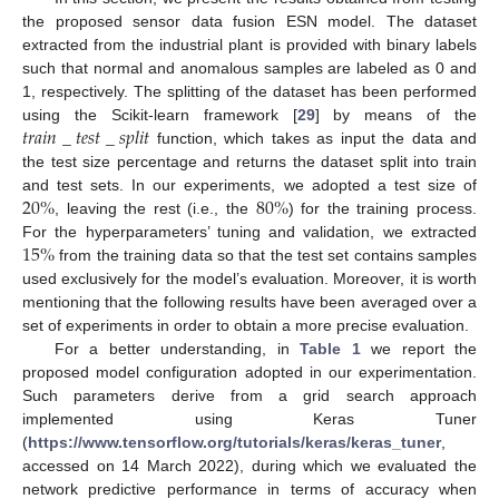
the proposed sensor data fusion ESN model. The dataset
extracted from the industrial plant is provided with binary labels
such that normal and anomalous samples are labeled as 0 and
1, respectively. The splitting of the dataset has been performed
𝑡
𝑟
𝑎
𝑖
𝑛
_
𝑡
𝑒
𝑠
𝑡
_
𝑠
𝑝
𝑙
𝑖
𝑡
using the Scikit-learn framework [
29
] by means of the
function, which takes as input the data and
the test size percentage and returns the dataset split into train
20
%
80
%
and test sets. In our experiments, we adopted a test size of
, leaving the rest (i.e., the
) for the training process.
10. May
11. May
12. May
13. May
14. May
15. May
16. May
17. May
18. May
20. May
21. May
22. May
23. May
24. May
25. May
26. May
27. May
28. May
30. May
31. May
1. Jun
2. Jun
3. Jun
4. Jun
5. Jun
6. Jun
7. Jun
9. Jun
10. Jun
11. Jun
12. Jun
13. Jun
14. Jun
15. Jun
16. Jun
17. Jun
19. Jun
20. Jun
21. Jun
22. Jun
23. Jun
24. Jun
25. Jun
26. Jun
27. Jun
29. Jun
30. Jun
1. Jul
2. Jul
3. Jul
4. Jul
5. Jul
6. Jul
7. Jul
9. Jul
10. Jul
11. Jul
12. Jul
13. Jul
14. Jul
15. Jul
16. Jul
17. Jul
19. Jul
20. Jul
21. Jul
22. Jul
23. Jul
24. Jul
25. Jul
26. Jul
27. Jul
29. Jul
30. Jul
31. Jul
1. Aug
2. Aug
3. Aug
4. Aug
5. Aug
6. Aug
15
%
For the hyperparameters’ tuning and validation, we extracted
from the training data so that the test set contains samples
used exclusively for the model’s evaluation. Moreover, it is worth
mentioning that the following results have been averaged over a
set of experiments in order to obtain a more precise evaluation.
For a better understanding, in
Table 1
we report the
proposed model configuration adopted in our experimentation.
Such parameters derive from a grid search approach
implemented using Keras Tuner
(
https://www.tensorflow.org/tutorials/keras/keras_tuner
,
accessed on 14 March 2022), during which we evaluated the
network predictive performance in terms of accuracy when