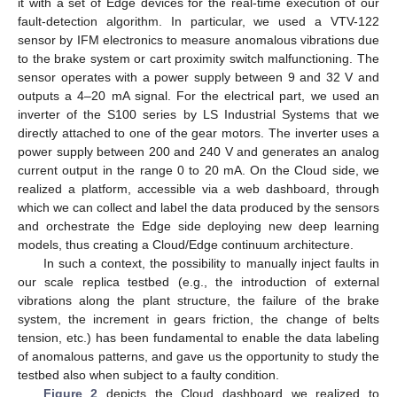
it with a set of Edge devices for the real-time execution of our
fault-detection algorithm. In particular, we used a VTV-122
sensor by IFM electronics to measure anomalous vibrations due
to the brake system or cart proximity switch malfunctioning. The
sensor operates with a power supply between 9 and 32 V and
outputs a 4–20 mA signal. For the electrical part, we used an
inverter of the S100 series by LS Industrial Systems that we
directly attached to one of the gear motors. The inverter uses a
power supply between 200 and 240 V and generates an analog
current output in the range 0 to 20 mA. On the Cloud side, we
realized a platform, accessible via a web dashboard, through
which we can collect and label the data produced by the sensors
and orchestrate the Edge side deploying new deep learning
models, thus creating a Cloud/Edge continuum architecture.
In such a context, the possibility to manually inject faults in
our scale replica testbed (e.g., the introduction of external
vibrations along the plant structure, the failure of the brake
system, the increment in gears friction, the change of belts
tension, etc.) has been fundamental to enable the data labeling
of anomalous patterns, and gave us the opportunity to study the
testbed also when subject to a faulty condition.
Figure 2
depicts the Cloud dashboard we realized to