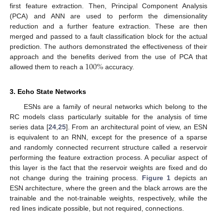
first feature extraction. Then, Principal Component Analysis
(PCA) and ANN are used to perform the dimensionality
reduction and a further feature extraction. These are then
merged and passed to a fault classification block for the actual
prediction. The authors demonstrated the effectiveness of their
100
%
approach and the benefits derived from the use of PCA that
allowed them to reach a
accuracy.
3. Echo State Networks
ESNs are a family of neural networks which belong to the
RC models class particularly suitable for the analysis of time
series data [
24
,
25
]. From an architectural point of view, an ESN
is equivalent to an RNN, except for the presence of a sparse
and randomly connected recurrent structure called a reservoir
performing the feature extraction process. A peculiar aspect of
this layer is the fact that the reservoir weights are fixed and do
not change during the training process.
Figure 1
depicts an
ESN architecture, where the green and the black arrows are the
trainable and the not-trainable weights, respectively, while the
red lines indicate possible, but not required, connections.