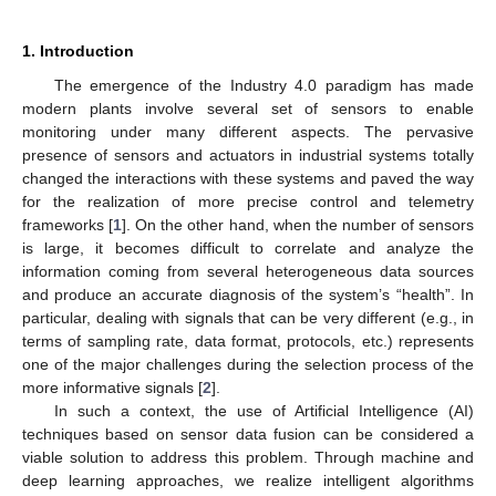
1. Introduction
The emergence of the Industry 4.0 paradigm has made
modern plants involve several set of sensors to enable
monitoring under many different aspects. The pervasive
presence of sensors and actuators in industrial systems totally
changed the interactions with these systems and paved the way
for the realization of more precise control and telemetry
frameworks [
1
]. On the other hand, when the number of sensors
is large, it becomes difficult to correlate and analyze the
information coming from several heterogeneous data sources
and produce an accurate diagnosis of the system’s “health”. In
particular, dealing with signals that can be very different (e.g., in
terms of sampling rate, data format, protocols, etc.) represents
one of the major challenges during the selection process of the
more informative signals [
2
].
In such a context, the use of Artificial Intelligence (AI)
techniques based on sensor data fusion can be considered a
viable solution to address this problem. Through machine and
deep learning approaches, we realize intelligent algorithms