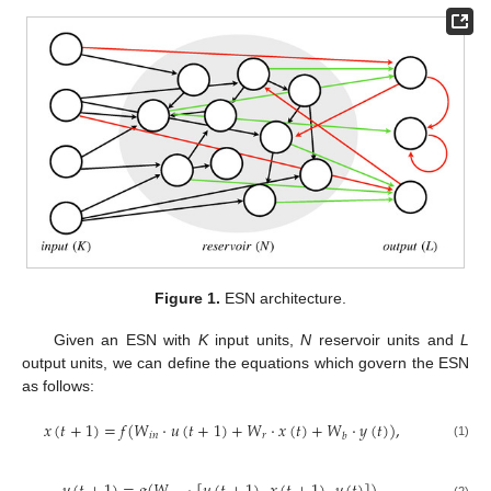
Figure 1.
ESN architecture.
Given an ESN with
K
input units,
N
reservoir units and
L
output units, we can define the equations which govern the ESN
as follows:
𝑥
(
𝑡
+
1
)
=
𝑓
(
𝑊
·
𝑢
(
𝑡
+
1
)
+
𝑊
·
𝑥
(
𝑡
)
+
𝑊
·
𝑦
(
𝑡
)
)
,
𝑖
𝑛
𝑟
𝑏
(1)
(2)