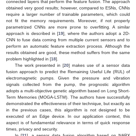
connected layers that perform the feature fusion. The approach
obtained very good results; however, compared to ESNs, CNNs
require a larger number of trainable parameters, which could
not fit the memory requirements. Moreover, if not properly
parametrized CNNs are more prone to overfitting. A similar
approach is described in [
19
], where the authors adopt a 2D-
CNN to fuse data coming from multiple current sensors and to
perform an automatic feature extraction process. Although the
results obtained are good, these method suffers from the same
problem highlighted in [
18
].
The work presented in [
20
] makes use of a sensor data
fusion approach to predict the Remaining Useful Life (RUL) of
electromagnetic pumps. Given the pressure and vibration
signals collected from the pump, the prognostic algorithm
adopts a multi-objective genetic algorithm based on Long Short-
Term Memories (MOGA-LSTM). The authors have successfully
demonstrated the effectiveness of their technique, but exactly as
in the previous cases, this algorithm is not designed to be
executed of an Edge device. In our application context, this
aspect is of fundamental relevance in terms of quick response
times, privacy and security.
In [
21
], a sensor data fusion algorithm based on NARX