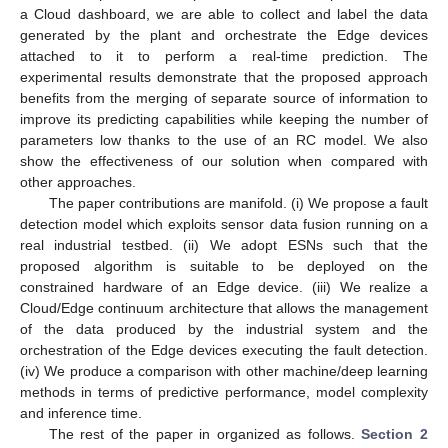
a Cloud dashboard, we are able to collect and label the data
generated by the plant and orchestrate the Edge devices
attached to it to perform a real-time prediction. The
experimental results demonstrate that the proposed approach
benefits from the merging of separate source of information to
improve its predicting capabilities while keeping the number of
parameters low thanks to the use of an RC model. We also
show the effectiveness of our solution when compared with
other approaches.
The paper contributions are manifold. (i) We propose a fault
detection model which exploits sensor data fusion running on a
real industrial testbed. (ii) We adopt ESNs such that the
proposed algorithm is suitable to be deployed on the
constrained hardware of an Edge device. (iii) We realize a
Cloud/Edge continuum architecture that allows the management
of the data produced by the industrial system and the
orchestration of the Edge devices executing the fault detection.
(iv) We produce a comparison with other machine/deep learning
methods in terms of predictive performance, model complexity
and inference time.
The rest of the paper in organized as follows.
Section 2