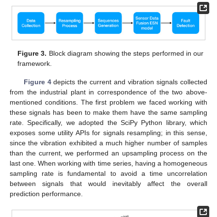
Figure 3.
Block diagram showing the steps performed in our
framework.
Figure 4
depicts the current and vibration signals collected
from the industrial plant in correspondence of the two above-
mentioned conditions. The first problem we faced working with
these signals has been to make them have the same sampling
rate. Specifically, we adopted the SciPy Python library, which
exposes some utility APIs for signals resampling; in this sense,
since the vibration exhibited a much higher number of samples
than the current, we performed an upsampling process on the
last one. When working with time series, having a homogeneous
sampling rate is fundamental to avoid a time uncorrelation
between signals that would inevitably affect the overall
prediction performance.