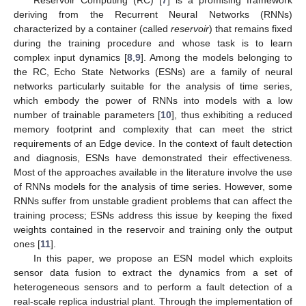
deriving from the Recurrent Neural Networks (RNNs)
characterized by a container (called
reservoir
) that remains fixed
during the training procedure and whose task is to learn
complex input dynamics [
8
,
9
]. Among the models belonging to
the RC, Echo State Networks (ESNs) are a family of neural
networks particularly suitable for the analysis of time series,
which embody the power of RNNs into models with a low
number of trainable parameters [
10
], thus exhibiting a reduced
memory footprint and complexity that can meet the strict
requirements of an Edge device. In the context of fault detection
and diagnosis, ESNs have demonstrated their effectiveness.
Most of the approaches available in the literature involve the use
of RNNs models for the analysis of time series. However, some
RNNs suffer from unstable gradient problems that can affect the
training process; ESNs address this issue by keeping the fixed
weights contained in the reservoir and training only the output
ones [
11
].
In this paper, we propose an ESN model which exploits
sensor data fusion to extract the dynamics from a set of
heterogeneous sensors and to perform a fault detection of a
real-scale replica industrial plant. Through the implementation of