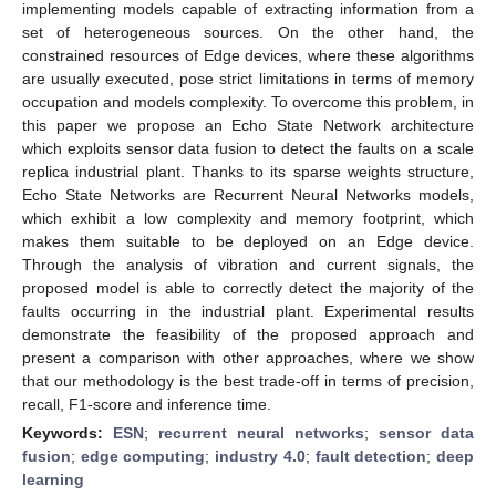
implementing models capable of extracting information from a
set of heterogeneous sources. On the other hand, the
constrained resources of Edge devices, where these algorithms
are usually executed, pose strict limitations in terms of memory
occupation and models complexity. To overcome this problem, in
this paper we propose an Echo State Network architecture
which exploits sensor data fusion to detect the faults on a scale
replica industrial plant. Thanks to its sparse weights structure,
Echo State Networks are Recurrent Neural Networks models,
which exhibit a low complexity and memory footprint, which
makes them suitable to be deployed on an Edge device.
Through the analysis of vibration and current signals, the
proposed model is able to correctly detect the majority of the
faults occurring in the industrial plant. Experimental results
demonstrate the feasibility of the proposed approach and
present a comparison with other approaches, where we show
that our methodology is the best trade-off in terms of precision,
recall, F1-score and inference time.
Keywords:
ESN
;
recurrent neural networks
;
sensor data
fusion
;
edge computing
;
industry 4.0
;
fault detection
;
deep
learning