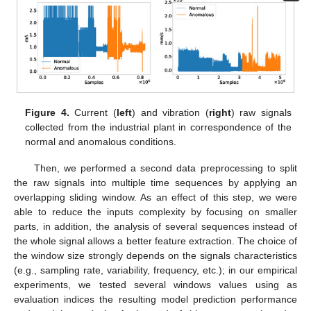
Figure 4.
Current (
left
) and vibration (
right
) raw signals
collected from the industrial plant in correspondence of the
normal and anomalous conditions.
Then, we performed a second data preprocessing to split
the raw signals into multiple time sequences by applying an
overlapping sliding window. As an effect of this step, we were
able to reduce the inputs complexity by focusing on smaller
parts, in addition, the analysis of several sequences instead of
the whole signal allows a better feature extraction. The choice of
the window size strongly depends on the signals characteristics
(e.g., sampling rate, variability, frequency, etc.); in our empirical
experiments, we tested several windows values using as
evaluation indices the resulting model prediction performance