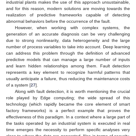
industrial plants makes the use of this approach unsustainable,
and for this reason, modern solutions are moving towards the
realization of predictive frameworks capable of detecting
abnormal behaviors before the occurrence of the fault.
However, when working with complex systems, the
generation of an accurate diagnosis can be very challenging
due to strong nonlinearity, data heterogeneity and the large
number of process variables to take into account. Deep learning
can address this problem through the definition of advanced
predictive models that can manage a large number of inputs
and learn hidden relationships among them. Fault detection
represents a key element to recognize harmful patterns that
usually anticipate a failure, thus reducing the maintenance costs
of a system [
27
].
Along with fault detection, it is worth mentioning the crucial
role played by Edge computing; the wide spread of this
technology (which rapidly became the core element of smart
factory frameworks) is a perfect example that proves the
effectiveness of this paradigm. In a context where a large part of
the tasks operated by an industrial system is executed in real
time emerges the necessity to perform specific analyses very