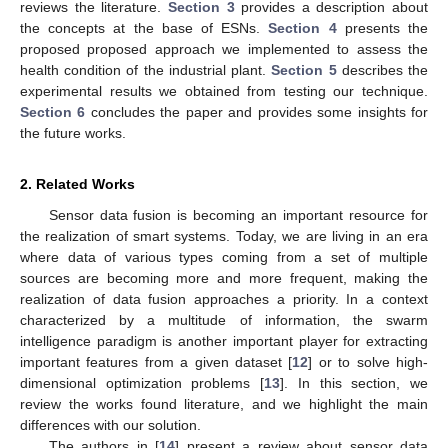
reviews the literature.
Section 3
provides a description about
the concepts at the base of ESNs.
Section 4
presents the
proposed proposed approach we implemented to assess the
health condition of the industrial plant.
Section 5
describes the
experimental results we obtained from testing our technique.
Section 6
concludes the paper and provides some insights for
the future works.
2. Related Works
Sensor data fusion is becoming an important resource for
the realization of smart systems. Today, we are living in an era
where data of various types coming from a set of multiple
sources are becoming more and more frequent, making the
realization of data fusion approaches a priority. In a context
characterized by a multitude of information, the swarm
intelligence paradigm is another important player for extracting
important features from a given dataset [
12
] or to solve high-
dimensional optimization problems [
13
]. In this section, we
review the works found literature, and we highlight the main
differences with our solution.
The authors in [
14
] present a review about sensor data