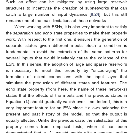
Such an effect can be mitigated by using large reservoir
structures to incentivize the creation of subnetworks that can
catch a large number of input dynamics [
8
,
24
], but this still
remains one of the main limitations of these networks.
When working with ESNs, it is also very important to satisfy
the
separation
and
echo state
properties to make them properly
work. With respect to the first one, it ensures the generation of
separate states given different inputs. Such a condition is
fundamental to avoid the extraction of the same patterns for
several inputs that would inevitably cause the collapse of the
ESN. In this sense, the adoption of large and sparse reservoirs
is necessary to meet this property by “encouraging” the
formation of mixed connections with the input layer that
stimulate the production of different states and features. The
echo state property (from here, the name of these networks)
states that the effects of the inputs and the previous states in
Equation (
1
) should gradually vanish over time. Indeed, this is a
very important feature for an ESN since it allows balancing the
present and past history of the model, so that the output is
equally affected. Unlike the previous case, the satisfaction of this
𝑊
property comes from empirical tests, where it has been
demonstrated that a
weight matrix with a spectral radius