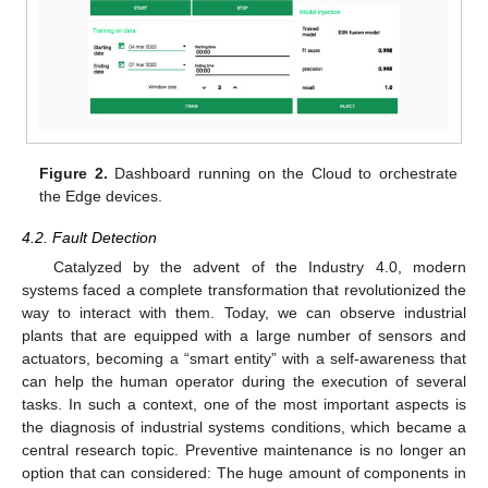
Figure 2.
Dashboard running on the Cloud to orchestrate
the Edge devices.
4.2. Fault Detection
Catalyzed by the advent of the Industry 4.0, modern
systems faced a complete transformation that revolutionized the
way to interact with them. Today, we can observe industrial
plants that are equipped with a large number of sensors and
actuators, becoming a “smart entity” with a self-awareness that
can help the human operator during the execution of several
tasks. In such a context, one of the most important aspects is
the diagnosis of industrial systems conditions, which became a
central research topic. Preventive maintenance is no longer an
option that can considered: The huge amount of components in