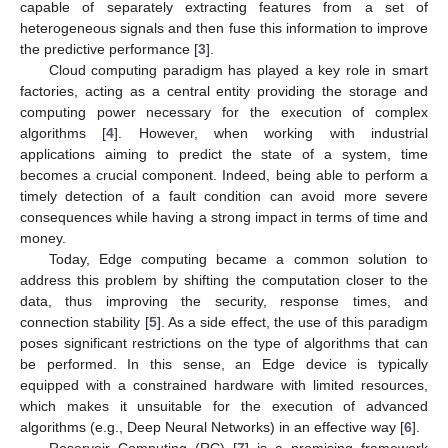
capable of separately extracting features from a set of
heterogeneous signals and then fuse this information to improve
the predictive performance [
3
].
Cloud computing paradigm has played a key role in smart
factories, acting as a central entity providing the storage and
computing power necessary for the execution of complex
algorithms [
4
]. However, when working with industrial
applications aiming to predict the state of a system, time
becomes a crucial component. Indeed, being able to perform a
timely detection of a fault condition can avoid more severe
consequences while having a strong impact in terms of time and
money.
Today, Edge computing became a common solution to
address this problem by shifting the computation closer to the
data, thus improving the security, response times, and
connection stability [
5
]. As a side effect, the use of this paradigm
poses significant restrictions on the type of algorithms that can
be performed. In this sense, an Edge device is typically
equipped with a constrained hardware with limited resources,
which makes it unsuitable for the execution of advanced
algorithms (e.g., Deep Neural Networks) in an effective way [
6
].
Reservoir Computing (RC) [
7
] is a promising framework