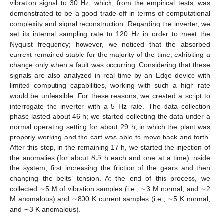
vibration signal to 30 Hz, which, from the empirical tests, was
demonstrated to be a good trade-off in terms of computational
complexity and signal reconstruction. Regarding the inverter, we
set its internal sampling rate to 120 Hz in order to meet the
Nyquist frequency; however, we noticed that the absorbed
current remained stable for the majority of the time, exhibiting a
change only when a fault was occurring. Considering that these
signals are also analyzed in real time by an Edge device with
limited computing capabilities, working with such a high rate
would be unfeasible. For these reasons, we created a script to
interrogate the inverter with a 5 Hz rate. The data collection
phase lasted about 46 h; we started collecting the data under a
normal operating setting for about 29 h, in which the plant was
properly working and the cart was able to move back and forth.
8.5
After this step, in the remaining 17 h, we started the injection of
the anomalies (for about
h each and one at a time) inside
the system, first increasing the friction of the gears and then
changing the belts’ tension. At the end of this process, we
collected ∼5 M of vibration samples (i.e., ∼3 M normal, and ∼2
M anomalous) and ∼800 K current samples (i.e., ∼5 K normal,
and ∼3 K anomalous).