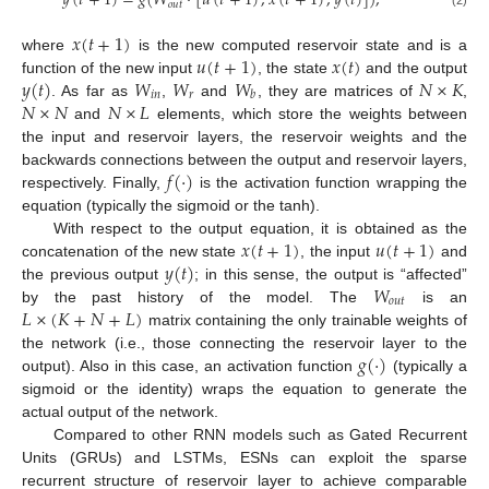
𝑦
(
𝑡
+
1
)
=
𝑔
(
𝑊
·
[
𝑢
(
𝑡
+
1
)
,
𝑥
(
𝑡
+
1
)
,
𝑦
(
𝑡
)
]
)
,
𝑜
𝑢
𝑡
𝑥
(
𝑡
+
1
)
𝑢
(
𝑡
+
1
)
𝑥
(
𝑡
)
where
is the new computed reservoir state and is a
𝑦
(
𝑡
)
𝑊
𝑊
𝑊
𝑁
×
𝐾
function of the new input
, the state
and the output
𝑖
𝑛
𝑟
𝑏
𝑁
×
𝑁
𝑁
×
𝐿
. As far as
,
and
, they are matrices of
,
and
elements, which store the weights between
the input and reservoir layers, the reservoir weights and the
𝑓
(
·
)
backwards connections between the output and reservoir layers,
respectively. Finally,
is the activation function wrapping the
equation (typically the sigmoid or the tanh).
𝑥
(
𝑡
+
1
)
𝑢
(
𝑡
+
1
)
With respect to the output equation, it is obtained as the
𝑦
(
𝑡
)
concatenation of the new state
, the input
and
𝑊
the previous output
; in this sense, the output is “affected”
𝑜
𝑢
𝑡
𝐿
×
(
𝐾
+
𝑁
+
𝐿
)
by the past history of the model. The
is an
matrix containing the only trainable weights of
𝑔
(
·
)
the network (i.e., those connecting the reservoir layer to the
output). Also in this case, an activation function
(typically a
sigmoid or the identity) wraps the equation to generate the
actual output of the network.
Compared to other RNN models such as Gated Recurrent
Units (GRUs) and LSTMs, ESNs can exploit the sparse
recurrent structure of reservoir layer to achieve comparable