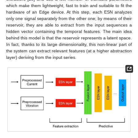
which make them lightweight, fast to train and suitable to fit the
hardware of an Edge device. At this step, each ESN analyzes
only one signal separately from the other one; by means of their
reservoir, they are able to extract from the input sequences a
hidden vector containing the temporal features. The main idea
behind this model is that the reservoir represents a latent space.
In fact, thanks to its large dimensionality, this non-linear part of
the system can extract relevant features (at a higher abstraction
layer) deriving from the input series.