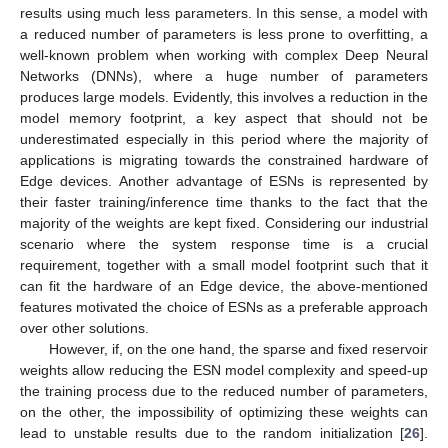
results using much less parameters. In this sense, a model with
a reduced number of parameters is less prone to overfitting, a
well-known problem when working with complex Deep Neural
Networks (DNNs), where a huge number of parameters
produces large models. Evidently, this involves a reduction in the
model memory footprint, a key aspect that should not be
underestimated especially in this period where the majority of
applications is migrating towards the constrained hardware of
Edge devices. Another advantage of ESNs is represented by
their faster training/inference time thanks to the fact that the
majority of the weights are kept fixed. Considering our industrial
scenario where the system response time is a crucial
requirement, together with a small model footprint such that it
can fit the hardware of an Edge device, the above-mentioned
features motivated the choice of ESNs as a preferable approach
over other solutions.
However, if, on the one hand, the sparse and fixed reservoir
weights allow reducing the ESN model complexity and speed-up
the training process due to the reduced number of parameters,
on the other, the impossibility of optimizing these weights can
lead to unstable results due to the random initialization [
26
].