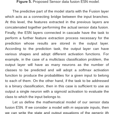
Figure 5.
Proposed Sensor data fusion ESN model.
The predictive part of the model starts with the Fusion layer
which acts as a connecting bridge between the input branches.
At this level, the features extracted in the previous layers are
concatenated together performing the actual sensor data fusion.
Finally, the ESN layers connected in cascade have the task to
perform a further feature extraction process necessary for the
prediction whose results are stored in the output layer.
According to the prediction task, the output layer can have
various shapes and adopt different activation functions. For
example, in the case of a multiclass classification problem, the
output layer will have as many neurons as the number of
classes to be predicted and will adopt a
softmax
activation
function to produce the probabilities for a given input to belong
to each of them. On the other hand, if the task to be addressed
is a binary classification, then in this case is sufficient to use as
output a single neuron with a sigmoid activation to evaluate the
class to which the input belongs to.
Let us define the mathematical model of our sensor data
fusion ESN. If we consider a model with
m
separate inputs, then
we can write the state and output equations of the generic
i
th