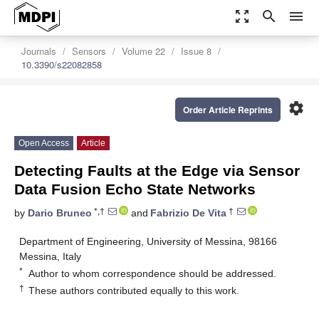
zoom_out_map
search
menu
Journals
Sensors
Volume 22
Issue 8
10.3390/s22082858
settings
Order Article Reprints
Open Access
Article
Detecting Faults at the Edge via Sensor
Data Fusion Echo State Networks
*,†
†
by
Dario Bruneo
and
Fabrizio De Vita
Department of Engineering, University of Messina, 98166
Messina, Italy
*
Author to whom correspondence should be addressed.
†
These authors contributed equally to this work.