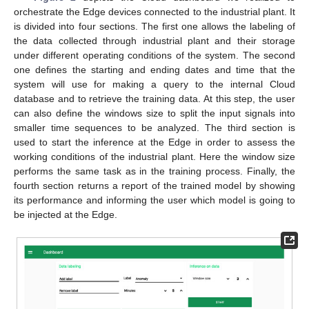
orchestrate the Edge devices connected to the industrial plant. It
is divided into four sections. The first one allows the labeling of
the data collected through industrial plant and their storage
under different operating conditions of the system. The second
one defines the starting and ending dates and time that the
system will use for making a query to the internal Cloud
database and to retrieve the training data. At this step, the user
can also define the windows size to split the input signals into
smaller time sequences to be analyzed. The third section is
used to start the inference at the Edge in order to assess the
working conditions of the industrial plant. Here the window size
performs the same task as in the training process. Finally, the
fourth section returns a report of the trained model by showing
its performance and informing the user which model is going to
be injected at the Edge.