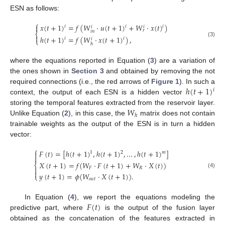
ESN as follows:
⎧
𝑥
(
𝑡
+
1
)
=
𝑓
(
𝑊
·
𝑢
(
𝑡
+
1
)
+
𝑊
·
𝑥
(
𝑡
)
)

𝑖
𝑖
𝑖
𝑖
𝑖
𝑟
𝑖
𝑛
⎨

ℎ
(
𝑡
+
1
)
=
𝑓
(
𝑊
·
𝑥
(
𝑡
+
1
)
)
,
𝑖
𝑖
𝑖
⎩
(3)
ℎ
where the equations reported in Equation (
3
) are a variation of
the ones shown in
Section 3
and obtained by removing the not
ℎ
(
𝑡
+
1
)
required connections (i.e., the red arrows of
Figure 1
). In such a
𝑖
context, the output of each ESN is a hidden vector
𝑊
storing the temporal features extracted from the reservoir layer.
ℎ
Unlike Equation (
2
), in this case, the
matrix does not contain
trainable weights as the output of the ESN is in turn a hidden
vector:
⎧
𝐹
(
𝑡
)
=
[
ℎ
(
𝑡
+
1
)
,
ℎ
(
𝑡
+
1
)
,
…
,
ℎ
(
𝑡
+
1
)
]
1
2
𝑚


𝑋
(
𝑡
+
1
)
=
𝑓
(
𝑊
·
𝐹
(
𝑡
+
1
)
+
𝑊
·
𝑋
(
𝑡
)
)
⎨

𝐹
𝑅

(4)
𝑦
(
𝑡
+
1
)
=
𝜙
(
𝑊
·
𝑋
(
𝑡
+
1
)
)
.
⎩
𝑜
𝑢
𝑡
𝐹
(
𝑡
)
In Equation (
4
), we report the equations modeling the
predictive part, where
is the output of the fusion layer
obtained as the concatenation of the features extracted in