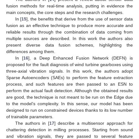
fusion methods for real-time analysis, putting in evidence the
main concepts, the core steps and the research challenges.
In [
15
], the benefits that derive from the use of sensor data
fusion as an effective technique to produce more accurate and
reliable results through the combination of data coming from
multiple sources are described. In this work the authors also
present diverse data fusion schemes, highlighting the
differences among them.
In [
16
], a Deep Enhanced Fusion Network (DEFN) is
proposed for the fault diagnosis of wind turbine gearboxes using
three-axial vibration signals. In this work, the authors adopt
Sparse Autoencoders (SAEs) to perform the feature extraction
process, and such features are then passed to an ESN to
perform the actual fault detection. Although the obtained results
are good, the technique is not meant to be run on the Edge due
to the model’s complexity. In this sense, our model has been
designed to run on constrained devices thanks to its low number
of trainable parameters.
The authors in [
17
] describe a multisensor approach for
chattering detection in milling processes. Starting from sound
and vibration signals, they are passed to several feature