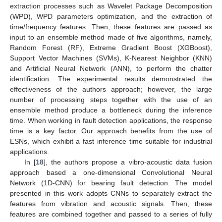
extraction processes such as Wavelet Package Decomposition
(WPD), WPD parameters optimization, and the extraction of
time/frequency features. Then, these features are passed as
input to an ensemble method made of five algorithms, namely,
Random Forest (RF), Extreme Gradient Boost (XGBoost),
Support Vector Machines (SVMs), K-Nearest Neighbor (KNN)
and Artificial Neural Network (ANN), to perform the chatter
identification. The experimental results demonstrated the
effectiveness of the authors approach; however, the large
number of processing steps together with the use of an
ensemble method produce a bottleneck during the inference
time. When working in fault detection applications, the response
time is a key factor. Our approach benefits from the use of
ESNs, which exhibit a fast inference time suitable for industrial
applications.
In [
18
], the authors propose a vibro-acoustic data fusion
approach based a one-dimensional Convolutional Neural
Network (1D-CNN) for bearing fault detection. The model
presented in this work adopts CNNs to separately extract the
features from vibration and acoustic signals. Then, these
features are combined together and passed to a series of fully