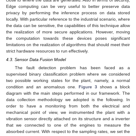
close to where the data are generated. Also in terms of security,
Edge computing can be very useful to better preserve data
privacy by performing the inference process on data stored
locally. With particular reference to the industrial scenario, where
the data can be sensitive, the capabilities of this technique allow
the realization of more secure applications. However, moving
the computation towards these devices poses significant
limitations on the realization of algorithms that should meet their
strict hardware resources to run effectively.
4.3. Sensor Data Fusion Model
The fault detection problem has been faced as a
supervised binary classification problem where we considered
two possible working states for the plant, namely, a normal
condition and an anomalous one.
Figure 3
shows a block
diagram with the main steps performed in our framework. The
data collection methodology we adopted is the following. In
order to have a monitoring from both the electrical and
mechanical point of view, we instrumented the plant with a
vibration sensor directly attached on its structure and a inverter
that we connected to one of the engines to measure the
absorbed current. With respect to the sampling rates, we set the