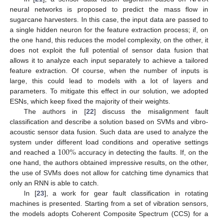
neural networks is proposed to predict the mass flow in
sugarcane harvesters. In this case, the input data are passed to
a single hidden neuron for the feature extraction process; if, on
the one hand, this reduces the model complexity, on the other, it
does not exploit the full potential of sensor data fusion that
allows it to analyze each input separately to achieve a tailored
feature extraction. Of course, when the number of inputs is
large, this could lead to models with a lot of layers and
parameters. To mitigate this effect in our solution, we adopted
ESNs, which keep fixed the majority of their weights.
The authors in [
22
] discuss the misalignment fault
classification and describe a solution based on SVMs and vibro-
acoustic sensor data fusion. Such data are used to analyze the
100
%
system under different load conditions and operative settings
and reached a
accuracy in detecting the faults. If, on the
one hand, the authors obtained impressive results, on the other,
the use of SVMs does not allow for catching time dynamics that
only an RNN is able to catch.
In [
23
], a work for gear fault classification in rotating
machines is presented. Starting from a set of vibration sensors,
the models adopts Coherent Composite Spectrum (CCS) for a