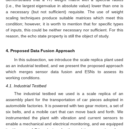
𝑟
(i.e., the largest eigenvalue in absolute value) lower than one is
a necessary (but not sufficient) requisite. The use of weight
scaling techniques produce suitable matrices which meet this
condition; however, it is worth to mention that for specific types
of inputs, this could be neither necessary nor sufficient. For this
reason, the echo state property is still the object of study.
4. Proposed Data Fusion Approach
In this subsection, we introduce the scale replica plant used
as an industrial testbed, and we present the proposed approach
which merges sensor data fusion and ESNs to assess its
working conditions.
4.1. Industrial Testbed
The industrial testbed we used is a scale replica of an
assembly plant for the transportation of car pieces adopted in
automobile factories. It is powered with two gear motors, a set of
six belts, and a mobile cart that can move back and forth. We
instrumented the plant with vibration and current sensors to
enable a mechanical and electrical monitoring, and we equipped