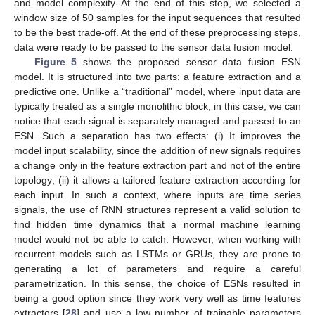
and model complexity. At the end of this step, we selected a
window size of 50 samples for the input sequences that resulted
to be the best trade-off. At the end of these preprocessing steps,
data were ready to be passed to the sensor data fusion model.
Figure 5
shows the proposed sensor data fusion ESN
model. It is structured into two parts: a feature extraction and a
predictive one. Unlike a “traditional” model, where input data are
typically treated as a single monolithic block, in this case, we can
notice that each signal is separately managed and passed to an
ESN. Such a separation has two effects: (i) It improves the
model input scalability, since the addition of new signals requires
a change only in the feature extraction part and not of the entire
topology; (ii) it allows a tailored feature extraction according for
each input. In such a context, where inputs are time series
signals, the use of RNN structures represent a valid solution to
find hidden time dynamics that a normal machine learning
model would not be able to catch. However, when working with
recurrent models such as LSTMs or GRUs, they are prone to
generating a lot of parameters and require a careful
parametrization. In this sense, the choice of ESNs resulted in
being a good option since they work very well as time features
extractors [
28
] and use a low number of trainable parameters