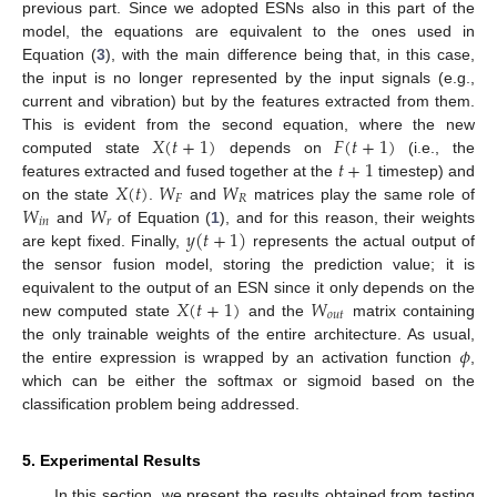
previous part. Since we adopted ESNs also in this part of the
model, the equations are equivalent to the ones used in
Equation (
3
), with the main difference being that, in this case,
the input is no longer represented by the input signals (e.g.,
current and vibration) but by the features extracted from them.
𝑋
(
𝑡
+
1
)
𝐹
(
𝑡
+
1
)
This is evident from the second equation, where the new
𝑡
+
1
computed state
depends on
(i.e., the
𝑋
(
𝑡
)
𝑊
𝑊
features extracted and fused together at the
timestep) and
𝐹
𝑅
𝑊
𝑊
on the state
.
and
matrices play the same role of
𝑖
𝑛
𝑟
𝑦
(
𝑡
+
1
)
and
of Equation (
1
), and for this reason, their weights
are kept fixed. Finally,
represents the actual output of
the sensor fusion model, storing the prediction value; it is
𝑋
(
𝑡
+
1
)
𝑊
equivalent to the output of an ESN since it only depends on the
𝑜
𝑢
𝑡
new computed state
and the
matrix containing
𝜙
the only trainable weights of the entire architecture. As usual,
the entire expression is wrapped by an activation function
,
which can be either the softmax or sigmoid based on the
classification problem being addressed.
5. Experimental Results
In this section, we present the results obtained from testing