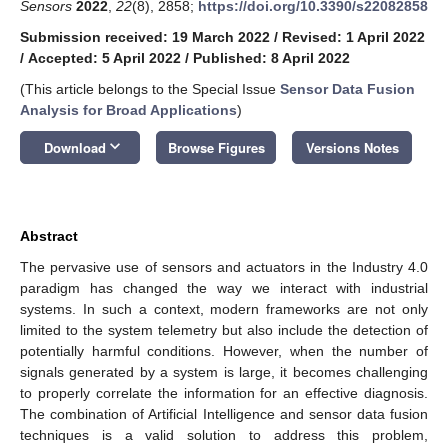
Sensors
2022
,
22
(8), 2858;
https://doi.org/10.3390/s22082858
Submission received: 19 March 2022
/
Revised: 1 April 2022
/
Accepted: 5 April 2022
/
Published: 8 April 2022
(This article belongs to the Special Issue
Sensor Data Fusion
Analysis for Broad Applications
)
keyboard_arrow_down
Download
Browse Figures
Versions Notes
Abstract
The pervasive use of sensors and actuators in the Industry 4.0
paradigm has changed the way we interact with industrial
systems. In such a context, modern frameworks are not only
limited to the system telemetry but also include the detection of
potentially harmful conditions. However, when the number of
signals generated by a system is large, it becomes challenging
to properly correlate the information for an effective diagnosis.
The combination of Artificial Intelligence and sensor data fusion
techniques is a valid solution to address this problem,