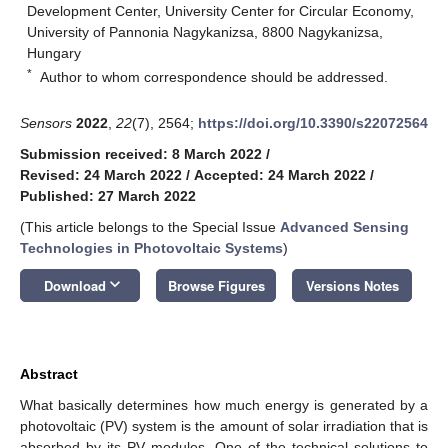
Development Center, University Center for Circular Economy,
University of Pannonia Nagykanizsa, 8800 Nagykanizsa,
Hungary
*
Author to whom correspondence should be addressed.
Sensors
2022
,
22
(7), 2564;
https://doi.org/10.3390/s22072564
Submission received: 8 March 2022
/
Revised: 24 March 2022
/
Accepted: 24 March 2022
/
Published: 27 March 2022
(This article belongs to the Special Issue
Advanced Sensing
Technologies in Photovoltaic Systems
)
keyboard_arrow_down
Download
Browse Figures
Versions Notes
Abstract
What basically determines how much energy is generated by a
photovoltaic (PV) system is the amount of solar irradiation that is
absorbed by its PV modules. One of the technical solutions to