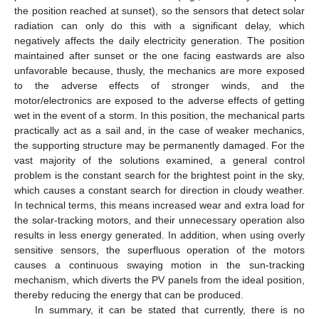
the position reached at sunset), so the sensors that detect solar
radiation can only do this with a significant delay, which
negatively affects the daily electricity generation. The position
maintained after sunset or the one facing eastwards are also
unfavorable because, thusly, the mechanics are more exposed
to the adverse effects of stronger winds, and the
motor/electronics are exposed to the adverse effects of getting
wet in the event of a storm. In this position, the mechanical parts
practically act as a sail and, in the case of weaker mechanics,
the supporting structure may be permanently damaged. For the
vast majority of the solutions examined, a general control
problem is the constant search for the brightest point in the sky,
which causes a constant search for direction in cloudy weather.
In technical terms, this means increased wear and extra load for
the solar-tracking motors, and their unnecessary operation also
results in less energy generated. In addition, when using overly
sensitive sensors, the superfluous operation of the motors
causes a continuous swaying motion in the sun-tracking
mechanism, which diverts the PV panels from the ideal position,
thereby reducing the energy that can be produced.
In summary, it can be stated that currently, there is no