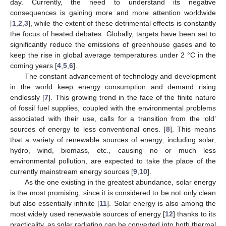
day. Currently, the need to understand its negative
consequences is gaining more and more attention worldwide
[
1
,
2
,
3
], while the extent of these detrimental effects is constantly
the focus of heated debates. Globally, targets have been set to
significantly reduce the emissions of greenhouse gases and to
keep the rise in global average temperatures under 2 °C in the
coming years [
4
,
5
,
6
].
The constant advancement of technology and development
in the world keep energy consumption and demand rising
endlessly [
7
]. This growing trend in the face of the finite nature
of fossil fuel supplies, coupled with the environmental problems
associated with their use, calls for a transition from the ‘old’
sources of energy to less conventional ones. [
8
]. This means
that a variety of renewable sources of energy, including solar,
hydro, wind, biomass, etc., causing no or much less
environmental pollution, are expected to take the place of the
currently mainstream energy sources [
9
,
10
].
As the one existing in the greatest abundance, solar energy
is the most promising, since it is considered to be not only clean
but also essentially infinite [
11
]. Solar energy is also among the
most widely used renewable sources of energy [
12
] thanks to its
practicality, as solar radiation can be converted into both thermal