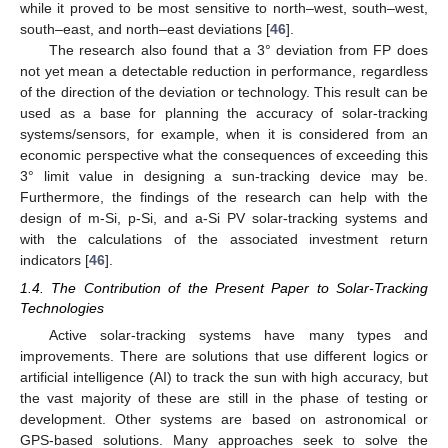
while it proved to be most sensitive to north–west, south–west,
south–east, and north–east deviations [
46
].
The research also found that a 3° deviation from FP does
not yet mean a detectable reduction in performance, regardless
of the direction of the deviation or technology. This result can be
used as a base for planning the accuracy of solar-tracking
systems/sensors, for example, when it is considered from an
economic perspective what the consequences of exceeding this
3° limit value in designing a sun-tracking device may be.
Furthermore, the findings of the research can help with the
design of m-Si, p-Si, and a-Si PV solar-tracking systems and
with the calculations of the associated investment return
indicators [
46
].
1.4. The Contribution of the Present Paper to Solar-Tracking
Technologies
Active solar-tracking systems have many types and
improvements. There are solutions that use different logics or
artificial intelligence (AI) to track the sun with high accuracy, but
the vast majority of these are still in the phase of testing or
development. Other systems are based on astronomical or
GPS-based solutions. Many approaches seek to solve the