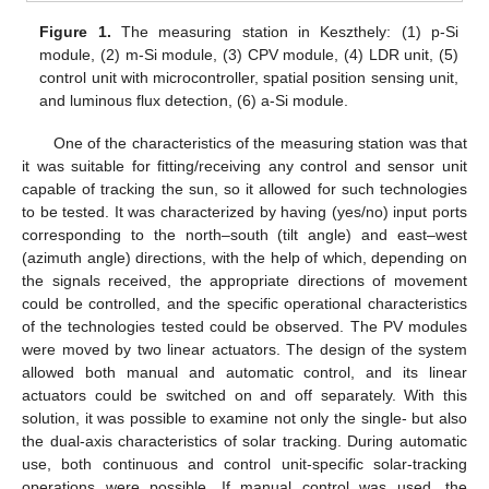
Figure 1.
The measuring station in Keszthely: (1) p-Si
module, (2) m-Si module, (3) CPV module, (4) LDR unit, (5)
control unit with microcontroller, spatial position sensing unit,
and luminous flux detection, (6) a-Si module.
One of the characteristics of the measuring station was that
it was suitable for fitting/receiving any control and sensor unit
capable of tracking the sun, so it allowed for such technologies
to be tested. It was characterized by having (yes/no) input ports
corresponding to the north–south (tilt angle) and east–west
(azimuth angle) directions, with the help of which, depending on
the signals received, the appropriate directions of movement
could be controlled, and the specific operational characteristics
of the technologies tested could be observed. The PV modules
were moved by two linear actuators. The design of the system
allowed both manual and automatic control, and its linear
actuators could be switched on and off separately. With this
solution, it was possible to examine not only the single- but also
the dual-axis characteristics of solar tracking. During automatic
use, both continuous and control unit-specific solar-tracking
operations were possible. If manual control was used, the