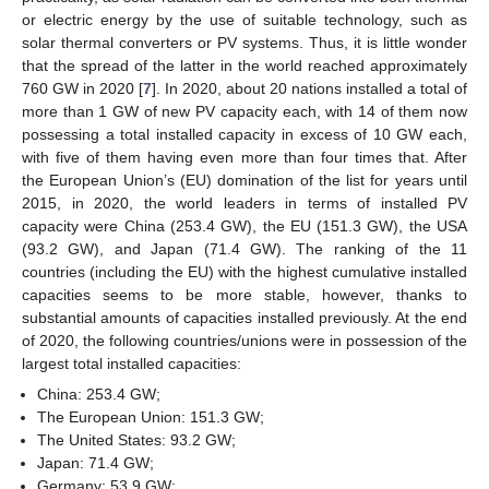
or electric energy by the use of suitable technology, such as
solar thermal converters or PV systems. Thus, it is little wonder
that the spread of the latter in the world reached approximately
760 GW in 2020 [
7
]. In 2020, about 20 nations installed a total of
more than 1 GW of new PV capacity each, with 14 of them now
possessing a total installed capacity in excess of 10 GW each,
with five of them having even more than four times that. After
the European Union’s (EU) domination of the list for years until
2015, in 2020, the world leaders in terms of installed PV
capacity were China (253.4 GW), the EU (151.3 GW), the USA
(93.2 GW), and Japan (71.4 GW). The ranking of the 11
countries (including the EU) with the highest cumulative installed
capacities seems to be more stable, however, thanks to
substantial amounts of capacities installed previously. At the end
of 2020, the following countries/unions were in possession of the
largest total installed capacities:
China: 253.4 GW;
The European Union: 151.3 GW;
The United States: 93.2 GW;
Japan: 71.4 GW;
Germany: 53.9 GW;