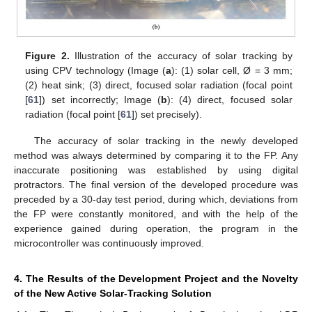
Figure 2.
Illustration of the accuracy of solar tracking by
using CPV technology (Image (
a
): (1) solar cell, Ø = 3 mm;
(2) heat sink; (3) direct, focused solar radiation (focal point
[
61
]) set incorrectly; Image (
b
): (4) direct, focused solar
radiation (focal point [
61
]) set precisely).
The accuracy of solar tracking in the newly developed
method was always determined by comparing it to the FP. Any
inaccurate positioning was established by using digital
protractors. The final version of the developed procedure was
preceded by a 30-day test period, during which, deviations from
the FP were constantly monitored, and with the help of the
experience gained during operation, the program in the
microcontroller was continuously improved.
4. The Results of the Development Project and the Novelty
of the New Active Solar-Tracking Solution