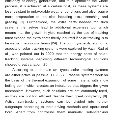
efficiency of energy generation, and thus optimizes the whole
process, it is achieved at a certain cost, as these systems are
less resistant to unfavorable weather conditions and also require
more preparation of the site, including extra trenching and
grading [
9
]. Furthermore, the extra parts needed for such
systems themselves lead to additional expenses too, which
means that the growth in yield reached by the use of tracking
must exceed the extra costs thusly incurred if solar tracking is to
be viable in economic terms [
24
]. The country-specific economic
aspects of solar-tracking systems were explored by Vaziri Rad et
al., who pointed out in 2020 that the energy costs of solar-
tracking systems deploying different technological solutions
showed great variation [
25
].
According to their main two types, solar-tracking systems
are either active or passive [
17
,
26
,
27
]. Passive systems work on
the basis of the thermal expansion of some material with a low
boiling point, which creates an imbalance that triggers the given
mechanism. However, such solutions are not commonly used,
as they are not too efficient despite their great complexity [
8
].
Active sun-tracking systems can be divided into further
subgroups according to their driving methods and operational
logic. Apart from controlling them manually, solar-tracking