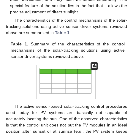
special feature of the solution lies in the fact that it allows the
precise adjustment of direct sunlight.
The characteristics of the control mechanisms of the solar-
tracking solutions using active sensor driver systems reviewed
above are summarized in
Table 1
.
Table 1.
Summary of the characteristics of the control
mechanisms of the solar-tracking solutions using active
sensor driver systems reviewed above.
The active sensor-based solar-tracking control procedures
used today for PV systems are basically not capable of
accurately locating the sun. One of the observed characteristics
is that the control unit does not put the PV modules in an ideal
position after sunset or at sunrise (e.g., the PV system keeps