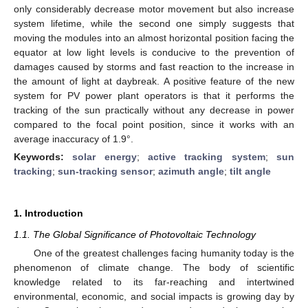
only considerably decrease motor movement but also increase
system lifetime, while the second one simply suggests that
moving the modules into an almost horizontal position facing the
equator at low light levels is conducive to the prevention of
damages caused by storms and fast reaction to the increase in
the amount of light at daybreak. A positive feature of the new
system for PV power plant operators is that it performs the
tracking of the sun practically without any decrease in power
compared to the focal point position, since it works with an
average inaccuracy of 1.9°.
Keywords:
solar energy
;
active tracking system
;
sun
tracking
;
sun-tracking sensor
;
azimuth angle
;
tilt angle
1. Introduction
1.1. The Global Significance of Photovoltaic Technology
One of the greatest challenges facing humanity today is the
phenomenon of climate change. The body of scientific
knowledge related to its far-reaching and intertwined
environmental, economic, and social impacts is growing day by