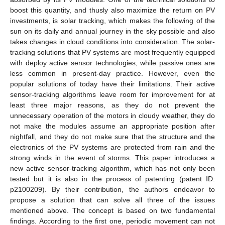
boost this quantity, and thusly also maximize the return on PV
investments, is solar tracking, which makes the following of the
sun on its daily and annual journey in the sky possible and also
takes changes in cloud conditions into consideration. The solar-
tracking solutions that PV systems are most frequently equipped
with deploy active sensor technologies, while passive ones are
less common in present-day practice. However, even the
popular solutions of today have their limitations. Their active
sensor-tracking algorithms leave room for improvement for at
least three major reasons, as they do not prevent the
unnecessary operation of the motors in cloudy weather, they do
not make the modules assume an appropriate position after
nightfall, and they do not make sure that the structure and the
electronics of the PV systems are protected from rain and the
strong winds in the event of storms. This paper introduces a
new active sensor-tracking algorithm, which has not only been
tested but it is also in the process of patenting (patent ID:
p2100209). By their contribution, the authors endeavor to
propose a solution that can solve all three of the issues
mentioned above. The concept is based on two fundamental
findings. According to the first one, periodic movement can not