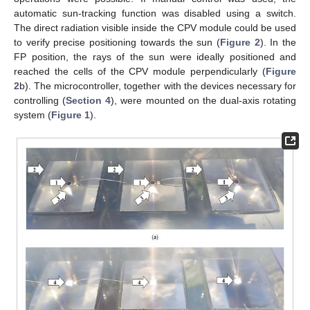
automatic sun-tracking function was disabled using a switch.
The direct radiation visible inside the CPV module could be used
to verify precise positioning towards the sun (
Figure 2
). In the
FP position, the rays of the sun were ideally positioned and
reached the cells of the CPV module perpendicularly (
Figure
2
b). The microcontroller, together with the devices necessary for
controlling (
Section 4
), were mounted on the dual-axis rotating
system (
Figure 1
).