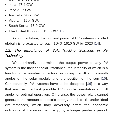
India: 47.4 GW;
Italy: 21.7 GW;
Australia: 20.2 GW;
Vietnam: 16.4 GW;
South Korea: 15.9 GW;
The United Kingdom: 13.5 GW [
13
].
As for the future, the nominal power of PV systems installed
globally is forecasted to reach 1043–1610 GW by 2023 [
14
].
1.2. The Importance of Solar-Tracking Solutions in PV
Technology
What primarily determines the output power of any PV
system is the incident solar irradiance, the intensity of which is a
function of a number of factors, including the tilt and azimuth
angles of the solar module and the position of the sun [
15
].
Consequently, PV systems have to be designed [
16
] in a way
that ensures the best possible PV module orientation and tilt
angle for optimal operation. Otherwise, the power plant cannot
generate the amount of electric energy that it could under ideal
circumstances, which may adversely affect the economic
indicators of the investment, e.g., by a longer payback period.