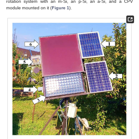
rotation system with an m-Si, an p-Si, an a-Si, and a CPV
module mounted on it (
Figure 1
).