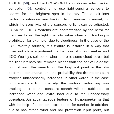
100D10 [
50
], and the ECO-WORTHY dual-axis solar tracker
controller [
51
] control units use light-sensing sensors to
search for the brightest spot in the sky. These solutions
perform continuous sun tracking from sunrise to sunset, for
which the sensitivity of the sensors to light can be adjusted.
FUSIONSEEKER systems are characterized by the need for
the user to set the light intensity value when sun tracking is
prohibited, for example, due to cloudiness. In the case of the
ECO Worthy solution, this feature is installed in a way that
does not allow adjustment. In the case of Fusionseeker and
ECO Worthy’s solutions, when there is some cloud cover but
the light intensity still remains higher than the set value of the
control unit, the search for the brightest point in the sky
becomes continuous, and the probability that the motors start
swaying unnecessarily increases. In other words, in the case
of inadequate light intensity, the motors performing sun
tracking due to the constant search will be subjected to
increased wear and extra load due to the unnecessary
operation. An advantageous feature of Fusionseeker is that
with the help of a sensor, it can be set for sunrise. In addition,
it also has strong wind and hail protection input ports, but