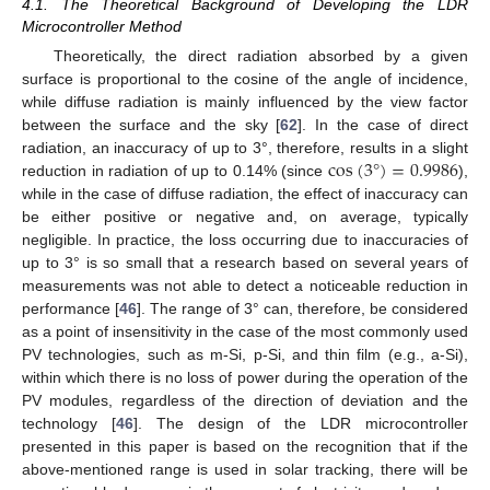
4.1. The Theoretical Background of Developing the LDR
Microcontroller Method
Theoretically, the direct radiation absorbed by a given
surface is proportional to the cosine of the angle of incidence,
while diffuse radiation is mainly influenced by the view factor
between the surface and the sky [
62
]. In the case of direct
cos
(
3
°
)
=
0.9986
radiation, an inaccuracy of up to 3°, therefore, results in a slight
reduction in radiation of up to 0.14% (since
),
while in the case of diffuse radiation, the effect of inaccuracy can
be either positive or negative and, on average, typically
negligible. In practice, the loss occurring due to inaccuracies of
up to 3° is so small that a research based on several years of
measurements was not able to detect a noticeable reduction in
performance [
46
]. The range of 3° can, therefore, be considered
as a point of insensitivity in the case of the most commonly used
PV technologies, such as m-Si, p-Si, and thin film (e.g., a-Si),
within which there is no loss of power during the operation of the
PV modules, regardless of the direction of deviation and the
technology [
46
]. The design of the LDR microcontroller
presented in this paper is based on the recognition that if the
above-mentioned range is used in solar tracking, there will be