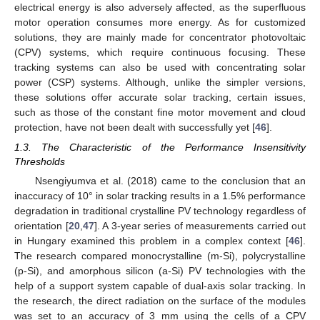
electrical energy is also adversely affected, as the superfluous
motor operation consumes more energy. As for customized
solutions, they are mainly made for concentrator photovoltaic
(CPV) systems, which require continuous focusing. These
tracking systems can also be used with concentrating solar
power (CSP) systems. Although, unlike the simpler versions,
these solutions offer accurate solar tracking, certain issues,
such as those of the constant fine motor movement and cloud
protection, have not been dealt with successfully yet [
46
].
1.3. The Characteristic of the Performance Insensitivity
Thresholds
Nsengiyumva et al. (2018) came to the conclusion that an
inaccuracy of 10° in solar tracking results in a 1.5% performance
degradation in traditional crystalline PV technology regardless of
orientation [
20
,
47
]. A 3-year series of measurements carried out
in Hungary examined this problem in a complex context [
46
].
The research compared monocrystalline (m-Si), polycrystalline
(p-Si), and amorphous silicon (a-Si) PV technologies with the
help of a support system capable of dual-axis solar tracking. In
the research, the direct radiation on the surface of the modules
was set to an accuracy of 3 mm using the cells of a CPV