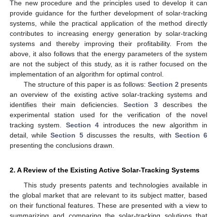
The new procedure and the principles used to develop it can
provide guidance for the further development of solar-tracking
systems, while the practical application of the method directly
contributes to increasing energy generation by solar-tracking
systems and thereby improving their profitability. From the
above, it also follows that the energy parameters of the system
are not the subject of this study, as it is rather focused on the
implementation of an algorithm for optimal control.
The structure of this paper is as follows:
Section 2
presents
an overview of the existing active solar-tracking systems and
identifies their main deficiencies.
Section 3
describes the
experimental station used for the verification of the novel
tracking system.
Section 4
introduces the new algorithm in
detail, while
Section 5
discusses the results, with
Section 6
presenting the conclusions drawn.
2. A Review of the Existing Active Solar-Tracking Systems
This study presents patents and technologies available in
the global market that are relevant to its subject matter, based
on their functional features. These are presented with a view to
summarizing and comparing the solar-tracking solutions that