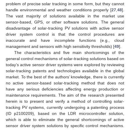
problem of precise solar tracking in some form, but they cannot
handle environmental and weather conditions properly [
27
,
48
].
The vast majority of solutions available in the market use
sensor-based, GPS, or other software solutions. The general
disadvantage of solar-tracking PV solutions with active sensor
driver system control is that the control procedures are
inaccurate and have incomplete functions (e.g., cloud
management and sensors with high sensitivity thresholds) [
49
].
The characteristics and five main shortcomings of the
general control mechanisms of solar-tracking solutions based on
today’s active sensor driver systems were explored by reviewing
solar-tracking patents and technologies available in the global
market. To the best of the authors’ knowledge, there is currently
no active sensor-based solar-tracking method that does not
have any serious deficiencies affecting energy production or
maintenance requirements. The aim of the research presented
herein is to present and verify a method of controlling solar-
tracking PV systems, currently undergoing a patenting process
(ID p2100209), based on the LDR microcontroller solution,
which is able to eliminate the general shortcomings of active
sensor driver system solutions by specific control mechanisms.