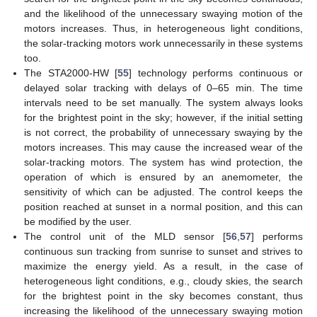
and the likelihood of the unnecessary swaying motion of the
motors increases. Thus, in heterogeneous light conditions,
the solar-tracking motors work unnecessarily in these systems
too.
The STA2000-HW [
55
] technology performs continuous or
delayed solar tracking with delays of 0–65 min. The time
intervals need to be set manually. The system always looks
for the brightest point in the sky; however, if the initial setting
is not correct, the probability of unnecessary swaying by the
motors increases. This may cause the increased wear of the
solar-tracking motors. The system has wind protection, the
operation of which is ensured by an anemometer, the
sensitivity of which can be adjusted. The control keeps the
position reached at sunset in a normal position, and this can
be modified by the user.
The control unit of the MLD sensor [
56
,
57
] performs
continuous sun tracking from sunrise to sunset and strives to
maximize the energy yield. As a result, in the case of
heterogeneous light conditions, e.g., cloudy skies, the search
for the brightest point in the sky becomes constant, thus
increasing the likelihood of the unnecessary swaying motion