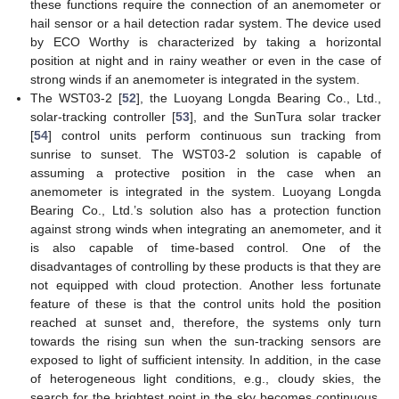
these functions require the connection of an anemometer or
hail sensor or a hail detection radar system. The device used
by ECO Worthy is characterized by taking a horizontal
position at night and in rainy weather or even in the case of
strong winds if an anemometer is integrated in the system.
The WST03-2 [
52
], the Luoyang Longda Bearing Co., Ltd.,
solar-tracking controller [
53
], and the SunTura solar tracker
[
54
] control units perform continuous sun tracking from
sunrise to sunset. The WST03-2 solution is capable of
assuming a protective position in the case when an
anemometer is integrated in the system. Luoyang Longda
Bearing Co., Ltd.’s solution also has a protection function
against strong winds when integrating an anemometer, and it
is also capable of time-based control. One of the
disadvantages of controlling by these products is that they are
not equipped with cloud protection. Another less fortunate
feature of these is that the control units hold the position
reached at sunset and, therefore, the systems only turn
towards the rising sun when the sun-tracking sensors are
exposed to light of sufficient intensity. In addition, in the case
of heterogeneous light conditions, e.g., cloudy skies, the
search for the brightest point in the sky becomes continuous,