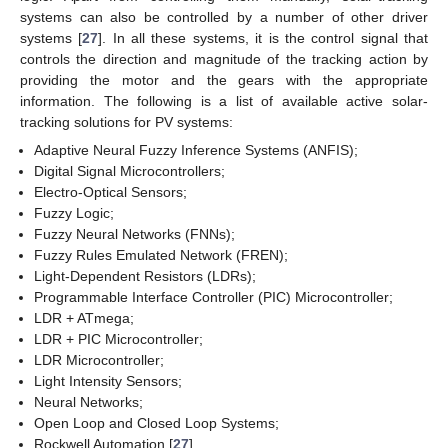
systems can also be controlled by a number of other driver
systems [
27
]. In all these systems, it is the control signal that
controls the direction and magnitude of the tracking action by
providing the motor and the gears with the appropriate
information. The following is a list of available active solar-
tracking solutions for PV systems:
Adaptive Neural Fuzzy Inference Systems (ANFIS);
Digital Signal Microcontrollers;
Electro-Optical Sensors;
Fuzzy Logic;
Fuzzy Neural Networks (FNNs);
Fuzzy Rules Emulated Network (FREN);
Light-Dependent Resistors (LDRs);
Programmable Interface Controller (PIC) Microcontroller;
LDR + ATmega;
LDR + PIC Microcontroller;
LDR Microcontroller;
Light Intensity Sensors;
Neural Networks;
Open Loop and Closed Loop Systems;
Rockwell Automation [
27
].