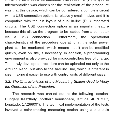
microcontroller was chosen for the realization of the procedure
was that this device, which can be considered a complete circuit
with a USB connection option, is relatively small in size, and it is
compatible with the pin layout of dual in-line (DIL) integrated
circuits. The USB connection option is an important feature
because this allows the program to be loaded from a computer
via a USB connection. Furthermore, the operational
characteristics of the procedure operating at the solar power
plant can be monitored, which means that it can be modified
quickly, even on site, if necessary. In addition, a programming
environment is also provided for microcontrollers free of charge.
The newly developed procedure can be uploaded not only to the
Arduino Nano, but also to the Arduino Uno, which is different in
size, making it easier to use with control units of different sizes.
3.2. The Characteristics of the Measuring Station Used to Verify
the Operation of the Procedure
The research was carried out at the following location:
Hungary, Keszthely (northern hemisphere, latitude: 46.76750°,
longitude: 17.26609°). The technical implementation of the tests
involved a solar-tracking measuring station using a dual-axis