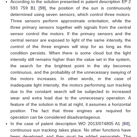
According to the solution presented in patent description EP 2
593 759 B1 [
59
], the position of the sun is continuously
determined using seven sensors, which control three motors.
Three sensors perform approximate orientation, while the
three primary sensors together with signals from the central
sensor control the motors. If the primary sensors and the
central sensor are exposed to light of the same intensity, the
control of the three engines will stop for as long as this
condition persists. When there is some cloud but the light
intensity still remains higher than the value set in the system,
the search for the brightest point in the sky becomes
continuous, and the probability of the unnecessary swaying of
the motors increases. In other words, in the case of
inadequate light intensity, the motors performing sun tracking
due to the constant search will be subjected to increased
wear and extra load due to the unnecessary operation. A
feature of the solution is that at night, it assumes a horizontal
position. The fact that three engines are required for
operation can be considered disadvantageous.
In the case of patent description WO 2013/074805 A1 [
60
],
continuous sun tracking takes place. No other functions have
been developed, and they must be added separately. The