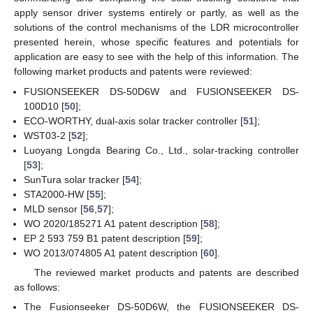
apply sensor driver systems entirely or partly, as well as the
solutions of the control mechanisms of the LDR microcontroller
presented herein, whose specific features and potentials for
application are easy to see with the help of this information. The
following market products and patents were reviewed:
FUSIONSEEKER DS-50D6W and FUSIONSEEKER DS-
100D10 [
50
];
ECO-WORTHY, dual-axis solar tracker controller [
51
];
WST03-2 [
52
];
Luoyang Longda Bearing Co., Ltd., solar-tracking controller
[
53
];
SunTura solar tracker [
54
];
STA2000-HW [
55
];
MLD sensor [
56
,
57
];
WO 2020/185271 A1 patent description [
58
];
EP 2 593 759 B1 patent description [
59
];
WO 2013/074805 A1 patent description [
60
].
The reviewed market products and patents are described
as follows:
The Fusionseeker DS-50D6W, the FUSIONSEEKER DS-