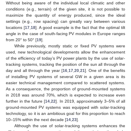
Without being aware of the individual local climatic and other
conditions (e.g., terrain) of the given site, it is not possible to
maximize the quantity of energy produced, since the ideal
settings (e.g., row spacing) can greatly vary between various
locations [
17
,
18
]. A good example is the fact that the optimal tilt
angle in the case of south-facing PV modules in Europe ranges
from 20° to 50° [
19
].
While previously, mostly static or fixed PV systems were
used, new technological developments allow the enhancement
of the efficiency of today’s PV power plants by the use of solar-
tracking systems, tracking the position of the sun all through the
day and all through the year [
16
,
17
,
20
,
21
]. One of the benefits
of installing PV systems of several GW in a given area is its
easier technical management compared to scattered systems.
As a consequence, the proportion of ground-mounted systems
in 2018 was around 70%, which is expected to increase even
further in the future [
14
,
22
]. In 2019, approximately 3–5% of all
ground-mounted PV systems was equipped with solar-tracking
technology, so it is an ambitious goal for this proportion to reach
10–15% within the next decade [
14
,
23
].
Although the use of solar-tracking systems enhances the