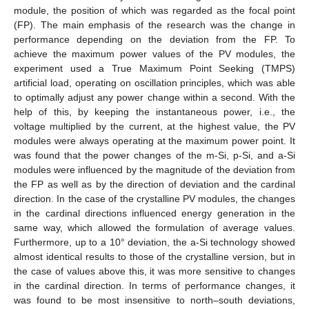
module, the position of which was regarded as the focal point
(FP). The main emphasis of the research was the change in
performance depending on the deviation from the FP. To
achieve the maximum power values of the PV modules, the
experiment used a True Maximum Point Seeking (TMPS)
artificial load, operating on oscillation principles, which was able
to optimally adjust any power change within a second. With the
help of this, by keeping the instantaneous power, i.e., the
voltage multiplied by the current, at the highest value, the PV
modules were always operating at the maximum power point. It
was found that the power changes of the m-Si, p-Si, and a-Si
modules were influenced by the magnitude of the deviation from
the FP as well as by the direction of deviation and the cardinal
direction. In the case of the crystalline PV modules, the changes
in the cardinal directions influenced energy generation in the
same way, which allowed the formulation of average values.
Furthermore, up to a 10° deviation, the a-Si technology showed
almost identical results to those of the crystalline version, but in
the case of values above this, it was more sensitive to changes
in the cardinal direction. In terms of performance changes, it
was found to be most insensitive to north–south deviations,