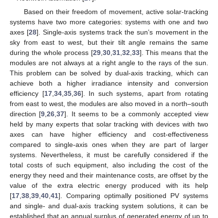
Based on their freedom of movement, active solar-tracking
systems have two more categories: systems with one and two
axes [
28
]. Single-axis systems track the sun’s movement in the
sky from east to west, but their tilt angle remains the same
during the whole process [
29
,
30
,
31
,
32
,
33
]. This means that the
modules are not always at a right angle to the rays of the sun.
This problem can be solved by dual-axis tracking, which can
achieve both a higher irradiance intensity and conversion
efficiency [
17
,
34
,
35
,
36
]. In such systems, apart from rotating
from east to west, the modules are also moved in a north–south
direction [
9
,
26
,
37
]. It seems to be a commonly accepted view
held by many experts that solar tracking with devices with two
axes can have higher efficiency and cost-effectiveness
compared to single-axis ones when they are part of larger
systems. Nevertheless, it must be carefully considered if the
total costs of such equipment, also including the cost of the
energy they need and their maintenance costs, are offset by the
value of the extra electric energy produced with its help
[
17
,
38
,
39
,
40
,
41
]. Comparing optimally positioned PV systems
and single- and dual-axis tracking system solutions, it can be
established that an annual surplus of generated energy of up to