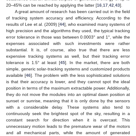
20–45% can be reached by applying the latter [
16
,
17
,
42
,
43
].
A great amount of research has been carried out in the field
of tracking system accuracy and efficiency. According to the
results of Lee et al. (2009) [
44
], who examined many systems of
high precision and the algorithms they used, the typical tracking
error tolerance in those was between 0.0003° and 1°, while the
expenses associated with such investments were rather
substantial. It is, of course, also true that there are less
expensive tracking systems as well, but their tracking error
tolerance is 1.5° at least [
45
]. In the market, there are both
simple, generic solar-tracking systems and customized products
available [
46
]. The problem with the less sophisticated solutions
is that their accuracy is lower, and they cannot spot the ideal
position in terms of the maximum extractable power. Additionally,
they do not move the modules into an optimal dawn position at
sunset or sunrise, meaning that it is only done by the sensors
with a considerable delay. These systems also tend to
continuously seek the brightest spot of the sky, resulting in a
constant search for direction when it is overcast. This
unnecessary motion leads to the premature wear of the motors
and all mechanical parts, while the amount of generated