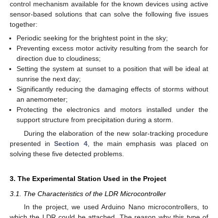
control mechanism available for the known devices using active
sensor-based solutions that can solve the following five issues
together:
Periodic seeking for the brightest point in the sky;
Preventing excess motor activity resulting from the search for
direction due to cloudiness;
Setting the system at sunset to a position that will be ideal at
sunrise the next day;
Significantly reducing the damaging effects of storms without
an anemometer;
Protecting the electronics and motors installed under the
support structure from precipitation during a storm.
During the elaboration of the new solar-tracking procedure
presented in
Section 4
, the main emphasis was placed on
solving these five detected problems.
3. The Experimental Station Used in the Project
3.1. The Characteristics of the LDR Microcontroller
In the project, we used Arduino Nano microcontrollers, to
which the LDR could be attached. The reason why this type of