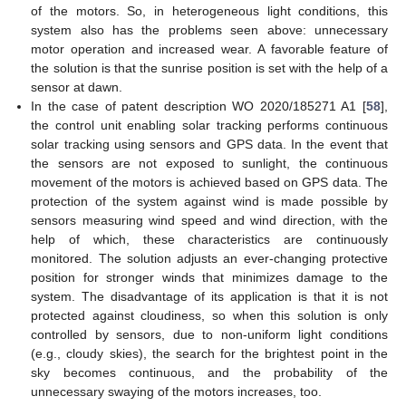
of the motors. So, in heterogeneous light conditions, this
system also has the problems seen above: unnecessary
motor operation and increased wear. A favorable feature of
the solution is that the sunrise position is set with the help of a
sensor at dawn.
In the case of patent description WO 2020/185271 A1 [
58
],
the control unit enabling solar tracking performs continuous
solar tracking using sensors and GPS data. In the event that
the sensors are not exposed to sunlight, the continuous
movement of the motors is achieved based on GPS data. The
protection of the system against wind is made possible by
sensors measuring wind speed and wind direction, with the
help of which, these characteristics are continuously
monitored. The solution adjusts an ever-changing protective
position for stronger winds that minimizes damage to the
system. The disadvantage of its application is that it is not
protected against cloudiness, so when this solution is only
controlled by sensors, due to non-uniform light conditions
(e.g., cloudy skies), the search for the brightest point in the
sky becomes continuous, and the probability of the
unnecessary swaying of the motors increases, too.