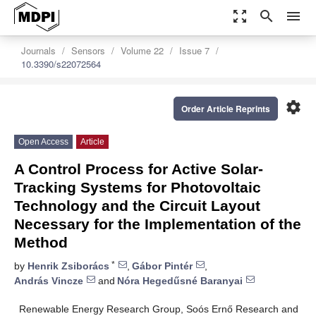
zoom_out_map
search
menu
Journals
Sensors
Volume 22
Issue 7
10.3390/s22072564
settings
Order Article Reprints
Open Access
Article
A Control Process for Active Solar-
Tracking Systems for Photovoltaic
Technology and the Circuit Layout
Necessary for the Implementation of the
Method
*
by
Henrik Zsiborács
,
Gábor Pintér
,
András Vincze
and
Nóra Hegedűsné Baranyai
Renewable Energy Research Group, Soós Ernő Research and