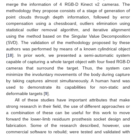
merge the information of 4 RGB-D Kinect v2 cameras. The
methodology they propose consists of a stage of generation of
point clouds through depth information, followed by error
compensation using a chessboard, outliers elimination using
statistical outlier removal algorithm, and iterative alignment
using the method based on the Singular Value Decomposition
(SVD). The validation of the methodology proposed by these
authors was performed by means of a known cylindrical object
[
18
]. In prior work, we presented a semi-automatic system
capable of capturing a whole target object with four fixed RGB-D
cameras that surround the target. Thus, the system can
minimize the involuntary movements of the body during capture
by taking captures almost simultaneously. A human hand was
used to demonstrate its capabilities for non-static and
deformable targets [
9
].
All of these studies have important attributes that make
strong research in their field, the use of different approaches or
a combination of these can be useful for this work to move
forward the lower-limb residuum prosthesis socket design and
fabrication. Some of the research described, however, use
commercial software to rebuild; were tested and validated with