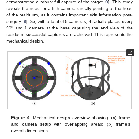
demonstrating a robust full capture of the target [
9
]. This study
reveals the need for a fifth camera directly pointing at the head
of the residuum, as it contains important skin information post-
surgery [
8
]. So, with a total of 5 cameras, 4 radially placed every
90° and 1 camera at the base capturing the end view of the
residuum successful captures are achieved. This represents the
mechanical design.
Figure 4.
Mechanical design overview showing: (
a
) frame
and camera setup with overlapping areas; (
b
) frame’s
overall dimensions.