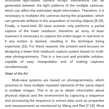
structured light-based camera arrays, interference can be
generated between the light patterns of the multiple cameras,
which can affect the estimated depth information. Therefore, it is
necessary to multiplex the cameras during the acquisition, which
can generate artifacts in the acquisition of moving objects [
9
,
10
].
Finally, a hand-held 3D laser scanner only performs a partial
capture of the lower residuum, therefore an array of laser
scanners is necessary to capture the entire target in real-time or
if any motion is desired, resulting in the technique being
expensive [
11
]. For these reasons, the present work focuses on
designing a lower-limb residuum capture system based on multi-
view photogrammetry. This is a low-cost and portable solution,
capable of easy manipulation and of making captures
simultaneously.
State of the Art
Multi-view systems are based on photogrammetry, which
assumes to have multiple repeated elements of the same object
in multiple images. This is so as to obtain information about
physical objects and the environment by capturing a sequence
and processing the sequence to extract data such as properties
and measurements as mentioned by Wang and Riel [
7
,
12
]. Most