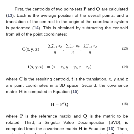
𝐏
𝐐
First, the centroids of two point-sets
and
are calculated
(
13
). Each is the average position of the overall points, and a
translation of the centroid to the origin of the coordinate system
is performed (
14
). This is obtained by subtracting the centroid
from all of the point coordinates:
∑
𝑥
∑
𝑦
∑
𝑧
𝑛
𝑛
𝑛
𝐂
(
𝐱
,
𝐲
,
𝐳
)
=
𝑘
,
𝑘
,
𝑘
𝑘
=
1
𝑘
=
1
𝑘
=
1
𝑛
𝑛
𝑛
(13)
𝐭
(
𝐱
,
𝐲
,
𝐳
)
=
(
𝑥
−
𝑥
,
𝑦
−
𝑦
,
𝑧
−
𝑧
)
𝑐
𝑐
𝑐
(14)
𝐂
𝐭
where
is the resulting centroid,
is the translation,
x
,
y
and
z
𝐇
are point coordinates in a 3D space. Second, the covariance
matrix
is computed in Equation (
15
):
𝐇
=
𝐏
𝐐
𝑇
(15)
𝐏
𝐐
where
is the reference matrix and
is the matrix to be
𝐇
rotated. Third, a Singular Value Decomposition (SVD), is
computed from the covariance matrix
in Equation (
16
). Then,