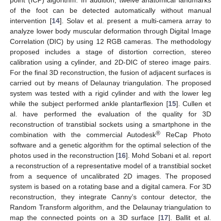
point (ICP) algorithm. In addition, twelve anatomical landmarks
of the foot can be detected automatically without manual
intervention [
14
]. Solav et al. present a multi-camera array to
analyze lower body muscular deformation through Digital Image
Correlation (DIC) by using 12 RGB cameras. The methodology
proposed includes a stage of distortion correction, stereo
calibration using a cylinder, and 2D-DIC of stereo image pairs.
For the final 3D reconstruction, the fusion of adjacent surfaces is
carried out by means of Delaunay triangulation. The proposed
system was tested with a rigid cylinder and with the lower leg
while the subject performed ankle plantarflexion [
15
]. Cullen et
al. have performed the evaluation of the quality for 3D
reconstruction of transtibial sockets using a smartphone in the
®
combination with the commercial Autodesk
ReCap Photo
software and a genetic algorithm for the optimal selection of the
photos used in the reconstruction [
16
]. Mohd Sobani et al. report
a reconstruction of a representative model of a transtibial socket
from a sequence of uncalibrated 2D images. The proposed
system is based on a rotating base and a digital camera. For 3D
reconstruction, they integrate Canny’s contour detector, the
Random Transform algorithm, and the Delaunay triangulation to
map the connected points on a 3D surface [
17
]. Ballit et al.