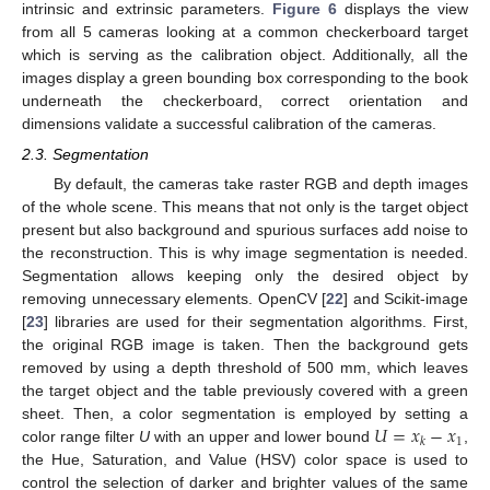
intrinsic and extrinsic parameters.
Figure 6
displays the view
from all 5 cameras looking at a common checkerboard target
which is serving as the calibration object. Additionally, all the
images display a green bounding box corresponding to the book
underneath the checkerboard, correct orientation and
dimensions validate a successful calibration of the cameras.
2.3. Segmentation
By default, the cameras take raster RGB and depth images
of the whole scene. This means that not only is the target object
present but also background and spurious surfaces add noise to
the reconstruction. This is why image segmentation is needed.
Segmentation allows keeping only the desired object by
removing unnecessary elements. OpenCV [
22
] and Scikit-image
[
23
] libraries are used for their segmentation algorithms. First,
the original RGB image is taken. Then the background gets
removed by using a depth threshold of 500 mm, which leaves
the target object and the table previously covered with a green
𝑈
=
𝑥
−
𝑥
sheet. Then, a color segmentation is employed by setting a
1
𝑘
color range filter
U
with an upper and lower bound
,
the Hue, Saturation, and Value (HSV) color space is used to
control the selection of darker and brighter values of the same