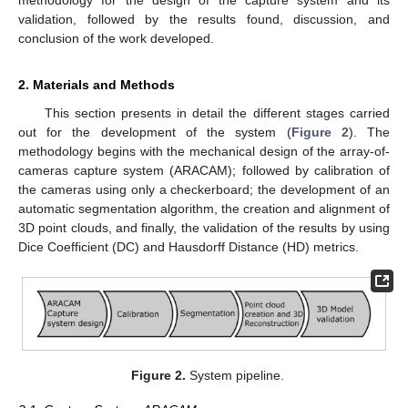
methodology for the design of the capture system and its
validation, followed by the results found, discussion, and
conclusion of the work developed.
2. Materials and Methods
This section presents in detail the different stages carried
out for the development of the system (
Figure 2
). The
methodology begins with the mechanical design of the array-of-
cameras capture system (ARACAM); followed by calibration of
the cameras using only a checkerboard; the development of an
automatic segmentation algorithm, the creation and alignment of
3D point clouds, and finally, the validation of the results by using
Dice Coefficient (DC) and Hausdorff Distance (HD) metrics.
Figure 2.
System pipeline.