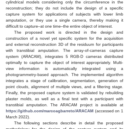
cylindrical models considering only the circumference in the
reconstruction; they do not include the design of a specific
capture system for applications of subjects with lower limb
amputation, or they use a single camera, thereby making it
difficult to capture–at one time–the entire object of interest.
The proposed work is directed in the design and
construction of a novel yet specific system for the acquisition
and external reconstruction 3D of the residuum for participants
with transtibial amputation. The array-of-cameras capture
system (ARACAM), integrates 5 RGB-D cameras distributed
optimally to capture the object of interest appropriately. Multi-
view information is automatically integrated using a
photogrammetry-based approach. The implemented algorithm
integrates a stage of calibration, segmentation, generation of
point clouds, alignment of multiple views, and a filtering stage.
Finally, the proposed capture system is validated by rebuilding
plaster molds, as well as a final test with a participant with
transtibial amputation. The ARACAM project is available at
https://github.com/marcoagbarreto/ARACAM
(accessed on 1
March 2022).
The following sections describe in detail the proposed