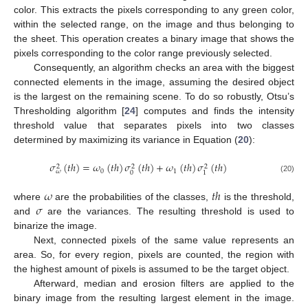
color. This extracts the pixels corresponding to any green color,
within the selected range, on the image and thus belonging to
the sheet. This operation creates a binary image that shows the
pixels corresponding to the color range previously selected.
Consequently, an algorithm checks an area with the biggest
connected elements in the image, assuming the desired object
is the largest on the remaining scene. To do so robustly, Otsu’s
Thresholding algorithm [
24
] computes and finds the intensity
threshold value that separates pixels into two classes
determined by maximizing its variance in Equation (
20
):
𝜎
(
𝑡
ℎ
)
=
𝜔
(
𝑡
ℎ
)
𝜎
(
𝑡
ℎ
)
+
𝜔
(
𝑡
ℎ
)
𝜎
(
𝑡
ℎ
)
2
2
2
0
1
𝜔
0
1
(20)
𝜔
𝑡
ℎ
𝜎
where
are the probabilities of the classes,
is the threshold,
and
are the variances. The resulting threshold is used to
binarize the image.
Next, connected pixels of the same value represents an
area. So, for every region, pixels are counted, the region with
the highest amount of pixels is assumed to be the target object.
Afterward, median and erosion filters are applied to the
binary image from the resulting largest element in the image.