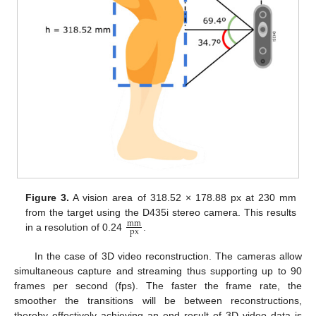
Figure 3.
A vision area of 318.52 × 178.88 px at 230 mm
from the target using the D435i stereo camera. This results
mm
px
in a resolution of 0.24
.
In the case of 3D video reconstruction. The cameras allow
simultaneous capture and streaming thus supporting up to 90
frames per second (fps). The faster the frame rate, the
smoother the transitions will be between reconstructions,
thereby effectively achieving an end result of 3D video data is