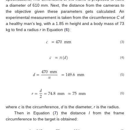
a diameter of 610 mm. Next, the distance from the cameras to
the objective given these parameters gets calculated. An
experimental measurement is taken from the circumference
C
of
a healthy man’s leg, with a 1.85 m height and a body mass of 73
kg to find a radius
r
in Equation (
6
):
𝑐
=
470
mm
(3)
𝑐
=
𝜋
(
𝑑
)
(4)
470
mm
𝑑
=
=
149.6
mm
𝜋
(5)
𝑑
𝑟
=
=
74.8
mm
≈
75
mm
2
(6)
where
c
is the circumference,
d
is the diameter,
r
is the radius.
Then in Equation (
7
) the distance
l
from the frame
circumference to the target is obtained: