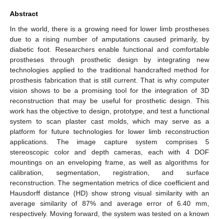
Abstract
In the world, there is a growing need for lower limb prostheses
due to a rising number of amputations caused primarily, by
diabetic foot. Researchers enable functional and comfortable
prostheses through prosthetic design by integrating new
technologies applied to the traditional handcrafted method for
prosthesis fabrication that is still current. That is why computer
vision shows to be a promising tool for the integration of 3D
reconstruction that may be useful for prosthetic design. This
work has the objective to design, prototype, and test a functional
system to scan plaster cast molds, which may serve as a
platform for future technologies for lower limb reconstruction
applications. The image capture system comprises 5
stereoscopic color and depth cameras, each with 4 DOF
mountings on an enveloping frame, as well as algorithms for
calibration, segmentation, registration, and surface
reconstruction. The segmentation metrics of dice coefficient and
Hausdorff distance (HD) show strong visual similarity with an
average similarity of 87% and average error of 6.40 mm,
respectively. Moving forward, the system was tested on a known