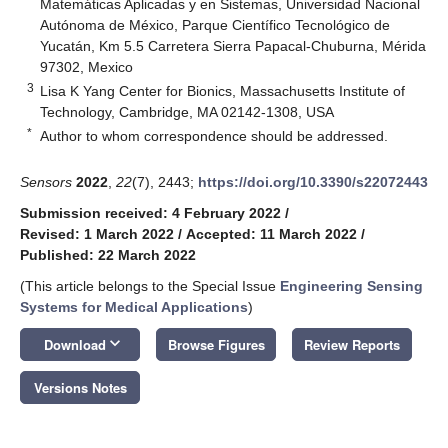
Matemáticas Aplicadas y en Sistemas, Universidad Nacional
Autónoma de México, Parque Científico Tecnológico de
Yucatán, Km 5.5 Carretera Sierra Papacal-Chuburna, Mérida
97302, Mexico
3
Lisa K Yang Center for Bionics, Massachusetts Institute of
Technology, Cambridge, MA 02142-1308, USA
*
Author to whom correspondence should be addressed.
Sensors
2022
,
22
(7), 2443;
https://doi.org/10.3390/s22072443
Submission received: 4 February 2022
/
Revised: 1 March 2022
/
Accepted: 11 March 2022
/
Published: 22 March 2022
(This article belongs to the Special Issue
Engineering Sensing
Systems for Medical Applications
)
keyboard_arrow_down
Download
Browse Figures
Review Reports
Versions Notes