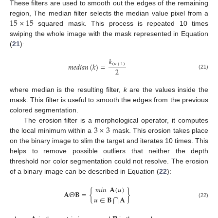
These filters are used to smooth out the edges of the remaining
15
×
15
region, The median filter selects the median value pixel from a
squared mask. This process is repeated 10 times
swiping the whole image with the mask represented in Equation
(
21
):
𝑘
𝑚
𝑒
𝑑
𝑖
𝑎
𝑛
(
𝑘
)
=
(
𝑛
+
1
)
2
(21)
where median is the resulting filter,
k
are the values inside the
mask. This filter is useful to smooth the edges from the previous
colored segmentation.
3
×
3
The erosion filter is a morphological operator, it computes
the local minimum within a
mask. This erosion takes place
on the binary image to slim the target and iterates 10 times. This
helps to remove possible outliers that neither the depth
threshold nor color segmentation could not resolve. The erosion
of a binary image can be described in Equation (
22
):
𝑚
𝑖
𝑛
𝐀
(
𝑢
)
𝐀
Θ
𝐁
=
{
}
𝑢
∈
𝐁
𝐀
⋂
(22)