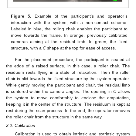
Figure 5.
Example of the participant’s and operator’s
interaction with the system, with a non-contact scheme.
Labeled in blue, the rolling chair enables the participant to
move towards the frame. In orange, previously calibrated
cameras aiming at the residual limb. In green, the fixed
structure, with a
C
shape at the top for ease of access.
For the placement procedure, the participant is seated at
the edge of a raised surface, in this case, a roller chair. The
residuum rests flying in a state of relaxation. Then the roller
chair is slid towards the fixed structure by the system operator.
While gently moving the participant and chair, the residual limb
is centered within the camera angles. The opening in
C
allows
the system to move comfortably to enclose the amputation,
keeping it in the center of the structure. The residuum is kept at
rest during the scan process. In the end, the operator removes
the roller chair from the structure in the same way.
2.2. Calibration
Calibration is used to obtain intrinsic and extrinsic system