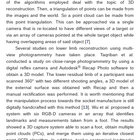
of the algorithms employed deal with the topic of 3D
reconstruction. Then, a triangulation of points can be made from
the images and the world. So a point cloud can be made from
this point triangulation. This can be approached via a single
camera that is re-located to have different views of a target or
via an array of cameras pointed at the whole target object while
having overlapping areas of said object [
7
].
Several studies on lower limb reconstruction using multi-
view photogrammetry have taken place. Taqriban et al.
conducted a study on close-range photogrammetry by using a
®
digital reflex camera and Autodesk
Recap Photo software to
obtain a 3D model. The lower residual limb of a participant was
scanned 360° with two different shooting angles, a 3D model of
the external surface was obtained with Recap and then a
manual rectification was performed. It is worth mentioning that
the manipulation process towards the socket manufacture is still
digitally handcrafted with this method [
13
]. Wu et al. proposed a
system with six RGB-D cameras in an array that identifies
landmarks and measurements taken from a foot. The results
showed a 3D capture system able to scan a foot, obtain multiple
point clouds (PCs), and merge them using an iterative closest