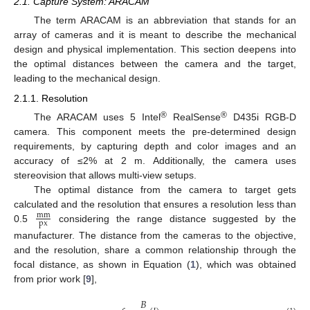
2.1. Capture System: ARACAM
The term ARACAM is an abbreviation that stands for an
array of cameras and it is meant to describe the mechanical
design and physical implementation. This section deepens into
the optimal distances between the camera and the target,
leading to the mechanical design.
2.1.1. Resolution
®
®
The ARACAM uses 5 Intel
RealSense
D435i RGB-D
camera. This component meets the pre-determined design
requirements, by capturing depth and color images and an
accuracy of ≤2% at 2 m. Additionally, the camera uses
stereovision that allows multi-view setups.
The optimal distance from the camera to target gets
calculated and the resolution that ensures a resolution less than
mm
px
0.5
considering the range distance suggested by the
manufacturer. The distance from the cameras to the objective,
and the resolution, share a common relationship through the
focal distance, as shown in Equation (
1
), which was obtained
from prior work [
9
],
𝐵