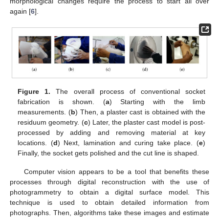
morphological changes require the process to start all over
again [
6
].
Figure 1.
The overall process of conventional socket
fabrication is shown. (
a
) Starting with the limb
measurements. (
b
) Then, a plaster cast is obtained with the
residuum geometry. (
c
) Later, the plaster cast model is post-
processed by adding and removing material at key
locations. (
d
) Next, lamination and curing take place. (
e
)
Finally, the socket gets polished and the cut line is shaped.
Computer vision appears to be a tool that benefits these
processes through digital reconstruction with the use of
photogrammetry to obtain a digital surface model. This
technique is used to obtain detailed information from
photographs. Then, algorithms take these images and estimate