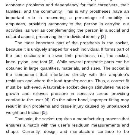
economic problems and dependency for their caregivers, their
families, and the community. This is why prostheses have an
important role in recovering a percentage of mobility in
amputees, providing autonomy to the person in carrying out
activities, as well as complementing the person in a social and
cultural aspect, preserving their individual identity [
2
].
The most important part of the prosthesis is the socket,
because it is uniquely shaped for each individual. It forms part of
the four sections in a lower limb prosthesis, i.e., the socket,
knee, pylon, and foot [
3
]. While several prosthetic parts can be
obtained in large quantities, materials, and sizes. The socket is
the component that interfaces directly with the amputee’s
residuum and where the load transfer occurs. Thus, a correct fit
must be achieved. A favorable socket design stimulates muscle
growth and relieves pressure in sensitive areas providing
comfort to the user [
4
]. On the other hand, improper fitting may
result in skin problems and tissue injury caused by unbalanced
weight and friction [
5
].
That said, the socket requires a manufacturing process that
ensures a match with the user’s residuum measurements and
shape. Currently, design and manufacture continue to be