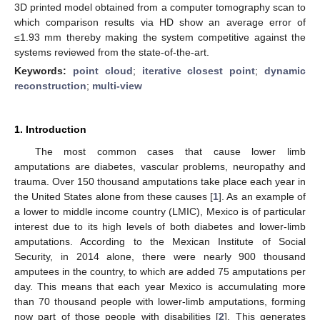
3D printed model obtained from a computer tomography scan to
which comparison results via HD show an average error of
≤1.93 mm thereby making the system competitive against the
systems reviewed from the state-of-the-art.
Keywords:
point cloud
;
iterative closest point
;
dynamic
reconstruction
;
multi-view
1. Introduction
The most common cases that cause lower limb
amputations are diabetes, vascular problems, neuropathy and
trauma. Over 150 thousand amputations take place each year in
the United States alone from these causes [
1
]. As an example of
a lower to middle income country (LMIC), Mexico is of particular
interest due to its high levels of both diabetes and lower-limb
amputations. According to the Mexican Institute of Social
Security, in 2014 alone, there were nearly 900 thousand
amputees in the country, to which are added 75 amputations per
day. This means that each year Mexico is accumulating more
than 70 thousand people with lower-limb amputations, forming
now part of those people with disabilities [
2
]. This generates