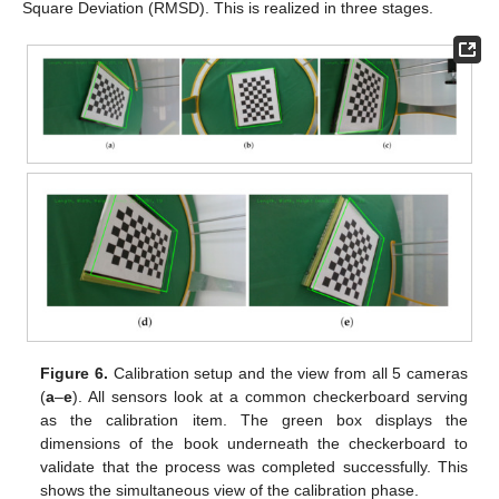
Square Deviation (RMSD). This is realized in three stages.
Figure 6.
Calibration setup and the view from all 5 cameras
(
a
–
e
). All sensors look at a common checkerboard serving
as the calibration item. The green box displays the
dimensions of the book underneath the checkerboard to
validate that the process was completed successfully. This
shows the simultaneous view of the calibration phase.