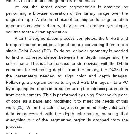
𝐀
𝐁
where
is the matrix image and
is the mask.
At last, the target object segmentation is obtained by
performing a bit-wise operation of the binary image over the
original image. While the choice of techniques for segmentation
appears somewhat arbitrary, they present a robust, yet simple,
solution for the given application.
After the segmentation process completes, the 5 RGB and
5 depth images must be aligned before converting them into a
single Point Cloud (PC). To do so, epipolar geometry is needed
to find a correspondence between the depth image and the
color image. This is also the case for stereovision with the D435i
cameras, for estimating depth. From the factory, the D435i has
the parameters needed to align color and depth images.
Following, a program converts aligned RGB-D images into a PC
by mapping the depth information using the intrinsic parameters
from each camera. This is performed by using Shreeyak’s piece
of code as a base and modifying it to meet the needs of this
work [
25
]. When the color image is segmented, only valid color
data is processed with the depth information, meaning that
everything out of the segmented region is dropped from the
process.