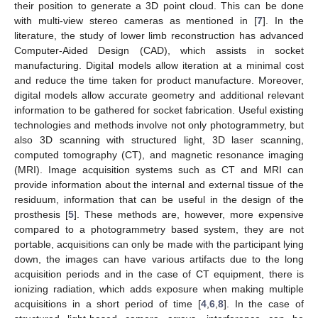
their position to generate a 3D point cloud. This can be done
with multi-view stereo cameras as mentioned in [
7
]. In the
literature, the study of lower limb reconstruction has advanced
Computer-Aided Design (CAD), which assists in socket
manufacturing. Digital models allow iteration at a minimal cost
and reduce the time taken for product manufacture. Moreover,
digital models allow accurate geometry and additional relevant
information to be gathered for socket fabrication. Useful existing
technologies and methods involve not only photogrammetry, but
also 3D scanning with structured light, 3D laser scanning,
computed tomography (CT), and magnetic resonance imaging
(MRI). Image acquisition systems such as CT and MRI can
provide information about the internal and external tissue of the
residuum, information that can be useful in the design of the
prosthesis [
5
]. These methods are, however, more expensive
compared to a photogrammetry based system, they are not
portable, acquisitions can only be made with the participant lying
down, the images can have various artifacts due to the long
acquisition periods and in the case of CT equipment, there is
ionizing radiation, which adds exposure when making multiple
acquisitions in a short period of time [
4
,
6
,
8
]. In the case of