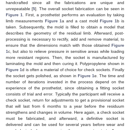
handcrafted since all the fabrications are unique and
unrepeatable [
5
]. The overall socket fabrication can be seen in
Figure 1
. First, a prosthetist performs an evaluation by taking
limb measurements
Figure 1
a and a cast mold
Figure 1
b is
taken. Subsequently, the mold is filled to obtain a model that
describes the geometry of the residual limb. Afterward, post-
processing is necessary to rectify, add and remove material, to
ensure that the dimensions match with those obtained
Figure
1
c, but also to relieve pressure in sensitive areas while loading
more resistant regions. Then, the socket is manufactured by
laminating the mold and then curing it. Polypropylene shown in
Figure 1
d is often a material of choice for check sockets. Finally
the socket gets polished, as shown in
Figure 1
e. The time and
number of iterations invested in the process depend on the
experience of the prosthetist, since obtaining a fitting socket
consists of trial and error. Typically the participant will receive a
check socket, return for adjustments to get a provisional socket
that will last from 6 months to a year before the residuum
strengthens and changes in volume. Here again, a check socket
must be fabricated, and afterward, a definitive socket is
delivered and can be used for several years before wear and