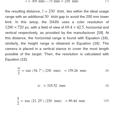
𝑙
=
305
mm
−
75
mm
=
230
mm
(7)
𝑙
=
230
mm
30
mm
the resulting distance,
, lies within the ideal usage
range with an additional
gap to avoid the 200 mm lower
1280
×
720
69.4
×
42.5
limit. In this setup, the D435i uses a color resolution of
px, with a field of view of
, horizontal and
vertical respectively, as provided by the manufacturer [
19
]. At
this distance, the horizontal range is found with Equation (
10
),
similarly, the height range is obtained in Equation (
10
). The
camera is placed in a vertical stance to cover the most length
possible of the target. Then, the resolution is calculated with
Equation (
12
):
𝑤
=
tan
(
34
.
7
)
(
230
mm
)
=
159.26
mm
∘
2
(8)
𝑤
≈
318.52
mm
(9)
ℎ
=
tan
(
21
.
25
)
(
230
mm
)
=
89.44
mm
∘
2
(10)