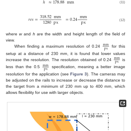
ℎ
≈
178.88
mm
(11)
318.52
mm
mm
𝑟
𝑒
𝑠
=
=
0.24
px
1280
px
(12)
where
w
and
h
are the width and height length of the field of
view.
mm
px
When finding a maximum resolution of 0.24
for this
setup at a distance of 230 mm, it is found that lower values
mm
px
increase the resolution. The resolution obtained of 0.24
is
mm
px
less than the 0.5
specification, meaning a better image
resolution for the application (see
Figure 3
). The cameras may
be adjusted on the rails to increase or decrease the distance to
the target from a minimum of 230 mm up to 400 mm, which
allows flexibility for use with larger objects.