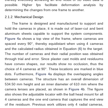
possible. Higher fps facilitate deformation analysis by
determining the changes from one frame to another.
2.1.2. Mechanical Design
The frame is designed and manufactured to support and
hold the cameras in place, it is made out of laser-cut and bent
aluminum sheets capable to support the system components.
Figure 4
a shows a top view of the frame, where cameras are
spaced every 90°, thereby equidistant when using 4 cameras
and the calculated radius obtained in Equation (
6
) to the target.
The number of cameras and their radial position was obtained
through trial and error. Since plaster cast molds and residuums
have convex shapes, our results show no occlusion, thus the
choice of 4 cameras at 90°. These locations are marked in blue
dots. Furthermore,
Figure 4
a displays the overlapping angles
between cameras. The structure has an overall dimension of
534.50 mm height and an inner diameter of 610 mm where the
camera lenses are placed, as shown in
Figure 4
b. The figure
also shows the adjustable locator with the ball head mount for all
4 cameras and the one end camera that captures the end view
of the residuum. Previous work utilizes only 4 radial cameras,