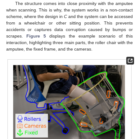
The structure comes into close proximity with the amputee
when scanning. This is why, the system works in a non-contact
scheme, where the design in
C
and the system can be accessed
from a wheelchair or other sitting position. This prevents
accidents or captures data corruption caused by bumps or
scrapes.
Figure 5
displays the example scenario of this
interaction, highlighting three main parts, the roller chair with the
amputee, the fixed frame, and the cameras.