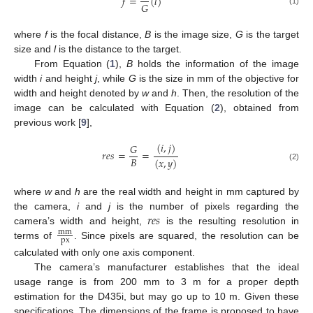
𝑓
=
(
𝑙
)
𝐺
(1)
where
f
is the focal distance,
B
is the image size,
G
is the target
size and
l
is the distance to the target.
From Equation (
1
),
B
holds the information of the image
width
i
and height
j
, while
G
is the size in mm of the objective for
width and height denoted by
w
and
h
. Then, the resolution of the
image can be calculated with Equation (
2
), obtained from
previous work [
9
],
(
𝑖
,
𝑗
)
𝐺
𝑟
𝑒
𝑠
=
=
𝐵
(
𝑥
,
𝑦
)
(2)
where
w
and
h
are the real width and height in mm captured by
𝑟
𝑒
𝑠
the camera,
i
and
j
is the number of pixels regarding the
camera’s width and height,
is the resulting resolution in
mm
px
terms of
. Since pixels are squared, the resolution can be
calculated with only one axis component.
The camera’s manufacturer establishes that the ideal
usage range is from 200 mm to 3 m for a proper depth
estimation for the D435i, but may go up to 10 m. Given these
specifications, The dimensions of the frame is proposed to have