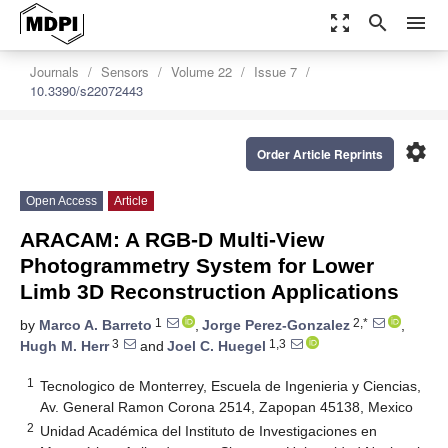
zoom_out_map
search
menu
Journals
Sensors
Volume 22
Issue 7
10.3390/s22072443
settings
Order Article Reprints
Open Access
Article
ARACAM: A RGB-D Multi-View
Photogrammetry System for Lower
Limb 3D Reconstruction Applications
1
2,*
by
Marco A. Barreto
,
Jorge Perez-Gonzalez
,
3
1,3
Hugh M. Herr
and
Joel C. Huegel
1
Tecnologico de Monterrey, Escuela de Ingenieria y Ciencias,
Av. General Ramon Corona 2514, Zapopan 45138, Mexico
2
Unidad Académica del Instituto de Investigaciones en