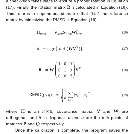
𝐑
a check-sign takes place to ensure a proper rotation in Equation
(
17
). Finally, the rotation matrix
is calculated in Equation (
18
).
This returns a superimposed matrix that "fits" the reference
matrix by minimizing the RMSD in Equation (
19
):
𝐇
=
𝐕
𝐒
𝐖
𝑇
𝑛
×
𝑚
𝑛
×
𝑛
𝑛
×
𝑚
𝑚
×
𝑚
(16)
𝑑
=
sign
{
det
(
𝐖𝐕
)
}
𝐓
(17)
1
0
0
⎛
⎞
⎜
⎟
⎜
⎟
⎜
⎟
𝐑
=
𝐖
𝐕
0
1
0
𝑇
⎜
⎟
⎜
⎟
0
0
𝑑
(18)
⎝
⎠
−
−
−
−
−
−
−
−
−
−
−
−

1

𝑛
RMSD
(
p
,
q
)
=
∑
|
𝑝
−
𝑞
|

2
𝑛
𝑘
𝑘
⎷
(19)
𝑘
=
1
𝐇
𝑛
×
𝑚
𝐕
𝐖
𝐒
where
is an
covariance matrix,
and
are
𝐏
𝐐
orthogonal, and
is diagonal.
p
and
q
are the
k
-th points of
matrices
and
respectively.
Once the calibration is complete, the program saves the