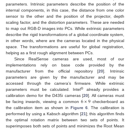
parameters. Intrinsic parameters describe the position of the
internal components, in this case, the distance from one color
sensor to the other and the position of the projector, depth
scaling factor, and the distortion parameters. These are needed
to map out RGB-D images into PCs. While extrinsic parameters
describe the rigid transformations of a global coordinate system,
in other words, where are the cameras located in the physical
space. The transformations are useful for global registration,
helping as a first rough alignment between PCs.
Since RealSense cameras are used, most of our
implementations rely on base code provided by the
manufacturer from the official repository [
20
]. Intrinsic
parameters are given by the manufacturer and may be
accessed through the camera’s firmware. While extrinsic
®
parameters must be calculated. Intel
already provides a
6
×
9
calibration demo for the D435i cameras [
20
]. All cameras must
be facing inwards, viewing a common
checkerboard as
the calibration item as shown in
Figure 6
. The calibration is
performed by using a Kabsch algorithm [
21
]; this algorithm finds
the optimal rotation matrix between two sets of points. It
superimposes both sets of points and minimizes the Root Mean