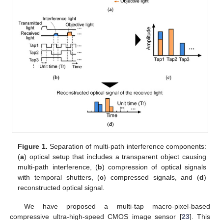
Figure 1.
Separation of multi-path interference components:
(
a
) optical setup that includes a transparent object causing
multi-path interference, (
b
) compression of optical signals
with temporal shutters, (
c
) compressed signals, and (
d
)
reconstructed optical signal.
We have proposed a multi-tap macro-pixel-based
compressive ultra-high-speed CMOS image sensor [
23
]. This