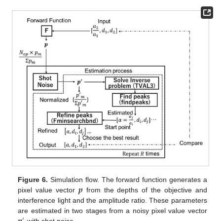
𝒑
Figure 6.
Simulation flow. The forward function generates a
pixel value vector
from the depths of the objective and
interference light and the amplitude ratio. These parameters
are estimated in two stages from a noisy pixel value vector
′
with shot noise.