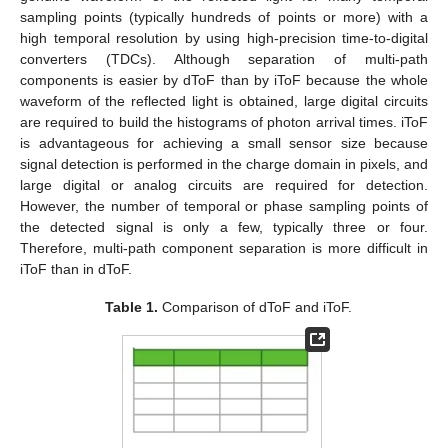
sampling points (typically hundreds of points or more) with a
high temporal resolution by using high-precision time-to-digital
converters (TDCs). Although separation of multi-path
components is easier by dToF than by iToF because the whole
waveform of the reflected light is obtained, large digital circuits
are required to build the histograms of photon arrival times. iToF
is advantageous for achieving a small sensor size because
signal detection is performed in the charge domain in pixels, and
large digital or analog circuits are required for detection.
However, the number of temporal or phase sampling points of
the detected signal is only a few, typically three or four.
Therefore, multi-path component separation is more difficult in
iToF than in dToF.
Table 1.
Comparison of dToF and iToF.