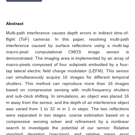
Abstract
Multi-path interference causes depth errors in indirect time-of-
flight (ToF) cameras. In this paper, resolving multi-path
interference caused by surface reflections using a multi-tap
macro-pixel computational CMOS image sensor is
demonstrated. The imaging area is implemented by an array of
macro-pixels composed of four subpixels embodied by a four-
tap lateral electric field charge modulator (LEFM). This sensor
can simultaneously acquire 16 images for different temporal
shutters. This method can reproduce more than 16 images
based on compressive sensing with multi-frequency shutters
and sub-clock shifting. In simulations, an object was placed 16
m away from the sensor, and the depth of an interference object
was varied from 1 to 32 m in 1 m steps. The two reflections
were separated in two stages: coarse estimation based on a
compressive sensing solver and refinement by a nonlinear
search to investigate the potential of our sensor. Relative
standard deviation (precision) and relative mean error