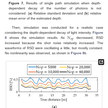
Figure 7.
Results of single path simulation when depth-
dependent decay of the number of photons is not
considered. (
a
) Relative standard deviation and (
b
) relative
mean error of the estimated depth.
Then, simulation was conducted for a realistic case
𝑁
considering the depth-dependent decay of light intensity.
Figure
op
8
shows the simulation results. As
decreased, RSD
increased because the shot noise relatively increased. The
waveforms of RSD were oscillating a little, but mostly constant.
No nonlinearity was observed, as shown in
Figure 8
b.