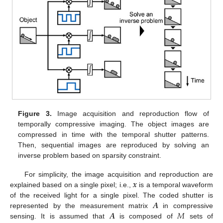
Figure 3.
Image acquisition and reproduction flow of
temporally compressive imaging. The object images are
compressed in time with the temporal shutter patterns.
Then, sequential images are reproduced by solving an
inverse problem based on sparsity constraint.
𝒙
For simplicity, the image acquisition and reproduction are
explained based on a single pixel; i.e.,
is a temporal waveform
𝑨
of the received light for a single pixel. The coded shutter is
𝑨
𝑀
represented by the measurement matrix
in compressive
sensing. It is assumed that
is composed of
sets of