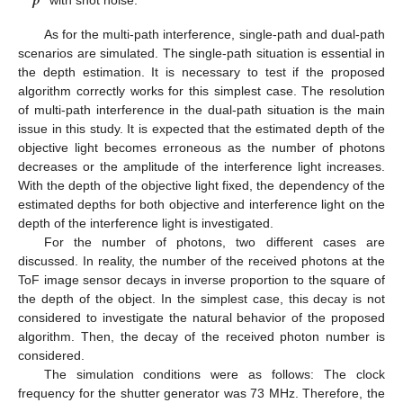
𝒑
As for the multi-path interference, single-path and dual-path
scenarios are simulated. The single-path situation is essential in
the depth estimation. It is necessary to test if the proposed
algorithm correctly works for this simplest case. The resolution
of multi-path interference in the dual-path situation is the main
issue in this study. It is expected that the estimated depth of the
objective light becomes erroneous as the number of photons
decreases or the amplitude of the interference light increases.
With the depth of the objective light fixed, the dependency of the
estimated depths for both objective and interference light on the
depth of the interference light is investigated.
For the number of photons, two different cases are
discussed. In reality, the number of the received photons at the
ToF image sensor decays in inverse proportion to the square of
the depth of the object. In the simplest case, this decay is not
considered to investigate the natural behavior of the proposed
algorithm. Then, the decay of the received photon number is
considered.
The simulation conditions were as follows: The clock
frequency for the shutter generator was 73 MHz. Therefore, the