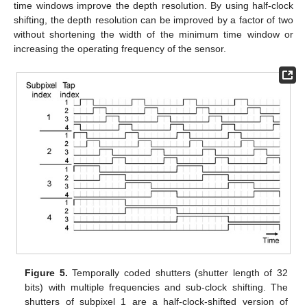
time windows improve the depth resolution. By using half-clock
shifting, the depth resolution can be improved by a factor of two
without shortening the width of the minimum time window or
increasing the operating frequency of the sensor.
Figure 5.
Temporally coded shutters (shutter length of 32
bits) with multiple frequencies and sub-clock shifting. The
shutters of subpixel 1 are a half-clock-shifted version of