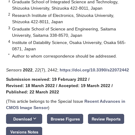
1
Graduate School of Integrated Science and Technology,
Shizuoka University, Shizuoka 422-8011, Japan
2
Research Institute of Electronics, Shizuoka University,
Shizuoka 422-8011, Japan
3
Graduate School of Science and Engineering, Saitama
University, Saitama 338-8570, Japan
4
Institute of Datability Science, Osaka University, Osaka 565-
0871, Japan
*
Author to whom correspondence should be addressed.
Sensors
2022
,
22
(7), 2442;
https://doi.org/10.3390/s22072442
Submission received: 19 February 2022
/
Revised: 18 March 2022
/
Accepted: 19 March 2022
/
Published: 22 March 2022
(This article belongs to the Special Issue
Recent Advances in
CMOS Image Sensor
)
keyboard_arrow_down
Download
Browse Figures
Review Reports
Versions Notes