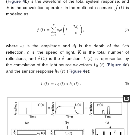
𝑓
(
𝑡
)
(
Figure 4
b) is the waveform of the total system response, and
∗ is the convolution operator. In the multi-path scenario,
is
modeled as
2
𝑑
𝐾
𝑓
(
𝑡
)
=
∑
𝑎
𝛿
(
𝑡
−
)
,
𝑖
𝑐
𝑖
(7)
𝑖
=
1
𝑎
𝑑
𝑖
𝑖
i
𝑐
𝐾
where
is the amplitude and
is the depth of the
-th
𝛿
(
𝑥
)
𝛿
𝐿
(
𝑡
)
reflection,
is the speed of light,
is the total number of
𝐿
(
𝑡
)
reflections, and
is the
-function.
is represented by
0
ℎ
(
𝑡
)
the convolution of the light source waveform
(
Figure 4
d)
s
and the sensor response
(
Figure 4
e):
𝐿
(
𝑡
)
=
𝐿
(
𝑡
)
∗
ℎ
(
𝑡
)
.
0
𝑠
(8)