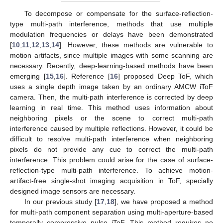
To decompose or compensate for the surface-reflection-
type multi-path interference, methods that use multiple
modulation frequencies or delays have been demonstrated
[
10
,
11
,
12
,
13
,
14
]. However, these methods are vulnerable to
motion artifacts, since multiple images with some scanning are
necessary. Recently, deep-learning-based methods have been
emerging [
15
,
16
]. Reference [
16
] proposed Deep ToF, which
uses a single depth image taken by an ordinary AMCW iToF
camera. Then, the multi-path interference is corrected by deep
learning in real time. This method uses information about
neighboring pixels or the scene to correct multi-path
interference caused by multiple reflections. However, it could be
difficult to resolve multi-path interference when neighboring
pixels do not provide any cue to correct the multi-path
interference. This problem could arise for the case of surface-
reflection-type multi-path interference. To achieve motion-
artifact-free single-shot imaging acquisition in ToF, specially
designed image sensors are necessary.
In our previous study [
17
,
18
], we have proposed a method
for multi-path component separation using multi-aperture-based
temporally compressive pulse iToF. This method requires no