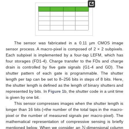
The sensor was fabricated in a 0.11 µm CMOS image
sensor process. A macro-pixel is composed of 2 × 2 subpixels.
Each subpixel is implemented by a four-tap LEFM, which has
four storages (FD1-4). Charge transfer to the FDs and charge
drain is controlled by five gate signals (G1-4 and GD). The
shutter pattern of each gate is programmable. The shutter
length per tap can be set to 8–256 bits in steps of 8 bits. Here,
the shutter length is defined as the length of binary shutters and
represented by bits. In
Figure 1
b, the shutter code in a unit time
is given by one bit.
This sensor compresses images when the shutter length is
longer than 16 bits (=the number of the total taps in the macro-
pixel or the number of measured signals per macro-pixel). The
𝑁
mathematical representation of compressive sensing is briefly
mentioned below. When we consider an
-dimensional column