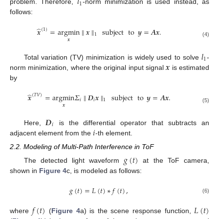
𝑙
1
problem. Therefore,
-norm minimization is used instead, as
follows:
̂
𝒙
=
argmin
∥
𝒙
∥
subject
to
𝒚
=
𝑨
𝒙
.
(
1
)
1
𝒙
(4)
𝑙
1
𝒙
Total variation (TV) minimization is widely used to solve
-
norm minimization, where the original input signal
is estimated
by
̂
𝒙
=
argmin
𝛴
∥
𝑫
𝒙
∥
subject
to
𝒚
=
𝑨
𝒙
.
(
𝑇
𝑉
)
𝑖
𝑖
1
𝒙
(5)
𝑫
𝑖
𝑖
Here,
is the differential operator that subtracts an
adjacent element from the
-th element.
2.2. Modeling of Multi-Path Interference in ToF
𝑔
(
𝑡
)
The detected light waveform
at the ToF camera,
shown in
Figure 4
c, is modeled as follows:
𝑔
(
𝑡
)
=
𝐿
(
𝑡
)
∗
𝑓
(
𝑡
)
,
(6)
𝑓
(
𝑡
)
𝐿
(
𝑡
)
where
(
Figure 4
a) is the scene response function,