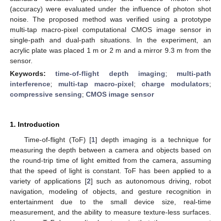
(accuracy) were evaluated under the influence of photon shot
noise. The proposed method was verified using a prototype
multi-tap macro-pixel computational CMOS image sensor in
single-path and dual-path situations. In the experiment, an
acrylic plate was placed 1 m or 2 m and a mirror 9.3 m from the
sensor.
Keywords:
time-of-flight depth imaging
;
multi-path
interference
;
multi-tap macro-pixel
;
charge modulators
;
compressive sensing
;
CMOS image sensor
1. Introduction
Time-of-flight (ToF) [
1
] depth imaging is a technique for
measuring the depth between a camera and objects based on
the round-trip time of light emitted from the camera, assuming
that the speed of light is constant. ToF has been applied to a
variety of applications [
2
] such as autonomous driving, robot
navigation, modeling of objects, and gesture recognition in
entertainment due to the small device size, real-time
measurement, and the ability to measure texture-less surfaces.