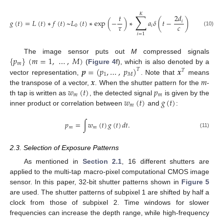
𝐾
∑
𝑡
2
𝑑
𝑔
(
𝑡
)
=
𝐿
(
𝑡
)
∗
𝑓
(
𝑡
)
~
𝐿
(
𝑡
)
∗
exp
(
−
)
∗
𝑎
𝛿
(
𝑡
−
)
.
𝑖
𝜏
𝑐
0
𝑖
(10)
𝑖
=
1
{
𝑝
}
(
𝑚
=
1
,
…
,
𝑀
)
The image sensor puts out
M
compressed signals
𝑚
𝒑
=
(
𝑝
,
…
,
𝑝
)
𝒙
(
Figure 4
f), which is also denoted by a
𝑇
𝑇
1
𝑀
𝒙
𝑚
vector representation,
. Note that
means
𝑤
(
𝑡
)
𝑝
the transpose of a vector,
. When the shutter pattern for the
-
𝑚
𝑚
𝑤
(
𝑡
)
𝑔
(
𝑡
)
th tap is written as
, the detected signal
is given by the
𝑚
inner product or correlation between
and
:
𝑝
=
∫
𝑤
(
𝑡
)
𝑔
(
𝑡
)
𝑑
𝑡
.
𝑚
𝑚
(11)
2.3. Selection of Exposure Patterns
As mentioned in
Section 2.1
, 16 different shutters are
applied to the multi-tap macro-pixel computational CMOS image
sensor. In this paper, 32-bit shutter patterns shown in
Figure 5
are used. The shutter patterns of subpixel 1 are shifted by half a
clock from those of subpixel 2. Time windows for slower
frequencies can increase the depth range, while high-frequency