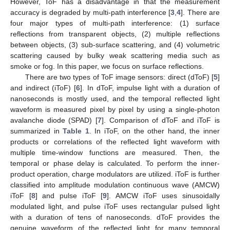
However, ToF has a disadvantage in that the measurement
accuracy is degraded by multi-path interference [
3
,
4
]. There are
four major types of multi-path interference: (1) surface
reflections from transparent objects, (2) multiple reflections
between objects, (3) sub-surface scattering, and (4) volumetric
scattering caused by bulky weak scattering media such as
smoke or fog. In this paper, we focus on surface reflections.
There are two types of ToF image sensors: direct (dToF) [
5
]
and indirect (iToF) [
6
]. In dToF, impulse light with a duration of
nanoseconds is mostly used, and the temporal reflected light
waveform is measured pixel by pixel by using a single-photon
avalanche diode (SPAD) [
7
]. Comparison of dToF and iToF is
summarized in
Table 1
. In iToF, on the other hand, the inner
products or correlations of the reflected light waveform with
multiple time-window functions are measured. Then, the
temporal or phase delay is calculated. To perform the inner-
product operation, charge modulators are utilized. iToF is further
classified into amplitude modulation continuous wave (AMCW)
iToF [
8
] and pulse iToF [
9
]. AMCW iToF uses sinusoidally
modulated light, and pulse iToF uses rectangular pulsed light
with a duration of tens of nanoseconds. dToF provides the
genuine waveform of the reflected light for many temporal