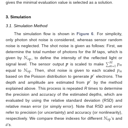
gives the minimal evaluation value is selected as a solution.
3. Simulation
3.1. Simulation Method
The simulation flow is shown in
Figure 6
. For simplicity,
only photon shot noise is considered, whereas sensor random
noise is neglected. The shot noise is given as follows: First, we
𝑁
determine the total number of photons for the
M
taps, which is
op
𝒑
𝑝
given by
, to define the intensity of the reflected light or
𝑀
∑
𝑚
𝑚
=
1
𝑁
𝑝
signal level. The sensor output
is scaled to make
op
𝑚
𝒑
equal to
. Then, shot noise is given to each scaled
′
𝒑
based on the Poisson distribution to generate
electrons. The
′
depth and amplitude are estimated from
by the method
explained above. This process is repeated
R
times to determine
the precision and accuracy of the estimated depths, which are
evaluated by using the relative standard deviation (RSD) and
relative mean error (or simply error). Note that RSD and error
𝑁
refer to precision (or uncertainty) and accuracy (or nonlinearity),
op
𝑎
respectively. We compare these indexes for different
’s and
’s.