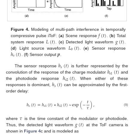
𝑓
(
𝑡
)
Figure 4.
Modeling of multi-path interference in temporally
𝐿
(
𝑡
)
𝑔
(
𝑡
)
compressive pulse iToF: (
a
) Scene response
. (
b
) Total
𝐿
(
𝑡
)
system response
. (
c
) Detected light waveform
.
0
ℎ
(
𝑡
)
𝒑
(
d
) Light source waveform
. (
e
) Sensor response
𝑠
. (
f
) Sensor output
.
ℎ
(
𝑡
)
𝑠
ℎ
(
𝑡
)
The sensor response
is further represented by the
𝑠
1
ℎ
(
𝑡
)
convolution of the response of the charge modulator
and
𝑠
2
ℎ
(
𝑡
)
the photodiode response
. When either of these
𝑠
responses is dominant,
can be approximated by the first-
order delay:
𝑡
ℎ
(
𝑡
)
=
ℎ
(
𝑡
)
∗
ℎ
(
𝑡
)
~
exp
(
−
)
,
𝜏
𝑠
𝑠
1
𝑠
2
(9)
𝜏
𝑔
(
𝑡
)
where
is the time constant of the modulator or photodiode.
Thus, the detected light waveform
at the ToF camera is
shown in
Figure 4
c and is modeled as