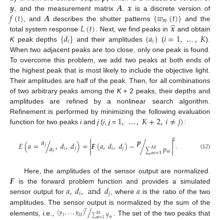
𝒚
𝑨
𝒙
𝑓
(
𝑡
)
𝑨
{
𝑤
(
𝑡
)
}
, and the measurement matrix
.
is a discrete version of
𝑚
̂
𝐿
(
𝑡
)
𝒙
, and
describes the shutter patterns
and the
{
𝑑
}
{
𝑎
}
𝑖
=
1
,
…
,
𝐾
total system response
. Next, we find peaks in
and obtain
𝑖
𝑖
K
peak depths
and their amplitudes
(
).
When two adjacent peaks are too close, only one peak is found.
To overcome this problem, we add two peaks at both ends of
the highest peak that is most likely to include the objective light.
Their amplitudes are half of the peak. Then, for all combinations
of two arbitrary peaks among the
K
+ 2 peaks, their depths and
amplitudes are refined by a nonlinear search algorithm.
1
,
…
,
𝐾
+
2
,
𝑖
≠
𝑗
)
Refinement is performed by minimizing the following evaluation
function for two peaks
i
and
j
(
i
,
j
=
:
𝑎
𝒑
2
𝐸
(
𝑎
=
/
,
𝑑
,
𝑑
)
=
|
𝑭
(
𝑎
,
𝑑
,
𝑑
)
−
/
|
.
𝑗
𝑎
𝑝
𝑀
𝑖
𝑗
𝑖
𝑗
∑
𝑖
𝑚
𝑚
=
1
(12)
𝑭
Here, the amplitudes of the sensor output are normalized.
𝑎
,
𝑑
,
and
𝑑
𝑎
is the forward problem function and provides a simulated
𝑖
𝑗
sensor output for
, where
is the ratio of the two
/
amplitudes. The sensor output is normalized by the sum of the
(
𝑦
,
…
,
𝑦
)
𝑇
𝑦
𝑀
1
𝑀
∑
𝑚
elements, i.e.,
. The set of the two peaks that
𝑚
=
1