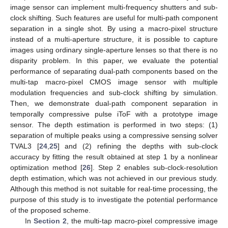
image sensor can implement multi-frequency shutters and sub-
clock shifting. Such features are useful for multi-path component
separation in a single shot. By using a macro-pixel structure
instead of a multi-aperture structure, it is possible to capture
images using ordinary single-aperture lenses so that there is no
disparity problem. In this paper, we evaluate the potential
performance of separating dual-path components based on the
multi-tap macro-pixel CMOS image sensor with multiple
modulation frequencies and sub-clock shifting by simulation.
Then, we demonstrate dual-path component separation in
temporally compressive pulse iToF with a prototype image
sensor. The depth estimation is performed in two steps: (1)
separation of multiple peaks using a compressive sensing solver
TVAL3 [
24
,
25
] and (2) refining the depths with sub-clock
accuracy by fitting the result obtained at step 1 by a nonlinear
optimization method [
26
]. Step 2 enables sub-clock-resolution
depth estimation, which was not achieved in our previous study.
Although this method is not suitable for real-time processing, the
purpose of this study is to investigate the potential performance
of the proposed scheme.
In
Section 2
, the multi-tap macro-pixel compressive image