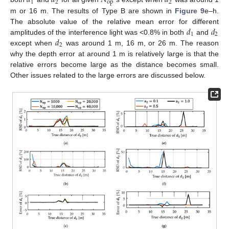
𝑑
𝑑
𝑁
𝑑
1
2
op
2
m or 16 m. The results of Type B are shown in
Figure 9
e–h.
𝑑
𝑑
The absolute value of the relative mean error for different
1
2
𝑑
amplitudes of the interference light was <0.8% in both
and
2
except when
was around 1 m, 16 m, or 26 m. The reason
why the depth error at around 1 m is relatively large is that the
relative errors become large as the distance becomes small.
Other issues related to the large errors are discussed below.