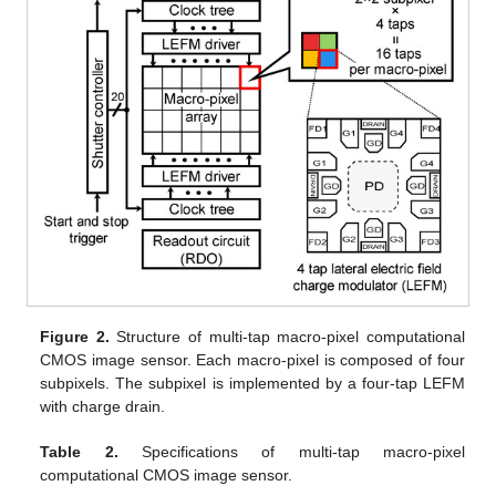
Figure 2.
Structure of multi-tap macro-pixel computational
CMOS image sensor. Each macro-pixel is composed of four
subpixels. The subpixel is implemented by a four-tap LEFM
with charge drain.
Table 2.
Specifications of multi-tap macro-pixel
computational CMOS image sensor.