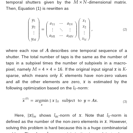
𝑀
×
𝑁
temporal shutters given by the
-dimensional matrix.
Then, Equation (1) is rewritten as
𝑦
𝑥
⎛
⎞
⎛
⎞
⎜
⎟
1
𝑎
⋯
𝑎
⎜
⎟
1
⎜
⎟
⎜
⎟
⎛
⎞
⎜
⎟
⎜
⎟
𝑦
⎜
⎟
𝑥
11
1
𝑁
⎜
⎟
⎜
⎟
⎜
⎟
⎜
⎟
⎜
⎟
⎜
⎟
=
,
⋮
⋱
⋮
2
2
⎜
⎟
⎜
⎟
⎜
⎟
⎜
⎟
⎜
⎟
⎜
⎟
⎜
⎟
⋮
⋮
⎜
⎟
⎜
⎟
⎜
⎟
⎜
⎟
𝑎
⋯
𝑎
(2)
⎝
⎠
𝑥
𝑦
𝑀
1
𝑀
𝑁
⎝
⎠
⎝
⎠
𝑁
𝑀
𝑨
where each row of
describes one temporal sequence of a
shutter. The total number of taps is the same as the number of
𝑀
𝒙
𝐾
taps in a subpixel times the number of subpixels in a macro-
𝐾
pixel, namely
= 4 × 4 = 16. If the original input signal
is
-
𝒙
sparse, which means only
elements have non-zero values
𝑙
and all the other elements are zero,
is estimated by the
0
following optimization based on the
-norm:
̂
𝒙
=
argmin
∥
𝒙
∥
subject
to
𝒚
=
𝑨
𝒙
.
(
0
)
0
𝒙
(3)
∥
𝒙
∥
𝑙
𝒙
𝑙
m
0
𝑚
𝒙
Here,
shows
-norm of
. Note that
-norm is
defined as the number of the non-zero elements in
. However,
solving this problem is hard because this is a huge combinatorial