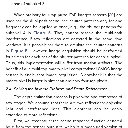
those of subpixel 2.
When ordinary four-tap pulse iToF images sensors [
29
] are
used for the dual-path scene, the shutter patterns only for one
frequency can be applied at once, e.g., the shutter patterns for
subpixel 4 in
Figure 5
. They cannot resolve the multi-path
interference if two reflections are detected in the same time
windows. It is possible for them to emulate the shutter patterns
in
Figure 5
. However, image acquisition should be performed
four times for each set of the shutter patterns for each subpixel.
Thus, this implementation will suffer from motion artifacts. The
benefit of our multi-tap macro-pixel computational CMOS image
sensor is single-shot image acquisition. A drawback is that the
macro-pixel is larger in size than ordinary four-tap pixels.
2.4. Solving the Inverse Problem and Depth Refinement
The depth estimation process is pixelwise and composed of
two stages. We assume that there are two reflections: objective
light and interference light. This algorithm can be easily
extended to more reflections.
̂
𝒙
𝒑
First, we reconstruct the scene response function denoted
by
from the sensor output
,
which is a measured version of