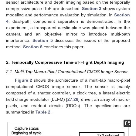
sensor architecture and depth imaging based on the temporally
compressive pulse iToF are described.
Section 3
shows system
modeling and performance evaluation by simulation. In
Section
4
, dual-path component separation is demonstrated. In the
experiment, a transparent acrylic plate was placed between the
camera and an objective mirror to introduce multi-path
interference.
Section 5
discusses the issues of the proposed
method.
Section 6
concludes this paper.
2. Temporally Compressive Time-of-Flight Depth Imaging
2.1. Multi-Tap Macro-Pixel Computational CMOS Image Sensor
Figure 2
shows the architecture of a multi-tap macro-pixel
computational CMOS image sensor. The sensor is mainly
composed of a shutter controller, a clock tree, a lateral electric
field charge modulator (LEFM) [
27
,
28
] driver, an array of macro-
pixels, and readout circuits (RDOs). The specifications are
summarized in
Table 2
.