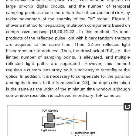
large on-chip digital circuits, and the number of temporal
sampling points is much more than that of conventional iToF, by
taking advantage of the sparsity of the ToF signal.
Figure 1
shows a method for separating multi-path components based on
compressive sensing [
19
,
20
,
21
,
22
]. In this method, 15 inner
products of the reflected pulse light with binary random shutters
are acquired at the same time. Then, 32-bin reflected light
histograms are reproduced. Thus, the drawback of iToF, i.e., the
limited number of sampling points, is alleviated, and multiple
reflected light paths are separated. However, this method
requires a custom lens array, so it is not easy to reconfigure the
optics. In addition, it is necessary to compensate for the parallax
among the lenses. In the framework in [
18
], the depth resolution
is the same as the width of the minimum time window, although
sub-window resolution is achieved in ordinary iToF cameras.