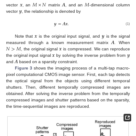
𝒙
𝑀
×
𝑁
𝑨
𝑀
𝒚
vector
, an
matrix
, and an
-dimensional column
vector
, the relationship is denoted by
𝒚
=
𝑨
𝒙
.
(1)
𝒙
𝒚
𝑨
Note that
is the original input signal, and
is the signal
𝑁
>
𝑀
𝒙
measured through a known measurement matrix
. When
𝒙
𝒚
, the original signal
is compressed. We can reproduce
𝑨
the original input signal
by solving the inverse problem from
and
based on a sparsity constraint.
Figure 3
shows the imaging process of a multi-tap macro-
pixel computational CMOS image sensor. First, each tap detects
the optical signal from the objects using different temporal
shutters. Then, different temporally compressed images are
obtained. After solving the inverse problem from the temporally
compressed images and shutter patterns based on the sparsity,
the time-sequential images are reproduced.