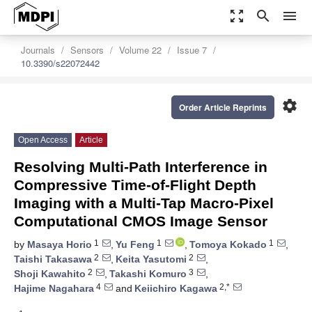
zoom_out_map
search
menu
Journals
Sensors
Volume 22
Issue 7
10.3390/s22072442
settings
Order Article Reprints
Open Access
Article
Resolving Multi-Path Interference in
Compressive Time-of-Flight Depth
Imaging with a Multi-Tap Macro-Pixel
Computational CMOS Image Sensor
1
1
1
by
Masaya Horio
,
Yu Feng
,
Tomoya Kokado
,
2
2
Taishi Takasawa
,
Keita Yasutomi
,
2
3
Shoji Kawahito
,
Takashi Komuro
,
4
2,*
Hajime Nagahara
and
Keiichiro Kagawa