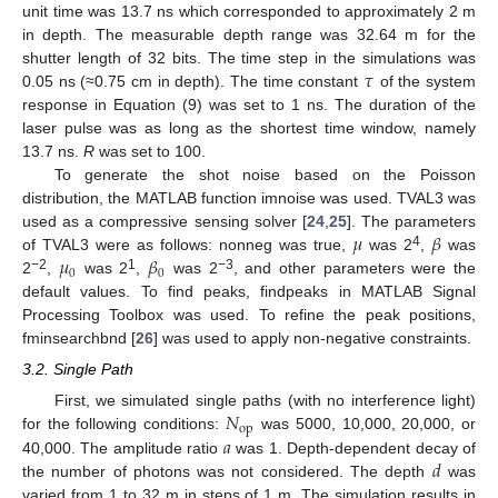
unit time was 13.7 ns which corresponded to approximately 2 m
in depth. The measurable depth range was 32.64 m for the
𝜏
shutter length of 32 bits. The time step in the simulations was
0.05 ns (≈0.75 cm in depth). The time constant
of the system
response in Equation (9) was set to 1 ns. The duration of the
laser pulse was as long as the shortest time window, namely
13.7 ns.
R
was set to 100.
To generate the shot noise based on the Poisson
distribution, the MATLAB function imnoise was used. TVAL3 was
𝜇
𝛽
used as a compressive sensing solver [
24
,
25
]. The parameters
𝜇
𝛽
4
of TVAL3 were as follows: nonneg was true,
was 2
,
was
0
0
−2
1
−3
2
,
was 2
,
was 2
, and other parameters were the
default values. To find peaks, findpeaks in MATLAB Signal
Processing Toolbox was used. To refine the peak positions,
fminsearchbnd [
26
] was used to apply non-negative constraints.
3.2. Single Path
𝑁
First, we simulated single paths (with no interference light)
op
𝑎
for the following conditions:
was 5000, 10,000, 20,000, or
𝑑
40,000. The amplitude ratio
was 1. Depth-dependent decay of
the number of photons was not considered. The depth
was
varied from 1 to 32 m in steps of 1 m. The simulation results in