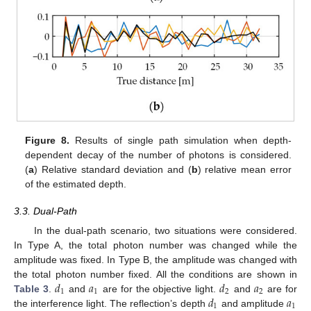
Figure 8.
Results of single path simulation when depth-
dependent decay of the number of photons is considered.
(
a
) Relative standard deviation and (
b
) relative mean error
of the estimated depth.
3.3. Dual-Path
In the dual-path scenario, two situations were considered.
In Type A, the total photon number was changed while the
amplitude was fixed. In Type B, the amplitude was changed with
𝑑
𝑎
𝑑
𝑎
the total photon number fixed. All the conditions are shown in
1
1
2
2
𝑑
𝑎
Table 3
.
and
are for the objective light.
and
are for
1
1
the interference light. The reflection’s depth
and amplitude