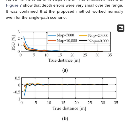
Figure 7
show that depth errors were very small over the range.
It was confirmed that the proposed method worked normally
even for the single-path scenario.