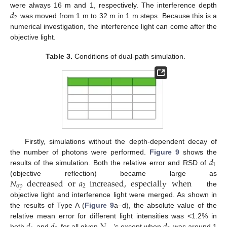
𝑑
were always 16 m and 1, respectively. The interference depth
2
was moved from 1 m to 32 m in 1 m steps. Because this is a
numerical investigation, the interference light can come after the
objective light.
Table 3.
Conditions of dual-path simulation.
Firstly, simulations without the depth-dependent decay of
𝑑
the number of photons were performed.
Figure 9
shows the
1
results of the simulation. Both the relative error and RSD of
𝑁
decreased
or
𝑎
increased
,
especially
when
(objective reflection) became large as
op
2
the
objective light and interference light were merged. As shown in
the results of Type A (
Figure 9
a–d), the absolute value of the
relative mean error for different light intensities was <1.2% in
both
and
for all given
’s except when
was around 1