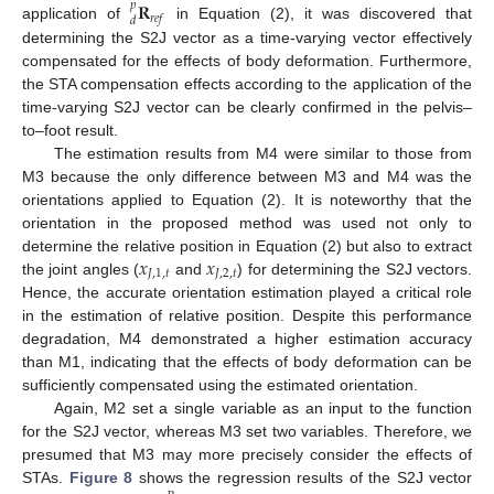
𝐑
𝑝
𝑟
𝑒
𝑓
𝑑
application of
in Equation (2), it was discovered that
determining the S2J vector as a time-varying vector effectively
compensated for the effects of body deformation. Furthermore,
the STA compensation effects according to the application of the
time-varying S2J vector can be clearly confirmed in the pelvis–
to–foot result.
The estimation results from M4 were similar to those from
M3 because the only difference between M3 and M4 was the
orientations applied to Equation (2). It is noteworthy that the
orientation in the proposed method was used not only to
𝑥
𝑥
determine the relative position in Equation (2) but also to extract
𝐽
,
1
,
𝑡
𝐽
,
2
,
𝑡
the joint angles (
and
) for determining the S2J vectors.
Hence, the accurate orientation estimation played a critical role
in the estimation of relative position. Despite this performance
degradation, M4 demonstrated a higher estimation accuracy
than M1, indicating that the effects of body deformation can be
sufficiently compensated using the estimated orientation.
Again, M2 set a single variable as an input to the function
for the S2J vector, whereas M3 set two variables. Therefore, we
presumed that M3 may more precisely consider the effects of
STAs.
Figure 8
shows the regression results of the S2J vector