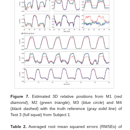
Figure 7.
Estimated 3D relative positions from M1 (
red
diamond
), M2 (
green triangle
), M3 (
blue circle
) and M4
(
black dashed
) with the truth reference (
gray solid line
) of
Test 3 (full squat) from Subject 1.
Table 2.
Averaged root mean squared errors (RMSEs) of