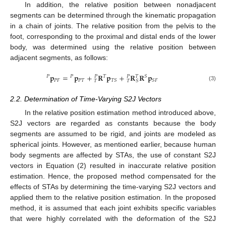
In addition, the relative position between nonadjacent
segments can be determined through the kinematic propagation
in a chain of joints. The relative position from the pelvis to the
foot, corresponding to the proximal and distal ends of the lower
body, was determined using the relative position between
adjacent segments, as follows:
𝐩
=
𝐩
+
𝐑
𝐩
+
𝐑
𝐑
𝐩
𝑃
𝑃
𝑇
𝑆
𝑃
𝑃
𝑇
𝑃
𝐹
𝑃
𝑇
𝑇
𝑆
𝑆
𝐹
𝑇
𝑇
𝑆
(3)
2.2. Determination of Time-Varying S2J Vectors
In the relative position estimation method introduced above,
S2J vectors are regarded as constants because the body
segments are assumed to be rigid, and joints are modeled as
spherical joints. However, as mentioned earlier, because human
body segments are affected by STAs, the use of constant S2J
vectors in Equation (2) resulted in inaccurate relative position
estimation. Hence, the proposed method compensated for the
effects of STAs by determining the time-varying S2J vectors and
applied them to the relative position estimation. In the proposed
method, it is assumed that each joint exhibits specific variables
that were highly correlated with the deformation of the S2J