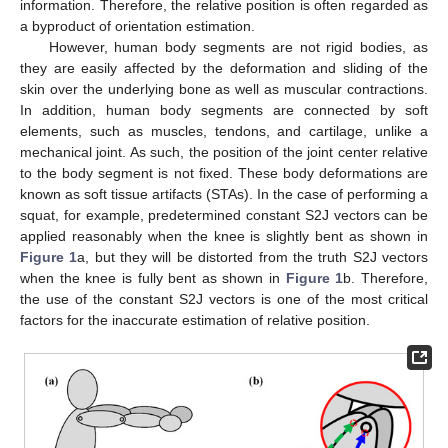
information. Therefore, the relative position is often regarded as
a byproduct of orientation estimation.
However, human body segments are not rigid bodies, as
they are easily affected by the deformation and sliding of the
skin over the underlying bone as well as muscular contractions.
In addition, human body segments are connected by soft
elements, such as muscles, tendons, and cartilage, unlike a
mechanical joint. As such, the position of the joint center relative
to the body segment is not fixed. These body deformations are
known as soft tissue artifacts (STAs). In the case of performing a
squat, for example, predetermined constant S2J vectors can be
applied reasonably when the knee is slightly bent as shown in
Figure 1
a, but they will be distorted from the truth S2J vectors
when the knee is fully bent as shown in
Figure 1
b. Therefore,
the use of the constant S2J vectors is one of the most critical
factors for the inaccurate estimation of relative position.