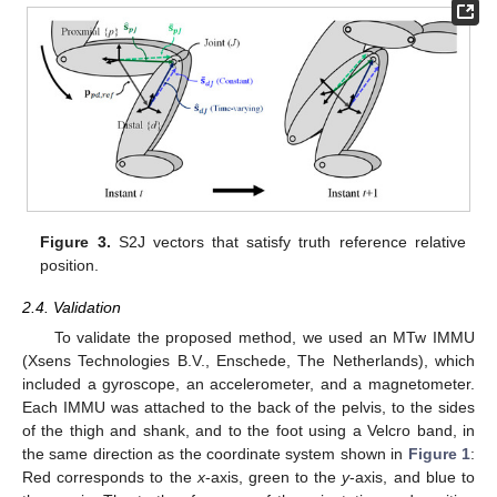
Figure 3.
S2J vectors that satisfy truth reference relative
position.
2.4. Validation
To validate the proposed method, we used an MTw IMMU
(Xsens Technologies B.V., Enschede, The Netherlands), which
included a gyroscope, an accelerometer, and a magnetometer.
Each IMMU was attached to the back of the pelvis, to the sides
of the thigh and shank, and to the foot using a Velcro band, in
the same direction as the coordinate system shown in
Figure 1
:
Red corresponds to the
x
-axis, green to the
y
-axis, and blue to