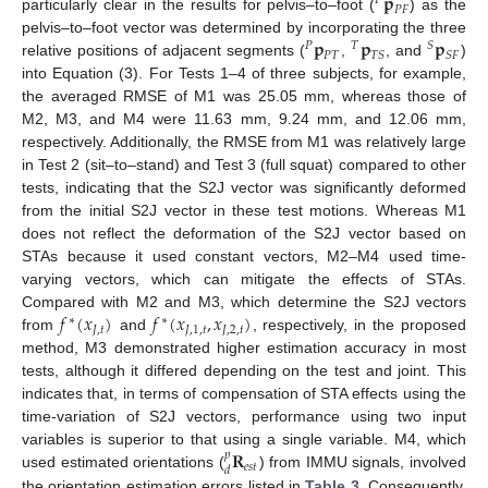
𝐩
𝑃
𝑃
𝐹
particularly clear in the results for pelvis–to–foot (
) as the
𝐩
𝐩
𝐩
pelvis–to–foot vector was determined by incorporating the three
𝑃
𝑇
𝑆
𝑃
𝑇
𝑇
𝑆
𝑆
𝐹
relative positions of adjacent segments (
,
, and
)
into Equation (3). For Tests 1–4 of three subjects, for example,
the averaged RMSE of M1 was 25.05 mm, whereas those of
M2, M3, and M4 were 11.63 mm, 9.24 mm, and 12.06 mm,
respectively. Additionally, the RMSE from M1 was relatively large
in Test 2 (sit–to–stand) and Test 3 (full squat) compared to other
tests, indicating that the S2J vector was significantly deformed
from the initial S2J vector in these test motions. Whereas M1
does not reflect the deformation of the S2J vector based on
STAs because it used constant vectors, M2–M4 used time-
varying vectors, which can mitigate the effects of STAs.
𝑓
(
𝑥
)
𝑓
(
𝑥
,
𝑥
)
Compared with M2 and M3, which determine the S2J vectors
∗
∗
𝐽
,
𝑡
𝐽
,
1
,
𝑡
𝐽
,
2
,
𝑡
from
and
, respectively, in the proposed
method, M3 demonstrated higher estimation accuracy in most
tests, although it differed depending on the test and joint. This
indicates that, in terms of compensation of STA effects using the
time-variation of S2J vectors, performance using two input
𝐑
variables is superior to that using a single variable. M4, which
𝑝
𝑒
𝑠
𝑡
𝑑
used estimated orientations (
) from IMMU signals, involved
the orientation estimation errors listed in
Table 3
. Consequently,