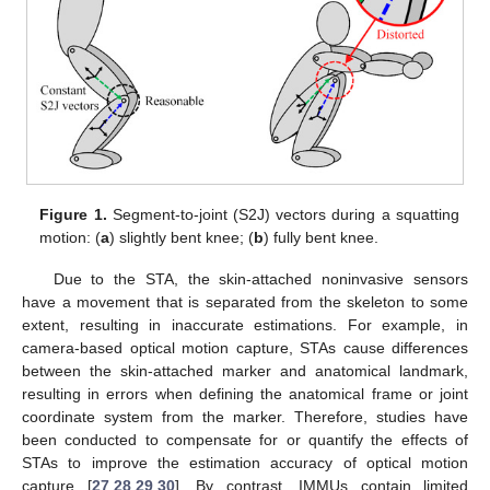
Figure 1.
Segment-to-joint (S2J) vectors during a squatting
motion: (
a
) slightly bent knee; (
b
) fully bent knee.
Due to the STA, the skin-attached noninvasive sensors
have a movement that is separated from the skeleton to some
extent, resulting in inaccurate estimations. For example, in
camera-based optical motion capture, STAs cause differences
between the skin-attached marker and anatomical landmark,
resulting in errors when defining the anatomical frame or joint
coordinate system from the marker. Therefore, studies have
been conducted to compensate for or quantify the effects of
STAs to improve the estimation accuracy of optical motion
capture [
27
,
28
,
29
,
30
]. By contrast, IMMUs contain limited