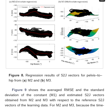
Figure 8.
Regression results of S2J vectors for pelvis–to–
hip from (
a
) M2 and (
b
) M3.
Figure 9
shows the averaged RMSE and the standard
deviation of the constant (M1) and estimated S2J vectors
obtained from M2 and M3 with respect to the reference S2J
vectors of the learning data. For M2 and M3, because the time-