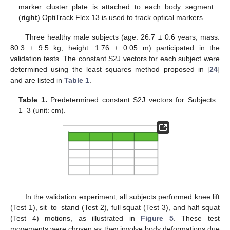
marker cluster plate is attached to each body segment.
(
right
) OptiTrack Flex 13 is used to track optical markers.
Three healthy male subjects (age: 26.7 ± 0.6 years; mass:
80.3 ± 9.5 kg; height: 1.76 ± 0.05 m) participated in the
validation tests. The constant S2J vectors for each subject were
determined using the least squares method proposed in [
24
]
and are listed in
Table 1
.
Table 1.
Predetermined constant S2J vectors for Subjects
1–3 (unit: cm).
In the validation experiment, all subjects performed knee lift
(Test 1), sit–to–stand (Test 2), full squat (Test 3), and half squat
(Test 4) motions, as illustrated in
Figure 5
. These test
movements were chosen as they involve body deformations due