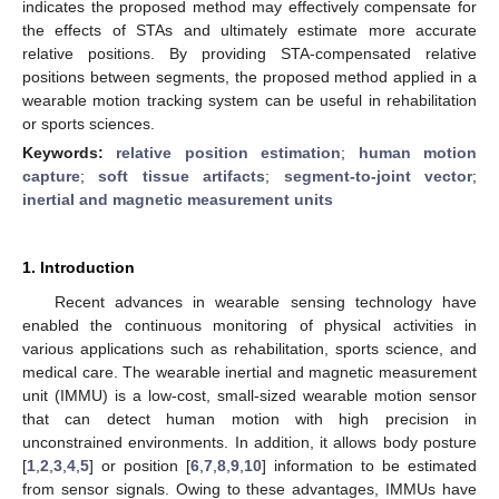
indicates the proposed method may effectively compensate for
the effects of STAs and ultimately estimate more accurate
relative positions. By providing STA-compensated relative
positions between segments, the proposed method applied in a
wearable motion tracking system can be useful in rehabilitation
or sports sciences.
Keywords:
relative position estimation
;
human motion
capture
;
soft tissue artifacts
;
segment-to-joint vector
;
inertial and magnetic measurement units
1. Introduction
Recent advances in wearable sensing technology have
enabled the continuous monitoring of physical activities in
various applications such as rehabilitation, sports science, and
medical care. The wearable inertial and magnetic measurement
unit (IMMU) is a low-cost, small-sized wearable motion sensor
that can detect human motion with high precision in
unconstrained environments. In addition, it allows body posture
[
1
,
2
,
3
,
4
,
5
] or position [
6
,
7
,
8
,
9
,
10
] information to be estimated
from sensor signals. Owing to these advantages, IMMUs have