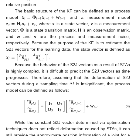
relative position.
𝐱
=
𝚽
𝐱
+
𝐰
The basic structure of the KF can be defined as a process
𝑡
𝑡
−
1
𝑡
−
1
𝑡
−
1
𝐳
=
𝐇
𝐱
+
𝐯
model
and a measurement model
𝑡
𝑡
𝑡
𝑡
𝚽
, where
x
is a state vector,
z
is a measurement
vector,
is a state transition matrix,
H
is an observation matrix,
and
w
and
v
are the process and measurement noise,
respectively. Because the purpose of the KF is to estimate the
S2J vectors for the learning data, the state vector is defined as
̂
̂
𝑇
𝐱
=
[
]
𝐬
𝐬
𝑝
𝑑
𝑇
𝑇
𝑡
𝑝
𝐽
,
𝑡
𝑑
𝐽
,
𝑡
.
Because the behavior of the S2J vectors as a result of STAs
is highly complex, it is difficult to predict the S2J vectors as time
Δ
𝑡
progresses. Therefore, assuming that the deformation of S2J
vectors during a sampling time
is insignificant, the process
model can be defined as follows:
̂
̂
𝐬
𝐬
𝑝
𝑝
𝐈
𝐎
⎡
⎤
⎡
⎤
𝑝
𝐽
,
𝑡
𝑝
𝐽
,
𝑡
−
1
=
[
]
+
𝐰
3
3
⎢
⎥
⎢
⎥
𝐎
𝐈
𝑡
−
1
̂
̂
𝐬
𝐬
𝑑
𝑑
⎣
⎦
⎣
⎦
(4)
3
3
𝑑
𝐽
,
𝑡
𝑑
𝐽
,
𝑡
−
1
While the constant S2J vector determined via optimization
techniques does not reflect deformation caused by STAs, it can
still provide the approximate position information of a joint for a