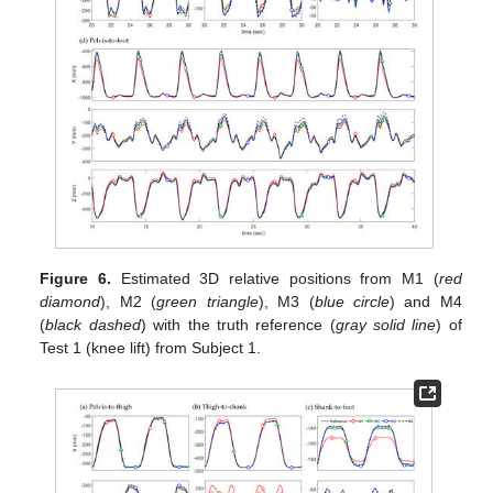
Figure 6.
Estimated 3D relative positions from M1 (
red
diamond
), M2 (
green triangle
), M3 (
blue circle
) and M4
(
black dashed
) with the truth reference (
gray solid line
) of
Test 1 (knee lift) from Subject 1.