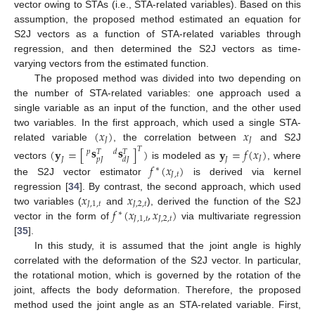
vector owing to STAs (i.e., STA-related variables). Based on this
assumption, the proposed method estimated an equation for
S2J vectors as a function of STA-related variables through
regression, and then determined the S2J vectors as time-
varying vectors from the estimated function.
The proposed method was divided into two depending on
the number of STA-related variables: one approach used a
single variable as an input of the function, and the other used
(
𝑥
)
𝑥
two variables. In the first approach, which used a single STA-
𝐽
𝐽
related variable
, the correlation between
and S2J
𝐬
𝐬
(
𝐲
=
[
]
)
𝐲
=
𝑓
(
𝑥
)
𝑇
𝑝
𝑑
𝑇
𝑇
𝐽
𝑝
𝐽
𝑑
𝐽
𝐽
𝐽
vectors
is modeled as
, where
𝑓
(
𝑥
)
∗
𝐽
,
𝑡
the S2J vector estimator
is derived via kernel
𝑥
𝑥
regression [
34
]. By contrast, the second approach, which used
𝐽
,
1
,
𝑡
𝐽
,
2
,
𝑡
𝑓
(
𝑥
,
𝑥
)
two variables (
and
), derived the function of the S2J
∗
𝐽
,
1
,
𝑡
𝐽
,
2
,
𝑡
vector in the form of
via multivariate regression
[
35
].
In this study, it is assumed that the joint angle is highly
correlated with the deformation of the S2J vector. In particular,
the rotational motion, which is governed by the rotation of the
joint, affects the body deformation. Therefore, the proposed
method used the joint angle as an STA-related variable. First,