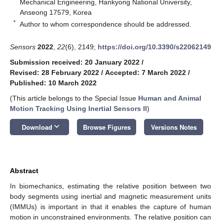
Mechanical Engineering, Hankyong National University,
Anseong 17579, Korea
*
Author to whom correspondence should be addressed.
Sensors
2022
,
22
(6), 2149;
https://doi.org/10.3390/s22062149
Submission received: 20 January 2022
/
Revised: 28 February 2022
/
Accepted: 7 March 2022
/
Published: 10 March 2022
(This article belongs to the Special Issue
Human and Animal
Motion Tracking Using Inertial Sensors II
)
keyboard_arrow_down
Download
Browse Figures
Versions Notes
Abstract
In biomechanics, estimating the relative position between two
body segments using inertial and magnetic measurement units
(IMMUs) is important in that it enables the capture of human
motion in unconstrained environments. The relative position can