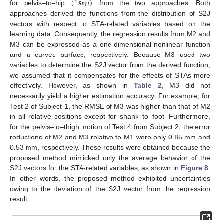
(
𝐬
)
𝑃
𝑃
𝐻
for pelvis–to–hip
from the two approaches. Both
approaches derived the functions from the distribution of S2J
vectors with respect to STA-related variables based on the
learning data. Consequently, the regression results from M2 and
M3 can be expressed as a one-dimensional nonlinear function
and a curved surface, respectively. Because M3 used two
variables to determine the S2J vector from the derived function,
we assumed that it compensates for the effects of STAs more
effectively. However, as shown in
Table 2
, M3 did not
necessarily yield a higher estimation accuracy. For example, for
Test 2 of Subject 1, the RMSE of M3 was higher than that of M2
in all relative positions except for shank–to–foot. Furthermore,
for the pelvis–to–thigh motion of Test 4 from Subject 2, the error
reductions of M2 and M3 relative to M1 were only 0.85 mm and
0.53 mm, respectively. These results were obtained because the
proposed method mimicked only the average behavior of the
S2J vectors for the STA-related variables, as shown in
Figure 8
.
In other words, the proposed method exhibited uncertainties
owing to the deviation of the S2J vector from the regression
result.