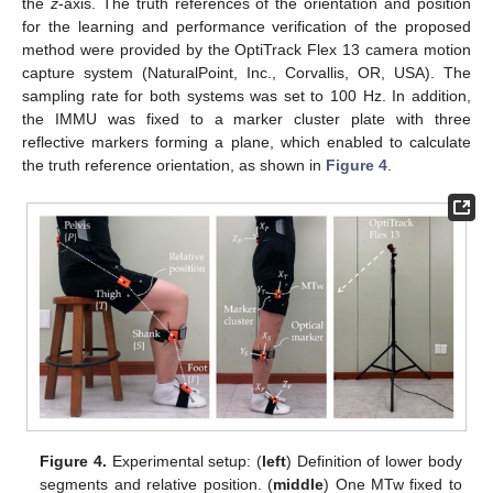
the
z
-axis. The truth references of the orientation and position
for the learning and performance verification of the proposed
method were provided by the OptiTrack Flex 13 camera motion
capture system (NaturalPoint, Inc., Corvallis, OR, USA). The
sampling rate for both systems was set to 100 Hz. In addition,
the IMMU was fixed to a marker cluster plate with three
reflective markers forming a plane, which enabled to calculate
the truth reference orientation, as shown in
Figure 4
.
Figure 4.
Experimental setup: (
left
) Definition of lower body
segments and relative position. (
middle
) One MTw fixed to