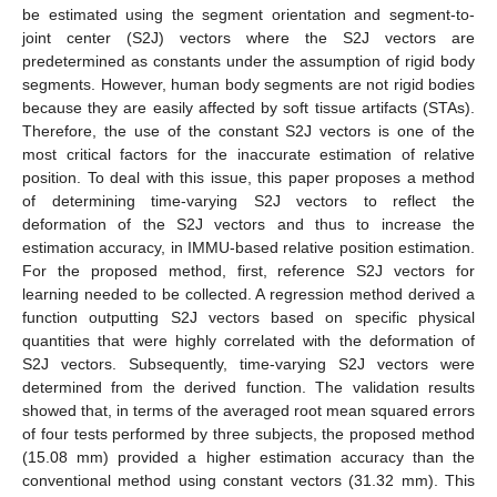
be estimated using the segment orientation and segment-to-
joint center (S2J) vectors where the S2J vectors are
predetermined as constants under the assumption of rigid body
segments. However, human body segments are not rigid bodies
because they are easily affected by soft tissue artifacts (STAs).
Therefore, the use of the constant S2J vectors is one of the
most critical factors for the inaccurate estimation of relative
position. To deal with this issue, this paper proposes a method
of determining time-varying S2J vectors to reflect the
deformation of the S2J vectors and thus to increase the
estimation accuracy, in IMMU-based relative position estimation.
For the proposed method, first, reference S2J vectors for
learning needed to be collected. A regression method derived a
function outputting S2J vectors based on specific physical
quantities that were highly correlated with the deformation of
S2J vectors. Subsequently, time-varying S2J vectors were
determined from the derived function. The validation results
showed that, in terms of the averaged root mean squared errors
of four tests performed by three subjects, the proposed method
(15.08 mm) provided a higher estimation accuracy than the
conventional method using constant vectors (31.32 mm). This