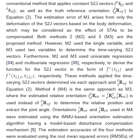
̲
𝐬
𝑝
̲
𝑝
𝐽
𝐬
𝐑
conventional method that applies constant S2J vectors (
and
𝑝
𝑑
𝑑
𝐽
𝑟
𝑒
𝑓
𝑑
), as well as the truth reference orientation (
) to
Equation (2). The estimation error of M1 arises from only the
deformation of the S2J vectors based on the body deformation,
which may be considered as the effect of STAs to be
compensated. Both methods 2 (M2) and 3 (M3) are the
proposed method. However, M2 used the single variable, and
M3 used two variables to determine the time-varying S2J
vectors. Furthermore, M2 and M3 used univariate regression
𝑓
(
𝑥
)
[
34
] and multivariate regression [
35
], respectively, to derive the
∗
𝐽
,
𝑡
𝑓
(
𝑥
,
𝑥
)
function for the S2J vector in the form of
and
∗
𝐽
,
1
,
𝑡
𝐽
,
2
,
𝑡
𝐑
, respectively. These methods applied the time-
𝑝
𝑟
𝑒
𝑓
𝑑
varying S2J vectors determined via each approach and
to
𝐑
=
𝐑
𝐑
Equation (2). Method 4 (M4) is the same approach as M3,
𝑝
𝐼
𝐼
𝑇
𝑒
𝑠
𝑡
𝑒
𝑠
𝑡
𝑝
𝑒
𝑠
𝑡
𝑑
𝑑
𝐑
where the estimated relative orientation (
) is
𝑝
𝑟
𝑒
𝑓
𝑑
𝐑
𝐑
used instead of
to determine the relative position and
𝐼
𝐼
𝑒
𝑠
𝑡
𝑒
𝑠
𝑡
𝑝
𝑑
extract the joint angle. Orientations
and
used in M4
were estimated using the IMMU-based orientation estimation
algorithm having a model-based disturbance compensation
mechanism [
5
]. The estimation accuracies of the four methods
were evaluated using the root mean squared errors (RMSEs) of