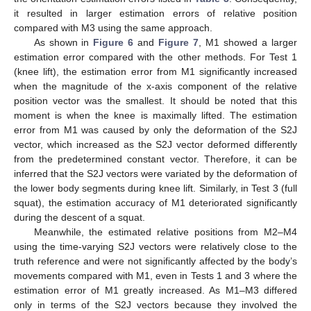
it resulted in larger estimation errors of relative position
compared with M3 using the same approach.
As shown in
Figure 6
and
Figure 7
, M1 showed a larger
estimation error compared with the other methods. For Test 1
(knee lift), the estimation error from M1 significantly increased
when the magnitude of the x-axis component of the relative
position vector was the smallest. It should be noted that this
moment is when the knee is maximally lifted. The estimation
error from M1 was caused by only the deformation of the S2J
vector, which increased as the S2J vector deformed differently
from the predetermined constant vector. Therefore, it can be
inferred that the S2J vectors were variated by the deformation of
the lower body segments during knee lift. Similarly, in Test 3 (full
squat), the estimation accuracy of M1 deteriorated significantly
during the descent of a squat.
Meanwhile, the estimated relative positions from M2–M4
using the time-varying S2J vectors were relatively close to the
truth reference and were not significantly affected by the body’s
movements compared with M1, even in Tests 1 and 3 where the
estimation error of M1 greatly increased. As M1–M3 differed
only in terms of the S2J vectors because they involved the