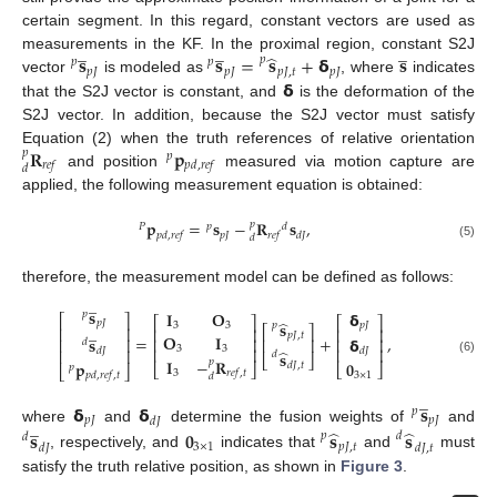
certain segment. In this regard, constant vectors are used as
̲
̲
̲
̂
𝐬
𝐬
=
𝐬
+
𝝳
𝐬
measurements in the KF. In the proximal region, constant S2J
𝑝
𝑝
𝑝
𝑝
𝐽
𝑝
𝐽
𝑝
𝐽
,
𝑡
𝑝
𝐽
𝝳
vector
is modeled as
, where
indicates
that the S2J vector is constant, and
is the deformation of the
S2J vector. In addition, because the S2J vector must satisfy
𝐑
𝐩
Equation (2) when the truth references of relative orientation
𝑝
𝑝
𝑟
𝑒
𝑓
𝑝
𝑑
,
𝑟
𝑒
𝑓
𝑑
and position
measured via motion capture are
applied, the following measurement equation is obtained:
𝐩
=
𝐬
−
𝐑
𝐬
,
𝑝
𝑃
𝑝
𝑑
𝑝
𝐽
𝑝
𝑑
,
𝑟
𝑒
𝑓
𝑟
𝑒
𝑓
𝑑
𝐽
𝑑
(5)
therefore, the measurement model can be defined as follows:
̲
𝐬
𝝳
𝐈
𝐎
𝑝
⎡
⎤
⎡
⎤
⎡
⎤
̂
𝑝
𝐽
𝐬
𝑝
𝑝
𝐽
3
3
̲
⎡
⎤
⎢
⎥
⎢
⎥
⎢
⎥
𝑝
𝐽
,
𝑡
𝐎
𝐈
=
+
,
𝐬
𝝳
⎢
⎥
⎢
⎥
⎢
⎥
⎢
⎥
𝑑
3
3
⎢
⎥
⎢
⎥
𝑑
𝐽
̂
𝑑
𝐽
⎢
⎥
𝐬
𝑑
⎣
⎦
𝐈
−
𝐑
(6)
𝑝
𝐩
𝟎
𝑑
𝐽
,
𝑡
⎣
⎦
⎣
⎦
𝑝
⎣
⎦
3
𝑟
𝑒
𝑓
,
𝑡
3
×
1
𝑝
𝑑
,
𝑟
𝑒
𝑓
,
𝑡
𝑑
̲
𝝳
𝝳
𝐬
𝑝
̲
𝑝
𝐽
𝑝
𝐽
𝑑
𝐽
̂
̂
where
and
determine the fusion weights of
and
𝐬
𝟎
𝐬
𝐬
𝑝
𝑑
𝑑
3
×
1
𝑝
𝐽
,
𝑡
𝑑
𝐽
𝑑
𝐽
,
𝑡
, respectively, and
indicates that
and
must
satisfy the truth relative position, as shown in
Figure 3
.