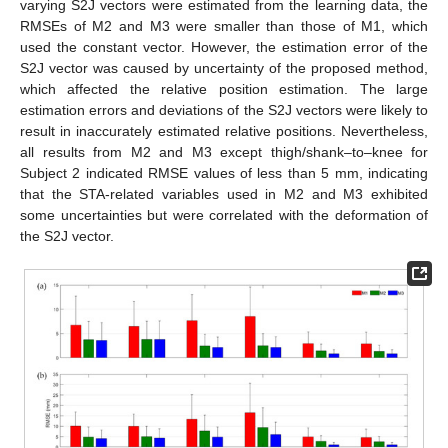
varying S2J vectors were estimated from the learning data, the
RMSEs of M2 and M3 were smaller than those of M1, which
used the constant vector. However, the estimation error of the
S2J vector was caused by uncertainty of the proposed method,
which affected the relative position estimation. The large
estimation errors and deviations of the S2J vectors were likely to
result in inaccurately estimated relative positions. Nevertheless,
all results from M2 and M3 except thigh/shank–to–knee for
Subject 2 indicated RMSE values of less than 5 mm, indicating
that the STA-related variables used in M2 and M3 exhibited
some uncertainties but were correlated with the deformation of
the S2J vector.