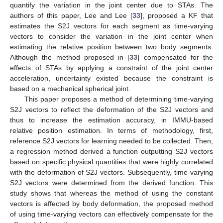
quantify the variation in the joint center due to STAs. The
authors of this paper, Lee and Lee [
33
], proposed a KF that
estimates the S2J vectors for each segment as time-varying
vectors to consider the variation in the joint center when
estimating the relative position between two body segments.
Although the method proposed in [
33
] compensated for the
effects of STAs by applying a constraint of the joint center
acceleration, uncertainty existed because the constraint is
based on a mechanical spherical joint.
This paper proposes a method of determining time-varying
S2J vectors to reflect the deformation of the S2J vectors and
thus to increase the estimation accuracy, in IMMU-based
relative position estimation. In terms of methodology, first,
reference S2J vectors for learning needed to be collected. Then,
a regression method derived a function outputting S2J vectors
based on specific physical quantities that were highly correlated
with the deformation of S2J vectors. Subsequently, time-varying
S2J vectors were determined from the derived function. This
study shows that whereas the method of using the constant
vectors is affected by body deformation, the proposed method
of using time-varying vectors can effectively compensate for the