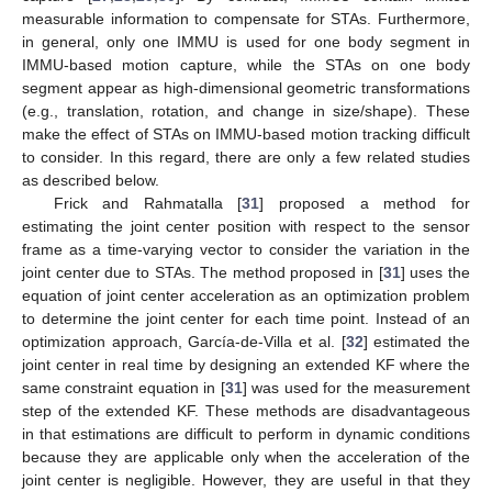
measurable information to compensate for STAs. Furthermore,
in general, only one IMMU is used for one body segment in
IMMU-based motion capture, while the STAs on one body
segment appear as high-dimensional geometric transformations
(e.g., translation, rotation, and change in size/shape). These
make the effect of STAs on IMMU-based motion tracking difficult
to consider. In this regard, there are only a few related studies
as described below.
Frick and Rahmatalla [
31
] proposed a method for
estimating the joint center position with respect to the sensor
frame as a time-varying vector to consider the variation in the
joint center due to STAs. The method proposed in [
31
] uses the
equation of joint center acceleration as an optimization problem
to determine the joint center for each time point. Instead of an
optimization approach, García-de-Villa et al. [
32
] estimated the
joint center in real time by designing an extended KF where the
same constraint equation in [
31
] was used for the measurement
step of the extended KF. These methods are disadvantageous
in that estimations are difficult to perform in dynamic conditions
because they are applicable only when the acceleration of the
joint center is negligible. However, they are useful in that they