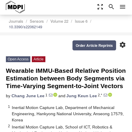
zoom_out_map
search
menu
Journals
Sensors
Volume 22
Issue 6
10.3390/s22062149
settings
Order Article Reprints
Open Access
Article
Wearable IMMU-Based Relative Position
Estimation between Body Segments via
Time-Varying Segment-to-Joint Vectors
1
2,*
by
Chang June Lee
and
Jung Keun Lee
1
Inertial Motion Capture Lab, Department of Mechanical
Engineering, Hankyong National University, Anseong 17579,
Korea
2
Inertial Motion Capture Lab, School of ICT, Robotics &