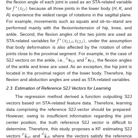
𝑓
(
𝑥
)
the flexion angle of each joint is used as an STA-related variable
∗
𝐽
,
𝑡
for
because all three joints in the lower body (
H
,
K
, and
A
) experience the widest range of rotations in the sagittal plane.
For example, movements such as squats and sit–to–stand are
performed mainly with the flexion/extension of hip, knee, and
𝑓
(
𝑥
,
𝑥
)
ankle. Second, the flexion angles of the two joints are used as
∗
𝐽
,
1
,
𝑡
𝐽
,
2
,
𝑡
STA-related variables for
, under the assumption
that body deformation is also affected by the rotation of other
𝐬
𝐬
joints close to the proximal segment. For example, in the case of
𝑆
𝐹
𝐹
𝐴
𝑆
𝐴
S2J vectors on the ankle, i.e.,
and
, the flexion angles
of the ankle and knee are used. As an exception, the hip joint is
located in the proximal region of the lower body. Therefore, hip
flexion and abduction angles are used as STA-related variables.
2.3. Estimation of Reference S2J Vectors for Learning
The regression method derived a function outputting S2J
vectors based on STA-related feature data. Therefore, learning
data comprising the reference S2J vector should be prepared.
However, owing to insufficient information regarding the joint
center position, the truth reference S2J vector is difficult to
̂
̂
determine. Therefore, this study proposes a KF estimating S2J
𝐬
𝐬
𝑝
𝑑
𝑝
𝐽
𝑑
𝐽
vectors
and
where the vectors satisfy the reference