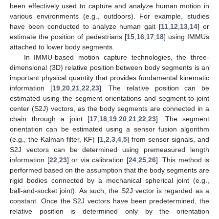
been effectively used to capture and analyze human motion in
various environments (e.g., outdoors). For example, studies
have been conducted to analyze human gait [
11
,
12
,
13
,
14
] or
estimate the position of pedestrians [
15
,
16
,
17
,
18
] using IMMUs
attached to lower body segments.
In IMMU-based motion capture technologies, the three-
dimensional (3D) relative position between body segments is an
important physical quantity that provides fundamental kinematic
information [
19
,
20
,
21
,
22
,
23
]. The relative position can be
estimated using the segment orientations and segment-to-joint
center (S2J) vectors, as the body segments are connected in a
chain through a joint [
17
,
18
,
19
,
20
,
21
,
22
,
23
]. The segment
orientation can be estimated using a sensor fusion algorithm
(e.g., the Kalman filter, KF) [
1
,
2
,
3
,
4
,
5
] from sensor signals, and
S2J vectors can be determined using premeasured length
information [
22
,
23
] or via calibration [
24
,
25
,
26
]. This method is
performed based on the assumption that the body segments are
rigid bodies connected by a mechanical spherical joint (e.g.,
ball-and-socket joint). As such, the S2J vector is regarded as a
constant. Once the S2J vectors have been predetermined, the
relative position is determined only by the orientation