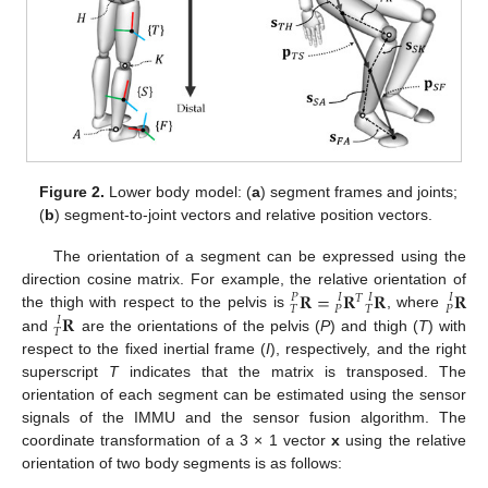
Figure 2.
Lower body model: (
a
) segment frames and joints;
(
b
) segment-to-joint vectors and relative position vectors.
The orientation of a segment can be expressed using the
𝐑
=
𝐑
𝐑
𝐑
direction cosine matrix. For example, the relative orientation of
𝑃
𝐼
𝐼
𝐼
𝑇
𝑇
𝑃
𝑇
𝑃
𝐑
the thigh with respect to the pelvis is
, where
𝐼
𝑇
and
are the orientations of the pelvis (
P
) and thigh (
T
) with
respect to the fixed inertial frame (
I
), respectively, and the right
superscript
T
indicates that the matrix is transposed. The
orientation of each segment can be estimated using the sensor
signals of the IMMU and the sensor fusion algorithm. The
coordinate transformation of a 3 × 1 vector
x
using the relative
orientation of two body segments is as follows: