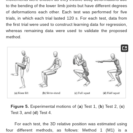
to the bending of the lower limb joints but have different degrees
of deformations each other. Each test was performed for five
trials, in which each trial lasted 120 s. For each test, data from
the first trial were used to construct learning data for regression,
whereas remaining data were used to validate the proposed
method.
Figure 5.
Experimental motions of (
a
) Test 1, (
b
) Test 2, (
c
)
Test 3, and (
d
) Test 4.
For each test, the 3D relative position was estimated using
four different methods, as follows: Method 1 (M1) is a