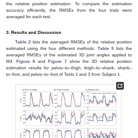
the relative position estimation. To compare the estimation
accuracy efficiently, the RMSEs from the four trials were
averaged for each test.
3. Results and Discussion
Table 2
lists the averaged RMSEs of the relative position
estimated using the four different methods.
Table 3
lists the
averaged RMSEs of the estimated 3D joint angles applied to
M4.
Figure 6
and
Figure 7
show the 3D relative position
estimation results for pelvis–to–thigh, thigh–to–shank, shank–
to–foot, and pelvis–to–foot of Tests 1 and 3 from Subject 1.