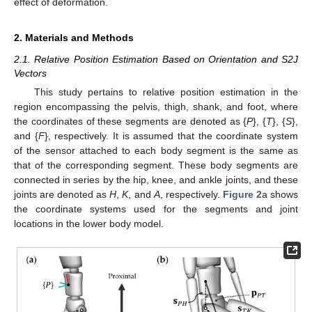
effect of deformation.
2. Materials and Methods
2.1. Relative Position Estimation Based on Orientation and S2J
Vectors
This study pertains to relative position estimation in the
region encompassing the pelvis, thigh, shank, and foot, where
the coordinates of these segments are denoted as {
P
}, {
T
}, {
S
},
and {
F
}, respectively. It is assumed that the coordinate system
of the sensor attached to each body segment is the same as
that of the corresponding segment. These body segments are
connected in series by the hip, knee, and ankle joints, and these
joints are denoted as
H
,
K
, and
A
, respectively.
Figure 2
a shows
the coordinate systems used for the segments and joint
locations in the lower body model.