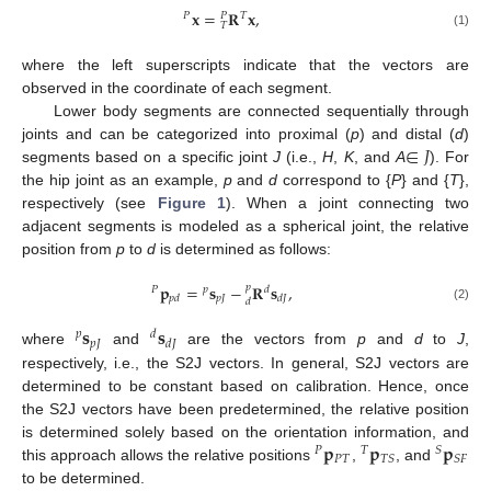
𝐱
=
𝐑
𝐱
,
𝑃
𝑇
𝑃
𝑇
(1)
where the left superscripts indicate that the vectors are
observed in the coordinate of each segment.
Lower body segments are connected sequentially through
∈
𝐽
joints and can be categorized into proximal (
p
) and distal (
d
)
segments based on a specific joint
J
(i.e.,
H
,
K
, and
A
). For
the hip joint as an example,
p
and
d
correspond to {
P
} and {
T
},
respectively (see
Figure 1
). When a joint connecting two
adjacent segments is modeled as a spherical joint, the relative
position from
p
to
d
is determined as follows:
𝐩
=
𝐬
−
𝐑
𝐬
,
𝑝
𝑃
𝑝
𝑑
𝑝
𝐽
𝑝
𝑑
𝑑
𝐽
𝑑
(2)
𝐬
𝐬
𝑝
𝑑
𝑝
𝐽
𝑑
𝐽
where
and
are the vectors from
p
and
d
to
J
,
respectively, i.e., the S2J vectors. In general, S2J vectors are
determined to be constant based on calibration. Hence, once
the S2J vectors have been predetermined, the relative position
𝐩
𝐩
𝐩
is determined solely based on the orientation information, and
𝑃
𝑇
𝑆
𝑃
𝑇
𝑇
𝑆
𝑆
𝐹
this approach allows the relative positions
,
, and
to be determined.