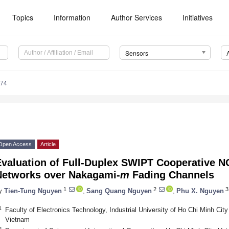
Topics
Information
Author Services
Initiatives
Sensors
974
Open Access
Article
Evaluation of Full-Duplex SWIPT Cooperative 
Networks over Nakagami-
m
Fading Channels
1
2
3
y
Tien-Tung Nguyen
,
Sang Quang Nguyen
,
Phu X. Nguyen
1
Faculty of Electronics Technology, Industrial University of Ho Chi Minh Cit
Vietnam
2