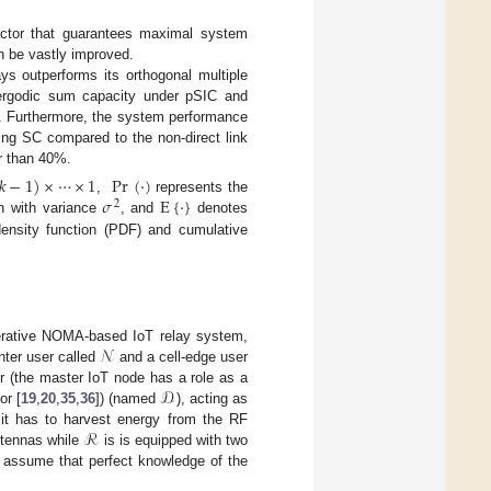
factor that guarantees maximal system
n be vastly improved.
ys outperforms its orthogonal multiple
ergodic sum capacity under pSIC and
). Furthermore, the system performance
using SC compared to the non-direct link
r than 40%.
𝑘
−
1
)
×
⋯
×
1
Pr
(
·
)
𝜎
E
{
·
}
,
represents the
2
n with variance
, and
denotes
density function (PDF) and cumulative
𝒩
perative NOMA-based IoT relay system,
enter user called
and a cell-edge user
𝒟
r (the master IoT node has a role as a
or [
19
,
20
,
35
,
36
]) (named
), acting as
ℛ
 it has to harvest energy from the RF
ntennas while
is is equipped with two
o assume that perfect knowledge of the