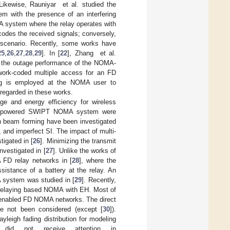
 Likewise, Rauniyar et al. studied the
m with the presence of an interfering
A system where the relay operates with
ecodes the received signals; conversely,
ay scenario. Recently, some works have
25
,
26
,
27
,
28
,
29
]. In [
22
], Zhang et al.
 the outage performance of the NOMA-
work-coded multiple access for an FD
ing is employed at the NOMA user to
 regarded in these works.
 and energy efficiency for wireless
ess powered SWIPT NOMA system were
 beam forming have been investigated
, and imperfect SI. The impact of multi-
igated in [
26
]. Minimizing the transmit
vestigated in [
27
]. Unlike the works of
 FD relay networks in [
28
], where the
sistance of a battery at the relay. An
 system was studied in [
29
]. Recently,
x relaying based NOMA with EH. Most of
-enabled FD NOMA networks. The direct
ve not been considered (except [
30
]).
yleigh fading distribution for modeling
t did not receive attention in