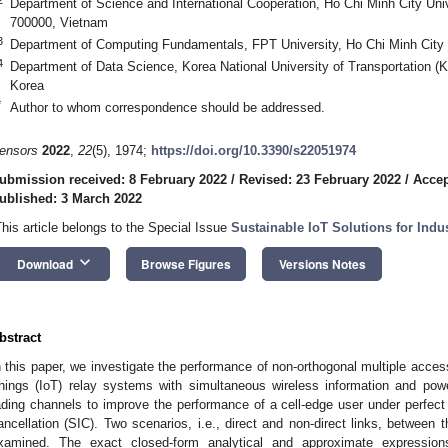
Department of Science and International Cooperation, Ho Chi Minh City Univ
700000, Vietnam
3
Department of Computing Fundamentals, FPT University, Ho Chi Minh City
4
Department of Data Science, Korea National University of Transportation 
Korea
*
Author to whom correspondence should be addressed.
ensors
2022
,
22
(5), 1974;
https://doi.org/10.3390/s22051974
ubmission received: 8 February 2022
/
Revised: 23 February 2022
/
Accep
ublished: 3 March 2022
This article belongs to the Special Issue
Sustainable IoT Solutions for Indus
keyboard_arrow_down
Download
Browse Figures
Versions Notes
bstract
n this paper, we investigate the performance of non-orthogonal multiple acces
hings (IoT) relay systems with simultaneous wireless information and po
ading channels to improve the performance of a cell-edge user under perfect
ancellation (SIC). Two scenarios, i.e., direct and non-direct links, between
xamined. The exact closed-form analytical and approximate expressions