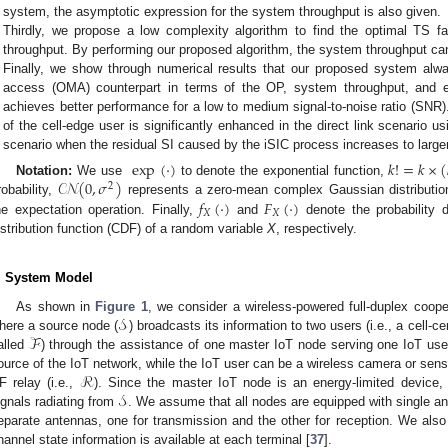
system, the asymptotic expression for the system throughput is also given.
Thirdly, we propose a low complexity algorithm to find the optimal TS 
throughput. By performing our proposed algorithm, the system throughput ca
Finally, we show through numerical results that our proposed system alwa
access (OMA) counterpart in terms of the OP, system throughput, and 
achieves better performance for a low to medium signal-to-noise ratio (SNR
of the cell-edge user is significantly enhanced in the direct link scenario 
scenario when the residual SI caused by the iSIC process increases to large
exp
(
·
)
𝑘
!
=
𝑘
×
(
𝒞𝒩
(
0
,
𝜎
)
Notation:
We use
to denote the exponential function,
2
𝑓
(
·
)
𝐹
(
·
)
robability,
represents a zero-mean complex Gaussian distributio
𝑋
𝑋
he expectation operation. Finally,
and
denote the probability 
istribution function (CDF) of a random variable
X
, respectively.
. System Model
𝒮
As shown in
Figure 1
, we consider a wireless-powered full-duplex coo
ℱ
here a source node (
) broadcasts its information to two users (i.e., a cell-c
alled
) through the assistance of one master IoT node serving one IoT use
ℛ
ource of the IoT network, while the IoT user can be a wireless camera or sens
𝒮
F relay (i.e.,
). Since the master IoT node is an energy-limited device,
ignals radiating from
. We assume that all nodes are equipped with single a
eparate antennas, one for transmission and the other for reception. We als
hannel state information is available at each terminal [
37
].