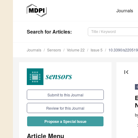
Journals
Search
for Articles
:
Journals
Sensors
Volume 22
Issue 5
10.3390/s22051
first_page
Submit to this Journal
Review for this Journal
b
Propose a Special Issue
Article Menu