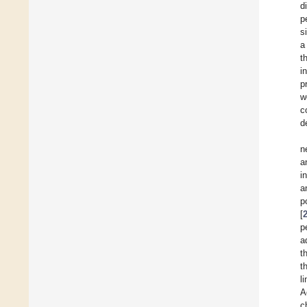
d
p
s
a
t
i
p
w
c
d
n
a
in
a
p
[
p
a
t
t
l
A
c