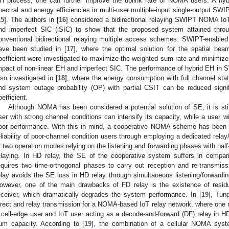
H process, one can further improve the uplink rate of NOMA users. A hyb
pectral and energy efficiencies in multi-user multiple-input single-output 
15
]. The authors in [
16
] considered a bidirectional relaying SWIPT NOMA IoT
nd imperfect SIC (iSIC) to show that the proposed system attained throu
onventional bidirectional relaying multiple access schemes. SWIPT-enabl
ave been studied in [
17
], where the optimal solution for the spatial bea
oefficient were investigated to maximize the weighted sum rate and minimize
mpact of non-linear EH and imperfect SIC. The performance of hybrid EH in
lso investigated in [
18
], where the energy consumption with full channel stat
nd system outage probability (OP) with partial CSIT can be reduced signif
oefficient.
Although NOMA has been considered a potential solution of SE, it is stil
ser with strong channel conditions can intensify its capacity, while a user 
oor performance. With this in mind, a cooperative NOMA scheme has been p
eliability of poor-channel condition users through employing a dedicated relay
r two operation modes relying on the listening and forwarding phases with half-
elaying. In HD relay, the SE of the cooperative system suffers in compari
equires two time-orthogonal phases to carry out reception and re-transmis
elay avoids the SE loss in HD relay through simultaneous listening/forwardi
owever, one of the main drawbacks of FD relay is the existence of residual
eceiver, which dramatically degrades the system performance. In [
19
], Tun
irect and relay transmission for a NOMA-based IoT relay network, where one
 cell-edge user and IoT user acting as a decode-and-forward (DF) relay in 
um capacity. According to [
19
], the combination of a cellular NOMA sys