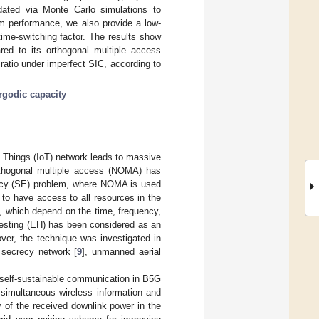
idated via Monte Carlo simulations to
m performance, we also provide a low-
ime-switching factor. The results show
d to its orthogonal multiple access
ratio under imperfect SIC, according to
rgodic capacity
f Things (IoT) network leads to massive
rthogonal multiple access (NOMA) has
iency (SE) problem, where NOMA is used
 to have access to all resources in the
s, which depend on the time, frequency,
vesting (EH) has been considered as an
over, the technique was investigated in
, secrecy network [
9
], unmanned aerial
 self-sustainable communication in B5G
simultaneous wireless information and
ty of the received downlink power in the