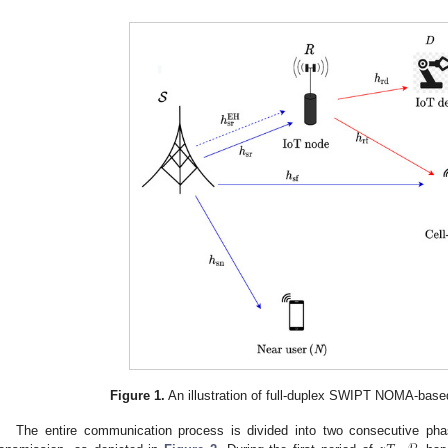
Figure 1.
An illustration of full-duplex SWIPT NOMA-based
The entire communication process is divided into two consecutive pha