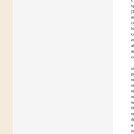
E
s
[
a
c
h
c
i
a
a
c
u
p
r
o
r
r
r
H
r
d
a
s