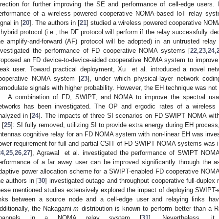
irection for further improving the SE and performance of cell-edge users.
erformance of a wireless powered cooperative NOMA-based IoT relay syste
ignal in [
20
]. The authors in [
21
] studied a wireless powered cooperative NOM
 hybrid protocol (i.e., the DF protocol will perform if the relay successfully d
he amplify-and-forward (AF) protocol will be adopted) in an untrusted rel
nvestigated the performance of FD cooperative NOMA systems [
22
,
23
,
24
,
roposed an FD device-to-device-aided cooperative NOMA system to improve
eak user. Toward practical deployment, Xu et al. introduced a novel net
ooperative NOMA system [
23
], under which physical-layer network cod
emodulate signals with higher probability. However, the EH technique was not
A combination of FD, SWIPT, and NOMA to improve the spectral usage
etworks has been investigated. The OP and ergodic rates of a wirel
nalyzed in [
24
]. The impacts of three SI scenarios on FD SWIPT NOMA with
 [
25
]: SI fully removed, utilizing SI to provide extra energy during EH process
ntennas cognitive relay for an FD NOMA system with non-linear EH was invest
ower requirement for full and partial CSIT of FD SWIPT NOMA systems was in
24
,
25
,
26
,
27
], Agrawal et al. investigated the performance of SWIPT NOMA
erformance of a far away user can be improved significantly through the as
daptive power allocation scheme for a SWIPT-enabled FD cooperative NOMA
he authors in [
30
] investigated outage and throughput cooperative full-duple
hese mentioned studies extensively explored the impact of deploying SWIPT
inks between a source node and a cell-edge user and relaying links ha
dditionally, the Nakagami-
m
distribution is known to perform better than a Ra
hannels in a NOMA relay system [
31
]. Nevertheless, i