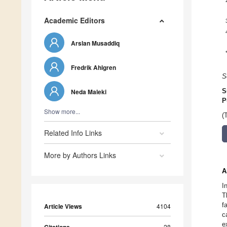
Academic Editors
Arslan Musaddiq
Fredrik Ahlgren
S
Neda Maleki
S
P
Show more...
(
Related Info Links
More by Authors Links
A
I
T
f
Article Views
4104
c
e
28