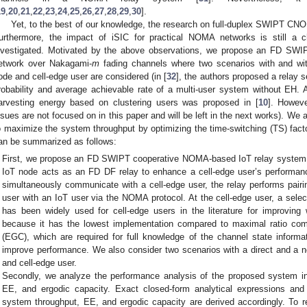
19
,
20
,
21
,
22
,
23
,
24
,
25
,
26
,
27
,
28
,
29
,
30
].
Yet, to the best of our knowledge, the research on full-duplex SWIPT CNO
urthermore, the impact of iSIC for practical NOMA networks is still a 
nvestigated. Motivated by the above observations, we propose an FD SW
etwork over Nakagami-
m
fading channels where two scenarios with and wit
ode and cell-edge user are considered (in [
32
], the authors proposed a relay 
robability and average achievable rate of a multi-user system without EH. 
arvesting energy based on clustering users was proposed in [
10
]. Howeve
ssues are not focused on in this paper and will be left in the next works). We
o maximize the system throughput by optimizing the time-switching (TS) facto
an be summarized as follows:
First, we propose an FD SWIPT cooperative NOMA-based IoT relay system 
IoT node acts as an FD DF relay to enhance a cell-edge user’s performanc
simultaneously communicate with a cell-edge user, the relay performs pairin
user with an IoT user via the NOMA protocol. At the cell-edge user, a sele
has been widely used for cell-edge users in the literature for improving
because it has the lowest implementation compared to maximal ratio co
(EGC), which are required for full knowledge of the channel state informat
improve performance. We also consider two scenarios with a direct and a n
and cell-edge user.
Secondly, we analyze the performance analysis of the proposed system i
EE, and ergodic capacity. Exact closed-form analytical expressions and
system throughput, EE, and ergodic capacity are derived accordingly. To re