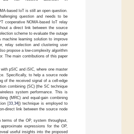
MA-based IoT is still an open question.
challenging question and needs to be
IPT cooperative NOMA-based IoT relay
hout a direct link between the source
selection scheme to evaluate the outage
A machine learning solution to improve
r, relay selection and clustering user
 also propose a low-complexity algorithm
r. The main contributions of this paper
with pSIC and iSIC, where one master
e. Specifically, to help a source node
g of the received signal of a cell-edge
ction combining (SC) (the SC technique
 wireless system performance. This is
mbing (MRC) and equal-gain combining
ion [
33
,
34
]) technique is employed to
on-direct link between the source node
n terms of the OP, system throughput,
 approximate expressions for the OP,
veal useful insights into the proposed