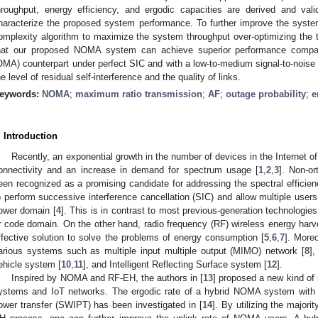
hroughput, energy efficiency, and ergodic capacities are derived and val
haracterize the proposed system performance. To further improve the syste
omplexity algorithm to maximize the system throughput over-optimizing the t
hat our proposed NOMA system can achieve superior performance compare
OMA) counterpart under perfect SIC and with a low-to-medium signal-to-noise 
he level of residual self-interference and the quality of links.
eywords:
NOMA
;
maximum ratio transmission
;
AF
;
outage probability
;
e
. Introduction
Recently, an exponential growth in the number of devices in the Internet o
onnectivity and an increase in demand for spectrum usage [
1
,
2
,
3
]. Non-o
een recognized as a promising candidate for addressing the spectral effic
o perform successive interference cancellation (SIC) and allow multiple users
ower domain [
4
]. This is in contrast to most previous-generation technologie
r code domain. On the other hand, radio frequency (RF) wireless energy har
ffective solution to solve the problems of energy consumption [
5
,
6
,
7
]. More
arious systems such as multiple input multiple output (MIMO) network [
8
]
ehicle system [
10
,
11
], and Intelligent Reflecting Surface system [
12
].
Inspired by NOMA and RF-EH, the authors in [
13
] proposed a new kind of
ystems and IoT networks. The ergodic rate of a hybrid NOMA system with 
ower transfer (SWIPT) has been investigated in [
14
]. By utilizing the majori