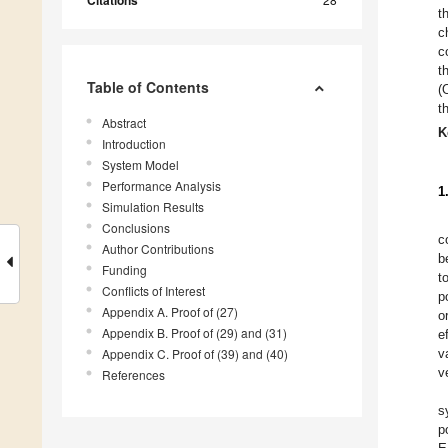
Citations
t
c
c
t
Table of Contents
(
t
Abstract
K
Introduction
System Model
Performance Analysis
1
Simulation Results
Conclusions
c
Author Contributions
b
Funding
t
Conflicts of Interest
p
Appendix A. Proof of (27)
o
Appendix B. Proof of (29) and (31)
e
Appendix C. Proof of (39) and (40)
v
v
References
s
p