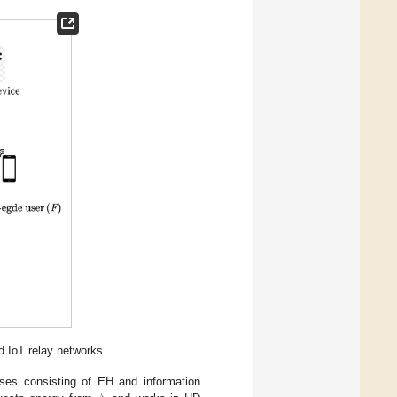
 IoT relay networks.
ses consisting of EH and information