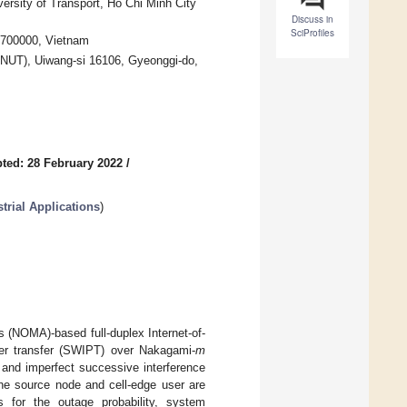
ersity of Transport, Ho Chi Minh City
Discuss in
SciProfiles
 700000, Vietnam
(KNUT), Uiwang-si 16106, Gyeonggi-do,
ted: 28 February 2022
/
trial Applications
)
s (NOMA)-based full-duplex Internet-of-
wer transfer (SWIPT) over Nakagami-
m
 and imperfect successive interference
 the source node and cell-edge user are
 for the outage probability, system