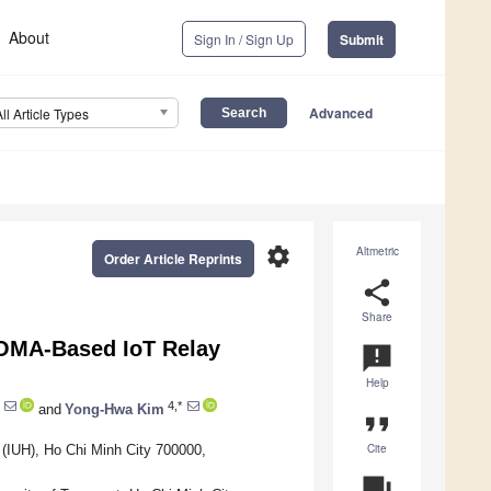
About
Sign In / Sign Up
Submit
Advanced
All Article Types
settings
Altmetric
Order Article Reprints
share
Share
NOMA-Based IoT Relay
announcement
Help
4,*
and
Yong-Hwa Kim
format_quote
Cite
y (IUH), Ho Chi Minh City 700000,
question_answer