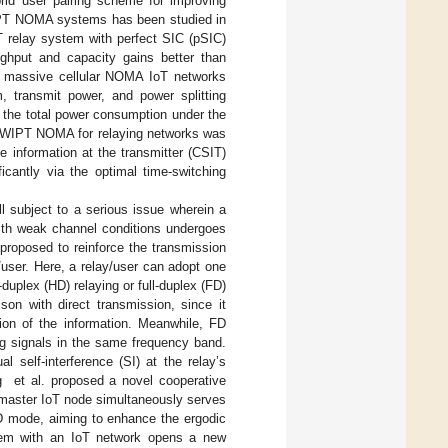
rid user pairing scheme for improving
SWIPT NOMA systems has been studied in
 relay system with perfect SIC (pSIC)
ghput and capacity gains better than
ed massive cellular NOMA IoT networks
m, transmit power, and power splitting
 the total power consumption under the
 SWIPT NOMA for relaying networks was
e information at the transmitter (CSIT)
icantly via the optimal time-switching
l subject to a serious issue wherein a
with weak channel conditions undergoes
roposed to reinforce the transmission
/user. Here, a relay/user can adopt one
duplex (HD) relaying or full-duplex (FD)
son with direct transmission, since it
sion of the information. Meanwhile, FD
ng signals in the same frequency band.
 self-interference (SI) at the relay’s
g et al. proposed a novel cooperative
 master IoT node simultaneously serves
HD mode, aiming to enhance the ergodic
tem with an IoT network opens a new