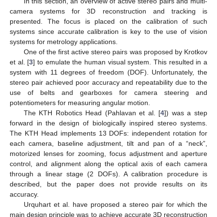
In this section, an overview of active stereo pairs and multi-
camera systems for 3D reconstruction and tracking is
presented. The focus is placed on the calibration of such
systems since accurate calibration is key to the use of vision
systems for metrology applications.
One of the first active stereo pairs was proposed by Krotkov
et al. [
3
] to emulate the human visual system. This resulted in a
system with 11 degrees of freedom (DOF). Unfortunately, the
stereo pair achieved poor accuracy and repeatability due to the
use of belts and gearboxes for camera steering and
potentiometers for measuring angular motion.
The KTH Robotics Head (Pahlavan et al. [
4
]) was a step
forward in the design of biologically inspired stereo systems.
The KTH Head implements 13 DOFs: independent rotation for
each camera, baseline adjustment, tilt and pan of a “neck”,
motorized lenses for zooming, focus adjustment and aperture
control, and alignment along the optical axis of each camera
through a linear stage (2 DOFs). A calibration procedure is
described, but the paper does not provide results on its
accuracy.
Urquhart et al. have proposed a stereo pair for which the
main design principle was to achieve accurate 3D reconstruction