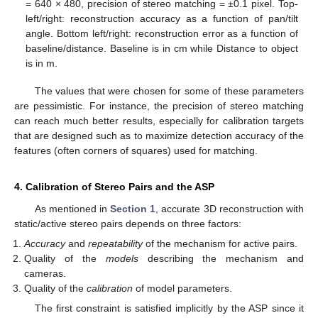
= 640 × 480, precision of stereo matching = ±0.1 pixel. Top-
left/right: reconstruction accuracy as a function of pan/tilt
angle. Bottom left/right: reconstruction error as a function of
baseline/distance. Baseline is in cm while Distance to object
is in m.
The values that were chosen for some of these parameters
are pessimistic. For instance, the precision of stereo matching
can reach much better results, especially for calibration targets
that are designed such as to maximize detection accuracy of the
features (often corners of squares) used for matching.
4. Calibration of Stereo Pairs and the ASP
As mentioned in
Section 1
, accurate 3D reconstruction with
static/active stereo pairs depends on three factors:
Accuracy
and
repeatability
of the mechanism for active pairs.
Quality of the
models
describing the mechanism and
cameras.
Quality of the
calibration
of model parameters.
The first constraint is satisfied implicitly by the ASP since it