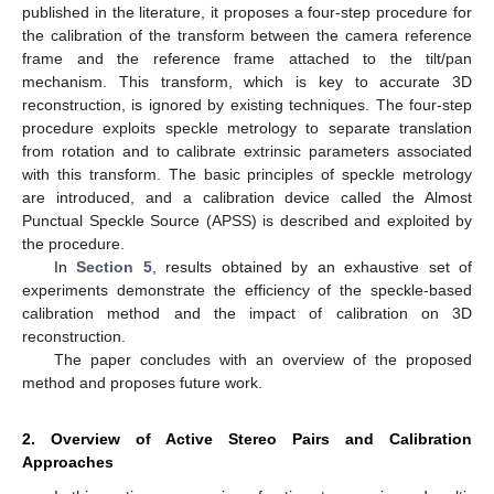
published in the literature, it proposes a four-step procedure for
the calibration of the transform between the camera reference
frame and the reference frame attached to the tilt/pan
mechanism. This transform, which is key to accurate 3D
reconstruction, is ignored by existing techniques. The four-step
procedure exploits speckle metrology to separate translation
from rotation and to calibrate extrinsic parameters associated
with this transform. The basic principles of speckle metrology
are introduced, and a calibration device called the Almost
Punctual Speckle Source (APSS) is described and exploited by
the procedure.
In
Section 5
, results obtained by an exhaustive set of
experiments demonstrate the efficiency of the speckle-based
calibration method and the impact of calibration on 3D
reconstruction.
The paper concludes with an overview of the proposed
method and proposes future work.
2. Overview of Active Stereo Pairs and Calibration
Approaches