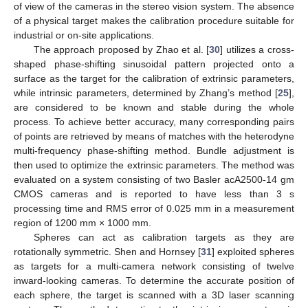
of view of the cameras in the stereo vision system. The absence
of a physical target makes the calibration procedure suitable for
industrial or on-site applications.
The approach proposed by Zhao et al. [
30
] utilizes a cross-
shaped phase-shifting sinusoidal pattern projected onto a
surface as the target for the calibration of extrinsic parameters,
while intrinsic parameters, determined by Zhang’s method [
25
],
are considered to be known and stable during the whole
process. To achieve better accuracy, many corresponding pairs
of points are retrieved by means of matches with the heterodyne
multi-frequency phase-shifting method. Bundle adjustment is
then used to optimize the extrinsic parameters. The method was
evaluated on a system consisting of two Basler acA2500-14 gm
CMOS cameras and is reported to have less than 3 s
processing time and RMS error of 0.025 mm in a measurement
region of 1200 mm × 1000 mm.
Spheres can act as calibration targets as they are
rotationally symmetric. Shen and Hornsey [
31
] exploited spheres
as targets for a multi-camera network consisting of twelve
inward-looking cameras. To determine the accurate position of
each sphere, the target is scanned with a 3D laser scanning