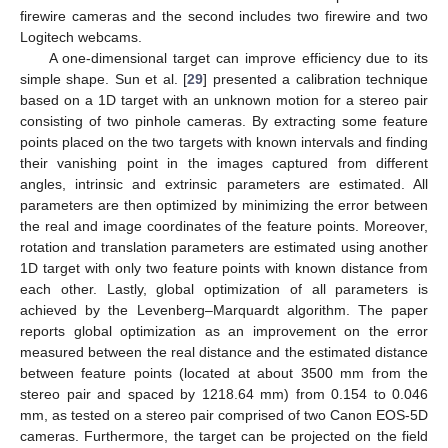
firewire cameras and the second includes two firewire and two
Logitech webcams.
A one-dimensional target can improve efficiency due to its
simple shape. Sun et al. [
29
] presented a calibration technique
based on a 1D target with an unknown motion for a stereo pair
consisting of two pinhole cameras. By extracting some feature
points placed on the two targets with known intervals and finding
their vanishing point in the images captured from different
angles, intrinsic and extrinsic parameters are estimated. All
parameters are then optimized by minimizing the error between
the real and image coordinates of the feature points. Moreover,
rotation and translation parameters are estimated using another
1D target with only two feature points with known distance from
each other. Lastly, global optimization of all parameters is
achieved by the Levenberg–Marquardt algorithm. The paper
reports global optimization as an improvement on the error
measured between the real distance and the estimated distance
between feature points (located at about 3500 mm from the
stereo pair and spaced by 1218.64 mm) from 0.154 to 0.046
mm, as tested on a stereo pair comprised of two Canon EOS-5D
cameras. Furthermore, the target can be projected on the field