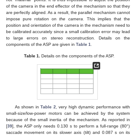
of the camera in the end effector of the mechanism so that they
are perfectly aligned. As a result, the parallel mechanism cannot
impose pure rotation on
the camera
. This implies that the
position and orientation of the camera in the mechanism need to
be calibrated accurately since a small calibration error may lead
to large errors on stereo reconstruction. Details on the
components of the ASP are given in
Table 1
.
Table 1.
Details on the components of the ASP.
As shown in
Table 2
, very high dynamic performance with
small-size/low-power motors can be achieved by the system
because of the small inertia of the mechanism. As reported in
[
39
], the ASP only needs 0.130 s to perform a full-range (80°)
saccade movement on its slower axis (tilt) and 0.087 s on its