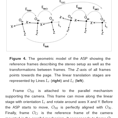
Figure 4.
The geometric model of the ASP showing the
reference frames describing the stereo setup as well as the
transformations between frames. The
Z
-axis of all frames
𝐿
𝐿
points towards the page. The linear translation stages are
𝑟
𝑙
represented by Lines
(
right
) and
(
left
).
𝑂
𝑀
𝑖
Frame
is attached to the parallel mechanism
𝐿
supporting the camera. This frame can move along the linear
𝑖
𝑂
𝑂
stage with orientation
and rotate around axes X and Y. Before
𝑀
𝑖
𝑅
𝑖
𝑂
the ASP starts to move,
is perfectly aligned with
.
𝐶
𝑖
Finally, frame
is the reference frame of the camera