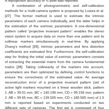
A reprojection accuracy of ½ pixel was reported.
A combination of photogrammetric and self-calibration
methods for a multi-camera system is proposed by Loaiza et al.
[
27
]. The former method is used to estimate the intrinsic
parameters of each camera individually, and the latter helps in
the estimation of the extrinsic parameters. A one-dimensional
pattern called “projective invariant pattern” enables the stereo
vision system to acquire data on more than one pattern and its
collinear markers simultaneously in real-time. By applying
Zhang’s method [
25
], intrinsic parameters and lens distortion
coefficients are estimated first. Furthermore, the self-calibration
step for finding the initial value of extrinsic parameters consists
of extracting the essential matrix from the camera fundamental
matrix [
28
]. Taking collinearity of the markers into account,
parameters are then optimized by defining control functions to
ensure the correctness of the estimated value. An average
reconstruction error of a projective invariant pattern (set of
active light markers mounted on a linear wooden stick, pattern
1: AB = 39.01 mm, BC = 140.196 mm, CD = 99.156 mm; pattern
2: AB = 99.65 mm, BC = 139.505 mm, CD = 180.565 mm) of 1.5
mm is reported based on experiments conducted on two
different sets of cameras. The first set is composed of four