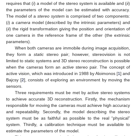
requires that (
i
) a model of the stereo system is available and (
ii
)
the parameters of the model can be estimated with accuracy.
The model of a
stereo system
is comprised of two components:
(
i
) a
camera
model (described by the intrinsic parameters) and
(
ii
) the rigid transformation giving the position and orientation of
one camera in the reference frame of the other (the extrinsic
parameters).
When both cameras are immobile during image acquisition,
they form a
static
stereo pair; however, stereovision is not
limited to static systems and 3D stereo reconstruction is possible
when the cameras form an
active
stereo pair. The concept of
active vision, which was introduced in 1988 by Aloimonos [
1
] and
Bajcsy [
2
], consists of exploring an environment by moving the
sensors.
Three requirements must be met by active stereo systems
to achieve accurate 3D reconstruction. Firstly, the mechanism
responsible for moving the cameras must achieve high accuracy
and repeatability. Secondly, the model describing the stereo
system must be as faithful as possible to the real “physical”
system. Thirdly, a calibration technique must be available to
estimate the parameters of the model.