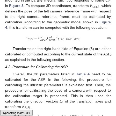
𝑂
𝐶
𝐸
mounted in the parallel mechanism. It corresponds to frame
𝐶
𝑟
,
𝐶
𝑙
in
Figure 3
. To compute 3D coordinates, transform
, which
defines the pose of the left camera reference frame with respect
to the right camera reference frame, must be estimated by
calibration. According to the geometric model shown in
Figure
4
, this transform can be computed with the following equation:
𝐸
=
𝐸
𝐸
𝐸
𝐸
𝐸
−
1
−
1
𝐶
𝑟
𝐶
𝑙
𝑅
𝑟
𝑅
𝑙
𝑅
𝑙
𝑀
𝑙
𝑀
𝑙
𝐶
𝑙
𝑅
𝑟
𝑀
𝑟
𝑀
𝑟
𝐶
𝑟
(8)
Transforms on the right-hand side of Equation (8) are either
calibrated or computed according to the current state of the ASP,
as explained in the following section.
4.2. Procedure for Calibrating the ASP
Overall, the 38 parameters listed in
Table 4
need to be
calibrated for the ASP. In the following, the procedure for
calibrating the intrinsic parameters is explained first. Then, the
procedure for calibrating the pose of a camera with respect to
𝐿
the calibration target is presented. This is then used for
𝑖
𝑅
calibrating the direction vectors
of the translation axes and
𝑅
𝑟
𝑅
𝑙
transform
.
Typesetting math: 94%