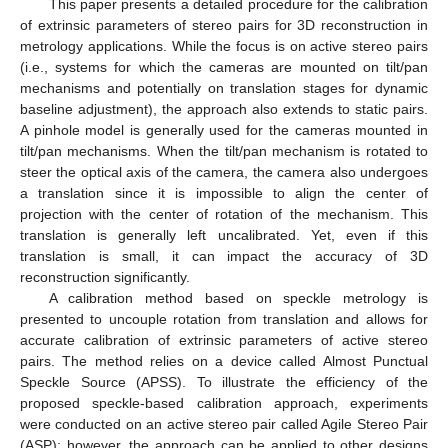
This paper presents a detailed procedure for the calibration
of extrinsic parameters of stereo pairs for 3D reconstruction in
metrology applications. While the focus is on active stereo pairs
(i.e., systems for which the cameras are mounted on tilt/pan
mechanisms and potentially on translation stages for dynamic
baseline adjustment), the approach also extends to static pairs.
A pinhole model is generally used for the cameras mounted in
tilt/pan mechanisms. When the tilt/pan mechanism is rotated to
steer the optical axis of the camera, the camera also undergoes
a translation since it is impossible to align the center of
projection with the center of rotation of the mechanism. This
translation is generally left uncalibrated. Yet, even if this
translation is small, it can impact the accuracy of 3D
reconstruction significantly.
A calibration method based on speckle metrology is
presented to uncouple rotation from translation and allows for
accurate calibration of extrinsic parameters of active stereo
pairs. The method relies on a device called Almost Punctual
Speckle Source (APSS). To illustrate the efficiency of the
proposed speckle-based calibration approach, experiments
were conducted on an active stereo pair called Agile Stereo Pair
(ASP); however, the approach can be applied to other designs