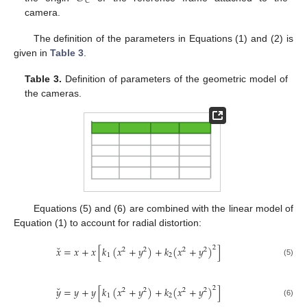
𝐶
camera.
The definition of the parameters in Equations (1) and (2) is
given in
Table 3
.
Table 3.
Definition of parameters of the geometric model of
the cameras.
Equations (5) and (6) are combined with the linear model of
Equation (1) to account for radial distortion:
˘
𝑥
=
𝑥
+
𝑥
[
𝑘
(
𝑥
+
𝑦
)
+
𝑘
(
𝑥
+
𝑦
)
]
2
2
2
2
2
1
2
(5)
˘
𝑦
=
𝑦
+
𝑦
[
𝑘
(
𝑥
+
𝑦
)
+
𝑘
(
𝑥
+
𝑦
)
]
2
2
2
2
2
1
2
(6)