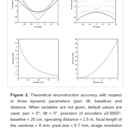
Figure 2.
Theoretical reconstruction accuracy with respect
to three dynamic parameters (pan, tilt, baseline) and
distance. When variables are not given, default values are
used: pan = 0°, tilt = 0°, precision of encoders ±0.0055°,
baseline = 20 cm, operating distance = 1.5 m, focal length of
the cameras = 8 mm, pixel size = 5.7 mm, image resolution