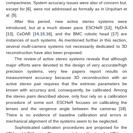
compactness. System accuracy issues were also of concern but,
except for [
6
], were not addressed as formally as in Urquhart et
al. [
5
].
After this period, new active stereo systems were
introduced, but at a much slower pace. ESCHeR [
12
], HyDrA
[
13
], CeDAR [
14
,
15
,
16
], and the BMC robotic head [
17
] are
instances of such systems. As mentioned further in this section,
several
multi-camera
systems not necessarily dedicated to 3D
reconstruction have also been proposed.
The review of active
stereo
systems reveals that although
major efforts were devoted to the design of very accurate/high
precision systems, very few papers report results on
measurement accuracy because 3D reconstruction with an
active stereo pair requires that the extrinsic parameters be
known with accuracy and, consequently, be calibrated. Among
the stereo pairs described above, only four rely on a calibration
procedure of some sort. ESCHeR focuses on calibrating the
lenses and the vergence angle between the cameras [
18
].
There is no evidence of baseline calibration and errors in
mechanical alignment of the systems seem to be neglected.
Sophisticated calibration procedures are proposed for the