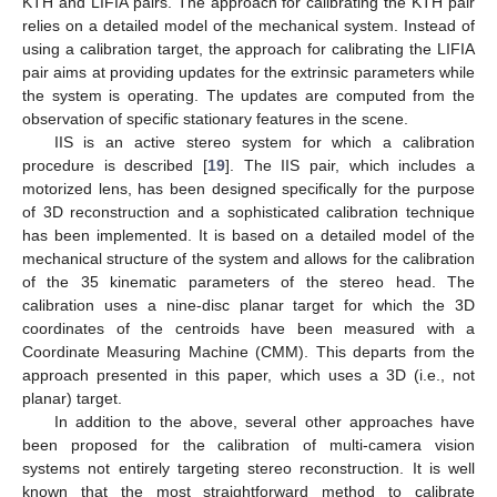
KTH and LIFIA pairs. The approach for calibrating the KTH pair
relies on a detailed model of the mechanical system. Instead of
using a calibration target, the approach for calibrating the LIFIA
pair aims at providing updates for the extrinsic parameters while
the system is operating. The updates are computed from the
observation of specific stationary features in the scene.
IIS is an active stereo system for which a calibration
procedure is described [
19
]. The IIS pair, which includes a
motorized lens, has been designed specifically for the purpose
of 3D reconstruction and a sophisticated calibration technique
has been implemented. It is based on a detailed model of the
mechanical structure of the system and allows for the calibration
of the 35 kinematic parameters of the stereo head. The
calibration uses a nine-disc planar target for which the 3D
coordinates of the centroids have been measured with a
Coordinate Measuring Machine (CMM). This departs from the
approach presented in this paper, which uses a 3D (i.e., not
planar) target.
In addition to the above, several other approaches have
been proposed for the calibration of multi-camera vision
systems not entirely targeting stereo reconstruction. It is well
known that the most straightforward method to calibrate