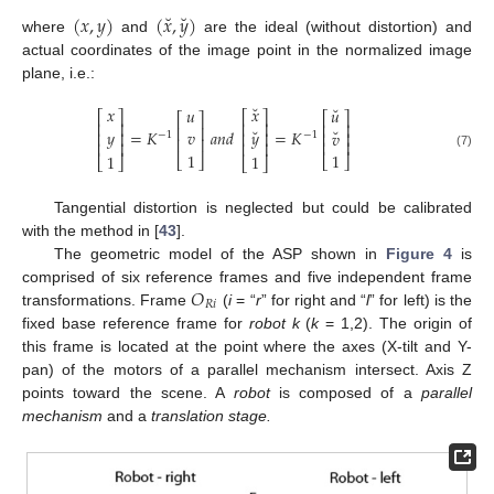
˘
˘
(
𝑥
,
𝑦
)
(
𝑥
,
𝑦
)
where
and
are the ideal (without distortion) and
actual coordinates of the image point in the normalized image
plane, i.e.:
˘
˘
𝑥
𝑥
𝑢
𝑢
⎡
⎤
⎡
⎤
⎡
⎤
⎡
⎤
⎢
⎥
⎢
⎥
⎢
⎥
⎢
⎥
˘
˘
=
𝐾
𝑎
𝑛
𝑑
=
𝐾
𝑦
𝑦
𝑣
𝑣
⎢
⎥
⎢
⎥
⎢
⎥
−
1
−
1
⎢
⎥
⎢
⎥
⎢
⎥
⎢
⎥
1
1
(7)
1
1
⎣
⎦
⎣
⎦
⎣
⎦
⎣
⎦
Tangential distortion is neglected but could be calibrated
with the method in [
43
].
The geometric model of the ASP shown in
Figure 4
is
𝑂
comprised of six reference frames and five independent frame
𝑅
𝑖
transformations. Frame
(
i
= “
r
” for right and “
l
” for left) is the
fixed base reference frame for
robot k
(
k
= 1,2). The origin of
this frame is located at the point where the axes (X-tilt and Y-
pan) of the motors of a parallel mechanism intersect. Axis Z
points toward the scene. A
robot
is composed of a
parallel
mechanism
and a
translation stage.