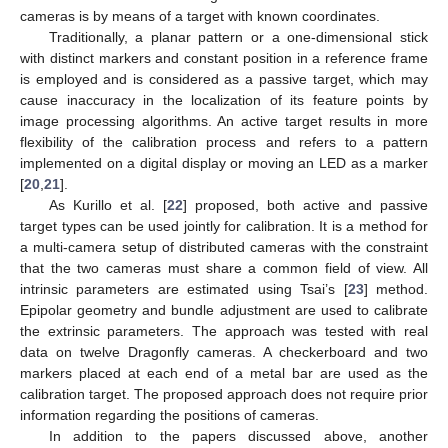
cameras is by means of a target with known coordinates.
Traditionally, a planar pattern or a one-dimensional stick
with distinct markers and constant position in a reference frame
is employed and is considered as a passive target, which may
cause inaccuracy in the localization of its feature points by
image processing algorithms. An active target results in more
flexibility of the calibration process and refers to a pattern
implemented on a digital display or moving an LED as a marker
[
20
,
21
].
As Kurillo et al. [
22
] proposed, both active and passive
target types can be used jointly for calibration. It is a method for
a multi-camera setup of distributed cameras with the constraint
that the two cameras must share a common field of view. All
intrinsic parameters are estimated using Tsai’s [
23
] method.
Epipolar geometry and bundle adjustment are used to calibrate
the extrinsic parameters. The approach was tested with real
data on twelve Dragonfly cameras. A checkerboard and two
markers placed at each end of a metal bar are used as the
calibration target. The proposed approach does not require prior
information regarding the positions of cameras.
In addition to the papers discussed above, another