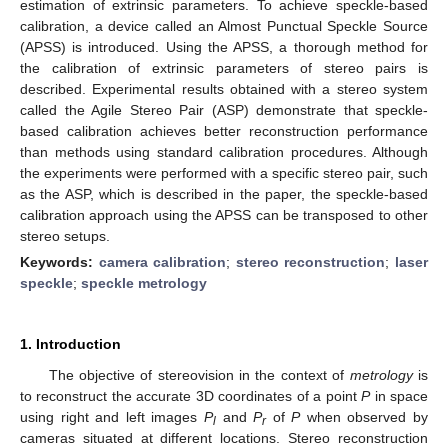
estimation of extrinsic parameters. To achieve speckle-based
calibration, a device called an Almost Punctual Speckle Source
(APSS) is introduced. Using the APSS, a thorough method for
the calibration of extrinsic parameters of stereo pairs is
described. Experimental results obtained with a stereo system
called the Agile Stereo Pair (ASP) demonstrate that speckle-
based calibration achieves better reconstruction performance
than methods using standard calibration procedures. Although
the experiments were performed with a specific stereo pair, such
as the ASP, which is described in the paper, the speckle-based
calibration approach using the APSS can be transposed to other
stereo setups.
Keywords:
camera calibration
;
stereo reconstruction
;
laser
speckle
;
speckle metrology
1. Introduction
The objective of stereovision in the context of
metrology
is
to reconstruct the accurate 3D coordinates of a point
P
in space
using right and left images
P
and
P
of
P
when observed by
l
r
cameras situated at different locations. Stereo reconstruction