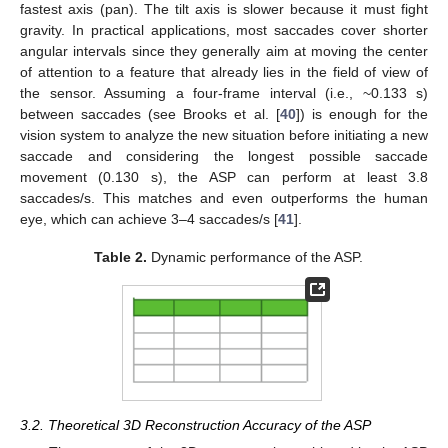
fastest axis (pan). The tilt axis is slower because it must fight
gravity. In practical applications, most saccades cover shorter
angular intervals since they generally aim at moving the center
of attention to a feature that already lies in the field of view of
the sensor. Assuming a four-frame interval (i.e., ~0.133 s)
between saccades (see Brooks et al. [
40
]) is enough for the
vision system to analyze the new situation before initiating a new
saccade and considering the longest possible saccade
movement (0.130 s), the ASP can perform at least 3.8
saccades/s. This matches and even outperforms the human
eye, which can achieve 3–4 saccades/s [
41
].
Table 2.
Dynamic performance of the ASP.
3.2. Theoretical 3D Reconstruction Accuracy of the ASP