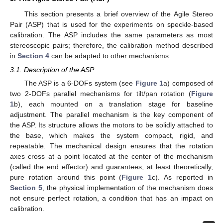
This section presents a brief overview of the Agile Stereo
Pair (ASP) that is used for the experiments on speckle-based
calibration. The ASP includes the same parameters as most
stereoscopic pairs; therefore, the calibration method described
in
Section 4
can be adapted to other mechanisms.
3.1. Description of the ASP
The ASP is a 6-DOFs system (see
Figure 1
a) composed of
two 2-DOFs parallel mechanisms for tilt/pan rotation (
Figure
1
b), each mounted on a translation stage for baseline
adjustment. The parallel mechanism is the key component of
the ASP. Its structure allows the motors to be solidly attached to
the base, which makes the system compact, rigid, and
repeatable. The mechanical design ensures that the rotation
axes cross at a point located at the center of the mechanism
(called the end effector) and guarantees, at least theoretically,
pure rotation around this point (
Figure 1
c). As reported in
Section 5
, the physical implementation of the mechanism does
not ensure perfect rotation, a condition that has an impact on
calibration.