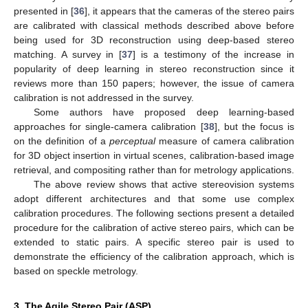
presented in [
36
], it appears that the cameras of the stereo pairs
are calibrated with classical methods described above before
being used for 3D reconstruction using deep-based stereo
matching. A survey in [
37
] is a testimony of the increase in
popularity of deep learning in stereo reconstruction since it
reviews more than 150 papers; however, the issue of camera
calibration is not addressed in the survey.
Some authors have proposed deep learning-based
approaches for single-camera calibration [
38
], but the focus is
on the definition of a
perceptual
measure of camera calibration
for 3D object insertion in virtual scenes, calibration-based image
retrieval, and compositing rather than for metrology applications.
The above review shows that active stereovision systems
adopt different architectures and that some use complex
calibration procedures. The following sections present a detailed
procedure for the calibration of active stereo pairs, which can be
extended to static pairs. A specific stereo pair is used to
demonstrate the efficiency of the calibration approach, which is
based on speckle metrology.
3. The Agile Stereo Pair (ASP)