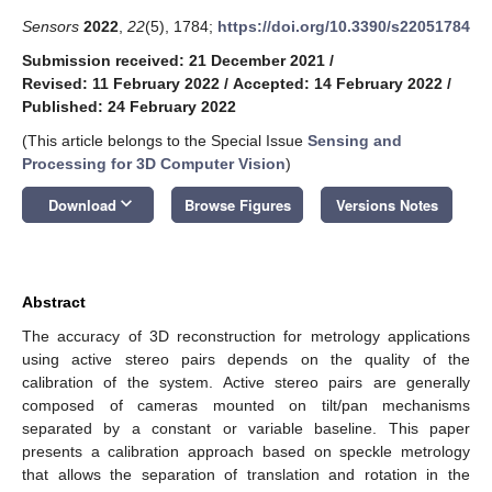
Sensors
2022
,
22
(5), 1784;
https://doi.org/10.3390/s22051784
Submission received: 21 December 2021
/
Revised: 11 February 2022
/
Accepted: 14 February 2022
/
Published: 24 February 2022
(This article belongs to the Special Issue
Sensing and
Processing for 3D Computer Vision
)
keyboard_arrow_down
Download
Browse Figures
Versions Notes
Abstract
The accuracy of 3D reconstruction for metrology applications
using active stereo pairs depends on the quality of the
calibration of the system. Active stereo pairs are generally
composed of cameras mounted on tilt/pan mechanisms
separated by a constant or variable baseline. This paper
presents a calibration approach based on speckle metrology
that allows the separation of translation and rotation in the