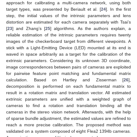
approach for calibrating a multi-camera network, using both
target types, was presented by Beriault et al. [
24
]. In the first
step, the initial values of the intrinsic parameters and lens
distortion are estimated for each camera separately with Tsai’s
[
23
] and Zhang’s [
25
] algorithms. As the authors explain, a
reliable estimation of the intrinsic parameters requires twenty
images of the checkerboard target from different viewpoints. A
stick with a Light-Emitting Device (LED) mounted at its end is
waved in space arbitrarily as a target for the calibration of the
extrinsic parameters. Considering its unknown 3D coordinate,
image correspondences between pairs of cameras are exploited
for pairwise feature point matching and fundamental matrix
calculation. Based on Hartley and Zisserman [
26
],
decomposition is performed on each fundamental matrix to
result in a rotation matrix and translation vector. All estimated
extrinsic parameters are unified with a weighted graph of
cameras to find a rotation and translation binding all the
cameras in the stereo vision network. Afterwards, with the help
of sparse bundle adjustment, the estimated values are refined to
reach a more precise calibration. The proposed method was
validated on a system composed of eight Flea2 1394b cameras.