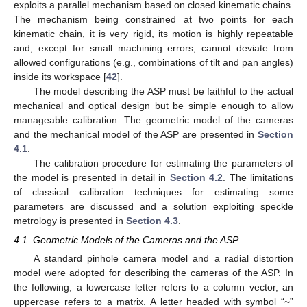
exploits a parallel mechanism based on closed kinematic chains.
The mechanism being constrained at two points for each
kinematic chain, it is very rigid, its motion is highly repeatable
and, except for small machining errors, cannot deviate from
allowed configurations (e.g., combinations of tilt and pan angles)
inside its workspace [
42
].
The model describing the ASP must be faithful to the actual
mechanical and optical design but be simple enough to allow
manageable calibration. The geometric model of the cameras
and the mechanical model of the ASP are presented in
Section
4.1
.
The calibration procedure for estimating the parameters of
the model is presented in detail in
Section 4.2
. The limitations
of classical calibration techniques for estimating some
parameters are discussed and a solution exploiting speckle
metrology is presented in
Section 4.3
.
4.1. Geometric Models of the Cameras and the ASP
A standard pinhole camera model and a radial distortion
model were adopted for describing the cameras of the ASP. In
the following, a lowercase letter refers to a column vector, an
uppercase refers to a matrix. A letter headed with symbol “~”