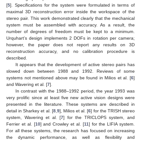
[
5
]. Specifications for the system were formulated in terms of
maximal 3D reconstruction error inside the workspace of the
stereo pair. This work demonstrated clearly that the mechanical
system must be assembled with accuracy. As a result, the
number of degrees of freedom must be kept to a minimum.
Urquhart’s design implements 2 DOFs in rotation per camera;
however, the paper does not report any results on 3D
reconstruction accuracy, and no calibration procedure is
described.
It appears that the development of active stereo pairs has
slowed down between 1988 and 1992. Reviews of some
systems not mentioned above may be found in Milios et al. [
6
]
and Wavering et al. [
7
].
In contrast with the 1988–1992 period, the year 1993 was
very prolific since at least five new active vision designs were
presented in the literature. These systems are described in
detail in Sharkey et al. [
8
,
9
], Milios et al. [
6
] for the TRISH stereo
system, Wavering et al. [
7
] for the TRICLOPS system, and
Ferrier et al. [
10
] and Crowley et al. [
11
] for the LIFIA system.
For all these systems, the research has focused on increasing
the dynamic performance, as well as flexibility and