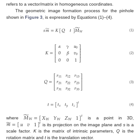
refers to a vector/matrix in homogeneous coordinates.
The geometric image formation process for the pinhole
shown in
Figure 3
, is expressed by Equations (1)–(4).
̃
̃
𝑠
𝑚
=
𝐾
[
]
𝑀
𝑄
𝑡
𝑊
(1)
𝛼
𝛾
𝑢
⎡
⎤
0
⎢
⎥
𝐾
=
0
𝛽
𝑣
⎢
⎥
⎢
⎥
0
(2)
0
0
1
⎣
⎦
𝑟
𝑟
𝑟
⎡
⎤
11
12
13
⎢
⎥
𝑄
=
𝑟
𝑟
𝑟
⎢
⎥
21
22
23
𝑟
𝑟
𝑟
(3)
⎣
⎦
31
32
33
𝑡
𝑡
𝑡
𝑡
=
[
]
𝑡
𝑥
𝑦
𝑧
(4)
̃
𝑀
=
[
]
𝑋
𝑌
𝑍
1
𝑡
𝑊
𝑊
𝑊
𝑊
̃
𝑚
=
[
]
𝑢
𝑣
1
where
is a point in 3D,
𝑡
is its projection on the image plane and
s
is a
scale factor.
K
is the matrix of intrinsic parameters,
Q
is the
rotation matrix and
t
is the translation vector.