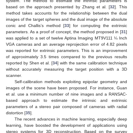
system. The method to estimate the intrinsic parameters is
based on the approach presented by Zhang et al. [
32
]. This
method takes accounts for the relationship between the dual
images of the target spheres and the dual image of the absolute
conic and Challis’s method [
33
] for computing the extrinsic
parameters. As a proof of concept, the method proposed in [
31
]
was applied to a set of twelve Aptina Imaging MT9V111 ¼ Inch
VGA cameras and an average reprojection error of 4.82 pixels
was reported for extrinsic parameters. This is an improvement
of approximately 3.5 times compared to the previous results
reported by Shen et al. [
34
] with the same calibration technique
without accurately measuring the target position with a 3D
scanner.
Self-calibration methods exploiting epipolar geometry and
images of the scene have been proposed. For instance, Guan
et al. use a minimum number of nine images and a RANSAC-
based approach to estimate the intrinsic and extrinsic
parameters of a stereo pair composed of cameras with radial
distortion [
35
].
The recent advances in machine learning, especially deep
learning, have boosted the development of applications using
stereo systems for 3D reconstruction. Based on the survey