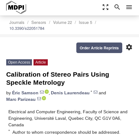
zoom_out_map
search
menu
Journals
Sensors
Volume 22
Issue 5
10.3390/s22051784
settings
Order Article Reprints
Open Access
Article
Calibration of Stereo Pairs Using
Speckle Metrology
*
by
Éric Samson
,
Denis Laurendeau
and
Marc Parizeau
Electrical and Computer Engineering, Faculty of Science and
Engineering, Université Laval, Quebec City, QC G1V 0A6,
Canada
*
Author to whom correspondence should be addressed.