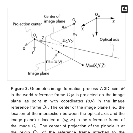
𝑂
Figure 3.
Geometric image formation process. A 3D point
M
𝑊
in the world reference frame
is projected on the image
𝑂
plane as point
m
with coordinates (
u
,
v
) in the image
𝑖
reference frame
. The center of the image plane (i.e., the
location of the intersection between the optical axis and the
𝑂
image plane) is located at (
u
,
v
) in the reference frame of
0
0
𝑖
𝑂
the image
. The center of projection of the pinhole is at
the origin
of the reference frame attached to the