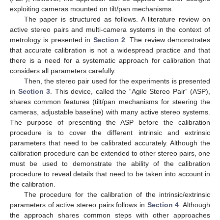
exploiting cameras mounted on tilt/pan mechanisms.
The paper is structured as follows. A literature review on
active stereo pairs and multi-camera systems in the context of
metrology is presented in
Section 2
. The review demonstrates
that accurate calibration is not a widespread practice and that
there is a need for a systematic approach for calibration that
considers all parameters carefully.
Then, the stereo pair used for the experiments is presented
in
Section 3
. This device, called the “Agile Stereo Pair” (ASP),
shares common features (tilt/pan mechanisms for steering the
cameras, adjustable baseline) with many active stereo systems.
The purpose of presenting the ASP before the calibration
procedure is to cover the different intrinsic and extrinsic
parameters that need to be calibrated accurately. Although the
calibration procedure can be extended to other stereo pairs, one
must be used to demonstrate the ability of the calibration
procedure to reveal details that need to be taken into account in
the calibration.
The procedure for the calibration of the intrinsic/extrinsic
parameters of active stereo pairs follows in
Section 4
. Although
the approach shares common steps with other approaches