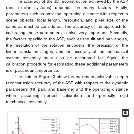
The accuracy of the 3D reconstruction achieved by the ASP
(and similar systems) depends on many factors. Firstly,
parameters such as baseline, operating distance with respect to
scene objects, focal length, resolution, and pixel size of the
cameras must be considered. The accuracy of the approach for
calibrating these parameters is also very important. Secondly,
the factors specific to the ASP, such as the tilt and pan angles,
the resolution of the rotation encoders, the precision of the
linear translation stages, and the accuracy of the mechanical
system assembly must also be accounted for. Again, the
calibration procedure for estimating these additional parameters
is of paramount importance.
The plots in
Figure 2
show the maximum achievable depth
reconstruction accuracy of the ASP with respect to the dynamic
parameters (tilt, pan, and baseline) and the operating distance
when assuming perfect calibration and perfectly rigid
mechanical assembly.