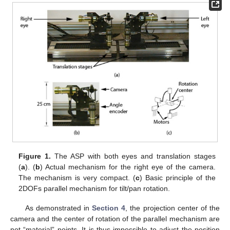
Figure 1.
The ASP with both eyes and translation stages
(
a
). (
b
) Actual mechanism for the right eye of the camera.
The mechanism is very compact. (
c
) Basic principle of the
2DOFs parallel mechanism for tilt/pan rotation.
As demonstrated in
Section 4
, the projection center of the
camera and the center of rotation of the parallel mechanism are
not “material” points. It is thus impossible to adjust the position