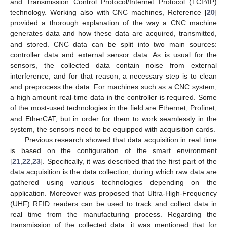
and Transmission Control Protocol/Internet Protocol (TCP/IP)
technology. Working also with CNC machines, Reference [
20
]
provided a thorough explanation of the way a CNC machine
generates data and how these data are acquired, transmitted,
and stored. CNC data can be split into two main sources:
controller data and external sensor data. As is usual for the
sensors, the collected data contain noise from external
interference, and for that reason, a necessary step is to clean
and preprocess the data. For machines such as a CNC system,
a high amount real-time data in the controller is required. Some
of the most-used technologies in the field are Ethernet, Profinet,
and EtherCAT, but in order for them to work seamlessly in the
system, the sensors need to be equipped with acquisition cards.
Previous research showed that data acquisition in real time
is based on the configuration of the smart environment
[
21
,
22
,
23
]. Specifically, it was described that the first part of the
data acquisition is the data collection, during which raw data are
gathered using various technologies depending on the
application. Moreover was proposed that Ultra-High-Frequency
(UHF) RFID readers can be used to track and collect data in
real time from the manufacturing process. Regarding the
transmission of the collected data, it was mentioned that for