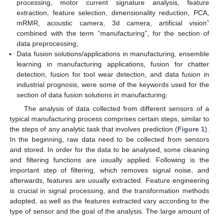
processing, motor current signature analysis, feature
extraction, feature selection, dimensionality reduction, PCA,
mRMR, acoustic camera, 3d camera, artificial vision”
combined with the term “manufacturing”, for the section of
data preprocessing;
Data fusion solutions/applications in manufacturing, ensemble
learning in manufacturing applications, fusion for chatter
detection, fusion for tool wear detection, and data fusion in
industrial prognosis, were some of the keywords used for the
section of data fusion solutions in manufacturing.
The analysis of data collected from different sensors of a
typical manufacturing process comprises certain steps, similar to
the steps of any analytic task that involves prediction (
Figure 1
).
In the beginning, raw data need to be collected from sensors
and stored. In order for the data to be analysed, some cleaning
and filtering functions are usually applied. Following is the
important step of filtering, which removes signal noise, and
afterwards, features are usually extracted. Feature engineering
is crucial in signal processing, and the transformation methods
adopted, as well as the features extracted vary according to the
type of sensor and the goal of the analysis. The large amount of