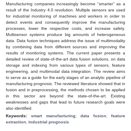
Manufacturing companies increasingly become “smarter” as a
result of the Industry 4.0 revolution. Multiple sensors are used
for industrial monitoring of machines and workers in order to
detect events and consequently improve the manufacturing
processes, lower the respective costs, and increase safety.
Multisensor systems produce big amounts of heterogeneous
data. Data fusion techniques address the issue of multimodality
by combining data from different sources and improving the
results of monitoring systems. The current paper presents a
detailed review of state-of-the-art data fusion solutions, on data
storage and indexing from various types of sensors, feature
engineering, and multimodal data integration. The review aims
to serve as a guide for the early stages of an analytic pipeline of
manufacturing prognosis. The reviewed literature showed that in
fusion and in preprocessing, the methods chosen to be applied
in this sector are beyond the state-of-the-art. Existing
weaknesses and gaps that lead to future research goals were
also identified.
Keywords:
smart manufacturing
;
data fusion
;
feature
extraction
;
industrial prognosis