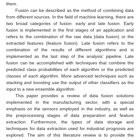
them.
Fusion can be described as the method of combining data
from different sources. In the field of machine learning, there are
two broad categories of fusion: early and late fusion. Early
fusion is implemented in the first stages of an application and
refers to the combination of the raw data (data fusion) or the
extracted features (feature fusion). Late fusion refers to the
combination of the results of different algorithms and is
implemented as the last step of the analysis’ pipeline. Late
fusion can be accomplished with techniques that combine the
predicted class probabilities of each algorithm or the predicted
classes of each algorithm. More advanced techniques such as
stacking and boosting use the output of other classifiers as the
input to a new ensemble algorithm.
This paper provides a review of data fusion solutions
implemented in the manufacturing sector, with a special
emphasis on the sensors employed in the industry, as well as
the preprocessing stages of data preparation and feature
extraction. Furthermore, the types of data storage and
techniques for data extraction used for industrial prognosis are
explored. The aim of this literature review is to provide the