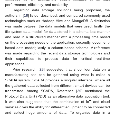
performance, efficiency, and scalability.
Regarding data storage solutions being proposed, the
authors in [
18
] listed, described, and compared commonly used
technologies such as Hadoop Hive and MongoDB. A distinction
was made between the data models that were used: firstly, the
file system data model, for data stored in a schema-less manner
and read in a structured manner with a processing time based
on the processing needs of the application; secondly, document-
based data model; lastly, a column-based schema. A reference
was made regarding the recent data storage technologies and
their capabilities to process data for critical real-time
applications.
Prior research [
28
] suggested that shop floor data on a
manufacturing site can be gathered using what is called a
SCADA system. SCADA provides a singular interface, where all
the gathered data collected from different smart devices can be
transmitted. Among SCADA, Reference [
29
] mentioned the
Protocol Data Unit (PDU) as an alternative data acquisition tool.
It was also suggested that the combination of IoT and cloud
services gives the ability for different equipment to be connected
and collect huge amounts of data. To organise data in a