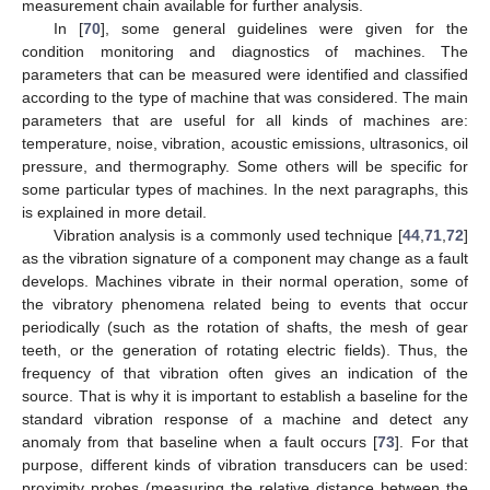
measurement chain available for further analysis.
In [
70
], some general guidelines were given for the
condition monitoring and diagnostics of machines. The
parameters that can be measured were identified and classified
according to the type of machine that was considered. The main
parameters that are useful for all kinds of machines are:
temperature, noise, vibration, acoustic emissions, ultrasonics, oil
pressure, and thermography. Some others will be specific for
some particular types of machines. In the next paragraphs, this
is explained in more detail.
Vibration analysis is a commonly used technique [
44
,
71
,
72
]
as the vibration signature of a component may change as a fault
develops. Machines vibrate in their normal operation, some of
the vibratory phenomena related being to events that occur
periodically (such as the rotation of shafts, the mesh of gear
teeth, or the generation of rotating electric fields). Thus, the
frequency of that vibration often gives an indication of the
source. That is why it is important to establish a baseline for the
standard vibration response of a machine and detect any
anomaly from that baseline when a fault occurs [
73
]. For that
purpose, different kinds of vibration transducers can be used:
proximity probes (measuring the relative distance between the