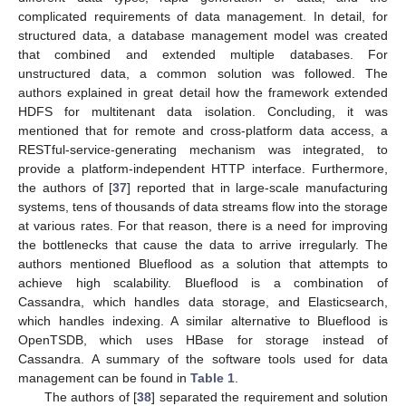
complicated requirements of data management. In detail, for
structured data, a database management model was created
that combined and extended multiple databases. For
unstructured data, a common solution was followed. The
authors explained in great detail how the framework extended
HDFS for multitenant data isolation. Concluding, it was
mentioned that for remote and cross-platform data access, a
RESTful-service-generating mechanism was integrated, to
provide a platform-independent HTTP interface. Furthermore,
the authors of [
37
] reported that in large-scale manufacturing
systems, tens of thousands of data streams flow into the storage
at various rates. For that reason, there is a need for improving
the bottlenecks that cause the data to arrive irregularly. The
authors mentioned Blueflood as a solution that attempts to
achieve high scalability. Blueflood is a combination of
Cassandra, which handles data storage, and Elasticsearch,
which handles indexing. A similar alternative to Blueflood is
OpenTSDB, which uses HBase for storage instead of
Cassandra. A summary of the software tools used for data
management can be found in
Table 1
.
The authors of [
38
] separated the requirement and solution