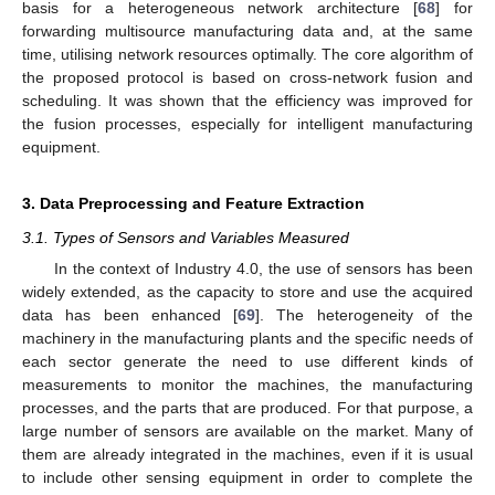
basis for a heterogeneous network architecture [
68
] for
forwarding multisource manufacturing data and, at the same
time, utilising network resources optimally. The core algorithm of
the proposed protocol is based on cross-network fusion and
scheduling. It was shown that the efficiency was improved for
the fusion processes, especially for intelligent manufacturing
equipment.
3. Data Preprocessing and Feature Extraction
3.1. Types of Sensors and Variables Measured
In the context of Industry 4.0, the use of sensors has been
widely extended, as the capacity to store and use the acquired
data has been enhanced [
69
]. The heterogeneity of the
machinery in the manufacturing plants and the specific needs of
each sector generate the need to use different kinds of
measurements to monitor the machines, the manufacturing
processes, and the parts that are produced. For that purpose, a
large number of sensors are available on the market. Many of
them are already integrated in the machines, even if it is usual
to include other sensing equipment in order to complete the