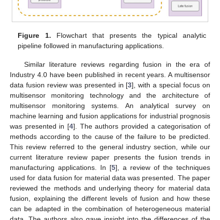
Figure 1.
Flowchart that presents the typical analytic
pipeline followed in manufacturing applications.
Similar literature reviews regarding fusion in the era of
Industry 4.0 have been published in recent years. A multisensor
data fusion review was presented in [
3
], with a special focus on
multisensor monitoring technology and the architecture of
multisensor monitoring systems. An analytical survey on
machine learning and fusion applications for industrial prognosis
was presented in [
4
]. The authors provided a categorisation of
methods according to the cause of the failure to be predicted.
This review referred to the general industry section, while our
current literature review paper presents the fusion trends in
manufacturing applications. In [
5
], a review of the techniques
used for data fusion for material data was presented. The paper
reviewed the methods and underlying theory for material data
fusion, explaining the different levels of fusion and how these
can be adapted in the combination of heterogeneous material
data. The authors also gave insight into the differences of the