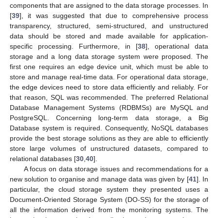
components that are assigned to the data storage processes. In
[
39
], it was suggested that due to comprehensive process
transparency, structured, semi-structured, and unstructured
data should be stored and made available for application-
specific processing. Furthermore, in [
38
], operational data
storage and a long data storage system were proposed. The
first one requires an edge device unit, which must be able to
store and manage real-time data. For operational data storage,
the edge devices need to store data efficiently and reliably. For
that reason, SQL was recommended. The preferred Relational
Database Management Systems (RDBMSs) are MySQL and
PostgreSQL. Concerning long-term data storage, a Big
Database system is required. Consequently, NoSQL databases
provide the best storage solutions as they are able to efficiently
store large volumes of unstructured datasets, compared to
relational databases [
30
,
40
].
A focus on data storage issues and recommendations for a
new solution to organise and manage data was given by [
41
]. In
particular, the cloud storage system they presented uses a
Document-Oriented Storage System (DO-SS) for the storage of
all the information derived from the monitoring systems. The