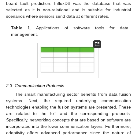
board fault prediction. InfluxDB was the database that was
selected as it is non-relational and is suitable for industrial
scenarios where sensors send data at different rates.
Table 1.
Applications of software tools for data
management.
2.3. Communication Protocols
The smart manufacturing sector benefits from data fusion
systems. Next, the required underlying communication
technologies enabling the fusion systems are presented. These
are related to the IoT and the corresponding protocols.
Specifically, networking concepts that are based on software are
incorporated into the lower communication layers. Furthermore,
adaptivity offers advanced performance since the nature of