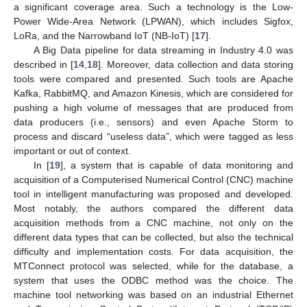
a significant coverage area. Such a technology is the Low-
Power Wide-Area Network (LPWAN), which includes Sigfox,
LoRa, and the Narrowband IoT (NB-IoT) [
17
].
A Big Data pipeline for data streaming in Industry 4.0 was
described in [
14
,
18
]. Moreover, data collection and data storing
tools were compared and presented. Such tools are Apache
Kafka, RabbitMQ, and Amazon Kinesis, which are considered for
pushing a high volume of messages that are produced from
data producers (i.e., sensors) and even Apache Storm to
process and discard “useless data”, which were tagged as less
important or out of context.
In [
19
], a system that is capable of data monitoring and
acquisition of a Computerised Numerical Control (CNC) machine
tool in intelligent manufacturing was proposed and developed.
Most notably, the authors compared the different data
acquisition methods from a CNC machine, not only on the
different data types that can be collected, but also the technical
difficulty and implementation costs. For data acquisition, the
MTConnect protocol was selected, while for the database, a
system that uses the ODBC method was the choice. The
machine tool networking was based on an industrial Ethernet