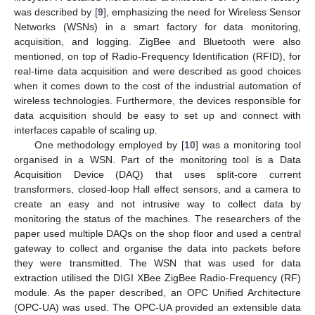
was described by [
9
], emphasizing the need for Wireless Sensor
Networks (WSNs) in a smart factory for data monitoring,
acquisition, and logging. ZigBee and Bluetooth were also
mentioned, on top of Radio-Frequency Identification (RFID), for
real-time data acquisition and were described as good choices
when it comes down to the cost of the industrial automation of
wireless technologies. Furthermore, the devices responsible for
data acquisition should be easy to set up and connect with
interfaces capable of scaling up.
One methodology employed by [
10
] was a monitoring tool
organised in a WSN. Part of the monitoring tool is a Data
Acquisition Device (DAQ) that uses split-core current
transformers, closed-loop Hall effect sensors, and a camera to
create an easy and not intrusive way to collect data by
monitoring the status of the machines. The researchers of the
paper used multiple DAQs on the shop floor and used a central
gateway to collect and organise the data into packets before
they were transmitted. The WSN that was used for data
extraction utilised the DIGI XBee ZigBee Radio-Frequency (RF)
module. As the paper described, an OPC Unified Architecture
(OPC-UA) was used. The OPC-UA provided an extensible data