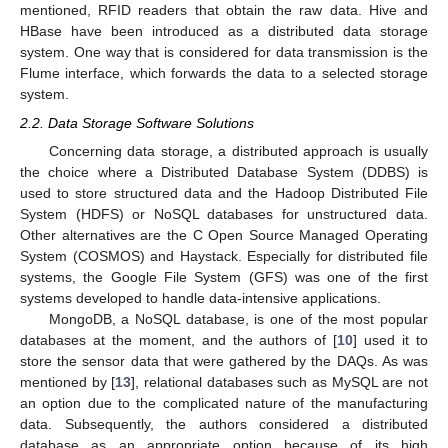
mentioned, RFID readers that obtain the raw data. Hive and
HBase have been introduced as a distributed data storage
system. One way that is considered for data transmission is the
Flume interface, which forwards the data to a selected storage
system.
2.2. Data Storage Software Solutions
Concerning data storage, a distributed approach is usually
the choice where a Distributed Database System (DDBS) is
used to store structured data and the Hadoop Distributed File
System (HDFS) or NoSQL databases for unstructured data.
Other alternatives are the C Open Source Managed Operating
System (COSMOS) and Haystack. Especially for distributed file
systems, the Google File System (GFS) was one of the first
systems developed to handle data-intensive applications.
MongoDB, a NoSQL database, is one of the most popular
databases at the moment, and the authors of [
10
] used it to
store the sensor data that were gathered by the DAQs. As was
mentioned by [
13
], relational databases such as MySQL are not
an option due to the complicated nature of the manufacturing
data. Subsequently, the authors considered a distributed
database as an appropriate option because of its high