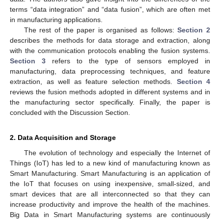
terms “data integration” and “data fusion”, which are often met
in manufacturing applications.
The rest of the paper is organised as follows:
Section 2
describes the methods for data storage and extraction, along
with the communication protocols enabling the fusion systems.
Section 3
refers to the type of sensors employed in
manufacturing, data preprocessing techniques, and feature
extraction, as well as feature selection methods.
Section 4
reviews the fusion methods adopted in different systems and in
the manufacturing sector specifically. Finally, the paper is
concluded with the Discussion Section.
2. Data Acquisition and Storage
The evolution of technology and especially the Internet of
Things (IoT) has led to a new kind of manufacturing known as
Smart Manufacturing. Smart Manufacturing is an application of
the IoT that focuses on using inexpensive, small-sized, and
smart devices that are all interconnected so that they can
increase productivity and improve the health of the machines.
Big Data in Smart Manufacturing systems are continuously