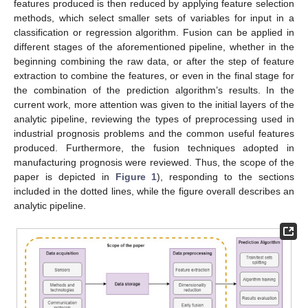
features produced is then reduced by applying feature selection
methods, which select smaller sets of variables for input in a
classification or regression algorithm. Fusion can be applied in
different stages of the aforementioned pipeline, whether in the
beginning combining the raw data, or after the step of feature
extraction to combine the features, or even in the final stage for
the combination of the prediction algorithm’s results. In the
current work, more attention was given to the initial layers of the
analytic pipeline, reviewing the types of preprocessing used in
industrial prognosis problems and the common useful features
produced. Furthermore, the fusion techniques adopted in
manufacturing prognosis were reviewed. Thus, the scope of the
paper is depicted in
Figure 1
), responding to the sections
included in the dotted lines, while the figure overall describes an
analytic pipeline.