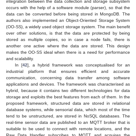
integration between the data collection and storage subsystem
occurs with the help of a software module (parser), so that the
data can be converted before being stored in MongoDB. The
authors also implemented an Object-Oriented Storage System
(OO-SS), a widely used object storage system. The main benefit
over other solutions, is that the data are protected by being
stored as multiple copies, so in case a node fails, there is
another one active where the data are stored. This design
makes the OO-SS ideal when there is a need for performance
and scalability.
In [
42
], a hybrid framework was conceptualised for an
industrial platform that ensures efficient and accurate
communication, concerning data transfer among software
applications and devices. The framework was characterised as
hybrid, because it contains two different technologies for data
storage and exploits the best features from each of them. In the
proposed framework, structured data are stored in relational
database systems, while sensorial data, which most of the time
tend to be unstructured, are stored in NoSQL databases. The
real-time sensor data are published to an MQTT broker that is
suitable to be used to connect with remote locations, and the
Raw Data Handler subscribes to MQTT and acquires the