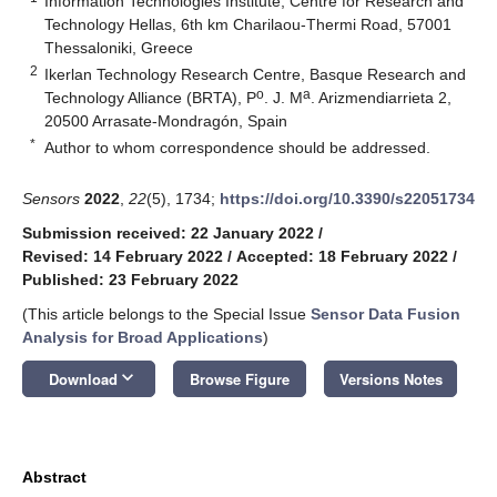
Information Technologies Institute, Centre for Research and
Technology Hellas, 6th km Charilaou-Thermi Road, 57001
Thessaloniki, Greece
2
Ikerlan Technology Research Centre, Basque Research and
o
a
Technology Alliance (BRTA), P
. J. M
. Arizmendiarrieta 2,
20500 Arrasate-Mondragón, Spain
*
Author to whom correspondence should be addressed.
Sensors
2022
,
22
(5), 1734;
https://doi.org/10.3390/s22051734
Submission received: 22 January 2022
/
Revised: 14 February 2022
/
Accepted: 18 February 2022
/
Published: 23 February 2022
(This article belongs to the Special Issue
Sensor Data Fusion
Analysis for Broad Applications
)
keyboard_arrow_down
Download
Browse Figure
Versions Notes
Abstract