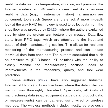
real-time data such as temperature, vibration, and pressure, the
Internet, wireless, and 4G methods were used. As far as non-
real-time data (e.g., maintenance history) transmission are
concerned, tools such Sqoop are preferred. A more in-depth
look at the way RFID technology is used to collect data from the
shop floor was provided by [
24
,
25
], where the authors explained
step by step the system architecture they created. Data flow
starts from RFID tags, which are attached to the input and
output of their manufacturing section. This allows for real-time
monitoring of the manufacturing process and can update
individual data from each part. The authors concluded that such
an architecture (RFID-based IoT solution) with the ability to
closely monitor the manufacturing sections leads to
improvements in the traceability, quality, and tool wear
prediction.
Some authors [
26
,
27
] have also suggested Industrial
Internet of Things (IIoT) architectures, where the data collection
method was thoroughly described. Specifically, all kinds of
manufacturing data (e.g., equipment status data, product data,
or measurements) can be gathered using wired or wireless
methods. The wireless methods include, mostly, as previously