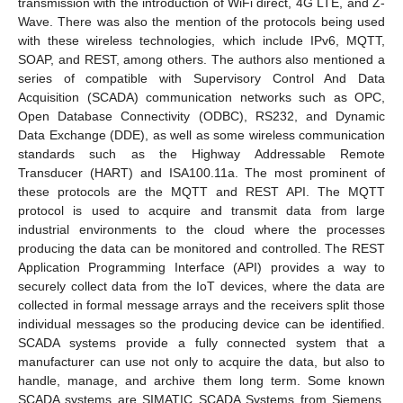
transmission with the introduction of WiFi direct, 4G LTE, and Z-
Wave. There was also the mention of the protocols being used
with these wireless technologies, which include IPv6, MQTT,
SOAP, and REST, among others. The authors also mentioned a
series of compatible with Supervisory Control And Data
Acquisition (SCADA) communication networks such as OPC,
Open Database Connectivity (ODBC), RS232, and Dynamic
Data Exchange (DDE), as well as some wireless communication
standards such as the Highway Addressable Remote
Transducer (HART) and ISA100.11a. The most prominent of
these protocols are the MQTT and REST API. The MQTT
protocol is used to acquire and transmit data from large
industrial environments to the cloud where the processes
producing the data can be monitored and controlled. The REST
Application Programming Interface (API) provides a way to
securely collect data from the IoT devices, where the data are
collected in formal message arrays and the receivers split those
individual messages so the producing device can be identified.
SCADA systems provide a fully connected system that a
manufacturer can use not only to acquire the data, but also to
handle, manage, and archive them long term. Some known
SCADA systems are SIMATIC SCADA Systems from Siemens,