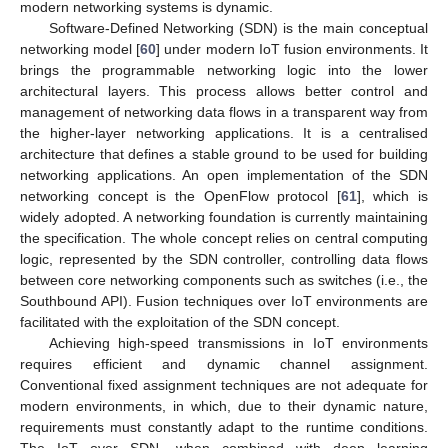
modern networking systems is dynamic.
Software-Defined Networking (SDN) is the main conceptual
networking model [
60
] under modern IoT fusion environments. It
brings the programmable networking logic into the lower
architectural layers. This process allows better control and
management of networking data flows in a transparent way from
the higher-layer networking applications. It is a centralised
architecture that defines a stable ground to be used for building
networking applications. An open implementation of the SDN
networking concept is the OpenFlow protocol [
61
], which is
widely adopted. A networking foundation is currently maintaining
the specification. The whole concept relies on central computing
logic, represented by the SDN controller, controlling data flows
between core networking components such as switches (i.e., the
Southbound API). Fusion techniques over IoT environments are
facilitated with the exploitation of the SDN concept.
Achieving high-speed transmissions in IoT environments
requires efficient and dynamic channel assignment.
Conventional fixed assignment techniques are not adequate for
modern environments, in which, due to their dynamic nature,
requirements must constantly adapt to the runtime conditions.
The IoT over SDN, when combined with deep learning