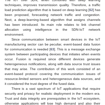
techniques, improves transmission quality. Therefore, a traffic
load prediction algorithm that is based on deep learning [
62
] has
been proposed, forecasting network traffic and congestion.
Next, a deep-learning-based algorithm that assigns channels
has been introduced. Its main role relates to link channel
allocation using intelligence in the SDN-IoT network
environment.
Since communication between smart devices in the IoT
manufacturing sector can be peculiar, event-based data fusion
for communication is needed [
63
]. This is a message exchange
system between participating devices that initiates when events
occur. Fusion is required since different devices generate
heterogeneous notifications, along with data source trust issues
that may arise. The contribution of this work consisted of an
event-based protocol covering the communication issues of
resource-limited sensors and heterogeneous data sources, and
it considered the trust degree of the fused data.
There is a vast spectrum of IoT applications that require
security and privacy for realistic deployment in the modern era.
Trust and data integrity are prerequisites in the IoT ecosystem,
otherwise applications will lose high demand and also their