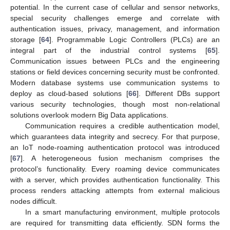
potential. In the current case of cellular and sensor networks,
special security challenges emerge and correlate with
authentication issues, privacy, management, and information
storage [
64
]. Programmable Logic Controllers (PLCs) are an
integral part of the industrial control systems [
65
].
Communication issues between PLCs and the engineering
stations or field devices concerning security must be confronted.
Modern database systems use communication systems to
deploy as cloud-based solutions [
66
]. Different DBs support
various security technologies, though most non-relational
solutions overlook modern Big Data applications.
Communication requires a credible authentication model,
which guarantees data integrity and secrecy. For that purpose,
an IoT node-roaming authentication protocol was introduced
[
67
]. A heterogeneous fusion mechanism comprises the
protocol’s functionality. Every roaming device communicates
with a server, which provides authentication functionality. This
process renders attacking attempts from external malicious
nodes difficult.
In a smart manufacturing environment, multiple protocols
are required for transmitting data efficiently. SDN forms the