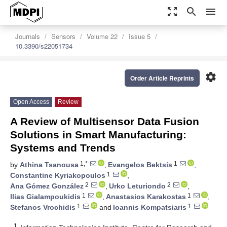
zoom_out_map
search
menu
Journals
Sensors
Volume 22
Issue 5
10.3390/s22051734
settings
Order Article Reprints
Open Access
Review
A Review of Multisensor Data Fusion
Solutions in Smart Manufacturing:
Systems and Trends
1,*
1
by
Athina Tsanousa
,
Evangelos Bektsis
,
1
Constantine Kyriakopoulos
,
2
2
Ana Gómez González
,
Urko Leturiondo
,
1
1
Ilias Gialampoukidis
,
Anastasios Karakostas
,
1
1
Stefanos Vrochidis
and
Ioannis Kompatsiaris
1