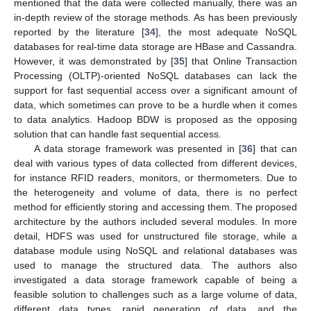
mentioned that the data were collected manually, there was an
in-depth review of the storage methods. As has been previously
reported by the literature [
34
], the most adequate NoSQL
databases for real-time data storage are HBase and Cassandra.
However, it was demonstrated by [
35
] that Online Transaction
Processing (OLTP)-oriented NoSQL databases can lack the
support for fast sequential access over a significant amount of
data, which sometimes can prove to be a hurdle when it comes
to data analytics. Hadoop BDW is proposed as the opposing
solution that can handle fast sequential access.
A data storage framework was presented in [
36
] that can
deal with various types of data collected from different devices,
for instance RFID readers, monitors, or thermometers. Due to
the heterogeneity and volume of data, there is no perfect
method for efficiently storing and accessing them. The proposed
architecture by the authors included several modules. In more
detail, HDFS was used for unstructured file storage, while a
database module using NoSQL and relational databases was
used to manage the structured data. The authors also
investigated a data storage framework capable of being a
feasible solution to challenges such as a large volume of data,
different data types, rapid generation of data, and the