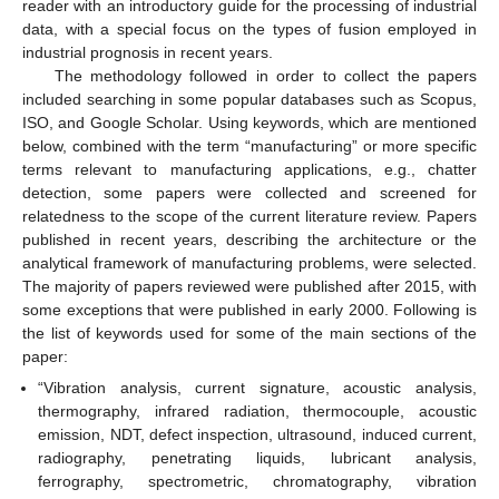
reader with an introductory guide for the processing of industrial
data, with a special focus on the types of fusion employed in
industrial prognosis in recent years.
The methodology followed in order to collect the papers
included searching in some popular databases such as Scopus,
ISO, and Google Scholar. Using keywords, which are mentioned
below, combined with the term “manufacturing” or more specific
terms relevant to manufacturing applications, e.g., chatter
detection, some papers were collected and screened for
relatedness to the scope of the current literature review. Papers
published in recent years, describing the architecture or the
analytical framework of manufacturing problems, were selected.
The majority of papers reviewed were published after 2015, with
some exceptions that were published in early 2000. Following is
the list of keywords used for some of the main sections of the
paper:
“Vibration analysis, current signature, acoustic analysis,
thermography, infrared radiation, thermocouple, acoustic
emission, NDT, defect inspection, ultrasound, induced current,
radiography, penetrating liquids, lubricant analysis,
ferrography, spectrometric, chromatography, vibration