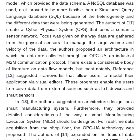
model, which provided the data schema. A NoSQL database was
used, as it proved to be more flexible than a Structured Query
Language database (SQL) because of the heterogeneity and
the different data that were being generated. The authors of [
11
]
create a Cyber–Physical System (CPS) that uses a semantic
sensor network. Focus was given on the way data are gathered
from the physical sensors. To manage the large volume and
velocity of the data, the authors proposed an architecture in
which the data are collected through an OPC-UA, an industrial
M2M communication protocol. There exists a considerable body
of literature on data flow models, but most notably, Reference
[
12
] suggested frameworks that allow users to model their
application via visual editors. These programs enable the users
to receive data from external sources such as IoT devices and
smart sensors.
In [
13
], the authors suggested an architecture design for a
smart manufacturing system. Furthermore, they provided
detailed considerations of the way a smart Manufacturing
Execution System (MES) should be designed. For real-time data
acquisition from the shop floor, the OPC-UA technology was
proposed. The authors of [
14
] expanded on the topic of data