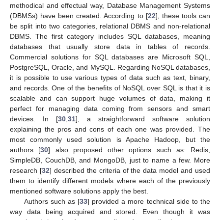
methodical and effectual way, Database Management Systems
(DBMSs) have been created. According to [
22
], these tools can
be split into two categories, relational DBMS and non-relational
DBMS. The first category includes SQL databases, meaning
databases that usually store data in tables of records.
Commercial solutions for SQL databases are Microsoft SQL,
PostgreSQL, Oracle, and MySQL. Regarding NoSQL databases,
it is possible to use various types of data such as text, binary,
and records. One of the benefits of NoSQL over SQL is that it is
scalable and can support huge volumes of data, making it
perfect for managing data coming from sensors and smart
devices. In [
30
,
31
], a straightforward software solution
explaining the pros and cons of each one was provided. The
most commonly used solution is Apache Hadoop, but the
authors [
30
] also proposed other options such as: Redis,
SimpleDB, CouchDB, and MongoDB, just to name a few. More
research [
32
] described the criteria of the data model and used
them to identify different models where each of the previously
mentioned software solutions apply the best.
Authors such as [
33
] provided a more technical side to the
way data being acquired and stored. Even though it was