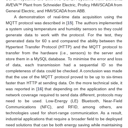
AVEVA™ Plant from Schneider Electric, Proficy HMI/SCADA from
General Electric, and HMI/SCADA from ABB.
A demonstration of real-time data acquisition using the
MQTT protocol was described in [
15
]. The authors implemented
a system using temperature and humidity sensors so they could
generate data to work with the protocol. For the test, they
generated data for 60 s and compared the ability between the
Hypertext Transfer Protocol (HTTP) and the MQTT protocol to
transfer from the hardware (i.e., sensors) to the server and
store them in a MySQL database. To minimise the error and loss
of data, each transmission had a sequential ID so the
completeness of data could be checked. A conclusion was made
that the use of the MQTT protocol proved to be up to six-times
faster than HTTP at sending data. On the more technical side, it
was reported in [
16
] that depending on the application and the
network coverage required to send data different, protocols may
need to be used. Low-Energy (LE) Bluetooth, Near-Field
Communications (NFC), and RFID, among others, are
technologies used for short-range communication. As a result,
industrial applications that require a broader field to be deployed
need solutions that can be both energy saving while maintaining