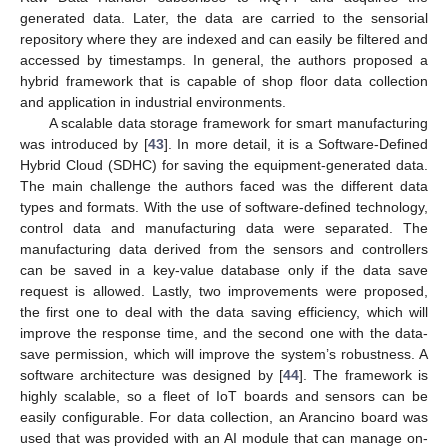
generated data. Later, the data are carried to the sensorial
repository where they are indexed and can easily be filtered and
accessed by timestamps. In general, the authors proposed a
hybrid framework that is capable of shop floor data collection
and application in industrial environments.
A scalable data storage framework for smart manufacturing
was introduced by [
43
]. In more detail, it is a Software-Defined
Hybrid Cloud (SDHC) for saving the equipment-generated data.
The main challenge the authors faced was the different data
types and formats. With the use of software-defined technology,
control data and manufacturing data were separated. The
manufacturing data derived from the sensors and controllers
can be saved in a key-value database only if the data save
request is allowed. Lastly, two improvements were proposed,
the first one to deal with the data saving efficiency, which will
improve the response time, and the second one with the data-
save permission, which will improve the system’s robustness. A
software architecture was designed by [
44
]. The framework is
highly scalable, so a fleet of IoT boards and sensors can be
easily configurable. For data collection, an Arancino board was
used that was provided with an AI module that can manage on-