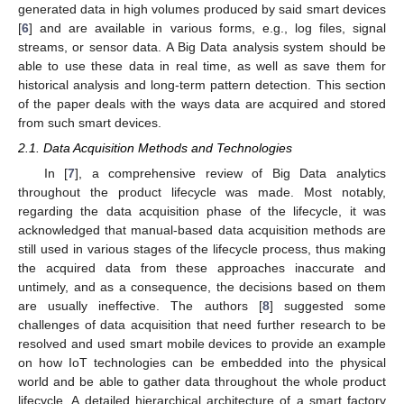
generated data in high volumes produced by said smart devices
[
6
] and are available in various forms, e.g., log files, signal
streams, or sensor data. A Big Data analysis system should be
able to use these data in real time, as well as save them for
historical analysis and long-term pattern detection. This section
of the paper deals with the ways data are acquired and stored
from such smart devices.
2.1. Data Acquisition Methods and Technologies
In [
7
], a comprehensive review of Big Data analytics
throughout the product lifecycle was made. Most notably,
regarding the data acquisition phase of the lifecycle, it was
acknowledged that manual-based data acquisition methods are
still used in various stages of the lifecycle process, thus making
the acquired data from these approaches inaccurate and
untimely, and as a consequence, the decisions based on them
are usually ineffective. The authors [
8
] suggested some
challenges of data acquisition that need further research to be
resolved and used smart mobile devices to provide an example
on how IoT technologies can be embedded into the physical
world and be able to gather data throughout the whole product
lifecycle. A detailed hierarchical architecture of a smart factory