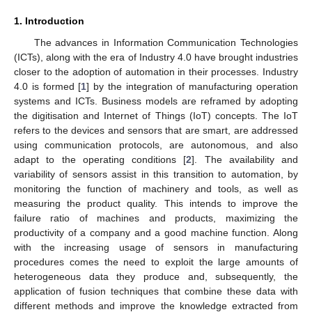
1. Introduction
The advances in Information Communication Technologies
(ICTs), along with the era of Industry 4.0 have brought industries
closer to the adoption of automation in their processes. Industry
4.0 is formed [
1
] by the integration of manufacturing operation
systems and ICTs. Business models are reframed by adopting
the digitisation and Internet of Things (IoT) concepts. The IoT
refers to the devices and sensors that are smart, are addressed
using communication protocols, are autonomous, and also
adapt to the operating conditions [
2
]. The availability and
variability of sensors assist in this transition to automation, by
monitoring the function of machinery and tools, as well as
measuring the product quality. This intends to improve the
failure ratio of machines and products, maximizing the
productivity of a company and a good machine function. Along
with the increasing usage of sensors in manufacturing
procedures comes the need to exploit the large amounts of
heterogeneous data they produce and, subsequently, the
application of fusion techniques that combine these data with
different methods and improve the knowledge extracted from