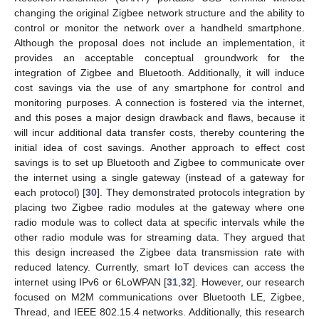
changing the original Zigbee network structure and the ability to
control or monitor the network over a handheld smartphone.
Although the proposal does not include an implementation, it
provides an acceptable conceptual groundwork for the
integration of Zigbee and Bluetooth. Additionally, it will induce
cost savings via the use of any smartphone for control and
monitoring purposes. A connection is fostered via the internet,
and this poses a major design drawback and flaws, because it
will incur additional data transfer costs, thereby countering the
initial idea of cost savings. Another approach to effect cost
savings is to set up Bluetooth and Zigbee to communicate over
the internet using a single gateway (instead of a gateway for
each protocol) [
30
]. They demonstrated protocols integration by
placing two Zigbee radio modules at the gateway where one
radio module was to collect data at specific intervals while the
other radio module was for streaming data. They argued that
this design increased the Zigbee data transmission rate with
reduced latency. Currently, smart IoT devices can access the
internet using IPv6 or 6LoWPAN [
31
,
32
]. However, our research
focused on M2M communications over Bluetooth LE, Zigbee,
Thread, and IEEE 802.15.4 networks. Additionally, this research