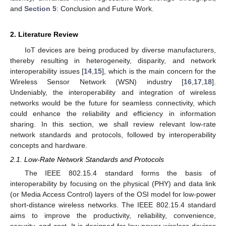
and
Section 5
: Conclusion and Future Work.
2. Literature Review
IoT devices are being produced by diverse manufacturers,
thereby resulting in heterogeneity, disparity, and network
interoperability issues [
14
,
15
], which is the main concern for the
Wireless Sensor Network (WSN) industry [
16
,
17
,
18
].
Undeniably, the interoperability and integration of wireless
networks would be the future for seamless connectivity, which
could enhance the reliability and efficiency in information
sharing. In this section, we shall review relevant low-rate
network standards and protocols, followed by interoperability
concepts and hardware.
2.1. Low-Rate Network Standards and Protocols
The IEEE 802.15.4 standard forms the basis of
interoperability by focusing on the physical (PHY) and data link
(or Media Access Control) layers of the OSI model for low-power
short-distance wireless networks. The IEEE 802.15.4 standard
aims to improve the productivity, reliability, convenience,