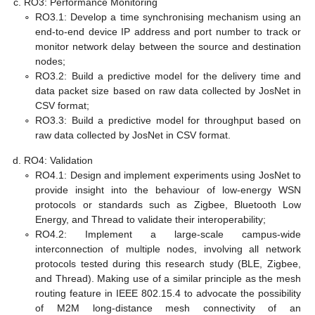
RO3: Performance Monitoring
∘
RO3.1: Develop a time synchronising mechanism using an
end-to-end device IP address and port number to track or
monitor network delay between the source and destination
nodes;
∘
RO3.2: Build a predictive model for the delivery time and
data packet size based on raw data collected by JosNet in
CSV format;
∘
RO3.3: Build a predictive model for throughput based on
raw data collected by JosNet in CSV format.
RO4: Validation
∘
RO4.1: Design and implement experiments using JosNet to
provide insight into the behaviour of low-energy WSN
protocols or standards such as Zigbee, Bluetooth Low
Energy, and Thread to validate their interoperability;
∘
RO4.2: Implement a large-scale campus-wide
interconnection of multiple nodes, involving all network
protocols tested during this research study (BLE, Zigbee,
and Thread). Making use of a similar principle as the mesh
routing feature in IEEE 802.15.4 to advocate the possibility
of M2M long-distance mesh connectivity of an