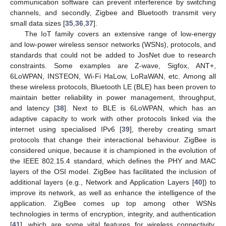
communication software can prevent interference by switching
channels, and secondly, Zigbee and Bluetooth transmit very
small data sizes [
35
,
36
,
37
].
The IoT family covers an extensive range of low-energy
and low-power wireless sensor networks (WSNs), protocols, and
standards that could not be added to JosNet due to research
constraints. Some examples are Z-wave, Sigfox, ANT+,
6LoWPAN, INSTEON, Wi-Fi HaLow, LoRaWAN, etc. Among all
these wireless protocols, Bluetooth LE (BLE) has been proven to
maintain better reliability in power management, throughput,
and latency [
38
]. Next to BLE is 6LoWPAN, which has an
adaptive capacity to work with other protocols linked via the
internet using specialised IPv6 [
39
], thereby creating smart
protocols that change their interactional behaviour. ZigBee is
considered unique, because it is championed in the evolution of
the IEEE 802.15.4 standard, which defines the PHY and MAC
layers of the OSI model. ZigBee has facilitated the inclusion of
additional layers (e.g., Network and Application Layers [
40
]) to
improve its network, as well as enhance the intelligence of the
application. ZigBee comes up top among other WSNs
technologies in terms of encryption, integrity, and authentication
[
41
], which are some vital features for wireless connectivity.