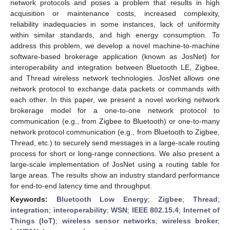
network protocols and poses a problem that results in high
acquisition or maintenance costs, increased complexity,
reliability inadequacies in some instances, lack of uniformity
within similar standards, and high energy consumption. To
address this problem, we develop a novel machine-to-machine
software-based brokerage application (known as JosNet) for
interoperability and integration between Bluetooth LE, Zigbee,
and Thread wireless network technologies. JosNet allows one
network protocol to exchange data packets or commands with
each other. In this paper, we present a novel working network
brokerage model for a one-to-one network protocol to
communication (e.g., from Zigbee to Bluetooth) or one-to-many
network protocol communication (e.g., from Bluetooth to Zigbee,
Thread, etc.) to securely send messages in a large-scale routing
process for short or long-range connections. We also present a
large-scale implementation of JosNet using a routing table for
large areas. The results show an industry standard performance
for end-to-end latency time and throughput.
Keywords:
Bluetooth Low Energy
;
Zigbee
;
Thread
;
integration
;
interoperability
;
WSN
;
IEEE 802.15.4
;
Internet of
Things (IoT)
;
wireless sensor networks
;
wireless broker
;