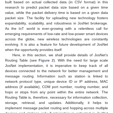
built based on actual collected data (in CSV format) in this
research to predict packet data size based on a given time
value, while the packet delivery time is based on a given data
packet size. The facility for uploading new technology fosters
expandability, scalability, and robustness in JosNet brokerage.
As the IoT world is ever-growing with a relentless call for
emerging requirements of low-rate and low-power smart devices
across the globe, new wireless technologies are constantly
evolving. It is also a feature for future development of JosNet
when the opportunity provides itself.
Here, in this section, we shall provide details of JosNet’s
Routing Table (see
Figure 2
). With the need for large scale
JosNet implementation, it is imperative to keep track of all
devices connected to the network for better management and
message routing. Information such as station is linked to
network protocol type, unique device ID or IP address, MAC
address (if available), COM port number, routing number, and
hops or stops from any point within the entire network. The
Routing Table is, therefore, necessary for information collection,
storage, retrieval, and updates. Additionally, it helps to
implement message packet routing and hopping across multiple