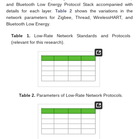
and Bluetooth Low Energy Protocol Stack accompanied with
details for each layer.
Table 2
shows the variations in the
network parameters for Zigbee, Thread, WirelessHART, and
Bluetooth Low Energy.
Table 1.
Low-Rate Network Standards and Protocols
(relevant for this research).
Table 2.
Parameters of Low-Rate Network Protocols.