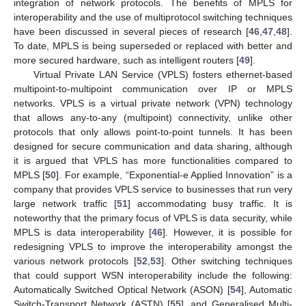
integration of network protocols. The benefits of MPLS for
interoperability and the use of multiprotocol switching techniques
have been discussed in several pieces of research [
46
,
47
,
48
].
To date, MPLS is being superseded or replaced with better and
more secured hardware, such as intelligent routers [
49
].
Virtual Private LAN Service (VPLS) fosters ethernet-based
multipoint-to-multipoint communication over IP or MPLS
networks. VPLS is a virtual private network (VPN) technology
that allows any-to-any (multipoint) connectivity, unlike other
protocols that only allows point-to-point tunnels. It has been
designed for secure communication and data sharing, although
it is argued that VPLS has more functionalities compared to
MPLS [
50
]. For example, “Exponential-e Applied Innovation” is a
company that provides VPLS service to businesses that run very
large network traffic [
51
] accommodating busy traffic. It is
noteworthy that the primary focus of VPLS is data security, while
MPLS is data interoperability [
46
]. However, it is possible for
redesigning VPLS to improve the interoperability amongst the
various network protocols [
52
,
53
]. Other switching techniques
that could support WSN interoperability include the following:
Automatically Switched Optical Network (ASON) [
54
], Automatic
Switch-Transport Network (ASTN) [
55
], and Generalised Multi-