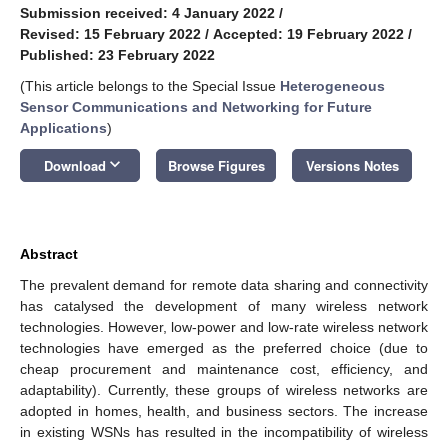
Submission received: 4 January 2022
/
Revised: 15 February 2022
/
Accepted: 19 February 2022
/
Published: 23 February 2022
(This article belongs to the Special Issue
Heterogeneous
Sensor Communications and Networking for Future
Applications
)
keyboard_arrow_down
Download
Browse Figures
Versions Notes
Abstract
The prevalent demand for remote data sharing and connectivity
has catalysed the development of many wireless network
technologies. However, low-power and low-rate wireless network
technologies have emerged as the preferred choice (due to
cheap procurement and maintenance cost, efficiency, and
adaptability). Currently, these groups of wireless networks are
adopted in homes, health, and business sectors. The increase
in existing WSNs has resulted in the incompatibility of wireless