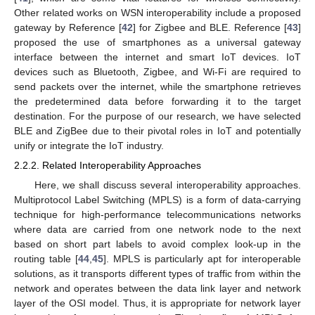
Other related works on WSN interoperability include a proposed
gateway by Reference [
42
] for Zigbee and BLE. Reference [
43
]
proposed the use of smartphones as a universal gateway
interface between the internet and smart IoT devices. IoT
devices such as Bluetooth, Zigbee, and Wi-Fi are required to
send packets over the internet, while the smartphone retrieves
the predetermined data before forwarding it to the target
destination. For the purpose of our research, we have selected
BLE and ZigBee due to their pivotal roles in IoT and potentially
unify or integrate the IoT industry.
2.2.2. Related Interoperability Approaches
Here, we shall discuss several interoperability approaches.
Multiprotocol Label Switching (MPLS) is a form of data-carrying
technique for high-performance telecommunications networks
where data are carried from one network node to the next
based on short part labels to avoid complex look-up in the
routing table [
44
,
45
]. MPLS is particularly apt for interoperable
solutions, as it transports different types of traffic from within the
network and operates between the data link layer and network
layer of the OSI model. Thus, it is appropriate for network layer