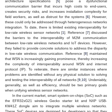
architecture specifications [
5
] pose a dysfunctional
communication barrier that incurs high costs to end-users,
creates security risks, and increases installation complexity for
field workers, as well as distrust for the systems [
6
]. However,
these could only be addressed through heterogeneous networks
integration. To date, there is limited existing interoperability for
low-rate wireless sensor networks [
1
]. Reference [
7
] discussed
the barriers to the interoperability of M2M communication
between low-rate wireless networks and IoT devices. However,
they failed to provide concrete solutions to address the disparity
in low-rate wireless communication. Reference [
8
] maintained
that WSN is increasingly gaining prominence, thereby increasing
the complexity of interoperability around WSN and internet
protocol (IP). To reiterate, there are similar instances where
problems are identified without any physical solution to solving
and testing the interoperability of all networks [
9
,
10
]. Undeniably,
generality, as well as efficiency, should be two primary goals
when unifying wireless sensor networks.
In the current market, smart system-on-chips (SoC) such as
the EFR32xG21 wireless Gecko starter kit and NXP USB-
KW41Z dongle aim to integrate multiple wireless networks.
These SoC devices are designed for developers so that they