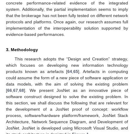
concrete performance-related evidence of the integrated
system. Additionally, the partial implementation seems to imply
that the brokerage has not been fully tested on different network
protocols and platforms. Once again, our research assumes full
implementation of the interoperability solution supported by
evidence-based performances.
3. Methodology
This research adopts the “Design and Creation” strategy,
which focuses on developing new information technology
products known as artefacts [
64
,
65
]. Artefacts in computing
could assume the form of a new piece of software application or
data models, with the aim of solving the existing problem
[
66
,
67
,
68
]. We present JosNet as an innovative piece of
software construct designed to solve the existing problem. In
this section, we shall discuss the following that are relevant for
the development of a JosNet proof of concept: workflow
process, software/hardware platform/framework, JosNet Stack
Architecture, Network Sequence Diagram, and Development of
JosNet. JosNet is developed using Microsoft Visual Studio, and