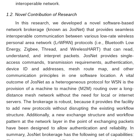
interoperable network.
1.2. Novel Contribution of Research
In this research, we developed a novel software-based
network brokerage (known as JosNet) that provides seamless
interoperable communication between various low-rate wireless
personal area network (LrWPAN) protocols (i.e., Bluetooth Low
Energy, Zigbee, Thread, and WirelessHART) that can read,
understand, and interpret packets. JosNet provides single-
access commands, transmission requirements, authentication,
device ID and addresses, mesh route map, and other
communication principles in one software location. A vital
outcome of JosNet as a heterogeneous protocol for WSN is the
provision of a machine to machine (M2M) routing over a long-
distance mesh network without the need for local or internet
servers. The brokerage is robust, because it provides the facility
to add new protocols without disrupting the existing workflow
structure. Additionally, a new exchange structure and workflow
pattern at the network layer in the point of exchanging packets
have been designed to allow authentication and reliability. In
summary, JosNet brokerage has the following set of capabilities: