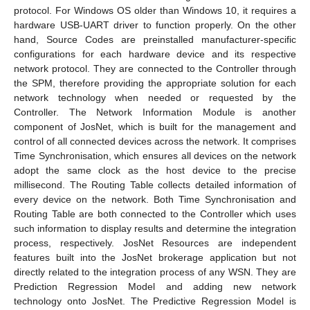
protocol. For Windows OS older than Windows 10, it requires a
hardware USB-UART driver to function properly. On the other
hand, Source Codes are preinstalled manufacturer-specific
configurations for each hardware device and its respective
network protocol. They are connected to the Controller through
the SPM, therefore providing the appropriate solution for each
network technology when needed or requested by the
Controller. The Network Information Module is another
component of JosNet, which is built for the management and
control of all connected devices across the network. It comprises
Time Synchronisation, which ensures all devices on the network
adopt the same clock as the host device to the precise
millisecond. The Routing Table collects detailed information of
every device on the network. Both Time Synchronisation and
Routing Table are both connected to the Controller which uses
such information to display results and determine the integration
process, respectively. JosNet Resources are independent
features built into the JosNet brokerage application but not
directly related to the integration process of any WSN. They are
Prediction Regression Model and adding new network
technology onto JosNet. The Predictive Regression Model is