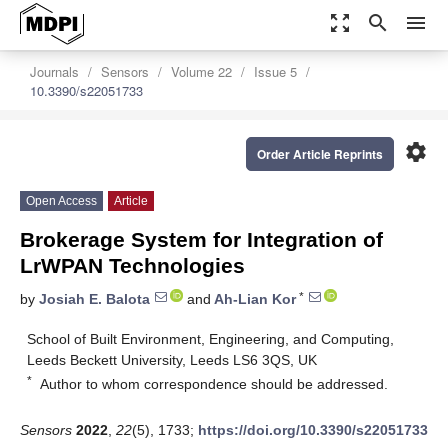
zoom_out_map
search
menu
Journals
Sensors
Volume 22
Issue 5
10.3390/s22051733
settings
Order Article Reprints
Open Access
Article
Brokerage System for Integration of
LrWPAN Technologies
*
by
Josiah E. Balota
and
Ah-Lian Kor
School of Built Environment, Engineering, and Computing,
Leeds Beckett University, Leeds LS6 3QS, UK
*
Author to whom correspondence should be addressed.
Sensors
2022
,
22
(5), 1733;
https://doi.org/10.3390/s22051733