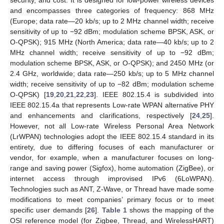
security, and cost. It is designed for low-power wireless devices
and encompasses three categories of frequency: 868 MHz
(Europe; data rate—20 kb/s; up to 2 MHz channel width; receive
sensitivity of up to −92 dBm; modulation scheme BPSK, ASK, or
O-QPSK); 915 MHz (North America; data rate—40 kb/s; up to 2
MHz channel width; receive sensitivity of up to −92 dBm;
modulation scheme BPSK, ASK, or O-QPSK); and 2450 MHz (or
2.4 GHz, worldwide; data rate—250 kb/s; up to 5 MHz channel
width; receive sensitivity of up to −82 dBm; modulation scheme
O-QPSK) [
19
,
20
,
21
,
22
,
23
]. IEEE 802.15.4 is subdivided into
IEEE 802.15.4a that represents Low-rate WPAN alternative PHY
and enhancements and clarifications, respectively [
24
,
25
].
However, not all Low-rate Wireless Personal Area Network
(LrWPAN) technologies adopt the IEEE 802.15.4 standard in its
entirety, due to differing focuses of each manufacturer or
vendor, for example, when a manufacturer focuses on long-
range and saving power (Sigfox), home automation (ZigBee), or
internet access through improvised IPv6 (6LoWPAN).
Technologies such as ANT, Z-Wave, or Thread have made some
modifications to meet companies’ primary focus or to meet
specific user demands [
26
].
Table 1
shows the mapping of the
OSI reference model (for Zigbee, Thread, and WirelessHART)