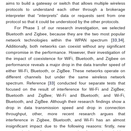
aims to build a gateway or switch that allows multiple wireless
protocols to understand each other through a brokerage
interpreter that “interprets” data or requests sent from one
protocol so that it could be understood by the other protocols.
For Phase 1 of our research investigation, we selected
Bluetooth and Zigbee, because they are the two most popular
network technologies within the WPAN spectrum [
33
,
34
].
Additionally, both networks can coexist without any significant
compromise in the performance. However, their investigation of
the impact of coexistence for WiFi, Bluetooth, and Zigbee on
performance reveals a major drop in the data transfer speed of
either Wi-Fi, Bluetooth, or ZigBee. These networks operate on
different channels but under the same wireless network
spectrum. Reference [
33
] conducted four separate tests that
focused on the result of interference for Wi-Fi and ZigBee;
Bluetooth and ZigBee; Wi-Fi and Bluetooth; and Wi-Fi,
Bluetooth, and ZigBee. Although their research findings show a
drop in data transmission speed and drop in connection
throughput, other, more recent research argues that
interference in Zigbee, Bluetooth, and Wi-Fi has an almost
insignificant impact due to the following reasons: firstly, new