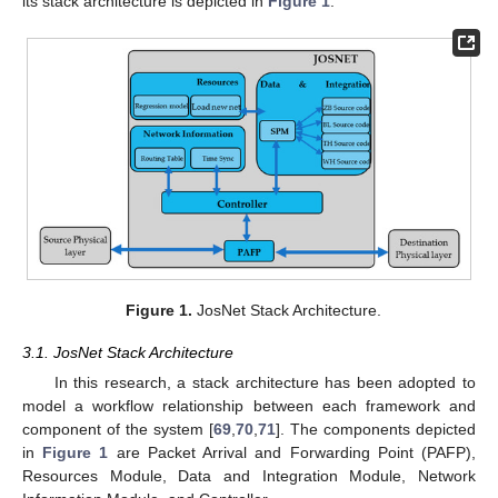
its stack architecture is depicted in
Figure 1
.
Figure 1.
JosNet Stack Architecture.
3.1. JosNet Stack Architecture
In this research, a stack architecture has been adopted to
model a workflow relationship between each framework and
component of the system [
69
,
70
,
71
]. The components depicted
in
Figure 1
are Packet Arrival and Forwarding Point (PAFP),
Resources Module, Data and Integration Module, Network