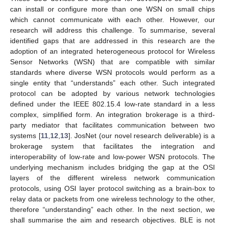
can install or configure more than one WSN on small chips
which cannot communicate with each other. However, our
research will address this challenge. To summarise, several
identified gaps that are addressed in this research are the
adoption of an integrated heterogeneous protocol for Wireless
Sensor Networks (WSN) that are compatible with similar
standards where diverse WSN protocols would perform as a
single entity that “understands” each other. Such integrated
protocol can be adopted by various network technologies
defined under the IEEE 802.15.4 low-rate standard in a less
complex, simplified form. An integration brokerage is a third-
party mediator that facilitates communication between two
systems [
11
,
12
,
13
]. JosNet (our novel research deliverable) is a
brokerage system that facilitates the integration and
interoperability of low-rate and low-power WSN protocols. The
underlying mechanism includes bridging the gap at the OSI
layers of the different wireless network communication
protocols, using OSI layer protocol switching as a brain-box to
relay data or packets from one wireless technology to the other,
therefore “understanding” each other. In the next section, we
shall summarise the aim and research objectives. BLE is not