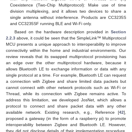
Coexistence (Two-Chip Multiprotocol): Make use of time
division multiplexing, and it allows two devices to share a
single antenna without interference. Products are CC3235S
and CC3235SF running BLE and Wi-Fi only.
Based on the hardware description provided in
Section
2.2.3
above, it could be seen that the SimpleLink™ Multiprotocol
MCU presents a unique approach to interoperability to improve
connectivity within the home and industrial environments. Our
review reveals that its swapped multiprotocol provisioning has
an edge over the other multiprotocol hardware, because it
allows Bluetooth LE to exchange information or data with any
single protocol at a time. For example, Bluetooth LE can request
a connection with Zigbee and share limited data packets but
cannot connect with other network protocols such as Wi-Fi or
Thread, while its connection with Zigbee remains active. To
address this limitation, we developed JosNet, which allows a
protocol to connect and share packet data with any other
available network. Existing research, e.g., Reference [
42
],
proposed a gateway (in the form of a raspberry pi) to promote
interoperability between Zigbee and Bluetooth LE. However,
they did not disclose details of their implementation procedure,