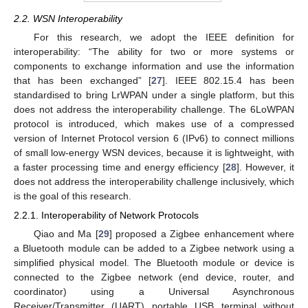
2.2. WSN Interoperability
For this research, we adopt the IEEE definition for
interoperability: “The ability for two or more systems or
components to exchange information and use the information
that has been exchanged” [
27
]. IEEE 802.15.4 has been
standardised to bring LrWPAN under a single platform, but this
does not address the interoperability challenge. The 6LoWPAN
protocol is introduced, which makes use of a compressed
version of Internet Protocol version 6 (IPv6) to connect millions
of small low-energy WSN devices, because it is lightweight, with
a faster processing time and energy efficiency [
28
]. However, it
does not address the interoperability challenge inclusively, which
is the goal of this research.
2.2.1. Interoperability of Network Protocols
Qiao and Ma [
29
] proposed a Zigbee enhancement where
a Bluetooth module can be added to a Zigbee network using a
simplified physical model. The Bluetooth module or device is
connected to the Zigbee network (end device, router, and
coordinator) using a Universal Asynchronous
Receiver/Transmitter (UART) portable USB terminal without