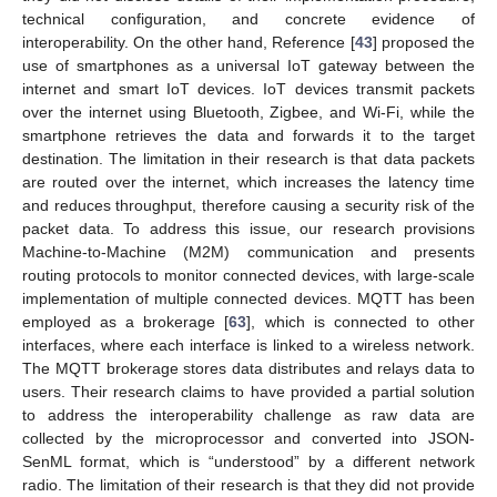
technical configuration, and concrete evidence of
interoperability. On the other hand, Reference [
43
] proposed the
use of smartphones as a universal IoT gateway between the
internet and smart IoT devices. IoT devices transmit packets
over the internet using Bluetooth, Zigbee, and Wi-Fi, while the
smartphone retrieves the data and forwards it to the target
destination. The limitation in their research is that data packets
are routed over the internet, which increases the latency time
and reduces throughput, therefore causing a security risk of the
packet data. To address this issue, our research provisions
Machine-to-Machine (M2M) communication and presents
routing protocols to monitor connected devices, with large-scale
implementation of multiple connected devices. MQTT has been
employed as a brokerage [
63
], which is connected to other
interfaces, where each interface is linked to a wireless network.
The MQTT brokerage stores data distributes and relays data to
users. Their research claims to have provided a partial solution
to address the interoperability challenge as raw data are
collected by the microprocessor and converted into JSON-
SenML format, which is “understood” by a different network
radio. The limitation of their research is that they did not provide