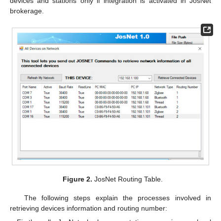
devices and stations only if integration is activated in JosNet
brokerage.
Figure 2.
JosNet Routing Table.
The following steps explain the processes involved in
retrieving devices information and routing number: