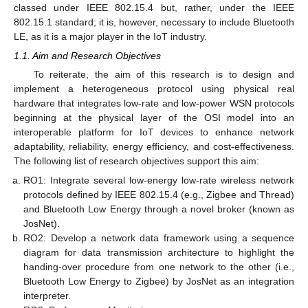
classed under IEEE 802.15.4 but, rather, under the IEEE
802.15.1 standard; it is, however, necessary to include Bluetooth
LE, as it is a major player in the IoT industry.
1.1. Aim and Research Objectives
To reiterate, the aim of this research is to design and
implement a heterogeneous protocol using physical real
hardware that integrates low-rate and low-power WSN protocols
beginning at the physical layer of the OSI model into an
interoperable platform for IoT devices to enhance network
adaptability, reliability, energy efficiency, and cost-effectiveness.
The following list of research objectives support this aim:
RO1: Integrate several low-energy low-rate wireless network
protocols defined by IEEE 802.15.4 (e.g., Zigbee and Thread)
and Bluetooth Low Energy through a novel broker (known as
JosNet).
RO2: Develop a network data framework using a sequence
diagram for data transmission architecture to highlight the
handing-over procedure from one network to the other (i.e.,
Bluetooth Low Energy to Zigbee) by JosNet as an integration
interpreter.