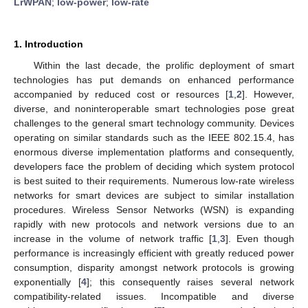
LrWPAN
;
low-power
;
low-rate
1. Introduction
Within the last decade, the prolific deployment of smart
technologies has put demands on enhanced performance
accompanied by reduced cost or resources [
1
,
2
]. However,
diverse, and noninteroperable smart technologies pose great
challenges to the general smart technology community. Devices
operating on similar standards such as the IEEE 802.15.4, has
enormous diverse implementation platforms and consequently,
developers face the problem of deciding which system protocol
is best suited to their requirements. Numerous low-rate wireless
networks for smart devices are subject to similar installation
procedures. Wireless Sensor Networks (WSN) is expanding
rapidly with new protocols and network versions due to an
increase in the volume of network traffic [
1
,
3
]. Even though
performance is increasingly efficient with greatly reduced power
consumption, disparity amongst network protocols is growing
exponentially [
4
]; this consequently raises several network
compatibility-related issues. Incompatible and diverse