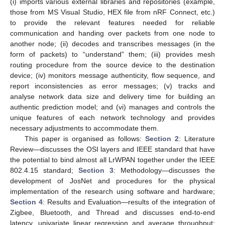
(i) imports various external libraries and repositories (example,
those from MS Visual Studio, HEX file from nRF Connect, etc.)
to provide the relevant features needed for reliable
communication and handing over packets from one node to
another node; (ii) decodes and transcribes messages (in the
form of packets) to “understand” them; (iii) provides mesh
routing procedure from the source device to the destination
device; (iv) monitors message authenticity, flow sequence, and
report inconsistencies as error messages; (v) tracks and
analyse network data size and delivery time for building an
authentic prediction model; and (vi) manages and controls the
unique features of each network technology and provides
necessary adjustments to accommodate them.
This paper is organised as follows:
Section 2
: Literature
Review—discusses the OSI layers and IEEE standard that have
the potential to bind almost all LrWPAN together under the IEEE
802.4.15 standard;
Section 3
: Methodology—discusses the
development of JosNet and procedures for the physical
implementation of the research using software and hardware;
Section 4
: Results and Evaluation—results of the integration of
Zigbee, Bluetooth, and Thread and discusses end-to-end
latency, univariate linear regression and average throughput;