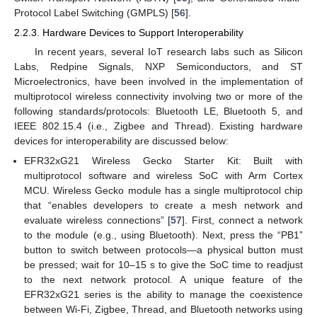
Protocol Label Switching (GMPLS) [
56
].
2.2.3. Hardware Devices to Support Interoperability
In recent years, several IoT research labs such as Silicon
Labs, Redpine Signals, NXP Semiconductors, and ST
Microelectronics, have been involved in the implementation of
multiprotocol wireless connectivity involving two or more of the
following standards/protocols: Bluetooth LE, Bluetooth 5, and
IEEE 802.15.4 (i.e., Zigbee and Thread). Existing hardware
devices for interoperability are discussed below:
EFR32xG21 Wireless Gecko Starter Kit: Built with
multiprotocol software and wireless SoC with Arm Cortex
MCU. Wireless Gecko module has a single multiprotocol chip
that “enables developers to create a mesh network and
evaluate wireless connections” [
57
]. First, connect a network
to the module (e.g., using Bluetooth). Next, press the “PB1”
button to switch between protocols—a physical button must
be pressed; wait for 10–15 s to give the SoC time to readjust
to the next network protocol. A unique feature of the
EFR32xG21 series is the ability to manage the coexistence
between Wi-Fi, Zigbee, Thread, and Bluetooth networks using