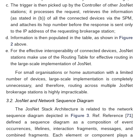
The trigger is then picked up by the Controller of other JosNet
stations; it processes the request, retrieves the information
(as stated in (b)) of all the connected devices via the SPM,
and attaches its hop number before the response is sent only
to the IP address of the requesting brokerage station;
Information is then populated in the table, as shown in
Figure
2
above.
For the effective interoperability of connected devices, JosNet
stations make use of the Routing Table for effective routing in
the large-scale implementation of JosNet.
For small organisations or home automation with a limited
number of devices, large-scale implementation is completely
unnecessary, and therefore, routing across multiple JosNet
brokerage stations is highly impracticable.
3.2. JosNet and Network Sequence Diagram
The JosNet Stack Architecture is related to the network
sequence diagram depicted in
Figure 3
. Ref. Reference [
71
]
defined a sequence diagram as a composition of event
occurrences, lifelines, interaction fragments, messages, and
combined fragments. Each element or component plays a