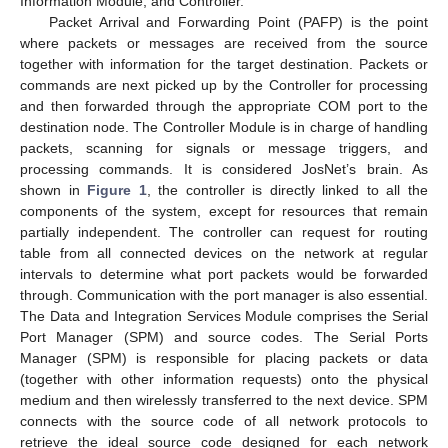
Information Module, and Controller.
Packet Arrival and Forwarding Point (PAFP) is the point
where packets or messages are received from the source
together with information for the target destination. Packets or
commands are next picked up by the Controller for processing
and then forwarded through the appropriate COM port to the
destination node. The Controller Module is in charge of handling
packets, scanning for signals or message triggers, and
processing commands. It is considered JosNet’s brain. As
shown in
Figure 1
, the controller is directly linked to all the
components of the system, except for resources that remain
partially independent. The controller can request for routing
table from all connected devices on the network at regular
intervals to determine what port packets would be forwarded
through. Communication with the port manager is also essential.
The Data and Integration Services Module comprises the Serial
Port Manager (SPM) and source codes. The Serial Ports
Manager (SPM) is responsible for placing packets or data
(together with other information requests) onto the physical
medium and then wirelessly transferred to the next device. SPM
connects with the source code of all network protocols to
retrieve the ideal source code designed for each network