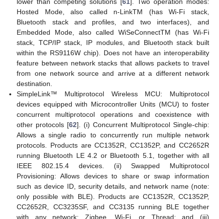
lower than competing solutions [
61
]. Two operation modes:
Hosted Mode, also called n-LinkTM (has Wi-Fi stack,
Bluetooth stack and profiles, and two interfaces), and
Embedded Mode, also called WiSeConnectTM (has Wi-Fi
stack, TCP/IP stack, IP modules, and Bluetooth stack built
within the RS9116W chip). Does not have an interoperability
feature between network stacks that allows packets to travel
from one network source and arrive at a different network
destination.
SimpleLink™ Multiprotocol Wireless MCU: Multiprotocol
devices equipped with Microcontroller Units (MCU) to foster
concurrent multiprotocol operations and coexistence with
other protocols [
62
]. (i) Concurrent Multiprotocol Single-chip:
Allows a single radio to concurrently run multiple network
protocols. Products are CC1352R, CC1352P, and CC2652R
running Bluetooth LE 4.2 or Bluetooth 5.1, together with all
IEEE 802.15.4 devices. (ii) Swapped Multiprotocol
Provisioning: Allows devices to share or swap information
such as device ID, security details, and network name (note:
only possible with BLE). Products are CC1352R, CC1352P,
CC2652R, CC3235SF, and CC3135 running BLE together
with any network: Zigbee, Wi-Fi, or Thread; and (iii)