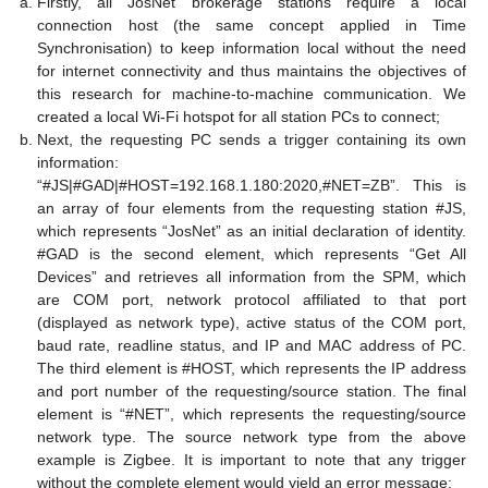
Firstly, all JosNet brokerage stations require a local
connection host (the same concept applied in Time
Synchronisation) to keep information local without the need
for internet connectivity and thus maintains the objectives of
this research for machine-to-machine communication. We
created a local Wi-Fi hotspot for all station PCs to connect;
Next, the requesting PC sends a trigger containing its own
information:
“#JS|#GAD|#HOST=192.168.1.180:2020,#NET=ZB”. This is
an array of four elements from the requesting station #JS,
which represents “JosNet” as an initial declaration of identity.
#GAD is the second element, which represents “Get All
Devices” and retrieves all information from the SPM, which
are COM port, network protocol affiliated to that port
(displayed as network type), active status of the COM port,
baud rate, readline status, and IP and MAC address of PC.
The third element is #HOST, which represents the IP address
and port number of the requesting/source station. The final
element is “#NET”, which represents the requesting/source
network type. The source network type from the above
example is Zigbee. It is important to note that any trigger
without the complete element would yield an error message;