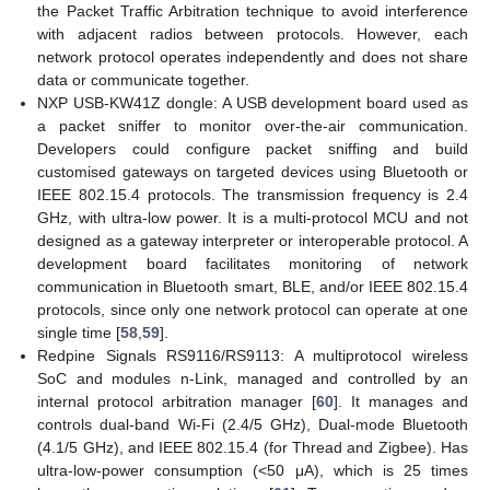
the Packet Traffic Arbitration technique to avoid interference
with adjacent radios between protocols. However, each
network protocol operates independently and does not share
data or communicate together.
NXP USB-KW41Z dongle: A USB development board used as
a packet sniffer to monitor over-the-air communication.
Developers could configure packet sniffing and build
customised gateways on targeted devices using Bluetooth or
IEEE 802.15.4 protocols. The transmission frequency is 2.4
GHz, with ultra-low power. It is a multi-protocol MCU and not
designed as a gateway interpreter or interoperable protocol. A
development board facilitates monitoring of network
communication in Bluetooth smart, BLE, and/or IEEE 802.15.4
protocols, since only one network protocol can operate at one
single time [
58
,
59
].
Redpine Signals RS9116/RS9113: A multiprotocol wireless
SoC and modules n-Link, managed and controlled by an
internal protocol arbitration manager [
60
]. It manages and
controls dual-band Wi-Fi (2.4/5 GHz), Dual-mode Bluetooth
(4.1/5 GHz), and IEEE 802.15.4 (for Thread and Zigbee). Has
ultra-low-power consumption (<50 μA), which is 25 times