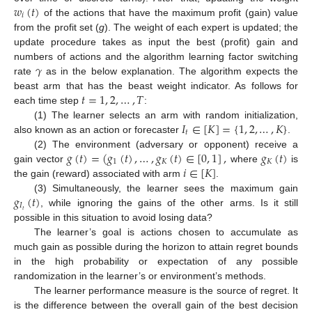
𝑤
(
𝑡
)
𝑖
of the actions that have the maximum profit (gain) value
from the profit set (
g
). The weight of each expert is updated; the
update procedure takes as input the best (profit) gain and
𝛾
numbers of actions and the algorithm learning factor switching
rate
as in the below explanation. The algorithm expects the
𝑡
=
1
,
2
,
…
,
𝑇
beast arm that has the beast weight indicator. As follows for
each time step
:
𝐼
∈
[
𝐾
]
=
{
1
,
2
,
…
,
𝐾
}
(1) The learner selects an arm with random initialization,
𝑡
also known as an action or forecaster
.
𝑔
(
𝑡
)
=
(
𝑔
(
𝑡
)
,
…
,
𝑔
(
𝑡
)
∈
[
0
,
1
]
,
𝑔
(
𝑡
)
(2) The environment (adversary or opponent) receive a
1
𝐾
𝐾
𝑖
∈
[
𝐾
]
gain vector
where
is
the gain (reward) associated with arm
.
𝑔
(
𝑡
)
(3) Simultaneously, the learner sees the maximum gain
𝐼
𝑡
, while ignoring the gains of the other arms. Is it still
possible in this situation to avoid losing data?
The learner’s goal is actions chosen to accumulate as
much gain as possible during the horizon to attain regret bounds
in the high probability or expectation of any possible
randomization in the learner’s or environment’s methods.
The learner performance measure is the source of regret. It
is the difference between the overall gain of the best decision