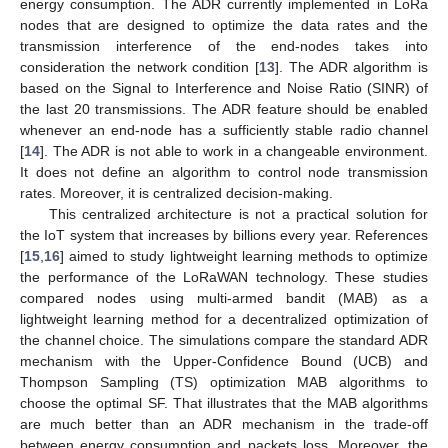
energy consumption. The ADR currently implemented in LoRa
nodes that are designed to optimize the data rates and the
transmission interference of the end-nodes takes into
consideration the network condition [
13
]. The ADR algorithm is
based on the Signal to Interference and Noise Ratio (SINR) of
the last 20 transmissions. The ADR feature should be enabled
whenever an end-node has a sufficiently stable radio channel
[
14
]. The ADR is not able to work in a changeable environment.
It does not define an algorithm to control node transmission
rates. Moreover, it is centralized decision-making.
This centralized architecture is not a practical solution for
the IoT system that increases by billions every year. References
[
15
,
16
] aimed to study lightweight learning methods to optimize
the performance of the LoRaWAN technology. These studies
compared nodes using multi-armed bandit (MAB) as a
lightweight learning method for a decentralized optimization of
the channel choice. The simulations compare the standard ADR
mechanism with the Upper-Confidence Bound (UCB) and
Thompson Sampling (TS) optimization MAB algorithms to
choose the optimal SF. That illustrates that the MAB algorithms
are much better than an ADR mechanism in the trade-off
between energy consumption and packets loss. Moreover, the