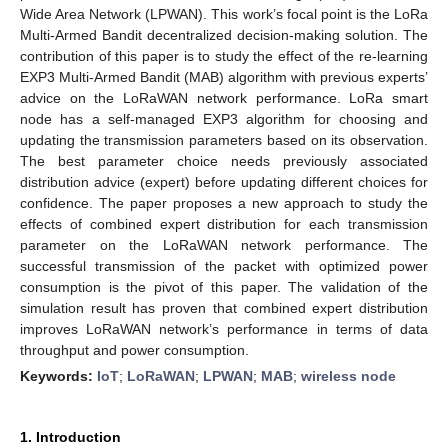
Wide Area Network (LPWAN). This work’s focal point is the LoRa
Multi-Armed Bandit decentralized decision-making solution. The
contribution of this paper is to study the effect of the re-learning
EXP3 Multi-Armed Bandit (MAB) algorithm with previous experts’
advice on the LoRaWAN network performance. LoRa smart
node has a self-managed EXP3 algorithm for choosing and
updating the transmission parameters based on its observation.
The best parameter choice needs previously associated
distribution advice (expert) before updating different choices for
confidence. The paper proposes a new approach to study the
effects of combined expert distribution for each transmission
parameter on the LoRaWAN network performance. The
successful transmission of the packet with optimized power
consumption is the pivot of this paper. The validation of the
simulation result has proven that combined expert distribution
improves LoRaWAN network’s performance in terms of data
throughput and power consumption.
Keywords:
IoT
;
LoRaWAN
;
LPWAN
;
MAB
;
wireless node
1. Introduction