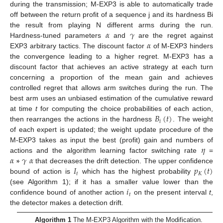
during the transmission; M-EXP3 is able to automatically trade
off between the return profit of a sequence j and its hardness Bi
𝛼
𝛾
the result from playing N different arms during the run.
𝛼
Hardness-tuned parameters
and
are the regret against
EXP3 arbitrary tactics. The discount factor
of M-EXP3 hinders
the convergence leading to a higher regret. M-EXP3 has a
discount factor that achieves an active strategy at each turn
concerning a proportion of the mean gain and achieves
controlled regret that allows arm switches during the run. The
best arm uses an unbiased estimation of the cumulative reward
𝐵
(
𝑡
)
at time
t
for computing the choice probabilities of each action,
𝑖
then rearranges the actions in the hardness
. The weight
of each expert is updated; the weight update procedure of the
𝜂
M-EXP3 takes as input the best (profit) gain and numbers of
𝛼
∗
𝛾
𝛼
actions and the algorithm learning factor switching rate
=
𝐼
𝑝
(
𝑡
)
that decreases the drift detection. The upper confidence
𝑡
𝐾
bound of action is
which has the highest probability
𝑖
(see Algorithm 1); if it has a smaller value lower than the
𝑡
confidence bound of another action
on the present interval
t
,
the detector makes a detection drift.
Algorithm 1
The M-EXP3 Algorithm with the Modification.