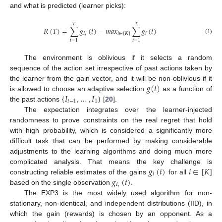
and what is predicted (learner picks):
𝑇
𝑇
𝑅
(
𝑇
)
=
∑
𝑔
(
𝑡
)
−
𝑚
𝑎
𝑥
∑
𝑔
(
𝑡
)
𝐼
𝑖
∈
[
𝐾
]
𝑖
𝑡
(1)
𝑡
=
1
𝑡
=
1
The environment is oblivious if it selects a random
sequence of the action set irrespective of past actions taken by
𝑔
(
𝑡
)
the learner from the gain vector, and it will be non-oblivious if it
{
𝐼
,
…
,
𝐼
}
is allowed to choose an adaptive selection
as a function of
𝑡
−
1
1
the past actions
[
20
].
The expectation integrates over the learner-injected
randomness to prove constraints on the real regret that hold
with high probability, which is considered a significantly more
difficult task that can be performed by making considerable
adjustments to the learning algorithms and doing much more
𝑔
(
𝑡
)
𝑖
∈
[
𝐾
]
complicated analysis. That means the key challenge is
𝑖
𝑔
(
𝑡
)
constructing reliable estimates of the gains
for all
𝐼
𝑡
based on the single observation
.
The EXP3 is the most widely used algorithm for non-
stationary, non-identical, and independent distributions (IID), in
which the gain (rewards) is chosen by an opponent. As a