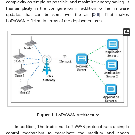
complexity as simple as possible and maximize energy saving. It
has simplicity in the configuration in addition to the firmware
updates that can be sent over the air [
5
,
6
]. That makes
LoRaWAN efficient in terms of the deployment cost.
Figure 1.
LoRaWAN architecture.
In addition, The traditional LoRaWAN protocol runs a simple
control mechanism to coordinate the medium and nodes