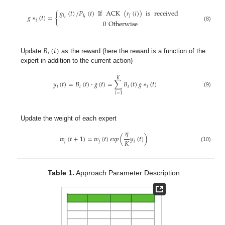
𝑔
(
𝑡
)
/
𝑃
(
𝑡
)
If
ACK
(
𝑟
(
𝑖
)
)
is
received
𝑔
∗
(
𝑡
)
=
{
𝑖
𝑖
𝑗
𝑡
𝑡
𝑖
0
Otherwise
(8)
𝐵
(
𝑡
)
𝑖
Update
as the reward (here the reward is a function of the
expert in addition to the current action)
𝐾
𝑦
(
𝑡
)
=
𝐵
(
𝑡
)
·
𝑔
(
𝑡
)
=
∑
𝐵
(
𝑡
)
𝑔
∗
(
𝑡
)
𝑖
𝑖
𝑖
𝑖
(9)
𝑖
=
1
Update the weight of each expert
𝜂
𝑤
(
𝑡
+
1
)
=
𝑤
(
𝑡
)
𝑒
𝑥
𝑝
(
𝑦
(
𝑡
)
)
𝐾
𝑗
𝑗
𝑖
(10)
Table 1.
Approach Parameter Description.