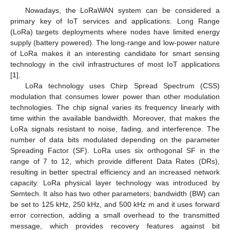
Nowadays, the LoRaWAN system can be considered a
primary key of IoT services and applications. Long Range
(LoRa) targets deployments where nodes have limited energy
supply (battery powered). The long-range and low-power nature
of LoRa makes it an interesting candidate for smart sensing
technology in the civil infrastructures of most IoT applications
[
1
].
LoRa technology uses Chirp Spread Spectrum (CSS)
modulation that consumes lower power than other modulation
technologies. The chip signal varies its frequency linearly with
time within the available bandwidth. Moreover, that makes the
LoRa signals resistant to noise, fading, and interference. The
number of data bits modulated depending on the parameter
Spreading Factor (SF). LoRa uses six orthogonal SF in the
range of 7 to 12, which provide different Data Rates (DRs),
resulting in better spectral efficiency and an increased network
capacity. LoRa physical layer technology was introduced by
Semtech. It also has two other parameters; bandwidth (BW) can
be set to 125 kHz, 250 kHz, and 500 kHz m and it uses forward
error correction, adding a small overhead to the transmitted
message, which provides recovery features against bit