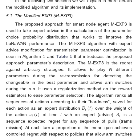
In the following two sections we will explain in more details
the modified algorithm and its implementation.
5.1. The Modified EXP3 (M-EXP3)
The proposed approach for smart node agent M-EXP3 is
used to take expert advice in the calculations of the parameter
choice probability distribution that works to improve the
LoRaWAN performance. The M-EXP3 algorithm with expert
advice modification for transmission parameter optimization is
seen in Algorithm 1 and
Table 1
that introduces the proposed
approach parameter’s description. The M-EXP3 is the regret
against arbitrary strategies. It allows to play
N
different
parameters during the re-transmission for detecting the
changeable in the best parameter and allows arm switches
during the run. It uses a regularization method on the reward
estimators to ease parameter selection. The algorithm ranks all
𝐵
(
𝑡
)
sequences of actions according to their “hardness”; saved for
𝑖
𝑎
(
𝑡
)
𝐵
14. May
15. May
16. May
17. May
18. May
19. May
20. May
21. May
22. May
24. May
25. May
26. May
27. May
28. May
29. May
30. May
31. May
1. Jun
3. Jun
4. Jun
5. Jun
6. Jun
7. Jun
8. Jun
9. Jun
10. Jun
11. Jun
13. Jun
14. Jun
15. Jun
16. Jun
17. Jun
18. Jun
19. Jun
20. Jun
21. Jun
23. Jun
24. Jun
25. Jun
26. Jun
27. Jun
28. Jun
29. Jun
30. Jun
1. Jul
3. Jul
4. Jul
5. Jul
6. Jul
7. Jul
8. Jul
9. Jul
10. Jul
11. Jul
13. Jul
14. Jul
15. Jul
16. Jul
17. Jul
18. Jul
19. Jul
20. Jul
21. Jul
23. Jul
24. Jul
25. Jul
26. Jul
27. Jul
28. Jul
29. Jul
30. Jul
31. Jul
2. Aug
3. Aug
4. Aug
5. Aug
6. Aug
7. Aug
8. Aug
9. Aug
10. Aug
each action as an expert distribution
over the weight of
𝑖
𝑖
the action
at time
t
with an expert (advice)
is a
sequence expected regret for any sequence of pulls (trams
mission). At each turn a proportion of the mean gain achieves
controlled regret with respect to policies that allow arm switches