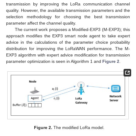
transmission by improving the LoRa communication channel
quality. However, the available transmission parameters and the
selection methodology for choosing the best transmission
parameter affect the channel quality.
The current work proposes a Modified-EXP3 (M-EXP3); this
approach modifies the EXP3 smart node agent to take expert
advice in the calculations of the parameter choice probability
distribution for improving the LoRaWAN performance. The M-
EXP3 algorithm with expert advice modification for transmission
parameter optimization is seen in Algorithm 1 and
Figure 2
.
Figure 2.
The modified LoRa model.