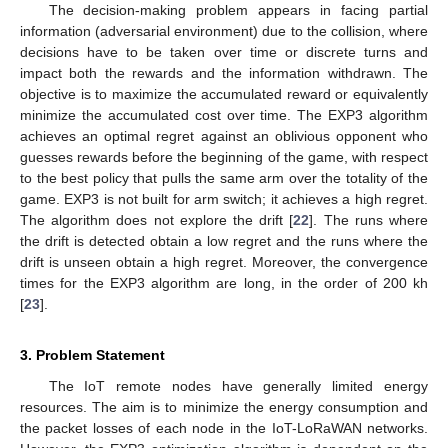
The decision-making problem appears in facing partial
information (adversarial environment) due to the collision, where
decisions have to be taken over time or discrete turns and
impact both the rewards and the information withdrawn. The
objective is to maximize the accumulated reward or equivalently
minimize the accumulated cost over time. The EXP3 algorithm
achieves an optimal regret against an oblivious opponent who
guesses rewards before the beginning of the game, with respect
to the best policy that pulls the same arm over the totality of the
game. EXP3 is not built for arm switch; it achieves a high regret.
The algorithm does not explore the drift [
22
]. The runs where
the drift is detected obtain a low regret and the runs where the
drift is unseen obtain a high regret. Moreover, the convergence
times for the EXP3 algorithm are long, in the order of 200 kh
[
23
].
3. Problem Statement
The IoT remote nodes have generally limited energy
resources. The aim is to minimize the energy consumption and
the packet losses of each node in the IoT-LoRaWAN networks.