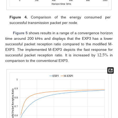
Figure 4.
Comparison of the energy consumed per
successful transmission packet per node.
Figure 5
shows results in a range of a convergence horizon
time around 200 kHrs and displays that the EXP3 has a lower
successful packet reception ratio compared to the modified M-
12.5
%
EXP3. The implemented M-EXP3 depicts the fast response for
successful packet reception ratio. It is increased by
in
comparison to the conventional EXP3.