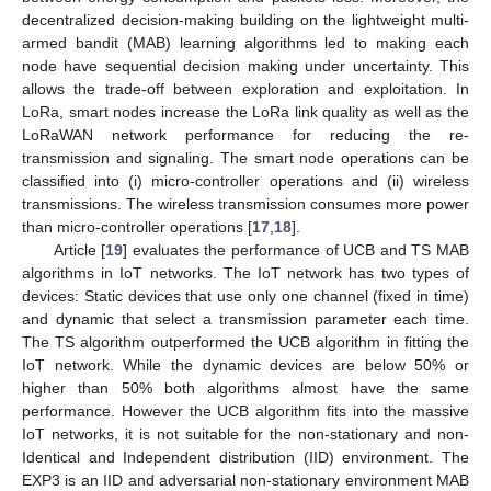
decentralized decision-making building on the lightweight multi-
armed bandit (MAB) learning algorithms led to making each
node have sequential decision making under uncertainty. This
allows the trade-off between exploration and exploitation. In
LoRa, smart nodes increase the LoRa link quality as well as the
LoRaWAN network performance for reducing the re-
transmission and signaling. The smart node operations can be
classified into (i) micro-controller operations and (ii) wireless
transmissions. The wireless transmission consumes more power
than micro-controller operations [
17
,
18
].
Article [
19
] evaluates the performance of UCB and TS MAB
algorithms in IoT networks. The IoT network has two types of
devices: Static devices that use only one channel (fixed in time)
and dynamic that select a transmission parameter each time.
The TS algorithm outperformed the UCB algorithm in fitting the
IoT network. While the dynamic devices are below 50% or
higher than 50% both algorithms almost have the same
performance. However the UCB algorithm fits into the massive
IoT networks, it is not suitable for the non-stationary and non-
Identical and Independent distribution (IID) environment. The
EXP3 is an IID and adversarial non-stationary environment MAB