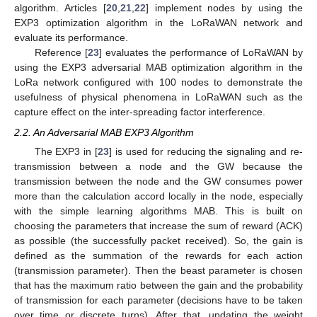
algorithm. Articles [
20
,
21
,
22
] implement nodes by using the
EXP3 optimization algorithm in the LoRaWAN network and
evaluate its performance.
Reference [
23
] evaluates the performance of LoRaWAN by
using the EXP3 adversarial MAB optimization algorithm in the
LoRa network configured with 100 nodes to demonstrate the
usefulness of physical phenomena in LoRaWAN such as the
capture effect on the inter-spreading factor interference.
2.2. An Adversarial MAB EXP3 Algorithm
The EXP3 in [
23
] is used for reducing the signaling and re-
transmission between a node and the GW because the
transmission between the node and the GW consumes power
more than the calculation accord locally in the node, especially
with the simple learning algorithms MAB. This is built on
choosing the parameters that increase the sum of reward (ACK)
as possible (the successfully packet received). So, the gain is
defined as the summation of the rewards for each action
(transmission parameter). Then the beast parameter is chosen
that has the maximum ratio between the gain and the probability
of transmission for each parameter (decisions have to be taken
over time or discrete turns). After that, updating the weight