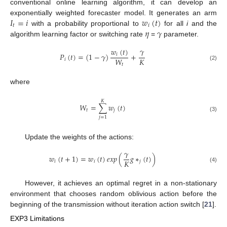
conventional online learning algorithm, it can develop an
𝐼
=
𝑖
𝑤
(
𝑡
)
exponentially weighted forecaster model. It generates an arm
𝑡
𝑖
𝜂
𝛾
with a probability proportional to
for all
i
and the
algorithm learning factor or switching rate
=
parameter.
𝛾
𝑤
(
𝑡
)
𝑃
(
𝑡
)
=
(
1
−
𝛾
)
+
𝑖
𝐾
𝑊
𝑖
𝑡
(2)
where
𝐾
𝑊
=
∑
𝑤
(
𝑡
)
𝑡
𝑗
(3)
𝑗
=
1
Update the weights of the actions:
𝛾
𝑤
(
𝑡
+
1
)
=
𝑤
(
𝑡
)
𝑒
𝑥
𝑝
(
𝑔
∗
(
𝑡
)
)
𝐾
𝑖
𝑖
𝑗
(4)
However, it achieves an optimal regret in a non-stationary
environment that chooses random oblivious action before the
beginning of the transmission without iteration action switch [
21
].
EXP3 Limitations