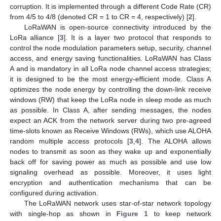
corruption. It is implemented through a different Code Rate (CR)
from 4/5 to 4/8 (denoted CR = 1 to CR = 4, respectively) [
2
].
LoRaWAN is open-source connectivity introduced by the
LoRa alliance [
3
]. It is a layer two protocol that responds to
control the node modulation parameters setup, security, channel
access, and energy saving functionalities. LoRaWAN has Class
A and is mandatory in all LoRa node channel access strategies;
it is designed to be the most energy-efficient mode. Class A
optimizes the node energy by controlling the down-link receive
windows (RW) that keep the LoRa node in sleep mode as much
as possible. In Class A, after sending messages, the nodes
expect an ACK from the network server during two pre-agreed
time-slots known as Receive Windows (RWs), which use ALOHA
random multiple access protocols [
3
,
4
]. The ALOHA allows
nodes to transmit as soon as they wake up and exponentially
back off for saving power as much as possible and use low
signaling overhead as possible. Moreover, it uses light
encryption and authentication mechanisms that can be
configured during activation.
The LoRaWAN network uses star-of-star network topology
with single-hop as shown in
Figure 1
to keep network