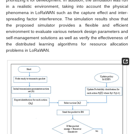
in a realistic environment, taking into account the physical
phenomena in LoRaWAN such as the capture effect and inter-
spreading factor interference. The simulation results show that
the proposed simulator provides a flexible and efficient
environment to evaluate various network design parameters and
self-management solutions as well as verify the effectiveness of
the distributed learning algorithms for resource allocation
problems in LoRaWAN.