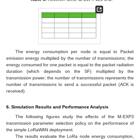
The energy consumption per node is equal to Packet
emission energy multiplied by the number of transmissions; the
energy consumed for one packet is equal to the packet radiation
duration (which depends on the SF) multiplied by the
transmission power; the number of transmissions represents the
number of transmissions to send a successful packet (ACK is
received).
6. Simulation Results and Performance Analysis
The following figures study the effects of the M-EXP3
transmission parameter selection policy on the performance of
the simple LoRaWAN deployment.
The results evaluate the LoRa node energy consumption,