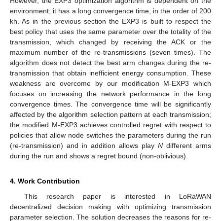
However, the EXP3 optimization algorithm is dependent on the
environment; it has a long convergence time, in the order of 200
kh. As in the previous section the EXP3 is built to respect the
best policy that uses the same parameter over the totality of the
transmission, which changed by receiving the ACK or the
maximum number of the re-transmissions (seven times). The
algorithm does not detect the best arm changes during the re-
transmission that obtain inefficient energy consumption. These
weakness are overcome by our modification M-EXP3 which
focuses on increasing the network performance in the long
convergence times. The convergence time will be significantly
affected by the algorithm selection pattern at each transmission;
the modified M-EXP3 achieves controlled regret with respect to
policies that allow node switches the parameters during the run
(re-transmission) and in addition allows play
N
different arms
during the run and shows a regret bound (non-oblivious).
4. Work Contribution
This research paper is interested in LoRaWAN
decentralized decision making with optimizing transmission
parameter selection. The solution decreases the reasons for re-