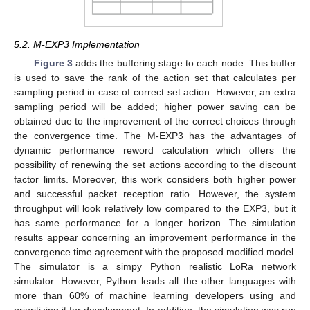
5.2. M-EXP3 Implementation
Figure 3
adds the buffering stage to each node. This buffer
is used to save the rank of the action set that calculates per
sampling period in case of correct set action. However, an extra
sampling period will be added; higher power saving can be
obtained due to the improvement of the correct choices through
the convergence time. The M-EXP3 has the advantages of
dynamic performance reword calculation which offers the
possibility of renewing the set actions according to the discount
factor limits. Moreover, this work considers both higher power
and successful packet reception ratio. However, the system
throughput will look relatively low compared to the EXP3, but it
has same performance for a longer horizon. The simulation
results appear concerning an improvement performance in the
convergence time agreement with the proposed modified model.
The simulator is a simpy Python realistic LoRa network
simulator. However, Python leads all the other languages with
more than 60% of machine learning developers using and
prioritizing it for development. In addition, the simulation was run