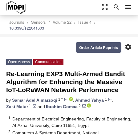
zoom_out_map
search
menu
Journals
Sensors
Volume 22
Issue 4
10.3390/s22041603
settings
Order Article Reprints
Open Access
Communication
Re-Learning EXP3 Multi-Armed Bandit
Algorithm for Enhancing the Massive
IoT-LoRaWAN Network Performance
1,*
1
by
Samar Adel Almarzoqi
,
Ahmed Yahya
,
1
2
Zaki Matar
and
Ibrahim Gomaa
1
Department of Electrical Engineering, Faculty of Engineering,
Al-Azhar University, Cairo 11651, Egypt
2
Computers & Systems Department, National