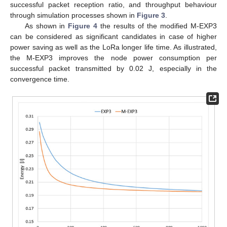
successful packet reception ratio, and throughput behaviour
through simulation processes shown in
Figure 3
.
As shown in
Figure 4
the results of the modified M-EXP3
can be considered as significant candidates in case of higher
power saving as well as the LoRa longer life time. As illustrated,
the M-EXP3 improves the node power consumption per
successful packet transmitted by 0.02 J, especially in the
convergence time.