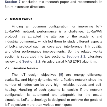
Section 7
concludes this research paper and recommends its
future extension directions.
2. Related Works
Finding an optimum configuration for improving IoT-
LoRaWAN network performance is a challenge. LoRaWAN
protocol has attracted the attention of the academic and
industrial community, which led them to study different aspects
of LoRa protocol such as coverage, interference, link quality,
and other performance improvements. So, the related works
section is separated into two sections:
Section 2.1
: Literature
review and
Section 2.2
: An adversarial MAB EXP3 algorithm.
2.1. Literature Review
The IoT design objectives [
9
] are energy efficiency,
scalability, and highly dynamics with a flexible network since the
number of nodes can be very high, reliable, robust, and self-
healing. Handling of such systems is feasible if the network
configuration is automated and adaptable for the actual
situations. LoRa technology is designed to achieve the goals of
IoT objectives more than various techniques.