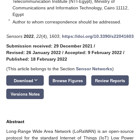
Telecommunication Institute (NTI-Egypt), Ministry of
Communications and Information Technology, Cairo 11112,
Egypt
*
Author to whom correspondence should be addressed.
Sensors
2022
,
22
(4), 1603;
https://doi.org/10.3390/s22041603
Submission received: 29 December 2021
/
Revised: 26 January 2022
/
Accepted: 9 February 2022
/
Published: 18 February 2022
(This article belongs to the Section
Sensor Networks
)
keyboard_arrow_down
Download
Browse Figures
Review Reports
Versions Notes
Abstract
Long-Range Wide Area Network (LoRaWAN) is an open-source
protocol for the standard Internet of Things (IoT) Low Power