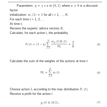
𝜂
=
𝛾
∗
𝛼
[
0
,
1
]
𝛼
>
0
Parameters:
in
where
is a discount
𝑤
(
1
)
=
1
factor
𝑖
initialization:
for all
i
= 1, …, K.
For each time t = 1, 2, …
𝐵
At time t,
𝑖
Receive the experts’ advice vectors
Calculate, for each action i, the probability
𝑤
(
𝑡
)
𝐵
(
𝑡
)
𝜂
𝑁
𝑖
,
𝑗
𝑖
𝑃
(
𝑡
)
=
(
1
−
𝜂
)
∑
+
𝐾
𝑊
𝑖
𝑡
(5)
𝑗
=
1
Calculate the sum of the weights of the actions at time
t
:
𝐾
𝑊
=
∑
𝑤
(
𝑡
)
𝑡
𝑗
(6)
𝑗
=
1
𝐼
𝑃
(
𝑡
)
𝑡
𝑖
Choose action
according to the max distribution
,
Receive a profit for the action
i
:
𝑔
(
𝑡
)
∈
[
0
,
1
]
,
𝑖
(7)