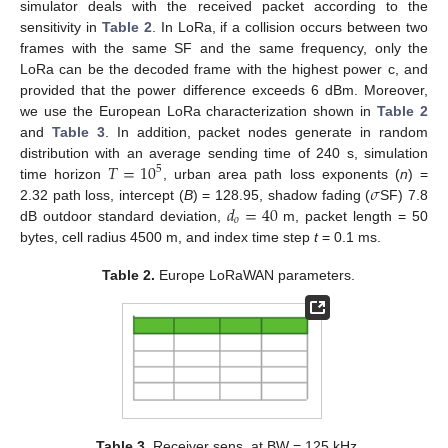
simulator deals with the received packet according to the
sensitivity in
Table 2
. In LoRa, if a collision occurs between two
frames with the same SF and the same frequency, only the
LoRa can be the decoded frame with the highest power c, and
provided that the power difference exceeds 6 dBm. Moreover,
we use the European LoRa characterization shown in
Table 2
and
Table 3
. In addition, packet nodes generate in random
𝑇
=
10
distribution with an average sending time of 240 s, simulation
5
𝜎
time horizon
, urban area path loss exponents (
n
) =
𝑑
=
40
2.32 path loss, intercept (
B
) = 128.95, shadow fading (
SF) 7.8
𝑜
dB outdoor standard deviation,
m, packet length = 50
bytes, cell radius 4500 m, and index time step
t
= 0.1 ms.
Table 2.
Europe LoRaWAN parameters.
Table 3.
Receiver sens. at BW = 125 kHz.