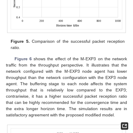
Figure 5.
Comparison of the successful packet reception
ratio.
Figure 6
shows the effect of the M-EXP3 on the network
traffic from the throughput perspective. It illustrates that the
network configured with the M-EXP3 node agent has lower
throughput than the network configuration with the EXP3 node
agent. The buffering stage to each node affects the system
throughput that is relatively low compared to the EXP3;
contrariwise, it has a higher successful packet reception ratio
that can be highly recommended for the convergence time and
the extra longer horizon time. The simulation results are in
satisfactory agreement with the proposed modified model.