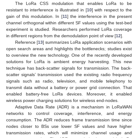
The LoRa CSS modulation that enables LoRa to be
resistant to interference is illustrated in [
10
] with respect to the
gain of this modulation. In [
11
] the interference in the present
channel orthogonal within different SF values using the test-bed
experiment is studied. Researchers performed LoRa coverage
in different regions from the demodulation point of view [
12
].
Reference [
13
] summarizes LoRa application scenarios with
open search areas and highlights the bottlenecks; studies exist
to overview the new technology. One of the recently developed
solutions for LoRa is ambient energy harvesting. This new
technique has back-scatter signals for transmission. The back-
scatter signals’ transmission used the existing radio frequency
signals such as radio, television, and mobile telephony to
transmit data without a battery or power grid connection. That
enabled battery-free LoRa devices. Moreover, it enabled
wireless power charging solutions for wireless end-nodes.
Adaptive Data Rate (ADR) is a mechanism in LoRaWAN
networks to control coverage, interference, and energy
consumption. The ADR reduces frame transmission time since
nodes closer to BSs use lower SF values and have higher
transmission rates, which will minimize channel usage and