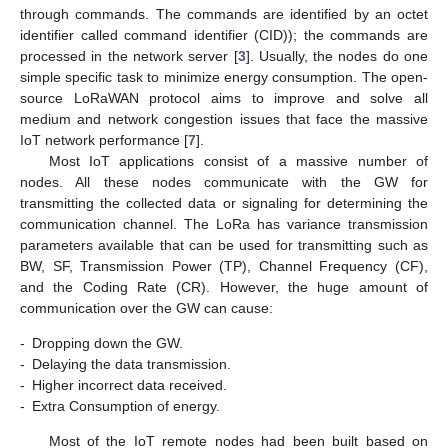
through commands. The commands are identified by an octet
identifier called command identifier (CID)); the commands are
processed in the network server [
3
]. Usually, the nodes do one
simple specific task to minimize energy consumption. The open-
source LoRaWAN protocol aims to improve and solve all
medium and network congestion issues that face the massive
IoT network performance [
7
].
Most IoT applications consist of a massive number of
nodes. All these nodes communicate with the GW for
transmitting the collected data or signaling for determining the
communication channel. The LoRa has variance transmission
parameters available that can be used for transmitting such as
BW, SF, Transmission Power (TP), Channel Frequency (CF),
and the Coding Rate (CR). However, the huge amount of
communication over the GW can cause:
-
Dropping down the GW.
-
Delaying the data transmission.
-
Higher incorrect data received.
-
Extra Consumption of energy.
Most of the IoT remote nodes had been built based on