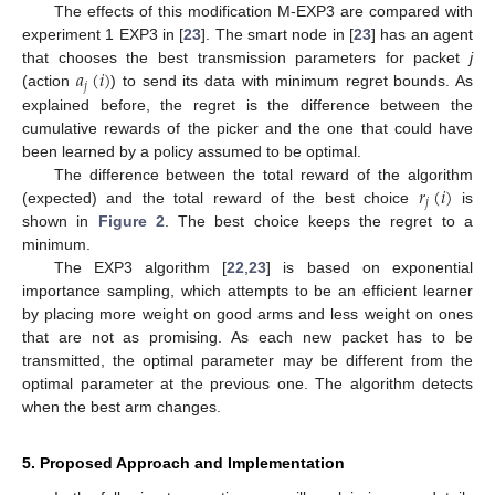
The effects of this modification M-EXP3 are compared with
experiment 1 EXP3 in [
23
]. The smart node in [
23
] has an agent
𝑎
(
𝑖
)
that chooses the best transmission parameters for packet
j
𝑗
(action
) to send its data with minimum regret bounds. As
explained before, the regret is the difference between the
cumulative rewards of the picker and the one that could have
been learned by a policy assumed to be optimal.
𝑟
(
𝑖
)
The difference between the total reward of the algorithm
𝑗
(expected) and the total reward of the best choice
is
shown in
Figure 2
. The best choice keeps the regret to a
minimum.
The EXP3 algorithm [
22
,
23
] is based on exponential
importance sampling, which attempts to be an efficient learner
by placing more weight on good arms and less weight on ones
that are not as promising. As each new packet has to be
transmitted, the optimal parameter may be different from the
optimal parameter at the previous one. The algorithm detects
when the best arm changes.
5. Proposed Approach and Implementation