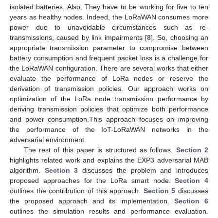
isolated batteries. Also, They have to be working for five to ten
years as healthy nodes. Indeed, the LoRaWAN consumes more
power due to unavoidable circumstances such as re-
transmissions, caused by link impairments [
8
]. So, choosing an
appropriate transmission parameter to compromise between
battery consumption and frequent packet loss is a challenge for
the LoRaWAN configuration. There are several works that either
evaluate the performance of LoRa nodes or reserve the
derivation of transmission policies. Our approach works on
optimization of the LoRa node transmission performance by
deriving transmission policies that optimize both performance
and power consumption.This approach focuses on improving
the performance of the IoT-LoRaWAN networks in the
adversarial environment
The rest of this paper is structured as follows.
Section 2
highlights related work and explains the EXP3 adversarial MAB
algorithm.
Section 3
discusses the problem and introduces
proposed approaches for the LoRa smart node.
Section 4
outlines the contribution of this approach.
Section 5
discusses
the proposed approach and its implementation.
Section 6
outlines the simulation results and performance evaluation.