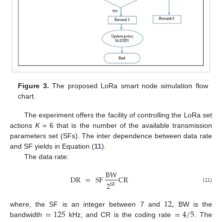
Figure 3.
The proposed LoRa smart node simulation flow
chart.
The experiment offers the facility of controlling the LoRa set
actions
K
= 6 that is the number of the available transmission
parameters set (SFs). The inter dependence between data rate
and SF yields in Equation (
11
).
The data rate:
BW
DR
=
SF
CR
2
SF
(11)
12
,
=
125
=
4
/
5
where, the SF is an integer between 7 and
BW is the
bandwidth
kHz, and CR is the coding rate
. The