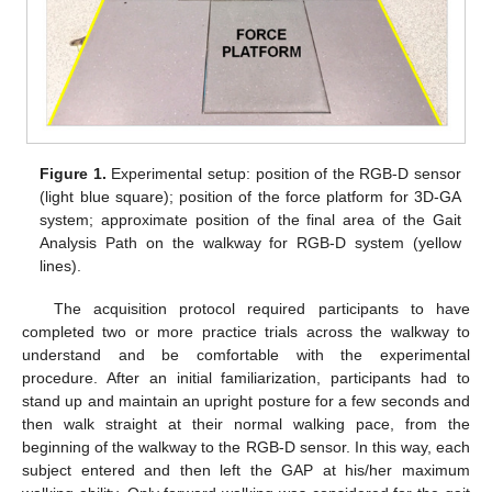
Figure 1.
Experimental setup: position of the RGB-D sensor
(light blue square); position of the force platform for 3D-GA
system; approximate position of the final area of the Gait
Analysis Path on the walkway for RGB-D system (yellow
lines).
The acquisition protocol required participants to have
completed two or more practice trials across the walkway to
understand and be comfortable with the experimental
procedure. After an initial familiarization, participants had to
stand up and maintain an upright posture for a few seconds and
then walk straight at their normal walking pace, from the
beginning of the walkway to the RGB-D sensor. In this way, each
subject entered and then left the GAP at his/her maximum