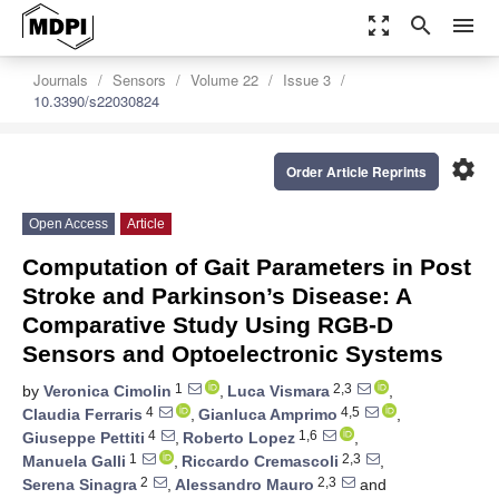
zoom_out_map
search
menu
Journals
Sensors
Volume 22
Issue 3
10.3390/s22030824
settings
Order Article Reprints
Open Access
Article
Computation of Gait Parameters in Post
Stroke and Parkinson’s Disease: A
Comparative Study Using RGB-D
Sensors and Optoelectronic Systems
1
2,3
by
Veronica Cimolin
,
Luca Vismara
,
4
4,5
Claudia Ferraris
,
Gianluca Amprimo
,
4
1,6
Giuseppe Pettiti
,
Roberto Lopez
,
1
2,3
Manuela Galli
,
Riccardo Cremascoli
,
2
2,3
Serena Sinagra
,
Alessandro Mauro
and