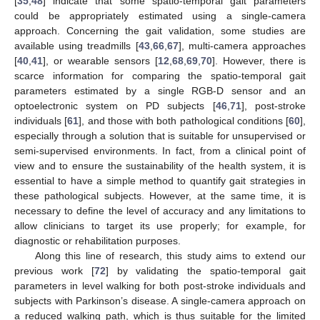
[
35
,
48
] indicate that some spatio-temporal gait parameters
could be appropriately estimated using a single-camera
approach. Concerning the gait validation, some studies are
available using treadmills [
43
,
66
,
67
], multi-camera approaches
[
40
,
41
], or wearable sensors [
12
,
68
,
69
,
70
]. However, there is
scarce information for comparing the spatio-temporal gait
parameters estimated by a single RGB-D sensor and an
optoelectronic system on PD subjects [
46
,
71
], post-stroke
individuals [
61
], and those with both pathological conditions [
60
],
especially through a solution that is suitable for unsupervised or
semi-supervised environments. In fact, from a clinical point of
view and to ensure the sustainability of the health system, it is
essential to have a simple method to quantify gait strategies in
these pathological subjects. However, at the same time, it is
necessary to define the level of accuracy and any limitations to
allow clinicians to target its use properly; for example, for
diagnostic or rehabilitation purposes.
Along this line of research, this study aims to extend our
previous work [
72
] by validating the spatio-temporal gait
parameters in level walking for both post-stroke individuals and
subjects with Parkinson’s disease. A single-camera approach on
a reduced walking path, which is thus suitable for the limited