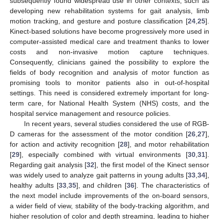
subsequently found widespread use in other contexts, such as
developing new rehabilitation systems for gait analysis, limb
motion tracking, and gesture and posture classification [
24
,
25
].
Kinect-based solutions have become progressively more used in
computer-assisted medical care and treatment thanks to lower
costs and non-invasive motion capture techniques.
Consequently, clinicians gained the possibility to explore the
fields of body recognition and analysis of motor function as
promising tools to monitor patients also in out-of-hospital
settings. This need is considered extremely important for long-
term care, for National Health System (NHS) costs, and the
hospital service management and resource policies.
In recent years, several studies considered the use of RGB-
D cameras for the assessment of the motor condition [
26
,
27
],
for action and activity recognition [
28
], and motor rehabilitation
[
29
], especially combined with virtual environments [
30
,
31
].
Regarding gait analysis [
32
], the first model of the Kinect sensor
was widely used to analyze gait patterns in young adults [
33
,
34
],
healthy adults [
33
,
35
], and children [
36
]. The characteristics of
the next model include improvements of the on-board sensors,
a wider field of view, stability of the body-tracking algorithm, and
higher resolution of color and depth streaming, leading to higher