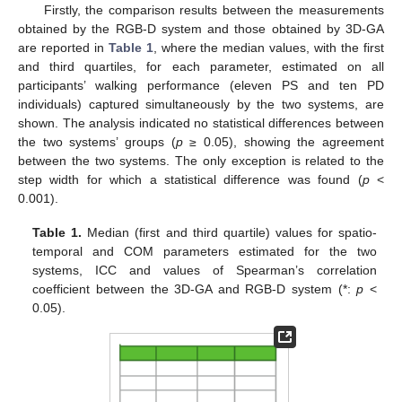
Firstly, the comparison results between the measurements
obtained by the RGB-D system and those obtained by 3D-GA
are reported in
Table 1
, where the median values, with the first
and third quartiles, for each parameter, estimated on all
participants’ walking performance (eleven PS and ten PD
individuals) captured simultaneously by the two systems, are
shown. The analysis indicated no statistical differences between
the two systems’ groups (
p
≥ 0.05), showing the agreement
between the two systems. The only exception is related to the
step width for which a statistical difference was found (
p
<
0.001).
Table 1.
Median (first and third quartile) values for spatio-
temporal and COM parameters estimated for the two
systems, ICC and values of Spearman’s correlation
coefficient between the 3D-GA and RGB-D system (*:
p
<
0.05).