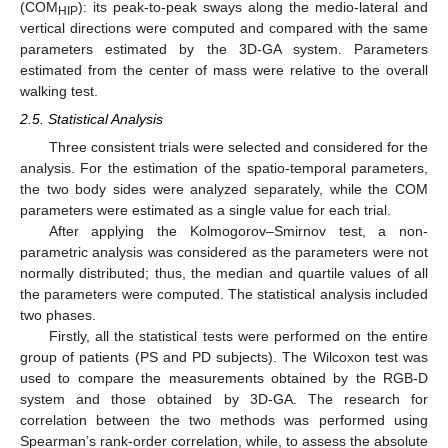
(COM
): its peak-to-peak sways along the medio-lateral and
HIP
vertical directions were computed and compared with the same
parameters estimated by the 3D-GA system. Parameters
estimated from the center of mass were relative to the overall
walking test.
2.5. Statistical Analysis
Three consistent trials were selected and considered for the
analysis. For the estimation of the spatio-temporal parameters,
the two body sides were analyzed separately, while the COM
parameters were estimated as a single value for each trial.
After applying the Kolmogorov–Smirnov test, a non-
parametric analysis was considered as the parameters were not
normally distributed; thus, the median and quartile values of all
the parameters were computed. The statistical analysis included
two phases.
Firstly, all the statistical tests were performed on the entire
group of patients (PS and PD subjects). The Wilcoxon test was
used to compare the measurements obtained by the RGB-D
system and those obtained by 3D-GA. The research for
correlation between the two methods was performed using
Spearman’s rank-order correlation, while, to assess the absolute