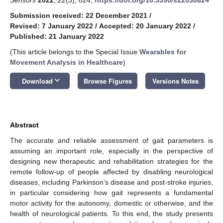
Submission received: 22 December 2021
/
Revised: 7 January 2022
/
Accepted: 20 January 2022
/
Published: 21 January 2022
(This article belongs to the Special Issue
Wearables for
Movement Analysis in Healthcare
)
keyboard_arrow_down
Download
Browse Figures
Versions Notes
Abstract
The accurate and reliable assessment of gait parameters is
assuming an important role, especially in the perspective of
designing new therapeutic and rehabilitation strategies for the
remote follow-up of people affected by disabling neurological
diseases, including Parkinson’s disease and post-stroke injuries,
in particular considering how gait represents a fundamental
motor activity for the autonomy, domestic or otherwise, and the
health of neurological patients. To this end, the study presents