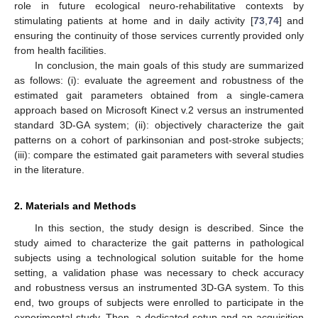
role in future ecological neuro-rehabilitative contexts by
stimulating patients at home and in daily activity [
73
,
74
] and
ensuring the continuity of those services currently provided only
from health facilities.
In conclusion, the main goals of this study are summarized
as follows: (i): evaluate the agreement and robustness of the
estimated gait parameters obtained from a single-camera
approach based on Microsoft Kinect v.2 versus an instrumented
standard 3D-GA system; (ii): objectively characterize the gait
patterns on a cohort of parkinsonian and post-stroke subjects;
(iii): compare the estimated gait parameters with several studies
in the literature.
2. Materials and Methods
In this section, the study design is described. Since the
study aimed to characterize the gait patterns in pathological
subjects using a technological solution suitable for the home
setting, a validation phase was necessary to check accuracy
and robustness versus an instrumented 3D-GA system. To this
end, two groups of subjects were enrolled to participate in the
experimental study. Then, a dedicated setup and an acquisition