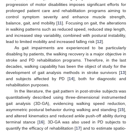
progression of motor disabilities imposes significant efforts for
prolonged patient care and rehabilitation programs aiming to
control symptom severity and enhance muscle strength,
balance, gait, and mobility [
11
]. Focusing on gait, the alterations
in walking patterns such as reduced speed, reduced step length,
and increased step variability, combined with postural instability,
lead to limited mobility and increased falling risk [
12
].
As gait impairments are experienced to be particularly
disabling by patients, the walking recovery is a major objective in
stroke and PD rehabilitation programs. Therefore, in the last
decades, walking capability has been the object of study for the
development of gait analysis methods in stroke survivors [
13
]
and subjects affected by PD [
14
], both for diagnostic and
rehabilitation purposes.
In the literature, the gait pattern in post-stroke subjects was
quantitatively described using three-dimensional instrumented
gait analysis (3D-GA), evidencing walking speed reduction,
asymmetric postural behavior during walking and standing [
15
],
and altered kinematics and reduced ankle push-off ability during
terminal stance [
16
]. 3D-GA was also used in PD subjects to
quantify the efficacy of rehabilitation [
17
] and to estimate spatio-