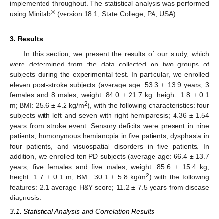
implemented throughout. The statistical analysis was performed
®
using Minitab
(version 18.1, State College, PA, USA).
3. Results
In this section, we present the results of our study, which
were determined from the data collected on two groups of
subjects during the experimental test. In particular, we enrolled
eleven post-stroke subjects (average age: 53.3 ± 13.9 years; 3
females and 8 males; weight: 84.0 ± 21.7 kg; height: 1.8 ± 0.1
2
m; BMI: 25.6 ± 4.2 kg/m
), with the following characteristics: four
subjects with left and seven with right hemiparesis; 4.36 ± 1.54
years from stroke event. Sensory deficits were present in nine
patients, homonymous hemianopia in five patients, dysphasia in
four patients, and visuospatial disorders in five patients. In
addition, we enrolled ten PD subjects (average age: 66.4 ± 13.7
years; five females and five males; weight: 85.6 ± 15.4 kg;
2
height: 1.7 ± 0.1 m; BMI: 30.1 ± 5.8 kg/m
) with the following
features: 2.1 average H&Y score; 11.2 ± 7.5 years from disease
diagnosis.
3.1. Statistical Analysis and Correlation Results