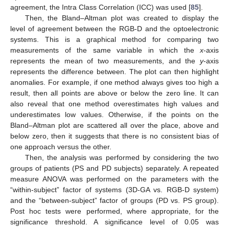
agreement, the Intra Class Correlation (ICC) was used [
85
].
Then, the Bland–Altman plot was created to display the
level of agreement between the RGB-D and the optoelectronic
systems. This is a graphical method for comparing two
measurements of the same variable in which the
x
-axis
represents the mean of two measurements, and the
y
-axis
represents the difference between. The plot can then highlight
anomalies. For example, if one method always gives too high a
result, then all points are above or below the zero line. It can
also reveal that one method overestimates high values and
underestimates low values. Otherwise, if the points on the
Bland–Altman plot are scattered all over the place, above and
below zero, then it suggests that there is no consistent bias of
one approach versus the other.
Then, the analysis was performed by considering the two
groups of patients (PS and PD subjects) separately. A repeated
measure ANOVA was performed on the parameters with the
“within-subject” factor of systems (3D-GA vs. RGB-D system)
and the “between-subject” factor of groups (PD vs. PS group).
Post hoc tests were performed, where appropriate, for the
significance threshold. A significance level of 0.05 was