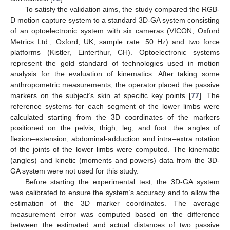
To satisfy the validation aims, the study compared the RGB-
D motion capture system to a standard 3D-GA system consisting
of an optoelectronic system with six cameras (VICON, Oxford
Metrics Ltd., Oxford, UK; sample rate: 50 Hz) and two force
platforms (Kistler, Einterthur, CH). Optoelectronic systems
represent the gold standard of technologies used in motion
analysis for the evaluation of kinematics. After taking some
anthropometric measurements, the operator placed the passive
markers on the subject’s skin at specific key points [
77
]. The
reference systems for each segment of the lower limbs were
calculated starting from the 3D coordinates of the markers
positioned on the pelvis, thigh, leg, and foot: the angles of
flexion–extension, abdominal-adduction and intra–extra rotation
of the joints of the lower limbs were computed. The kinematic
(angles) and kinetic (moments and powers) data from the 3D-
GA system were not used for this study.
Before starting the experimental test, the 3D-GA system
was calibrated to ensure the system’s accuracy and to allow the
estimation of the 3D marker coordinates. The average
measurement error was computed based on the difference
between the estimated and actual distances of two passive