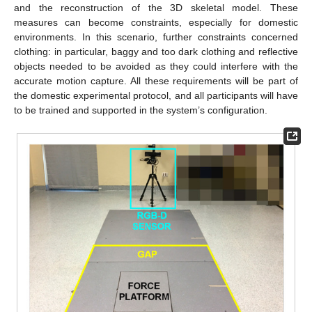
and the reconstruction of the 3D skeletal model. These
measures can become constraints, especially for domestic
environments. In this scenario, further constraints concerned
clothing: in particular, baggy and too dark clothing and reflective
objects needed to be avoided as they could interfere with the
accurate motion capture. All these requirements will be part of
the domestic experimental protocol, and all participants will have
to be trained and supported in the system’s configuration.