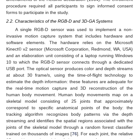
procedure required all participants to sign informed consent
forms to participate in the study.
2.2. Characteristics of the RGB-D and 3D-GA Systems
A single RGB-D sensor was used to implement a non-
invasive motion capture system that includes hardware and
software elements. The hardware relies on the Microsoft
Kinect© v2 sensor (Microsoft Corporation, Redmond, WA, USA)
and an elaboration unit consisting of a laptop running Windows
10 to which the RGB-D sensor connects through a dedicated
USB port. The optical sensor produces color and depth streams
at about 30 frame/s, using the time-of-flight technology to
estimate the depth information: these features are adequate for
the real-time motion capture and 3D reconstruction of the
human body movement. Human body movements map on a
skeletal model consisting of 25 joints that approximately
correspond to specific anatomical points of the body: the
tracking algorithm recognizes body patterns via the depth
streaming and identifies the spatial regions associated with the
joints of the skeletal model through a random forest classifier
trained on thousands of images [
76
]. For each joint, the relative