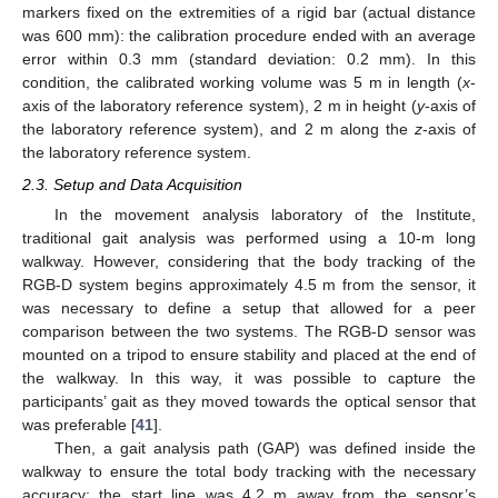
markers fixed on the extremities of a rigid bar (actual distance
was 600 mm): the calibration procedure ended with an average
error within 0.3 mm (standard deviation: 0.2 mm). In this
condition, the calibrated working volume was 5 m in length (
x
-
axis of the laboratory reference system), 2 m in height (
y
-axis of
the laboratory reference system), and 2 m along the
z
-axis of
the laboratory reference system.
2.3. Setup and Data Acquisition
In the movement analysis laboratory of the Institute,
traditional gait analysis was performed using a 10-m long
walkway. However, considering that the body tracking of the
RGB-D system begins approximately 4.5 m from the sensor, it
was necessary to define a setup that allowed for a peer
comparison between the two systems. The RGB-D sensor was
mounted on a tripod to ensure stability and placed at the end of
the walkway. In this way, it was possible to capture the
participants’ gait as they moved towards the optical sensor that
was preferable [
41
].
Then, a gait analysis path (GAP) was defined inside the
walkway to ensure the total body tracking with the necessary
accuracy: the start line was 4.2 m away from the sensor’s