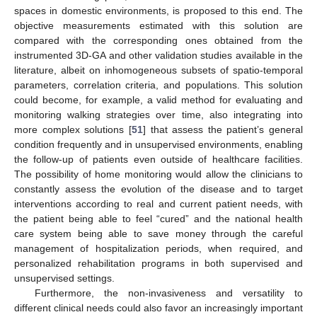
spaces in domestic environments, is proposed to this end. The
objective measurements estimated with this solution are
compared with the corresponding ones obtained from the
instrumented 3D-GA and other validation studies available in the
literature, albeit on inhomogeneous subsets of spatio-temporal
parameters, correlation criteria, and populations. This solution
could become, for example, a valid method for evaluating and
monitoring walking strategies over time, also integrating into
more complex solutions [
51
] that assess the patient’s general
condition frequently and in unsupervised environments, enabling
the follow-up of patients even outside of healthcare facilities.
The possibility of home monitoring would allow the clinicians to
constantly assess the evolution of the disease and to target
interventions according to real and current patient needs, with
the patient being able to feel “cured” and the national health
care system being able to save money through the careful
management of hospitalization periods, when required, and
personalized rehabilitation programs in both supervised and
unsupervised settings.
Furthermore, the non-invasiveness and versatility to
different clinical needs could also favor an increasingly important