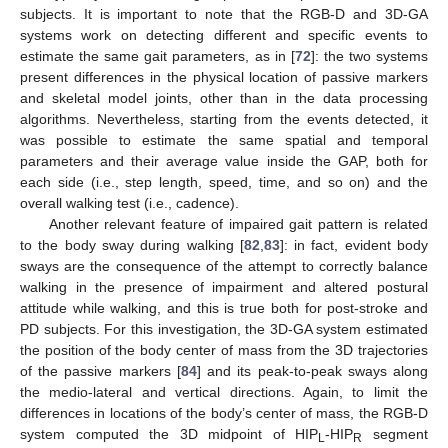
subjects. It is important to note that the RGB-D and 3D-GA
systems work on detecting different and specific events to
estimate the same gait parameters, as in [
72
]: the two systems
present differences in the physical location of passive markers
and skeletal model joints, other than in the data processing
algorithms. Nevertheless, starting from the events detected, it
was possible to estimate the same spatial and temporal
parameters and their average value inside the GAP, both for
each side (i.e., step length, speed, time, and so on) and the
overall walking test (i.e., cadence).
Another relevant feature of impaired gait pattern is related
to the body sway during walking [
82
,
83
]: in fact, evident body
sways are the consequence of the attempt to correctly balance
walking in the presence of impairment and altered postural
attitude while walking, and this is true both for post-stroke and
PD subjects. For this investigation, the 3D-GA system estimated
the position of the body center of mass from the 3D trajectories
of the passive markers [
84
] and its peak-to-peak sways along
the medio-lateral and vertical directions. Again, to limit the
differences in locations of the body’s center of mass, the RGB-D
system computed the 3D midpoint of HIP
-HIP
segment
L
R