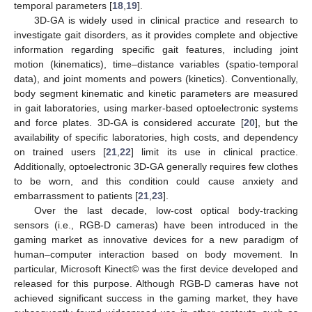
temporal parameters [
18
,
19
].
3D-GA is widely used in clinical practice and research to
investigate gait disorders, as it provides complete and objective
information regarding specific gait features, including joint
motion (kinematics), time–distance variables (spatio-temporal
data), and joint moments and powers (kinetics). Conventionally,
body segment kinematic and kinetic parameters are measured
in gait laboratories, using marker-based optoelectronic systems
and force plates. 3D-GA is considered accurate [
20
], but the
availability of specific laboratories, high costs, and dependency
on trained users [
21
,
22
] limit its use in clinical practice.
Additionally, optoelectronic 3D-GA generally requires few clothes
to be worn, and this condition could cause anxiety and
embarrassment to patients [
21
,
23
].
Over the last decade, low-cost optical body-tracking
sensors (i.e., RGB-D cameras) have been introduced in the
gaming market as innovative devices for a new paradigm of
human–computer interaction based on body movement. In
particular, Microsoft Kinect© was the first device developed and
released for this purpose. Although RGB-D cameras have not
achieved significant success in the gaming market, they have