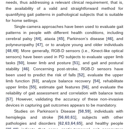
needs, thus addressing a relevant clinical requirement, that is,
the availability of a valid and straightforward method for
quantifying gait patterns in pathological subjects that is suitable
for home settings.
Single-camera approaches have been used to evaluate gait
patterns in people with different health conditions, including
cerebral palsy [
44
], ataxia [
45
], Parkinson’s disease [
46
], and
polyneuropathy [
47
], or to analyze young and older individuals
[
48
,
49
]. More generally, RGB-D sensors (i.e., Kinect-like optical
sensors) have been used in PD subjects to evaluate upper limb
tasks [
50
], lower limb and posture [
51
], and gait and postural
stability [
46
]. Concerning post-stroke, RGB-D sensors have
been used to predict the risk of falls [
52
], evaluate the upper
limb function [
53
], analyze balance recovery [
54
], rehabilitate
upper limbs [
55
], estimate gait features [
56
], and evaluate the
reliability of gait assessment and correlation with balance tests
[
57
]. However, validating the accuracy of these non-invasive
devices in capturing gait outcomes appears to be mandatory.
Studies on Parkinson’s Disease [
58
,
59
], individuals with
hemiplegia and stroke [
56
,
60
,
61
], subjects with other
pathologies and disorders [
62
,
63
,
64
,
65
], and healthy people