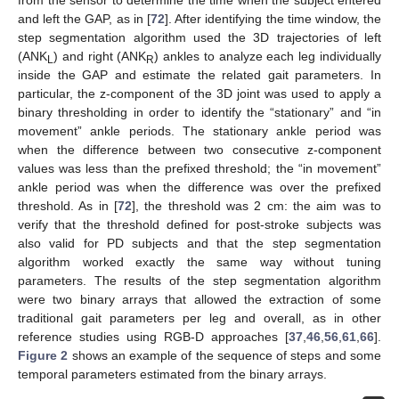
and left the GAP, as in [
72
]. After identifying the time window, the
step segmentation algorithm used the 3D trajectories of left
(ANK
) and right (ANK
) ankles to analyze each leg individually
L
R
inside the GAP and estimate the related gait parameters. In
particular, the z-component of the 3D joint was used to apply a
binary thresholding in order to identify the “stationary” and “in
movement” ankle periods. The stationary ankle period was
when the difference between two consecutive z-component
values was less than the prefixed threshold; the “in movement”
ankle period was when the difference was over the prefixed
threshold. As in [
72
], the threshold was 2 cm: the aim was to
verify that the threshold defined for post-stroke subjects was
also valid for PD subjects and that the step segmentation
algorithm worked exactly the same way without tuning
parameters. The results of the step segmentation algorithm
were two binary arrays that allowed the extraction of some
traditional gait parameters per leg and overall, as in other
reference studies using RGB-D approaches [
37
,
46
,
56
,
61
,
66
].
Figure 2
shows an example of the sequence of steps and some
temporal parameters estimated from the binary arrays.