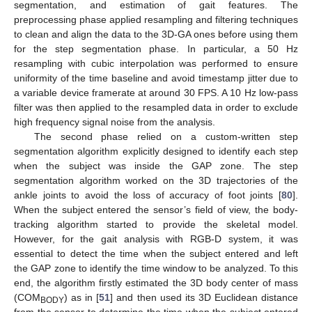
segmentation, and estimation of gait features. The
preprocessing phase applied resampling and filtering techniques
to clean and align the data to the 3D-GA ones before using them
for the step segmentation phase. In particular, a 50 Hz
resampling with cubic interpolation was performed to ensure
uniformity of the time baseline and avoid timestamp jitter due to
a variable device framerate at around 30 FPS. A 10 Hz low-pass
filter was then applied to the resampled data in order to exclude
high frequency signal noise from the analysis.
The second phase relied on a custom-written step
segmentation algorithm explicitly designed to identify each step
when the subject was inside the GAP zone. The step
segmentation algorithm worked on the 3D trajectories of the
ankle joints to avoid the loss of accuracy of foot joints [
80
].
When the subject entered the sensor’s field of view, the body-
tracking algorithm started to provide the skeletal model.
However, for the gait analysis with RGB-D system, it was
essential to detect the time when the subject entered and left
the GAP zone to identify the time window to be analyzed. To this
end, the algorithm firstly estimated the 3D body center of mass
(COM
) as in [
51
] and then used its 3D Euclidean distance
BODY
from the sensor to determine the time when the subject entered