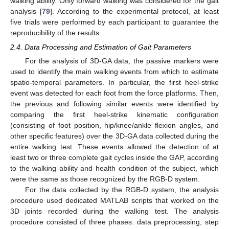
walking ability. Only forward walking was considered for the gait
analysis [
79
]. According to the experimental protocol, at least
five trials were performed by each participant to guarantee the
reproducibility of the results.
2.4. Data Processing and Estimation of Gait Parameters
For the analysis of 3D-GA data, the passive markers were
used to identify the main walking events from which to estimate
spatio-temporal parameters. In particular, the first heel-strike
event was detected for each foot from the force platforms. Then,
the previous and following similar events were identified by
comparing the first heel-strike kinematic configuration
(consisting of foot position, hip/knee/ankle flexion angles, and
other specific features) over the 3D-GA data collected during the
entire walking test. These events allowed the detection of at
least two or three complete gait cycles inside the GAP, according
to the walking ability and health condition of the subject, which
were the same as those recognized by the RGB-D system.
For the data collected by the RGB-D system, the analysis
procedure used dedicated MATLAB scripts that worked on the
3D joints recorded during the walking test. The analysis
procedure consisted of three phases: data preprocessing, step