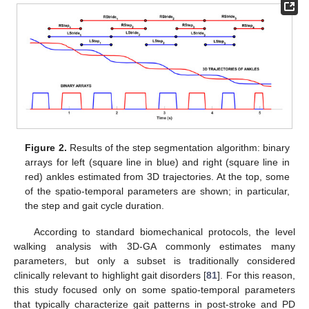
Figure 2.
Results of the step segmentation algorithm: binary
arrays for left (square line in blue) and right (square line in
red) ankles estimated from 3D trajectories. At the top, some
of the spatio-temporal parameters are shown; in particular,
the step and gait cycle duration.
According to standard biomechanical protocols, the level
walking analysis with 3D-GA commonly estimates many
parameters, but only a subset is traditionally considered
clinically relevant to highlight gait disorders [
81
]. For this reason,
this study focused only on some spatio-temporal parameters
that typically characterize gait patterns in post-stroke and PD