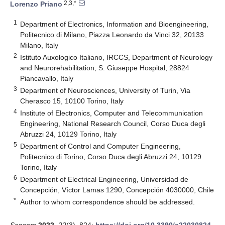
2,3,*
Lorenzo Priano
1
Department of Electronics, Information and Bioengineering,
Politecnico di Milano, Piazza Leonardo da Vinci 32, 20133
Milano, Italy
2
Istituto Auxologico Italiano, IRCCS, Department of Neurology
and Neurorehabilitation, S. Giuseppe Hospital, 28824
Piancavallo, Italy
3
Department of Neurosciences, University of Turin, Via
Cherasco 15, 10100 Torino, Italy
4
Institute of Electronics, Computer and Telecommunication
Engineering, National Research Council, Corso Duca degli
Abruzzi 24, 10129 Torino, Italy
5
Department of Control and Computer Engineering,
Politecnico di Torino, Corso Duca degli Abruzzi 24, 10129
Torino, Italy
6
Department of Electrical Engineering, Universidad de
Concepción, Víctor Lamas 1290, Concepción 4030000, Chile
*
Author to whom correspondence should be addressed.
Sensors
2022
,
22
(3), 824;
https://doi.org/10.3390/s22030824