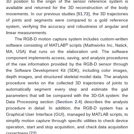
3D position to the origin of the sensor reference system is
available and returned for the 3D reconstruction of the body
movements. In our previous studies [
51
,
72
], the 3D trajectories
of joints and segments were compared to a gold reference
system, verifying the accuracy and robustness of angular and
linear measurements.
The RGB-D motion capture system includes custom-written
®
software consisting of MATLAB
scripts (Mathworks Inc, Natick,
MA, USA) that runs on the elaboration unit. The software
component implements access, saving, and analysis procedures
of the raw information provided by the RGB-D sensor through
the Software Development Kit (SDK), including color images,
depth images, and structured skeletal model data. The analysis
procedure works on the collected 3D trajectories of joints to
automatically segment every step and estimate the gait
parameters that will be compared with the 3D-GA system: the
Data Processing section (
Section 2.4
) describes the analysis
procedure in detail. In addition, the RGB-D system has a
Graphical User Interface (GUI), managed by MATLAB scripts, to
simplify motion capture through specific utilities to check device
operation, start and stop acquisition, and check data acquisition
correctness [
72
].