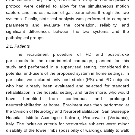
protocol were defined to allow for the simultaneous motion
capture and the estimation of gait parameters through the two
systems. Finally, statistical analysis was performed to compare
parameters and evaluate the correlation, reliability, and
significant differences between the two systems and the
pathological groups.
2.1. Patients
The recruitment procedure of PD and post-stroke
participants to the experimental campaign, planned for this
study and performed in a supervised setting, considered the
potential end-users of the proposed system in home settings. In
particular, we included only post-stroke (PS) and PD subjects
who had already been evaluated and selected for standard
rehabilitation in the hospital setting, and furthermore, who would
have benefited from continuous and prolonged
neurorehabilitation at home. Enrolment was then performed at
the Division of Neurology and Neurorehabilitation, San Giuseppe
Hospital, Istituto Auxologico Italiano, Piancavallo (Verbania),
Italy. The inclusion criteria for post-stroke subjects were: minor
disability of the lower limbs (possibility of walking), ability to walk