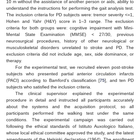
10 m without the assistance of another person or aids, ability to
understand the instructions for performing the gait analysis test.
The inclusion criteria for PD subjects were: tremor severity <=1,
Hohen and Yahr (H&Y) score in 1–3 range. The exclusion
criteria for both groups were: cognitive impairment with Mini-
Mental State Examination (MMSE) < 27/30, previous
neurosurgical procedures, history of other neurological or
musculoskeletal disorders unrelated to stroke and PD. The
exclusion criteria did not include age, sex, side dominance, or
therapy.
For the experimental test, we recruited eleven post-stroke
subjects who presented partial anterior circulation infarcts
(PACI) according to Bamford’s classification [
75
], and ten PD
subjects who satisfied the inclusion criteria.
The clinical supervisor explained the experimental
procedure in detail and instructed all participants accurately
about the systems and the acquisition protocol, so all
participants performed the walking test under the same
conditions. The experimental campaign was carried out
following the ethical standards of Istituto Auxologico Italiano,
whose local ethical committee approved the study, and the latest
amendments of the Helsinki declaration (1964). The enrollment