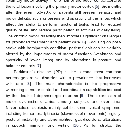
voluntary motor activity in one half of the body, contralateral to
the ictal lesion involving the primary motor cortex [
5
]. Six months
after the event, 50–70% of patients still present sensory and
motor deficits, such as paresis and spasticity of the limbs, which
affect the ability to perform functional tasks, lead to reduced
quality of life, and reduce participation in activities of daily living.
The chronic motor disability then imposes significant challenges
for prolonged treatment and patient care [
6
]. Focusing on post-
stroke with hemiparesis condition, patients’ gait can be variably
altered by the impairments of motor functions (weakness and
spasticity of lower limbs) and by alterations in posture and
balance controls [
7
].
Parkinson’s disease (PD) is the second most common
neurodegenerative disorder, with a prevalence that increases
with age [
8
]. The main characteristic is the progressive
worsening of motor control and coordination capabilities induced
by the death of dopaminergic neurons [
9
]. The expression of
motor dysfunctions varies among subjects and over time.
Nevertheless, subjects mainly exhibit some typical symptoms,
including tremor, bradykinesia (slowness of movements), rigidity,
postural instability and abnormalities, gait disorders, alterations
in speech, mimicry, and writing [
10
]. As for stroke, the