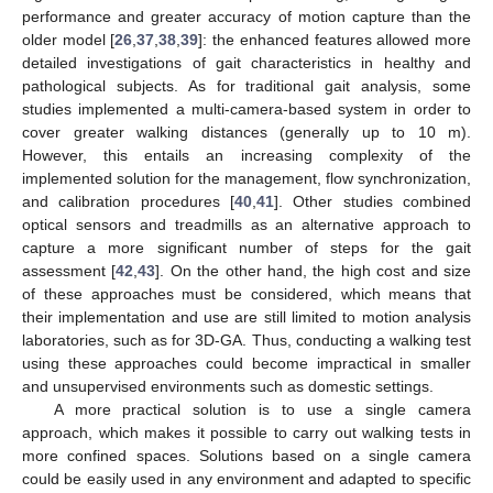
performance and greater accuracy of motion capture than the
older model [
26
,
37
,
38
,
39
]: the enhanced features allowed more
detailed investigations of gait characteristics in healthy and
pathological subjects. As for traditional gait analysis, some
studies implemented a multi-camera-based system in order to
cover greater walking distances (generally up to 10 m).
However, this entails an increasing complexity of the
implemented solution for the management, flow synchronization,
and calibration procedures [
40
,
41
]. Other studies combined
optical sensors and treadmills as an alternative approach to
capture a more significant number of steps for the gait
assessment [
42
,
43
]. On the other hand, the high cost and size
of these approaches must be considered, which means that
their implementation and use are still limited to motion analysis
laboratories, such as for 3D-GA. Thus, conducting a walking test
using these approaches could become impractical in smaller
and unsupervised environments such as domestic settings.
A more practical solution is to use a single camera
approach, which makes it possible to carry out walking tests in
more confined spaces. Solutions based on a single camera
could be easily used in any environment and adapted to specific