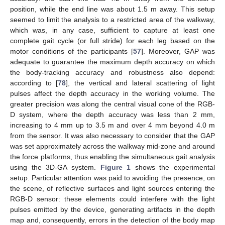
position, while the end line was about 1.5 m away. This setup
seemed to limit the analysis to a restricted area of the walkway,
which was, in any case, sufficient to capture at least one
complete gait cycle (or full stride) for each leg based on the
motor conditions of the participants [
57
]. Moreover, GAP was
adequate to guarantee the maximum depth accuracy on which
the body-tracking accuracy and robustness also depend:
according to [
78
], the vertical and lateral scattering of light
pulses affect the depth accuracy in the working volume. The
greater precision was along the central visual cone of the RGB-
D system, where the depth accuracy was less than 2 mm,
increasing to 4 mm up to 3.5 m and over 4 mm beyond 4.0 m
from the sensor. It was also necessary to consider that the GAP
was set approximately across the walkway mid-zone and around
the force platforms, thus enabling the simultaneous gait analysis
using the 3D-GA system.
Figure 1
shows the experimental
setup. Particular attention was paid to avoiding the presence, on
the scene, of reflective surfaces and light sources entering the
RGB-D sensor: these elements could interfere with the light
pulses emitted by the device, generating artifacts in the depth
map and, consequently, errors in the detection of the body map