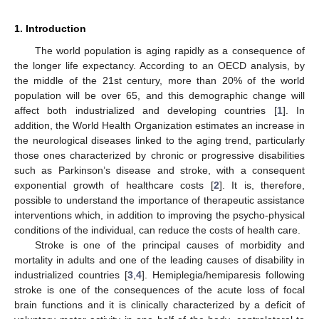
1. Introduction
The world population is aging rapidly as a consequence of
the longer life expectancy. According to an OECD analysis, by
the middle of the 21st century, more than 20% of the world
population will be over 65, and this demographic change will
affect both industrialized and developing countries [
1
]. In
addition, the World Health Organization estimates an increase in
the neurological diseases linked to the aging trend, particularly
those ones characterized by chronic or progressive disabilities
such as Parkinson’s disease and stroke, with a consequent
exponential growth of healthcare costs [
2
]. It is, therefore,
possible to understand the importance of therapeutic assistance
interventions which, in addition to improving the psycho-physical
conditions of the individual, can reduce the costs of health care.
Stroke is one of the principal causes of morbidity and
mortality in adults and one of the leading causes of disability in
industrialized countries [
3
,
4
]. Hemiplegia/hemiparesis following
stroke is one of the consequences of the acute loss of focal
brain functions and it is clinically characterized by a deficit of