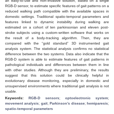
an easy-to-use and non-invasive solution, based on a single
RGB-D sensor, to estimate specific features of gait patterns on a
reduced walking path compatible with the available spaces in
domestic settings. Traditional spatio-temporal parameters and
features linked to dynamic instability during walking are
estimated on a cohort of ten parkinsonian and eleven post-
stroke subjects using a custom-written software that works on
the result of a body-tracking algorithm. Then, they are
compared with the “gold standard” 3D instrumented gait
analysis system. The statistical analysis confirms no statistical
difference between the two systems. Data also indicate that the
RGB-D system is able to estimate features of gait patterns in
pathological individuals and differences between them in line
with other studies. Although they are preliminary, the results
suggest that this solution could be clinically helpful in
evolutionary disease monitoring, especially in domestic and
unsupervised environments where traditional gait analysis is not
usable.
Keywords:
RGB-D sensors
;
optoelectronic system
;
movement analysis
;
gait
;
Parkinson’s disease
;
hemiparesis
;
spatio-temporal parameters