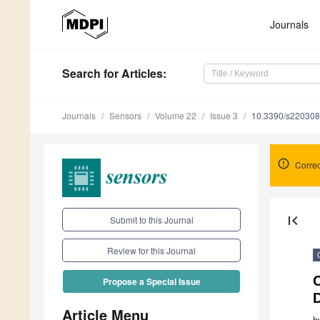
Journals
Search
for Articles
:
Journals
Sensors
Volume 22
Issue 3
10.3390/s22030
Correc
first_page
Submit to this Journal
Review for this Journal
C
Propose a Special Issue
Article Menu