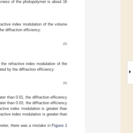
ckness of the photopolymer is about 16
efractive index modulation of the volume
e diffraction efficiency:
(6)
, the refractive index modulation of the
ed by the diffraction efficiency:
(6)
er than 0.01, the diffraction efficiency
r than 0.03, the diffraction efficiency
ctive index modulation is greater than
active index modulation is greater than
rameter, there was a mistake in
Figure 1