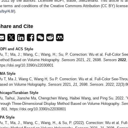
 2022 by the authors. Licensee MDPI, Basel, Switzerland. This article is an
he terms and conditions of the Creative Commons Attribution (CC BY) license
s/by/4.0/
).
hare and Cite
DPI and ACS Style
u, T.; Ma, J.; Wang, C.; Wang, H.; Su, P. Correction: Wu et al. Full-Color S
ethod Based on Volume Holography.
Sensors
2021,
21
, 2698.
Sensors
2022
ttps://doi.org/10.3390/s22030801
MA Style
u T, Ma J, Wang C, Wang H, Su P. Correction: Wu et al. Full-Color See-Thr
ased on Volume Holography.
Sensors
2021,
21
, 2698.
Sensors
. 2022; 22(3):
hicago/Turabian Style
u, Taihui, Jianshe Ma, Chengchen Wang, Haibei Wang, and Ping Su. 2022. "Co
hrough Three-Dimensional Display Method Based on Volume Holography.
Sen
: 801. https://doi.org/10.3390/s22030801
PA Style
u, T., Ma, J., Wang, C., Wang, H., & Su, P. (2022). Correction: Wu et al. Fu