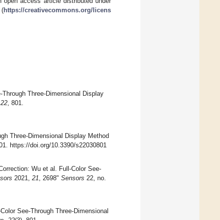
 open access article distributed under
 (
https://creativecommons.org/licens
ee-Through Three-Dimensional Display
,
22
, 801.
ough Three-Dimensional Display Method
801. https://doi.org/10.3390/s22030801
rrection: Wu et al. Full-Color See-
sors
2021,
21
, 2698"
Sensors
22, no.
ll-Color See-Through Three-Dimensional