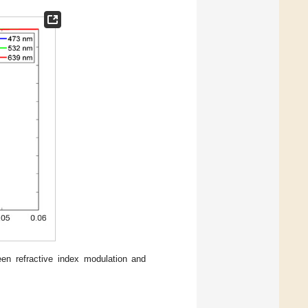
een refractive index modulation and