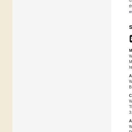
©
t
e
S
M
W
M
h
A
W
B
C
W
T
3
A
W