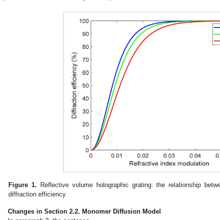
Figure 1.
Reflective volume holographic grating: the relationship betw
diffraction efficiency.
Changes in Section 2.2. Monomer Diffusion Model