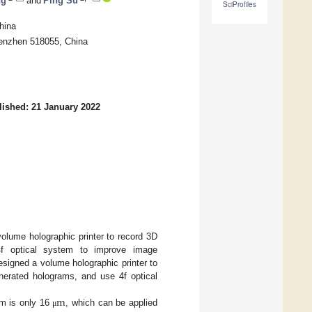
ng
and
Ping Su
SciProfiles
hina
henzhen 518055, China
lished: 21 January 2022
olume holographic printer to record 3D
f optical system to improve image
esigned a volume holographic printer to
nerated holograms, and use 4f optical
m
lm is only 16
, which can be applied
μ