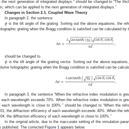
m
o the next generation of integrated displays.” should be changed to “The thi
, which can be applied to the next generation of integrated displays.”
Changes in Section 2.1. Coupled Wave Theory
𝜙
In paragraph 2, the sentence
is the tilt angle of the grating. Sorting out the above equations, the r
olographic grating when the Bragg condition is satisfied can be calculated by th
−
−
−
−
−
−
−
−
−
−
−
−
−
−
−
−
−
−
−
−
𝜆
arctanh
(
𝜂
)
√
cos
𝜃
cos
𝜃
√
𝑅
𝑟
𝑠
Δ
𝑛
=
,
𝜋
𝑑
𝜙
should be changed to
is the tilt angle of the grating vector. Sorting out the above equations
olume holographic grating when the Bragg condition is satisfied can be calculat
−
−
−
−
−
−
−
−
−
−
−
−
𝜆
arctanh
(
𝜂
)
√
cos
𝜃
cos
𝜃
√
𝑅
𝑟
𝑠
Δ
𝑛
=
,
𝜋
𝑑
In paragraph 3, the sentence “When the refractive index modulation is great
f each wavelength exceeds 70%. When the refractive index modulation is greate
f each wavelength is close to 100%.” should be changed to “When the refra
.01, the diffraction efficiency of each wavelength exceeds 40%. When the refr
.04, the diffraction efficiency of each wavelength is close to 100%.”
In the original article, due to the inaccurate setting of the simulation pa
s published. The corrected
Figure 1
appears below.