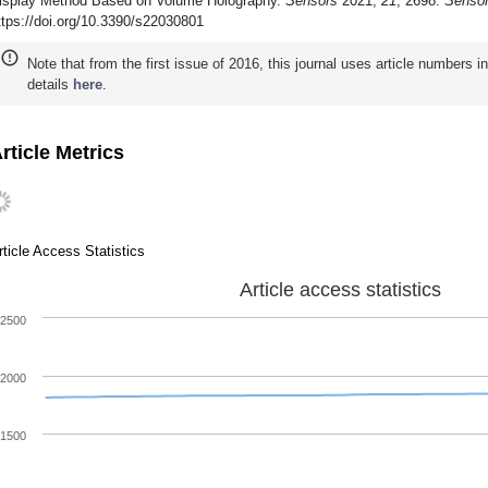
isplay Method Based on Volume Holography.
Sensors
2021,
21
, 2698.
Senso
ttps://doi.org/10.3390/s22030801
Note that from the first issue of 2016, this journal uses article numbers 
details
here
.
rticle Metrics
rticle Access Statistics
Article access statistics
2500
2000
1500