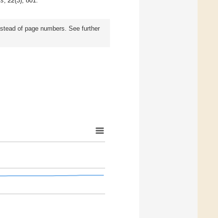
rs
,
22
(3), 801.
instead of page numbers. See further