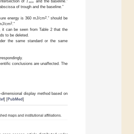
𝑇
𝑚
𝑖
𝑛
intersection of
and the baseline.”
 abscissa of trough and the baseline.”
2
osure energy is 360 mJ/cm
.” should be
2
 mJ/cm
.”
 it can be seen from Table 2 that the
eds to be deleted.
 under the same standard or the same
rrespondingly.
entific conclusions are unaffected. The
ee-dimensional display method based on
ef
] [
PubMed
]
hed maps and institutional affiliations.