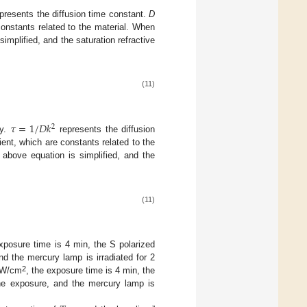
presents the diffusion time constant.
D
constants related to the material. When
simplified, and the saturation refractive
(11)
𝜏
=
1
/
𝐷
𝑘
2
ty.
represents the diffusion
ient, which are constants related to the
 above equation is simplified, and the
(11)
exposure time is 4 min, the S polarized
and the mercury lamp is irradiated for 2
2
 mW/cm
, the exposure time is 4 min, the
 the exposure, and the mercury lamp is