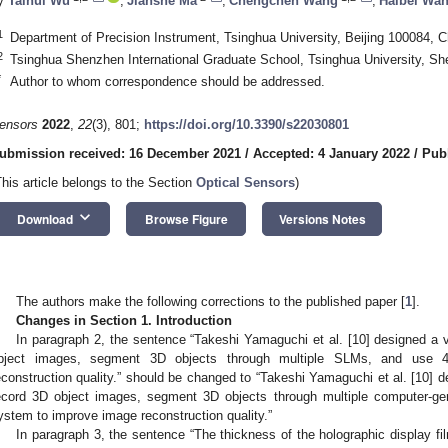
y
Taihui Wu
,
Jianshe Ma
,
Chengchen Wang
,
Haibei Wa
1
Department of Precision Instrument, Tsinghua University, Beijing 100084, C
2
Tsinghua Shenzhen International Graduate School, Tsinghua University, S
*
Author to whom correspondence should be addressed.
ensors
2022
,
22
(3), 801;
https://doi.org/10.3390/s22030801
ubmission received: 16 December 2021
/
Accepted: 4 January 2022
/
Pub
This article belongs to the Section
Optical Sensors
)
keyboard_arrow_down
Download
Browse Figure
Versions Notes
The authors make the following corrections to the published paper [
1
].
Changes in Section 1. Introduction
In paragraph 2, the sentence “Takeshi Yamaguchi et al. [10] designed a v
bject images, segment 3D objects through multiple SLMs, and use 4
econstruction quality.” should be changed to “Takeshi Yamaguchi et al. [10] d
ecord 3D object images, segment 3D objects through multiple computer-ge
ystem to improve image reconstruction quality.”
In paragraph 3, the sentence “The thickness of the holographic display fi