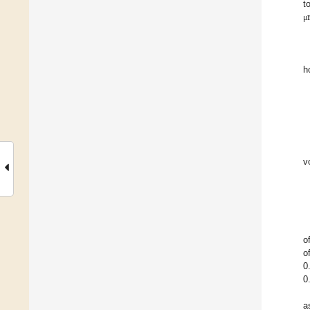
t
μ
h
v
o
o
0
0
a