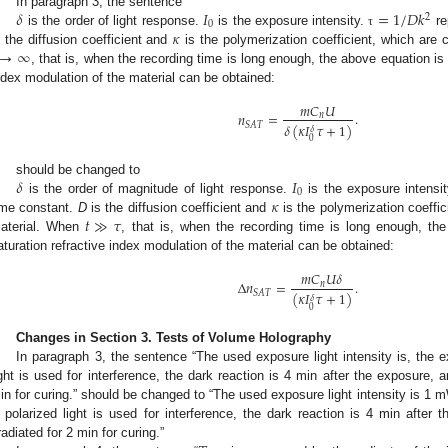
𝛿
𝐼
=
1
/
𝐷
𝑘
In paragraph 3, the sentence
2
0
𝜅
is the order of light response.
is the exposure intensity.
re
τ
→
∞
s the diffusion coefficient and
is the polymerization coefficient, which are 
, that is, when the recording time is long enough, the above equation is 
ndex modulation of the material can be obtained:
𝑚
𝐶
𝑈
𝑛
=
.
𝑛
𝑆
𝐴
𝑇
𝛿
(
𝜅
𝐼
𝜏
+
1
)
𝛿
0
𝛿
𝐼
should be changed to
0
𝜅
is the order of magnitude of light response.
is the exposure intensi
𝑡
≫
𝜏
ime constant.
D
is the diffusion coefficient and
is the polymerization coeffic
aterial. When
, that is, when the recording time is long enough, the
aturation refractive index modulation of the material can be obtained:
𝑚
𝐶
𝑈
𝛿
Δ
𝑛
=
.
𝑛
𝑆
𝐴
𝑇
(
𝜅
𝐼
𝜏
+
1
)
𝛿
0
Changes in Section 3. Tests of Volume Holography
In paragraph 3, the sentence “The used exposure light intensity is, the 
ight is used for interference, the dark reaction is 4 min after the exposure, 
in for curing.” should be changed to “The used exposure light intensity is 1
 polarized light is used for interference, the dark reaction is 4 min after
rradiated for 2 min for curing.”