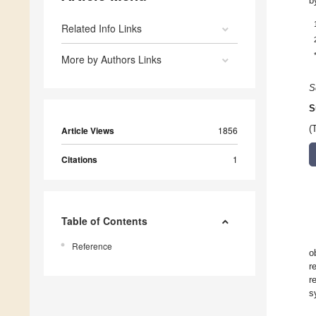
b
Related Info Links
More by Authors Links
S
S
(
Article Views
1856
Citations
1
Table of Contents
Reference
o
r
r
s