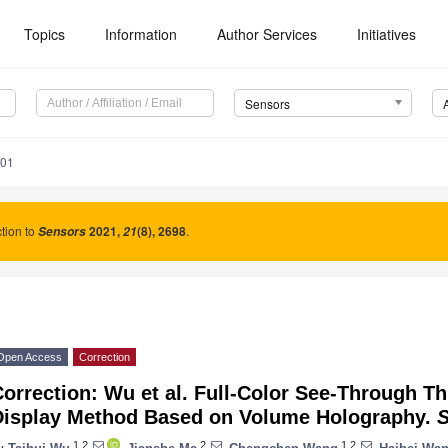
Topics
Information
Author Services
Initiatives
Sensors
801
tion to
2021
,
(8), 2698
.
Sensors
21
Open Access
Correction
orrection: Wu et al. Full-Color See-Through T
Display Method Based on Volume Holography.
1,2
2
1,2