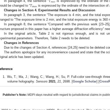
𝑇
𝑚
𝑎
𝑥
𝑇
In paragraph 4, the sentence “
is expressed by the ordinate of the 
max
hould be changed to “
is expressed by the ordinate of the intersection of
Changes in Section 4. Experimental Results and Discussion
In paragraph 3, the sentence “The exposure is 4 min, and the total exp
hanged to “The exposure time is 2 min, and the total exposure energy is 360
In paragraph 8, the sentence “Compared with the previous work [23–25],
tructure proposed in this paper has a higher average diffraction efficiency” ne
In the original article, Table 2 is not rigorous enough, and is not
xperimental parameters. Therefore, Table 2 needs to be deleted.
Changes in References
Due to the changes of Section 4, references [24,25] need to be deleted co
The authors apologize for any inconvenience caused and state that the sci
riginal article has been updated.
eference
Wu, T.; Ma, J.; Wang, C.; Wang, H.; Su, P. Full-color see-through thr
volume holography.
Sensors
2021
,
21
, 2698. [
Google Scholar
] [
CrossR
Publisher’s Note:
MDPI stays neutral with regard to jurisdictional claims in publis