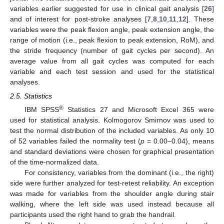
variables earlier suggested for use in clinical gait analysis [
26
]
and of interest for post-stroke analyses [
7
,
8
,
10
,
11
,
12
]. These
variables were the peak flexion angle, peak extension angle, the
range of motion (i.e., peak flexion to peak extension, RoM), and
the stride frequency (number of gait cycles per second). An
average value from all gait cycles was computed for each
variable and each test session and used for the statistical
analyses.
2.5. Statistics
®
IBM SPSS
Statistics 27 and Microsoft Excel 365 were
used for statistical analysis. Kolmogorov Smirnov was used to
test the normal distribution of the included variables. As only 10
of 52 variables failed the normality test (
p
= 0.00–0.04), means
and standard deviations were chosen for graphical presentation
of the time-normalized data.
For consistency, variables from the dominant (i.e., the right)
side were further analyzed for test-retest reliability. An exception
was made for variables from the shoulder angle during stair
walking, where the left side was used instead because all
participants used the right hand to grab the handrail.