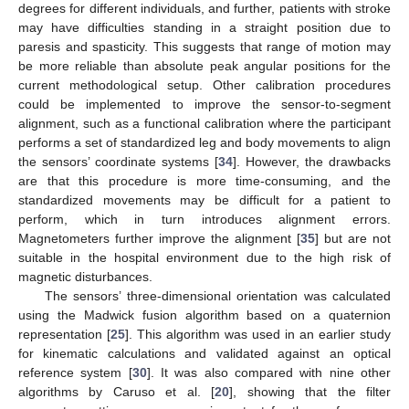
degrees for different individuals, and further, patients with stroke
may have difficulties standing in a straight position due to
paresis and spasticity. This suggests that range of motion may
be more reliable than absolute peak angular positions for the
current methodological setup. Other calibration procedures
could be implemented to improve the sensor-to-segment
alignment, such as a functional calibration where the participant
performs a set of standardized leg and body movements to align
the sensors’ coordinate systems [
34
]. However, the drawbacks
are that this procedure is more time-consuming, and the
standardized movements may be difficult for a patient to
perform, which in turn introduces alignment errors.
Magnetometers further improve the alignment [
35
] but are not
suitable in the hospital environment due to the high risk of
magnetic disturbances.
The sensors’ three-dimensional orientation was calculated
using the Madwick fusion algorithm based on a quaternion
representation [
25
]. This algorithm was used in an earlier study
for kinematic calculations and validated against an optical
reference system [
30
]. It was also compared with nine other
algorithms by Caruso et al. [
20
], showing that the filter