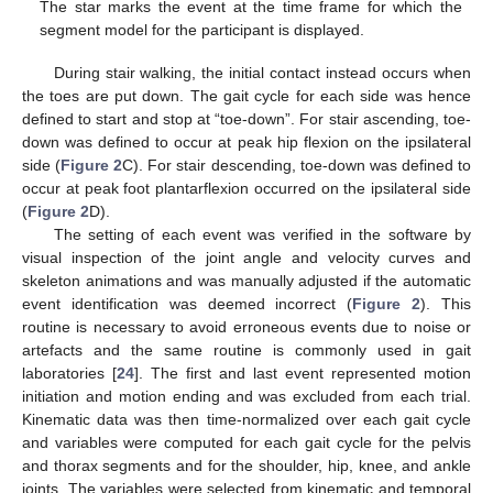
The star marks the event at the time frame for which the
segment model for the participant is displayed.
During stair walking, the initial contact instead occurs when
the toes are put down. The gait cycle for each side was hence
defined to start and stop at “toe-down”. For stair ascending, toe-
down was defined to occur at peak hip flexion on the ipsilateral
side (
Figure 2
C). For stair descending, toe-down was defined to
occur at peak foot plantarflexion occurred on the ipsilateral side
(
Figure 2
D).
The setting of each event was verified in the software by
visual inspection of the joint angle and velocity curves and
skeleton animations and was manually adjusted if the automatic
event identification was deemed incorrect (
Figure 2
). This
routine is necessary to avoid erroneous events due to noise or
artefacts and the same routine is commonly used in gait
laboratories [
24
]. The first and last event represented motion
initiation and motion ending and was excluded from each trial.
Kinematic data was then time-normalized over each gait cycle
and variables were computed for each gait cycle for the pelvis
and thorax segments and for the shoulder, hip, knee, and ankle
joints. The variables were selected from kinematic and temporal