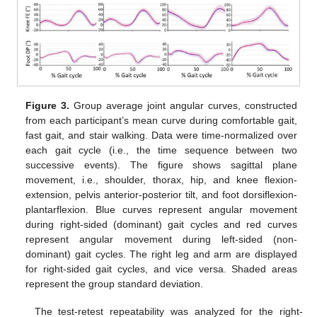
Figure 3.
Group average joint angular curves, constructed
from each participant’s mean curve during comfortable gait,
fast gait, and stair walking. Data were time-normalized over
each gait cycle (i.e., the time sequence between two
successive events). The figure shows sagittal plane
movement, i.e., shoulder, thorax, hip, and knee flexion-
extension, pelvis anterior-posterior tilt, and foot dorsiflexion-
plantarflexion. Blue curves represent angular movement
during right-sided (dominant) gait cycles and red curves
represent angular movement during left-sided (non-
dominant) gait cycles. The right leg and arm are displayed
for right-sided gait cycles, and vice versa. Shaded areas
represent the group standard deviation.
The test-retest repeatability was analyzed for the right-