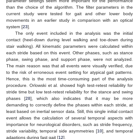
parameter settings seem more important for the performance
than the choice of the algorithm. The filter parameters in the
current study were tested for gait and other lower body
movements in an earlier study in comparison with an optical
system [
23
].
The only event included in the analysis was the initial
contact (heel-down during level walking and toe-down during
stair walking). All kinematic parameters were calculated within
each stride based on this event. Other phases, such as stance
phase, swing phase, and support phase, were not analyzed.
The main reason was that all events were visually verified, due
to the risk of erroneous event setting for atypical gait patterns.
Hence, this is the most time-consuming part of the analysis
procedure. Orlowski et al. showed high test-retest reliability for
stride time but low test-retest reliability for the stance and swing
phases [
28
], which also indicates that it may be more
demanding to correctly define the phases within each stride, at
least based on inertial sensor data. Still, this single initial contact
event allows the calculation of several temporal aspects with
importance for neurological disorders, such as stride frequency,
stride variability, temporal side asymmetries [
10
], and temporal
adaptions during fast gait [
12
].