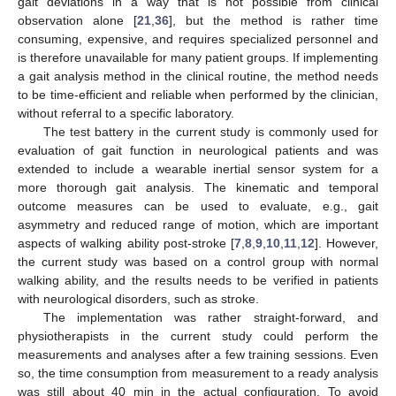
gait deviations in a way that is not possible from clinical
observation alone [
21
,
36
], but the method is rather time
consuming, expensive, and requires specialized personnel and
is therefore unavailable for many patient groups. If implementing
a gait analysis method in the clinical routine, the method needs
to be time-efficient and reliable when performed by the clinician,
without referral to a specific laboratory.
The test battery in the current study is commonly used for
evaluation of gait function in neurological patients and was
extended to include a wearable inertial sensor system for a
more thorough gait analysis. The kinematic and temporal
outcome measures can be used to evaluate, e.g., gait
asymmetry and reduced range of motion, which are important
aspects of walking ability post-stroke [
7
,
8
,
9
,
10
,
11
,
12
]. However,
the current study was based on a control group with normal
walking ability, and the results needs to be verified in patients
with neurological disorders, such as stroke.
The implementation was rather straight-forward, and
physiotherapists in the current study could perform the
measurements and analyses after a few training sessions. Even
so, the time consumption from measurement to a ready analysis
was still about 40 min in the actual configuration. To avoid