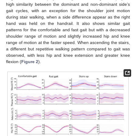
high similarity between the dominant and non-dominant side’s
gait cycles, with an exception for the shoulder joint motion
during stair walking, when a side difference appear as the right
hand was held on the handrail. It also shows similar gait
patterns for the comfortable and fast gait but with a decreased
shoulder range of motion and slightly increased hip and knee
range of motion at the faster speed. When ascending the stairs,
a different but repetitive walking pattern compared to gait was
observed, with less hip and knee extension and greater knee
flexion (
Figure 2
).