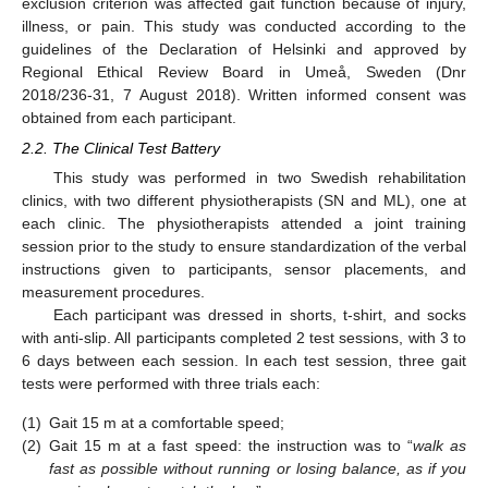
exclusion criterion was affected gait function because of injury,
illness, or pain. This study was conducted according to the
guidelines of the Declaration of Helsinki and approved by
Regional Ethical Review Board in Umeå, Sweden (Dnr
2018/236-31, 7 August 2018). Written informed consent was
obtained from each participant.
2.2. The Clinical Test Battery
This study was performed in two Swedish rehabilitation
clinics, with two different physiotherapists (SN and ML), one at
each clinic. The physiotherapists attended a joint training
session prior to the study to ensure standardization of the verbal
instructions given to participants, sensor placements, and
measurement procedures.
Each participant was dressed in shorts, t-shirt, and socks
with anti-slip. All participants completed 2 test sessions, with 3 to
6 days between each session. In each test session, three gait
tests were performed with three trials each:
(1)
Gait 15 m at a comfortable speed;
(2)
Gait 15 m at a fast speed: the instruction was to “
walk as
fast as possible without running or losing balance, as if you