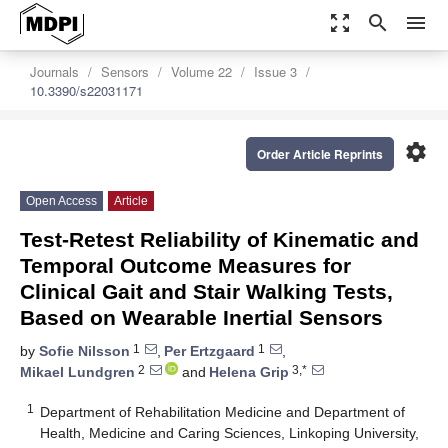
zoom_out_map
search
menu
Journals
Sensors
Volume 22
Issue 3
10.3390/s22031171
settings
Order Article Reprints
Open Access
Article
Test-Retest Reliability of Kinematic and
Temporal Outcome Measures for
Clinical Gait and Stair Walking Tests,
Based on Wearable Inertial Sensors
1
1
by
Sofie Nilsson
,
Per Ertzgaard
,
2
3,*
Mikael Lundgren
and
Helena Grip
1
Department of Rehabilitation Medicine and Department of
Health, Medicine and Caring Sciences, Linkoping University,