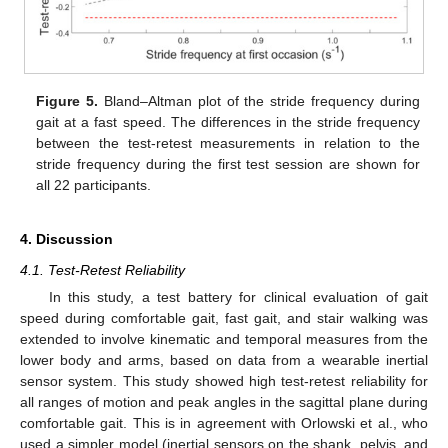
Figure 5.
Bland–Altman plot of the stride frequency during
gait at a fast speed. The differences in the stride frequency
between the test-retest measurements in relation to the
stride frequency during the first test session are shown for
all 22 participants.
4. Discussion
4.1. Test-Retest Reliability
In this study, a test battery for clinical evaluation of gait
speed during comfortable gait, fast gait, and stair walking was
extended to involve kinematic and temporal measures from the
lower body and arms, based on data from a wearable inertial
sensor system. This study showed high test-retest reliability for
all ranges of motion and peak angles in the sagittal plane during
comfortable gait. This is in agreement with Orlowski et al., who
used a simpler model (inertial sensors on the shank, pelvis, and