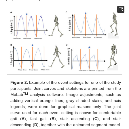
Figure 2.
Example of the event settings for one of the study
participants. Joint curves and skeletons are printed from the
TM
MoLab
analysis software. Image adjustments, such as
adding vertical orange lines, gray shaded stairs, and axis
legends, were done for graphical reasons only. The joint
curve used for each event setting is shown for comfortable
gait (
A
), fast gait (
B
), stair ascending (
C
), and stair
descending (
D
), together with the animated segment model.