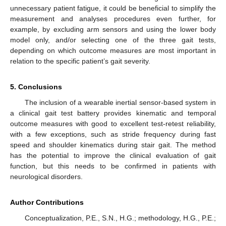
unnecessary patient fatigue, it could be beneficial to simplify the
measurement and analyses procedures even further, for
example, by excluding arm sensors and using the lower body
model only, and/or selecting one of the three gait tests,
depending on which outcome measures are most important in
relation to the specific patient’s gait severity.
5. Conclusions
The inclusion of a wearable inertial sensor-based system in
a clinical gait test battery provides kinematic and temporal
outcome measures with good to excellent test-retest reliability,
with a few exceptions, such as stride frequency during fast
speed and shoulder kinematics during stair gait. The method
has the potential to improve the clinical evaluation of gait
function, but this needs to be confirmed in patients with
neurological disorders.
Author Contributions
Conceptualization, P.E., S.N., H.G.; methodology, H.G., P.E.;