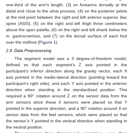
one-third of the arm’s length, (3) on forearms dorsally at the
distal end close to the ulnar process, (4) on the posterior pelvis
at the mid-point between the right and left anterior superior iliac
spine (ASIS), (5) on the right and left thigh three centimeters
above the apex patella, (6) on the right and left shank below the
m. gastrocnemius, and (7) on the dorsal surface of each foot
over the midfoot (
Figure 1
).
2.4. Data Preprocessing
The segment model was a 3 degree-of-freedom model,
defined so that each segment’s Z axis pointed in the
participant’s inferior direction along the gravity vector, each X
axis pointed in the medio-lateral direction (pointing toward the
participant’s right side), and each Y axis pointed in the anterior
direction when standing in the standardized position. This
required a 90° rotation around Z on the sensor data from the
arm sensors since these 4 sensors were placed so that Y
pointed in the superior direction, and a 90° rotation around X on
sensor data from the feet sensors, which were placed so that
the sensor’s Y pointed in the vertical direction when standing in
the neutral position.