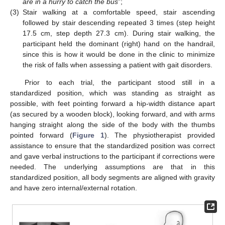
are in a hurry to catch the bus
”;
(3)
Stair walking at a comfortable speed, stair ascending
followed by stair descending repeated 3 times (step height
17.5 cm, step depth 27.3 cm). During stair walking, the
participant held the dominant (right) hand on the handrail,
since this is how it would be done in the clinic to minimize
the risk of falls when assessing a patient with gait disorders.
Prior to each trial, the participant stood still in a
standardized position, which was standing as straight as
possible, with feet pointing forward a hip-width distance apart
(as secured by a wooden block), looking forward, and with arms
hanging straight along the side of the body with the thumbs
pointed forward (
Figure 1
). The physiotherapist provided
assistance to ensure that the standardized position was correct
and gave verbal instructions to the participant if corrections were
needed. The underlying assumptions are that in this
standardized position, all body segments are aligned with gravity
and have zero internal/external rotation.