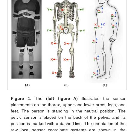
Figure 1.
The (
left figure A
) illustrates the sensor
placements on the thorax, upper and lower arms, legs, and
feet. The person is standing in the neutral position. The
pelvic sensor is placed on the back of the pelvis, and its
position is marked with a dashed line. The orientation of the
raw local
sensor
coordinate systems are shown in the