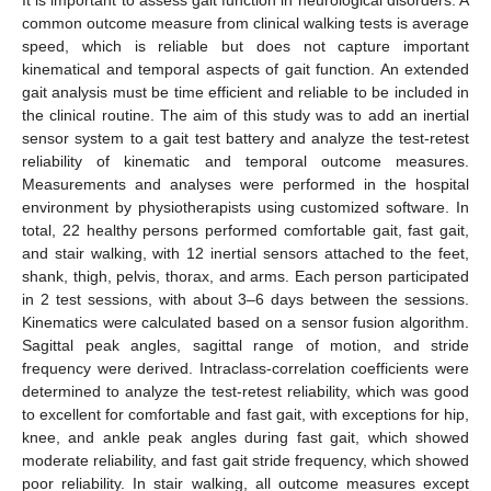
common outcome measure from clinical walking tests is average
speed, which is reliable but does not capture important
kinematical and temporal aspects of gait function. An extended
gait analysis must be time efficient and reliable to be included in
the clinical routine. The aim of this study was to add an inertial
sensor system to a gait test battery and analyze the test-retest
reliability of kinematic and temporal outcome measures.
Measurements and analyses were performed in the hospital
environment by physiotherapists using customized software. In
total, 22 healthy persons performed comfortable gait, fast gait,
and stair walking, with 12 inertial sensors attached to the feet,
shank, thigh, pelvis, thorax, and arms. Each person participated
in 2 test sessions, with about 3–6 days between the sessions.
Kinematics were calculated based on a sensor fusion algorithm.
Sagittal peak angles, sagittal range of motion, and stride
frequency were derived. Intraclass-correlation coefficients were
determined to analyze the test-retest reliability, which was good
to excellent for comfortable and fast gait, with exceptions for hip,
knee, and ankle peak angles during fast gait, which showed
moderate reliability, and fast gait stride frequency, which showed
poor reliability. In stair walking, all outcome measures except