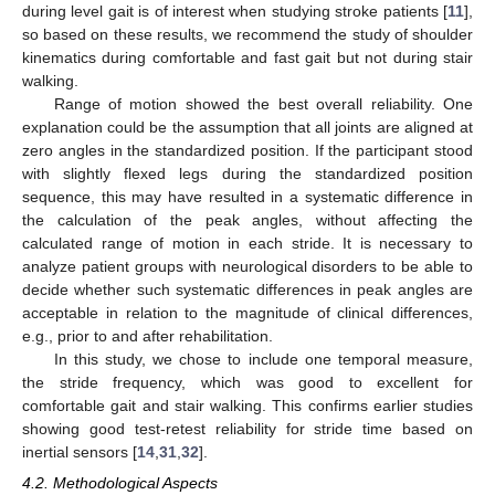
during level gait is of interest when studying stroke patients [
11
],
so based on these results, we recommend the study of shoulder
kinematics during comfortable and fast gait but not during stair
walking.
Range of motion showed the best overall reliability. One
explanation could be the assumption that all joints are aligned at
zero angles in the standardized position. If the participant stood
with slightly flexed legs during the standardized position
sequence, this may have resulted in a systematic difference in
the calculation of the peak angles, without affecting the
calculated range of motion in each stride. It is necessary to
analyze patient groups with neurological disorders to be able to
decide whether such systematic differences in peak angles are
acceptable in relation to the magnitude of clinical differences,
e.g., prior to and after rehabilitation.
In this study, we chose to include one temporal measure,
the stride frequency, which was good to excellent for
comfortable gait and stair walking. This confirms earlier studies
showing good test-retest reliability for stride time based on
inertial sensors [
14
,
31
,
32
].
4.2. Methodological Aspects