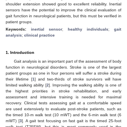
shoulder extension showed good to excellent reliability. Inertial
sensors have the potential to improve the clinical evaluation of
gait function in neurological patients, but this must be verified in
patient groups.
Keywords:
inertial sensor
;
healthy individuals
;
gait
analysis
;
clinical practice
1. Introduction
Gait analysis is an important part of the assessment of body
function in neurological disorders. Stroke is one of the largest
patient groups as one in four persons will suffer a stroke during
their lifetime [
1
] and two-thirds of stroke survivors will have
limited walking ability [
2
]. Improving the walking ability is one of
the highest priorities in stroke rehabilitation, and early
assessment and intensive training is needed for maximal
recovery. Clinical tests assessing gait at a comfortable speed
are used extensively to evaluate post-stroke patients, such as
the timed 10-m walk test (10 mWT) and the 6-min walk test (6
mWT) [
3
]. A gait test focusing on fast gait is the timed 25-foot
walk test (T25FW), but this is most commonly used in the