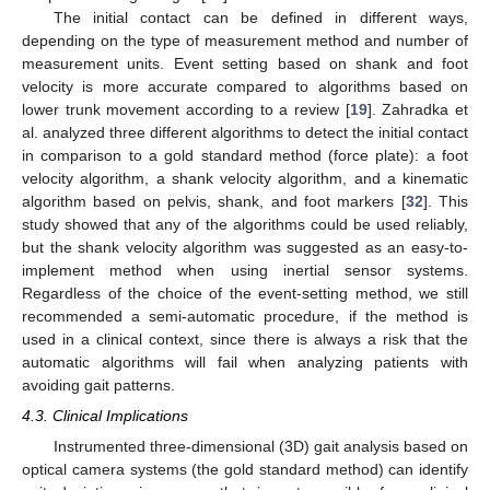
The initial contact can be defined in different ways,
depending on the type of measurement method and number of
measurement units. Event setting based on shank and foot
velocity is more accurate compared to algorithms based on
lower trunk movement according to a review [
19
]. Zahradka et
al. analyzed three different algorithms to detect the initial contact
in comparison to a gold standard method (force plate): a foot
velocity algorithm, a shank velocity algorithm, and a kinematic
algorithm based on pelvis, shank, and foot markers [
32
]. This
study showed that any of the algorithms could be used reliably,
but the shank velocity algorithm was suggested as an easy-to-
implement method when using inertial sensor systems.
Regardless of the choice of the event-setting method, we still
recommended a semi-automatic procedure, if the method is
used in a clinical context, since there is always a risk that the
automatic algorithms will fail when analyzing patients with
avoiding gait patterns.
4.3. Clinical Implications
Instrumented three-dimensional (3D) gait analysis based on
optical camera systems (the gold standard method) can identify