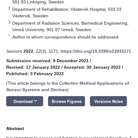
581 83 Linköping, Sweden
2
Department of Rehabilitation, Västervik Hospital, 593 33
Västervik, Sweden
3
Department of Radiation Sciences, Biomedical Engineering,
Umeå University, 901 87 Umeå, Sweden
*
Author to whom correspondence should be addressed.
Sensors
2022
,
22
(3), 1171;
https://doi.org/10.3390/s22031171
Submission received: 9 December 2021
/
Revised: 17 January 2022
/
Accepted: 30 January 2022
/
Published: 3 February 2022
(This article belongs to the Collection
Medical Applications of
Sensor Systems and Devices
)
keyboard_arrow_down
Download
Browse Figures
Versions Notes
Abstract
It is important to assess gait function in neurological disorders. A