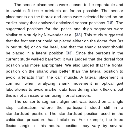
The sensor placements were chosen to be repeatable and
to avoid soft tissue artefacts as far as possible. The sensor
placements on the thorax and arms were selected based on an
earlier study that analyzed optimized sensor positions [
18
]. The
suggested positions for the pelvis and thigh segments were
similar to a study by Niswander et al. [
33
]. This study suggested
that the foot sensor could be placed either on the dorsal foot (as
in our study) or on the heel, and that the shank sensor should
be placed in a lateral position [
33
]. Since the persons in the
current study walked barefoot, it was judged that the dorsal foot
position was more appropriate. We also judged that the frontal
position on the shank was better than the lateral position to
avoid artefacts from the calf muscle. A lateral placement is
common when analyzing shank movement in optical gait
laboratories to avoid marker data loss during shank flexion, but
this is not an issue when using inertial sensors.
The sensor-to-segment alignment was based on a single
step calibration, where the participant stood still in a
standardized position. The standardized position used in the
calibration procedure has limitations. For example, the knee
flexion angle in this neutral position may vary by several