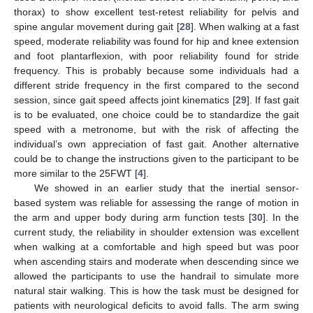
thorax) to show excellent test-retest reliability for pelvis and
spine angular movement during gait [
28
]. When walking at a fast
speed, moderate reliability was found for hip and knee extension
and foot plantarflexion, with poor reliability found for stride
frequency. This is probably because some individuals had a
different stride frequency in the first compared to the second
session, since gait speed affects joint kinematics [
29
]. If fast gait
is to be evaluated, one choice could be to standardize the gait
speed with a metronome, but with the risk of affecting the
individual’s own appreciation of fast gait. Another alternative
could be to change the instructions given to the participant to be
more similar to the 25FWT [
4
].
We showed in an earlier study that the inertial sensor-
based system was reliable for assessing the range of motion in
the arm and upper body during arm function tests [
30
]. In the
current study, the reliability in shoulder extension was excellent
when walking at a comfortable and high speed but was poor
when ascending stairs and moderate when descending since we
allowed the participants to use the handrail to simulate more
natural stair walking. This is how the task must be designed for
patients with neurological deficits to avoid falls. The arm swing