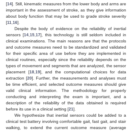
[
14
]. Still, kinematic measures from the lower body and arms are
important in the assessment of stroke, as they give information
about body function that may be used to grade stroke severity
[
11
,
16
].
Despite the body of evidence on the reliability of inertial
sensors [
14
,
15
,
17
], this technology is still seldom included in
clinical examinations. The main reasons are that the protocols
and outcome measures need to be standardized and validated
for their specific area of use before they are implemented in
clinical routines, especially since the reliability depends on the
types of movement and segments that are analyzed, the sensor
placement [
18
,
19
], and the computational choices for data
extraction [
20
]. Further, the measurements and analyses must
be time efficient, and selected outcome measures should give
valid clinical information. The methodology for properly
conducting and interpreting the exam is important, and a
description of the reliability of the data obtained is required
before its use in a clinical setting [
21
].
We hypothesize that inertial sensors could be added to a
clinical test battery involving comfortable gait, fast gait, and stair
walking, to extend the current outcome measure (average