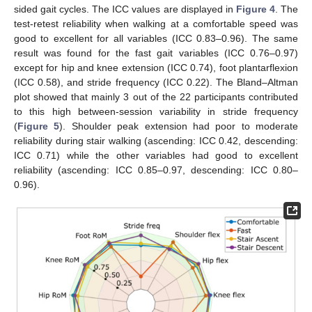
sided gait cycles. The ICC values are displayed in
Figure 4
. The
test-retest reliability when walking at a comfortable speed was
good to excellent for all variables (ICC 0.83–0.96). The same
result was found for the fast gait variables (ICC 0.76–0.97)
except for hip and knee extension (ICC 0.74), foot plantarflexion
(ICC 0.58), and stride frequency (ICC 0.22). The Bland–Altman
plot showed that mainly 3 out of the 22 participants contributed
to this high between-session variability in stride frequency
(
Figure 5
). Shoulder peak extension had poor to moderate
reliability during stair walking (ascending: ICC 0.42, descending:
ICC 0.71) while the other variables had good to excellent
reliability (ascending: ICC 0.85–0.97, descending: ICC 0.80–
0.96).