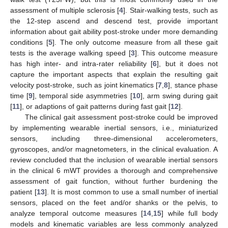
assessment of multiple sclerosis [
4
]. Stair-walking tests, such as
the 12-step ascend and descend test, provide important
information about gait ability post-stroke under more demanding
conditions [
5
]. The only outcome measure from all these gait
tests is the average walking speed [
3
]. This outcome measure
has high inter- and intra-rater reliability [
6
], but it does not
capture the important aspects that explain the resulting gait
velocity post-stroke, such as joint kinematics [
7
,
8
], stance phase
time [
9
], temporal side asymmetries [
10
], arm swing during gait
[
11
], or adaptions of gait patterns during fast gait [
12
].
The clinical gait assessment post-stroke could be improved
by implementing wearable inertial sensors, i.e., miniaturized
sensors, including three-dimensional accelerometers,
gyroscopes, and/or magnetometers, in the clinical evaluation. A
review concluded that the inclusion of wearable inertial sensors
in the clinical 6 mWT provides a thorough and comprehensive
assessment of gait function, without further burdening the
patient [
13
]. It is most common to use a small number of inertial
sensors, placed on the feet and/or shanks or the pelvis, to
analyze temporal outcome measures [
14
,
15
] while full body
models and kinematic variables are less commonly analyzed