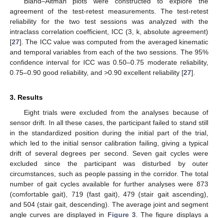
Bland–Altman plots were constructed to explore the
agreement of the test-retest measurements. The test-retest
reliability for the two test sessions was analyzed with the
intraclass correlation coefficient, ICC (3, k, absolute agreement)
[
27
]. The ICC value was computed from the averaged kinematic
and temporal variables from each of the two sessions. The 95%
confidence interval for ICC was 0.50–0.75 moderate reliability,
0.75–0.90 good reliability, and >0.90 excellent reliability [
27
].
3. Results
Eight trials were excluded from the analyses because of
sensor drift. In all these cases, the participant failed to stand still
in the standardized position during the initial part of the trial,
which led to the initial sensor calibration failing, giving a typical
drift of several degrees per second. Seven gait cycles were
excluded since the participant was disturbed by outer
circumstances, such as people passing in the corridor. The total
number of gait cycles available for further analyses were 873
(comfortable gait), 719 (fast gait), 479 (stair gait ascending),
and 504 (stair gait, descending). The average joint and segment
angle curves are displayed in
Figure 3
. The figure displays a