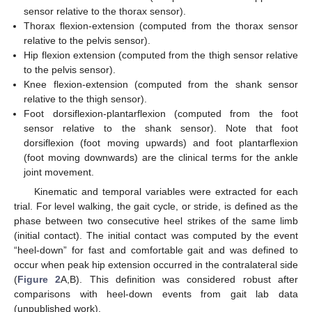
sensor relative to the thorax sensor).
Thorax flexion-extension (computed from the thorax sensor
relative to the pelvis sensor).
Hip flexion extension (computed from the thigh sensor relative
to the pelvis sensor).
Knee flexion-extension (computed from the shank sensor
relative to the thigh sensor).
Foot dorsiflexion-plantarflexion (computed from the foot
sensor relative to the shank sensor). Note that foot
dorsiflexion (foot moving upwards) and foot plantarflexion
(foot moving downwards) are the clinical terms for the ankle
joint movement.
Kinematic and temporal variables were extracted for each
trial. For level walking, the gait cycle, or stride, is defined as the
phase between two consecutive heel strikes of the same limb
(initial contact). The initial contact was computed by the event
“heel-down” for fast and comfortable gait and was defined to
occur when peak hip extension occurred in the contralateral side
(
Figure 2
A,B). This definition was considered robust after
comparisons with heel-down events from gait lab data
(unpublished work).