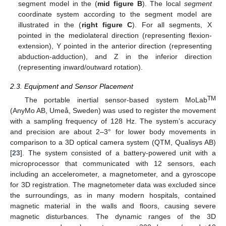
segment model in the (
mid figure B
). The local
segment
coordinate system according to the segment model are
illustrated in the (
right figure C
). For all segments, X
pointed in the mediolateral direction (representing flexion-
extension), Y pointed in the anterior direction (representing
abduction-adduction), and Z in the inferior direction
(representing inward/outward rotation).
2.3. Equipment and Sensor Placement
TM
The portable inertial sensor-based system MoLab
(AnyMo AB, Umeå, Sweden) was used to register the movement
with a sampling frequency of 128 Hz. The system’s accuracy
and precision are about 2–3° for lower body movements in
comparison to a 3D optical camera system (QTM, Qualisys AB)
[
23
]. The system consisted of a battery-powered unit with a
microprocessor that communicated with 12 sensors, each
including an accelerometer, a magnetometer, and a gyroscope
for 3D registration. The magnetometer data was excluded since
the surroundings, as in many modern hospitals, contained
magnetic material in the walls and floors, causing severe
magnetic disturbances. The dynamic ranges of the 3D