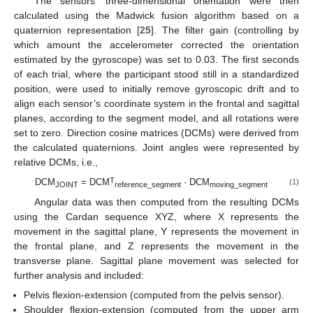
The sensors’ three-dimensional orientation were then
calculated using the Madwick fusion algorithm based on a
quaternion representation [
25
]. The filter gain (controlling by
which amount the accelerometer corrected the orientation
estimated by the gyroscope) was set to 0.03. The first seconds
of each trial, where the participant stood still in a standardized
position, were used to initially remove gyroscopic drift and to
align each sensor’s coordinate system in the frontal and sagittal
planes, according to the segment model, and all rotations were
set to zero. Direction cosine matrices (DCMs) were derived from
the calculated quaternions. Joint angles were represented by
relative DCMs, i.e.,
T
DCM
= DCM
· DCM
(1)
JOINT
reference_segment
moving_segment
Angular data was then computed from the resulting DCMs
using the Cardan sequence XYZ, where X represents the
movement in the sagittal plane, Y represents the movement in
the frontal plane, and Z represents the movement in the
transverse plane. Sagittal plane movement was selected for
further analysis and included:
Pelvis flexion-extension (computed from the pelvis sensor).
Shoulder flexion-extension (computed from the upper arm