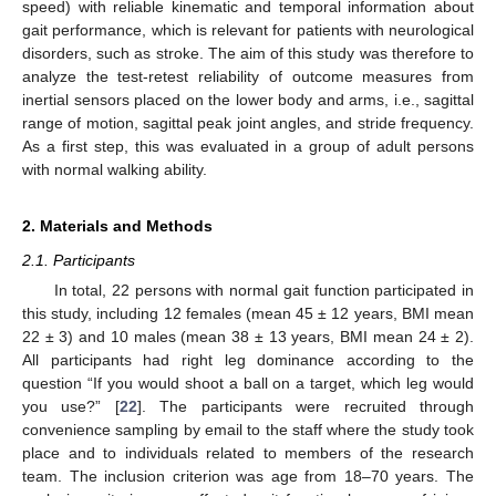
speed) with reliable kinematic and temporal information about
gait performance, which is relevant for patients with neurological
disorders, such as stroke. The aim of this study was therefore to
analyze the test-retest reliability of outcome measures from
inertial sensors placed on the lower body and arms, i.e., sagittal
range of motion, sagittal peak joint angles, and stride frequency.
As a first step, this was evaluated in a group of adult persons
with normal walking ability.
2. Materials and Methods
2.1. Participants
In total, 22 persons with normal gait function participated in
this study, including 12 females (mean 45 ± 12 years, BMI mean
22 ± 3) and 10 males (mean 38 ± 13 years, BMI mean 24 ± 2).
All participants had right leg dominance according to the
question “If you would shoot a ball on a target, which leg would
you use?” [
22
]. The participants were recruited through
convenience sampling by email to the staff where the study took
place and to individuals related to members of the research
team. The inclusion criterion was age from 18–70 years. The