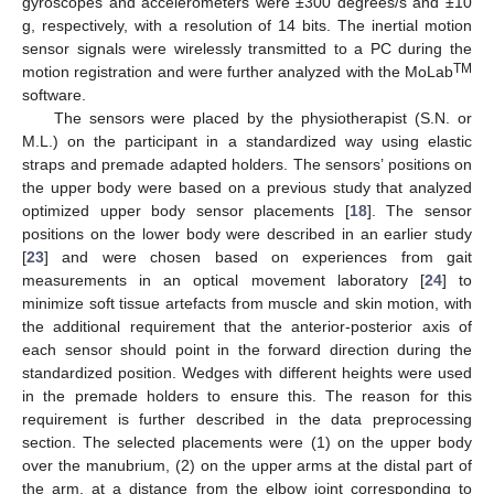
gyroscopes and accelerometers were ±300 degrees/s and ±10
g, respectively, with a resolution of 14 bits. The inertial motion
sensor signals were wirelessly transmitted to a PC during the
TM
motion registration and were further analyzed with the MoLab
software.
The sensors were placed by the physiotherapist (S.N. or
M.L.) on the participant in a standardized way using elastic
straps and premade adapted holders. The sensors’ positions on
the upper body were based on a previous study that analyzed
optimized upper body sensor placements [
18
]. The sensor
positions on the lower body were described in an earlier study
[
23
] and were chosen based on experiences from gait
measurements in an optical movement laboratory [
24
] to
minimize soft tissue artefacts from muscle and skin motion, with
the additional requirement that the anterior-posterior axis of
each sensor should point in the forward direction during the
standardized position. Wedges with different heights were used
in the premade holders to ensure this. The reason for this
requirement is further described in the data preprocessing
section. The selected placements were (1) on the upper body
over the manubrium, (2) on the upper arms at the distal part of
the arm, at a distance from the elbow joint corresponding to