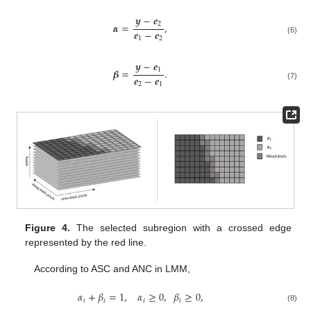
𝒚
−
𝒆
2
𝜶
=
,
𝒆
−
𝒆
1
2
(6)
𝒚
−
𝒆
1
𝜷
=
.
𝒆
−
𝒆
2
1
(7)
Figure 4.
The selected subregion with a crossed edge
represented by the red line.
According to ASC and ANC in LMM,
𝛼
+
𝛽
=
1
,
𝛼
≥
0
,
𝛽
≥
0
,
𝑖
𝑖
𝑖
𝑖
(8)