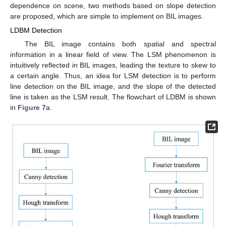
dependence on scene, two methods based on slope detection
are proposed, which are simple to implement on BIL images.
LDBM Detection
The BIL image contains both spatial and spectral
information in a linear field of view. The LSM phenomenon is
intuitively reflected in BIL images, leading the texture to skew to
a certain angle. Thus, an idea for LSM detection is to perform
line detection on the BIL image, and the slope of the detected
line is taken as the LSM result. The flowchart of LDBM is shown
in
Figure 7
a.