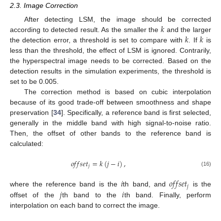
2.3. Image Correction
𝑘
After detecting LSM, the image should be corrected
𝑘
𝑘
according to detected result. As the smaller the
and the larger
the detection error, a threshold is set to compare with
. If
is
less than the threshold, the effect of LSM is ignored. Contrarily,
the hyperspectral image needs to be corrected. Based on the
detection results in the simulation experiments, the threshold is
set to be 0.005.
The correction method is based on cubic interpolation
because of its good trade-off between smoothness and shape
preservation [
34
]. Specifically, a reference band is first selected,
generally in the middle band with high signal-to-noise ratio.
Then, the offset of other bands to the reference band is
calculated:
𝑜
𝑓
𝑓
𝑠
𝑒
𝑡
=
𝑘
(
𝑗
−
𝑖
)
,
𝑗
(16)
𝑖
𝑜
𝑓
𝑓
𝑠
𝑒
𝑡
𝑗
𝑗
𝑖
where the reference band is the
th band, and
is the
offset of the
th band to the
th band. Finally, perform
interpolation on each band to correct the image.