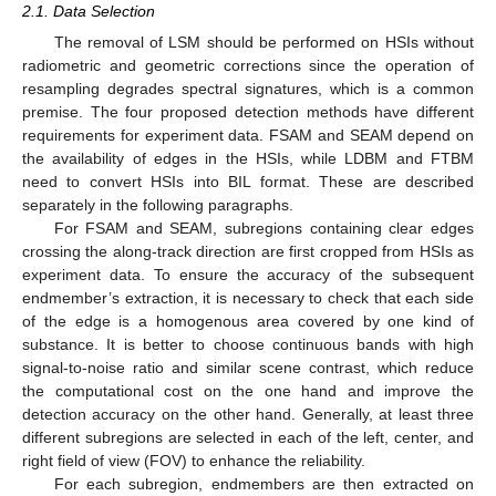
2.1. Data Selection
The removal of LSM should be performed on HSIs without
radiometric and geometric corrections since the operation of
resampling degrades spectral signatures, which is a common
premise. The four proposed detection methods have different
requirements for experiment data. FSAM and SEAM depend on
the availability of edges in the HSIs, while LDBM and FTBM
need to convert HSIs into BIL format. These are described
separately in the following paragraphs.
For FSAM and SEAM, subregions containing clear edges
crossing the along-track direction are first cropped from HSIs as
experiment data. To ensure the accuracy of the subsequent
endmember’s extraction, it is necessary to check that each side
of the edge is a homogenous area covered by one kind of
substance. It is better to choose continuous bands with high
signal-to-noise ratio and similar scene contrast, which reduce
the computational cost on the one hand and improve the
detection accuracy on the other hand. Generally, at least three
different subregions are selected in each of the left, center, and
right field of view (FOV) to enhance the reliability.
For each subregion, endmembers are then extracted on