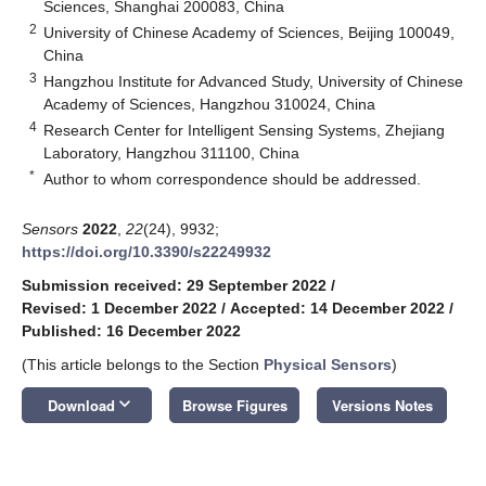
Sciences, Shanghai 200083, China
2
University of Chinese Academy of Sciences, Beijing 100049,
China
3
Hangzhou Institute for Advanced Study, University of Chinese
Academy of Sciences, Hangzhou 310024, China
4
Research Center for Intelligent Sensing Systems, Zhejiang
Laboratory, Hangzhou 311100, China
*
Author to whom correspondence should be addressed.
Sensors
2022
,
22
(24), 9932;
https://doi.org/10.3390/s22249932
Submission received: 29 September 2022
/
Revised: 1 December 2022
/
Accepted: 14 December 2022
/
Published: 16 December 2022
(This article belongs to the Section
Physical Sensors
)
keyboard_arrow_down
Download
Browse Figures
Versions Notes