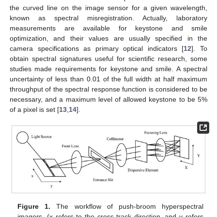
the curved line on the image sensor for a given wavelength,
known as spectral misregistration. Actually, laboratory
measurements are available for keystone and smile
optimization, and their values are usually specified in the
camera specifications as primary optical indicators [
12
]. To
obtain spectral signatures useful for scientific research, some
studies made requirements for keystone and smile. A spectral
uncertainty of less than 0.01 of the full width at half maximum
throughput of the spectral response function is considered to be
necessary, and a maximum level of allowed keystone to be 5%
of a pixel is set [
13
,
14
].
Figure 1.
The workflow of push-broom hyperspectral
imagers. (x refers to the cross-track direction, and y refers