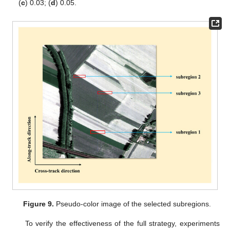
(
c
) 0.03; (
d
) 0.05.
Figure 9.
Pseudo-color image of the selected subregions.
To verify the effectiveness of the full strategy, experiments