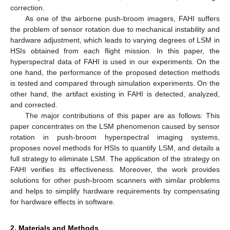
correction.
As one of the airborne push-broom imagers, FAHI suffers
the problem of sensor rotation due to mechanical instability and
hardware adjustment, which leads to varying degrees of LSM in
HSIs obtained from each flight mission. In this paper, the
hyperspectral data of FAHI is used in our experiments. On the
one hand, the performance of the proposed detection methods
is tested and compared through simulation experiments. On the
other hand, the artifact existing in FAHI is detected, analyzed,
and corrected.
The major contributions of this paper are as follows: This
paper concentrates on the LSM phenomenon caused by sensor
rotation in push-broom hyperspectral imaging systems,
proposes novel methods for HSIs to quantify LSM, and details a
full strategy to eliminate LSM. The application of the strategy on
FAHI verifies its effectiveness. Moreover, the work provides
solutions for other push-broom scanners with similar problems
and helps to simplify hardware requirements by compensating
for hardware effects in software.
2. Materials and Methods