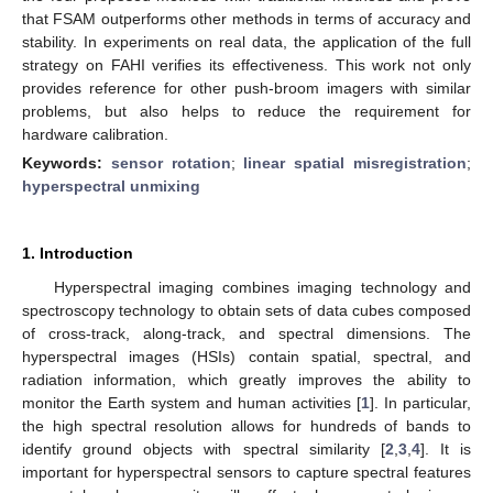
that FSAM outperforms other methods in terms of accuracy and
stability. In experiments on real data, the application of the full
strategy on FAHI verifies its effectiveness. This work not only
provides reference for other push-broom imagers with similar
problems, but also helps to reduce the requirement for
hardware calibration.
Keywords:
sensor rotation
;
linear spatial misregistration
;
hyperspectral unmixing
1. Introduction
Hyperspectral imaging combines imaging technology and
spectroscopy technology to obtain sets of data cubes composed
of cross-track, along-track, and spectral dimensions. The
hyperspectral images (HSIs) contain spatial, spectral, and
radiation information, which greatly improves the ability to
monitor the Earth system and human activities [
1
]. In particular,
the high spectral resolution allows for hundreds of bands to
identify ground objects with spectral similarity [
2
,
3
,
4
]. It is
important for hyperspectral sensors to capture spectral features