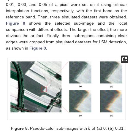
0.01, 0.03, and 0.05 of a pixel were set on it using bilinear
interpolation functions, respectively, with the first band as the
reference band. Then, three simulated datasets were obtained.
Figure 8
shows the selected sub-image and the local
comparison with different offsets. The larger the offset, the more
obvious the artifact. Finally, three subregions containing clear
edges were cropped from simulated datasets for LSM detection,
as shown in
Figure 9
.
𝑘
Figure 8.
Pseudo-color sub-images with
of (
a
) 0; (
b
) 0.01;