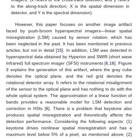
to the along-track direction; X is the spatial dimension in
detector, and Y is the spectral dimension).
However, this paper focuses on another image artifact
faced by push-broom hyperspectral imagers—linear spatial
misregistration (LSM) caused by sensor rotation, which has
been neglected in the past. It has been mentioned in previous
articles, but not in detail [
15
]. In addition, LSM was detected in
hyperspectral data obtained by Hyperion and SWIR (short wave
Infrared) full spectrum imager (SFSI) instruments [
6
,
16
].
Figure
2
explains the generation of this artifact, where the gray cube
denotes the optical plane, and the red grid denotes the
rotational detector array. It refers to the rotational misalignment
of the sensor to the optical plane and has nothing to do with the
whole optical system. The approximation of a linear function of
bands provides a reasonable model for LSM detection and
correction in HSIs [
6
]. There is a problem that keystone also
produces spatial misregistration and theoretically affects the
detection performance. Considering the following aspects: (1)
keystone drives nonlinear spatial misregistration and has a
maximum level below 5% of a pixel, as mentioned above; (2)