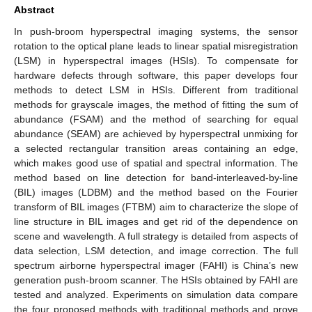
Abstract
In push-broom hyperspectral imaging systems, the sensor
rotation to the optical plane leads to linear spatial misregistration
(LSM) in hyperspectral images (HSIs). To compensate for
hardware defects through software, this paper develops four
methods to detect LSM in HSIs. Different from traditional
methods for grayscale images, the method of fitting the sum of
abundance (FSAM) and the method of searching for equal
abundance (SEAM) are achieved by hyperspectral unmixing for
a selected rectangular transition areas containing an edge,
which makes good use of spatial and spectral information. The
method based on line detection for band-interleaved-by-line
(BIL) images (LDBM) and the method based on the Fourier
transform of BIL images (FTBM) aim to characterize the slope of
line structure in BIL images and get rid of the dependence on
scene and wavelength. A full strategy is detailed from aspects of
data selection, LSM detection, and image correction. The full
spectrum airborne hyperspectral imager (FAHI) is China’s new
generation push-broom scanner. The HSIs obtained by FAHI are
tested and analyzed. Experiments on simulation data compare
the four proposed methods with traditional methods and prove