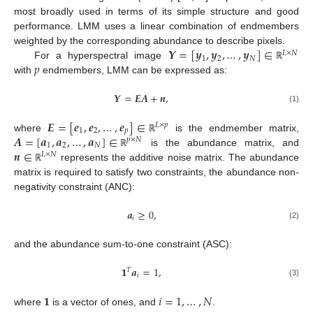
most broadly used in terms of its simple structure and good
performance. LMM uses a linear combination of endmembers
𝒀
=
[
𝒚
,
𝒚
,
…
,
𝒚
]
∈
weighted by the corresponding abundance to describe pixels.
𝐿
×
𝑁
1
2
𝑁
𝑝
For a hyperspectral image
ℝ
with
endmembers, LMM can be expressed as:
𝒀
=
𝑬
𝑨
+
𝒏
,
(1)
𝑬
=
[
𝒆
,
𝒆
,
…
,
𝒆
]
∈
𝐿
×
𝑝
1
2
𝑝
𝑨
=
[
𝒂
,
𝒂
,
…
,
𝒂
]
∈
where
is the endmember matrix,
ℝ
𝑝
×
𝑁
1
2
𝑁
𝒏
∈
is the abundance matrix, and
ℝ
𝐿
×
𝑁
represents the additive noise matrix. The abundance
ℝ
matrix is required to satisfy two constraints, the abundance non-
negativity constraint (ANC):
𝒂
≥
0
,
𝑖
(2)
and the abundance sum-to-one constraint (ASC):
𝟏
𝒂
=
1
,
𝑇
𝑖
(3)
𝟏
𝑖
=
1
,
…
,
𝑁
where
is a vector of ones, and
.