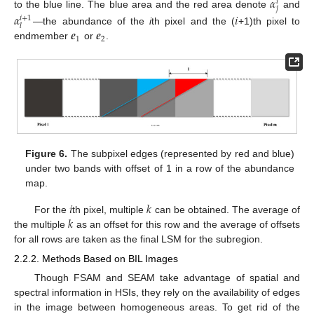
𝛼
𝑖
𝑗
to the blue line. The blue area and the red area denote
and
𝛼
𝑖
𝑖
+
1
𝑙
𝒆
𝒆
—the abundance of the
i
th pixel and the (
+1)th pixel to
1
2
endmember
or
.
Figure 6.
The subpixel edges (represented by red and blue)
under two bands with offset of 1 in a row of the abundance
map.
𝑖
𝑘
𝑘
For the
th pixel, multiple
can be obtained. The average of
the multiple
as an offset for this row and the average of offsets
for all rows are taken as the final LSM for the subregion.
2.2.2. Methods Based on BIL Images
Though FSAM and SEAM take advantage of spatial and
spectral information in HSIs, they rely on the availability of edges
in the image between homogeneous areas. To get rid of the