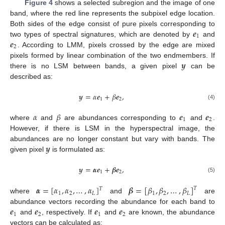
Figure 4
shows a selected subregion and the image of one
band, where the red line represents the subpixel edge location.
𝒆
Both sides of the edge consist of pure pixels corresponding to
1
𝒆
two types of spectral signatures, which are denoted by
and
2
. According to LMM, pixels crossed by the edge are mixed
𝒚
pixels formed by linear combination of the two endmembers. If
there is no LSM between bands, a given pixel
can be
described as:
𝒚
=
𝛼
𝒆
+
𝛽
𝒆
,
1
2
(4)
𝛼
𝛽
𝒆
𝒆
1
2
where
and
are abundances corresponding to
and
.
However, if there is LSM in the hyperspectral image, the
𝒚
abundances are no longer constant but vary with bands. The
given pixel
is formulated as:
𝒚
=
𝜶
𝒆
+
𝜷
𝒆
,
1
2
(5)
𝜶
=
[
𝛼
,
𝛼
,
…
,
𝛼
]
𝜷
=
[
𝛽
,
𝛽
,
…
,
𝛽
]
𝑇
𝑇
1
2
𝐿
1
2
𝐿
where
and
are
𝒆
𝒆
𝒆
𝒆
abundance vectors recording the abundance for each band to
1
2
1
2
and
, respectively. If
and
are known, the abundance
vectors can be calculated as: