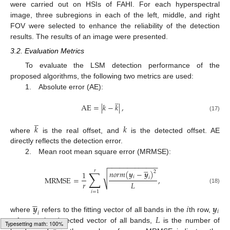
were carried out on HSIs of FAHI. For each hyperspectral
image, three subregions in each of the left, middle, and right
FOV were selected to enhance the reliability of the detection
results. The results of an image were presented.
3.2. Evaluation Metrics
To evaluate the LSM detection performance of the
proposed algorithms, the following two metrics are used:
1. Absolute error (AE):
̲
AE
=
|
𝑘
−
𝑘
|
,
(17)
̲
𝑘
𝑘
where
is the real offset, and
is the detected offset. AE
directly reflects the detection error.
2. Mean root mean square error (MRMSE):
−
−
−
−
−
−
−
−
−
−
−
−
−





𝑟
∑
𝑛
𝑜
𝑟
𝑚
(
𝒚
−
𝒚
)
2
1
√
𝑖
MRMSE
=
,
𝑖
𝑟
𝐿
(18)
𝑖
=
1





𝒚
𝑖
𝒚
𝑖
𝑖
𝐿
where
refers to the fitting vector of all bands in the
th row,
refers to the detected vector of all bands,
is the number of