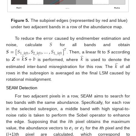
Figure 5.
The subpixel edges (represented by red and blue)
under two adjacent bands in a row of the abundance map.
𝑆
To reduce the error caused by endmember estimation and
noise, calculate
for all bands and obtain
𝑺
=
[
𝑆
,
𝑆
,
…
,
𝑆
]
𝑺
𝑇
1
_
𝑙
𝑒
𝑓
𝑡
2
_
𝑙
𝑒
𝑓
𝑡
𝐿
_
𝑙
𝑒
𝑓
𝑡
̂
̂
. Then, a linear fit to
according
𝒁
=
𝑘
𝑺
+
𝑏
𝑘
̂
to
is performed, where
is used to denote the
𝑘
estimated inter-band misregistration for this row. The
of all
rows in the subregion is averaged as the final LSM caused by
rotational misalignment.
SEAM Detection
For two adjacent pixels in a row, SEAM aims to search for
two bands with the same abundance. Specifically, for each row
in the selected subregion, a middle band with high signal-to-
𝑖
noise ratio is taken to perform the Sobel operator to enhance
𝒆
𝒆
the edge. Supposing that the
th pixel obtains the maximum
1
2
𝑖
value, the abundance vectors to
or
for the
i
th pixel and the
(
+1)th pixel are calculated, which correspond to