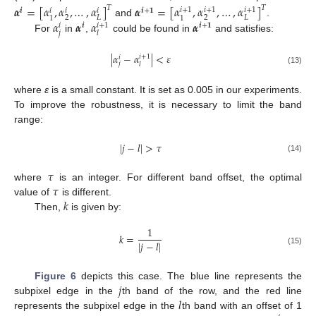
𝜶
=
[
𝛼
,
𝛼
,
…
,
𝛼
]
𝜶
=
[
𝛼
,
𝛼
,
…
,
𝛼
]
𝑇
𝑇
𝑖
+
1
𝑖
+
1
𝑖
+
1
𝒊
𝒊
+
𝟏
𝑖
𝑖
𝑖
2
2
𝐿
𝐿
1
1
𝛼
𝜶
𝛼
𝜶
and
.
𝑖
+
1
𝒊
𝒊
+
𝟏
𝑖
𝑗
𝑙
For
in
,
could be found in
and satisfies:
|
𝛼
−
𝛼
|
<
𝜀
𝑖
+
1
𝑖
𝑗
𝑙
(13)
where
ε
is a small constant. It is set as 0.005 in our experiments.
To improve the robustness, it is necessary to limit the band
range:
|
𝑗
−
𝑙
|
>
𝜏
(14)
𝜏
𝜏
where
is an integer. For different band offset, the optimal
𝑘
value of
is different.
Then,
is given by:
1
𝑘
=
|
𝑗
−
𝑙
|
(15)
𝑗
Figure 6
depicts this case. The blue line represents the
𝑙
subpixel edge in the
th band of the row, and the red line
represents the subpixel edge in the
th band with an offset of 1