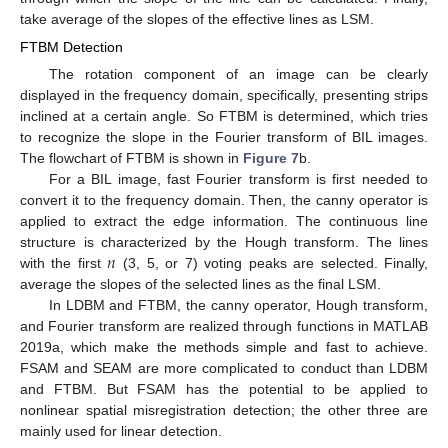
take average of the slopes of the effective lines as LSM.
FTBM Detection
The rotation component of an image can be clearly
displayed in the frequency domain, specifically, presenting strips
inclined at a certain angle. So FTBM is determined, which tries
to recognize the slope in the Fourier transform of BIL images.
The flowchart of FTBM is shown in
Figure 7
b.
For a BIL image, fast Fourier transform is first needed to
convert it to the frequency domain. Then, the canny operator is
applied to extract the edge information. The continuous line
𝑛
structure is characterized by the Hough transform. The lines
with the first
(3, 5, or 7) voting peaks are selected. Finally,
average the slopes of the selected lines as the final LSM.
In LDBM and FTBM, the canny operator, Hough transform,
and Fourier transform are realized through functions in MATLAB
2019a, which make the methods simple and fast to achieve.
FSAM and SEAM are more complicated to conduct than LDBM
and FTBM. But FSAM has the potential to be applied to
nonlinear spatial misregistration detection; the other three are
mainly used for linear detection.