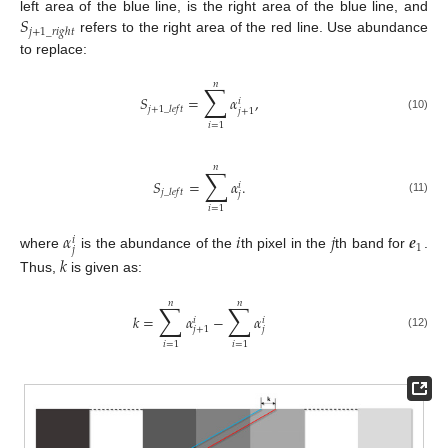
𝑆
left area of the blue line, is the right area of the blue line, and
𝑗
+
1
_
𝑟
𝑖
𝑔
ℎ
𝑡
refers to the right area of the red line. Use abundance
to replace:
𝑛
∑
𝑆
=
𝛼
,
𝑖
𝑗
+
1
_
𝑙
𝑒
𝑓
𝑡
𝑗
+
1
(10)
𝑖
=
1
𝑛
∑
𝑆
=
𝛼
.
𝑖
𝑗
_
𝑙
𝑒
𝑓
𝑡
𝑗
(11)
𝑖
=
1
𝛼
𝑖
𝑗
𝒆
𝑖
1
𝑗
where
is the abundance of the
th pixel in the
th band for
.
𝑘
Thus,
is given as:
𝑛
𝑛
∑
∑
𝑘
=
𝛼
−
𝛼
𝑖
𝑖
𝑗
𝑗
+
1
(12)
𝑖
=
1
𝑖
=
1