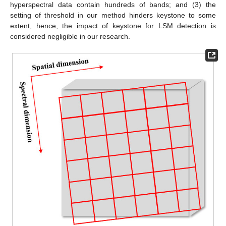
hyperspectral data contain hundreds of bands; and (3) the
setting of threshold in our method hinders keystone to some
extent, hence, the impact of keystone for LSM detection is
considered negligible in our research.