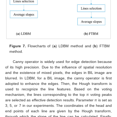
Figure 7.
Flowcharts of (
a
) LDBM method and (
b
) FTBM
method.
Canny operator is widely used for edge detection because
of its high precision. Due to the influence of spatial resolution
and the existence of mixed pixels, the edges in BIL image are
blurred. In LDBM, for a BIL image, the canny operator is first
adopted to enhance the edges. Then, the Hough transform is
𝑛
used to recognize the line features. Based on the voting
𝑛
mechanism, the lines corresponding to the top
voting peaks
are selected as effective detection results. Parameter
is set as
3, 5, or 7 in our experiments. The coordinates of the head and
end points of each line are given by the Hough transform,
through which the slope of the line can be calculated. Finally,