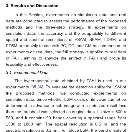
3. Results and Discussion
In this Section, experiments on simulation data and real
data are conducted to assess the performance of the proposed
methods and the three-step strategy. In experiments on
simulation data, the accuracy and the adaptability to different
spatial and spectral resolutions of FSAM, SEAM, LDBM, and
FTBM are mainly tested with PC, CC, and GM as comparison. In
experiments on real data, the full strategy is applied to real data
of FAHI, aiming to analyze the artifact in FAHI and prove its
feasibility and effectiveness.
3.1. Experimental Data
The hyperspectral data obtained by FAHI is used in our
experiments [
35
,
36
]. To evaluate the detection ability for LSM of
the proposed methods, we conducted experiments on
simulation data. Since whether LSM exists or its value cannot be
determined in advance, a sub-image with a detected result less
than the threshold was selected as original data. Its size is 500 ×
500, and it contains 90 bands covering a spectral range from
1500 to 1800 nm. The spatial resolution is 0.5 m, and the
spectral resolution is 3.2 nm. To induce LSM, the band offsets of