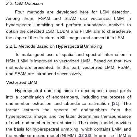
2.2. LSM Detection
Four methods are developed here for LSM detection.
Among them, FSAM and SEAM use vectorized LMM in
hyperspectral unmixing and perform abundance analysis to
obtain the detected LSM. LDBM and FTBM aim to characterize
the slope of the structure in BIL images and convert it to LSM.
2.2.1. Methods Based on Hyperspectral Unmixing
To make good use of spatial and spectral information in
HSIs, LMM is improved to vectorized LMM. Based on that, two
methods are presented. In this part, vectorized LMM, FSAM,
and SEAM are introduced successively.
Vectorized LMM
Hyperspectral unmixing aims to decompose mixed pixels
into a combination of endmembers, including the process of
endmember extraction and abundance estimation [
31
]. The
former extracts the spectra of endmembers from the
hyperspectral image, and the latter determines the abundance
of each endmember in mixed pixels. The mixing model provides
the basis for hyperspectral unmixing, which contains LMM and
the nonlinear mixing model (NLMM) [
32
,
33
]. In practice, LMM is