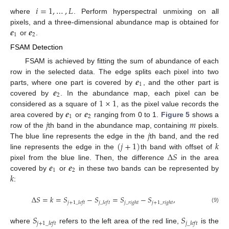
𝑖
=
1
,
…
,
𝐿
where
. Perform hyperspectral unmixing on all
𝒆
𝒆
pixels, and a three-dimensional abundance map is obtained for
1
2
or
.
FSAM Detection
FSAM is achieved by fitting the sum of abundance of each
𝒆
row in the selected data. The edge splits each pixel into two
1
𝒆
parts, where one part is covered by
, and the other part is
2
1
×
1
covered by
. In the abundance map, each pixel can be
𝒆
𝒆
considered as a square of
, as the pixel value records the
1
2
𝑗
𝑚
area covered by
or
ranging from 0 to 1.
Figure 5
shows a
𝑗
row of the
th band in the abundance map, containing
pixels.
(
𝑗
+
1
)
𝑘
The blue line represents the edge in the
th band, and the red
Δ
𝑆
line represents the edge in the
th band with offset of
𝒆
𝒆
pixel from the blue line. Then, the difference
in the area
1
2
𝑘
covered by
or
in these two bands can be represented by
:
Δ
𝑆
=
𝑘
=
𝑆
−
𝑆
=
𝑆
−
𝑆
,
𝑗
+
1
_
𝑙
𝑒
𝑓
𝑡
𝑗
_
𝑙
𝑒
𝑓
𝑡
𝑗
_
𝑟
𝑖
𝑔
ℎ
𝑡
𝑗
+
1
_
𝑟
𝑖
𝑔
ℎ
𝑡
(9)
𝑆
𝑆
𝑗
+
1
_
𝑙
𝑒
𝑓
𝑡
𝑗
_
𝑙
𝑒
𝑓
𝑡
where
refers to the left area of the red line,
is the