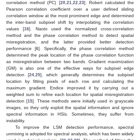
correlation method (PC) [
20
,
21
,
22
,
23
]. Robert calculated the
Pearson correlation coefficient over a user defined sliding
correlation window at the most prominent edge and determined
the inter-band subpixel shift by interpolating the correlation
values [
16
]. Naoto used the normalized cross-correlation
method and the phase correlation method to detect spatial
misregistration, and the latter provided better detection
performance [
6
]. Specifically, the phase correlation method
determined the peak location of the phase correlation function
as misregistration between two bands. Gradient maximization
(GM) is also one of the effective ways for subpixel edge
detection [
24
,
25
], which generally determines the subpixel
location by fitting pixels of each row and calculating the
maximum gradient. Endice improved it by carrying out a
weighted sum to refine each location for spatial misregistration
detection [
15
]. These methods were initially used in grayscale
images, so they only exploit the spatial information and ignore
spectral information in HSIs. Sometimes, they suffer from
instability.
To improve the LSM detection performance, spectral
unmixing is adopted for spectral analysis, which has been widely