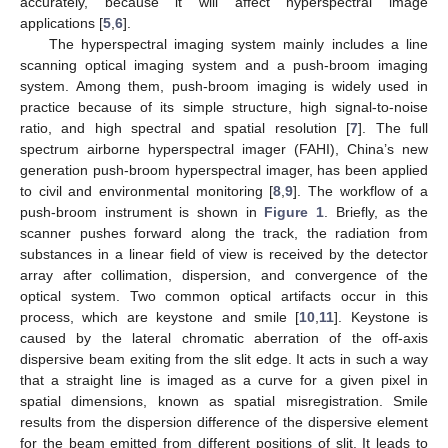
accurately, because it will affect hyperspectral image
applications [
5
,
6
].
The hyperspectral imaging system mainly includes a line
scanning optical imaging system and a push-broom imaging
system. Among them, push-broom imaging is widely used in
practice because of its simple structure, high signal-to-noise
ratio, and high spectral and spatial resolution [
7
]. The full
spectrum airborne hyperspectral imager (FAHI), China’s new
generation push-broom hyperspectral imager, has been applied
to civil and environmental monitoring [
8
,
9
]. The workflow of a
push-broom instrument is shown in
Figure 1
. Briefly, as the
scanner pushes forward along the track, the radiation from
substances in a linear field of view is received by the detector
array after collimation, dispersion, and convergence of the
optical system. Two common optical artifacts occur in this
process, which are keystone and smile [
10
,
11
]. Keystone is
caused by the lateral chromatic aberration of the off-axis
dispersive beam exiting from the slit edge. It acts in such a way
that a straight line is imaged as a curve for a given pixel in
spatial dimensions, known as spatial misregistration. Smile
results from the dispersion difference of the dispersive element
for the beam emitted from different positions of slit. It leads to