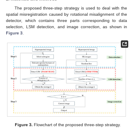
The proposed three-step strategy is used to deal with the
spatial misregistration caused by rotational misalignment of the
detector, which contains three parts corresponding to data
selection, LSM detection, and image correction, as shown in
Figure 3
.
Figure 3.
Flowchart of the proposed three-step strategy.