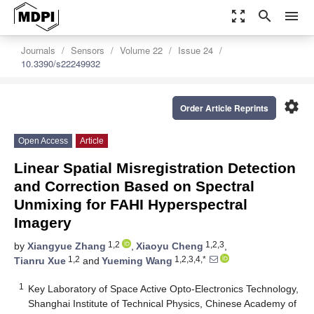
zoom_out_map
search
menu
Journals
Sensors
Volume 22
Issue 24
10.3390/s22249932
settings
Order Article Reprints
Open Access
Article
Linear Spatial Misregistration Detection
and Correction Based on Spectral
Unmixing for FAHI Hyperspectral
Imagery
1,2
1,2,3
by
Xiangyue Zhang
,
Xiaoyu Cheng
,
1,2
1,2,3,4,*
Tianru Xue
and
Yueming Wang
1
Key Laboratory of Space Active Opto-Electronics Technology,
Shanghai Institute of Technical Physics, Chinese Academy of