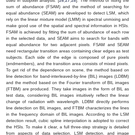
used in subpixel analysis. [
26
,
27
,
28
]. The method of fitting the
sum of abundance (FSAM) and the method of searching for
equal abundance (SEAM) are developed to detect LSM, which
rely on the linear mixture model (LMM) in spectral unmixing and
make good use of the spatial and spectral information in HSIs.
FSAM is achieved by fitting the sum of abundance of each row
in the selected data, and SEAM aims to search for bands with
equal abundance for two adjacent pixels. FSAM and SEAM
need rectangular transition areas containing clear edges as test
subjects. Each side of the edge is composed of pure pixels
(endmembers), and the transition area consists of mixed pixels.
To get rid of the dependence on scene, the method based on
line detection for band-interleaved-by-line (BIL) images (LDBM)
and the method based on the Fourier transform of BIL images
(FTBM) are produced. They take images in the form of BIL as
test data, considering BIL images intuitively reflect the linear
change of radiation with wavelength. LDBM directly performs
line detection on BIL images, and FTBM characterizes the lines
in the frequency domain of BIL images. According to the LSM
detection result, cubic spline interpolation is adopted to correct
the HSIs. To make it clear, a full three-step strategy is detailed
from aspects of data selection, LSM detection, and image