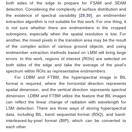
both sides of the edge to prepare for FSAM and SEAM
detection. Considering the complexity of surface distribution and
the existence of spectral variability [
29
,
30
], an endmember
extraction algorithm is not suitable for this work. For one thing, it
is not sure whether there are endmembers in the cropped
subregions, especially when the spatial resolution is low. For
another, the mixed pixels in the transition area may be the result
of the complex action of various ground objects, and using
endmember extraction methods based on LMM will bring large
errors. In this work, regions of interest (ROIs) are selected on
both sides of the edge and take the average of the pixel’s
spectrum within ROIs as representative endmembers.
For LDBM and FTBM, the hyperspectral image in BIL
format is required, where the horizontal direction represents
spatial dimension, and the vertical direction represents spectral
dimension. LDBM and FTBM utilize the feature that BIL images
can reflect the linear change of radiation with wavelength for
LSM detection. There are three ways of storing hyperspectral
data, including BIL, band sequential format (BSQ), and band-
interleaved-by-pixel format (BIP), which can be converted to
each other.