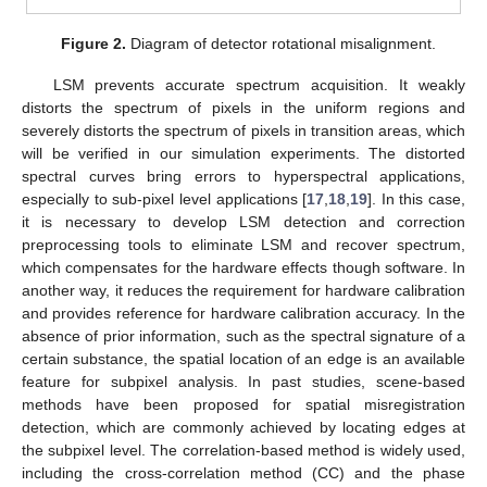
Figure 2.
Diagram of detector rotational misalignment.
LSM prevents accurate spectrum acquisition. It weakly
distorts the spectrum of pixels in the uniform regions and
severely distorts the spectrum of pixels in transition areas, which
will be verified in our simulation experiments. The distorted
spectral curves bring errors to hyperspectral applications,
especially to sub-pixel level applications [
17
,
18
,
19
]. In this case,
it is necessary to develop LSM detection and correction
preprocessing tools to eliminate LSM and recover spectrum,
which compensates for the hardware effects though software. In
another way, it reduces the requirement for hardware calibration
and provides reference for hardware calibration accuracy. In the
absence of prior information, such as the spectral signature of a
certain substance, the spatial location of an edge is an available
feature for subpixel analysis. In past studies, scene-based
methods have been proposed for spatial misregistration
detection, which are commonly achieved by locating edges at
the subpixel level. The correlation-based method is widely used,
including the cross-correlation method (CC) and the phase