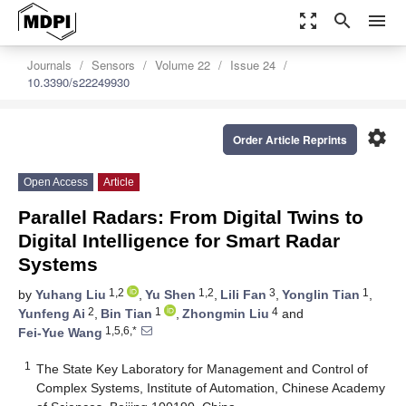
zoom_out_map
search
menu
Journals
Sensors
Volume 22
Issue 24
10.3390/s22249930
settings
Order Article Reprints
Open Access
Article
Parallel Radars: From Digital Twins to
Digital Intelligence for Smart Radar
Systems
1,2
1,2
3
1
by
Yuhang Liu
,
Yu Shen
,
Lili Fan
,
Yonglin Tian
,
2
1
4
Yunfeng Ai
,
Bin Tian
,
Zhongmin Liu
and
1,5,6,*
Fei-Yue Wang
1
The State Key Laboratory for Management and Control of
Complex Systems, Institute of Automation, Chinese Academy