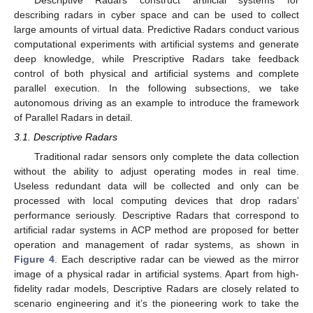
Descriptive Radars construct artificial systems for
describing radars in cyber space and can be used to collect
large amounts of virtual data. Predictive Radars conduct various
computational experiments with artificial systems and generate
deep knowledge, while Prescriptive Radars take feedback
control of both physical and artificial systems and complete
parallel execution. In the following subsections, we take
autonomous driving as an example to introduce the framework
of Parallel Radars in detail.
3.1. Descriptive Radars
Traditional radar sensors only complete the data collection
without the ability to adjust operating modes in real time.
Useless redundant data will be collected and only can be
processed with local computing devices that drop radars’
performance seriously. Descriptive Radars that correspond to
artificial radar systems in ACP method are proposed for better
operation and management of radar systems, as shown in
Figure 4
. Each descriptive radar can be viewed as the mirror
image of a physical radar in artificial systems. Apart from high-
fidelity radar models, Descriptive Radars are closely related to
scenario engineering and it’s the pioneering work to take the