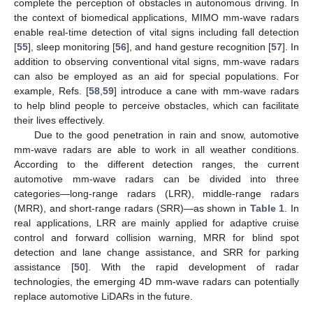
complete the perception of obstacles in autonomous driving. In
the context of biomedical applications, MIMO mm-wave radars
enable real-time detection of vital signs including fall detection
[
55
], sleep monitoring [
56
], and hand gesture recognition [
57
]. In
addition to observing conventional vital signs, mm-wave radars
can also be employed as an aid for special populations. For
example, Refs. [
58
,
59
] introduce a cane with mm-wave radars
to help blind people to perceive obstacles, which can facilitate
their lives effectively.
Due to the good penetration in rain and snow, automotive
mm-wave radars are able to work in all weather conditions.
According to the different detection ranges, the current
automotive mm-wave radars can be divided into three
categories—long-range radars (LRR), middle-range radars
(MRR), and short-range radars (SRR)—as shown in
Table 1
. In
real applications, LRR are mainly applied for adaptive cruise
control and forward collision warning, MRR for blind spot
detection and lane change assistance, and SRR for parking
assistance [
50
]. With the rapid development of radar
technologies, the emerging 4D mm-wave radars can potentially
replace automotive LiDARs in the future.