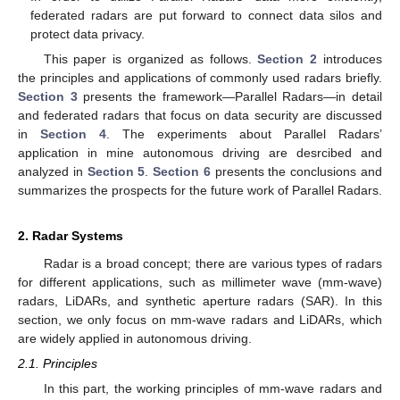
federated radars are put forward to connect data silos and
protect data privacy.
This paper is organized as follows.
Section 2
introduces
the principles and applications of commonly used radars briefly.
Section 3
presents the framework—Parallel Radars—in detail
and federated radars that focus on data security are discussed
in
Section 4
. The experiments about Parallel Radars’
application in mine autonomous driving are desrcibed and
analyzed in
Section 5
.
Section 6
presents the conclusions and
summarizes the prospects for the future work of Parallel Radars.
2. Radar Systems
Radar is a broad concept; there are various types of radars
for different applications, such as millimeter wave (mm-wave)
radars, LiDARs, and synthetic aperture radars (SAR). In this
section, we only focus on mm-wave radars and LiDARs, which
are widely applied in autonomous driving.
2.1. Principles
In this part, the working principles of mm-wave radars and