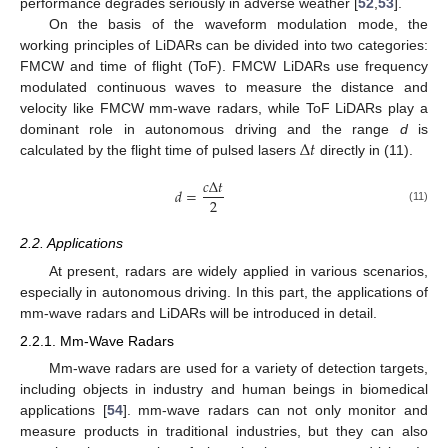
performance degrades seriously in adverse weather [
52
,
53
].
On the basis of the waveform modulation mode, the
working principles of LiDARs can be divided into two categories:
FMCW and time of flight (ToF). FMCW LiDARs use frequency
modulated continuous waves to measure the distance and
velocity like FMCW mm-wave radars, while ToF LiDARs play a
Δ
𝑡
dominant role in autonomous driving and the range
d
is
calculated by the flight time of pulsed lasers
directly in (11).
𝑐
Δ
𝑡
𝑑
=
2
(11)
2.2. Applications
At present, radars are widely applied in various scenarios,
especially in autonomous driving. In this part, the applications of
mm-wave radars and LiDARs will be introduced in detail.
2.2.1. Mm-Wave Radars
Mm-wave radars are used for a variety of detection targets,
including objects in industry and human beings in biomedical
applications [
54
]. mm-wave radars can not only monitor and
measure products in traditional industries, but they can also