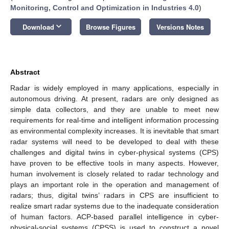
Monitoring, Control and Optimization in Industries 4.0
)
keyboard_arrow_down
Download
Browse Figures
Versions Notes
Abstract
Radar is widely employed in many applications, especially in
autonomous driving. At present, radars are only designed as
simple data collectors, and they are unable to meet new
requirements for real-time and intelligent information processing
as environmental complexity increases. It is inevitable that smart
radar systems will need to be developed to deal with these
challenges and digital twins in cyber-physical systems (CPS)
have proven to be effective tools in many aspects. However,
human involvement is closely related to radar technology and
plays an important role in the operation and management of
radars; thus, digital twins’ radars in CPS are insufficient to
realize smart radar systems due to the inadequate consideration
of human factors. ACP-based parallel intelligence in cyber-
physical-social systems (CPSS) is used to construct a novel