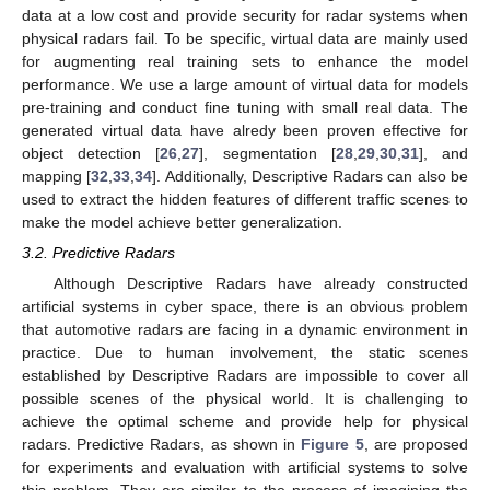
data at a low cost and provide security for radar systems when
physical radars fail. To be specific, virtual data are mainly used
for augmenting real training sets to enhance the model
performance. We use a large amount of virtual data for models
pre-training and conduct fine tuning with small real data. The
generated virtual data have alredy been proven effective for
object detection [
26
,
27
], segmentation [
28
,
29
,
30
,
31
], and
mapping [
32
,
33
,
34
]. Additionally, Descriptive Radars can also be
used to extract the hidden features of different traffic scenes to
make the model achieve better generalization.
3.2. Predictive Radars
Although Descriptive Radars have already constructed
artificial systems in cyber space, there is an obvious problem
that automotive radars are facing in a dynamic environment in
practice. Due to human involvement, the static scenes
established by Descriptive Radars are impossible to cover all
possible scenes of the physical world. It is challenging to
achieve the optimal scheme and provide help for physical
radars. Predictive Radars, as shown in
Figure 5
, are proposed
for experiments and evaluation with artificial systems to solve
this problem. They are similar to the process of imagining the