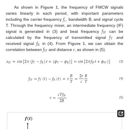
As shown in
Figure 1
, the frequency of FMCW signals
𝑓
varies linearly in each period, with important parameters
𝑐
including the carrier frequency
, bandwidth B, and signal cycle
𝑓
T. Through the frequency mixer, an intermediate frequency (IF)
𝐼
𝐹
𝑓
signal is generated in (3) and beat frequency
can be
𝑇
𝑓
calculated by the frequency of transmitted signal
and
𝑅
𝑓
received signal
in (4). From
Figure 1
, we can obtain the
𝐼
𝐹
correlation between
and distance
r
, as shown in (5).
𝑥
=
𝑠
𝑖
𝑛
[
2
𝜋
(
𝑓
−
𝑓
)
𝑡
+
(
𝜙
−
𝜙
)
]
=
𝑠
𝑖
𝑛
[
2
𝜋
𝑓
𝑡
+
𝜙
)
]
𝐼
𝐹
𝑇
𝑅
𝑇
𝑅
𝐼
𝐹
𝐼
𝐹
(3)
𝐵
2
𝑟
𝐵
𝑓
=
𝑓
(
𝑡
)
−
𝑓
(
𝑡
)
=
𝜏
=
𝑐
𝑇
𝑇
𝐼
𝐹
𝑇
𝑅
(4)
𝑐
𝑇
𝑓
𝐼
𝐹
𝑟
=
2
𝐵
(5)