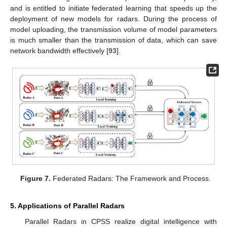
and is entitled to initiate federated learning that speeds up the
deployment of new models for radars. During the process of
model uploading, the transmission volume of model parameters
is much smaller than the transmission of data, which can save
network bandwidth effectively [
93
].
Figure 7.
Federated Radars: The Framework and Process.
5. Applications of Parallel Radars
Parallel Radars in CPSS realize digital intelligence with