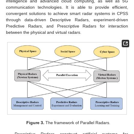
intelligence and advanced cloud computing, as well as 5G
communication technologies. It is able to provide efficient,
convergent solutions to achieve smart radar systems in CPSS
through data-driven Descriptive Radars, experiment-driven
Predictive Radars, and Prescriptive Radars for interaction
between the physical and virtual radars.
Figure 3.
The framework of Parallel Radars.