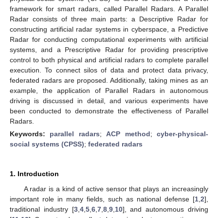
framework for smart radars, called Parallel Radars. A Parallel
Radar consists of three main parts: a Descriptive Radar for
constructing artificial radar systems in cyberspace, a Predictive
Radar for conducting computational experiments with artificial
systems, and a Prescriptive Radar for providing prescriptive
control to both physical and artificial radars to complete parallel
execution. To connect silos of data and protect data privacy,
federated radars are proposed. Additionally, taking mines as an
example, the application of Parallel Radars in autonomous
driving is discussed in detail, and various experiments have
been conducted to demonstrate the effectiveness of Parallel
Radars.
Keywords:
parallel radars
;
ACP method
;
cyber-physical-
social systems (CPSS)
;
federated radars
1. Introduction
A radar is a kind of active sensor that plays an increasingly
important role in many fields, such as national defense [
1
,
2
],
traditional industry [
3
,
4
,
5
,
6
,
7
,
8
,
9
,
10
], and autonomous driving