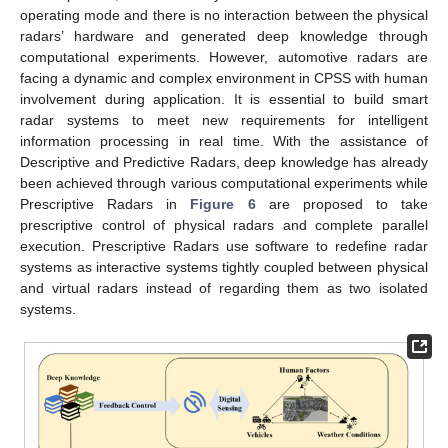
operating mode and there is no interaction between the physical
radars’ hardware and generated deep knowledge through
computational experiments. However, automotive radars are
facing a dynamic and complex environment in CPSS with human
involvement during application. It is essential to build smart
radar systems to meet new requirements for intelligent
information processing in real time. With the assistance of
Descriptive and Predictive Radars, deep knowledge has already
been achieved through various computational experiments while
Prescriptive Radars in
Figure 6
are proposed to take
prescriptive control of physical radars and complete parallel
execution. Prescriptive Radars use software to redefine radar
systems as interactive systems tightly coupled between physical
and virtual radars instead of regarding them as two isolated
systems.