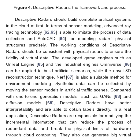
Figure 4.
Descriptive Radars: the framework and process.
Descriptive Radars should build complete artificial systems
in the cloud at first. In terms of sensor modeling, advanced ray
tracing technology [
62
,
63
] is able to imitate the process of data
collection and AutoCAD [
64
] for modeling radars’ physical
structures precisely. The working conditions of Descriptive
Radars should be consistent with physical radars to ensure the
fidelity of virtual data. The developed game engines such as
Unreal Engine [
65
] and the industrial engines Omniverse [
66
]
can be applied to build artificial scenarios, while the novel 3D
reconstruction technique, Nerf [
67
], is also a suitable method for
environment modeling. Synthetic data can be collected by
moving the sensor models in artificial traffic scenes. Compared
with end-to-end generation models, such as GANs [
68
] and
diffusion models [
69
], Descriptive Radars have better
interpretability and are able to obtain labels directly. In a real
application, Descriptive Radars are responsible for modifying the
incremental information that can reduce the process of
redundant data and break the physical limits of hardware
through cloud computing. They also can generate big virtual