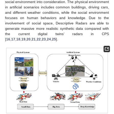
social environment into consideration. The physical environment
in artificial scenarios includes common buildings, driving cars,
and different weather conditions, while the social environment
focuses on human behaviors and knowledge. Due to the
involvement of social space, Descriptive Radars are able to
generate massive more realistic synthetic data compared with
the current digital twins’ radars in CPS
[
16
,
17
,
18
,
19
,
20
,
21
,
22
,
23
,
24
,
25
].