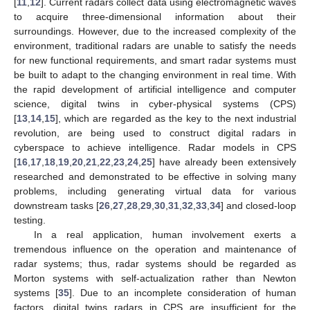
[
11
,
12
]. Current radars collect data using electromagnetic waves
to acquire three-dimensional information about their
surroundings. However, due to the increased complexity of the
environment, traditional radars are unable to satisfy the needs
for new functional requirements, and smart radar systems must
be built to adapt to the changing environment in real time. With
the rapid development of artificial intelligence and computer
science, digital twins in cyber-physical systems (CPS)
[
13
,
14
,
15
], which are regarded as the key to the next industrial
revolution, are being used to construct digital radars in
cyberspace to achieve intelligence. Radar models in CPS
[
16
,
17
,
18
,
19
,
20
,
21
,
22
,
23
,
24
,
25
] have already been extensively
researched and demonstrated to be effective in solving many
problems, including generating virtual data for various
downstream tasks [
26
,
27
,
28
,
29
,
30
,
31
,
32
,
33
,
34
] and closed-loop
testing.
In a real application, human involvement exerts a
tremendous influence on the operation and maintenance of
radar systems; thus, radar systems should be regarded as
Morton systems with self-actualization rather than Newton
systems [
35
]. Due to an incomplete consideration of human
factors, digital twins radars in CPS are insufficient for the