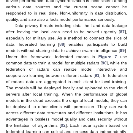
device performance, data synchronization is inconsistent among
various data sources and the current scene cannot be
responded to in real time. Non-uniformity in data distribution,
quality, and size also affects model performance seriously.
Data privacy threats including data theft and data leakage
after leaving the local area need to be solved urgently [
87
],
especially for military use. As a method to connect the silos of
data, federated learning [
88
] enables participants to build
models without sharing data to achieve swarm intelligence [
89
].
Under this framework, federated radars in
Figure 7
use
common data to train a model for multiple radars [
90
], while the
federation of radars can realize model interactive and
cooperative learning between different radars [
91
]. In federation
of radars, data are aggregated in each client for local training.
The models will be deployed locally and uploaded to the cloud
servers after local training. When the performance of global
models in the cloud exceeds the original local models, they can
be deployed to other clients with permission. They can work
across different data structures and different institutions. It has
advantages in lossless model quality and data security without
the limitation of algorithms [
92
]. Each radar system based on
federated learning can collect and process data independently,