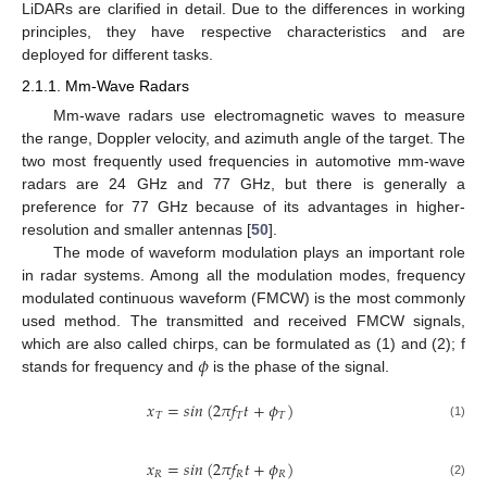
LiDARs are clarified in detail. Due to the differences in working
principles, they have respective characteristics and are
deployed for different tasks.
2.1.1. Mm-Wave Radars
Mm-wave radars use electromagnetic waves to measure
the range, Doppler velocity, and azimuth angle of the target. The
two most frequently used frequencies in automotive mm-wave
radars are 24 GHz and 77 GHz, but there is generally a
preference for 77 GHz because of its advantages in higher-
resolution and smaller antennas [
50
].
The mode of waveform modulation plays an important role
in radar systems. Among all the modulation modes, frequency
modulated continuous waveform (FMCW) is the most commonly
used method. The transmitted and received FMCW signals,
𝜙
which are also called chirps, can be formulated as (1) and (2); f
stands for frequency and
is the phase of the signal.
𝑥
=
𝑠
𝑖
𝑛
(
2
𝜋
𝑓
𝑡
+
𝜙
)
𝑇
𝑇
𝑇
(1)
𝑥
=
𝑠
𝑖
𝑛
(
2
𝜋
𝑓
𝑡
+
𝜙
)
𝑅
𝑅
𝑅
(2)