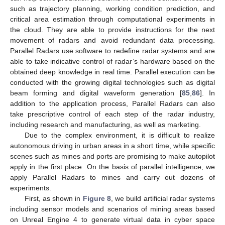
such as trajectory planning, working condition prediction, and
critical area estimation through computational experiments in
the cloud. They are able to provide instructions for the next
movement of radars and avoid redundant data processing.
Parallel Radars use software to redefine radar systems and are
able to take indicative control of radar’s hardware based on the
obtained deep knowledge in real time. Parallel execution can be
conducted with the growing digital technologies such as digital
beam forming and digital waveform generation [
85
,
86
]. In
addition to the application process, Parallel Radars can also
take prescriptive control of each step of the radar industry,
including research and manufacturing, as well as marketing.
Due to the complex environment, it is difficult to realize
autonomous driving in urban areas in a short time, while specific
scenes such as mines and ports are promising to make autopilot
apply in the first place. On the basis of parallel intelligence, we
apply Parallel Radars to mines and carry out dozens of
experiments.
First, as shown in
Figure 8
, we build artificial radar systems
including sensor models and scenarios of mining areas based
on Unreal Engine 4 to generate virtual data in cyber space