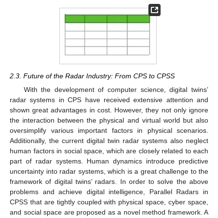
2.3. Future of the Radar Industry: From CPS to CPSS
With the development of computer science, digital twins’
radar systems in CPS have received extensive attention and
shown great advantages in cost. However, they not only ignore
the interaction between the physical and virtual world but also
oversimplify various important factors in physical scenarios.
Additionally, the current digital twin radar systems also neglect
human factors in social space, which are closely related to each
part of radar systems. Human dynamics introduce predictive
uncertainty into radar systems, which is a great challenge to the
framework of digital twins’ radars. In order to solve the above
problems and achieve digital intelligence, Parallel Radars in
CPSS that are tightly coupled with physical space, cyber space,
and social space are proposed as a novel method framework. A