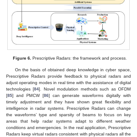
Figure 6.
Prescriptive Radars: the framework and process.
On the basis of obtained deep knowledge in cyber space,
Prescriptive Radars provide feedback to physical radars and
adjust operating modes in real time with the assistance of digital
technologies [
84
]. Novel modulation methods such as OFDM
[
85
] and PMCW [
86
] can generate waveforms digitally with
timely adjustment and they have shown great flexibility and
intelligence in radar systems. Prescriptive Radars can change
the waveforms’ type and sparsity of beams to focus on key
areas that help radar systems adapt to different weather
conditions and emergencies. In the real application, Prescriptive
Radars keep virtual radars consistent with physical radars all the