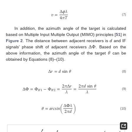
Δ
𝜙
𝜆
𝑣
=
4
𝜋
𝑇
(7)
In addition, the azimuth angle of the target is calculated
based on Multiple Input Multiple Output (MIMO) principles [
51
] in
Δ
Φ
Figure 2
. The distance between adjacent receivers is
d
and IF
𝜃
signals’ phase shift of adjacent receivers
. Based on the
above information, the azimuth angle of the target
can be
obtained by Equations (8)–(10).
Δ
𝑟
=
𝑑
sin
𝜃
(8)
2
𝜋
Δ
𝑟
2
𝜋
𝑑
sin
𝜃
Δ
Φ
=
Φ
−
Φ
=
=
𝜆
𝜆
𝐼
𝐹
1
𝐼
𝐹
2
(9)
Δ
Φ
𝜆
𝜃
=
𝑎
𝑟
𝑐
𝑠
𝑖
𝑛
(
)
2
𝜋
𝑑
(10)