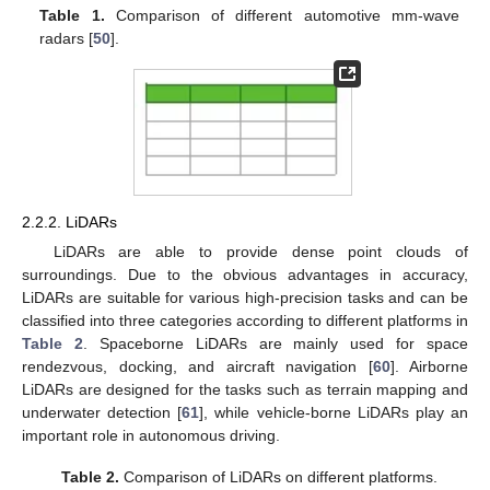
Table 1.
Comparison of different automotive mm-wave
radars [
50
].
2.2.2. LiDARs
LiDARs are able to provide dense point clouds of
surroundings. Due to the obvious advantages in accuracy,
LiDARs are suitable for various high-precision tasks and can be
classified into three categories according to different platforms in
Table 2
. Spaceborne LiDARs are mainly used for space
rendezvous, docking, and aircraft navigation [
60
]. Airborne
LiDARs are designed for the tasks such as terrain mapping and
underwater detection [
61
], while vehicle-borne LiDARs play an
important role in autonomous driving.
Table 2.
Comparison of LiDARs on different platforms.