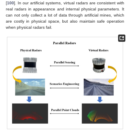
[
100
]. In our artificial systems, virtual radars are consistent with
real radars in appearance and internal physical parameters. It
can not only collect a lot of data through artificial mines, which
are costly in physical space, but also maintain safe operation
when physical radars fail.