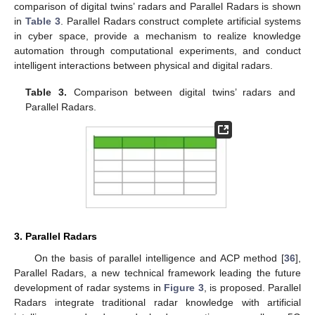
comparison of digital twins’ radars and Parallel Radars is shown
in
Table 3
. Parallel Radars construct complete artificial systems
in cyber space, provide a mechanism to realize knowledge
automation through computational experiments, and conduct
intelligent interactions between physical and digital radars.
Table 3.
Comparison between digital twins’ radars and
Parallel Radars.
3. Parallel Radars
On the basis of parallel intelligence and ACP method [
36
],
Parallel Radars, a new technical framework leading the future
development of radar systems in
Figure 3
, is proposed. Parallel
Radars integrate traditional radar knowledge with artificial