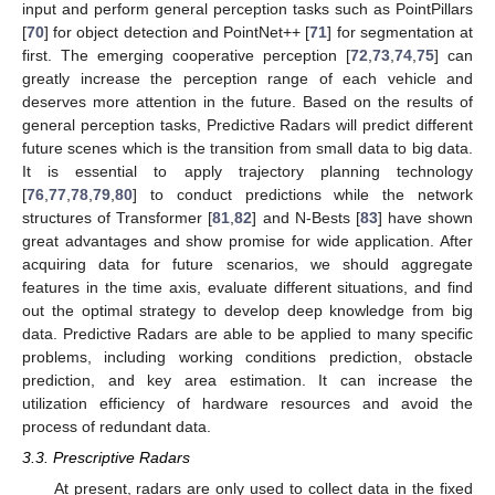
input and perform general perception tasks such as PointPillars
[
70
] for object detection and PointNet++ [
71
] for segmentation at
first. The emerging cooperative perception [
72
,
73
,
74
,
75
] can
greatly increase the perception range of each vehicle and
deserves more attention in the future. Based on the results of
general perception tasks, Predictive Radars will predict different
future scenes which is the transition from small data to big data.
It is essential to apply trajectory planning technology
[
76
,
77
,
78
,
79
,
80
] to conduct predictions while the network
structures of Transformer [
81
,
82
] and N-Bests [
83
] have shown
great advantages and show promise for wide application. After
acquiring data for future scenarios, we should aggregate
features in the time axis, evaluate different situations, and find
out the optimal strategy to develop deep knowledge from big
data. Predictive Radars are able to be applied to many specific
problems, including working conditions prediction, obstacle
prediction, and key area estimation. It can increase the
utilization efficiency of hardware resources and avoid the
process of redundant data.
3.3. Prescriptive Radars
At present, radars are only used to collect data in the fixed