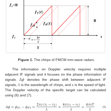
Figure 1.
The chirps of FMCW mm-wave radars.
The information on Doppler velocity requires multiple
Δ
𝜙
adjacent IF signals and it focuses on the phase information of
𝜆
signals.
denotes the phase shift between adjacent IF
signals,
is the wavelength of chirps, and c is the speed of light.
The Doppler velocity of the specific target can be calculated
using (6) and (7).
2
𝜋
𝑐
(
𝜏
−
𝜏
)
4
𝜋
(
𝑟
−
𝑟
)
4
𝜋
𝑣
𝑇
Δ
𝜙
=
𝜙
−
𝜙
=
=
=
1
2
1
2
𝜆
𝜆
𝜆
𝐼
𝐹
1
𝐼
𝐹
2
(6)