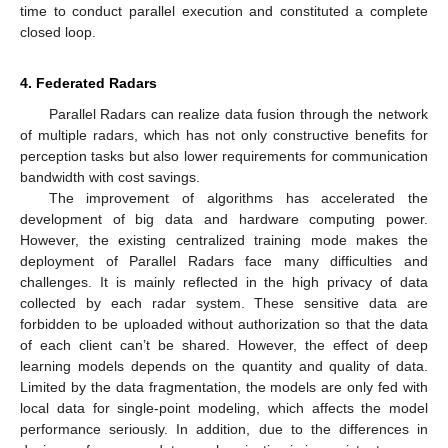
time to conduct parallel execution and constituted a complete
closed loop.
4. Federated Radars
Parallel Radars can realize data fusion through the network
of multiple radars, which has not only constructive benefits for
perception tasks but also lower requirements for communication
bandwidth with cost savings.
The improvement of algorithms has accelerated the
development of big data and hardware computing power.
However, the existing centralized training mode makes the
deployment of Parallel Radars face many difficulties and
challenges. It is mainly reflected in the high privacy of data
collected by each radar system. These sensitive data are
forbidden to be uploaded without authorization so that the data
of each client can’t be shared. However, the effect of deep
learning models depends on the quantity and quality of data.
Limited by the data fragmentation, the models are only fed with
local data for single-point modeling, which affects the model
performance seriously. In addition, due to the differences in