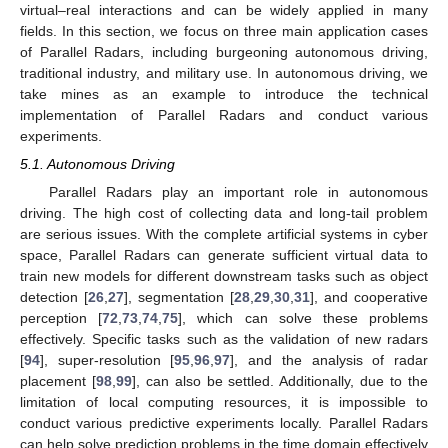
virtual–real interactions and can be widely applied in many
fields. In this section, we focus on three main application cases
of Parallel Radars, including burgeoning autonomous driving,
traditional industry, and military use. In autonomous driving, we
take mines as an example to introduce the technical
implementation of Parallel Radars and conduct various
experiments.
5.1. Autonomous Driving
Parallel Radars play an important role in autonomous
driving. The high cost of collecting data and long-tail problem
are serious issues. With the complete artificial systems in cyber
space, Parallel Radars can generate sufficient virtual data to
train new models for different downstream tasks such as object
detection [
26
,
27
], segmentation [
28
,
29
,
30
,
31
], and cooperative
perception [
72
,
73
,
74
,
75
], which can solve these problems
effectively. Specific tasks such as the validation of new radars
[
94
], super-resolution [
95
,
96
,
97
], and the analysis of radar
placement [
98
,
99
], can also be settled. Additionally, due to the
limitation of local computing resources, it is impossible to
conduct various predictive experiments locally. Parallel Radars
can help solve prediction problems in the time domain effectively