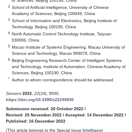
of Sciences, Beijing 100190, China
2
School of Artificial Intelligence, University of Chinese
Academy of Sciences, Beijing 100049, China
3
School of Information and Electronics, Beijing Institute of
Technology, Beijing 100190, China
4
North Automatic Control Technology Institute, Taiyuan
030006, China
5
Macao Institute of Systems Engineering, Macau University of
Science and Technology, Macao 999078, China
6
Beijing Engineering Research Center of Intelligent Systems
and Technology, Institute of Automation, Chinese Academy of
Sciences, Beijing 100190, China
*
Author to whom correspondence should be addressed.
Sensors
2022
,
22
(24), 9930;
https://doi.org/10.3390/s22249930
Submission received: 20 October 2022
/
Revised: 25 November 2022
/
Accepted: 14 December 2022
/
Published: 16 December 2022
(This article belongs to the Special Issue
Intelligent