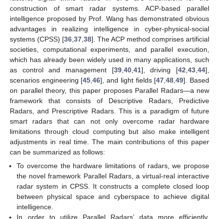
construction of smart radar systems. ACP-based parallel
intelligence proposed by Prof. Wang has demonstrated obvious
advantages in realizing intelligence in cyber-physical-social
systems (CPSS) [
36
,
37
,
38
]. The ACP method comprises artificial
societies, computational experiments, and parallel execution,
which has already been widely used in many applications, such
as control and management [
39
,
40
,
41
], driving [
42
,
43
,
44
],
scenarios engineering [
45
,
46
], and light fields [
47
,
48
,
49
]. Based
on parallel theory, this paper proposes Parallel Radars—a new
framework that consists of Descriptive Radars, Predictive
Radars, and Prescriptive Radars. This is a paradigm of future
smart radars that can not only overcome radar hardware
limitations through cloud computing but also make intelligent
adjustments in real time. The main contributions of this paper
can be summarized as follows:
To overcome the hardware limitations of radars, we propose
the novel framework Parallel Radars, a virtual-real interactive
radar system in CPSS. It constructs a complete closed loop
between physical space and cyberspace to achieve digital
intelligence.
In order to utilize Parallel Radars’ data more efficiently,