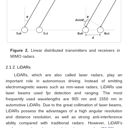
Figure 2.
Linear distributed transmitters and receivers in
MIMO radars.
2.1.2. LiDARs
LiDARs, which are also called laser radars, play an
important role in autonomous driving. Instead of emitting
electromagnetic waves such as mm-wave radars, LiDARs use
laser beams used fpr detection and ranging. The most
frequently used wavelengths are 905 nm and 1550 nm in
automotive LiDARs. Due to the great collimation of laser beams,
LiDARs possess the advantages of a high angular resolution
and distance resolution, as well as strong anti-interference
ability compared with traditional radars. However, LiDAR’s