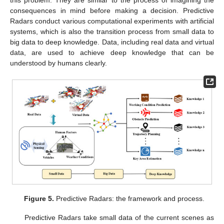
consequences in mind before making a decision. Predictive
Radars conduct various computational experiments with artificial
systems, which is also the transition process from small data to
big data to deep knowledge. Data, including real data and virtual
data, are used to achieve deep knowledge that can be
understood by humans clearly.
Figure 5.
Predictive Radars: the framework and process.
Predictive Radars take small data of the current scenes as