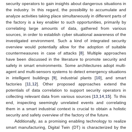
security operators to gain insights about dangerous situations in
the industry. In this regard, the possibility to accumulate and
analyze activities taking place simultaneously in different parts of
the factory is a key enabler to such opportunities, primarily by
correlating large amounts of data, gathered from various
sources, in order to establish cyber situational awareness of the
investigated environment. Such a kind of integrated security
overview would potentially allow for the adoption of suitable
countermeasures in case of attacks [
8
]. Multiple approaches
have been discussed in the literature to promote security and
safety in smart environments. Some architectures adopt multi-
agent and multi-sensors systems to detect emergency situations
in intelligent buildings [
9
], industrial plants [
10
], and smart
factories [
11
,
12
]. Other proposed approaches extend the
potentials of data correlation to support security operators in
collecting relevant data from various sources [
13
,
14
,
15
]. To this
end, inspecting seemingly unrelated events and correlating
them in a smart industrial context is crucial to obtain a holistic
security and safety overview of the factory of the future.
Additionally, as a promising enabling technology to realize
smart manufacturing, Digital Twin (DT) is characterized by the