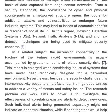
basis of data captured from edge sensor networks. From a
security standpoint, the coexistence of cyber and physical
counterparts in a networked structure opens the doors for
additional attacks and vulnerabilities to endanger future
industrial systems. This may lead to losses of economic benefits
or disorder of social life [
5
]. In this regard, Intrusion Detection
Systems (IDSs), Network Traffic Analysis (NTA), and anomaly
detection techniques are being used to mitigate security
concerns [
6
].
In a related subject, the increasing connectivity in the
Factory of the Future (FoF) environments is usually
accompanied by greater amounts of related security risks [
7
].
This impact is enlarged when considering industrial systems that
have never been technically designed for a networked
environment. Nevertheless, besides the security challenges this
interconnectivity poses to smart factories, it brings opportunities
to address a variety of threats and safety issues. The research
problem our work aims to cover is to investigate the
effectiveness of correlating existing alerts to detect new ones.
Such individual alerts being generated separately might not
indicate an abnormal situation, while if seen together would help