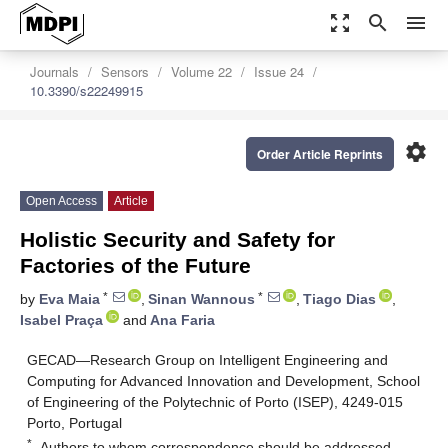
zoom_out_map
search
menu
Journals
Sensors
Volume 22
Issue 24
10.3390/s22249915
settings
Order Article Reprints
Open Access
Article
Holistic Security and Safety for
Factories of the Future
*
*
by
Eva Maia
,
Sinan Wannous
,
Tiago Dias
,
Isabel Praça
and
Ana Faria
GECAD—Research Group on Intelligent Engineering and
Computing for Advanced Innovation and Development, School
of Engineering of the Polytechnic of Porto (ISEP), 4249-015
Porto, Portugal
*
Authors to whom correspondence should be addressed.