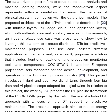
The data-driven aspect refers to cloud-based data analysis and
machine learning models, while the model-driven aspect
represents software simulators that mimic the behavior of
physical assets in connection with the data-driven models. The
proposed architecture of the IoTwins project is described in [
22
]
with multiple layers: IoT, edge, cloud, and application layers,
along with authentication and ancillary services. In this research,
an industry-related use case was presented to show how to
leverage this platform to execute distributed DTs for predictive–
maintenance purposes. The use case collects different
application requirements and, as a result, proposes a solution
that includes front-end, back-end, and production monitoring
tools and components. COGNITWIN is another European
project that sets standards for the design, development, and
operation of the European process industry [
23
]. This project
introduces hybrid and cognitive digital twins through four big
data and AI pipeline steps adapted for digital twins. In relation to
this project, the work by [
24
] presents the DT pipeline framework
of the COGNITWIN project by illustrating the use of a hybrid DT
approach with a focus on the DT support for predictive
maintenance. The presented approach aims to reduce energy
consumption and average duration of machine downtimes. The