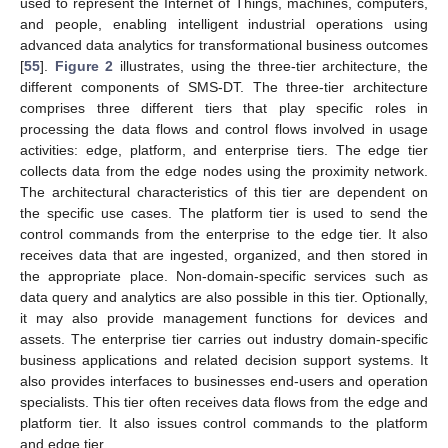
used to represent the Internet of Things, machines, computers,
and people, enabling intelligent industrial operations using
advanced data analytics for transformational business outcomes
[
55
].
Figure 2
illustrates, using the three-tier architecture, the
different components of SMS-DT. The three-tier architecture
comprises three different tiers that play specific roles in
processing the data flows and control flows involved in usage
activities: edge, platform, and enterprise tiers. The edge tier
collects data from the edge nodes using the proximity network.
The architectural characteristics of this tier are dependent on
the specific use cases. The platform tier is used to send the
control commands from the enterprise to the edge tier. It also
receives data that are ingested, organized, and then stored in
the appropriate place. Non-domain-specific services such as
data query and analytics are also possible in this tier. Optionally,
it may also provide management functions for devices and
assets. The enterprise tier carries out industry domain-specific
business applications and related decision support systems. It
also provides interfaces to businesses end-users and operation
specialists. This tier often receives data flows from the edge and
platform tier. It also issues control commands to the platform
and edge tier.