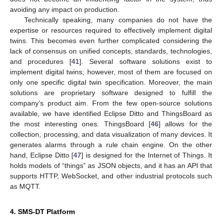
avoiding any impact on production.
Technically speaking, many companies do not have the
expertise or resources required to effectively implement digital
twins. This becomes even further complicated considering the
lack of consensus on unified concepts, standards, technologies,
and procedures [
41
]. Several software solutions exist to
implement digital twins; however, most of them are focused on
only one specific digital twin specification. Moreover, the main
solutions are proprietary software designed to fulfill the
company’s product aim. From the few open-source solutions
available, we have identified Eclipse Ditto and ThingsBoard as
the most interesting ones. ThingsBoard [
46
] allows for the
collection, processing, and data visualization of many devices. It
generates alarms through a rule chain engine. On the other
hand, Eclipse Ditto [
47
] is designed for the Internet of Things. It
holds models of “things” as JSON objects, and it has an API that
supports HTTP, WebSocket, and other industrial protocols such
as MQTT.
4. SMS-DT Platform