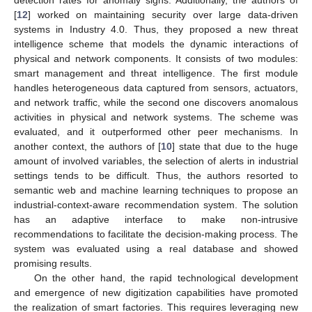
[
12
] worked on maintaining security over large data-driven
systems in Industry 4.0. Thus, they proposed a new threat
intelligence scheme that models the dynamic interactions of
physical and network components. It consists of two modules:
smart management and threat intelligence. The first module
handles heterogeneous data captured from sensors, actuators,
and network traffic, while the second one discovers anomalous
activities in physical and network systems. The scheme was
evaluated, and it outperformed other peer mechanisms. In
another context, the authors of [
10
] state that due to the huge
amount of involved variables, the selection of alerts in industrial
settings tends to be difficult. Thus, the authors resorted to
semantic web and machine learning techniques to propose an
industrial-context-aware recommendation system. The solution
has an adaptive interface to make non-intrusive
recommendations to facilitate the decision-making process. The
system was evaluated using a real database and showed
promising results.
On the other hand, the rapid technological development
and emergence of new digitization capabilities have promoted
the realization of smart factories. This requires leveraging new