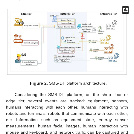
Figure 2.
SMS-DT platform architecture.
Considering the SMS-DT platform, on the shop floor or
edge tier, several events are tracked: equipment, sensors,
humans interacting with each other, humans interacting with
robots and terminals, robots that communicate with each other,
etc. Information such as equipment state, energy sensor
measurements, human facial images, human interaction with
mouse and keyboard, and network traffic can be captured and