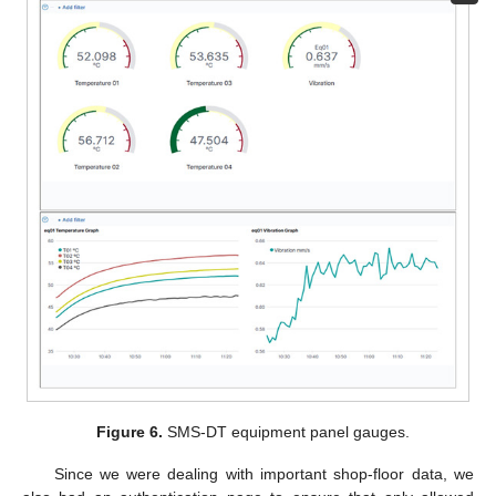
Figure 6.
SMS-DT equipment panel gauges.
Since we were dealing with important shop-floor data, we