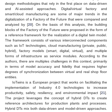
design methodologies that rely in the first place on data-driven
and AI-assisted approaches. Digital/virtual factory and
smart/cloud manufacturing are some of major trends in the
digitalization of a Factory of the Future that were compared and
analyzed by [
20
]. On the basis of this analysis, the building
blocks of the Factory of the Future were proposed in the form of
a reference framework for the realization of a digital twin model.
The framework consists of various interconnected components
such as IoT technologies, cloud manufacturing (private, public,
hybrid), factory models (smart, digital, virtual), and multiple
forms of infrastructure as service modules. According to the
authors, there are multiples challenges in this context, primarily
in terms of model accuracy and fidelity that requires higher
degrees of synchronization between virtual and real shop floor
entities.
IoTwins is a European project that works on facilitating the
implementation of Industry 4.0 technologies to increase
productivity, safety, resiliency, and environmental impact [
21
].
The project leverages the concept of hybrid DTs to create
reference architectures for production plants and processes.
Hybrid DTs mix both data-driven and model-driven approaches.