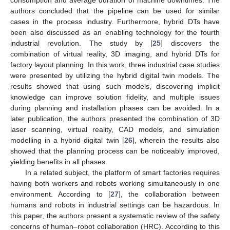
authors concluded that the pipeline can be used for similar
cases in the process industry. Furthermore, hybrid DTs have
been also discussed as an enabling technology for the fourth
industrial revolution. The study by [
25
] discovers the
combination of virtual reality, 3D imaging, and hybrid DTs for
factory layout planning. In this work, three industrial case studies
were presented by utilizing the hybrid digital twin models. The
results showed that using such models, discovering implicit
knowledge can improve solution fidelity, and multiple issues
during planning and installation phases can be avoided. In a
later publication, the authors presented the combination of 3D
laser scanning, virtual reality, CAD models, and simulation
modelling in a hybrid digital twin [
26
], wherein the results also
showed that the planning process can be noticeably improved,
yielding benefits in all phases.
In a related subject, the platform of smart factories requires
having both workers and robots working simultaneously in one
environment. According to [
27
], the collaboration between
humans and robots in industrial settings can be hazardous. In
this paper, the authors present a systematic review of the safety
concerns of human–robot collaboration (HRC). According to this