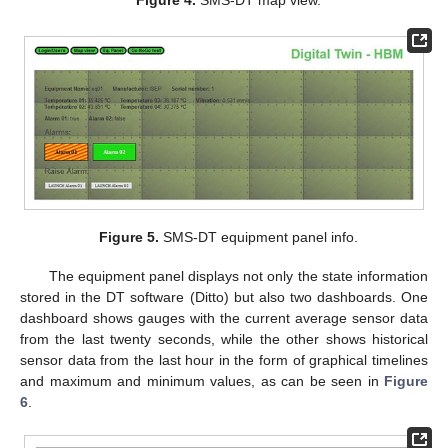
Figure 5.
SMS-DT equipment panel info.
The equipment panel displays not only the state information
stored in the DT software (Ditto) but also two dashboards. One
dashboard shows gauges with the current average sensor data
from the last twenty seconds, while the other shows historical
sensor data from the last hour in the form of graphical timelines
and maximum and minimum values, as can be seen in
Figure
6
.