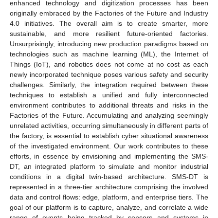
enhanced technology and digitization processes has been
originally embraced by the Factories of the Future and Industry
4.0 initiatives. The overall aim is to create smarter, more
sustainable, and more resilient future-oriented factories.
Unsurprisingly, introducing new production paradigms based on
technologies such as machine learning (ML), the Internet of
Things (IoT), and robotics does not come at no cost as each
newly incorporated technique poses various safety and security
challenges. Similarly, the integration required between these
techniques to establish a unified and fully interconnected
environment contributes to additional threats and risks in the
Factories of the Future. Accumulating and analyzing seemingly
unrelated activities, occurring simultaneously in different parts of
the factory, is essential to establish cyber situational awareness
of the investigated environment. Our work contributes to these
efforts, in essence by envisioning and implementing the SMS-
DT, an integrated platform to simulate and monitor industrial
conditions in a digital twin-based architecture. SMS-DT is
represented in a three-tier architecture comprising the involved
data and control flows: edge, platform, and enterprise tiers. The
goal of our platform is to capture, analyze, and correlate a wide
range of events being tracked by sensors and systems in