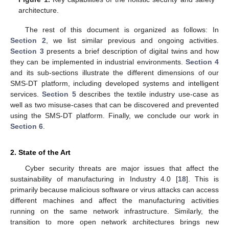
architecture.
The rest of this document is organized as follows: In
Section 2
, we list similar previous and ongoing activities.
Section 3
presents a brief description of digital twins and how
they can be implemented in industrial environments.
Section 4
and its sub-sections illustrate the different dimensions of our
SMS-DT platform, including developed systems and intelligent
services.
Section 5
describes the textile industry use-case as
well as two misuse-cases that can be discovered and prevented
using the SMS-DT platform. Finally, we conclude our work in
Section 6
.
2. State of the Art
Cyber security threats are major issues that affect the
sustainability of manufacturing in Industry 4.0 [
18
]. This is
primarily because malicious software or virus attacks can access
different machines and affect the manufacturing activities
running on the same network infrastructure. Similarly, the
transition to more open network architectures brings new