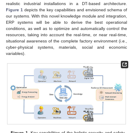
realistic industrial installations in a DT-based architecture.
Figure 1
depicts the key capabilities and envisioned schema of
our systems. With this novel knowledge module and integration,
ERP systems will be able to derive the best operational
conditions, as well as to optimize and automatically control the
resources, taking into account the real-time, or near real-time,
situational awareness of the complete factory environment (i.e.,
cyber-physical systems, materials, social and economic
variables).
Figure 1.
Key capabilities of the holistic security and safety