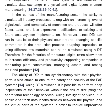
simulate data exchange in physical and digital layers in smart
manufacturing [
36
,
37
,
38
,
39
,
40
,
41
].
In the context of the manufacturing sector, the ability to
simulate all industry processes, along with an increasing level of
digitalization and complexity of machines and products, will offer
faster, safer, and less expensive modifications to existing and
future asset/system implementation. Moreover, since DTs can
run in parallel to their physical counterparts, changing specific
parameters in the production process, adapting capacities, or
using different raw materials can all be simulated using a DT.
Therefore, for the factories of the future, digital twins allow them
to increase efficiency and productivity, supporting companies in
monitoring plant construction, managing assets, and testing
their end products [
42
].
The ability of DTs to run synchronously with their physical
parts is also crucial to ensure the safety and security of the FoF
systems [
43
]. Using DT simulation, it is possible to perform deep
inspections of their behavior without the risk of disrupting the
operational technology services. Using intelligent services, it is
possible to track data inconsistencies between the physical and
the virtual parts of the systems in order to reduce unpredicted