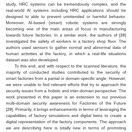
study, HRC systems can be tremendously complex, and the
real-world AI systems including HRC applications should be
designed to able to prevent unintended or harmful behavior.
Moreover, AI-based (smart) robotic systems are strongly
becoming one of the main areas of focus in manufacturing
towards future factories. In a similar work, the authors of [
28
]
investigated the safety of workers in a factory shop floor. The
authors used sensors to gather normal and abnormal data of
human activities at the factory, in which a real-life situations
dataset was also developed.
To this end, and with respect to the scanned literature, the
majority of conducted studies contributed to the security of
smart factories from a partial or domain-specific angle. However,
we were unable to find relevant efforts that try to approach the
security issues from a holistic and inter-domain perspective. The
work presented in this paper is an extension to our previous
multi-domain security awareness for Factories of the Future
[
29
]. Primarily, it brings enhancements in terms of leveraging the
capabilities of factory simulations and digital twins to create a
digital representation of the factory components. The approach
we are describing here is totally new in terms of promoting