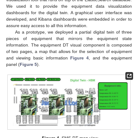
We used it to provide the equipment data visualization
dashboards for the digital twin. A graphical user interface was
developed, and Kibana dashboards were embedded in order to
assure easy access to all this information.
As a prototype, we deployed a partial digital twin of three
pieces of equipment that mirrors the equipment state
information. The equipment DT visual component is composed
of two pages, a map that allows for the selection of equipment
and viewing basic information
Figure 4
, and the equipment
panel (
Figure 5
).
Figure 4.
SMS-DT map view.