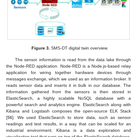
Figure 3.
SMS-DT digital twin overview.
The sensor information is read from the data lake through
the Node-RED application. Node-RED is a Node.js-based relay
application for wiring together hardware devices through
messages exchange, which we used as an information broker. It
reads sensor data and inserts it in bulk in our database. The
information gathered from the sensors is then stored in
ElasticSearch, a highly scalable NoSQL database with a
powerful search and analytics engine. ElasticSearch along with
Kibana and Logstash composes the open-source ELK Stack
[
56
]. We used ElasticSearch to store data, such as sensor
readings and test results, in a way that can be scaled for an
industrial environment. Kibana is a data exploration and
visualization tool that runs on top of the ElasticSearch database.