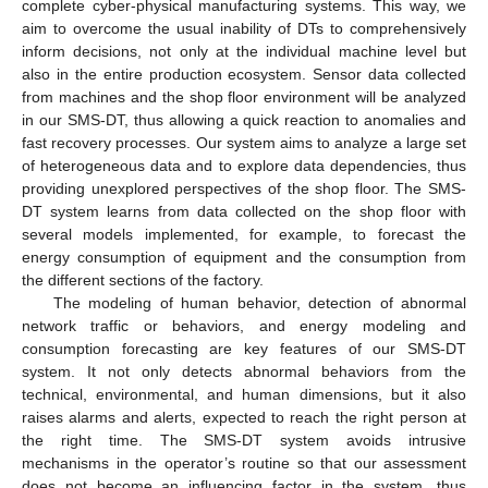
complete cyber-physical manufacturing systems. This way, we
aim to overcome the usual inability of DTs to comprehensively
inform decisions, not only at the individual machine level but
also in the entire production ecosystem. Sensor data collected
from machines and the shop floor environment will be analyzed
in our SMS-DT, thus allowing a quick reaction to anomalies and
fast recovery processes. Our system aims to analyze a large set
of heterogeneous data and to explore data dependencies, thus
providing unexplored perspectives of the shop floor. The SMS-
DT system learns from data collected on the shop floor with
several models implemented, for example, to forecast the
energy consumption of equipment and the consumption from
the different sections of the factory.
The modeling of human behavior, detection of abnormal
network traffic or behaviors, and energy modeling and
consumption forecasting are key features of our SMS-DT
system. It not only detects abnormal behaviors from the
technical, environmental, and human dimensions, but it also
raises alarms and alerts, expected to reach the right person at
the right time. The SMS-DT system avoids intrusive
mechanisms in the operator’s routine so that our assessment
does not become an influencing factor in the system, thus