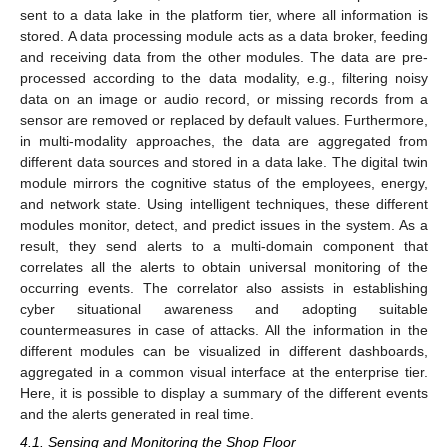
sent to a data lake in the platform tier, where all information is
stored. A data processing module acts as a data broker, feeding
and receiving data from the other modules. The data are pre-
processed according to the data modality, e.g., filtering noisy
data on an image or audio record, or missing records from a
sensor are removed or replaced by default values. Furthermore,
in multi-modality approaches, the data are aggregated from
different data sources and stored in a data lake. The digital twin
module mirrors the cognitive status of the employees, energy,
and network state. Using intelligent techniques, these different
modules monitor, detect, and predict issues in the system. As a
result, they send alerts to a multi-domain component that
correlates all the alerts to obtain universal monitoring of the
occurring events. The correlator also assists in establishing
cyber situational awareness and adopting suitable
countermeasures in case of attacks. All the information in the
different modules can be visualized in different dashboards,
aggregated in a common visual interface at the enterprise tier.
Here, it is possible to display a summary of the different events
and the alerts generated in real time.
4.1. Sensing and Monitoring the Shop Floor