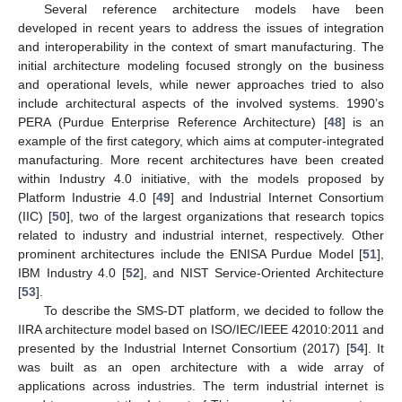
Several reference architecture models have been
developed in recent years to address the issues of integration
and interoperability in the context of smart manufacturing. The
initial architecture modeling focused strongly on the business
and operational levels, while newer approaches tried to also
include architectural aspects of the involved systems. 1990’s
PERA (Purdue Enterprise Reference Architecture) [
48
] is an
example of the first category, which aims at computer-integrated
manufacturing. More recent architectures have been created
within Industry 4.0 initiative, with the models proposed by
Platform Industrie 4.0 [
49
] and Industrial Internet Consortium
(IIC) [
50
], two of the largest organizations that research topics
related to industry and industrial internet, respectively. Other
prominent architectures include the ENISA Purdue Model [
51
],
IBM Industry 4.0 [
52
], and NIST Service-Oriented Architecture
[
53
].
To describe the SMS-DT platform, we decided to follow the
IIRA architecture model based on ISO/IEC/IEEE 42010:2011 and
presented by the Industrial Internet Consortium (2017) [
54
]. It
was built as an open architecture with a wide array of
applications across industries. The term industrial internet is