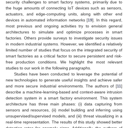
security challenges to smart factory systems, primarily due to
the huge amounts of connecting IoT devices such as sensors,
actuators, and edge-computing units, along with other end
devices in automated information networks [
19
]. In this regard,
most previous and ongoing activities try to envision general
architectures to simulate and optimize processes in smart
factories. Others provide surveys to investigate security issues
in modern industrial systems. However, we identified a relatively
limited number of studies that focus on the integrated security of
smart factories as a critical factor to secure persistent and risk-
free production conditions. We highlight the most relevant
studies to our work in the following paragraphs.
Studies have been conducted to leverage the potential of
new technologies to generate useful insights and achieve safer
and more secure industrial environments. The authors of [
11
]
describe a machine-learning-based and context-aware intrusion
detection system in a smart factory environment. This system
architecture has three main phases: (i) data capturing from
sensors and resources, (ii) model building and inferring using
unsupervised/supervised models, and (iii) threat visualizing in a
real-time representation. The results of this study showed better
detection rates for anomaly signs. Additionally, the authors of