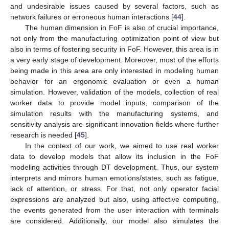
and undesirable issues caused by several factors, such as
network failures or erroneous human interactions [
44
].
The human dimension in FoF is also of crucial importance,
not only from the manufacturing optimization point of view but
also in terms of fostering security in FoF. However, this area is in
a very early stage of development. Moreover, most of the efforts
being made in this area are only interested in modeling human
behavior for an ergonomic evaluation or even a human
simulation. However, validation of the models, collection of real
worker data to provide model inputs, comparison of the
simulation results with the manufacturing systems, and
sensitivity analysis are significant innovation fields where further
research is needed [
45
].
In the context of our work, we aimed to use real worker
data to develop models that allow its inclusion in the FoF
modeling activities through DT development. Thus, our system
interprets and mirrors human emotions/states, such as fatigue,
lack of attention, or stress. For that, not only operator facial
expressions are analyzed but also, using affective computing,
the events generated from the user interaction with terminals
are considered. Additionally, our model also simulates the