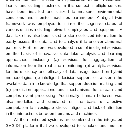
looms, and cutting machines. In this context, multiple sensors
have been installed and utilized to measure environmental
conditions and monitor machines parameters. A digital twin
framework was employed to mirror the cognitive status of
various entities including network, employees, and equipment. A
data lake has also been used to store collected information, to
easily access the data, and to analyze it to uncover abnormal
patterns. Furthermore, we developed a set of intelligent services
on the basis of innovative data lake analysis and learning
approaches, including (a) services for aggregation of
information from the real-time monitoring; (b) analytic services
for the efficiency and efficacy of data usage based on hybrid
methodologies; (c) intelligent decision support to transform the
available data into knowledge that support decision making; and
(d) prediction applications and mechanisms for stream and
complex event processing. Additionally, human behavior was
also modelled and simulated on the basis of affective
computation to investigate stress, fatigue, and lack of attention
in the interactions between humans and machines.
All the mentioned systems are combined in the integrated
SMS-DT platform that we developed to simulate and monitor