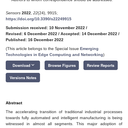
Sensors
2022
,
22
(24), 9915;
https://doi.org/10.3390/s22249915
Submission received: 10 November 2022
/
Revised: 6 December 2022
/
Accepted: 14 December 2022
/
Published: 16 December 2022
(This article belongs to the Special Issue
Emerging
Technologies in Edge Computing and Networking
)
keyboard_arrow_down
Download
Browse Figures
Review Reports
Versions Notes
Abstract
The accelerating transition of traditional industrial processes
towards fully automated and intelligent manufacturing is being
witnessed in almost all segments. This major adoption of