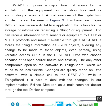
SMS-DT comprises a digital twin that allows for the
emulation of the equipment on the shop floor and its
surrounding environment. A brief overview of the digital twin
architecture can be seen in
Figure 3
. It is based on Eclipse
Ditto, an open-source digital twin application that allows for the
storage of information regarding a ”thing” or equipment. Ditto
can receive information from sensors or equipment by HTTP or
MQTT protocols and make it available through a REST API. It
stores the thing’s information as JSON objects, allowing any
change to be made to these objects, even partially, using
versatile access URLs in the REST API. Ditto was chosen
because of its open-source nature and flexibility. The only other
comparable open-source software is ThingsBoard, which we
found to be less flexible. Changes are quickly made on Ditto
software, with a simple call to the REST API, while in
ThingsBoard it is hard to deal with the changes. In our
implementation, Eclipse Ditto ran as a multi-container docker
through the tool Docker compose.