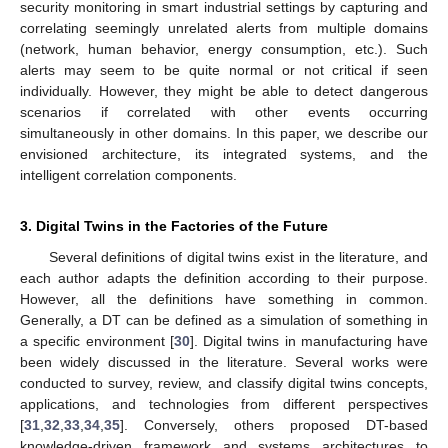
security monitoring in smart industrial settings by capturing and
correlating seemingly unrelated alerts from multiple domains
(network, human behavior, energy consumption, etc.). Such
alerts may seem to be quite normal or not critical if seen
individually. However, they might be able to detect dangerous
scenarios if correlated with other events occurring
simultaneously in other domains. In this paper, we describe our
envisioned architecture, its integrated systems, and the
intelligent correlation components.
3. Digital Twins in the Factories of the Future
Several definitions of digital twins exist in the literature, and
each author adapts the definition according to their purpose.
However, all the definitions have something in common.
Generally, a DT can be defined as a simulation of something in
a specific environment [
30
]. Digital twins in manufacturing have
been widely discussed in the literature. Several works were
conducted to survey, review, and classify digital twins concepts,
applications, and technologies from different perspectives
[
31
,
32
,
33
,
34
,
35
]. Conversely, others proposed DT-based
knowledge-driven framework and systems architectures to