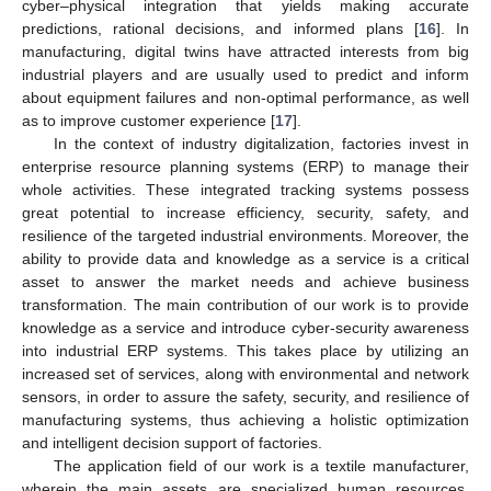
cyber–physical integration that yields making accurate
predictions, rational decisions, and informed plans [
16
]. In
manufacturing, digital twins have attracted interests from big
industrial players and are usually used to predict and inform
about equipment failures and non-optimal performance, as well
as to improve customer experience [
17
].
In the context of industry digitalization, factories invest in
enterprise resource planning systems (ERP) to manage their
whole activities. These integrated tracking systems possess
great potential to increase efficiency, security, safety, and
resilience of the targeted industrial environments. Moreover, the
ability to provide data and knowledge as a service is a critical
asset to answer the market needs and achieve business
transformation. The main contribution of our work is to provide
knowledge as a service and introduce cyber-security awareness
into industrial ERP systems. This takes place by utilizing an
increased set of services, along with environmental and network
sensors, in order to assure the safety, security, and resilience of
manufacturing systems, thus achieving a holistic optimization
and intelligent decision support of factories.
The application field of our work is a textile manufacturer,
wherein the main assets are specialized human resources,