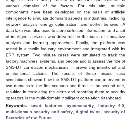
various domains of the factory. For this aim, multiple
components have been developed on the basis of artificial
intelligence to simulate dominant aspects in industries, including
network analysis, energy optimization, and worker behavior. A
data lake was also used to store collected information, and a set
of intelligent services was delivered on the basis of innovative
analysis and learning approaches. Finally, the platform was
tested in a textile industry environment and integrated with its
ERP system. Two misuse cases were simulated to track the
factory machines, systems, and people and to assess the role of
SMS-DT correlation mechanisms in preventing intentional and
unintentional actions. The results of these misuse case
simulations showed how the SMS-DT platform can intervene in
two domains in the first scenario and three in the second one,
resulting in correlating the alerts and reporting them to security
operators in the multi-domain intelligent correlation dashboard.
Keywords:
smart factories
;
cybersecurity
;
Industry 4.0
;
multi-domain security and safety
;
digital twins
;
security of
Factories of the Future