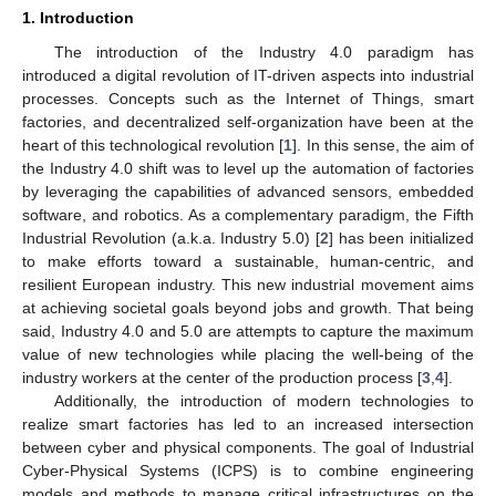
1. Introduction
The introduction of the Industry 4.0 paradigm has
introduced a digital revolution of IT-driven aspects into industrial
processes. Concepts such as the Internet of Things, smart
factories, and decentralized self-organization have been at the
heart of this technological revolution [
1
]. In this sense, the aim of
the Industry 4.0 shift was to level up the automation of factories
by leveraging the capabilities of advanced sensors, embedded
software, and robotics. As a complementary paradigm, the Fifth
Industrial Revolution (a.k.a. Industry 5.0) [
2
] has been initialized
to make efforts toward a sustainable, human-centric, and
resilient European industry. This new industrial movement aims
at achieving societal goals beyond jobs and growth. That being
said, Industry 4.0 and 5.0 are attempts to capture the maximum
value of new technologies while placing the well-being of the
industry workers at the center of the production process [
3
,
4
].
Additionally, the introduction of modern technologies to
realize smart factories has led to an increased intersection
between cyber and physical components. The goal of Industrial
Cyber-Physical Systems (ICPS) is to combine engineering
models and methods to manage critical infrastructures on the