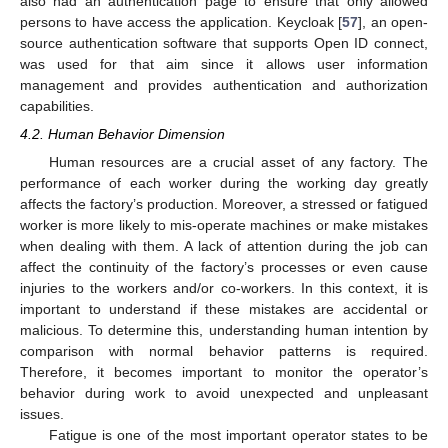
also had an authentication page to ensure that only allowed
persons to have access the application. Keycloak [
57
], an open-
source authentication software that supports Open ID connect,
was used for that aim since it allows user information
management and provides authentication and authorization
capabilities.
4.2. Human Behavior Dimension
Human resources are a crucial asset of any factory. The
performance of each worker during the working day greatly
affects the factory’s production. Moreover, a stressed or fatigued
worker is more likely to mis-operate machines or make mistakes
when dealing with them. A lack of attention during the job can
affect the continuity of the factory’s processes or even cause
injuries to the workers and/or co-workers. In this context, it is
important to understand if these mistakes are accidental or
malicious. To determine this, understanding human intention by
comparison with normal behavior patterns is required.
Therefore, it becomes important to monitor the operator’s
behavior during work to avoid unexpected and unpleasant
issues.
Fatigue is one of the most important operator states to be