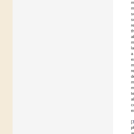
m
m
s
s
r
t
a
m
l
a
e
m
r
d
m
m
t
a
c
e
[
p
a