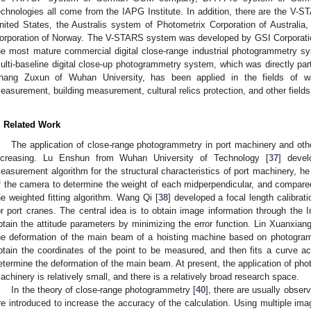
echnologies all come from the IAPG Institute. In addition, there are the V-
nited States, the Australis system of Photometrix Corporation of Australi
orporation of Norway. The V-STARS system was developed by GSI Corporation
he most mature commercial digital close-range industrial photogrammetry sy
ulti-baseline digital close-up photogrammetry system, which was directly pa
hang Zuxun of Wuhan University, has been applied in the fields of w
easurement, building measurement, cultural relics protection, and other fields
. Related Work
The application of close-range photogrammetry in port machinery and othe
ncreasing. Lu Enshun from Wuhan University of Technology [
37
] devel
easurement algorithm for the structural characteristics of port machinery, h
f the camera to determine the weight of each midperpendicular, and compared 
he weighted fitting algorithm. Wang Qi [
38
] developed a focal length calibra
or port cranes. The central idea is to obtain image information through the 
btain the attitude parameters by minimizing the error function. Lin Xuanxiang
he deformation of the main beam of a hoisting machine based on photogra
btain the coordinates of the point to be measured, and then fits a curve ac
etermine the deformation of the main beam. At present, the application of pho
achinery is relatively small, and there is a relatively broad research space.
In the theory of close-range photogrammetry [
40
], there are usually obser
re introduced to increase the accuracy of the calculation. Using multiple im