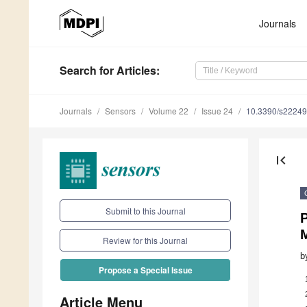
Journals
Search
for Articles
:
Journals
Sensors
Volume 22
Issue 24
10.3390/s2224
first_page
Submit to this Journal
P
Review for this Journal
b
Propose a Special Issue
Article Menu