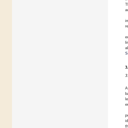
T
a
i
r
e
l
a
S
3
3
A
b
l
e
p
i
t