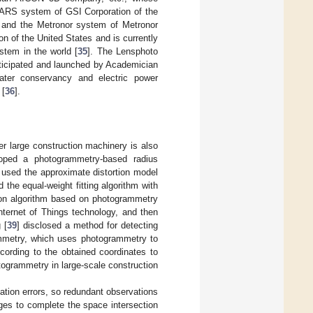
STARS system of GSI Corporation of the
a, and the Metronor system of Metronor
 of the United States and is currently
stem in the world [
35
]. The Lensphoto
rticipated and launched by Academician
ater conservancy and electric power
 [
36
].
r large construction machinery is also
oped a photogrammetry-based radius
e used the approximate distortion model
the equal-weight fitting algorithm with
tion algorithm based on photogrammetry
Internet of Things technology, and then
 [
39
] disclosed a method for detecting
mmetry, which uses photogrammetry to
cording to the obtained coordinates to
togrammetry in large-scale construction
vation errors, so redundant observations
ages to complete the space intersection