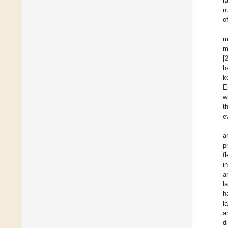
r
n
o
m
m
[
b
k
E
w
t
e
a
p
f
i
a
l
h
l
a
d