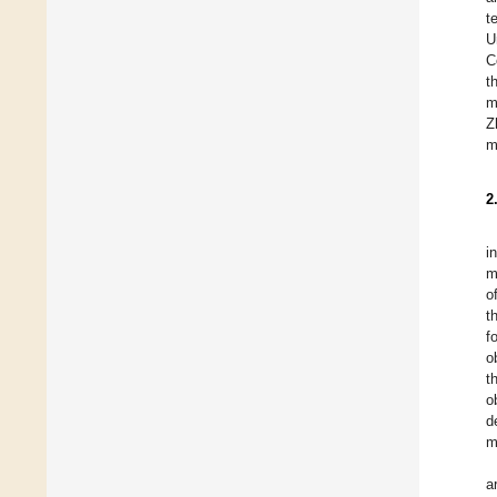
t
U
C
t
m
Z
m
2
i
m
o
t
f
o
t
o
d
m
a