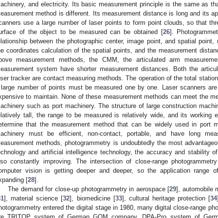
achinery, and electricity. Its basic measurement principle is the same as that
easurement method is different. Its measurement distance is long and its app
canners use a large number of laser points to form point clouds, so that thr
urface of the object to be measured can be obtained [
26
]. Photogrammetr
elationship between the photographic center, image point, and spatial point
he coordinates calculation of the spatial points, and the measurement distan
bove measurement methods, the CMM, the articulated arm measurement
easurement system have shorter measurement distances. Both the articu
aser tracker are contact measuring methods. The operation of the total station
 large number of points must be measured one by one. Laser scanners are
xpensive to maintain. None of these measurement methods can meet the me
achinery such as port machinery. The structure of large construction machi
elatively tall, the range to be measured is relatively wide, and its working
etermine that the measurement method that can be widely used in port ma
achinery must be efficient, non-contact, portable, and have long mea
easurement methods, photogrammetry is undoubtedly the most advantageo
echnology and artificial intelligence technology, the accuracy and stability
lso constantly improving. The intersection of close-range photogrammet
omputer vision is getting deeper and deeper, so the application range o
xpanding [
28
].
The demand for close-up photogrammetry in aerospace [
29
], automobile 
31
], material science [
32
], biomedicine [
33
], cultural heritage protection [
34
hotogrammetry entered the digital stage in 1980, many digital close-range 
re TRITOP system of German GOM company, DPA-Pro system of Germ