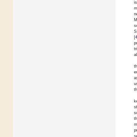
i
m
n
M
s
S
[
p
t
a
t
e
a
u
t
k
s
s
t
m
p
s