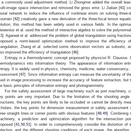
s a commonly used adjustment method. Li Zhongmei added the overall least
ulti-image space intersection and removed the gross error. Li Jiatian [
41
] co
eural network to reduce the influence of nonlinear errors on solving three
ourrain [
42
] creatively gave a new derivation of the three-focal tensor equat
olution; this method has been widely used in various fields. In the optimal 
tewenius et al. used the method of interactive algebra to solve the polynomial m
43
]. Agarwal et al. addressed the problem of global triangulation using fracti
roposed a norm-based optimization method to improve the efficiency of 
riangulation, Zhang et al. selected some observation vectors as subsets, 
lso improved the efficiency of triangulation [
46
].
Entropy is a thermodynamic concept proposed by physicist R. Clausius. C
hermodynamics into information theory. The appearance of information entr
ntropy. It is widely used in physics, chemistry, medicine, water conservancy
ssessment [
47
]. Since information entropy can measure the uncertainty of the
sed in image processing to increase the accuracy of feature extraction, but 
he basic principles of information entropy and photogrammetry.
For the safety assessment of large machinery such as port machinery, cri
ey points are very important. Due to the limitation of the shooting angle
tructures, the key points are likely to be occluded or cannot be directly me
cholars, the key points for dimension measurement or safety assessment ar
hree straight lines or corner points with obvious features [
48
,
49
]. Combining s
achinery, a prediction and optimization algorithm for the intersection poi
roposed [
41
,
50
,
51
]. In order to comprehensively consider the distortion of 
election, and the different shooting conditions of each image, the algorithm 