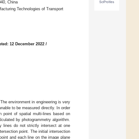
040, China
SciProfiles
facturing Technologies of Transport
pted: 12 December 2022
/
The environment in engineering is very
unable to be measured directly. In order
n point of spatial multi-lines based on
alculated by photogrammetry algorithm.
 lines do not strictly intersect at one
ersection point. The initial intersection
point and each line on the image plane