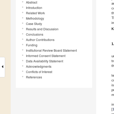
Abstract
a
Introduction
c
Related Work
t
T
Methodology
i
Case Study
Results and Discussion
K
Conclusions
Author Contributions
1
Funding
Institutional Review Board Statement
Informed Consent Statement
u
Data Availability Statement
t
t
Acknowledgments
Conflicts of Interest
t
References
c
i
p
m
i
[