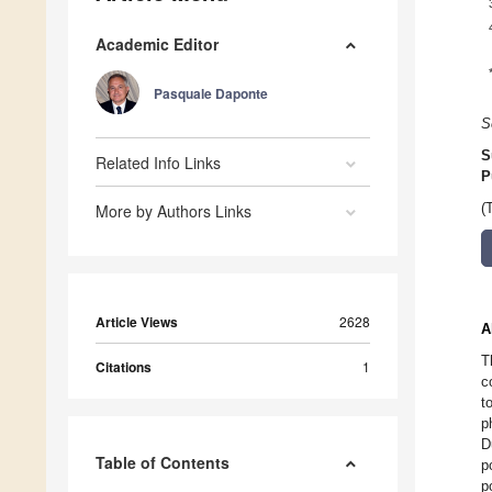
Academic Editor
Pasquale Daponte
S
S
Related Info Links
P
More by Authors Links
(
Article Views
2628
A
T
Citations
1
c
t
p
D
Table of Contents
p
p