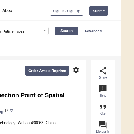
About
Sign In / Sign Up
Submit
Advanced
All Article Types
settings
share
Order Article Reprints
Share
announcement
ection Point of Spatial
Help
format_quote
1,*
ng
Cite
question_answer
Technology, Wuhan 430063, China
Discuss in