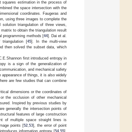
 squares estimation in the process of
mbined the space intersection with the
-dimensional coordinates. Faugeras and
ion, using three images to complete the
solution triangulation of three views,
atrix to obtain the triangulation result
onal programming methods [
44
]. Dai et al.
triangulation [
45
]. In the multi-view
and then solved the subset data, which
.E.Shannon first introduced entropy in
opy is a sign of the generalization of
, communication, and mechanical safety
 appearance of things, it is also widely
there are few studies that can combine
tical dimensions or the coordinates of
 or the occlusion of other mechanical
asured. Inspired by previous studies by
e generally the intersection points of
tructural features of large construction
nt of multiple space straight lines is
image points [
52
,
53
], the error of point
introduces information entropy [
54
,
55
].