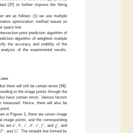
hted [
37
] to further improve the fitting
er are as follows: (1) we use multiple
iterative optimization method based on
he space line.
tersection point prediction algorithm of
ediction algorithm of weighted multiple
ify the accuracy and stability of the
nalysis of the experimental results.
 Lines
 there will still be certain errors [
56
].
ponding to the image points through the
also have certain errors. Various factors
 be measured. Hence, there will also be
 point.
hown in
Figure 1
, there are seven image
𝑎
𝑏
𝑐
𝑑
𝑒
𝑓
𝑔
eal image points, and the corresponding
′
′
′
′
′
′
′
𝐹
𝐺
ints are
,
,
,
,
,
, and
, and
′
′
,
, and
. The straight line formed by