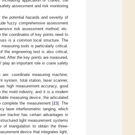
e increasing application of cranes, the
t safety assessment and risk monitoring
 the potential hazards and severity of
lude fuzzy comprehensive assessment
ensive risk assessment method, etc.
 the coordinates of key points need to
russ is a common local structure. The
easuring tools is particularly critical.
 the engineering test is also critical,
red. After the key points are measured,
 play an important role in crane safety
 are: coordinate measuring machine,
t system, total station, laser scanner,
 has high measurement accuracy, good
in the mold industry, and it is a modern
ortable measuring device, the articulated
o complete the measurement [
23
]. The
cy laser interferometric ranging, which
er tracker has certain advantages in
e structured light measurement systems
of triangulation to obtain the three-
easurement device that integrates light,