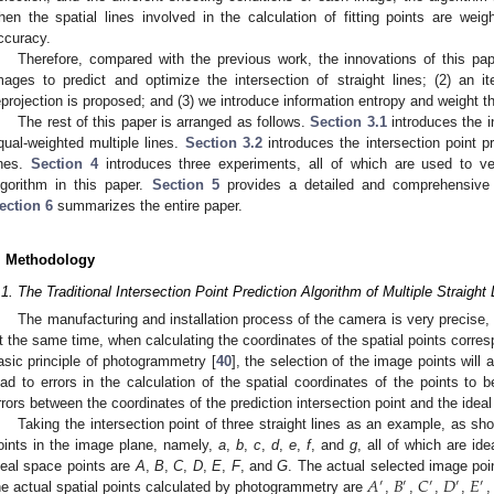
hen the spatial lines involved in the calculation of fitting points are weig
ccuracy.
Therefore, compared with the previous work, the innovations of this pap
mages to predict and optimize the intersection of straight lines; (2) an 
eprojection is proposed; and (3) we introduce information entropy and weight t
The rest of this paper is arranged as follows.
Section 3.1
introduces the in
qual-weighted multiple lines.
Section 3.2
introduces the intersection point pr
ines.
Section 4
introduces three experiments, all of which are used to ver
lgorithm in this paper.
Section 5
provides a detailed and comprehensive a
ection 6
summarizes the entire paper.
. Methodology
.1. The Traditional Intersection Point Prediction Algorithm of Multiple Straight
The manufacturing and installation process of the camera is very precise, but
t the same time, when calculating the coordinates of the spatial points corres
asic principle of photogrammetry [
40
], the selection of the image points will 
ead to errors in the calculation of the spatial coordinates of the points to
rrors between the coordinates of the prediction intersection point and the ideal
Taking the intersection point of three straight lines as an example, as s
oints in the image plane, namely,
a
,
b
,
c
,
d
,
e
,
f
, and
g
, all of which are id
𝐴
𝐵
𝐶
𝐷
𝐸
deal space points are
A
,
B
,
C
,
D
,
E
,
F
, and
G
. The actual selected image po
′
′
′
′
′
he actual spatial points calculated by photogrammetry are
,
,
,
,