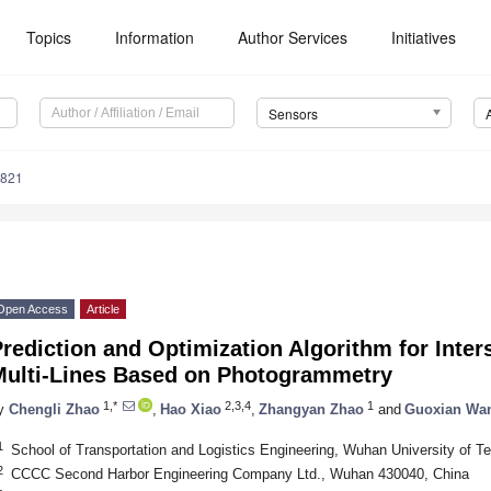
Topics
Information
Author Services
Initiatives
Sensors
9821
Open Access
Article
rediction and Optimization Algorithm for Inters
Multi-Lines Based on Photogrammetry
1,*
2,3,4
1
y
Chengli Zhao
,
Hao Xiao
,
Zhangyan Zhao
and
Guoxian Wa
1
School of Transportation and Logistics Engineering, Wuhan University of 
2
CCCC Second Harbor Engineering Company Ltd., Wuhan 430040, China