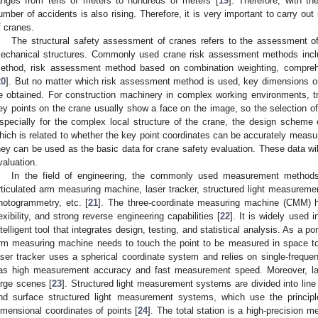
anges from tens of meters to hundreds of meters [
19
]. Therefore, with th
umber of accidents is also rising. Therefore, it is very important to carry ou
f cranes.
The structural safety assessment of cranes refers to the assessment of
echanical structures. Commonly used crane risk assessment methods inc
ethod, risk assessment method based on combination weighting, compreh
20
]. But no matter which risk assessment method is used, key dimensions or
e obtained. For construction machinery in complex working environments, t
ey points on the crane usually show a face on the image, so the selection of m
specially for the complex local structure of the crane, the design scheme of
hich is related to whether the key point coordinates can be accurately measu
hey can be used as the basic data for crane safety evaluation. These data will
valuation.
In the field of engineering, the commonly used measurement methods
rticulated arm measuring machine, laser tracker, structured light measuremen
hotogrammetry, etc. [
21
]. The three-coordinate measuring machine (CMM)
lexibility, and strong reverse engineering capabilities [
22
]. It is widely used 
ntelligent tool that integrates design, testing, and statistical analysis. As a p
rm measuring machine needs to touch the point to be measured in space t
aser tracker uses a spherical coordinate system and relies on single-frequen
as high measurement accuracy and fast measurement speed. Moreover, las
arge scenes [
23
]. Structured light measurement systems are divided into lin
nd surface structured light measurement systems, which use the principle 
imensional coordinates of points [
24
]. The total station is a high-precision m