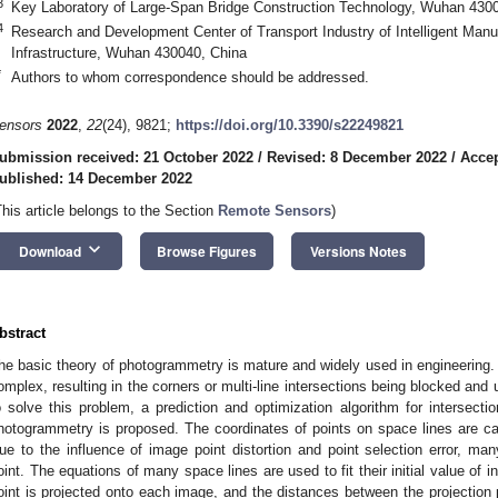
3
Key Laboratory of Large-Span Bridge Construction Technology, Wuhan 430
4
Research and Development Center of Transport Industry of Intelligent Manu
Infrastructure, Wuhan 430040, China
*
Authors to whom correspondence should be addressed.
ensors
2022
,
22
(24), 9821;
https://doi.org/10.3390/s22249821
ubmission received: 21 October 2022
/
Revised: 8 December 2022
/
Acce
ublished: 14 December 2022
This article belongs to the Section
Remote Sensors
)
keyboard_arrow_down
Download
Browse Figures
Versions Notes
bstract
he basic theory of photogrammetry is mature and widely used in engineering. 
omplex, resulting in the corners or multi-line intersections being blocked and 
o solve this problem, a prediction and optimization algorithm for intersectio
hotogrammetry is proposed. The coordinates of points on space lines are c
ue to the influence of image point distortion and point selection error, many
oint. The equations of many space lines are used to fit their initial value of int
oint is projected onto each image, and the distances between the projection 