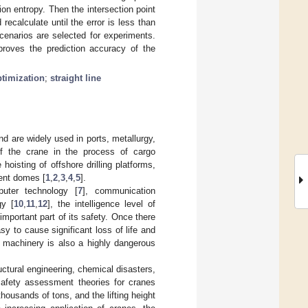
ion entropy. Then the intersection point
 recalculate until the error is less than
scenarios are selected for experiments.
proves the prediction accuracy of the
ptimization
;
straight line
d are widely used in ports, metallurgy,
of the crane in the process of cargo
hoisting of offshore drilling platforms,
ment domes [
1
,
2
,
3
,
4
,
5
].
puter technology [
7
], communication
gy [
10
,
11
,
12
], the intelligence level of
important part of its safety. Once there
sy to cause significant loss of life and
g machinery is also a highly dangerous
ctural engineering, chemical disasters,
 safety assessment theories for cranes
thousands of tons, and the lifting height