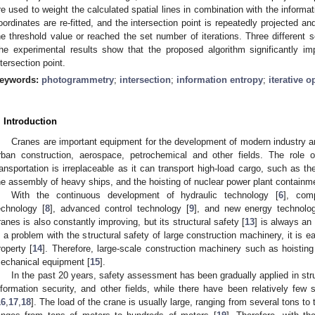
re used to weight the calculated spatial lines in combination with the informat
oordinates are re-fitted, and the intersection point is repeatedly projected and
he threshold value or reached the set number of iterations. Three different 
he experimental results show that the proposed algorithm significantly im
ntersection point.
eywords:
photogrammetry
;
intersection
;
information entropy
;
iterative o
. Introduction
Cranes are important equipment for the development of modern industry an
rban construction, aerospace, petrochemical and other fields. The role 
ransportation is irreplaceable as it can transport high-load cargo, such as the 
he assembly of heavy ships, and the hoisting of nuclear power plant contain
With the continuous development of hydraulic technology [
6
], com
echnology [
8
], advanced control technology [
9
], and new energy technolo
ranes is also constantly improving, but its structural safety [
13
] is always an 
s a problem with the structural safety of large construction machinery, it is ea
roperty [
14
]. Therefore, large-scale construction machinery such as hoistin
echanical equipment [
15
].
In the past 20 years, safety assessment has been gradually applied in stru
nformation security, and other fields, while there have been relatively few
16
,
17
,
18
]. The load of the crane is usually large, ranging from several tons to 