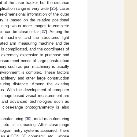
 of the laser tracker, but the distance
lication range is very wide [
25
]. Laser
ee-dimensional information of the outer
y is based on the relative positional
, using two or more images to complete
ce can be close or far [
27
]. Among the
 machine, and the structured light
lated arm measuring machine and the
 is complicated, and the coordinates of
 extremely expensive to purchase and
asurement needs of large construction
nery such as port machinery is usually
 environment is complex. These factors
chinery and other large construction
suring distance. Among the existing
us. With the development of computer
 of image-based visual measurement are
ry and advanced technologies such as
f close-range photogrammetry is also
manufacturing [
30
], mold manufacturing
], etc. is increasing. After close-range
photogrammetry systems appeared. There
an AICON 3D company, etc., whose