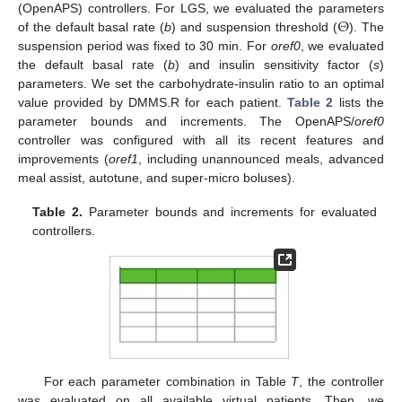
Θ
(OpenAPS) controllers. For LGS, we evaluated the parameters
of the default basal rate (
b
) and suspension threshold (
). The
suspension period was fixed to 30 min. For
oref0
, we evaluated
the default basal rate (
b
) and insulin sensitivity factor (
s
)
parameters. We set the carbohydrate-insulin ratio to an optimal
value provided by DMMS.R for each patient.
Table 2
lists the
parameter bounds and increments. The OpenAPS/
oref0
controller was configured with all its recent features and
improvements (
oref1
, including unannounced meals, advanced
meal assist, autotune, and super-micro boluses).
Table 2.
Parameter bounds and increments for evaluated
controllers.
For each parameter combination in Table
T
, the controller
was evaluated on all available virtual patients. Then, we