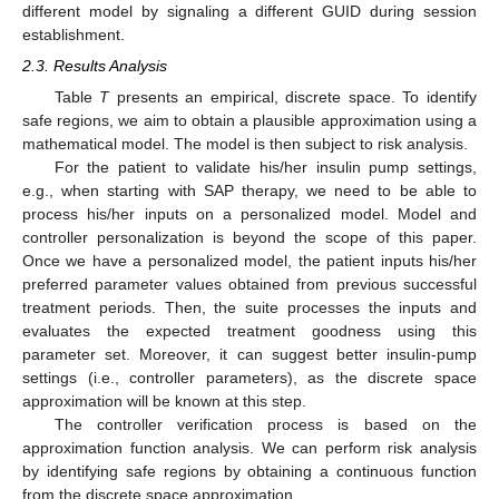
different model by signaling a different GUID during session
establishment.
2.3. Results Analysis
Table
T
presents an empirical, discrete space. To identify
safe regions, we aim to obtain a plausible approximation using a
mathematical model. The model is then subject to risk analysis.
For the patient to validate his/her insulin pump settings,
e.g., when starting with SAP therapy, we need to be able to
process his/her inputs on a personalized model. Model and
controller personalization is beyond the scope of this paper.
Once we have a personalized model, the patient inputs his/her
preferred parameter values obtained from previous successful
treatment periods. Then, the suite processes the inputs and
evaluates the expected treatment goodness using this
parameter set. Moreover, it can suggest better insulin-pump
settings (i.e., controller parameters), as the discrete space
approximation will be known at this step.
The controller verification process is based on the
approximation function analysis. We can perform risk analysis
by identifying safe regions by obtaining a continuous function
from the discrete space approximation.