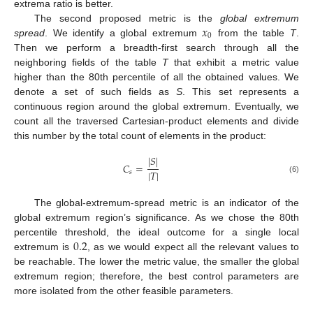
extrema ratio is better.
𝑥
The second proposed metric is the
global extremum
0
spread
. We identify a global extremum
from the table
T
.
Then we perform a breadth-first search through all the
neighboring fields of the table
T
that exhibit a metric value
higher than the 80th percentile of all the obtained values. We
denote a set of such fields as
S
. This set represents a
continuous region around the global extremum. Eventually, we
count all the traversed Cartesian-product elements and divide
this number by the total count of elements in the product:
|
𝑆
|
𝐶
=
|
𝑇
|
𝑠
(6)
The global-extremum-spread metric is an indicator of the
global extremum region’s significance. As we chose the 80th
0.2
percentile threshold, the ideal outcome for a single local
extremum is
, as we would expect all the relevant values to
be reachable. The lower the metric value, the smaller the global
extremum region; therefore, the best control parameters are
more isolated from the other feasible parameters.