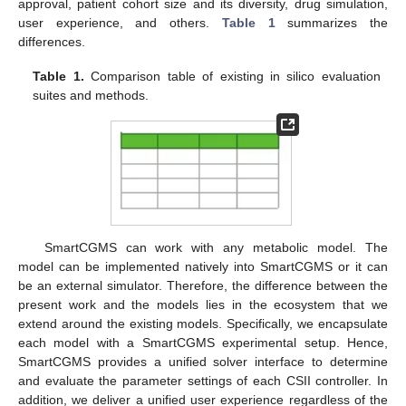
approval, patient cohort size and its diversity, drug simulation,
user experience, and others.
Table 1
summarizes the
differences.
Table 1.
Comparison table of existing in silico evaluation
suites and methods.
SmartCGMS can work with any metabolic model. The
model can be implemented natively into SmartCGMS or it can
be an external simulator. Therefore, the difference between the
present work and the models lies in the ecosystem that we
extend around the existing models. Specifically, we encapsulate
each model with a SmartCGMS experimental setup. Hence,
SmartCGMS provides a unified solver interface to determine
and evaluate the parameter settings of each CSII controller. In
addition, we deliver a unified user experience regardless of the