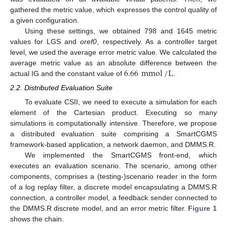
gathered the metric value, which expresses the control quality of
a given configuration.
Using these settings, we obtained 798 and 1645 metric
values for LGS and
oref0
, respectively. As a controller target
level, we used the average error metric value. We calculated the
6.66
mmol
/
L
average metric value as an absolute difference between the
actual IG and the constant value of
.
2.2. Distributed Evaluation Suite
To evaluate CSII, we need to execute a simulation for each
element of the Cartesian product. Executing so many
simulations is computationally intensive. Therefore, we propose
a distributed evaluation suite comprising a SmartCGMS
framework-based application, a network daemon, and DMMS.R.
We implemented the SmartCGMS front-end, which
executes an evaluation scenario. The scenario, among other
components, comprises a (testing-)scenario reader in the form
of a log replay filter, a discrete model encapsulating a DMMS.R
connection, a controller model, a feedback sender connected to
the DMMS.R discrete model, and an error metric filter.
Figure 1
shows the chain.