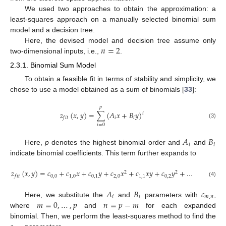
We used two approaches to obtain the approximation: a
least-squares approach on a manually selected binomial sum
model and a decision tree.
𝑛
=
2
Here, the devised model and decision tree assume only
two-dimensional inputs, i.e.,
.
2.3.1. Binomial Sum Model
To obtain a feasible fit in terms of stability and simplicity, we
chose to use a model obtained as a sum of binomials [
33
]:
𝑝
𝑧
(
𝑥
,
𝑦
)
=
∑
(
𝐴
𝑥
+
𝐵
𝑦
)
𝑖
𝑖
𝑖
𝑓
𝑖
𝑡
(3)
𝑖
=
0
𝐴
𝐵
𝑖
𝑖
Here,
p
denotes the highest binomial order and
and
indicate binomial coefficients. This term further expands to
𝑧
(
𝑥
,
𝑦
)
=
𝑐
+
𝑐
𝑥
+
𝑐
𝑦
+
𝑐
𝑥
+
𝑐
𝑥
𝑦
+
𝑐
𝑦
+
…
2
2
0
,
0
1
,
0
0
,
1
2
,
0
1
,
1
0
,
2
𝑓
𝑖
𝑡
(4)
𝐴
𝐵
𝑐
𝑖
𝑖
𝑚
,
𝑛
𝑚
=
0
,
…
,
𝑝
𝑛
=
𝑝
−
𝑚
Here, we substitute the
and
parameters with
,
where
and
for each expanded
binomial. Then, we perform the least-squares method to find the