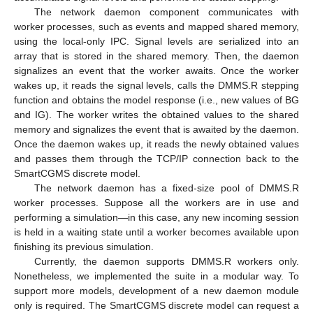
The network daemon component communicates with
worker processes, such as events and mapped shared memory,
using the local-only IPC. Signal levels are serialized into an
array that is stored in the shared memory. Then, the daemon
signalizes an event that the worker awaits. Once the worker
wakes up, it reads the signal levels, calls the DMMS.R stepping
function and obtains the model response (i.e., new values of BG
and IG). The worker writes the obtained values to the shared
memory and signalizes the event that is awaited by the daemon.
Once the daemon wakes up, it reads the newly obtained values
and passes them through the TCP/IP connection back to the
SmartCGMS discrete model.
The network daemon has a fixed-size pool of DMMS.R
worker processes. Suppose all the workers are in use and
performing a simulation—in this case, any new incoming session
is held in a waiting state until a worker becomes available upon
finishing its previous simulation.
Currently, the daemon supports DMMS.R workers only.
Nonetheless, we implemented the suite in a modular way. To
support more models, development of a new daemon module
only is required. The SmartCGMS discrete model can request a