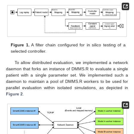
Figure 1.
A filter chain configured for in silico testing of a
selected controller.
To allow distributed evaluation, we implemented a network
daemon that forks an instance of DMMS.R to evaluate a single
patient with a single parameter set. We implemented such a
daemon to maintain a pool of DMMS.R workers to be used for
parallel evaluation within isolated simulations, as depicted in
Figure 2
.