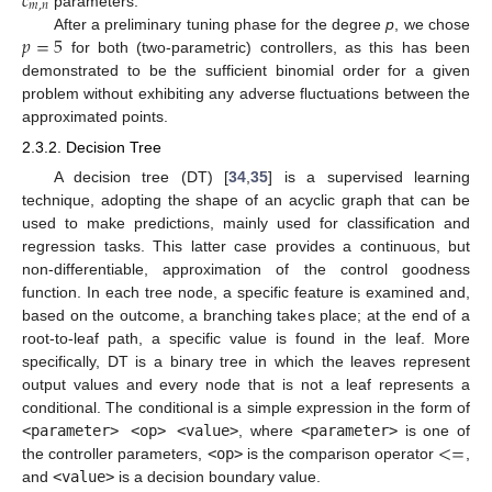
𝑐
𝑚
,
𝑛
parameters.
𝑝
=
5
After a preliminary tuning phase for the degree
p
, we chose
for both (two-parametric) controllers, as this has been
demonstrated to be the sufficient binomial order for a given
problem without exhibiting any adverse fluctuations between the
approximated points.
2.3.2. Decision Tree
A decision tree (DT) [
34
,
35
] is a supervised learning
technique, adopting the shape of an acyclic graph that can be
used to make predictions, mainly used for classification and
regression tasks. This latter case provides a continuous, but
non-differentiable, approximation of the control goodness
function. In each tree node, a specific feature is examined and,
based on the outcome, a branching takes place; at the end of a
root-to-leaf path, a specific value is found in the leaf. More
specifically, DT is a binary tree in which the leaves represent
output values and every node that is not a leaf represents a
conditional. The conditional is a simple expression in the form of
<
=
<parameter> <op> <value>
, where
<parameter>
is one of
the controller parameters,
<op>
is the comparison operator
,
and
<value>
is a decision boundary value.