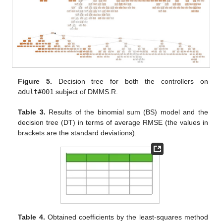
Figure 5.
Decision tree for both the controllers on
adult#001
subject of DMMS.R.
Table 3.
Results of the binomial sum (BS) model and the
decision tree (DT) in terms of average RMSE (the values in
brackets are the standard deviations).
Table 4.
Obtained coefficients by the least-squares method