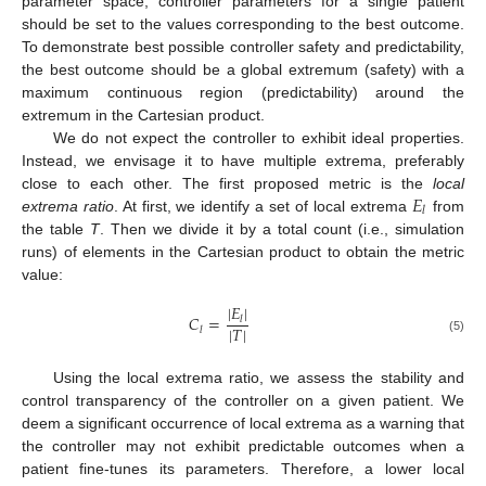
parameter space, controller parameters for a single patient
should be set to the values corresponding to the best outcome.
To demonstrate best possible controller safety and predictability,
the best outcome should be a global extremum (safety) with a
maximum continuous region (predictability) around the
extremum in the Cartesian product.
We do not expect the controller to exhibit ideal properties.
Instead, we envisage it to have multiple extrema, preferably
𝐸
close to each other. The first proposed metric is the
local
𝑙
extrema ratio
. At first, we identify a set of local extrema
from
the table
T
. Then we divide it by a total count (i.e., simulation
runs) of elements in the Cartesian product to obtain the metric
value:
|
𝐸
|
𝐶
=
𝑙
|
𝑇
|
𝑙
(5)
Using the local extrema ratio, we assess the stability and
control transparency of the controller on a given patient. We
deem a significant occurrence of local extrema as a warning that
the controller may not exhibit predictable outcomes when a
patient fine-tunes its parameters. Therefore, a lower local