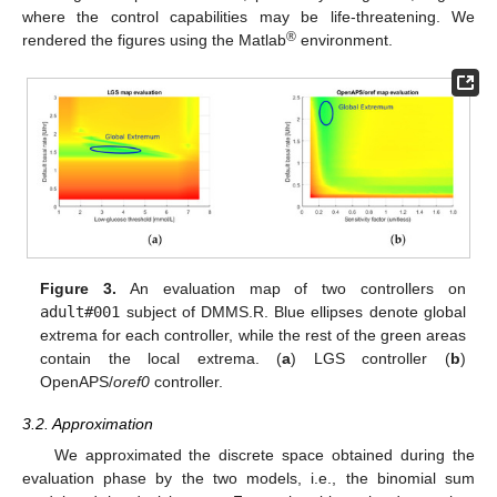
where the control capabilities may be life-threatening. We
®
rendered the figures using the Matlab
environment.
Figure 3.
An evaluation map of two controllers on
adult#001
subject of DMMS.R. Blue ellipses denote global
extrema for each controller, while the rest of the green areas
contain the local extrema. (
a
) LGS controller (
b
)
OpenAPS/
oref0
controller.
3.2. Approximation
We approximated the discrete space obtained during the
evaluation phase by the two models, i.e., the binomial sum