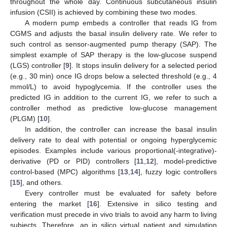
throughout the whole day. Continuous subcutaneous insulin
infusion (CSII) is achieved by combining these two modes.
A modern pump embeds a controller that reads IG from
CGMS and adjusts the basal insulin delivery rate. We refer to
such control as sensor-augmented pump therapy (SAP). The
simplest example of SAP therapy is the low-glucose suspend
(LGS) controller [
9
]. It stops insulin delivery for a selected period
(e.g., 30 min) once IG drops below a selected threshold (e.g., 4
mmol/L) to avoid hypoglycemia. If the controller uses the
predicted IG in addition to the current IG, we refer to such a
controller method as predictive low-glucose management
(PLGM) [
10
].
In addition, the controller can increase the basal insulin
delivery rate to deal with potential or ongoing hyperglycemic
episodes. Examples include various proportional(-integrative)-
derivative (PD or PID) controllers [
11
,
12
], model-predictive
control-based (MPC) algorithms [
13
,
14
], fuzzy logic controllers
[
15
], and others.
Every controller must be evaluated for safety before
entering the market [
16
]. Extensive in silico testing and
verification must precede in vivo trials to avoid any harm to living
subjects. Therefore, an in silico virtual patient and simulation