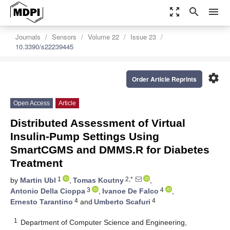
zoom_out_map
search
menu
Journals
Sensors
Volume 22
Issue 23
10.3390/s22239445
settings
Order Article Reprints
Open Access
Article
Distributed Assessment of Virtual
Insulin-Pump Settings Using
SmartCGMS and DMMS.R for Diabetes
Treatment
1
2,*
by
Martin Ubl
,
Tomas Koutny
,
3
4
Antonio Della Cioppa
,
Ivanoe De Falco
,
4
4
Ernesto Tarantino
and
Umberto Scafuri
1
Department of Computer Science and Engineering,