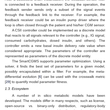
is connected to a feedback receiver. During the operation, the
feedback sender sends only a subset of the signal events
through the feedback link to the receiver. For example, the
feedback receiver could be an insulin pump driver where the
loop is often closed through the patient and his/her CGM sensor.
A CSII controller could be implemented as a discrete model
that reacts to all signals relevant to the controller (e.g., IG signal,
consumed carbohydrates, dosed insulin, and others). The
controller emits a new basal insulin delivery rate value when
considered appropriate. The parameters of the controller are
represented as parameters of the discrete model entity.
The SmartCGMS supports parameter optimization. Using a
solver, it finds the best set of parameters for a given model,
possibly encapsulated within a filter. For example, the meta-
differential evolution [
6
] can be used with the crosswalk metric
[
29
] to quantify model parameter fitness.
1.3. Ecosystem
A number of in silico metabolic models have been
developed. The models differ in many respects, such as license,
open-source vs. binary-only distribution, regulatory-body