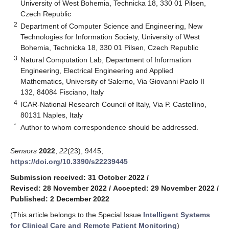
University of West Bohemia, Technicka 18, 330 01 Pilsen,
Czech Republic
2
Department of Computer Science and Engineering, New
Technologies for Information Society, University of West
Bohemia, Technicka 18, 330 01 Pilsen, Czech Republic
3
Natural Computation Lab, Department of Information
Engineering, Electrical Engineering and Applied
Mathematics, University of Salerno, Via Giovanni Paolo II
132, 84084 Fisciano, Italy
4
ICAR-National Research Council of Italy, Via P. Castellino,
80131 Naples, Italy
*
Author to whom correspondence should be addressed.
Sensors
2022
,
22
(23), 9445;
https://doi.org/10.3390/s22239445
Submission received: 31 October 2022
/
Revised: 28 November 2022
/
Accepted: 29 November 2022
/
Published: 2 December 2022
(This article belongs to the Special Issue
Intelligent Systems
for Clinical Care and Remote Patient Monitoring
)