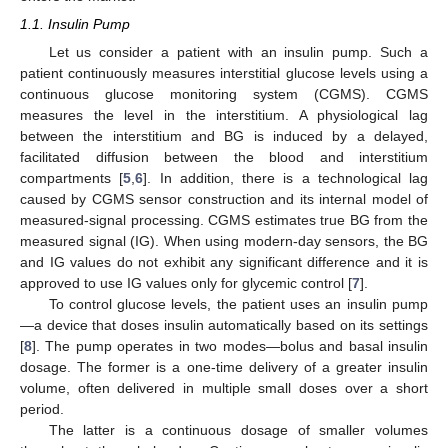
1.1. Insulin Pump
Let us consider a patient with an insulin pump. Such a
patient continuously measures interstitial glucose levels using a
continuous glucose monitoring system (CGMS). CGMS
measures the level in the interstitium. A physiological lag
between the interstitium and BG is induced by a delayed,
facilitated diffusion between the blood and interstitium
compartments [
5
,
6
]. In addition, there is a technological lag
caused by CGMS sensor construction and its internal model of
measured-signal processing. CGMS estimates true BG from the
measured signal (IG). When using modern-day sensors, the BG
and IG values do not exhibit any significant difference and it is
approved to use IG values only for glycemic control [
7
].
To control glucose levels, the patient uses an insulin pump
—a device that doses insulin automatically based on its settings
[
8
]. The pump operates in two modes—bolus and basal insulin
dosage. The former is a one-time delivery of a greater insulin
volume, often delivered in multiple small doses over a short
period.
The latter is a continuous dosage of smaller volumes