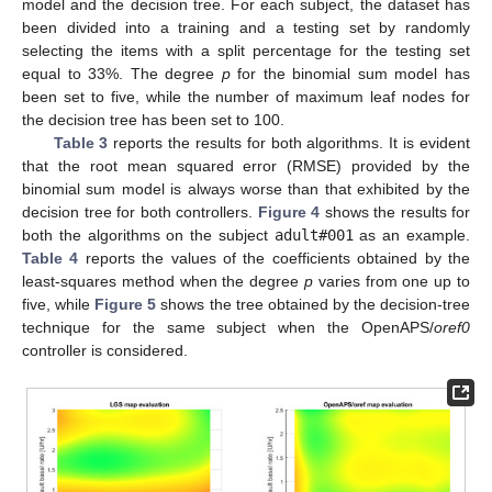
model and the decision tree. For each subject, the dataset has
been divided into a training and a testing set by randomly
selecting the items with a split percentage for the testing set
equal to 33%. The degree
p
for the binomial sum model has
been set to five, while the number of maximum leaf nodes for
the decision tree has been set to 100.
Table 3
reports the results for both algorithms. It is evident
that the root mean squared error (RMSE) provided by the
binomial sum model is always worse than that exhibited by the
decision tree for both controllers.
Figure 4
shows the results for
both the algorithms on the subject
adult#001
as an example.
Table 4
reports the values of the coefficients obtained by the
least-squares method when the degree
p
varies from one up to
five, while
Figure 5
shows the tree obtained by the decision-tree
technique for the same subject when the OpenAPS/
oref0
controller is considered.