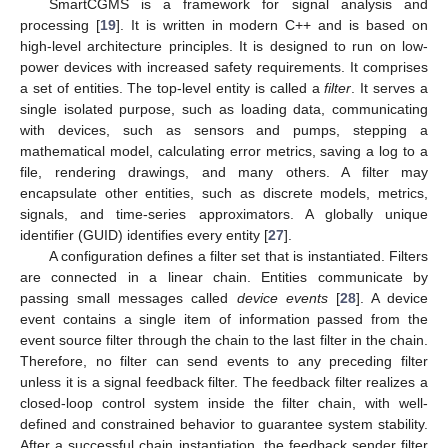
SmartCGMS is a framework for signal analysis and
processing [
19
]. It is written in modern C++ and is based on
high-level architecture principles. It is designed to run on low-
power devices with increased safety requirements. It comprises
a set of entities. The top-level entity is called a
filter
. It serves a
single isolated purpose, such as loading data, communicating
with devices, such as sensors and pumps, stepping a
mathematical model, calculating error metrics, saving a log to a
file, rendering drawings, and many others. A filter may
encapsulate other entities, such as discrete models, metrics,
signals, and time-series approximators. A globally unique
identifier (GUID) identifies every entity [
27
].
A configuration defines a filter set that is instantiated. Filters
are connected in a linear chain. Entities communicate by
passing small messages called
device events
[
28
]. A device
event contains a single item of information passed from the
event source filter through the chain to the last filter in the chain.
Therefore, no filter can send events to any preceding filter
unless it is a signal feedback filter. The feedback filter realizes a
closed-loop control system inside the filter chain, with well-
defined and constrained behavior to guarantee system stability.
After a successful chain instantiation, the feedback sender filter