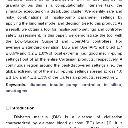
granularity. As this is a computationally intensive task, the
simulator executes on a distributed cluster. We identify safe and
risky combinations of insulin-pump parameter settings by
applying the binomial model and decision tree to this product. As
a result, we obtain a tool for insulin-pump settings and controller
safety assessment. In this paper, we demonstrate the tool with
the Low-Glucose Suspend and OpenAPS controllers. For
average ± standard deviation, LGS and OpenAPS exhibited 1.7
± 0.6% and 3.2 ± 1.8% of local extrema (i.e., good insulin-pump
settings) out of all the entire Cartesian products, respectively. A
continuous region around the best-discovered settings (i.e., the
global extremum) of the insulin-pump settings spread across 4.0
± 1.1% and 4.1 ± 1.3% of the Cartesian products, respectively.
Keywords:
diabetes
;
insulin pump
;
controller
;
in silico
;
smartcgms
1. Introduction
Diabetes mellitus (DM) is a disease of civilization
characterized by elevated blood glucose (BG) level [
1
]. It is