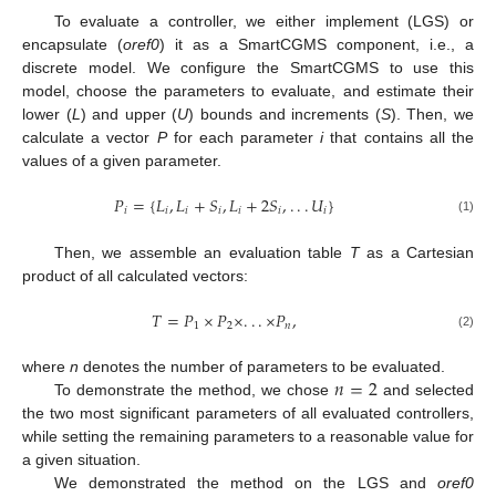
To evaluate a controller, we either implement (LGS) or
encapsulate (
oref0
) it as a SmartCGMS component, i.e., a
discrete model. We configure the SmartCGMS to use this
model, choose the parameters to evaluate, and estimate their
lower (
L
) and upper (
U
) bounds and increments (
S
). Then, we
calculate a vector
P
for each parameter
i
that contains all the
values of a given parameter.
𝑃
=
{
𝐿
,
𝐿
+
𝑆
,
𝐿
+
2
𝑆
,
.
.
.
𝑈
}
𝑖
𝑖
𝑖
𝑖
𝑖
𝑖
𝑖
(1)
Then, we assemble an evaluation table
T
as a Cartesian
product of all calculated vectors:
𝑇
=
𝑃
×
𝑃
×
.
.
.
×
𝑃
,
1
2
𝑛
(2)
𝑛
=
2
where
n
denotes the number of parameters to be evaluated.
To demonstrate the method, we chose
and selected
the two most significant parameters of all evaluated controllers,
while setting the remaining parameters to a reasonable value for
a given situation.
We demonstrated the method on the LGS and
oref0