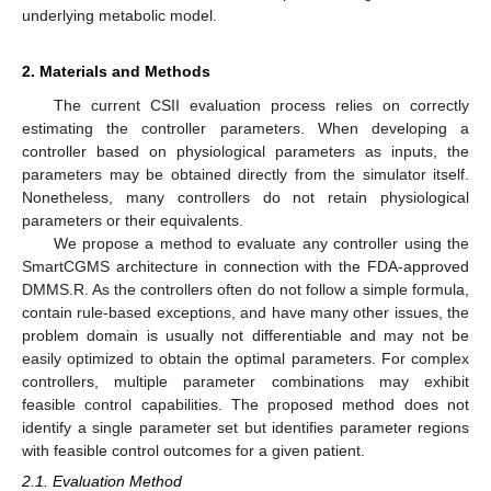
underlying metabolic model.
2. Materials and Methods
The current CSII evaluation process relies on correctly
estimating the controller parameters. When developing a
controller based on physiological parameters as inputs, the
parameters may be obtained directly from the simulator itself.
Nonetheless, many controllers do not retain physiological
parameters or their equivalents.
We propose a method to evaluate any controller using the
SmartCGMS architecture in connection with the FDA-approved
DMMS.R. As the controllers often do not follow a simple formula,
contain rule-based exceptions, and have many other issues, the
problem domain is usually not differentiable and may not be
easily optimized to obtain the optimal parameters. For complex
controllers, multiple parameter combinations may exhibit
feasible control capabilities. The proposed method does not
identify a single parameter set but identifies parameter regions
with feasible control outcomes for a given patient.
2.1. Evaluation Method