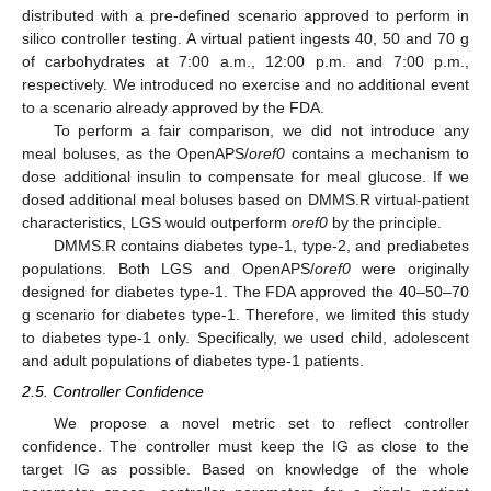
distributed with a pre-defined scenario approved to perform in
silico controller testing. A virtual patient ingests 40, 50 and 70 g
of carbohydrates at 7:00 a.m., 12:00 p.m. and 7:00 p.m.,
respectively. We introduced no exercise and no additional event
to a scenario already approved by the FDA.
To perform a fair comparison, we did not introduce any
meal boluses, as the OpenAPS/
oref0
contains a mechanism to
dose additional insulin to compensate for meal glucose. If we
dosed additional meal boluses based on DMMS.R virtual-patient
characteristics, LGS would outperform
oref0
by the principle.
DMMS.R contains diabetes type-1, type-2, and prediabetes
populations. Both LGS and OpenAPS/
oref0
were originally
designed for diabetes type-1. The FDA approved the 40–50–70
g scenario for diabetes type-1. Therefore, we limited this study
to diabetes type-1 only. Specifically, we used child, adolescent
and adult populations of diabetes type-1 patients.
2.5. Controller Confidence
We propose a novel metric set to reflect controller
confidence. The controller must keep the IG as close to the
target IG as possible. Based on knowledge of the whole