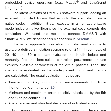
®
embedded device operation (e.g., Matlab
and JavaScript
languages).
The latest versions of DMMS.R software support loading an
external, compiled library that exports the controller from a
native code. In addition, it can execute in a non-authoritative
mode inside a native library, so the external code controls the
simulation. We used this mode to connect DMMS.R with
SmartCGMS. We describe this mechanism in
Section 2
.
The usual approach to in silico controller evaluation is to
use a pre-defined simulation scenario (e.g., 24 h, three meals of
20, 40, and 60 g of carbohydrates, no insulin bolus) and
manually find the best-suited controller parameters or use
explicitly available parameters of the virtual patients. Then, the
scenario is evaluated on the whole patient cohort and metrics
are calculated. The usual evaluation metrics are:
Time-in-range, i.e., percentage of measurements that lie in
the normoglycemia range [
20
];
Minimum and maximum error; possibly substituted by the 5th
and 95th percentiles [
21
];
Average error and standard deviation of individual errors.
For simplicity, the maximum and minimum levels are