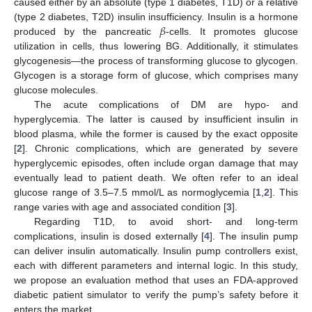
caused either by an absolute (type 1 diabetes, T1D) or a relative
𝛽
(type 2 diabetes, T2D) insulin insufficiency. Insulin is a hormone
produced by the pancreatic
-cells. It promotes glucose
utilization in cells, thus lowering BG. Additionally, it stimulates
glycogenesis—the process of transforming glucose to glycogen.
Glycogen is a storage form of glucose, which comprises many
glucose molecules.
The acute complications of DM are hypo- and
hyperglycemia. The latter is caused by insufficient insulin in
blood plasma, while the former is caused by the exact opposite
[
2
]. Chronic complications, which are generated by severe
hyperglycemic episodes, often include organ damage that may
eventually lead to patient death. We often refer to an ideal
glucose range of 3.5–7.5 mmol/L as normoglycemia [
1
,
2
]. This
range varies with age and associated condition [
3
].
Regarding T1D, to avoid short- and long-term
complications, insulin is dosed externally [
4
]. The insulin pump
can deliver insulin automatically. Insulin pump controllers exist,
each with different parameters and internal logic. In this study,
we propose an evaluation method that uses an FDA-approved
diabetic patient simulator to verify the pump’s safety before it
enters the market.