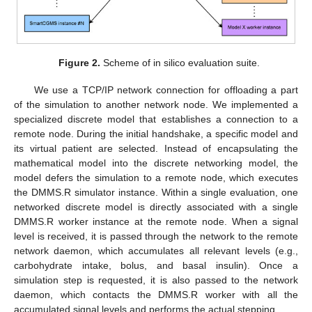
Figure 2.
Scheme of in silico evaluation suite.
We use a TCP/IP network connection for offloading a part
of the simulation to another network node. We implemented a
specialized discrete model that establishes a connection to a
remote node. During the initial handshake, a specific model and
its virtual patient are selected. Instead of encapsulating the
mathematical model into the discrete networking model, the
model defers the simulation to a remote node, which executes
the DMMS.R simulator instance. Within a single evaluation, one
networked discrete model is directly associated with a single
DMMS.R worker instance at the remote node. When a signal
level is received, it is passed through the network to the remote
network daemon, which accumulates all relevant levels (e.g.,
carbohydrate intake, bolus, and basal insulin). Once a
simulation step is requested, it is also passed to the network
daemon, which contacts the DMMS.R worker with all the
accumulated signal levels and performs the actual stepping.