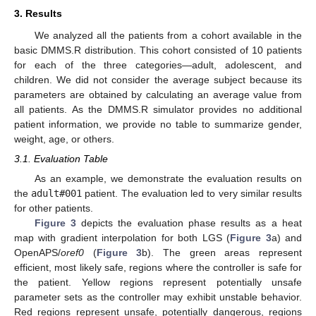
3. Results
We analyzed all the patients from a cohort available in the
basic DMMS.R distribution. This cohort consisted of 10 patients
for each of the three categories—adult, adolescent, and
children. We did not consider the average subject because its
parameters are obtained by calculating an average value from
all patients. As the DMMS.R simulator provides no additional
patient information, we provide no table to summarize gender,
weight, age, or others.
3.1. Evaluation Table
As an example, we demonstrate the evaluation results on
the
adult#001
patient. The evaluation led to very similar results
for other patients.
Figure 3
depicts the evaluation phase results as a heat
map with gradient interpolation for both LGS (
Figure 3
a) and
OpenAPS/
oref0
(
Figure 3
b). The green areas represent
efficient, most likely safe, regions where the controller is safe for
the patient. Yellow regions represent potentially unsafe
parameter sets as the controller may exhibit unstable behavior.
Red regions represent unsafe, potentially dangerous, regions