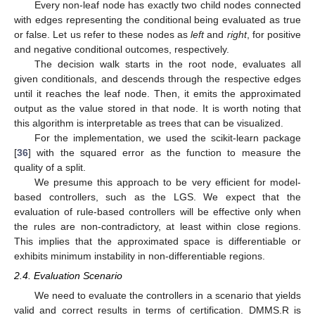
Every non-leaf node has exactly two child nodes connected
with edges representing the conditional being evaluated as true
or false. Let us refer to these nodes as
left
and
right
, for positive
and negative conditional outcomes, respectively.
The decision walk starts in the root node, evaluates all
given conditionals, and descends through the respective edges
until it reaches the leaf node. Then, it emits the approximated
output as the value stored in that node. It is worth noting that
this algorithm is interpretable as trees that can be visualized.
For the implementation, we used the scikit-learn package
[
36
] with the squared error as the function to measure the
quality of a split.
We presume this approach to be very efficient for model-
based controllers, such as the LGS. We expect that the
evaluation of rule-based controllers will be effective only when
the rules are non-contradictory, at least within close regions.
This implies that the approximated space is differentiable or
exhibits minimum instability in non-differentiable regions.
2.4. Evaluation Scenario
We need to evaluate the controllers in a scenario that yields
valid and correct results in terms of certification. DMMS.R is