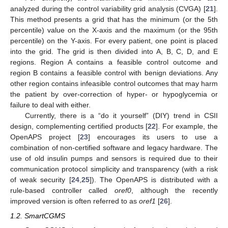
analyzed during the control variability grid analysis (CVGA) [
21
].
This method presents a grid that has the minimum (or the 5th
percentile) value on the X-axis and the maximum (or the 95th
percentile) on the Y-axis. For every patient, one point is placed
into the grid. The grid is then divided into A, B, C, D, and E
regions. Region A contains a feasible control outcome and
region B contains a feasible control with benign deviations. Any
other region contains infeasible control outcomes that may harm
the patient by over-correction of hyper- or hypoglycemia or
failure to deal with either.
Currently, there is a “do it yourself” (DIY) trend in CSII
design, complementing certified products [
22
]. For example, the
OpenAPS project [
23
] encourages its users to use a
combination of non-certified software and legacy hardware. The
use of old insulin pumps and sensors is required due to their
communication protocol simplicity and transparency (with a risk
of weak security [
24
,
25
]). The OpenAPS is distributed with a
rule-based controller called
oref0
, although the recently
improved version is often referred to as
oref1
[
26
].
1.2. SmartCGMS