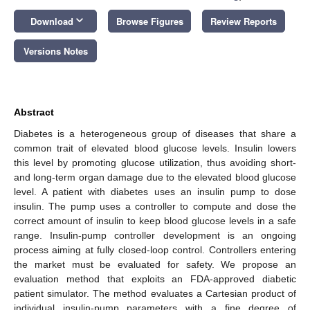
keyboard_arrow_down
Download
Browse Figures
Review Reports
Versions Notes
Abstract
Diabetes is a heterogeneous group of diseases that share a
common trait of elevated blood glucose levels. Insulin lowers
this level by promoting glucose utilization, thus avoiding short-
and long-term organ damage due to the elevated blood glucose
level. A patient with diabetes uses an insulin pump to dose
insulin. The pump uses a controller to compute and dose the
correct amount of insulin to keep blood glucose levels in a safe
range. Insulin-pump controller development is an ongoing
process aiming at fully closed-loop control. Controllers entering
the market must be evaluated for safety. We propose an
evaluation method that exploits an FDA-approved diabetic
patient simulator. The method evaluates a Cartesian product of
individual insulin-pump parameters with a fine degree of