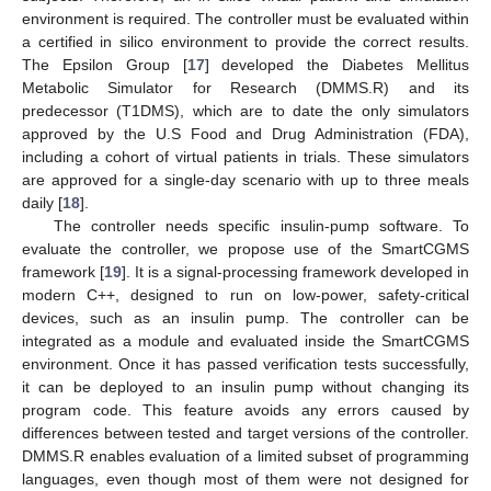
environment is required. The controller must be evaluated within
a certified in silico environment to provide the correct results.
The Epsilon Group [
17
] developed the Diabetes Mellitus
Metabolic Simulator for Research (DMMS.R) and its
predecessor (T1DMS), which are to date the only simulators
approved by the U.S Food and Drug Administration (FDA),
including a cohort of virtual patients in trials. These simulators
are approved for a single-day scenario with up to three meals
daily [
18
].
The controller needs specific insulin-pump software. To
evaluate the controller, we propose use of the SmartCGMS
framework [
19
]. It is a signal-processing framework developed in
modern C++, designed to run on low-power, safety-critical
devices, such as an insulin pump. The controller can be
integrated as a module and evaluated inside the SmartCGMS
environment. Once it has passed verification tests successfully,
it can be deployed to an insulin pump without changing its
program code. This feature avoids any errors caused by
differences between tested and target versions of the controller.
DMMS.R enables evaluation of a limited subset of programming
languages, even though most of them were not designed for