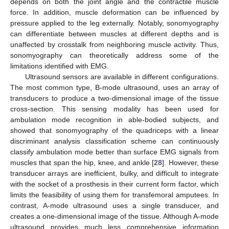
depends on both the joint angle and the contractile muscle
force. In addition, muscle deformation can be influenced by
pressure applied to the leg externally. Notably, sonomyography
can differentiate between muscles at different depths and is
unaffected by crosstalk from neighboring muscle activity. Thus,
sonomyography can theoretically address some of the
limitations identified with EMG.
Ultrasound sensors are available in different configurations.
The most common type, B-mode ultrasound, uses an array of
transducers to produce a two-dimensional image of the tissue
cross-section. This sensing modality has been used for
ambulation mode recognition in able-bodied subjects, and
showed that sonomyography of the quadriceps with a linear
discriminant analysis classification scheme can continuously
classify ambulation mode better than surface EMG signals from
muscles that span the hip, knee, and ankle [
28
]. However, these
transducer arrays are inefficient, bulky, and difficult to integrate
with the socket of a prosthesis in their current form factor, which
limits the feasibility of using them for transfemoral amputees. In
contrast, A-mode ultrasound uses a single transducer, and
creates a one-dimensional image of the tissue. Although A-mode
ultrasound provides much less comprehensive information