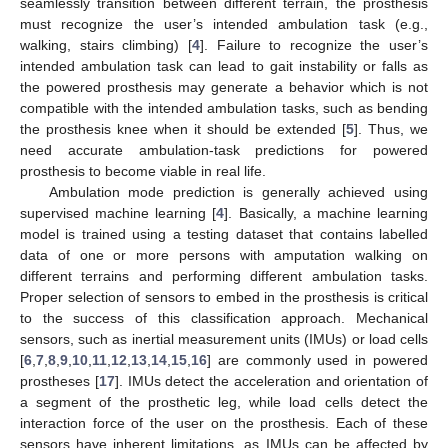
seamlessly transition between different terrain, the prosthesis
must recognize the user’s intended ambulation task (e.g.,
walking, stairs climbing) [
4
]. Failure to recognize the user’s
intended ambulation task can lead to gait instability or falls as
the powered prosthesis may generate a behavior which is not
compatible with the intended ambulation tasks, such as bending
the prosthesis knee when it should be extended [
5
]. Thus, we
need accurate ambulation-task predictions for powered
prosthesis to become viable in real life.
Ambulation mode prediction is generally achieved using
supervised machine learning [
4
]. Basically, a machine learning
model is trained using a testing dataset that contains labelled
data of one or more persons with amputation walking on
different terrains and performing different ambulation tasks.
Proper selection of sensors to embed in the prosthesis is critical
to the success of this classification approach. Mechanical
sensors, such as inertial measurement units (IMUs) or load cells
[
6
,
7
,
8
,
9
,
10
,
11
,
12
,
13
,
14
,
15
,
16
] are commonly used in powered
prostheses [
17
]. IMUs detect the acceleration and orientation of
a segment of the prosthetic leg, while load cells detect the
interaction force of the user on the prosthesis. Each of these
sensors have inherent limitations, as IMUs can be affected by