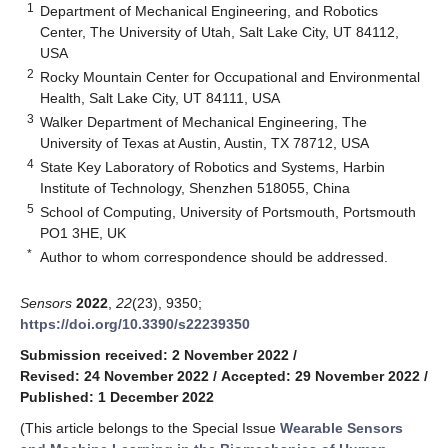
1
Department of Mechanical Engineering, and Robotics
Center, The University of Utah, Salt Lake City, UT 84112,
USA
2
Rocky Mountain Center for Occupational and Environmental
Health, Salt Lake City, UT 84111, USA
3
Walker Department of Mechanical Engineering, The
University of Texas at Austin, Austin, TX 78712, USA
4
State Key Laboratory of Robotics and Systems, Harbin
Institute of Technology, Shenzhen 518055, China
5
School of Computing, University of Portsmouth, Portsmouth
PO1 3HE, UK
*
Author to whom correspondence should be addressed.
Sensors
2022
,
22
(23), 9350;
https://doi.org/10.3390/s22239350
Submission received: 2 November 2022
/
Revised: 24 November 2022
/
Accepted: 29 November 2022
/
Published: 1 December 2022
(This article belongs to the Special Issue
Wearable Sensors