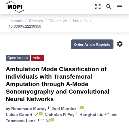
zoom_out_map
search
menu
Journals
Sensors
Volume 22
Issue 23
10.3390/s22239350
settings
Order Article Reprints
Open Access
Article
Ambulation Mode Classification of
Individuals with Transfemoral
Amputation through A-Mode
Sonomyography and Convolutional
Neural Networks
1
1
by
Rosemarie Murray
,
Joel Mendez
,
1,2
3
4,5
Lukas Gabert
,
Nicholas P. Fey
,
Honghai Liu
and
1,2,*
Tommaso Lenzi