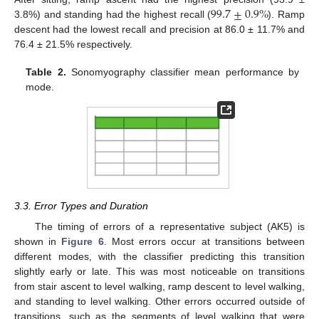
99.7
±
0.9
%
3.8%) and standing had the highest recall (
). Ramp
descent had the lowest recall and precision at 86.0 ± 11.7% and
76.4 ± 21.5% respectively.
Table 2.
Sonomyography classifier mean performance by
mode.
3.3. Error Types and Duration
The timing of errors of a representative subject (AK5) is
shown in
Figure 6
. Most errors occur at transitions between
different modes, with the classifier predicting this transition
slightly early or late. This was most noticeable on transitions
from stair ascent to level walking, ramp descent to level walking,
and standing to level walking. Other errors occurred outside of
transitions, such as the segments of level walking that were