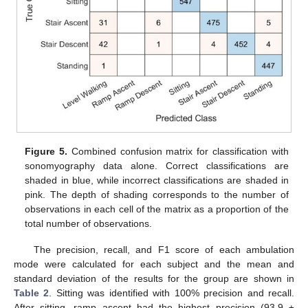
Figure 5.
Combined confusion matrix for classification with
sonomyography data alone. Correct classifications are
shaded in blue, while incorrect classifications are shaded in
pink. The depth of shading corresponds to the number of
observations in each cell of the matrix as a proportion of the
total number of observations.
The precision, recall, and F1 score of each ambulation
mode were calculated for each subject and the mean and
standard deviation of the results for the group are shown in
Table 2
. Sitting was identified with 100% precision and recall.
After sitting, ramp ascent had the highest precision (93.9 ±