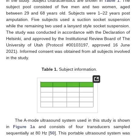
in the study. Subject characteristics are shown in
Table 1
. The
subject pool consisted of five men and two women, aged
between 29 and 68 years old. Subjects were 1–22 years post
amputation. Five subjects used a suction socket suspension
while the remaining two used a lanyard style socket suspension.
The study was conducted in accordance with the Declaration of
Helsinki, and approved by the Institutional Review Board of The
University of Utah (Protocol #00103197, approved 16 June
2021). Informed consent was obtained from all subjects involved
in the study.
Table 1.
Subject information.
The A-mode ultrasound system used in this study is shown
in
Figure 1
a and consists of four transducers sampled
sequentially at 80 Hz [
50
]. This portable ultrasound system was