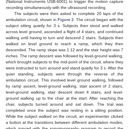
(National Instruments USB-6001) to trigger the motion capture
recording simultaneously with the ultrasound recording.
The subjects were then asked to complete 20 laps of the
ambulation circuit, shown in
Figure 2
. The circuit began with the
subject sitting quietly for 3 s. Subjects then stood and walked
across level ground, ascended a flight of 4 stairs, and continued
walking until having to turn and descend 2 stairs. Subjects then
walked on level ground to reach a ramp, which they then
descended. The ramp slope was 1:12 and the stair height was 7
inches. The ramp descent was followed by level-ground walking,
which brought subjects to the mid-point of the circuit, where they
were instructed to turn around and stand quietly for 3 s. After the
quiet standing, subjects went through the reverse of the
ambulation circuit. This involved level ground walking, followed
by ramp ascent, level-ground walking, stair ascent of 2 stairs,
level-ground walking, stair descent down 4 stairs, and level-
ground walking up to the chair at the start. After reaching the
chair, subjects turned around and sat down. The trial was
completed once the subject was resting in a sitting position.
While the subject walked on the circuit, an experimenter clicked
a button at the transitions between different ambulation modes,
which synced with the sonomyography program to record the