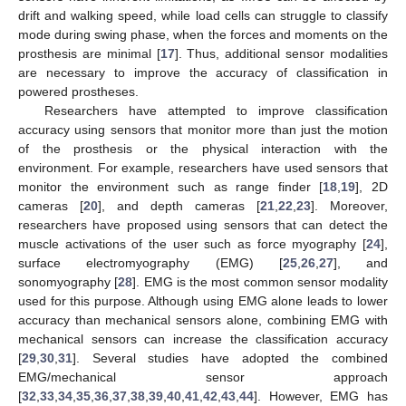
drift and walking speed, while load cells can struggle to classify
mode during swing phase, when the forces and moments on the
prosthesis are minimal [
17
]. Thus, additional sensor modalities
are necessary to improve the accuracy of classification in
powered prostheses.
Researchers have attempted to improve classification
accuracy using sensors that monitor more than just the motion
of the prosthesis or the physical interaction with the
environment. For example, researchers have used sensors that
monitor the environment such as range finder [
18
,
19
], 2D
cameras [
20
], and depth cameras [
21
,
22
,
23
]. Moreover,
researchers have proposed using sensors that can detect the
muscle activations of the user such as force myography [
24
],
surface electromyography (EMG) [
25
,
26
,
27
], and
sonomyography [
28
]. EMG is the most common sensor modality
used for this purpose. Although using EMG alone leads to lower
accuracy than mechanical sensors alone, combining EMG with
mechanical sensors can increase the classification accuracy
[
29
,
30
,
31
]. Several studies have adopted the combined
EMG/mechanical sensor approach
[
32
,
33
,
34
,
35
,
36
,
37
,
38
,
39
,
40
,
41
,
42
,
43
,
44
]. However, EMG has