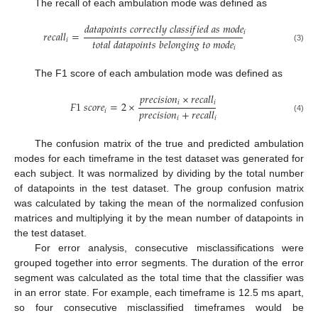
The recall of each ambulation mode was defined as
𝑑
𝑎
𝑡
𝑎
𝑝
𝑜
𝑖
𝑛
𝑡
𝑠
𝑐
𝑜
𝑟
𝑟
𝑒
𝑐
𝑡
𝑙
𝑦
𝑐
𝑙
𝑎
𝑠
𝑠
𝑖
𝑓
𝑖
𝑒
𝑑
𝑎
𝑠
𝑚
𝑜
𝑑
𝑒
𝑖
𝑟
𝑒
𝑐
𝑎
𝑙
𝑙
=
𝑡
𝑜
𝑡
𝑎
𝑙
𝑑
𝑎
𝑡
𝑎
𝑝
𝑜
𝑖
𝑛
𝑡
𝑠
𝑏
𝑒
𝑙
𝑜
𝑛
𝑔
𝑖
𝑛
𝑔
𝑡
𝑜
𝑚
𝑜
𝑑
𝑒
𝑖
(3)
𝑖
The F1 score of each ambulation mode was defined as
𝑝
𝑟
𝑒
𝑐
𝑖
𝑠
𝑖
𝑜
𝑛
×
𝑟
𝑒
𝑐
𝑎
𝑙
𝑙
𝑖
𝑖
𝐹
1
𝑠
𝑐
𝑜
𝑟
𝑒
=
2
×
𝑝
𝑟
𝑒
𝑐
𝑖
𝑠
𝑖
𝑜
𝑛
+
𝑟
𝑒
𝑐
𝑎
𝑙
𝑙
𝑖
(4)
𝑖
𝑖
The confusion matrix of the true and predicted ambulation
modes for each timeframe in the test dataset was generated for
each subject. It was normalized by dividing by the total number
of datapoints in the test dataset. The group confusion matrix
was calculated by taking the mean of the normalized confusion
matrices and multiplying it by the mean number of datapoints in
the test dataset.
For error analysis, consecutive misclassifications were
grouped together into error segments. The duration of the error
segment was calculated as the total time that the classifier was
in an error state. For example, each timeframe is 12.5 ms apart,
so four consecutive misclassified timeframes would be