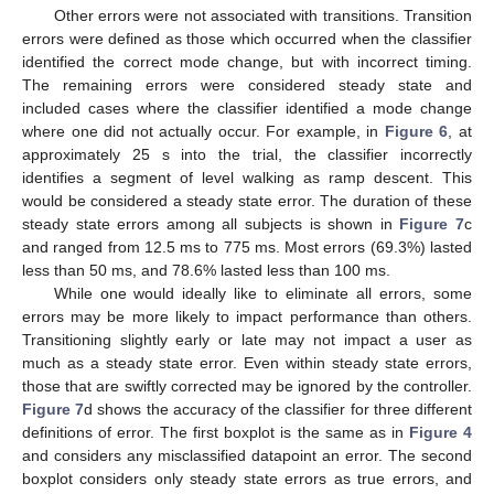
Other errors were not associated with transitions. Transition
errors were defined as those which occurred when the classifier
identified the correct mode change, but with incorrect timing.
The remaining errors were considered steady state and
included cases where the classifier identified a mode change
where one did not actually occur. For example, in
Figure 6
, at
approximately 25 s into the trial, the classifier incorrectly
identifies a segment of level walking as ramp descent. This
would be considered a steady state error. The duration of these
steady state errors among all subjects is shown in
Figure 7
c
and ranged from 12.5 ms to 775 ms. Most errors (69.3%) lasted
less than 50 ms, and 78.6% lasted less than 100 ms.
While one would ideally like to eliminate all errors, some
errors may be more likely to impact performance than others.
Transitioning slightly early or late may not impact a user as
much as a steady state error. Even within steady state errors,
those that are swiftly corrected may be ignored by the controller.
Figure 7
d shows the accuracy of the classifier for three different
definitions of error. The first boxplot is the same as in
Figure 4
and considers any misclassified datapoint an error. The second
boxplot considers only steady state errors as true errors, and