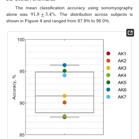
91.8
±
3.4
%
The mean classification accuracy using sonomyography
alone was
. The distribution across subjects is
shown in
Figure 4
and ranged from 87.8% to 96.0%.