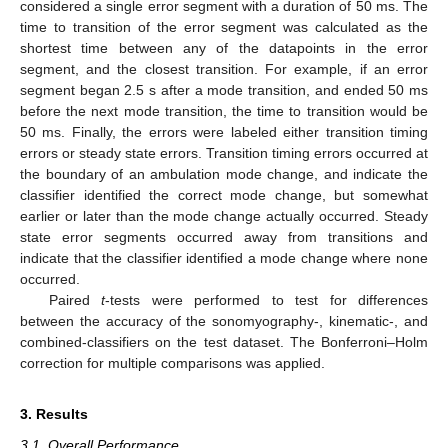
considered a single error segment with a duration of 50 ms. The
time to transition of the error segment was calculated as the
shortest time between any of the datapoints in the error
segment, and the closest transition. For example, if an error
segment began 2.5 s after a mode transition, and ended 50 ms
before the next mode transition, the time to transition would be
50 ms. Finally, the errors were labeled either transition timing
errors or steady state errors. Transition timing errors occurred at
the boundary of an ambulation mode change, and indicate the
classifier identified the correct mode change, but somewhat
earlier or later than the mode change actually occurred. Steady
state error segments occurred away from transitions and
indicate that the classifier identified a mode change where none
occurred.
Paired
t
-tests were performed to test for differences
between the accuracy of the sonomyography-, kinematic-, and
combined-classifiers on the test dataset. The Bonferroni–Holm
correction for multiple comparisons was applied.
3. Results
3.1. Overall Performance