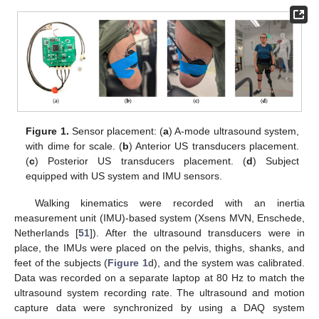
Figure 1.
Sensor placement: (
a
) A-mode ultrasound system,
with dime for scale. (
b
) Anterior US transducers placement.
(
c
) Posterior US transducers placement. (
d
) Subject
equipped with US system and IMU sensors.
Walking kinematics were recorded with an inertia
measurement unit (IMU)-based system (Xsens MVN, Enschede,
Netherlands [
51
]). After the ultrasound transducers were in
place, the IMUs were placed on the pelvis, thighs, shanks, and
feet of the subjects (
Figure 1
d), and the system was calibrated.
Data was recorded on a separate laptop at 80 Hz to match the
ultrasound system recording rate. The ultrasound and motion
capture data were synchronized by using a DAQ system