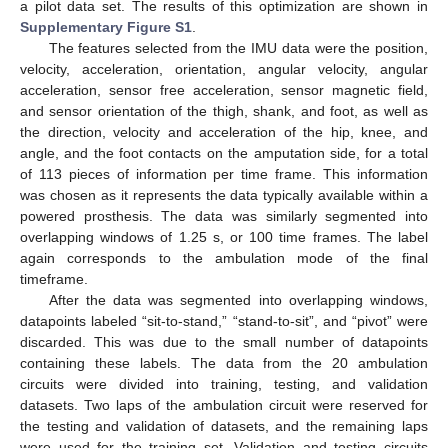
a pilot data set. The results of this optimization are shown in
Supplementary Figure S1
.
The features selected from the IMU data were the position,
velocity, acceleration, orientation, angular velocity, angular
acceleration, sensor free acceleration, sensor magnetic field,
and sensor orientation of the thigh, shank, and foot, as well as
the direction, velocity and acceleration of the hip, knee, and
angle, and the foot contacts on the amputation side, for a total
of 113 pieces of information per time frame. This information
was chosen as it represents the data typically available within a
powered prosthesis. The data was similarly segmented into
overlapping windows of 1.25 s, or 100 time frames. The label
again corresponds to the ambulation mode of the final
timeframe.
After the data was segmented into overlapping windows,
datapoints labeled “sit-to-stand,” “stand-to-sit”, and “pivot” were
discarded. This was due to the small number of datapoints
containing these labels. The data from the 20 ambulation
circuits were divided into training, testing, and validation
datasets. Two laps of the ambulation circuit were reserved for
the testing and validation of datasets, and the remaining laps
were used for the training set. Validation and testing circuits