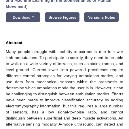
and Machine Learning in the Biomechanics of Human
Movement
)
keyboard_arrow_down
Download
Browse Figures
Versions Notes
Abstract
Many people struggle with mobility impairments due to lower
limb amputations. To participate in society, they need to be able
to walk on a wide variety of terrains, such as stairs, ramps, and
level ground. Current lower limb powered prostheses require
different control strategies for varying ambulation modes, and
use data from mechanical sensors within the prosthesis to
determine which ambulation mode the user is in. However, it can
be challenging to distinguish between ambulation modes. Efforts
have been made to improve classification accuracy by adding
electromyography information, but this requires a large number
of sensors, has a low signal-to-noise ratio, and cannot
distinguish between superficial and deep muscle activations. An
alternative sensing modality, A-mode ultrasound, can detect and