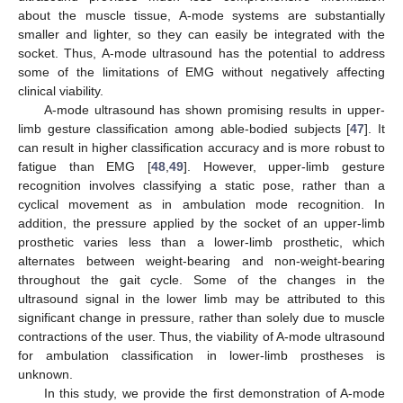
about the muscle tissue, A-mode systems are substantially
smaller and lighter, so they can easily be integrated with the
socket. Thus, A-mode ultrasound has the potential to address
some of the limitations of EMG without negatively affecting
clinical viability.
A-mode ultrasound has shown promising results in upper-
limb gesture classification among able-bodied subjects [
47
]. It
can result in higher classification accuracy and is more robust to
fatigue than EMG [
48
,
49
]. However, upper-limb gesture
recognition involves classifying a static pose, rather than a
cyclical movement as in ambulation mode recognition. In
addition, the pressure applied by the socket of an upper-limb
prosthetic varies less than a lower-limb prosthetic, which
alternates between weight-bearing and non-weight-bearing
throughout the gait cycle. Some of the changes in the
ultrasound signal in the lower limb may be attributed to this
significant change in pressure, rather than solely due to muscle
contractions of the user. Thus, the viability of A-mode ultrasound
for ambulation classification in lower-limb prostheses is
unknown.
In this study, we provide the first demonstration of A-mode