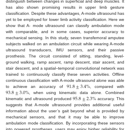
distinguish between changes in superficial and deep muscles. It
has also shown promising results in upper limb gesture
classification. Despite these advantages, A-mode ultrasound has
yet to be employed for lower limb activity classification. Here we
show that A- mode ultrasound can classify ambulation mode
with comparable, and in some cases, superior accuracy to
mechanical sensing. In this study, seven transfemoral amputee
subjects walked on an ambulation circuit while wearing A-mode
ultrasound transducers, IMU sensors, and their passive
prosthesis. The circuit consisted of sitting, standing, level-
ground walking, ramp ascent, ramp descent, stair ascent, and
stair descent, and a spatial–temporal convolutional network was
trained to continuously classify these seven activities. Offline
91.8
±
3.4
%
continuous classification with A-mode ultrasound alone was able
93.8
±
3.0
%
to achieve an accuracy of
, compared with
95.8
±
2.3
%
, when using kinematic data alone. Combined
kinematic and ultrasound produced
accuracy. This
suggests that A-mode ultrasound provides additional useful
information about the user’s gait beyond what is provided by
mechanical sensors, and that it may be able to improve
ambulation mode classification. By incorporating these sensors
into powered prostheses, users may enjoy higher reliability for