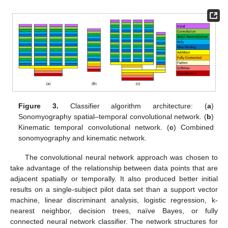
Figure 3.
Classifier algorithm architecture: (
a
)
Sonomyography spatial–temporal convolutional network. (
b
)
Kinematic temporal convolutional network. (
c
) Combined
sonomyography and kinematic network.
The convolutional neural network approach was chosen to
take advantage of the relationship between data points that are
adjacent spatially or temporally. It also produced better initial
results on a single-subject pilot data set than a support vector
machine, linear discriminant analysis, logistic regression, k-
nearest neighbor, decision trees, naïve Bayes, or fully
connected neural network classifier. The network structures for