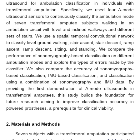
ultrasound for ambulation classification in individuals with
transfemoral amputation. Specifically, we used four A-mode
ultrasound sensors to continuously classify the ambulation mode
of seven transfemoral amputee subjects walking in an
ambulation circuit with level and inclined walkways and different
sets of stairs. We use a spatial temporal convolutional network
to classify level-ground walking, stair ascent, stair descent, ramp
ascent, ramp descent, sitting, and standing. We compare the
performance of sonomyography-based classification on different
ambulation modes and explore the types of errors made by the
classifier. We also compare the accuracy of sonomyography-
based classification, IMU-based classification, and classification
using a combination of sonomyography and IMU data. By
providing the first demonstration of A-mode ultrasounds in
transfemoral amputees, this study builds the foundation for
future research aiming to improve classification accuracy in
powered prostheses, a prerequisite for clinical viability.
2. Materials and Methods
Seven subjects with a transfemoral amputation participated