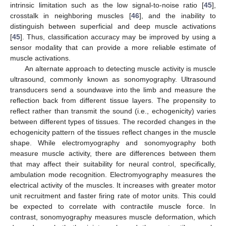
intrinsic limitation such as the low signal-to-noise ratio [
45
],
crosstalk in neighboring muscles [
46
], and the inability to
distinguish between superficial and deep muscle activations
[
45
]. Thus, classification accuracy may be improved by using a
sensor modality that can provide a more reliable estimate of
muscle activations.
An alternate approach to detecting muscle activity is muscle
ultrasound, commonly known as sonomyography. Ultrasound
transducers send a soundwave into the limb and measure the
reflection back from different tissue layers. The propensity to
reflect rather than transmit the sound (i.e., echogenicity) varies
between different types of tissues. The recorded changes in the
echogenicity pattern of the tissues reflect changes in the muscle
shape. While electromyography and sonomyography both
measure muscle activity, there are differences between them
that may affect their suitability for neural control, specifically,
ambulation mode recognition. Electromyography measures the
electrical activity of the muscles. It increases with greater motor
unit recruitment and faster firing rate of motor units. This could
be expected to correlate with contractile muscle force. In
contrast, sonomyography measures muscle deformation, which