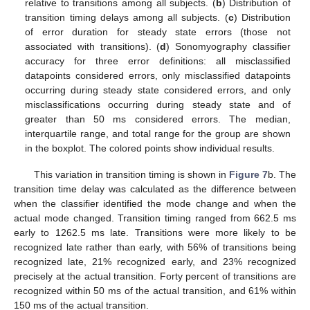
relative to transitions among all subjects. (
b
) Distribution of
transition timing delays among all subjects. (
c
) Distribution
of error duration for steady state errors (those not
associated with transitions). (
d
) Sonomyography classifier
accuracy for three error definitions: all misclassified
datapoints considered errors, only misclassified datapoints
occurring during steady state considered errors, and only
misclassifications occurring during steady state and of
greater than 50 ms considered errors. The median,
interquartile range, and total range for the group are shown
in the boxplot. The colored points show individual results.
This variation in transition timing is shown in
Figure 7
b. The
transition time delay was calculated as the difference between
when the classifier identified the mode change and when the
actual mode changed. Transition timing ranged from 662.5 ms
early to 1262.5 ms late. Transitions were more likely to be
recognized late rather than early, with 56% of transitions being
recognized late, 21% recognized early, and 23% recognized
precisely at the actual transition. Forty percent of transitions are
recognized within 50 ms of the actual transition, and 61% within
150 ms of the actual transition.