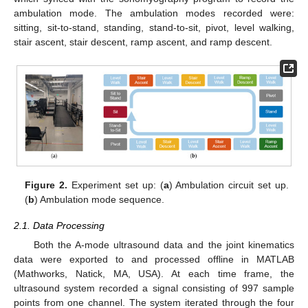
ambulation mode. The ambulation modes recorded were:
sitting, sit-to-stand, standing, stand-to-sit, pivot, level walking,
stair ascent, stair descent, ramp ascent, and ramp descent.
Figure 2.
Experiment set up: (
a
) Ambulation circuit set up.
(
b
) Ambulation mode sequence.
2.1. Data Processing
Both the A-mode ultrasound data and the joint kinematics
data were exported to and processed offline in MATLAB
(Mathworks, Natick, MA, USA). At each time frame, the
ultrasound system recorded a signal consisting of 997 sample
points from one channel. The system iterated through the four