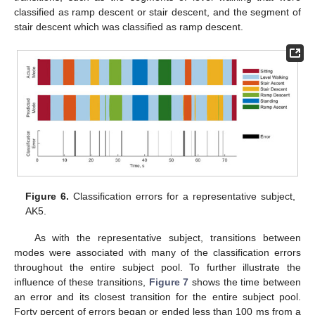
classified as ramp descent or stair descent, and the segment of
stair descent which was classified as ramp descent.
Figure 6.
Classification errors for a representative subject,
AK5.
As with the representative subject, transitions between
modes were associated with many of the classification errors
throughout the entire subject pool. To further illustrate the
influence of these transitions,
Figure 7
shows the time between
an error and its closest transition for the entire subject pool.
Forty percent of errors began or ended less than 100 ms from a