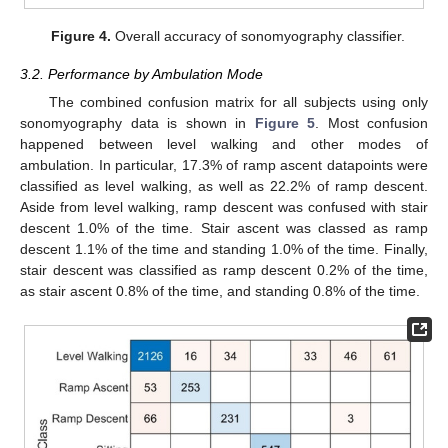
Figure 4.
Overall accuracy of sonomyography classifier.
3.2. Performance by Ambulation Mode
The combined confusion matrix for all subjects using only
sonomyography data is shown in
Figure 5
. Most confusion
happened between level walking and other modes of
ambulation. In particular, 17.3% of ramp ascent datapoints were
classified as level walking, as well as 22.2% of ramp descent.
Aside from level walking, ramp descent was confused with stair
descent 1.0% of the time. Stair ascent was classed as ramp
descent 1.1% of the time and standing 1.0% of the time. Finally,
stair descent was classified as ramp descent 0.2% of the time,
as stair ascent 0.8% of the time, and standing 0.8% of the time.