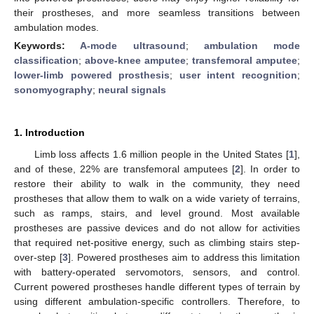
their prostheses, and more seamless transitions between
ambulation modes.
Keywords:
A-mode ultrasound
;
ambulation mode
classification
;
above-knee amputee
;
transfemoral amputee
;
lower-limb powered prosthesis
;
user intent recognition
;
sonomyography
;
neural signals
1. Introduction
Limb loss affects 1.6 million people in the United States [
1
],
and of these, 22% are transfemoral amputees [
2
]. In order to
restore their ability to walk in the community, they need
prostheses that allow them to walk on a wide variety of terrains,
such as ramps, stairs, and level ground. Most available
prostheses are passive devices and do not allow for activities
that required net-positive energy, such as climbing stairs step-
over-step [
3
]. Powered prostheses aim to address this limitation
with battery-operated servomotors, sensors, and control.
Current powered prostheses handle different types of terrain by
using different ambulation-specific controllers. Therefore, to