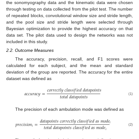
the sonomyography data and the kinematic data were chosen
through testing on data collected from the pilot test. The number
of repeated blocks, convolutional window size and stride length,
and the pool size and stride length were selected through
Bayesian optimization to provide the highest accuracy on that
data set. The pilot data used to design the networks was not
included in this study.
2.2. Outcome Measures
The accuracy, precision, recall, and F1 scores were
calculated for each subject, and the mean and standard
deviation of the group are reported. The accuracy for the entire
dataset was defined as
𝑐
𝑜
𝑟
𝑟
𝑒
𝑐
𝑡
𝑙
𝑦
𝑐
𝑙
𝑎
𝑠
𝑠
𝑖
𝑓
𝑖
𝑒
𝑑
𝑑
𝑎
𝑡
𝑎
𝑝
𝑜
𝑖
𝑛
𝑡
𝑠
𝑎
𝑐
𝑐
𝑢
𝑟
𝑎
𝑐
𝑦
=
𝑡
𝑜
𝑡
𝑎
𝑙
𝑑
𝑎
𝑡
𝑎
𝑝
𝑜
𝑖
𝑛
𝑡
𝑠
(1)
The precision of each ambulation mode was defined as
𝑑
𝑎
𝑡
𝑎
𝑝
𝑜
𝑖
𝑛
𝑡
𝑠
𝑐
𝑜
𝑟
𝑟
𝑒
𝑐
𝑡
𝑙
𝑦
𝑐
𝑙
𝑎
𝑠
𝑠
𝑖
𝑓
𝑖
𝑒
𝑑
𝑎
𝑠
𝑚
𝑜
𝑑
𝑒
𝑖
𝑝
𝑟
𝑒
𝑐
𝑖
𝑠
𝑖
𝑜
𝑛
=
𝑡
𝑜
𝑡
𝑎
𝑙
𝑑
𝑎
𝑡
𝑎
𝑝
𝑜
𝑖
𝑛
𝑡
𝑠
𝑐
𝑙
𝑎
𝑠
𝑠
𝑖
𝑓
𝑖
𝑒
𝑑
𝑎
𝑠
𝑚
𝑜
𝑑
𝑒
𝑖
(2)
𝑖