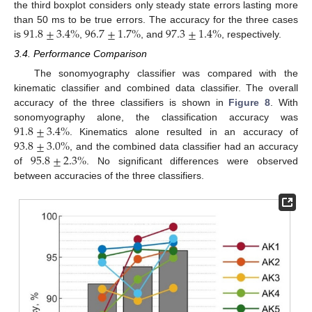
the third boxplot considers only steady state errors lasting more
91.8
±
3.4
%
96.7
±
1.7
%
97.3
±
1.4
%
than 50 ms to be true errors. The accuracy for the three cases
is
,
, and
, respectively.
3.4. Performance Comparison
The sonomyography classifier was compared with the
kinematic classifier and combined data classifier. The overall
accuracy of the three classifiers is shown in
Figure 8
. With
91.8
±
3.4
%
sonomyography alone, the classification accuracy was
93.8
±
3.0
%
. Kinematics alone resulted in an accuracy of
95.8
±
2.3
%
, and the combined data classifier had an accuracy
of
. No significant differences were observed
between accuracies of the three classifiers.