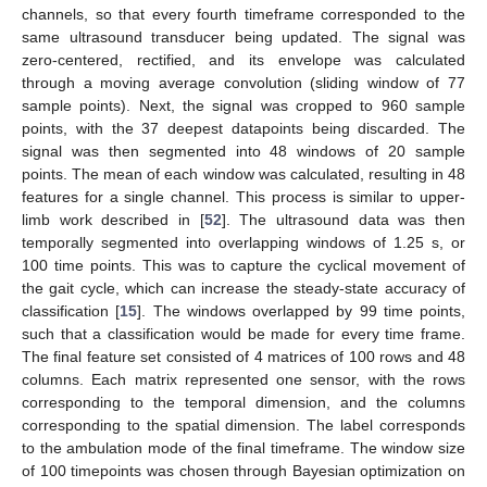
channels, so that every fourth timeframe corresponded to the
same ultrasound transducer being updated. The signal was
zero-centered, rectified, and its envelope was calculated
through a moving average convolution (sliding window of 77
sample points). Next, the signal was cropped to 960 sample
points, with the 37 deepest datapoints being discarded. The
signal was then segmented into 48 windows of 20 sample
points. The mean of each window was calculated, resulting in 48
features for a single channel. This process is similar to upper-
limb work described in [
52
]. The ultrasound data was then
temporally segmented into overlapping windows of 1.25 s, or
100 time points. This was to capture the cyclical movement of
the gait cycle, which can increase the steady-state accuracy of
classification [
15
]. The windows overlapped by 99 time points,
such that a classification would be made for every time frame.
The final feature set consisted of 4 matrices of 100 rows and 48
columns. Each matrix represented one sensor, with the rows
corresponding to the temporal dimension, and the columns
corresponding to the spatial dimension. The label corresponds
to the ambulation mode of the final timeframe. The window size
of 100 timepoints was chosen through Bayesian optimization on