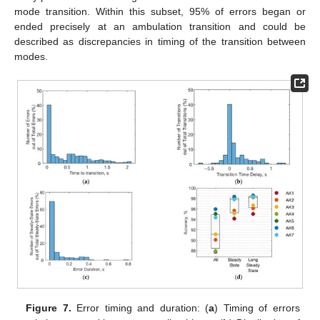
mode transition. Within this subset, 95% of errors began or
ended precisely at an ambulation transition and could be
described as discrepancies in timing of the transition between
modes.
Figure 7.
Error timing and duration: (
a
) Timing of errors