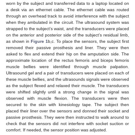
worn by the subject and transferred data to a laptop located on
a desk via an ethernet cable. The ethernet cable was routed
through an overhead track to avoid interference with the subject
when they ambulated in the circuit. The ultrasound system was
strapped to the subject’s waist, and the transducers were placed
on the anterior and posterior side of the subject’s residual limb,
as shown in
Figure 1
b,c. To place the sensors, the subject first
removed their passive prosthesis and liner. They were then
asked to flex and extend their hip on the amputation side. The
approximate location of the rectus femoris and biceps femoris
muscle bellies were identified through muscle palpation.
Ultrasound gel and a pair of transducers were placed on each of
these muscle bellies, and the ultrasounds signals were observed
as the subject flexed and relaxed their muscle. The transducers
were shifted slightly until a strong change in the signal was
observed with muscle flexion. The transducers were then
secured to the skin with kinesiology tape. The subject then
placed their liner over the sensors and donned their socket and
passive prosthesis. They were then instructed to walk around to
check that the sensors did not interfere with socket suction or
comfort. If needed, the sensor position was adjusted.