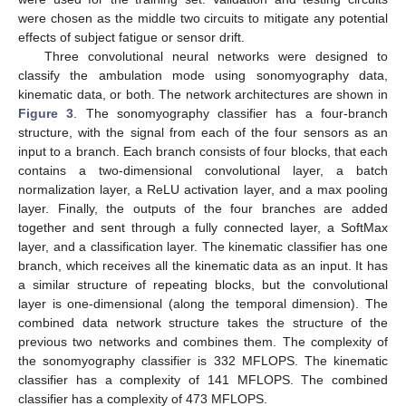
were chosen as the middle two circuits to mitigate any potential
effects of subject fatigue or sensor drift.
Three convolutional neural networks were designed to
classify the ambulation mode using sonomyography data,
kinematic data, or both. The network architectures are shown in
Figure 3
. The sonomyography classifier has a four-branch
structure, with the signal from each of the four sensors as an
input to a branch. Each branch consists of four blocks, that each
contains a two-dimensional convolutional layer, a batch
normalization layer, a ReLU activation layer, and a max pooling
layer. Finally, the outputs of the four branches are added
together and sent through a fully connected layer, a SoftMax
layer, and a classification layer. The kinematic classifier has one
branch, which receives all the kinematic data as an input. It has
a similar structure of repeating blocks, but the convolutional
layer is one-dimensional (along the temporal dimension). The
combined data network structure takes the structure of the
previous two networks and combines them. The complexity of
the sonomyography classifier is 332 MFLOPS. The kinematic
classifier has a complexity of 141 MFLOPS. The combined
classifier has a complexity of 473 MFLOPS.