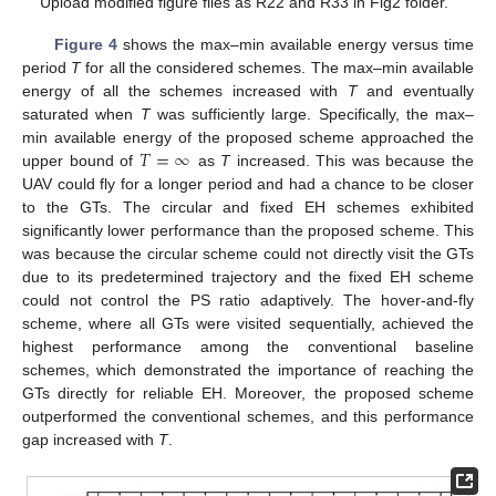
Upload modified figure files as R22 and R33 in Fig2 folder.
Figure 4
shows the max–min available energy versus time
period
T
for all the considered schemes. The max–min available
energy of all the schemes increased with
T
and eventually
saturated when
T
was sufficiently large. Specifically, the max–
𝑇
=
∞
min available energy of the proposed scheme approached the
upper bound of
as
T
increased. This was because the
UAV could fly for a longer period and had a chance to be closer
to the GTs. The circular and fixed EH schemes exhibited
significantly lower performance than the proposed scheme. This
was because the circular scheme could not directly visit the GTs
due to its predetermined trajectory and the fixed EH scheme
could not control the PS ratio adaptively. The hover-and-fly
scheme, where all GTs were visited sequentially, achieved the
highest performance among the conventional baseline
schemes, which demonstrated the importance of reaching the
GTs directly for reliable EH. Moreover, the proposed scheme
outperformed the conventional schemes, and this performance
gap increased with
T
.