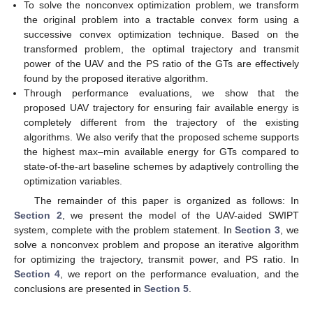
To solve the nonconvex optimization problem, we transform
the original problem into a tractable convex form using a
successive convex optimization technique. Based on the
transformed problem, the optimal trajectory and transmit
power of the UAV and the PS ratio of the GTs are effectively
found by the proposed iterative algorithm.
Through performance evaluations, we show that the
proposed UAV trajectory for ensuring fair available energy is
completely different from the trajectory of the existing
algorithms. We also verify that the proposed scheme supports
the highest max–min available energy for GTs compared to
state-of-the-art baseline schemes by adaptively controlling the
optimization variables.
The remainder of this paper is organized as follows: In
Section 2
, we present the model of the UAV-aided SWIPT
system, complete with the problem statement. In
Section 3
, we
solve a nonconvex problem and propose an iterative algorithm
for optimizing the trajectory, transmit power, and PS ratio. In
Section 4
, we report on the performance evaluation, and the
conclusions are presented in
Section 5
.