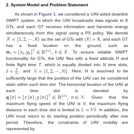
2. System Model and Problem Statement
As shown in
Figure 1
, we considered a UAV-aided downlink
SWIPT system, in which the UAV broadcasts data signals to
K
GTs, and each GT receives information and harvests energy
𝒦
=
{
1
,
2
,
⋯
,
𝐾
}
|
𝒦
|
=
𝐾
simultaneously from this signal using a PS policy. We denote
as the set of GTs with
, and each GT
𝐰
=
[
𝑥
,
𝑦
]
∈
ℝ
,
𝑘
∈
𝒦
has a fixed location on the ground, such as
𝑇
2
×
1
𝑘
𝑘
𝑘
. To ensure reliable SWIPT
functionality for GTs, the UAV flies with a fixed altitude
H
and
𝛿
=
𝒩
=
{
1
,
2
,
⋯
,
𝑁
}
finite flight time
T
, which is equally divided into
N
time slots,
𝑇
𝑁
, and
. Here,
N
is assumed to be
sufficiently large that the position of the UAV can be considered
static within each time slot. The horizontal location of the UAV at
𝐪
[
𝑛
]
=
[
𝑥
[
𝑛
]
,
𝑦
[
𝑛
]
]
∈
ℝ
,
𝑛
∈
𝒩
each time slot is denoted by
𝑇
2
×
1
. Given that the
𝐿
=
𝑉
𝛿
maximum flying speed of the UAV is
V
, the maximum flying
distance in each time slot is limited to
. In addition, the
UAV must return to its starting position periodically after one
period. Therefore, the constraints of UAV mobility are
represented by