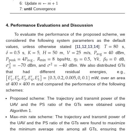
𝑚
←
𝑚
+
1
6: Update
7:
until
Convergence
4. Performance Evaluations and Discussion
To evaluate the performance of the proposed scheme, we
𝑇
=
80
considered the following system parameters as the default
𝛿
=
0.5
𝐾
=
5
𝐻
=
50
𝑉
=
25
𝑃
=
40
values, unless otherwise stated [
11
,
12
,
13
,
14
]:
s,
avg
𝑃
=
4
𝑃
𝑅
=
8
𝜂
=
0.5
,
∀
𝑘
𝛽
=
0
s,
,
m,
m/s,
dBm,
avg
min
0
peak
𝑘
𝜎
=
−
70
𝜎
=
−
40
,
bps/Hz,
,
dB,
2
2
𝐴
dBm, and
dBm. We also distributed GTs
[
𝐸
,
𝐸
,
𝐸
,
𝐸
,
𝐸
]
=
[
0.3
,
0.2
,
0.005
,
0
,
0.1
]
that had different residual energies, e.g.,
𝑟
𝑟
𝑟
𝑟
𝑟
2
3
5
1
4
400
×
400
mW, over an area
of
m and compared the performance of the following
schemes:
Proposed scheme: The trajectory and transmit power of the
UAV and the PS ratio of the GTs were obtained using
Algorithm 1.
Max–min rate scheme: The trajectory and transmit power of
the UAV and the PS ratio of the GTs were found to maximize
the minimum average rate among all GTs, ensuring the