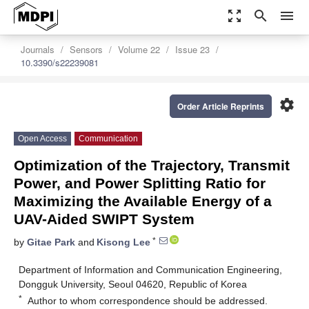
zoom_out_map
search
menu
Journals
Sensors
Volume 22
Issue 23
10.3390/s22239081
settings
Order Article Reprints
Open Access
Communication
Optimization of the Trajectory, Transmit
Power, and Power Splitting Ratio for
Maximizing the Available Energy of a
UAV-Aided SWIPT System
*
by
Gitae Park
and
Kisong Lee
Department of Information and Communication Engineering,
Dongguk University, Seoul 04620, Republic of Korea
*
Author to whom correspondence should be addressed.