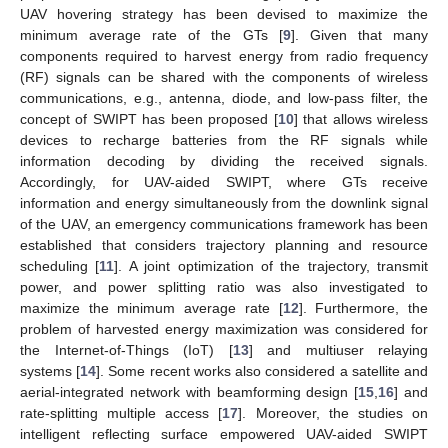
UAV hovering strategy has been devised to maximize the
minimum average rate of the GTs [
9
]. Given that many
components required to harvest energy from radio frequency
(RF) signals can be shared with the components of wireless
communications, e.g., antenna, diode, and low-pass filter, the
concept of SWIPT has been proposed [
10
] that allows wireless
devices to recharge batteries from the RF signals while
information decoding by dividing the received signals.
Accordingly, for UAV-aided SWIPT, where GTs receive
information and energy simultaneously from the downlink signal
of the UAV, an emergency communications framework has been
established that considers trajectory planning and resource
scheduling [
11
]. A joint optimization of the trajectory, transmit
power, and power splitting ratio was also investigated to
maximize the minimum average rate [
12
]. Furthermore, the
problem of harvested energy maximization was considered for
the Internet-of-Things (IoT) [
13
] and multiuser relaying
systems [
14
]. Some recent works also considered a satellite and
aerial-integrated network with beamforming design [
15
,
16
] and
rate-splitting multiple access [
17
]. Moreover, the studies on
intelligent reflecting surface empowered UAV-aided SWIPT