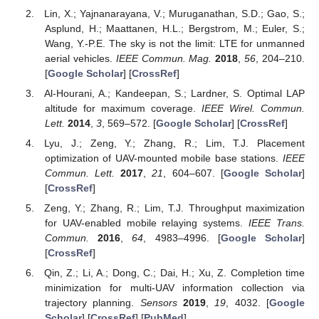
Lin, X.; Yajnanarayana, V.; Muruganathan, S.D.; Gao, S.;
Asplund, H.; Maattanen, H.L.; Bergstrom, M.; Euler, S.;
Wang, Y.-P.E. The sky is not the limit: LTE for unmanned
aerial vehicles.
IEEE Commun. Mag.
2018
,
56
, 204–210.
[
Google Scholar
] [
CrossRef
]
Al-Hourani, A.; Kandeepan, S.; Lardner, S. Optimal LAP
altitude for maximum coverage.
IEEE Wirel. Commun.
Lett.
2014
,
3
, 569–572. [
Google Scholar
] [
CrossRef
]
Lyu, J.; Zeng, Y.; Zhang, R.; Lim, T.J. Placement
optimization of UAV-mounted mobile base stations.
IEEE
Commun. Lett.
2017
,
21
, 604–607. [
Google Scholar
]
[
CrossRef
]
Zeng, Y.; Zhang, R.; Lim, T.J. Throughput maximization
for UAV-enabled mobile relaying systems.
IEEE Trans.
Commun.
2016
,
64
, 4983–4996. [
Google Scholar
]
[
CrossRef
]
Qin, Z.; Li, A.; Dong, C.; Dai, H.; Xu, Z. Completion time
minimization for multi-UAV information collection via
trajectory planning.
Sensors
2019
,
19
, 4032. [
Google
Scholar
] [
CrossRef
] [
PubMed
]