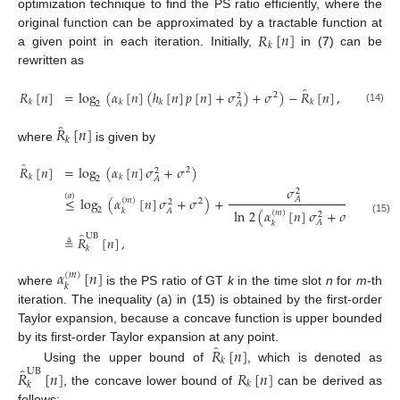
optimization technique to find the PS ratio efficiently, where the
𝑅
[
𝑛
]
original function can be approximated by a tractable function at
𝑘
a given point in each iteration. Initially,
in (
7
) can be
rewritten as
̂
𝑅
[
𝑛
]
=
log
(
𝛼
[
𝑛
]
(
ℎ
[
𝑛
]
𝑝
[
𝑛
]
+
𝜎
)
+
𝜎
)
−
𝑅
[
𝑛
]
,
2
2
𝑘
𝑘
𝑘
𝑘
2
𝐴
(14)
̂
𝑅
[
𝑛
]
𝑘
where
is given by
̂
𝑅
[
𝑛
]
=
log
(
𝛼
[
𝑛
]
𝜎
+
𝜎
)
2
2
𝑘
𝑘
2
𝐴
𝜎
2
(
𝑎
)
≤
log
(
𝛼
[
𝑛
]
𝜎
+
𝜎
)
+
(
𝛼
[
𝑛
𝐴
(
𝑚
)
2
2
𝑘
2
𝐴
ln
2
(
𝛼
[
𝑛
]
𝜎
+
𝜎
)
𝑘
(
𝑚
)
2
2
(15)
𝐴
𝑘
̂
UB
≜
𝑅
[
𝑛
]
,
𝑘
𝛼
[
𝑛
]
(
𝑚
)
𝑘
where
is the PS ratio of GT
k
in the time slot
n
for
m
-th
iteration. The inequality (a) in (
15
) is obtained by the first-order
12. May
13. May
14. May
15. May
16. May
17. May
18. May
19. May
20. May
22. May
23. May
24. May
25. May
26. May
27. May
28. May
29. May
30. May
1. Jun
2. Jun
3. Jun
4. Jun
5. Jun
6. Jun
7. Jun
8. Jun
9. Jun
11. Jun
12. Jun
13. Jun
14. Jun
15. Jun
16. Jun
17. Jun
18. Jun
19. Jun
21. Jun
22. Jun
23. Jun
24. Jun
25. Jun
26. Jun
27. Jun
28. Jun
29. Jun
1. Jul
2. Jul
3. Jul
4. Jul
5. Jul
6. Jul
7. Jul
8. Jul
9. Jul
11. Jul
12. Jul
13. Jul
14. Jul
15. Jul
16. Jul
17. Jul
18. Jul
19. Jul
21. Jul
22. Jul
23. Jul
24. Jul
25. Jul
26. Jul
27. Jul
28. Jul
29. Jul
31. Jul
1. Aug
2. Aug
3. Aug
4. Aug
5. Aug
6. Aug
7. Aug
8. Aug
Taylor expansion, because a concave function is upper bounded
̂
𝑅
[
𝑛
]
by its first-order Taylor expansion at any point.
𝑘
̂
Using the upper bound of
, which is denoted as
UB
𝑅
[
𝑛
]
𝑅
[
𝑛
]
𝑘
𝑘
, the concave lower bound of
can be derived as
follows: