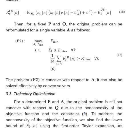
̂
UB
𝑅
[
𝑛
]
=
log
(
𝛼
[
𝑛
]
(
ℎ
[
𝑛
]
𝑝
[
𝑛
]
+
𝜎
)
+
𝜎
)
−
𝑅
[
𝑛
]
.
2
LB
2
𝑘
𝑘
𝑘
2
𝐴
𝑘
(16)
𝐏
𝐐
𝐀
Then, for a fixed
and
, the original problem can be
reformulated for a single variable
as follows:
(
𝐏
𝟐
)
:
max
𝐸
min
𝐀
,
𝐸
min
¯
s
.
t
.
𝐸
≥
𝐸
,
∀
𝑘
min
𝑘
1
∑
𝑅
[
𝑛
]
≥
𝑅
,
∀
𝑘
LB
(17)
𝑁
min
𝑘
𝑛
∈
𝒩
(
6
)
.
(
𝐏
𝟐
)
𝐀
The problem
is concave with respect to
; it can also be
solved effectively by convex solvers.
3.3. Trajectory Optimization
𝐏
𝐀
𝐐
For a determined
and
, the original problem is still not
concave with respect to
due to the nonconvexity of the
objective function and the constraint (
9
). To address the
𝐸
[
𝑛
]
nonconvexity of the objective function, we also find the lower
𝑘
bound of
using the first-order Taylor expansion, as