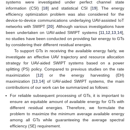
systems were investigated under perfect channel state
information (CSI) [
18
] and statistical CSI [
19
]. The energy
efficiency optimization problem was also considered for the
device-to-device communications underlaying UAV-assisted IoT
networks with SWIPT [
20
]. Although various investigations have
been undertaken on UAV-aided SWIPT systems [
11
,
12
,
13
,
14
],
no studies have been conducted on providing fair energy to GTs
by considering their different residual energies.
To support GTs in receiving the available energy fairly, we
investigate an effective UAV trajectory and resource allocation
strategy for UAV-aided SWIPT systems based on a power
splitting (PS) policy. Compared to previous studies on the rate
maximization [
12
] or the energy harvesting (EH)
maximization [
13
,
14
] of UAV-aided SWIPT systems, the main
contributions of our work can be summarized as follows:
For reliable subsequent processing of GTs, it is important to
ensure an equitable amount of available energy for GTs with
different residual energies. Therefore, we formulate the
problem to maximize the minimum average available energy
among all GTs while guaranteeing the average spectral
efficiency (SE) requirement.