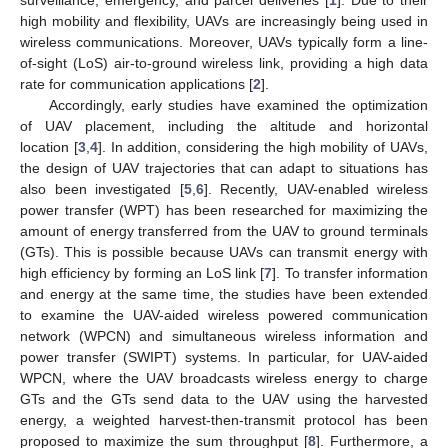
high mobility and flexibility, UAVs are increasingly being used in
wireless communications. Moreover, UAVs typically form a line-
of-sight (LoS) air-to-ground wireless link, providing a high data
rate for communication applications [
2
].
Accordingly, early studies have examined the optimization
of UAV placement, including the altitude and horizontal
location [
3
,
4
]. In addition, considering the high mobility of UAVs,
the design of UAV trajectories that can adapt to situations has
also been investigated [
5
,
6
]. Recently, UAV-enabled wireless
power transfer (WPT) has been researched for maximizing the
amount of energy transferred from the UAV to ground terminals
(GTs). This is possible because UAVs can transmit energy with
high efficiency by forming an LoS link [
7
]. To transfer information
and energy at the same time, the studies have been extended
to examine the UAV-aided wireless powered communication
network (WPCN) and simultaneous wireless information and
power transfer (SWIPT) systems. In particular, for UAV-aided
WPCN, where the UAV broadcasts wireless energy to charge
GTs and the GTs send data to the UAV using the harvested
energy, a weighted harvest-then-transmit protocol has been
proposed to maximize the sum throughput [
8
]. Furthermore, a