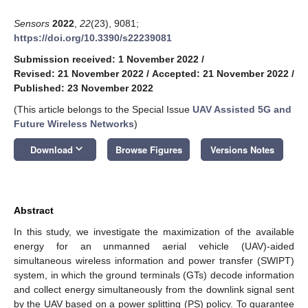
Sensors
2022
,
22
(23), 9081;
https://doi.org/10.3390/s22239081
Submission received: 1 November 2022
/
Revised: 21 November 2022
/
Accepted: 21 November 2022
/
Published: 23 November 2022
(This article belongs to the Special Issue
UAV Assisted 5G and
Future Wireless Networks
)
keyboard_arrow_down
Download
Browse Figures
Versions Notes
Abstract
In this study, we investigate the maximization of the available
energy for an unmanned aerial vehicle (UAV)-aided
simultaneous wireless information and power transfer (SWIPT)
system, in which the ground terminals (GTs) decode information
and collect energy simultaneously from the downlink signal sent
by the UAV based on a power splitting (PS) policy. To guarantee