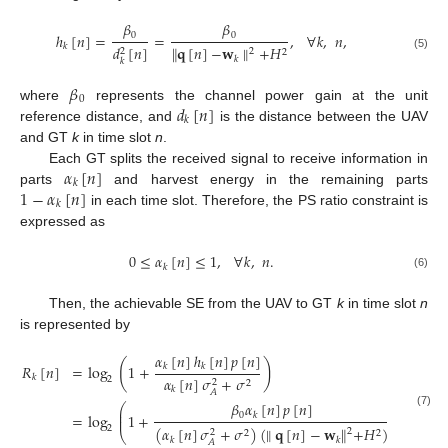
𝛽
𝛽
0
0
ℎ
[
𝑛
]
=
=
,
∀
𝑘
,
𝑛
,
𝑘
𝑑
[
𝑛
]
∥
𝐪
[
𝑛
]
−
𝐰
∥
+
𝐻
2
2
2
(5)
𝑘
𝑘
𝛽
0
𝑑
[
𝑛
]
where
represents the channel power gain at the unit
𝑘
reference distance, and
is the distance between the UAV
and GT
k
in time slot
n
.
𝛼
[
𝑛
]
Each GT splits the received signal to receive information in
𝑘
1
−
𝛼
[
𝑛
]
parts
and harvest energy in the remaining parts
𝑘
in each time slot. Therefore, the PS ratio constraint is
expressed as
0
≤
𝛼
[
𝑛
]
≤
1
,
∀
𝑘
,
𝑛
.
𝑘
(6)
Then, the achievable SE from the UAV to GT
k
in time slot
n
is represented by
𝛼
[
𝑛
]
ℎ
[
𝑛
]
𝑝
[
𝑛
]
(
)
𝑅
[
𝑛
]
=
log
1
+
𝑘
𝑘
𝑘
𝛼
[
𝑛
]
𝜎
+
𝜎
2
2
2
𝑘
𝐴
𝛽
𝛼
[
𝑛
]
𝑝
[
𝑛
]
⎛
⎞
⎜
⎟
(7)
0
=
log
1
+
,
𝑘
⎜
⎟
2
(
𝛼
[
𝑛
]
𝜎
+
𝜎
)
(
∥
𝐪
[
𝑛
]
−
𝐰
∥
+
𝐻
)
2
2
⎝
⎠
2
2
𝑘
𝑘
𝐴