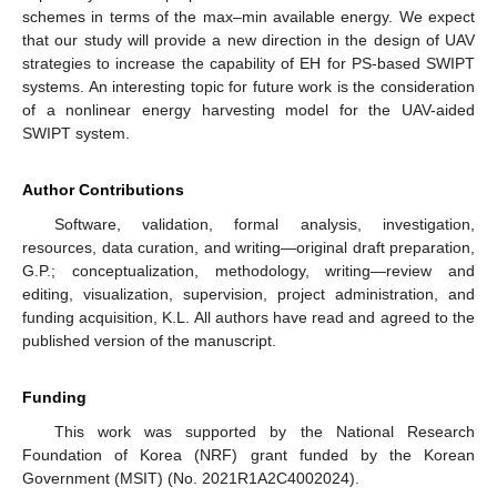
schemes in terms of the max–min available energy. We expect
that our study will provide a new direction in the design of UAV
strategies to increase the capability of EH for PS-based SWIPT
systems. An interesting topic for future work is the consideration
of a nonlinear energy harvesting model for the UAV-aided
SWIPT system.
Author Contributions
Software, validation, formal analysis, investigation,
resources, data curation, and writing—original draft preparation,
G.P.; conceptualization, methodology, writing—review and
editing, visualization, supervision, project administration, and
funding acquisition, K.L. All authors have read and agreed to the
published version of the manuscript.
Funding
This work was supported by the National Research
Foundation of Korea (NRF) grant funded by the Korean
Government (MSIT) (No. 2021R1A2C4002024).