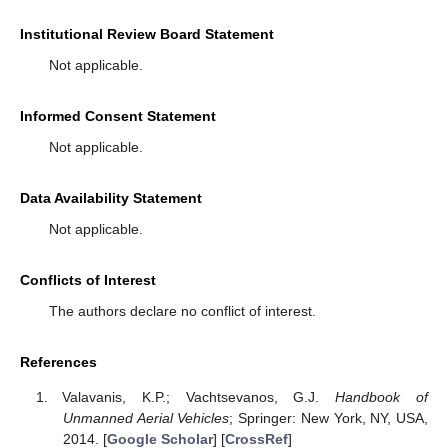
Institutional Review Board Statement
Not applicable.
Informed Consent Statement
Not applicable.
Data Availability Statement
Not applicable.
Conflicts of Interest
The authors declare no conflict of interest.
References
Valavanis, K.P.; Vachtsevanos, G.J.
Handbook of
Unmanned Aerial Vehicles
; Springer: New York, NY, USA,
2014. [
Google Scholar
] [
CrossRef
]