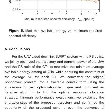
Figure 5.
Max–min available energy vs. minimum required
spectral efficiency.
5. Conclusions
For the UAV-aided downlink SWIPT system with a PS policy,
we jointly optimized the trajectory and transmit power of the UAV
and the PS ratio of the GTs to maximize the minimum average
available energy among all GTs, while ensuring the constraint of
the average SE for each GT. We converted the original
nonconvex problem into a tractable convex form using the
successive convex optimization technique and proposed an
iterative algorithm to find the optimal resource allocation
strategy. Through performance evaluations, we explained the
characteristics of the proposed trajectory and confirmed the
superiority of the proposed scheme over the conventional