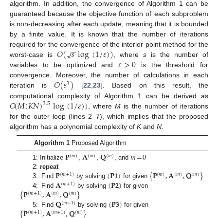
algorithm. In addition, the convergence of Algorithm 1 can be
guaranteed because the objective function of each subproblem
is non-decreasing after each update, meaning that it is bounded
by a finite value. It is known that the number of iterations
−
−
𝑂
(
𝑠
log
(
1
/
𝜀
)
)
√
required for the convergence of the interior point method for the
𝜀
>
0
worst-case is
, where
s
is the number of
variables to be optimized and
is the threshold for
𝑂
(
𝑠
)
convergence. Moreover, the number of calculations in each
3
iteration is
[
22
,
23
]. Based on this result, the
𝑂
(
𝑀
(
𝐾
𝑁
)
log
(
1
/
𝜀
)
)
computational complexity of Algorithm 1 can be derived as
3.5
, where
M
is the number of iterations
for the outer loop (lines 2–7), which implies that the proposed
algorithm has a polynomial complexity of
K
and
N
.
Algorithm 1
Proposed Algorithm
𝐏
𝐀
𝐐
𝑚
=
0
(
𝑚
)
(
𝑚
)
(
𝑚
)
1: Initialize
,
,
, and
𝐏
(
𝐏
𝟏
)
{
𝐏
,
𝐀
,
𝐐
}
2:
repeat
(
𝑚
+
1
)
(
𝑚
)
(
𝑚
)
(
𝑚
)
𝐀
(
𝐏
𝟐
)
3: Find
by solving
for given
(
𝑚
+
1
)
{
𝐏
,
𝐀
,
𝐐
}
4: Find
by solving
for given
(
𝑚
+
1
)
(
𝑚
)
(
𝑚
)
𝐐
(
𝐏
𝟑
)
(
𝑚
+
1
)
{
𝐏
,
𝐀
,
𝐐
}
5: Find
by solving
for given
(
𝑚
+
1
)
(
𝑚
+
1
)
(
𝑚
)