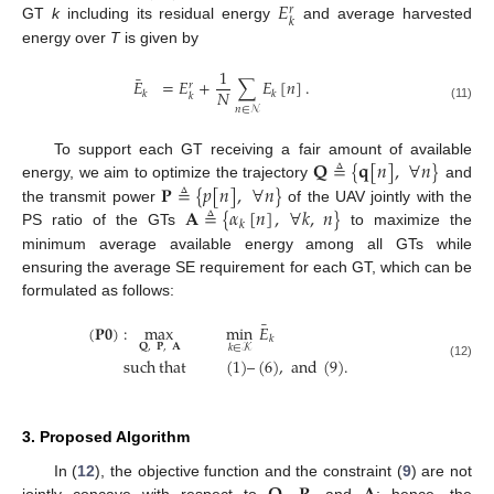
𝐸
𝑟
𝑘
GT
k
including its residual energy
and average harvested
energy over
T
is given by
1
¯
𝐸
=
𝐸
+
∑
𝐸
[
𝑛
]
.
𝑟
𝑁
𝑘
𝑘
𝑘
(11)
𝑛
∈
𝒩
𝐐
≜
{
𝐪
[
𝑛
]
,
∀
𝑛
}
To support each GT receiving a fair amount of available
𝐏
≜
{
𝑝
[
𝑛
]
,
∀
𝑛
}
energy, we aim to optimize the trajectory
and
𝐀
≜
{
𝛼
[
𝑛
]
,
∀
𝑘
,
𝑛
}
the transmit power
of the UAV jointly with the
𝑘
PS ratio of the GTs
to maximize the
minimum average available energy among all GTs while
ensuring the average SE requirement for each GT, which can be
formulated as follows:
¯
(
𝐏
𝟎
)
:
max
min
𝐸
𝑘
𝐐
,
𝐏
,
𝐀
𝑘
∈
𝒦
such
that
(
1
)
–
(
6
)
,
and
(
9
)
.
(12)
3. Proposed Algorithm
In (
12
), the objective function and the constraint (
9
) are not
jointly concave with respect to
,
, and
; hence, the