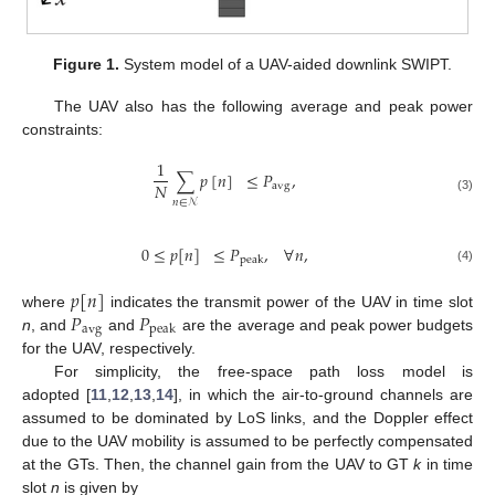
Figure 1.
System model of a UAV-aided downlink SWIPT.
The UAV also has the following average and peak power
constraints:
1
∑
𝑝
[
𝑛
]
≤
𝑃
,
𝑁
avg
(3)
𝑛
∈
𝒩
0
≤
𝑝
[
𝑛
]
≤
𝑃
,
∀
𝑛
,
peak
(4)
𝑝
[
𝑛
]
𝑃
𝑃
where
indicates the transmit power of the UAV in time slot
avg
peak
n
, and
and
are the average and peak power budgets
for the UAV, respectively.
For simplicity, the free-space path loss model is
adopted [
11
,
12
,
13
,
14
], in which the air-to-ground channels are
assumed to be dominated by LoS links, and the Doppler effect
due to the UAV mobility is assumed to be perfectly compensated
at the GTs. Then, the channel gain from the UAV to GT
k
in time
slot
n
is given by