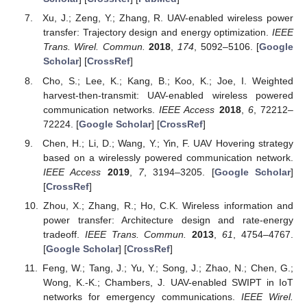
Xu, J.; Zeng, Y.; Zhang, R. UAV-enabled wireless power
transfer: Trajectory design and energy optimization.
IEEE
Trans. Wirel. Commun.
2018
,
174
, 5092–5106. [
Google
Scholar
] [
CrossRef
]
Cho, S.; Lee, K.; Kang, B.; Koo, K.; Joe, I. Weighted
harvest-then-transmit: UAV-enabled wireless powered
communication networks.
IEEE Access
2018
,
6
, 72212–
72224. [
Google Scholar
] [
CrossRef
]
Chen, H.; Li, D.; Wang, Y.; Yin, F. UAV Hovering strategy
based on a wirelessly powered communication network.
IEEE Access
2019
,
7
, 3194–3205. [
Google Scholar
]
[
CrossRef
]
Zhou, X.; Zhang, R.; Ho, C.K. Wireless information and
power transfer: Architecture design and rate-energy
tradeoff.
IEEE Trans. Commun.
2013
,
61
, 4754–4767.
[
Google Scholar
] [
CrossRef
]
Feng, W.; Tang, J.; Yu, Y.; Song, J.; Zhao, N.; Chen, G.;
Wong, K.-K.; Chambers, J. UAV-enabled SWIPT in IoT
networks for emergency communications.
IEEE Wirel.