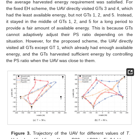
the average harvested energy requirement was satisfied. For
the fixed EH scheme, the UAV directly visited GTs 3 and 4, which
had the least available energy, but not GTs 1, 2, and 5. Instead,
it stayed in the middle of GTs 1, 2, and 5 for a long period to
provide a fair amount of available energy. This is because GTs
cannot adaptively adjust their PS ratio depending on the
situation. However, for the proposed scheme, the UAV directly
visited all GTs except GT 1, which already had enough available
energy, and the GTs harvested sufficient energy by controlling
the PS ratio when the UAV was close to them.
Figure 3.
Trajectory of the UAV for different values of
T
.