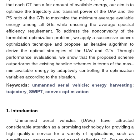
that each GT has a fair amount of available energy, our aim is to
optimize the trajectory and transmit power of the UAV and the
PS ratio of the GTs to maximize the minimum average available
energy among all GTs while ensuring the average spectral
efficiency requirement. To address the nonconvexity of the
formulated optimization problem, we apply a successive convex
optimization technique and propose an iterative algorithm to
derive the optimal strategies of the UAV and GTs. Through
performance evaluations, we show that the proposed scheme
outperforms the existing baseline schemes in terms of the max–
min available energy by adaptively controlling the optimization
variables according to the situation.
Keywords:
unmanned aerial vehicle
;
energy harvesting
;
trajectory
;
SWIPT
;
convex optimization
1. Introduction
Unmanned aerial vehicles (UAVs) have attracted
considerable attention as a promising technology for providing a
high quality-of-service for a variety of applications, such as
surveillance, emergency, and parcel deliveries [
1
]. Due to their