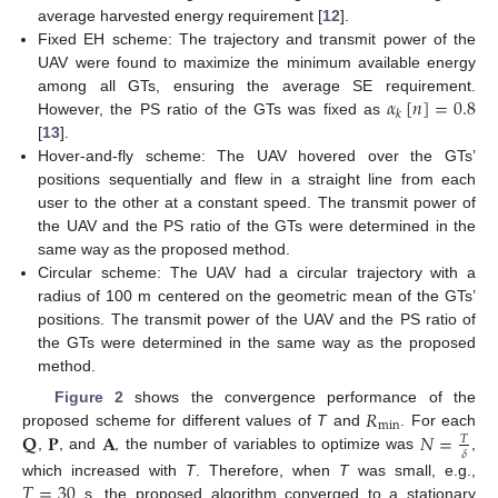
average harvested energy requirement [
12
].
Fixed EH scheme: The trajectory and transmit power of the
UAV were found to maximize the minimum available energy
𝛼
[
𝑛
]
=
0.8
among all GTs, ensuring the average SE requirement.
𝑘
However, the PS ratio of the GTs was fixed as
[
13
].
Hover-and-fly scheme: The UAV hovered over the GTs’
positions sequentially and flew in a straight line from each
user to the other at a constant speed. The transmit power of
the UAV and the PS ratio of the GTs were determined in the
same way as the proposed method.
Circular scheme: The UAV had a circular trajectory with a
radius of 100 m centered on the geometric mean of the GTs’
positions. The transmit power of the UAV and the PS ratio of
the GTs were determined in the same way as the proposed
method.
𝑅
Figure 2
shows the convergence performance of the
min
𝐐
𝐏
𝐀
𝑁
=
proposed scheme for different values of
T
and
. For each
𝑇
𝛿
,
, and
, the number of variables to optimize was
,
𝑇
=
30
which increased with
T
. Therefore, when
T
was small, e.g.,
s, the proposed algorithm converged to a stationary