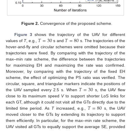
Figure 2.
Convergence of the proposed scheme.
𝑇
=
30
𝑇
=
80
Figure 3
shows the trajectory of the UAV for different
values of
T
, e.g.,
s and
s. The trajectories of the
hover-and-fly and circular schemes were omitted because their
trajectories were fixed. By comparing with the trajectory of the
max–min rate scheme, the difference between the trajectories
for maximizing EH and maximizing the rate was confirmed.
Moreover, by comparing with the trajectory of the fixed EH
scheme, the effect of optimizing the PS ratio was verified. The
𝑇
=
30
circular, square, and triangular markers indicate the positions of
the UAV sampled every 2.5 s. When
s, the UAV flew
close to its maximum speed
V
to support shorter LoS links for
𝑇
=
80
each GT, although it could not visit all the GTs directly due to the
limited time period. As
T
increased, e.g.,
s, the UAV
moved closer to the GTs by extending its trajectory to support
them efficiently. In particular, for the max–min rate scheme, the
UAV visited all GTs to equally support the average SE, provided