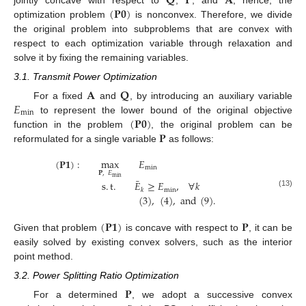
𝐐
𝐏
𝐀
(
𝐏
𝟎
)
optimization problem
is nonconvex. Therefore, we divide
the original problem into subproblems that are convex with
respect to each optimization variable through relaxation and
solve it by fixing the remaining variables.
3.1. Transmit Power Optimization
𝐀
𝐐
𝐸
For a fixed
and
, by introducing an auxiliary variable
min
(
𝐏
𝟎
)
to represent the lower bound of the original objective
𝐏
function in the problem
, the original problem can be
reformulated for a single variable
as follows:
(
𝐏
𝟏
)
:
max
𝐸
min
𝐏
,
𝐸
min
¯
s
.
t
.
𝐸
≥
𝐸
,
∀
𝑘
min
𝑘
(13)
(
3
)
,
(
4
)
,
and
(
9
)
.
(
𝐏
𝟏
)
𝐏
Given that problem
is concave with respect to
, it can be
easily solved by existing convex solvers, such as the interior
point method.
3.2. Power Splitting Ratio Optimization
𝐏
For a determined
, we adopt a successive convex