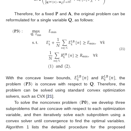
𝑘
𝐴
∥
𝐪
[
𝑛
]
−
𝐰
∥
+
𝐻
2
2
(
𝑚
)
𝑘
𝐏
𝐀
𝐐
Therefore, for a fixed
and
, the original problem can be
reformulated for a single variable
, as follows:
(
𝐏
𝟑
)
:
max
𝐸
min
𝐐
,
𝐸
min
1
s
.
t
.
𝐸
+
∑
𝐸
[
𝑛
]
≥
𝐸
,
∀
𝑘
𝑟
LB
𝑁
min
𝑘
𝑘
𝑛
∈
𝒩
1
(21)
∑
𝑅
[
𝑛
]
≥
𝑅
,
∀
𝑘
LB
𝑁
min
𝑘
𝑛
∈
𝒩
(
1
)
and
(
2
)
.
𝐸
[
𝑛
]
𝑅
[
𝑛
]
LB
LB
𝑘
𝑘
(
𝐏
𝟑
)
𝐐
With the concave lower bounds,
and
, the
problem
is concave with respect to
. Therefore, the
problem can be solved using standard convex optimization
(
𝐏
𝟎
)
solvers, such as CVX [
21
].
To solve the nonconvex problem
, we develop three
subproblems that are concave with respect to each optimization
variable, and then iteratively solve each subproblem using a
convex solver until convergence to find the optimal variables.
Algorithm 1 lists the detailed procedure for the proposed