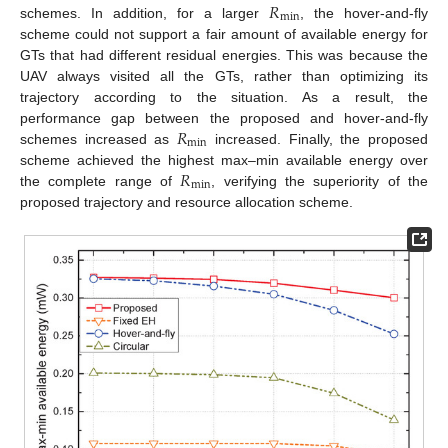
𝑅
min
schemes. In addition, for a larger
, the hover-and-fly
scheme could not support a fair amount of available energy for
GTs that had different residual energies. This was because the
UAV always visited all the GTs, rather than optimizing its
trajectory according to the situation. As a result, the
𝑅
performance gap between the proposed and hover-and-fly
min
schemes increased as
increased. Finally, the proposed
𝑅
scheme achieved the highest max–min available energy over
min
the complete range of
, verifying the superiority of the
proposed trajectory and resource allocation scheme.