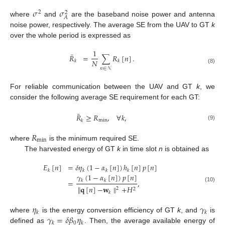
𝜎
𝜎
2
2
𝐴
where
and
are the baseband noise power and antenna
noise power, respectively. The average SE from the UAV to GT
k
over the whole period is expressed as
1
¯
𝑅
=
∑
𝑅
[
𝑛
]
.
𝑁
𝑘
𝑘
(8)
𝑛
∈
𝒩
For reliable communication between the UAV and GT
k
, we
consider the following average SE requirement for each GT:
¯
𝑅
≥
𝑅
,
∀
𝑘
,
min
𝑘
(9)
𝑅
min
where
is the minimum required SE.
The harvested energy of GT
k
in time slot
n
is obtained as
𝐸
[
𝑛
]
=
𝛿
𝜂
(
1
−
𝛼
[
𝑛
]
)
ℎ
[
𝑛
]
𝑝
[
𝑛
]
𝑘
𝑘
𝑘
𝑘
𝛾
(
1
−
𝛼
[
𝑛
]
)
𝑝
[
𝑛
]
=
,
𝑘
𝑘
(10)
∥
𝐪
[
𝑛
]
−
𝐰
∥
+
𝐻
2
2
𝑘
𝜂
𝛾
𝑘
𝑘
𝛾
=
𝛿
𝛽
𝜂
where
is the energy conversion efficiency of GT
k
, and
is
0
𝑘
𝑘
defined as
. Then, the average available energy of