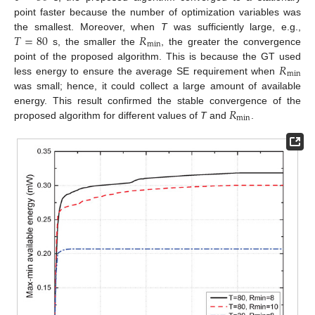
point faster because the number of optimization variables was
𝑇
=
80
𝑅
the smallest. Moreover, when
T
was sufficiently large, e.g.,
min
s, the smaller the
, the greater the convergence
𝑅
point of the proposed algorithm. This is because the GT used
min
less energy to ensure the average SE requirement when
was small; hence, it could collect a large amount of available
𝑅
energy. This result confirmed the stable convergence of the
min
proposed algorithm for different values of
T
and
.