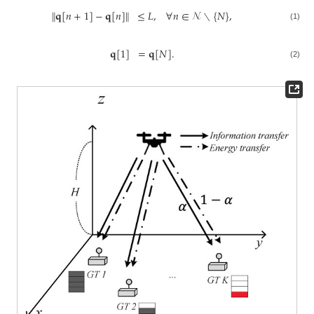
∥
𝐪
[
𝑛
+
1
]
−
𝐪
[
𝑛
]
∥
≤
𝐿
,
∀
𝑛
∈
𝒩
∖
{
𝑁
}
,
(1)
𝐪
[
1
]
=
𝐪
[
𝑁
]
.
(2)