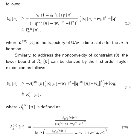
follows:
𝛾
(
1
−
𝛼
[
𝑛
]
)
𝑝
[
𝑛
]
𝐸
[
𝑛
]
≥
−
(
∥
𝐪
[
𝑛
]
−
𝐰
∥
−
∥
𝐪
[
𝑛
]
−
𝑘
𝑘
2
(
𝑚
)
𝑘
𝑘
(
∥
𝐪
[
𝑛
]
−
𝐰
∥
+
𝐻
)
2
2
(
𝑚
)
2
𝑘
(18)
≜
𝐸
[
𝑛
]
,
LB
𝑘
𝐪
[
𝑛
]
(
𝑚
)
where
is the trajectory of UAV in time slot
n
for the
m
-th
iteration.
𝑅
[
𝑛
]
Similarly, to address the nonconvexity of constraint (
9
), the
𝑘
lower bound of
can be derived by the first-order Taylor
expansion as follows:
⎛
⎜
𝑅
[
𝑛
]
≥
−
𝐴
[
𝑛
]
(
∥
𝐪
[
𝑛
]
−
𝐰
∥
−
∥
𝐪
[
𝑛
]
−
𝐰
∥
)
+
log
1
+
2
⎜
(
𝑚
)
2
(
𝑚
)
𝑘
𝑘
𝑘
2
(
𝛼
𝑘
⎝
𝑘
(19)
≜
𝑅
[
𝑛
]
,
LB
𝑘
𝐴
[
𝑛
]
(
𝑚
)
𝑘
where
is defined as
𝛽
𝛼
[
𝑛
]
𝑝
[
𝑛
]
𝑘
0
2
(
∥
𝐪
[
𝑛
]
−
𝐰
∥
+
𝐻
)
2
2
(
𝑚
)
𝐴
[
𝑛
]
=
.
(
𝑚
)
𝑘
𝑘
𝛽
𝛼
[
𝑛
]
𝑝
[
𝑛
]
ln
2
(
+
𝛼
[
𝑛
]
𝜎
+
𝜎
)
(20)
2
2
𝑘
0