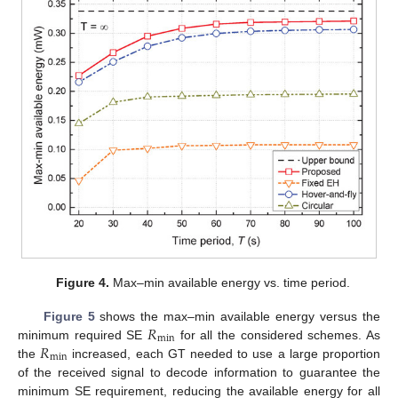
Figure 4.
Max–min available energy vs. time period.
𝑅
Figure 5
shows the max–min available energy versus the
min
𝑅
minimum required SE
for all the considered schemes. As
min
the
increased, each GT needed to use a large proportion
of the received signal to decode information to guarantee the
minimum SE requirement, reducing the available energy for all