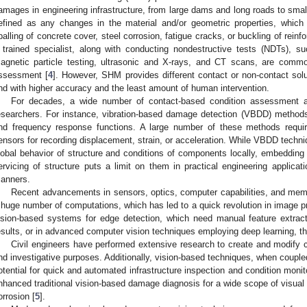
amages in engineering infrastructure, from large dams and long roads to small
efined as any changes in the material and/or geometric properties, which
palling of concrete cover, steel corrosion, fatigue cracks, or buckling of reinf
 trained specialist, along with conducting nondestructive tests (NDTs), su
agnetic particle testing, ultrasonic and X-rays, and CT scans, are common
ssessment [
4
]. However, SHM provides different contact or non-contact sol
nd with higher accuracy and the least amount of human intervention.
For decades, a wide number of contact-based condition assessment 
esearchers. For instance, vibration-based damage detection (VBDD) method
nd frequency response functions. A large number of these methods requir
ensors for recording displacement, strain, or acceleration. While VBDD techni
lobal behavior of structure and conditions of components locally, embedding
ervicing of structure puts a limit on them in practical engineering applica
anners.
Recent advancements in sensors, optics, computer capabilities, and mem
 huge number of computations, which has led to a quick revolution in image pro
ision-based systems for edge detection, which need manual feature extrac
esults, or in advanced computer vision techniques employing deep learning, 
Civil engineers have performed extensive research to create and modify 
nd investigative purposes. Additionally, vision-based techniques, when coupl
otential for quick and automated infrastructure inspection and condition monit
nhanced traditional vision-based damage diagnosis for a wide scope of visual d
orrosion [
5
].