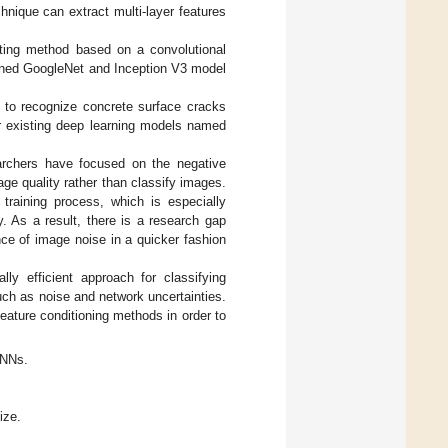
nique can extract multi-layer features
ting method based on a convolutional
ained GoogleNet and Inception V3 model
 to recognize concrete surface cracks
ur existing deep learning models named
archers have focused on the negative
e quality rather than classify images.
 training process, which is especially
y. As a result, there is a research gap
ce of image noise in a quicker fashion
ly efficient approach for classifying
uch as noise and network uncertainties.
feature conditioning methods in order to
CNNs.
ize.