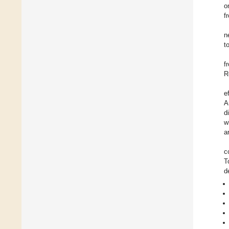
o
f
n
t
f
R
e
A
d
w
a
c
T
d