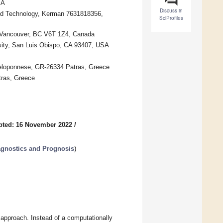
SA
Discuss in
ced Technology, Kerman 7631818356,
SciProfiles
), Vancouver, BC V6T 1Z4, Canada
rsity, San Luis Obispo, CA 93407, USA
 Peloponnese, GR-26334 Patras, Greece
tras, Greece
pted: 16 November 2022
/
agnostics and Prognosis
)
 approach. Instead of a computationally