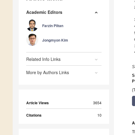
Academic Editors
Farzin Piltan
Jongmyon Kim
Related Info Links
S
More by Authors Links
S
P
(
Article Views
3654
Citations
10
A
T