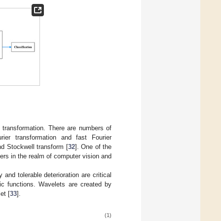
y transformation. There are numbers of
ier transformation and fast Fourier
nd Stockwell transform [
32
]. One of the
rs in the realm of computer vision and
 and tolerable deterioration are critical
ic functions. Wavelets are created by
et [
33
].
(1)