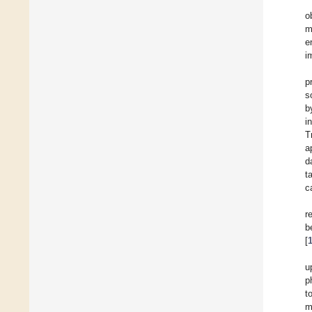
o
m
e
i
p
s
b
i
T
a
d
t
c
r
b
[
u
p
t
m