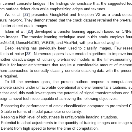
n cement concrete bridges. The findings demonstrate that the suggested tech
rom surface defect data while emphasizing edges and textures.
Wu et al. [
27
] presented GoogleNet and Inception V3 as a crack-detec
eural network. They demonstrated that the crack dataset retrained the pre-tr
o better detect crack images.
Islam et al. [
23
] developed a transfer learning approach based on CNNs
rom images. The transfer learning technique used in this study employs fo
esNet18, DenseNet161, VGG16, and AlexNet, with pre-trained weights.
Deep learning has previously been used to classify images. Few rese
ffects of noise [
28
]. Numerous papers have created algorithms to improve imag
nother disadvantage of utilizing pre-trained models is the time-consuming
ifficult for larger architectures that require a considerable amount of memor
here approaches to correctly classify concrete cracking data with the presen
re required.
To fill the previous gaps, the present authors propose a computational
oncrete cracks under unfavorable operational and environmental situations, s
o that end, this work investigates the potential of signal transformations and 
esign a novel technique capable of achieving the following objectives:
Enhancing the performance of crack classification compared to pre-trained 
Stable in terms of model parameter uncertainty.
Keeping a high level of robustness in unfavorable imaging situations.
Potential to adapt adjustments in the quantity of training images and image s
Benefit from high speed to lower the time of computation.