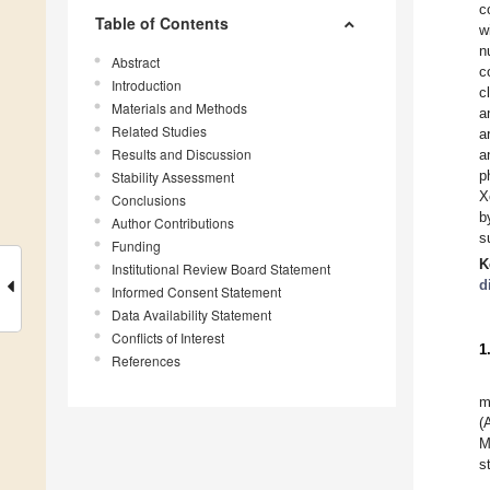
c
Table of Contents
w
n
Abstract
c
Introduction
c
Materials and Methods
a
Related Studies
a
Results and Discussion
a
p
Stability Assessment
X
Conclusions
b
Author Contributions
s
Funding
K
Institutional Review Board Statement
d
Informed Consent Statement
Data Availability Statement
Conflicts of Interest
1
References
m
(
M
s