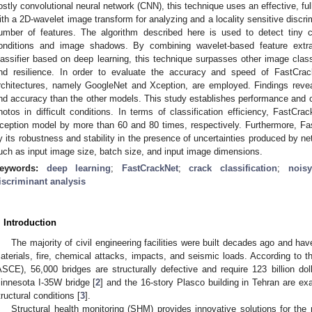
ostly convolutional neural network (CNN), this technique uses an effective, fu
ith a 2D-wavelet image transform for analyzing and a locality sensitive discri
umber of features. The algorithm described here is used to detect tiny 
onditions and image shadows. By combining wavelet-based feature extrac
lassifier based on deep learning, this technique surpasses other image class
nd resilience. In order to evaluate the accuracy and speed of FastCra
rchitectures, namely GoogleNet and Xception, are employed. Findings reve
nd accuracy than the other models. This study establishes performance and co
hotos in difficult conditions. In terms of classification efficiency, FastC
ception model by more than 60 and 80 times, respectively. Furthermore, Fa
y its robustness and stability in the presence of uncertainties produced by ne
uch as input image size, batch size, and input image dimensions.
eywords:
deep learning
;
FastCrackNet
;
crack classification
;
nois
iscriminant analysis
. Introduction
The majority of civil engineering facilities were built decades ago and have
aterials, fire, chemical attacks, impacts, and seismic loads. According to t
ASCE), 56,000 bridges are structurally defective and require 123 billion doll
innesota I-35W bridge [
2
] and the 16-story Plasco building in Tehran are ex
tructural conditions [
3
].
Structural health monitoring (SHM) provides innovative solutions for the m