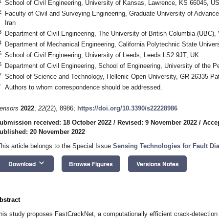
1
School of Civil Engineering, University of Kansas, Lawrence, KS 66045, U
2
Faculty of Civil and Surveying Engineering, Graduate University of Advan
Iran
3
Department of Civil Engineering, The University of British Columbia (UBC
4
Department of Mechanical Engineering, California Polytechnic State Unive
5
School of Civil Engineering, University of Leeds, Leeds LS2 9JT, UK
6
Department of Civil Engineering, School of Engineering, University of the
7
School of Science and Technology, Hellenic Open University, GR-26335 Pa
*
Authors to whom correspondence should be addressed.
ensors
2022
,
22
(22), 8986;
https://doi.org/10.3390/s22228986
ubmission received: 18 October 2022
/
Revised: 9 November 2022
/
Acce
ublished: 20 November 2022
This article belongs to the Special Issue
Sensing Technologies for Fault Di
keyboard_arrow_down
Download
Browse Figures
Versions Notes
bstract
his study proposes FastCrackNet, a computationally efficient crack-detection