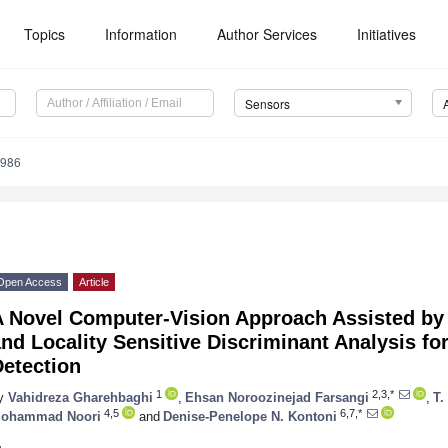
Topics
Information
Author Services
Initiatives
Sensors
8986
Open Access
Article
A Novel Computer-Vision Approach Assisted by
nd Locality Sensitive Discriminant Analysis fo
Detection
1
2,3,*
y
Vahidreza Gharehbaghi
,
Ehsan Noroozinejad Farsangi
,
T.
4,5
6,7,*
ohammad Noori
and
Denise-Penelope N. Kontoni