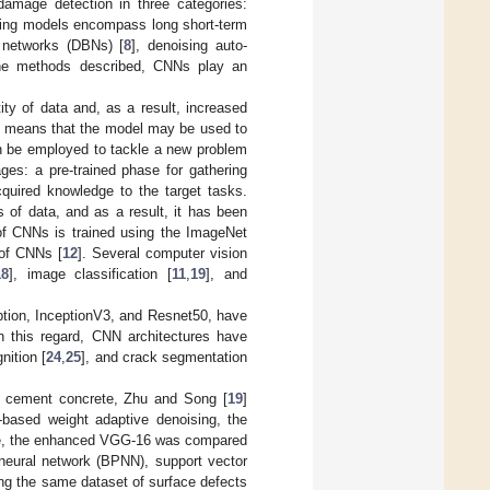
amage detection in three categories:
rning models encompass long short-term
f networks (DBNs) [
8
], denoising auto-
he methods described, CNNs play an
ty of data and, as a result, increased
his means that the model may be used to
an be employed to tackle a new problem
ages: a pre-trained phase for gathering
acquired knowledge to the target tasks.
 of data, and as a result, it has been
t of CNNs is trained using the ImageNet
 of CNNs [
12
]. Several computer vision
18
], image classification [
11
,
19
], and
ption, InceptionV3, and Resnet50, have
In this regard, CNN architectures have
nition [
24
,
25
], and crack segmentation
of cement concrete, Zhu and Song [
19
]
based weight adaptive denoising, the
ance, the enhanced VGG-16 was compared
neural network (BPNN), support vector
g the same dataset of surface defects