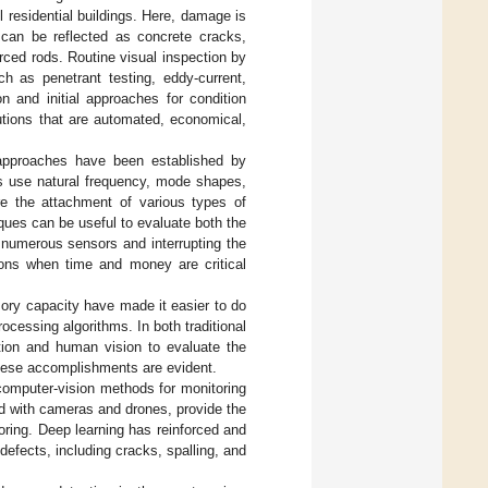
 residential buildings. Here, damage is
 can be reflected as concrete cracks,
orced rods. Routine visual inspection by
ch as penetrant testing, eddy-current,
 and initial approaches for condition
utions that are automated, economical,
approaches have been established by
s use natural frequency, mode shapes,
e the attachment of various types of
ques can be useful to evaluate both the
 numerous sensors and interrupting the
tions when time and money are critical
ory capacity have made it easier to do
cessing algorithms. In both traditional
tion and human vision to evaluate the
these accomplishments are evident.
computer-vision methods for monitoring
ed with cameras and drones, provide the
oring. Deep learning has reinforced and
efects, including cracks, spalling, and