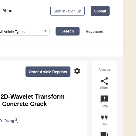
About
Sign In / Sign Up
Submit
Advanced
All Article Types
settings
Altmetric
Order Article Reprints
share
Share
 2D-Wavelet Transform
announcement
r Concrete Crack
Help
format_quote
3
 Y. Yang
,
Cite
question_answer