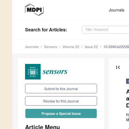
Journals
Search
for Articles
:
Journals
Sensors
Volume 22
Issue 22
10.3390/s2222
first_page
Submit to this Journal
a
Review for this Journal
Propose a Special Issue
b
M
Article Menu