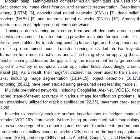
Modern deep learning-based computer vision techniques are used for d
bject detection, image classification, and semantic segmentation. Deep lea
emory (LSTM) [
6
], convolutional neural networks (CNNs) [
7
], deep belie
ncoders (DAEs) [
9
] and recurrent neural networks (RNNs) [
10
]. Among t
mportant role in all triple groups of computer vision.
Training a deep learning architecture from scratch demands a vast quanti
rocessing resources. Transfer learning provides a solution for scientists. T
olve a new problem by transferring existing knowledge, and the approach c
y utilizing a pre-trained model. Transfer learning is divided into two key st
nformation from multiple activities and a fine-tuning step for applying the 
ransfer learning addresses the gap left by the requirement for large amounts
pplied in a variety of computer vision application fields. Accordingly, a se
ataset [
11
]. As a result, the ImageNet dataset has been used to train a set
asks, including image segmentation [
13
,
14
,
15
], object detection [
16
,
17
,
aptioning [
20
,
21
], have been studied using pre-trained deep learning models.
Multiple pre-trained networks, including GoogleNet, AlexNet, VGG16, Xce
eached state-of-the-art accuracy in various image identification problems. 
een extensively utilized for crack classification [
22
,
23
], pavement crack recog
14
,
26
].
In order to precisely evaluate surface imperfections on bridges made 
pgraded VGG-16’s framework. Before being preprocessed with morphology-
hotos were segregated into a training and test set. To validate its perform
o conventional shallow neural networks (NNs) such as the backpropagation 
achine (SVM), and deep CNNs such as AlexNet, GoogleNet, and ResNet usin