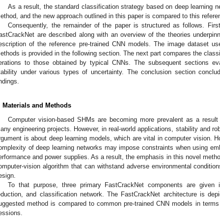
As a result, the standard classification strategy based on deep learning n
ethod, and the new approach outlined in this paper is compared to this refere
Consequently, the remainder of the paper is structured as follows. First
astCrackNet are described along with an overview of the theories underpin
escription of the reference pre-trained CNN models. The image dataset use
ethods is provided in the following section. The next part compares the classi
terations to those obtained by typical CNNs. The subsequent sections ev
tability under various types of uncertainty. The conclusion section concl
indings.
. Materials and Methods
Computer vision-based SHMs are becoming more prevalent as a result of
any engineering projects. However, in real-world applications, stability and 
rgument is about deep learning models, which are vital in computer vision. H
omplexity of deep learning networks may impose constraints when using emb
erformance and power supplies. As a result, the emphasis in this novel metho
omputer-vision algorithm that can withstand adverse environmental conditio
esign.
To that purpose, three primary FastCrackNet components are given ini
eduction, and classification network. The FastCrackNet architecture is de
uggested method is compared to common pre-trained CNN models in terms 
essions.