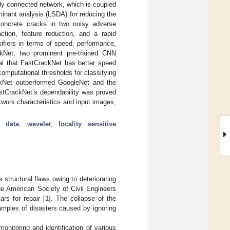
lly connected network, which is coupled
minant analysis (LSDA) for reducing the
concrete cracks in two noisy adverse
tion, feature reduction, and a rapid
ifiers in terms of speed, performance,
ckNet, two prominent pre-trained CNN
al that FastCrackNet has better speed
mputational thresholds for classifying
rackNet outperformed GoogleNet and the
stCrackNet’s dependability was proved
twork characteristics and input images,
y data
;
wavelet
;
locality sensitive
 structural flaws owing to deteriorating
he American Society of Civil Engineers
ars for repair [
1
]. The collapse of the
amples of disasters caused by ignoring
onitoring and identification of various