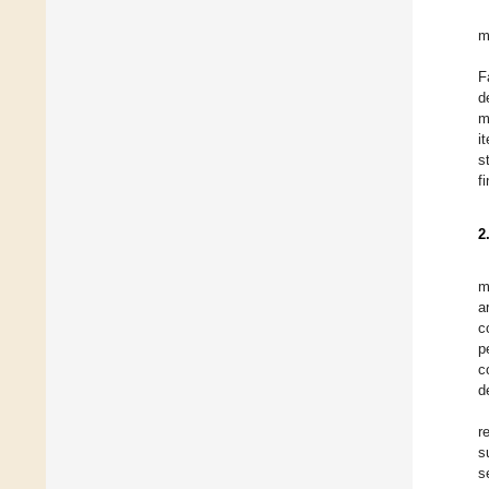
m
F
d
m
i
s
f
2
m
a
c
p
c
d
r
s
s