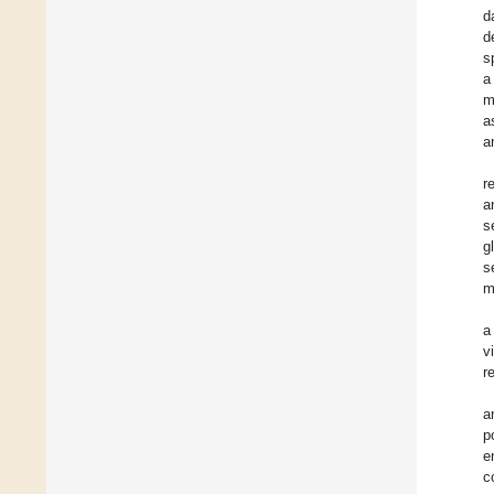
d
d
s
a
m
a
a
r
a
s
g
s
m
a
v
r
a
p
e
c