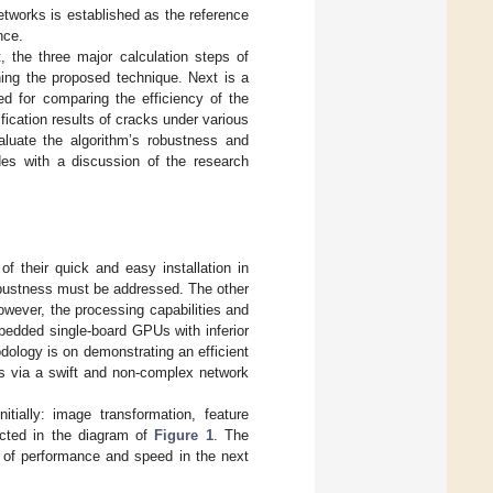
etworks is established as the reference
nce.
, the three major calculation steps of
ning the proposed technique. Next is a
d for comparing the efficiency of the
fication results of cracks under various
aluate the algorithm’s robustness and
udes with a discussion of the research
 their quick and easy installation in
robustness must be addressed. The other
owever, the processing capabilities and
edded single-board GPUs with inferior
dology is on demonstrating an efficient
ns via a swift and non-complex network
tially: image transformation, feature
picted in the diagram of
Figure 1
. The
of performance and speed in the next