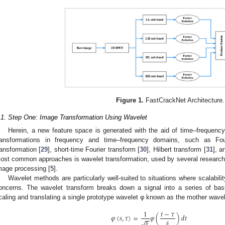
Figure 1.
FastCrackNet Architecture.
.1. Step One: Image Transformation Using Wavelet
Herein, a new feature space is generated with the aid of time–frequenc
ransformations in frequency and time–frequency domains, such as Four
ransformation [
29
], short-time Fourier transform [
30
], Hilbert transform [
31
], a
ost common approaches is wavelet transformation, used by several researche
mage processing [
5
].
Wavelet methods are particularly well-suited to situations where scalability
oncerns. The wavelet transform breaks down a signal into a series of bas
caling and translating a single prototype wavelet φ known as the mother wavel
1
𝑡
−
𝜏
𝜑
(
𝑠
,
𝜏
)
=
𝜑
(
)
𝑑
𝑡
−
−
𝑠
𝑠
√