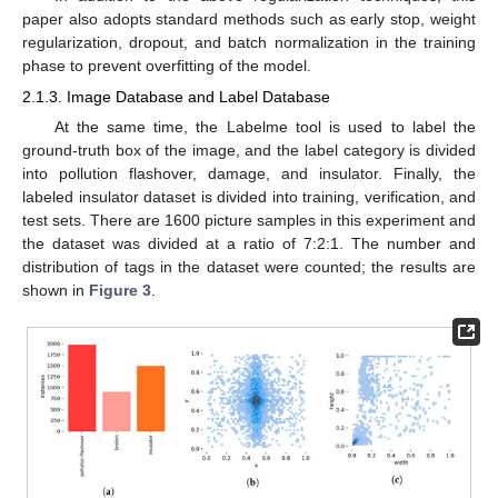
paper also adopts standard methods such as early stop, weight
regularization, dropout, and batch normalization in the training
phase to prevent overfitting of the model.
2.1.3. Image Database and Label Database
At the same time, the Labelme tool is used to label the
ground-truth box of the image, and the label category is divided
into pollution flashover, damage, and insulator. Finally, the
labeled insulator dataset is divided into training, verification, and
test sets. There are 1600 picture samples in this experiment and
the dataset was divided at a ratio of 7:2:1. The number and
distribution of tags in the dataset were counted; the results are
shown in
Figure 3
.