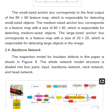
The small-sized anchor box corresponds to the final output
of the 80 × 80 feature map, which is responsible for detecting
small-sized objects. The medium-sized anchor box corresponds
to a feature map with a size of 40 × 40, which is responsible for
detecting medium-sized objects. The large-sized anchor box
corresponds to a feature map with a size of 20 × 20, which is
responsible for detecting large objects in the image.
2.4. Backbone Network
The inspection model for insulator defects in this paper is
shown in
Figure 5
. The whole network model structure is
divided into four parts: input, backbone network, neck network,
and head network.