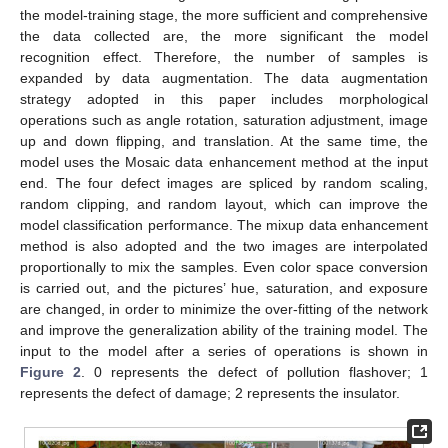
the model-training stage, the more sufficient and comprehensive
the data collected are, the more significant the model
recognition effect. Therefore, the number of samples is
expanded by data augmentation. The data augmentation
strategy adopted in this paper includes morphological
operations such as angle rotation, saturation adjustment, image
up and down flipping, and translation. At the same time, the
model uses the Mosaic data enhancement method at the input
end. The four defect images are spliced by random scaling,
random clipping, and random layout, which can improve the
model classification performance. The mixup data enhancement
method is also adopted and the two images are interpolated
proportionally to mix the samples. Even color space conversion
is carried out, and the pictures’ hue, saturation, and exposure
are changed, in order to minimize the over-fitting of the network
and improve the generalization ability of the training model. The
input to the model after a series of operations is shown in
Figure 2
. 0 represents the defect of pollution flashover; 1
represents the defect of damage; 2 represents the insulator.