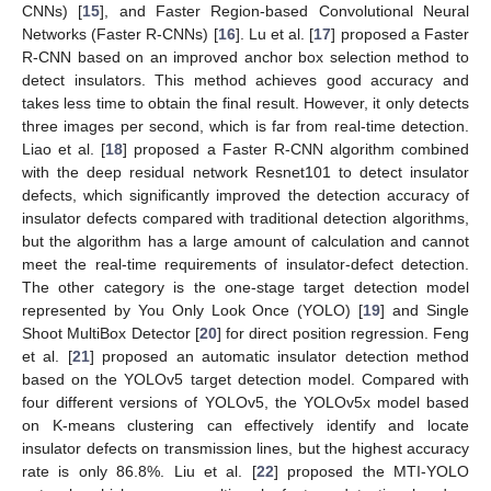
CNNs) [
15
], and Faster Region-based Convolutional Neural
Networks (Faster R-CNNs) [
16
]. Lu et al. [
17
] proposed a Faster
R-CNN based on an improved anchor box selection method to
detect insulators. This method achieves good accuracy and
takes less time to obtain the final result. However, it only detects
three images per second, which is far from real-time detection.
Liao et al. [
18
] proposed a Faster R-CNN algorithm combined
with the deep residual network Resnet101 to detect insulator
defects, which significantly improved the detection accuracy of
insulator defects compared with traditional detection algorithms,
but the algorithm has a large amount of calculation and cannot
meet the real-time requirements of insulator-defect detection.
The other category is the one-stage target detection model
represented by You Only Look Once (YOLO) [
19
] and Single
Shoot MultiBox Detector [
20
] for direct position regression. Feng
et al. [
21
] proposed an automatic insulator detection method
based on the YOLOv5 target detection model. Compared with
four different versions of YOLOv5, the YOLOv5x model based
on K-means clustering can effectively identify and locate
insulator defects on transmission lines, but the highest accuracy
rate is only 86.8%. Liu et al. [
22
] proposed the MTI-YOLO