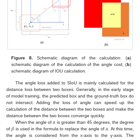
Figure 8.
Schematic diagram of the calculation: (
a
)
schematic diagram of the calculation of the angle cost; (
b
)
schematic diagram of IOU calculation.
The angle loss added to SIoU is mainly calculated for the
distance loss between two boxes. Generally, in the early stage
of model training, the predicted box and the ground-truth box do
not intersect. Adding the loss of angle can speed up the
calculation of the distance between the two boxes and make the
𝛼
distance between the two boxes converge quickly.
𝛽
𝛼
When the angle of
is greater than 45 degrees, the degree
of
is used in the formula to replace the angle of
. At this time,
the angle is considered from the x-axis to the y-axis. The