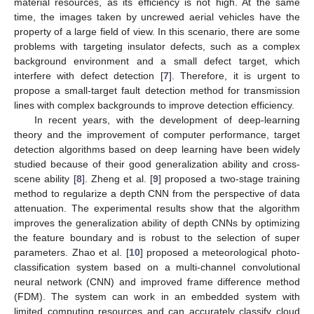
material resources, as its efficiency is not high. At the same
time, the images taken by uncrewed aerial vehicles have the
property of a large field of view. In this scenario, there are some
problems with targeting insulator defects, such as a complex
background environment and a small defect target, which
interfere with defect detection [
7
]. Therefore, it is urgent to
propose a small-target fault detection method for transmission
lines with complex backgrounds to improve detection efficiency.
In recent years, with the development of deep-learning
theory and the improvement of computer performance, target
detection algorithms based on deep learning have been widely
studied because of their good generalization ability and cross-
scene ability [
8
]. Zheng et al. [
9
] proposed a two-stage training
method to regularize a depth CNN from the perspective of data
attenuation. The experimental results show that the algorithm
improves the generalization ability of depth CNNs by optimizing
the feature boundary and is robust to the selection of super
parameters. Zhao et al. [
10
] proposed a meteorological photo-
classification system based on a multi-channel convolutional
neural network (CNN) and improved frame difference method
(FDM). The system can work in an embedded system with
limited computing resources and can accurately classify cloud