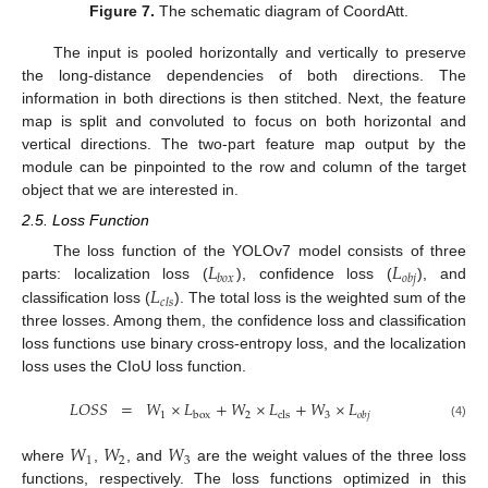
Figure 7.
The schematic diagram of CoordAtt.
The input is pooled horizontally and vertically to preserve
the long-distance dependencies of both directions. The
information in both directions is then stitched. Next, the feature
map is split and convoluted to focus on both horizontal and
vertical directions. The two-part feature map output by the
module can be pinpointed to the row and column of the target
object that we are interested in.
2.5. Loss Function
𝐿
𝐿
The loss function of the YOLOv7 model consists of three
𝑏
𝑜
𝑥
𝑜
𝑏
𝑗
𝐿
parts: localization loss (
), confidence loss (
), and
𝑐
𝑙
𝑠
classification loss (
). The total loss is the weighted sum of the
three losses. Among them, the confidence loss and classification
loss functions use binary cross-entropy loss, and the localization
loss uses the CIoU loss function.
𝐿
𝑂
𝑆
𝑆
=
𝑊
×
𝐿
+
𝑊
×
𝐿
+
𝑊
×
𝐿
1
2
3
box
cls
𝑜
𝑏
𝑗
(4)
𝑊
𝑊
𝑊
1
2
3
where
,
, and
are the weight values of the three loss
functions, respectively. The loss functions optimized in this