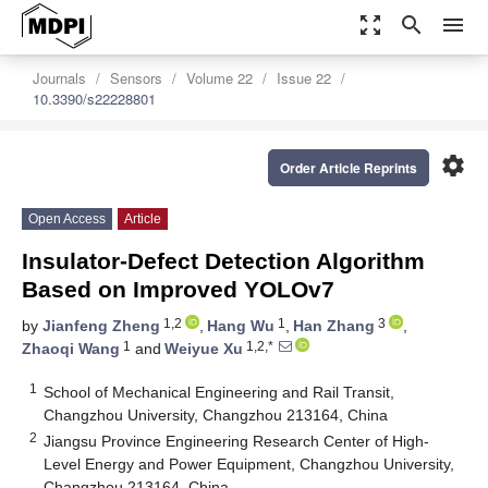
zoom_out_map
search
menu
Journals
Sensors
Volume 22
Issue 22
10.3390/s22228801
settings
Order Article Reprints
Open Access
Article
Insulator-Defect Detection Algorithm
Based on Improved YOLOv7
1,2
1
3
by
Jianfeng Zheng
,
Hang Wu
,
Han Zhang
,
1
1,2,*
Zhaoqi Wang
and
Weiyue Xu
1
School of Mechanical Engineering and Rail Transit,
Changzhou University, Changzhou 213164, China
2
Jiangsu Province Engineering Research Center of High-
Level Energy and Power Equipment, Changzhou University,
Changzhou 213164, China