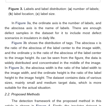
Figure 3.
Labels and label distribution: (
a
) number of labels;
(
b
) label location; (
c
) label size.
In
Figure 3
a, the ordinate axis is the number of labels, and
the abscissa axis is the name of labels. There are enough
defect samples in the dataset for it to include most defect
scenarios in insulators in daily life.
Figure 3
b shows the distribution of tags. The abscissa x is
the ratio of the abscissa of the label center to the image width,
and the ordinate y is the ratio of the abscissa of the label center
to the image height. As can be seen from the figure, the data is
widely distributed and concentrated in the middle of the image.
In
Figure 3
c, the abscissa width is the ratio of the label width to
the image width, and the ordinate height is the ratio of the label
height to the image height. The dataset contains data of various
sizes, mainly small and medium target data, which is more
suitable for the actual situation.
2.2. Proposed Methods
The detection framework of the proposed method in this
article is shown in
Figure 4
. Firstly, the insulator dataset is