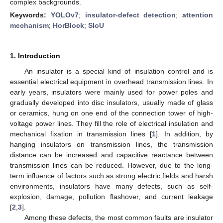
complex backgrounds.
Keywords:
YOLOv7
;
insulator-defect detection
;
attention
mechanism
;
HorBlock
;
SIoU
1. Introduction
An insulator is a special kind of insulation control and is
essential electrical equipment in overhead transmission lines. In
early years, insulators were mainly used for power poles and
gradually developed into disc insulators, usually made of glass
or ceramics, hung on one end of the connection tower of high-
voltage power lines. They fill the role of electrical insulation and
mechanical fixation in transmission lines [
1
]. In addition, by
hanging insulators on transmission lines, the transmission
distance can be increased and capacitive reactance between
transmission lines can be reduced. However, due to the long-
term influence of factors such as strong electric fields and harsh
environments, insulators have many defects, such as self-
explosion, damage, pollution flashover, and current leakage
[
2
,
3
].
Among these defects, the most common faults are insulator