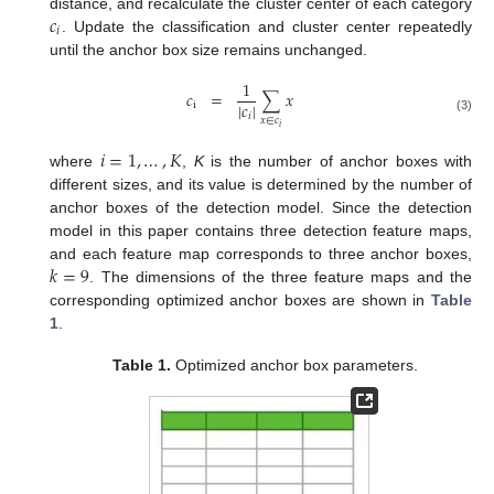
𝑐
distance, and recalculate the cluster center of each category
𝑖
. Update the classification and cluster center repeatedly
until the anchor box size remains unchanged.
1
𝑐
=
∑
𝑥
|
𝑐
|
i
𝑖
𝑥
∈
𝑐
(3)
𝑖
𝑖
=
1
,
…
,
𝐾
where
,
K
is the number of anchor boxes with
different sizes, and its value is determined by the number of
anchor boxes of the detection model. Since the detection
model in this paper contains three detection feature maps,
𝑘
=
9
and each feature map corresponds to three anchor boxes,
. The dimensions of the three feature maps and the
corresponding optimized anchor boxes are shown in
Table
1
.
Table 1.
Optimized anchor box parameters.