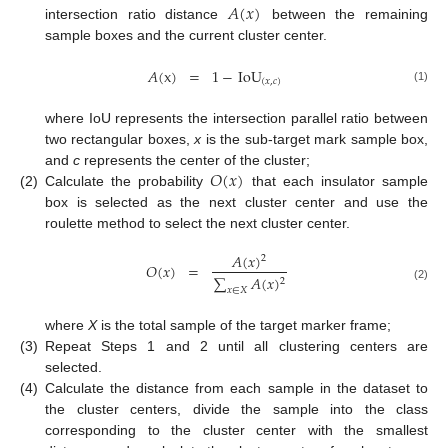
𝐴
(
𝑥
)
intersection ratio distance
between the remaining
sample boxes and the current cluster center.
𝐴
(
x
)
=
1
−
IoU
(
𝑥
,
𝑐
)
(1)
where IoU represents the intersection parallel ratio between
two rectangular boxes,
x
is the sub-target mark sample box,
𝑂
(
𝑥
)
and
c
represents the center of the cluster;
(2)
Calculate the probability
that each insulator sample
box is selected as the next cluster center and use the
roulette method to select the next cluster center.
𝐴
(
𝑥
)
2
𝑂
(
𝑥
)
=
∑
𝐴
(
𝑥
)
2
(2)
𝑥
∈
𝑋
where
X
is the total sample of the target marker frame;
(3)
Repeat Steps 1 and 2 until all clustering centers are
selected.
(4)
Calculate the distance from each sample in the dataset to
the cluster centers, divide the sample into the class
corresponding to the cluster center with the smallest