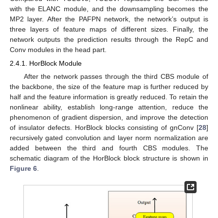
with the ELANC module, and the downsampling becomes the
MP2 layer. After the PAFPN network, the network’s output is
three layers of feature maps of different sizes. Finally, the
network outputs the prediction results through the RepC and
Conv modules in the head part.
2.4.1. HorBlock Module
After the network passes through the third CBS module of
the backbone, the size of the feature map is further reduced by
half and the feature information is greatly reduced. To retain the
nonlinear ability, establish long-range attention, reduce the
phenomenon of gradient dispersion, and improve the detection
of insulator defects. HorBlock blocks consisting of gnConv [
28
]
recursively gated convolution and layer norm normalization are
added between the third and fourth CBS modules. The
schematic diagram of the HorBlock block structure is shown in
Figure 6
.