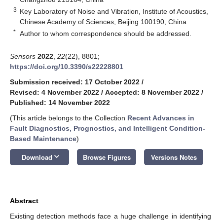
3
Key Laboratory of Noise and Vibration, Institute of Acoustics,
Chinese Academy of Sciences, Beijing 100190, China
*
Author to whom correspondence should be addressed.
Sensors
2022
,
22
(22), 8801;
https://doi.org/10.3390/s22228801
Submission received: 17 October 2022
/
Revised: 4 November 2022
/
Accepted: 8 November 2022
/
Published: 14 November 2022
(This article belongs to the Collection
Recent Advances in
Fault Diagnostics, Prognostics, and Intelligent Condition-
Based Maintenance
)
keyboard_arrow_down
Download
Browse Figures
Versions Notes
Abstract
Existing detection methods face a huge challenge in identifying