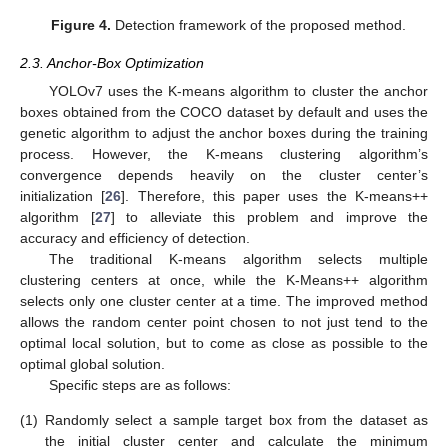
Figure 4.
Detection framework of the proposed method.
2.3. Anchor-Box Optimization
YOLOv7 uses the K-means algorithm to cluster the anchor
boxes obtained from the COCO dataset by default and uses the
genetic algorithm to adjust the anchor boxes during the training
process. However, the K-means clustering algorithm’s
convergence depends heavily on the cluster center’s
initialization [
26
]. Therefore, this paper uses the K-means++
algorithm [
27
] to alleviate this problem and improve the
accuracy and efficiency of detection.
The traditional K-means algorithm selects multiple
clustering centers at once, while the K-Means++ algorithm
selects only one cluster center at a time. The improved method
allows the random center point chosen to not just tend to the
optimal local solution, but to come as close as possible to the
optimal global solution.
Specific steps are as follows:
(1)
Randomly select a sample target box from the dataset as
the initial cluster center and calculate the minimum