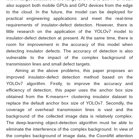
also support both mobile GPUs and GPU devices from the edge
to the cloud. In the future, the model can be deployed for
practical engineering applications and meet the real-time
requirements of insulator-defect detection. However, there is
little research on the application of the YOLOv7 model to
insulator-defect detection at present. At the same time, there is
room for improvement in the accuracy of this model when
detecting insulator defects. The accuracy of detection is also
vulnerable to the impact of the complex background of
transmission lines and small defect targets.
Aiming at the above problems, this paper proposes an
improved insulator-defect detection method based on the
YOLOv7 algorithm. Firstly, to improve the accuracy and
efficiency of detection, this paper uses the anchor box size
obtained from the K-means++ clustering insulator dataset to
replace the default anchor box size of YOLOv7. Secondly, the
coverage of overhead transmission lines is vast and the
background of the collected image data is relatively complex.
The deep-learning object-detection algorithm must be able to
eliminate the interference of the complex background. In view of
the complex background of image data, the CoordAtt attention