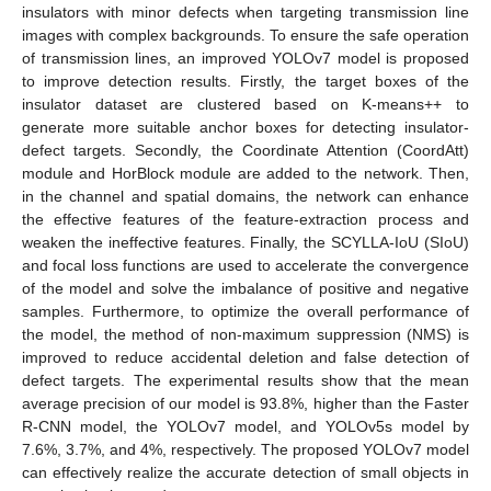
insulators with minor defects when targeting transmission line
images with complex backgrounds. To ensure the safe operation
of transmission lines, an improved YOLOv7 model is proposed
to improve detection results. Firstly, the target boxes of the
insulator dataset are clustered based on K-means++ to
generate more suitable anchor boxes for detecting insulator-
defect targets. Secondly, the Coordinate Attention (CoordAtt)
module and HorBlock module are added to the network. Then,
in the channel and spatial domains, the network can enhance
the effective features of the feature-extraction process and
weaken the ineffective features. Finally, the SCYLLA-IoU (SIoU)
and focal loss functions are used to accelerate the convergence
of the model and solve the imbalance of positive and negative
samples. Furthermore, to optimize the overall performance of
the model, the method of non-maximum suppression (NMS) is
improved to reduce accidental deletion and false detection of
defect targets. The experimental results show that the mean
average precision of our model is 93.8%, higher than the Faster
R-CNN model, the YOLOv7 model, and YOLOv5s model by
7.6%, 3.7%, and 4%, respectively. The proposed YOLOv7 model
can effectively realize the accurate detection of small objects in