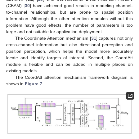
(CBAM) [
30
] have achieved good results in modeling channel-
to-channel relationships, but are prone to spatial position
information. Although the other attention modules without this
problem have good effects, the number of parameters is too
large and not suitable for application deployment.
The Coordinate Attention mechanism [
31
] captures not only
cross-channel information but also directional perception and
position perception, which helps the model more accurately
locate and identify targets of interest. Second, the CoordAtt
module is flexible and can be added in multiple places on
existing models.
The CoordAtt attention mechanism framework diagram is
shown in
Figure 7
.