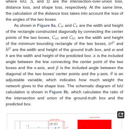
Δ
where IoU,
, and Ω are the intersection-over-union loss,
distance loss, and shape loss, respectively. At the same time,
the calculation of the distance loss takes into account the loss of
𝐶
𝐶
the angles of the two boxes.
𝑤
ℎ
As shown in
Figure 8
a,
and
are the width and height
𝐶
𝐶
of the rectangle constructed diagonally by connecting the center
𝑤
1
ℎ
1
𝑤
points of the two boxes,
and
are the width and height
𝑔
𝑡
ℎ
of the minimum bounding rectangle of the two boxes,
and
𝑔
𝑡
𝛼
are the width and height of the ground truth box, and
w
and
h
are the width and height of the predicted box.
is the included
𝛽
angle between the line connecting the center point of the two
𝜃
boxes and the x-axis, and
is the included angle between the
diagonal of the two boxes’ center points and the y-axis.
is an
adjustable variable, which indicates how much weight the
network gives to the shape loss. The schematic diagram of IoU
calculation is shown in
Figure 8
b, which calculates the ratio of
the intersection and union of the ground-truth box and the
predicted box.