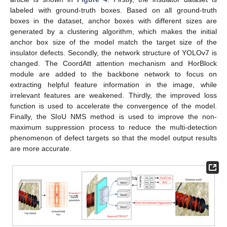
labeled with ground-truth boxes. Based on all ground-truth
boxes in the dataset, anchor boxes with different sizes are
generated by a clustering algorithm, which makes the initial
anchor box size of the model match the target size of the
insulator defects. Secondly, the network structure of YOLOv7 is
changed. The CoordAtt attention mechanism and HorBlock
module are added to the backbone network to focus on
extracting helpful feature information in the image, while
irrelevant features are weakened. Thirdly, the improved loss
function is used to accelerate the convergence of the model.
Finally, the SIoU NMS method is used to improve the non-
maximum suppression process to reduce the multi-detection
phenomenon of defect targets so that the model output results
are more accurate.