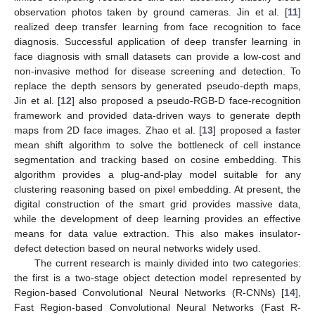
observation photos taken by ground cameras. Jin et al. [
11
]
realized deep transfer learning from face recognition to face
diagnosis. Successful application of deep transfer learning in
face diagnosis with small datasets can provide a low-cost and
non-invasive method for disease screening and detection. To
replace the depth sensors by generated pseudo-depth maps,
Jin et al. [
12
] also proposed a pseudo-RGB-D face-recognition
framework and provided data-driven ways to generate depth
maps from 2D face images. Zhao et al. [
13
] proposed a faster
mean shift algorithm to solve the bottleneck of cell instance
segmentation and tracking based on cosine embedding. This
algorithm provides a plug-and-play model suitable for any
clustering reasoning based on pixel embedding. At present, the
digital construction of the smart grid provides massive data,
while the development of deep learning provides an effective
means for data value extraction. This also makes insulator-
defect detection based on neural networks widely used.
The current research is mainly divided into two categories:
the first is a two-stage object detection model represented by
Region-based Convolutional Neural Networks (R-CNNs) [
14
],
Fast Region-based Convolutional Neural Networks (Fast R-