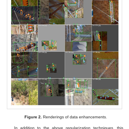
Figure 2.
Renderings of data enhancements.
In addition to the above regularization techniques, this