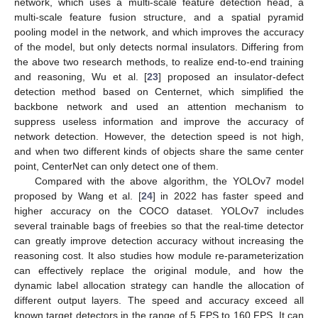
network, which uses a multi-scale feature detection head, a
multi-scale feature fusion structure, and a spatial pyramid
pooling model in the network, and which improves the accuracy
of the model, but only detects normal insulators. Differing from
the above two research methods, to realize end-to-end training
and reasoning, Wu et al. [
23
] proposed an insulator-defect
detection method based on Centernet, which simplified the
backbone network and used an attention mechanism to
suppress useless information and improve the accuracy of
network detection. However, the detection speed is not high,
and when two different kinds of objects share the same center
point, CenterNet can only detect one of them.
Compared with the above algorithm, the YOLOv7 model
proposed by Wang et al. [
24
] in 2022 has faster speed and
higher accuracy on the COCO dataset. YOLOv7 includes
several trainable bags of freebies so that the real-time detector
can greatly improve detection accuracy without increasing the
reasoning cost. It also studies how module re-parameterization
can effectively replace the original module, and how the
dynamic label allocation strategy can handle the allocation of
different output layers. The speed and accuracy exceed all
known target detectors in the range of 5 FPS to 160 FPS. It can