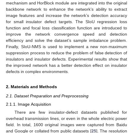
mechanism and HorBlock module are integrated into the original
backbone network to enhance the network’s ability to extract
image features and increase the network’s detection accuracy
for small insulator defect targets. The SIoU regression loss
function and focal loss classification function are introduced to
improve the network convergence speed and detection
efficiency and solve the dataset’s sample imbalance problem.
Finally, SIoU-NMS is used to implement a new non-maximum
suppression process to reduce the problem of false detection of
insulators and insulator defects. Experimental results show that
the improved network has a better detection effect on insulator
defects in complex environments.
2. Materials and Methods
2.1. Dataset Preparation and Preprocessing
2.1.1. Image Acquisition
There are few insulator-defect datasets published for
overhead transmission lines, or even in the whole electric power
field. In total, 1600 original images were captured from Baidu
and Google or collated from public datasets [
25
]. The resolution