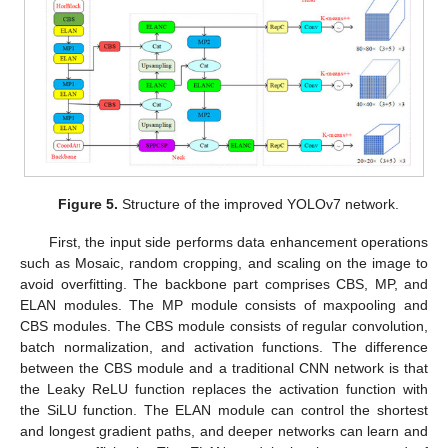
Figure 5.
Structure of the improved YOLOv7 network.
First, the input side performs data enhancement operations
such as Mosaic, random cropping, and scaling on the image to
avoid overfitting. The backbone part comprises CBS, MP, and
ELAN modules. The MP module consists of maxpooling and
CBS modules. The CBS module consists of regular convolution,
batch normalization, and activation functions. The difference
between the CBS module and a traditional CNN network is that
the Leaky ReLU function replaces the activation function with
the SiLU function. The ELAN module can control the shortest
and longest gradient paths, and deeper networks can learn and