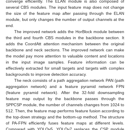
converge efficiently. The ELAN module is also composed of
several CBS modules. The input feature map does not change
the size of the feature map after passing through the ELAN
module, but only changes the number of output channels at the
end.
The improved network adds the HorBlock module between
the third and fourth CBS modules in the backbone section. It
adds the CoordAtt attention mechanism between the original
backbone and neck sections. The improved network can make
the model pay more attention to valuable content and locations
in the input image samples. Feature information can be
effectively extracted for small targets and targets with complex
backgrounds to improve detection accuracy.
The neck consists of a path aggregation network PAN (path
aggregation network) and a feature pyramid network FPN
(feature pyramid network). After the 32-fold downsampling
feature map output by the backbone passes through the
SPPCSP module, the number of channels changes from 1024 to
512. Then, the feature map performs feature fusion according to
the top-down strategy and the bottom-up method. The structure
of PA-FPN efficiently fuses feature maps at different levels.
Compared with YOLOv5, YOLOv7 replaces the CSP module