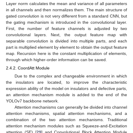
Layer norm calculates the mean and variance of all parameters
in all channels and then normalizes them. The main structure of
gated convolution is not very different from a standard CNN, but
the gating mechanism is introduced in the convolutional layer.
First, the number of feature channels is adjusted by two
convolutional layers. Next, the output feature map with
separable convolution is divided into multiple parts, and each
part is multiplied element by element to obtain the output feature
map. Recursion here is the constant multiplication of elements,
through which higher-order information can be saved.
2.4.2. CoordAtt Module
Due to the complex and changeable environment in which
the insulators are located, to improve the characteristic
expression ability of the model on insulators and defective parts,
an attention mechanism module is added to the end of the
YOLOv7 backbone network.
Attention mechanisms can generally be divided into channel
attention mechanisms, spatial attention mechanisms, and a
combination of the two attention mechanisms. Traditional
attention mechanism modules such as Squeeze-and-Excitation
attention (SE) [
29
] and Convolutional Block Attention Module