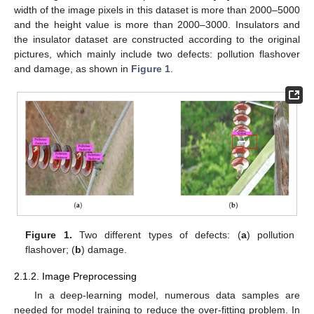
width of the image pixels in this dataset is more than 2000–5000
and the height value is more than 2000–3000. Insulators and
the insulator dataset are constructed according to the original
pictures, which mainly include two defects: pollution flashover
and damage, as shown in
Figure 1
.
Figure 1.
Two different types of defects: (
a
) pollution
flashover; (
b
) damage.
2.1.2. Image Preprocessing
In a deep-learning model, numerous data samples are
needed for model training to reduce the over-fitting problem. In