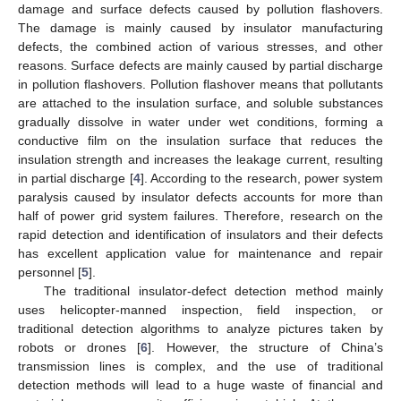
damage and surface defects caused by pollution flashovers.
The damage is mainly caused by insulator manufacturing
defects, the combined action of various stresses, and other
reasons. Surface defects are mainly caused by partial discharge
in pollution flashovers. Pollution flashover means that pollutants
are attached to the insulation surface, and soluble substances
gradually dissolve in water under wet conditions, forming a
conductive film on the insulation surface that reduces the
insulation strength and increases the leakage current, resulting
in partial discharge [
4
]. According to the research, power system
paralysis caused by insulator defects accounts for more than
half of power grid system failures. Therefore, research on the
rapid detection and identification of insulators and their defects
has excellent application value for maintenance and repair
personnel [
5
].
The traditional insulator-defect detection method mainly
uses helicopter-manned inspection, field inspection, or
traditional detection algorithms to analyze pictures taken by
robots or drones [
6
]. However, the structure of China’s
transmission lines is complex, and the use of traditional
detection methods will lead to a huge waste of financial and