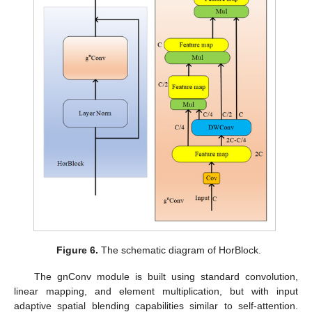
Figure 6.
The schematic diagram of HorBlock.
The gnConv module is built using standard convolution,
linear mapping, and element multiplication, but with input
adaptive spatial blending capabilities similar to self-attention.