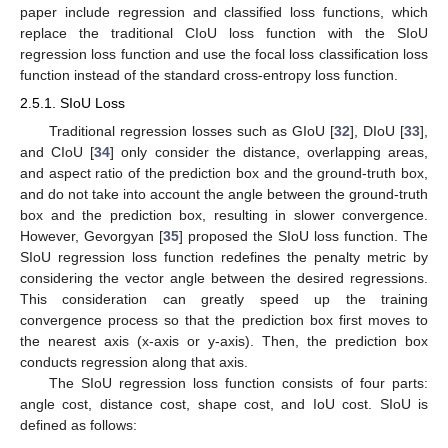
paper include regression and classified loss functions, which
replace the traditional CIoU loss function with the SIoU
regression loss function and use the focal loss classification loss
function instead of the standard cross-entropy loss function.
2.5.1. SIoU Loss
Traditional regression losses such as GIoU [
32
], DIoU [
33
],
and CIoU [
34
] only consider the distance, overlapping areas,
and aspect ratio of the prediction box and the ground-truth box,
and do not take into account the angle between the ground-truth
box and the prediction box, resulting in slower convergence.
However, Gevorgyan [
35
] proposed the SIoU loss function. The
SIoU regression loss function redefines the penalty metric by
considering the vector angle between the desired regressions.
This consideration can greatly speed up the training
convergence process so that the prediction box first moves to
the nearest axis (x-axis or y-axis). Then, the prediction box
conducts regression along that axis.
The SIoU regression loss function consists of four parts:
angle cost, distance cost, shape cost, and IoU cost. SIoU is
defined as follows: