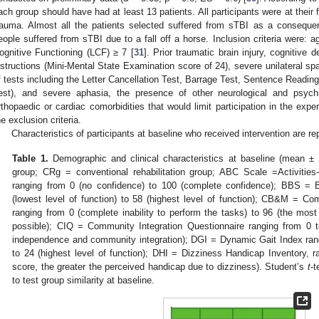
ach group should have had at least 13 patients. All participants were at their f
rauma. Almost all the patients selected suffered from sTBI as a consequen
eople suffered from sTBI due to a fall off a horse. Inclusion criteria were:
ognitive Functioning (LCF) ≥ 7 [
31
]. Prior traumatic brain injury, cognitive 
nstructions (Mini-Mental State Examination score of 24), severe unilateral spa
f tests including the Letter Cancellation Test, Barrage Test, Sentence Readin
est), and severe aphasia, the presence of other neurological and psych
rthopaedic or cardiac comorbidities that would limit participation in the expe
he exclusion criteria.
Characteristics of participants at baseline who received intervention are re
Table 1.
Demographic and clinical characteristics at baseline (mean ± S
group; CRg = conventional rehabilitation group; ABC Scale =Activitie
ranging from 0 (no confidence) to 100 (complete confidence); BBS = 
(lowest level of function) to 58 (highest level of function); CB&M = C
ranging from 0 (complete inability to perform the tasks) to 96 (the mos
possible); CIQ = Community Integration Questionnaire ranging from 0 t
independence and community integration); DGI = Dynamic Gait Index rangi
to 24 (highest level of function); DHI = Dizziness Handicap Inventory, r
score, the greater the perceived handicap due to dizziness). Student’s
t
-t
to test group similarity at baseline.
0. May
1. May
2. May
3. May
4. May
5. May
6. May
7. May
8. May
0. May
1. May
2. May
3. May
4. May
5. May
6. May
7. May
8. May
0. May
1. May
 Jun
 Jun
 Jun
 Jun
 Jun
 Jun
 Jun
 Jun
. Jun
. Jun
. Jun
. Jun
. Jun
. Jun
. Jun
. Jun
. Jun
. Jun
. Jun
. Jun
. Jun
. Jun
. Jun
. Jun
. Jun
. Jun
. Jun
 Jul
 Jul
 Jul
 Jul
 Jul
 Jul
 Jul
 Jul
. Jul
. Jul
. Jul
. Jul
. Jul
. Jul
. Jul
. Jul
. Jul
. Jul
. Jul
. Jul
. Jul
. Jul
. Jul
. Jul
. Jul
. Jul
. Jul
. Jul
 Aug
 Aug
 Aug
 Aug
 Aug
 Aug