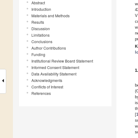
Abstract
w
Introduction
4
Materials and Methods
V
c
Results
w
Discussion
n
Limitations
p
Conclusions
K
Author Contributions
l
Funding
Institutional Review Board Statement
Informed Consent Statement
1
Data Availability Statement
Acknowledgments
b
Conflicts of Interest
(
References
b
i
t
[
s
w
s