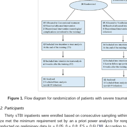
Figure 1.
Flow diagram for randomization of patients with severe traumatic
.2. Participants
Thirty sTBI inpatients were enrolled based on consecutive sampling withi
ize met the minimum requirement set by an a priori power analysis for no
onducted on preliminary data (α = 0.05; β = 0.8; ES = 0.6) [
30
]. According to