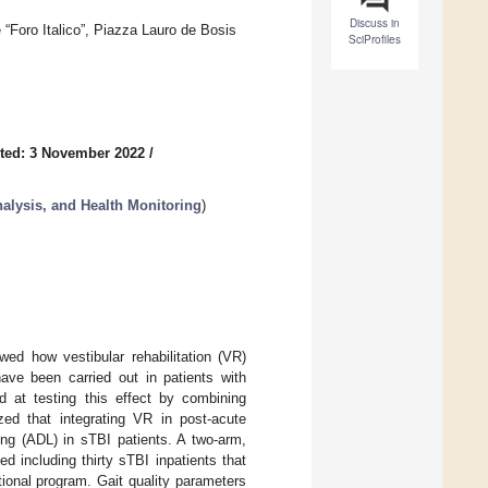
Discuss in
Foro Italico”, Piazza Lauro de Bosis
SciProfiles
ted: 3 November 2022
/
lysis, and Health Monitoring
)
owed how vestibular rehabilitation (VR)
ave been carried out in patients with
d at testing this effect by combining
ed that integrating VR in post-acute
iving (ADL) in sTBI patients. A two-arm,
d including thirty sTBI inpatients that
ional program. Gait quality parameters