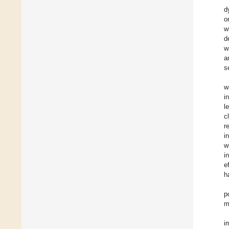
d
o
w
d
w
a
s
w
i
l
c
r
i
w
i
e
h
p
m
i