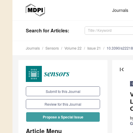
Journals
Search
for Articles
:
Journals
Sensors
Volume 22
Issue 21
10.3390/s2221
first_page
Submit to this Journal
V
L
Review for this Journal
C
Propose a Special Issue
b
G
Article Menu