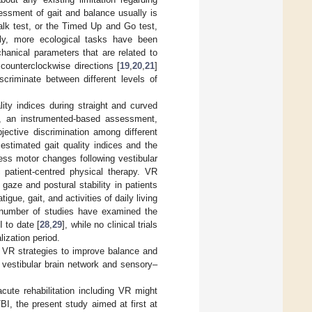
essment of gait and balance usually is
alk test, or the Timed Up and Go test,
ntly, more ecological tasks have been
hanical parameters that are related to
counterclockwise directions [
19
,
20
,
21
]
scriminate between different levels of
lity indices during straight and curved
d, an instrumented-based assessment,
bjective discrimination among different
 estimated gait quality indices and the
ess motor changes following vestibular
 patient-centred physical therapy. VR
gaze and postural stability in patients
gue, gait, and activities of daily living
 number of studies have examined the
 to date [
28
,
29
], while no clinical trials
lization period.
e VR strategies to improve balance and
 vestibular brain network and sensory–
acute rehabilitation including VR might
BI, the present study aimed at first at