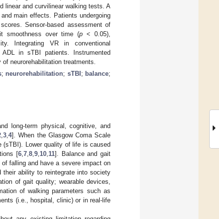
linear and curvilinear walking tests. A
and main effects. Patients undergoing
l scores. Sensor-based assessment of
ait smoothness over time (
p
< 0.05),
ity. Integrating VR in conventional
d ADL in sTBI patients. Instrumented
 of neurorehabilitation treatments.
s
;
neurorehabilitation
;
sTBI
;
balance
;
and long-term physical, cognitive, and
2
,
3
,
4
]. When the Glasgow Coma Scale
 (sTBI). Lower quality of life is caused
tions [
6
,
7
,
8
,
9
,
10
,
11
]. Balance and gait
k of falling and have a severe impact on
d their ability to reintegrate into society
ation of gait quality; wearable devices,
imation of walking parameters such as
s (i.e., hospital, clinic) or in real-life
bout any existing limitation regarding