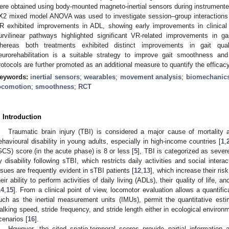
ere obtained using body-mounted magneto-inertial sensors during instrumented 
X2 mixed model ANOVA was used to investigate session–group interactions 
R exhibited improvements in ADL, showing early improvements in clinica
urvilinear pathways highlighted significant VR-related improvements in g
hereas both treatments exhibited distinct improvements in gait qual
eurorehabilitation is a suitable strategy to improve gait smoothness an
rotocols are further promoted as an additional measure to quantify the efficacy
eywords:
inertial sensors
;
wearables
;
movement analysis
;
biomechanic
ocomotion
;
smoothness
;
RCT
. Introduction
Traumatic brain injury (TBI) is considered a major cause of mortality 
ehavioural disability in young adults, especially in high-income countries [
1
,
GCS) score (in the acute phase) is 8 or less [
5
], TBI is categorized as severe
y disability following sTBI, which restricts daily activities and social interac
ssues are frequently evident in sTBI patients [
12
,
13
], which increase their ris
heir ability to perform activities of daily living (ADLs), their quality of life, an
14
,
15
]. From a clinical point of view, locomotor evaluation allows a quantific
uch as the inertial measurement units (IMUs), permit the quantitative est
alking speed, stride frequency, and stride length either in ecological environment
cenarios [
16
].
However, the cited spatio-temporal scores provide partial information a