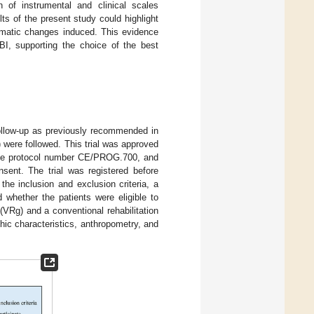
 of instrumental and clinical scales
s of the present study could highlight
nematic changes induced. This evidence
I, supporting the choice of the best
ollow-up as previously recommended in
were followed. This trial was approved
the protocol number CE/PROG.700, and
nsent. The trial was registered before
he inclusion and exclusion criteria, a
 whether the patients were eligible to
(VRg) and a conventional rehabilitation
c characteristics, anthropometry, and