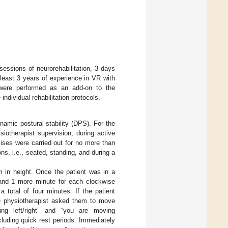
 sessions of neurorehabilitation, 3 days
least 3 years of experience in VR with
ns were performed as an add-on to the
ndividual rehabilitation protocols.
namic postural stability (DPS). For the
iotherapist supervision, during active
ises were carried out for no more than
ns, i.e., seated, standing, and during a
 in height. Once the patient was in a
 and 1 more minute for each clockwise
 total of four minutes. If the patient
the physiotherapist asked them to move
ing left/right” and “you are moving
luding quick rest periods. Immediately