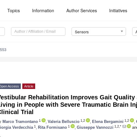
Topics
Information
Author Services
Initiatives
Sensors
8553
Open Access
Article
estibular Rehabilitation Improves Gait Quality 
iving in People with Severe Traumatic Brain I
linical Trial
1
1,2
1,2
y
Marco Tramontano
,
Valeria Belluscio
,
Elena Bergamini
,
1
1
1,2,*
iorgia Verdecchia
,
Rita Formisano
,
Giuseppe Vannozzi
an