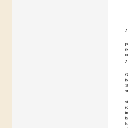
2
p
n
c
2
G
h
1
s
s
r
i
b
f