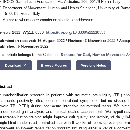
1
IRCCS Santa Lucia Foundation, Via Ardeatina 306, 00179 Roma, Italy
2
Department of Movement, Human and Health Sciences, University of Rome “
15, 00135 Roma, Italy
*
Author to whom correspondence should be addressed.
ensors
2022
,
22
(21), 8553;
https://doi.org/10.3390/s22218553
ubmission received: 16 August 2022
/
Revised: 3 November 2022
/
Accep
ublished: 6 November 2022
This article belongs to the Collection
Sensors for Gait, Human Movement Ana
keyboard_arrow_down
Download
Browse Figures
Versions Notes
bstract
eurorehabilitation research in patients with traumatic brain injury (TBI) sh
reatments positively affect concussion-related symptoms, but no studies h
evere TBI (sTBI) during post-acute intensive neurorehabilitation. We aime
ensor-based gait analysis and clinical scales assessment. We hypothesiz
eurorehabilitation training might improve gait quality and activity of daily l
ingle-blind randomized controlled trial with 8 weeks of follow-up was performe
nderwent an 8-week rehabilitation program including either a VR or a convent