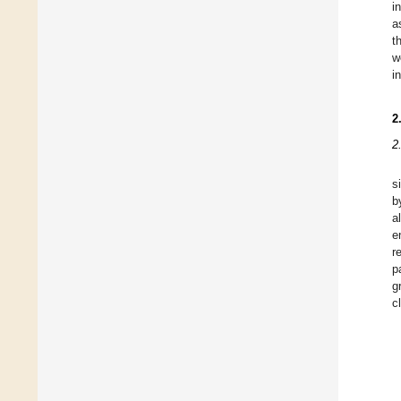
i
a
t
w
i
2
2
s
b
a
e
r
p
g
c