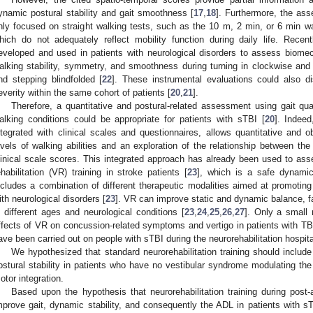
ynamic postural stability and gait smoothness [
17
,
18
]. Furthermore, the ass
nly focused on straight walking tests, such as the 10 m, 2 min, or 6 min w
hich do not adequately reflect mobility function during daily life. Rece
eveloped and used in patients with neurological disorders to assess biomec
alking stability, symmetry, and smoothness during turning in clockwise and 
nd stepping blindfolded [
22
]. These instrumental evaluations could also di
everity within the same cohort of patients [
20
,
21
].
Therefore, a quantitative and postural-related assessment using gait qua
alking conditions could be appropriate for patients with sTBI [
20
]. Indee
ntegrated with clinical scales and questionnaires, allows quantitative and o
evels of walking abilities and an exploration of the relationship between the
linical scale scores. This integrated approach has already been used to ass
ehabilitation (VR) training in stroke patients [
23
], which is a safe dynamic
ncludes a combination of different therapeutic modalities aimed at promoting 
ith neurological disorders [
23
]. VR can improve static and dynamic balance, fati
n different ages and neurological conditions [
23
,
24
,
25
,
26
,
27
]. Only a small
ffects of VR on concussion-related symptoms and vertigo in patients with TBI
ave been carried out on people with sTBI during the neurorehabilitation hospita
We hypothesized that standard neurorehabilitation training should includ
ostural stability in patients who have no vestibular syndrome modulating the
otor integration.
Based upon the hypothesis that neurorehabilitation training during post-
mprove gait, dynamic stability, and consequently the ADL in patients with sT