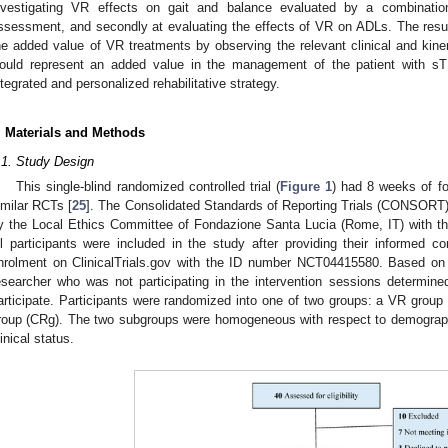
nvestigating VR effects on gait and balance evaluated by a combination
ssessment, and secondly at evaluating the effects of VR on ADLs. The result
he added value of VR treatments by observing the relevant clinical and ki
ould represent an added value in the management of the patient with sTB
ntegrated and personalized rehabilitative strategy.
. Materials and Methods
.1. Study Design
This single-blind randomized controlled trial (
Figure 1
) had 8 weeks of f
imilar RCTs [
25
]. The Consolidated Standards of Reporting Trials (CONSORT) 
y the Local Ethics Committee of Fondazione Santa Lucia (Rome, IT) with 
ll participants were included in the study after providing their informed co
nrolment on ClinicalTrials.gov with the ID number NCT04415580. Based on t
esearcher who was not participating in the intervention sessions determined
articipate. Participants were randomized into one of two groups: a VR group 
roup (CRg). The two subgroups were homogeneous with respect to demographi
linical status.