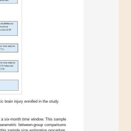
 brain injury enrolled in the study.
n a six-month time window. This sample
nparametric between-group comparisons
 this sample size estimation procedure,