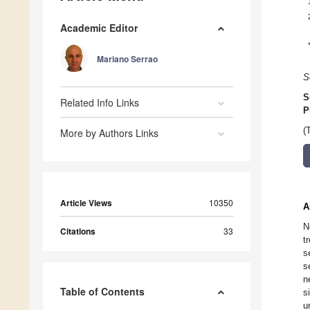
Academic Editor
Mariano Serrao
S
S
Related Info Links
P
(
More by Authors Links
Article Views
10350
A
N
Citations
33
t
s
s
n
Table of Contents
s
u