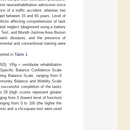
irst neurorehabilitation admission since
ce of a traffic accident, whereas two
 aged between 15 and 65 years, Level of
deficits affecting comprehension of task
tial neglect (diagnosed using a battery
g Test, and Wundt–Jastrow Area Illusion
iatric diseases, and the presence of
rimental and conventional training were
ported in
Table 1
.
D); VRg = vestibular rehabilitation
s-Specific Balance Confidence Scale
Berg Balance Scale, ranging from 0
ommunity Balance and Mobility Scale
t successful completion of the tasks
o 29 (high scores represent greater
ng from 0 (lowest level of function)
anging from 0 to 100 (the higher the
ests and a chi-square test were used