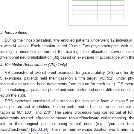
.3. Interventions
During their hospitalization, the enrolled patients underwent 12 individual
er week/4 weeks. Each session lasted 20 min. Two physiotherapists with at 
eurological disorders performed the training. The allocated interventio
onventional neurorehabilitation [
32
] based on exercises in accordance with the i
.4. Vestibular Rehabilitation (VRg Only)
VR consisted of two different exercises for gaze stability (GS) and for dy
S exercises, patients held their gaze on a firm target (VORx1), under phys
orizontal and vertical head movements (one minute for each axis). GS exerc
0 min including a quick rest period and were performed under different conditio
tep on the spot.
DPS exercises consisted of a step on the spot on a foam cushion 5 cm
table posture and blindfolded, he/she performed a 1 min step on the spot
otation at 90° 180°, and 270°. The same procedure was carried out at for a
nadvertently rotated left/right or moved forward/backward while stepping, 
ack to their original position using verbal cues (e.g., “you are turn
orward/backward”) [
26
,
33
,
34
]. The maximum exercise duration was 5 min, inc