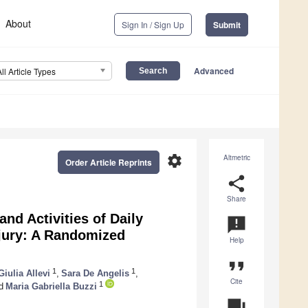
About
Sign In / Sign Up
Submit
Advanced
All Article Types
settings
Altmetric
Order Article Reprints
share
Share
and Activities of Daily
announcement
njury: A Randomized
Help
format_quote
1
1
Giulia Allevi
,
Sara De Angelis
,
Cite
1
d
Maria Gabriella Buzzi
question_answer