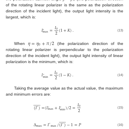
𝑜
of the rotating linear polarizer is the same as the polarization
direction of the incident light), the output light intensity is the
largest, which is:
𝐼
𝐼
=
(
1
+
𝐾
)
.
0
′
2
max
(13)
𝜂
=
𝜂
+
𝜋
/
2
0
When
(the polarization direction of the
rotating linear polarizer is perpendicular to the polarization
direction of the incident light), the output light intensity of linear
polarization is the minimum, which is:
𝐼
𝐼
=
(
1
−
𝐾
)
.
0
′
2
min
(14)
Taking the average value as the actual value, the maximum
and minimum errors are:














𝐼
(
𝐼
)
=
(
𝐼
+
𝐼
)
/
2
=
0
′
′
′
2
max
min
(15)














Δ
=
𝐼
/
(
𝐼
)
−
1
=
𝑃
′
′
max
max
(16)