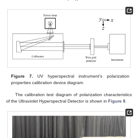
Figure 7.
UV hyperspectral instrument’s polarization
properties calibration device diagram.
The calibration test diagram of polarization characteristics
of the Ultraviolet Hyperspectral Detector is shown in
Figure 8
.