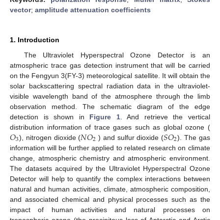
vector
;
amplitude attenuation coefficients
1. Introduction
The Ultraviolet Hyperspectral Ozone Detector is an
atmospheric trace gas detection instrument that will be carried
on the Fengyun 3(FY-3) meteorological satellite. It will obtain the
solar backscattering spectral radiation data in the ultraviolet-
visible wavelength band of the atmosphere through the limb
observation method. The schematic diagram of the edge
detection is shown in
Figure 1
. And retrieve the vertical
𝑂
𝑁
𝑂
𝑆
𝑂
distribution information of trace gases such as global ozone (
3
2
2
), nitrogen dioxide (
) and sulfur dioxide (
). The gas
information will be further applied to related research on climate
change, atmospheric chemistry and atmospheric environment.
The datasets acquired by the Ultraviolet Hyperspectral Ozone
Detector will help to quantify the complex interactions between
natural and human activities, climate, atmospheric composition,
and associated chemical and physical processes such as the
impact of human activities and natural processes on
tropospheric ozone (the precipitous loss of Antarctic and Arctic