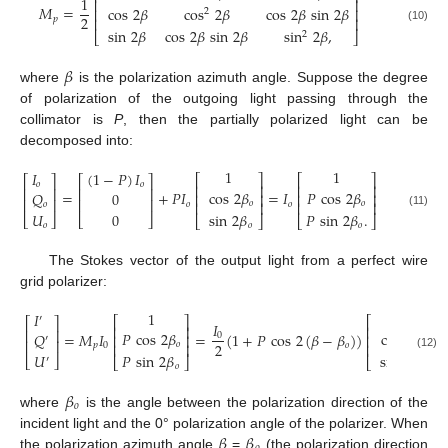
1
⎢
⎥
𝑀
=
cos
2
𝛽
cos
2
𝛽
cos
2
𝛽
sin
2
𝛽
⎢
⎥
2
2
𝑝
⎢
⎥
(10)
sin
2
𝛽
cos
2
𝛽
sin
2
𝛽
sin
2
𝛽
,
2
⎣
⎦
𝛽
where
is the polarization azimuth angle. Suppose the degree
of polarization of the outgoing light passing through the
collimator is
P
, then the partially polarized light can be
decomposed into:
1
1
𝐼
(
1
−
𝑃
)
𝐼
⎡
⎤
⎡
⎤
⎡
⎤
⎡
⎤
𝑜
𝑜
⎢
⎥
⎢
⎥
⎢
⎥
⎢
⎥
cos
2
𝛽
𝑃
cos
2
𝛽
=
+
𝑃
𝐼
=
𝐼
𝑄
0
⎢
⎥
⎢
⎥
⎢
⎥
⎢
⎥
𝑜
𝑜
⎢
⎥
⎢
⎥
𝑜
𝑜
𝑜
𝑈
0
sin
2
𝛽
𝑃
sin
2
𝛽
.
(11)
⎣
⎦
⎣
⎦
⎣
⎦
⎣
⎦
𝑜
𝑜
𝑜
The Stokes vector of the output light from a perfect wire
grid polarizer:
1
1
𝐼
′
⎡
⎤
⎡
⎤
⎡
⎤
𝐼
⎢
⎥
⎢
⎥
⎢
⎥
𝑃
cos
2
𝛽
cos
2
𝛽
=
𝑀
𝐼
=
(
1
+
𝑃
cos
2
(
𝛽
−
𝛽
)
)
𝑄
0
⎢
⎥
⎢
⎥
′
⎢
⎥
2
𝑜
⎢
⎥
⎢
⎥
𝑝
0
𝑜
𝑈
𝑃
sin
2
𝛽
sin
2
𝛽
,
(12)
⎣
⎦
′
⎣
⎦
⎣
⎦
𝑜
𝛽
𝑜
where
is the angle between the polarization direction of the
𝛽
𝛽
incident light and the 0° polarization angle of the polarizer. When
the polarization azimuth angle
=
(the polarization direction