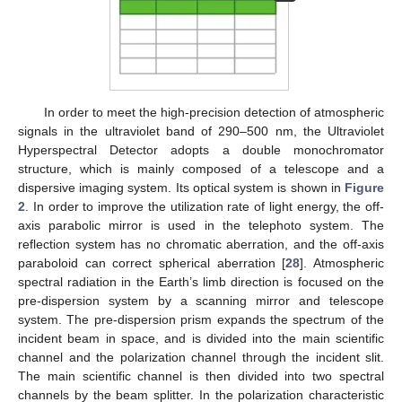
In order to meet the high-precision detection of atmospheric
signals in the ultraviolet band of 290–500 nm, the Ultraviolet
Hyperspectral Detector adopts a double monochromator
structure, which is mainly composed of a telescope and a
dispersive imaging system. Its optical system is shown in
Figure
2
. In order to improve the utilization rate of light energy, the off-
axis parabolic mirror is used in the telephoto system. The
reflection system has no chromatic aberration, and the off-axis
paraboloid can correct spherical aberration [
28
]. Atmospheric
spectral radiation in the Earth’s limb direction is focused on the
pre-dispersion system by a scanning mirror and telescope
system. The pre-dispersion prism expands the spectrum of the
incident beam in space, and is divided into the main scientific
channel and the polarization channel through the incident slit.
The main scientific channel is then divided into two spectral
channels by the beam splitter. In the polarization characteristic