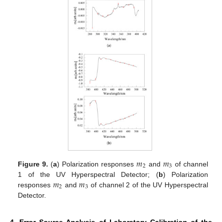
𝑚
𝑚
2
3
Figure 9.
(
a
) Polarization responses
and
of channel
𝑚
𝑚
1 of the UV Hyperspectral Detector; (
b
) Polarization
2
3
responses
and
of channel 2 of the UV Hyperspectral
Detector.
4. Error Source Analysis of Laboratory Calibration of the