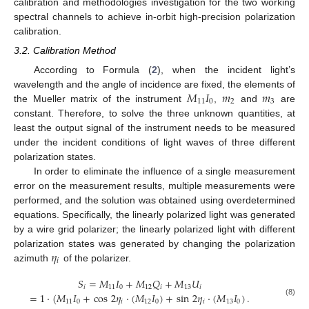
calibration and methodologies investigation for the two working
spectral channels to achieve in-orbit high-precision polarization
calibration.
3.2. Calibration Method
According to Formula (
2
), when the incident light’s
𝑀
𝐼
𝑚
𝑚
wavelength and the angle of incidence are fixed, the elements of
11
0
2
3
the Mueller matrix of the instrument
,
and
are
constant. Therefore, to solve the three unknown quantities, at
least the output signal of the instrument needs to be measured
under the incident conditions of light waves of three different
polarization states.
In order to eliminate the influence of a single measurement
error on the measurement results, multiple measurements were
performed, and the solution was obtained using overdetermined
equations. Specifically, the linearly polarized light was generated
by a wire grid polarizer; the linearly polarized light with different
𝜂
polarization states was generated by changing the polarization
𝑖
azimuth
of the polarizer.
𝑆
=
𝑀
𝐼
+
𝑀
𝑄
+
𝑀
𝑈
𝑖
11
0
12
𝑖
13
𝑖
=
1
·
(
𝑀
𝐼
+
cos
2
𝜂
·
(
𝑀
𝐼
)
+
sin
2
𝜂
·
(
𝑀
𝐼
)
.
11
0
𝑖
12
0
𝑖
13
0
(8)