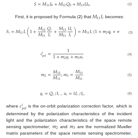
𝑆
=
𝑀
𝐼
+
𝑀
𝑄
+
𝑀
𝑈
.
11
0
12
0
13
0
(2)
𝑀
𝐼
11
𝑖
First, it is proposed by Formula (
2
) that
becomes:
𝑄
𝑀
𝑀
𝑈
𝑆
=
𝑀
𝐼
(
1
+
+
)
=
𝑀
𝐼
(
1
+
𝑚
q
+
𝑚
𝑢
)
=
𝑀
𝑖
13
12
𝑖
𝑀
𝐼
𝑀
𝐼
𝑖
11
𝑖
11
𝑖
2
𝑖
3
𝑖
11
𝑖
11
𝑖
(3)
1
𝑐
=
𝑖
1
+
𝑚
𝑞
+
𝑚
𝑢
𝑝
𝑜
𝑙
2
𝑖
3
𝑖
(4)
𝑀
𝑀
𝑚
=
;
𝑚
=
13
12
𝑀
𝑀
2
3
11
11
(5)
𝑞
=
𝑄
/
𝐼
,
𝑢
=
𝑈
/
𝐼
,
𝑖
𝑖
𝑖
𝑖
𝑖
𝑖
(6)
𝑐
𝑖
𝑝
𝑜
𝑙
where
is the on-orbit polarization correction factor, which is
determined by the polarization characteristics of the incident
𝑚
𝑚
light and the polarization characteristics of the space remote
2
3
sensing spectrometer;
and
are the normalized Mueller
matrix parameters of the space remote sensing spectrometer,