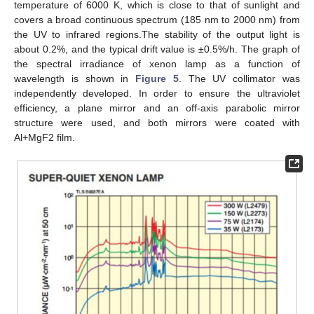
temperature of 6000 K, which is close to that of sunlight and
covers a broad continuous spectrum (185 nm to 2000 nm) from
the UV to infrared regions.The stability of the output light is
about 0.2%, and the typical drift value is ±0.5%/h. The graph of
the spectral irradiance of xenon lamp as a function of
wavelength is shown in
Figure 5
. The UV collimator was
independently developed. In order to ensure the ultraviolet
efficiency, a plane mirror and an off-axis parabolic mirror
structure were used, and both mirrors were coated with
Al+MgF2 film.