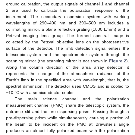
ground calibration, the output signals of channel 1 and channel
2 are used to calibrate the polarization response of the
instrument. The secondary dispersion system with working
wavelengths of 290–400 nm and 390–500 nm includes a
collimating mirror, a plane reflection grating (1800 L/mm) and a
Petzval imaging lens group. The formed spectral image is
collected by the Petzval objective lens on the photosensitive
surface of the detector. The limb detection signal enters the
telescopic system and the spectrometer system through the
scanning mirror (the scanning mirror is not shown in
Figure 2
).
Along the column direction of the area array detector, it
represents the change of the atmospheric radiance of the
Earth’s limb in the specified area with wavelength, that is, the
spectral dimension. The detector uses CMOS and is cooled to
−10 °C with a semiconductor cooler.
The main science channel and the polarization
measurement channel (PMC) share the telescopic system, the
entrance slit and the pre-dispersing prism. Passing through a
pre-dispersing prism while simultaneously causing a portion of
the beam to be incident on the PMC at Brewster’s angle
produces an almost fully polarized beam with the polarization