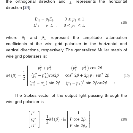
⊥
the orthogonal direction and
represents the horizontal
direction [
34
].
𝐸
=
𝑝
𝐸
;
0
≤
𝑝
≤
1
′
‖
‖
‖
‖
𝐸
=
𝑝
𝐸
;
0
≤
𝑝
≤
1
,
′
⊥
⊥
⊥
⊥
(18)
𝑝
𝑝
‖
⊥
where
and
represent the amplitude attenuation
coefficients of the wire grid polarizer in the horizontal and
vertical directions, respectively. The generalized Muller matrix of
wire grid polarizers is:
𝑝
+
𝑝
(
𝑝
−
𝑝
)
cos
2
𝛽
(
𝑝
−
2
2
2
2
2
⎡
‖
⊥
‖
⊥
‖
⎢
1
⎢
(
𝑝
−
𝑝
)
𝑐
𝑜
𝑠
2
𝛽
cos
2
𝛽
+
2
𝑝
𝑝
sin
2
𝛽
(
𝑝
−
𝑝
)
𝑀
(
𝛽
)
=
2
2
2
2
⎢
2
‖
⊥
‖
⊥
‖
⊥
⎢
(19)
(
𝑝
−
𝑝
)
sin
2
𝛽
(
𝑝
−
𝑝
)
sin
2
𝛽
𝑐
𝑜
𝑠
2
𝛽
sin
2
𝛽
+
2
2
2
2
⎣
‖
⊥
‖
⊥
The Stokes vector of the output light passing through the
wire grid polarizer is:
1
𝐼
″
⎡
⎤
⎡
⎤
1
⎢
⎥
⎢
⎥
𝑃
cos
2
𝛽
=
𝑀
(
𝛽
)
·
𝐼
𝑄
⎢
⎥
″
⎢
⎥
2
𝑜
⎢
⎥
0
𝑈
𝑃
sin
2
𝛽
(20)
⎣
⎦
″
⎣
⎦
𝑜