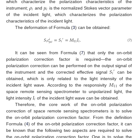
𝜌
𝜇
which characterize the polarization characteristics of the
𝑖
𝑖
instrument;
and
is the normalized Stokes vector parameter
of the incident light, which characterizes the polarization
characteristics of the incident light.
The deformation of Formula (
3
) can be obtained:
𝑆
𝑐
=
𝑆
=
𝑀
𝐼
.
′
𝑖
𝑖
𝑖
11
𝑖
𝑝
𝑜
𝑙
(7)
It can be seen from Formula (
7
) that only the on-orbit
polarization correction factor is required—the on-orbit
𝑆
polarization correction can be performed on the output signal of
′
𝑖
the instrument and the corrected effective signal
can be
𝑀
obtained, which is only related to the light intensity of the
11
incident light wave. According to the responsivity
of the
𝐼
space remote sensing spectrometer to unpolarized light, the
𝑖
light intensity
of the incident light wave can be obtained.
Therefore, the core work of the on-orbit polarization
correction of space remote sensing spectrometers is to solve
the on-orbit polarization correction factor. From the definition
Formula (
4
) of the on-orbit polarization correction factor, it can
be known that the following two aspects are required to solve
the on-orbit polarization correction factor. One is to solve the