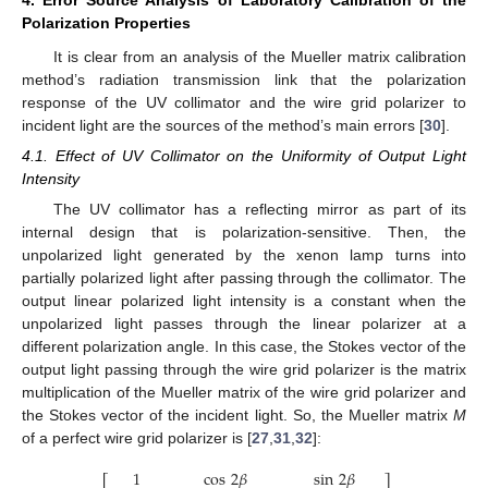
Polarization Properties
It is clear from an analysis of the Mueller matrix calibration
method’s radiation transmission link that the polarization
response of the UV collimator and the wire grid polarizer to
incident light are the sources of the method’s main errors [
30
].
4.1. Effect of UV Collimator on the Uniformity of Output Light
Intensity
The UV collimator has a reflecting mirror as part of its
internal design that is polarization-sensitive. Then, the
unpolarized light generated by the xenon lamp turns into
partially polarized light after passing through the collimator. The
output linear polarized light intensity is a constant when the
unpolarized light passes through the linear polarizer at a
different polarization angle. In this case, the Stokes vector of the
output light passing through the wire grid polarizer is the matrix
multiplication of the Mueller matrix of the wire grid polarizer and
the Stokes vector of the incident light. So, the Mueller matrix
M
of a perfect wire grid polarizer is [
27
,
31
,
32
]:
1
cos
2
𝛽
sin
2
𝛽
⎡
⎤