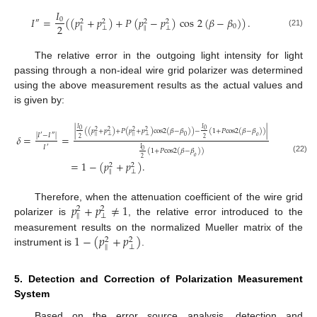
𝐼
𝐼
=
(
(
𝑝
+
𝑝
)
+
𝑃
(
𝑝
−
𝑝
)
cos
2
(
𝛽
−
𝛽
)
)
.
0
″
2
2
2
2
2
0
‖
⊥
‖
⊥
(21)
The relative error in the outgoing light intensity for light
passing through a non-ideal wire grid polarizer was determined
using the above measurement results as the actual values and
is given by:
𝐼
𝐼
0
0
|
(
(
𝑝
+
𝑝
)
+
𝑃
(
𝑝
+
𝑝
)
cos
2
(
𝛽
−
𝛽
)
)
−
(
1
+
𝑃
cos
2
(
𝛽
−
𝛽
)
)
|
2
2
2
2
|
𝐼
−
𝐼
|
𝛿
=
=
′
″
0
𝑜
‖
⊥
‖
⊥
2
2
𝐼
′
𝐼
0
(
1
+
𝑃
cos
2
(
𝛽
−
𝛽
)
)
𝑜
(22)
2
=
1
−
(
𝑝
+
𝑝
)
.
2
2
‖
⊥
𝑝
+
𝑝
≠
1
Therefore, when the attenuation coefficient of the wire grid
2
2
‖
⊥
polarizer is
, the relative error introduced to the
1
−
(
𝑝
+
𝑝
)
measurement results on the normalized Mueller matrix of the
2
2
‖
⊥
instrument is
.
5. Detection and Correction of Polarization Measurement
System
Based on the error source analysis, detection and