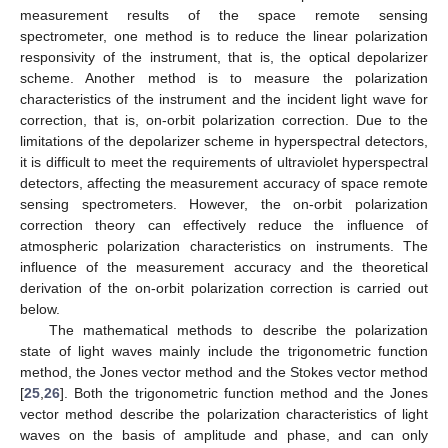
measurement results of the space remote sensing
spectrometer, one method is to reduce the linear polarization
responsivity of the instrument, that is, the optical depolarizer
scheme. Another method is to measure the polarization
characteristics of the instrument and the incident light wave for
correction, that is, on-orbit polarization correction. Due to the
limitations of the depolarizer scheme in hyperspectral detectors,
it is difficult to meet the requirements of ultraviolet hyperspectral
detectors, affecting the measurement accuracy of space remote
sensing spectrometers. However, the on-orbit polarization
correction theory can effectively reduce the influence of
atmospheric polarization characteristics on instruments. The
influence of the measurement accuracy and the theoretical
derivation of the on-orbit polarization correction is carried out
below.
The mathematical methods to describe the polarization
state of light waves mainly include the trigonometric function
method, the Jones vector method and the Stokes vector method
[
25
,
26
]. Both the trigonometric function method and the Jones
vector method describe the polarization characteristics of light
waves on the basis of amplitude and phase, and can only