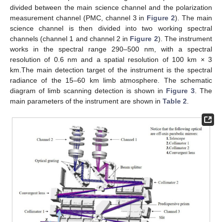
divided between the main science channel and the polarization
measurement channel (PMC, channel 3 in
Figure 2
). The main
science channel is then divided into two working spectral
channels (channel 1 and channel 2 in
Figure 2
). The instrument
works in the spectral range 290–500 nm, with a spectral
resolution of 0.6 nm and a spatial resolution of 100 km × 3
km.The main detection target of the instrument is the spectral
radiance of the 15–60 km limb atmosphere. The schematic
diagram of limb scanning detection is shown in
Figure 3
. The
main parameters of the instrument are shown in
Table 2
.