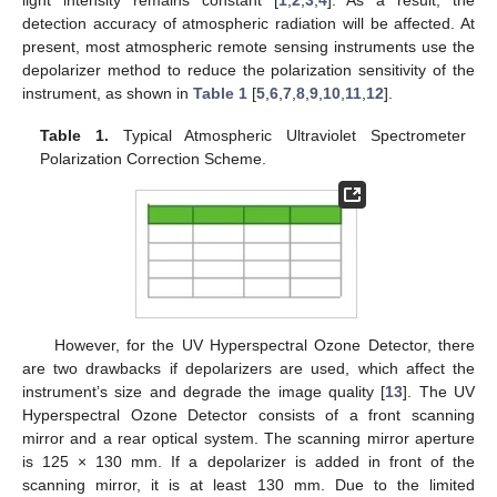
detection accuracy of atmospheric radiation will be affected. At
present, most atmospheric remote sensing instruments use the
depolarizer method to reduce the polarization sensitivity of the
instrument, as shown in
Table 1
[
5
,
6
,
7
,
8
,
9
,
10
,
11
,
12
].
Table 1.
Typical Atmospheric Ultraviolet Spectrometer
Polarization Correction Scheme.
However, for the UV Hyperspectral Ozone Detector, there
are two drawbacks if depolarizers are used, which affect the
instrument’s size and degrade the image quality [
13
]. The UV
Hyperspectral Ozone Detector consists of a front scanning
mirror and a rear optical system. The scanning mirror aperture
is 125 × 130 mm. If a depolarizer is added in front of the
scanning mirror, it is at least 130 mm. Due to the limited