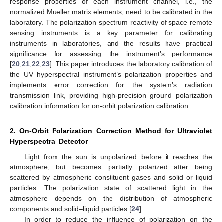
response properties of each instrument channel, i.e., the
normalized Mueller matrix elements, need to be calibrated in the
laboratory. The polarization spectrum reactivity of space remote
sensing instruments is a key parameter for calibrating
instruments in laboratories, and the results have practical
significance for assessing the instrument’s performance
[
20
,
21
,
22
,
23
]. This paper introduces the laboratory calibration of
the UV hyperspectral instrument’s polarization properties and
implements error correction for the system’s radiation
transmission link, providing high-precision ground polarization
calibration information for on-orbit polarization calibration.
2. On-Orbit Polarization Correction Method for Ultraviolet
Hyperspectral Detector
Light from the sun is unpolarized before it reaches the
atmosphere, but becomes partially polarized after being
scattered by atmospheric constituent gases and solid or liquid
particles. The polarization state of scattered light in the
atmosphere depends on the distribution of atmospheric
components and solid–liquid particles [
24
].
In order to reduce the influence of polarization on the