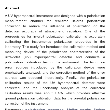
Abstract
A UV hyperspectral instrument was designed with a polarization
measurement channel for real-time in-orbit polarization
correction to reduce the influence of polarization on the
detection accuracy of atmospheric radiation. One of the
prerequisites for in-orbit polarization calibration is accurately
calibrating the instrument’s polarization properties in the
laboratory. This study first introduces the calibration method and
measuring device of the polarization characteristics of the
ultraviolet (UV) hyperspectral detector and conducts a
polarization calibration test of the instrument. The two main
error sources introduced by the calibration device were
emphatically analyzed, and the correction method of the error
sources was deduced theoretically. Finally, the polarization
calibration results of the UV hyperspectral detector were
corrected, and the uncertainty analysis of the corrected
calibration results was about 1.4%, which provides effective
ground polarization calibration data for the on-orbit polarization
correction of the instrument.
Keywords:
polarization response
;
Muller matrix
;
Stokes