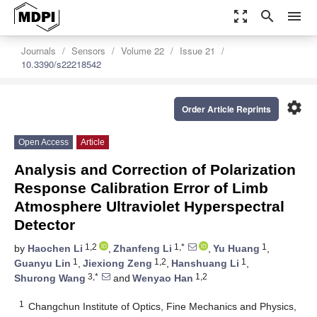
zoom_out_map
search
menu
Journals
Sensors
Volume 22
Issue 21
10.3390/s22218542
settings
Order Article Reprints
Open Access
Article
Analysis and Correction of Polarization
Response Calibration Error of Limb
Atmosphere Ultraviolet Hyperspectral
Detector
1,2
1,*
1
by
Haochen Li
,
Zhanfeng Li
,
Yu Huang
,
1
1,2
1
Guanyu Lin
,
Jiexiong Zeng
,
Hanshuang Li
,
3,*
1,2
Shurong Wang
and
Wenyao Han
1
Changchun Institute of Optics, Fine Mechanics and Physics,