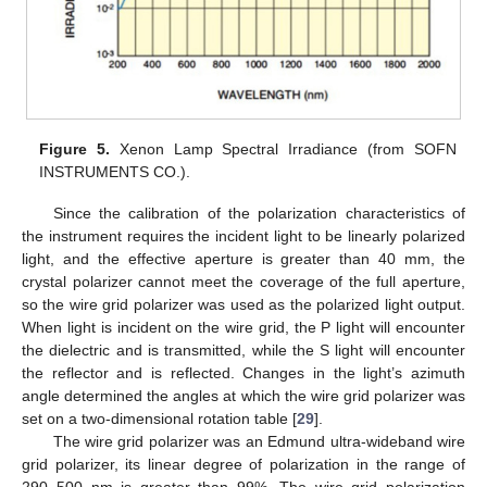
Figure 5.
Xenon Lamp Spectral Irradiance (from SOFN
INSTRUMENTS CO.).
Since the calibration of the polarization characteristics of
the instrument requires the incident light to be linearly polarized
light, and the effective aperture is greater than 40 mm, the
crystal polarizer cannot meet the coverage of the full aperture,
so the wire grid polarizer was used as the polarized light output.
When light is incident on the wire grid, the P light will encounter
the dielectric and is transmitted, while the S light will encounter
the reflector and is reflected. Changes in the light’s azimuth
angle determined the angles at which the wire grid polarizer was
set on a two-dimensional rotation table [
29
].
The wire grid polarizer was an Edmund ultra-wideband wire
grid polarizer, its linear degree of polarization in the range of