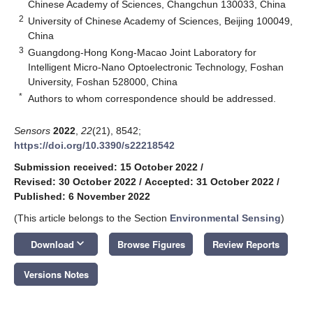
Chinese Academy of Sciences, Changchun 130033, China
2
University of Chinese Academy of Sciences, Beijing 100049,
China
3
Guangdong-Hong Kong-Macao Joint Laboratory for
Intelligent Micro-Nano Optoelectronic Technology, Foshan
University, Foshan 528000, China
*
Authors to whom correspondence should be addressed.
Sensors
2022
,
22
(21), 8542;
https://doi.org/10.3390/s22218542
Submission received: 15 October 2022
/
Revised: 30 October 2022
/
Accepted: 31 October 2022
/
Published: 6 November 2022
(This article belongs to the Section
Environmental Sensing
)
keyboard_arrow_down
Download
Browse Figures
Review Reports
Versions Notes