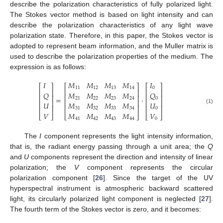
describe the polarization characteristics of fully polarized light.
The Stokes vector method is based on light intensity and can
describe the polarization characteristics of any light wave
polarization state. Therefore, in this paper, the Stokes vector is
adopted to represent beam information, and the Muller matrix is
used to describe the polarization properties of the medium. The
expression is as follows:
𝐼
𝑀
𝑀
𝑀
𝑀
𝐼
⎡
⎤
⎡
⎤
⎡
⎤
11
12
13
14
0
⎢
⎥
⎢
⎥
⎢
⎥
𝑄
𝑀
𝑀
𝑀
𝑀
𝑄
⎢
⎥
⎢
⎥
⎢
⎥
=
·
21
22
23
24
0
⎢
⎥
⎢
⎥
⎢
⎥
𝑀
𝑀
𝑀
𝑀
𝑈
𝑈
⎢
⎥
⎢
⎥
⎢
⎥
(1)
31
32
33
34
0
𝑀
𝑀
𝑀
𝑀
𝑉
𝑉
⎣
⎦
⎣
⎦
⎣
⎦
41
42
43
44
0
The
I
component represents the light intensity information,
that is, the radiant energy passing through a unit area; the
Q
and
U
components represent the direction and intensity of linear
polarization; the
V
component represents the circular
polarization component [
26
]. Since the target of the UV
hyperspectral instrument is atmospheric backward scattered
light, its circularly polarized light component is neglected [
27
].
The fourth term of the Stokes vector is zero, and it becomes: