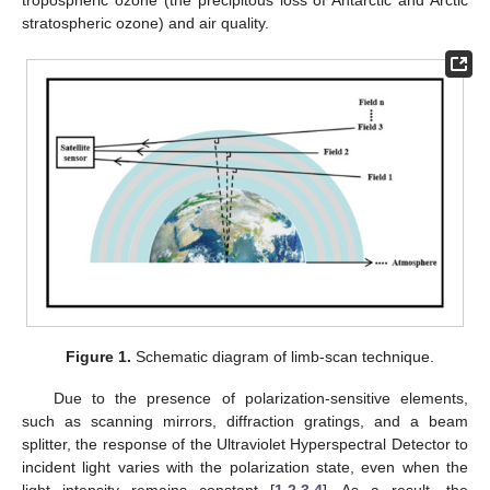
stratospheric ozone) and air quality.
Figure 1.
Schematic diagram of limb-scan technique.
Due to the presence of polarization-sensitive elements,
such as scanning mirrors, diffraction gratings, and a beam
splitter, the response of the Ultraviolet Hyperspectral Detector to
incident light varies with the polarization state, even when the
light intensity remains constant [
1
,
2
,
3
,
4
]. As a result, the