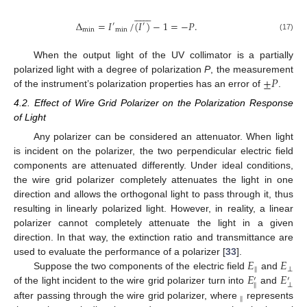














Δ
=
𝐼
/
(
𝐼
)
−
1
=
−
𝑃
.
′
′
min
min
(17)
When the output light of the UV collimator is a partially
±
𝑃
polarized light with a degree of polarization
P
, the measurement
of the instrument’s polarization properties has an error of
.
4.2. Effect of Wire Grid Polarizer on the Polarization Response
of Light
Any polarizer can be considered an attenuator. When light
is incident on the polarizer, the two perpendicular electric field
components are attenuated differently. Under ideal conditions,
the wire grid polarizer completely attenuates the light in one
direction and allows the orthogonal light to pass through it, thus
resulting in linearly polarized light. However, in reality, a linear
polarizer cannot completely attenuate the light in a given
direction. In that way, the extinction ratio and transmittance are
𝐸
𝐸
used to evaluate the performance of a polarizer [
33
].
‖
⊥
𝐸
𝐸
Suppose the two components of the electric field
and
′
′
‖
⊥
of the light incident to the wire grid polarizer turn into
and
‖
after passing through the wire grid polarizer, where
represents