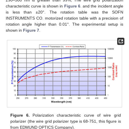
290–500 nm is greater than 99%, The wire grid polarization
characteristic curve is shown in
Figure 6
. and the incident angle
is less than ±20°. The rotation table was the SOFN
INSTRUMENTS CO. motorized rotation table with a precision of
rotation angle higher than 0.01°. The experimental setup is
shown in
Figure 7
.
Figure 6.
Polarization characteristic curve of wire grid
polarizer (the wire grid polarizer type is 68-751, this figure is
from EDMUND OPTICS Company).