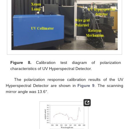
Figure 8.
Calibration test diagram of polarization
characteristics of UV Hyperspectral Detector.
The polarization response calibration results of the UV
Hyperspectral Detector are shown in
Figure 9
. The scanning
mirror angle was 13.6°.