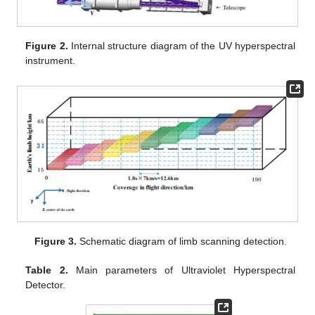
Figure 2.
Internal structure diagram of the UV hyperspectral
instrument.
Figure 3.
Schematic diagram of limb scanning detection.
Table 2.
Main parameters of Ultraviolet Hyperspectral
Detector.