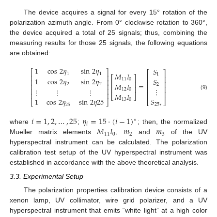
The device acquires a signal for every 15° rotation of the
polarization azimuth angle. From 0° clockwise rotation to 360°,
the device acquired a total of 25 signals; thus, combining the
measuring results for those 25 signals, the following equations
are obtained:
1
cos
2
𝜂
sin
2
𝜂
𝑆
⎡
⎤
⎡
⎤
1
1
𝑀
𝐼
1
⎢
⎥
⎡
⎤
⎢
⎥
1
cos
2
𝜂
sin
2
𝜂
𝑆
11
0
⎢
⎥
⎢
⎥
⎢
⎥
=
𝑀
𝐼
2
2
2
⎢
⎥
⎢
⎥
⎢
⎥
⋮
⋮
⋮
⋮
⎢
⎥
12
0
⎢
⎥
⎢
⎥
𝑀
𝐼
(9)
⎣
⎦
𝑆
,
1
cos
2
𝜂
sin
2
𝜂
25
13
0
⎣
⎦
⎣
⎦
25
25
𝑖
=
1
,
2
,
…
,
25
𝜂
=
15
·
(
𝑖
−
1
)
∘
𝑖
𝑀
𝐼
𝑚
𝑚
where
;
; then, the normalized
11
0
2
3
Mueller matrix elements
,
and
of the UV
hyperspectral instrument can be calculated. The polarization
calibration test setup of the UV hyperspectral instrument was
established in accordance with the above theoretical analysis.
3.3. Experimental Setup
The polarization properties calibration device consists of a
xenon lamp, UV collimator, wire grid polarizer, and a UV
hyperspectral instrument that emits “white light” at a high color