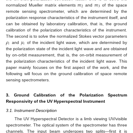
𝑚
𝑚
2
3
normalized Mueller matrix elements
and
of the space
remote sensing spectrometer, which are determined by the
polarization response characteristics of the instrument itself, and
can be obtained by laboratory calibration, that is, the ground
calibration of the polarization characteristics of the instrument.
𝜌
𝜇
The second is to solve the normalized Stokes vector parameters
𝑖
𝑖
and
of the incident light wave, which are determined by
the polarization state of the incident light wave and are obtained
by on-orbit measurement, that is, the on-orbit measurement of
the polarization characteristics of the incident light wave. This
paper mainly focuses on the first aspect of the work, and the
following will focus on the ground calibration of space remote
sensing spectrometers.
3. Ground Calibration of the Polarization Spectrum
Responsivity of the UV Hyperspectral Instrument
3.1. Instrument Description
The UV Hyperspectral Detector is a limb viewing UV/visible
spectrometer. The optical system of the spectrometer has three
channels. The input beam undergoes two splits—first it is