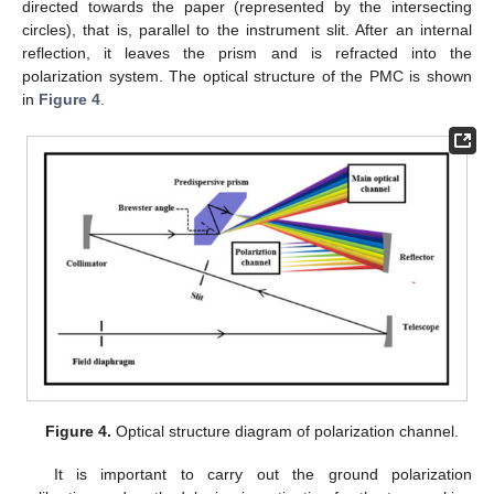
directed towards the paper (represented by the intersecting
circles), that is, parallel to the instrument slit. After an internal
reflection, it leaves the prism and is refracted into the
polarization system. The optical structure of the PMC is shown
in
Figure 4
.
Figure 4.
Optical structure diagram of polarization channel.
It is important to carry out the ground polarization