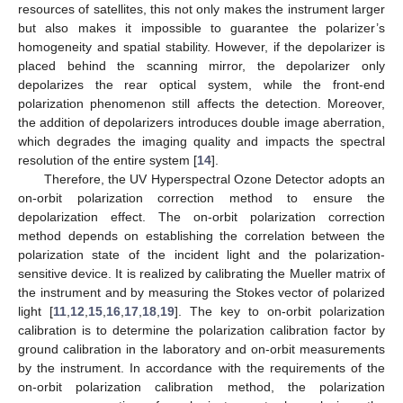
resources of satellites, this not only makes the instrument larger
but also makes it impossible to guarantee the polarizer’s
homogeneity and spatial stability. However, if the depolarizer is
placed behind the scanning mirror, the depolarizer only
depolarizes the rear optical system, while the front-end
polarization phenomenon still affects the detection. Moreover,
the addition of depolarizers introduces double image aberration,
which degrades the imaging quality and impacts the spectral
resolution of the entire system [
14
].
Therefore, the UV Hyperspectral Ozone Detector adopts an
on-orbit polarization correction method to ensure the
depolarization effect. The on-orbit polarization correction
method depends on establishing the correlation between the
polarization state of the incident light and the polarization-
sensitive device. It is realized by calibrating the Mueller matrix of
the instrument and by measuring the Stokes vector of polarized
light [
11
,
12
,
15
,
16
,
17
,
18
,
19
]. The key to on-orbit polarization
calibration is to determine the polarization calibration factor by
ground calibration in the laboratory and on-orbit measurements
by the instrument. In accordance with the requirements of the
on-orbit polarization calibration method, the polarization