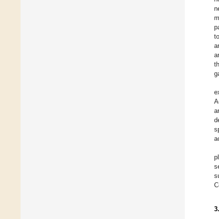
n
m
p
t
a
a
t
g
e
A
a
d
s
a
p
s
s
C
3