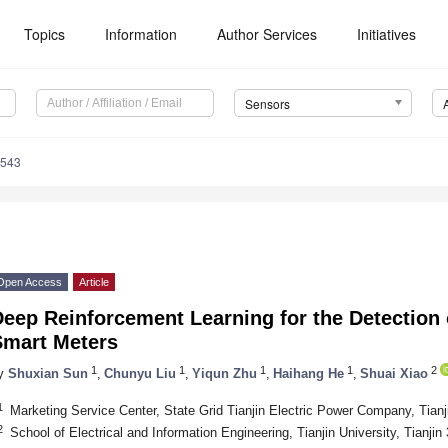
Topics
Information
Author Services
Initiatives
Sensors
8543
Open Access
Article
eep Reinforcement Learning for the Detection 
Smart Meters
1
1
1
1
2
y
Shuxian Sun
,
Chunyu Liu
,
Yiqun Zhu
,
Haihang He
,
Shuai Xiao
1
Marketing Service Center, State Grid Tianjin Electric Power Company, Tian
2
School of Electrical and Information Engineering, Tianjin University, Tianji