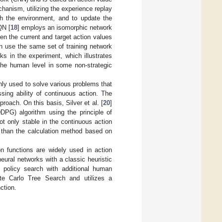
hanism, utilizing the experience replay
th the environment, and to update the
QN [
18
] employs an isomorphic network
en the current and target action values
an use the same set of training network
ks in the experiment, which illustrates
the human level in some non-strategic
ly used to solve various problems that
sing ability of continuous action. The
roach. On this basis, Silver et al. [
20
]
DPG) algorithm using the principle of
ot only stable in the continuous action
r than the calculation method based on
 functions are widely used in action
eural networks with a classic heuristic
s policy search with additional human
te Carlo Tree Search and utilizes a
ction.