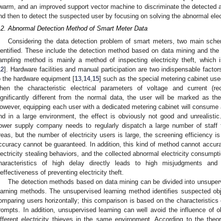
warm, and an improved support vector machine to discriminate the detected 
nd then to detect the suspected user by focusing on solving the abnormal elec
.2. Abnormal Detection Method of Smart Meter Data
Considering the data detection problem of smart meters, two main sch
dentified. These include the detection method based on data mining and t
ampling method is mainly a method of inspecting electricity theft, which 
12
]. Hardware facilities and manual participation are two indispensable facto
o the hardware equipment [
13
,
14
,
15
] such as the special metering cabinet used
hen the characteristic electrical parameters of voltage and current (r
ignificantly different from the normal data, the user will be marked as the 
owever, equipping each user with a dedicated metering cabinet will consume a
nd in a large environment, the effect is obviously not good and unrealistic.
ower supply company needs to regularly dispatch a large number of staff to 
reas, but the number of electricity users is large, the screening efficiency i
ccuracy cannot be guaranteed. In addition, this kind of method cannot accurate
lectricity stealing behaviors, and the collected abnormal electricity consumpti
haracteristics of high delay directly leads to high misjudgments and
neffectiveness of preventing electricity theft.
The detection methods based on data mining can be divided into unsuper
earning methods. The unsupervised learning method identifies suspected ob
omparing users horizontally; this comparison is based on the characteristics o
rompts. In addition, unsupervised learning can well avoid the influence of o
ifferent electricity thieves in the same environment. According to the theo