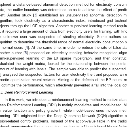
xplored a distance-based abnormal detection method for electricity consum
ata, the outlier boundary was determined so as to achieve the effect of predic
heft. Another study [
3
] established an unsupervised abnormal detection mo
lgorithm, took electricity as a characteristic index, introduced grid techno
bjects through the LOF algorithm. Another supervised learning method require
s, it required a large amount of data from electricity users for training, with 
n unknown user was suspected of stealing electricity. Some authors us
lgorithm to determine the threshold range of normal electricity consumption 
f normal users [
4
]. At the same time, in order to reduce the rate of false al
nother author [
5
] proposed an electricity stealing behavior recognition alg
emi-supervised learning of the L0 sparse hypergraph, and then constru
alculated the weight matrix, looked for the relationship between the poin
mount of learning with labels. The sample was able to predict the suspected ob
6
] analyzed the suspected factors for user electricity theft and proposed an
enetic optimization neural network. Aiming at the defects of the BP neural n
o optimize the performance, which effectively prevented a fall into the local o
.3. Deep Reinforcement Learning
In this work, we introduce a reinforcement learning method to realize stat
eep Reinforcement Learning (DRL) is mainly model-free and model-based. M
n value function and policy gradient, while model-based ones include me
earning. DRL originated from the Deep
Q
-learning Network (DQN) algorithm p
ision-related control problems. Instead of the action-value table in the tradit
3. May
4. May
5. May
6. May
7. May
8. May
9. May
0. May
1. May
3. May
4. May
5. May
6. May
7. May
8. May
9. May
0. May
1. May
 Jun
 Jun
 Jun
 Jun
 Jun
 Jun
 Jun
 Jun
. Jun
. Jun
. Jun
. Jun
. Jun
. Jun
. Jun
. Jun
. Jun
. Jun
. Jun
. Jun
. Jun
. Jun
. Jun
. Jun
. Jun
. Jun
. Jun
 Jul
 Jul
 Jul
 Jul
 Jul
 Jul
 Jul
 Jul
. Jul
. Jul
. Jul
. Jul
. Jul
. Jul
. Jul
. Jul
. Jul
. Jul
. Jul
. Jul
. Jul
. Jul
. Jul
. Jul
. Jul
. Jul
. Jul
 Aug
 Aug
 Aug
 Aug
 Aug
 Aug
 Aug
 Aug
 Aug
etwork approximates the action-value function as a Convolutional Neural Netw