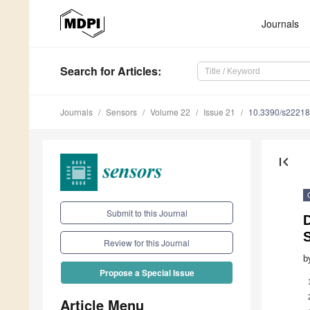
Journals
Search
for Articles
:
Journals
Sensors
Volume 22
Issue 21
10.3390/s2221
first_page
Submit to this Journal
D
Review for this Journal
b
Propose a Special Issue
Article Menu