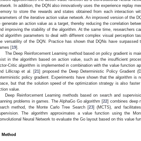
etwork. In addition, the DQN also innovatively uses the experience replay mec
emory to store the rewards and states obtained from each interaction wi
arameters of the iterative action value network. An improved version of the D
o generate an action value as a target, thereby reducing the correlation betwe
nd improving the stability of the algorithm. At the same time, researchers c
nd algorithm parameters to deal with different complex visual perception tas
he versatility of the DQN. Practice has shown that DQNs have surpassed 
ames [
19
].
The Deep Reinforcement Learning method based on policy gradient is main
xist in the algorithm based on action value, such as the insufficient proces
ctor-Critic algorithm is implemented in combination with the value function app
nd Lillicrap et al. [
21
] proposed the Deep Deterministic Policy Gradient (D
eterministic policy gradient. Experiments have shown that the algorithm is n
pace, but that the solution speed of the optimization strategy is also faste
ction value.
Deep Reinforcement Learning methods based on search and supervision
lanning problems in games. The AlphaGo Go algorithm [
22
] combines deep n
earch method, the Monte Carlo Tree Search [
23
] (MCTS), and facilitate
upervision. The algorithm approximates a value function using the Mon
onvolutional Neural Network to evaluate the Go layout based on this value fun
. Method