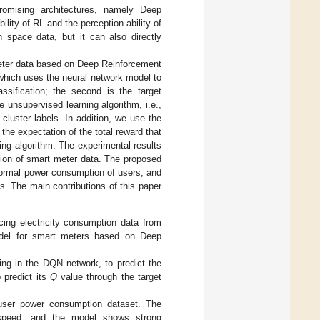
omising architectures, namely Deep
lity of RL and the perception ability of
n space data, but it can also directly
meter data based on Deep Reinforcement
 which uses the neural network model to
ssification; the second is the target
 unsupervised learning algorithm, i.e.,
cluster labels. In addition, we use the
the expectation of the total reward that
ing algorithm. The experimental results
tion of smart meter data. The proposed
ormal power consumption of users, and
s. The main contributions of this paper
cing electricity consumption data from
model for smart meters based on Deep
ing in the DQN network, to predict the
 predict its
Q
value through the target
user power consumption dataset. The
 speed, and the model shows strong