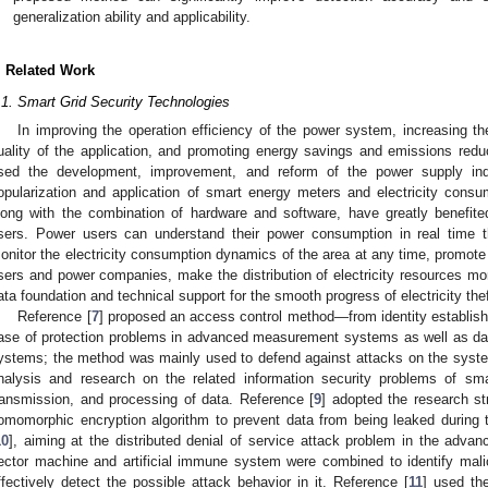
generalization ability and applicability.
. Related Work
.1. Smart Grid Security Technologies
In improving the operation efficiency of the power system, increasing t
uality of the application, and promoting energy savings and emissions redu
sed the development, improvement, and reform of the power supply indu
opularization and application of smart energy meters and electricity consu
long with the combination of hardware and software, have greatly benefi
sers. Power users can understand their power consumption in real time
onitor the electricity consumption dynamics of the area at any time, promote
sers and power companies, make the distribution of electricity resources mor
ata foundation and technical support for the smooth progress of electricity the
Reference [
7
] proposed an access control method—from identity establishme
ase of protection problems in advanced measurement systems as well as data
ystems; the method was mainly used to defend against attacks on the syst
nalysis and research on the related information security problems of sma
ransmission, and processing of data. Reference [
9
] adopted the research st
omomorphic encryption algorithm to prevent data from being leaked during 
10
], aiming at the distributed denial of service attack problem in the adv
ector machine and artificial immune system were combined to identify mali
ffectively detect the possible attack behavior in it. Reference [
11
] used th