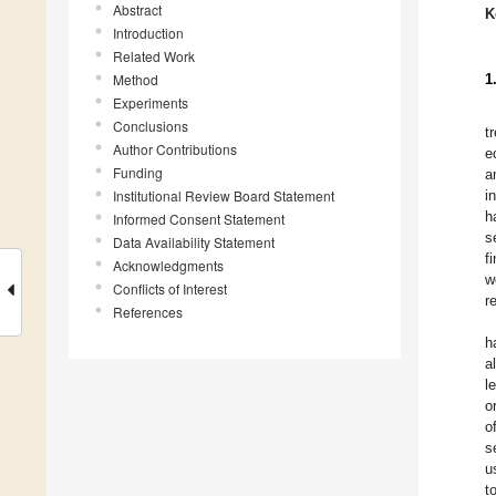
Abstract
K
Introduction
Related Work
Method
1
Experiments
Conclusions
t
Author Contributions
e
Funding
a
Institutional Review Board Statement
i
h
Informed Consent Statement
s
Data Availability Statement
f
Acknowledgments
w
Conflicts of Interest
r
References
h
a
l
o
o
s
u
t