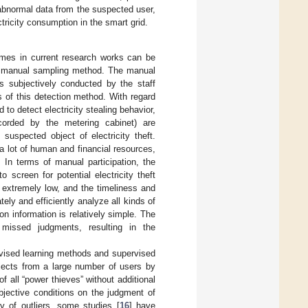
abnormal data from the suspected user,
tricity consumption in the smart grid.
emes in current research works can be
he manual sampling method. The manual
is subjectively conducted by the staff
rs of this detection method. With regard
 to detect electricity stealing behavior,
ecorded by the metering cabinet) are
suspected object of electricity theft.
 lot of human and financial resources,
 In terms of manual participation, the
screen for potential electricity theft
s extremely low, and the timeliness and
ly and efficiently analyze all kinds of
on information is relatively simple. The
 missed judgments, resulting in the
vised learning methods and supervised
jects from a large number of users by
f all “power thieves” without additional
bjective conditions on the judgment of
ry of outliers, some studies [
16
] have