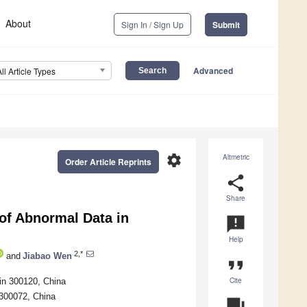
About
Sign In / Sign Up
Submit
Advanced
All Article Types
settings
Altmetric
Order Article Reprints
share
Share
of Abnormal Data in
announcement
Help
2,*
and
Jiabao Wen
format_quote
Cite
jin 300120, China
n 300072, China
question_answer