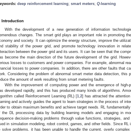
eywords:
deep reinforcement learning
;
smart meters
;
Q
-learning
. Introduction
With the development of a new generation of information technologi
remendous changes. The smart grid plays an important role in promoting th
conomy and society. It can optimize the energy structure, improve the utilizat
nd stability of the power grid, and promote technology innovation in relat
nteraction between the power grid and its users. It can be seen that the compr
as become the main direction of the future development of the grid. Howev
erious losses to customers and power companies. For example, abnormal rea
inancial losses to power companies. In addition, there are other faults that
ork. Considering the problem of abnormal smart meter data detection, this p
educe the amount of work resulting from smart metering faults.
With the improvement of computing power and the emergence of high-p
as developed rapidly, and this has produced many kinds of algorithms. Amo
lgorithm called Reinforcement Learning (RL) [
1
,
2
] has attracted the attentio
earning and actively guides the agent to learn strategies in the process of inte
rder to obtain maximum benefits and achieve target needs. RL fundamentally b
f the DL processing data by building learning models and engaging in mode
equence decision-making problems through value functions, strategies, and 
sed in simulation modeling, robot control, games, and other fields. Since RL 
o solve problems, it has been unable to handle the current, overly complex r