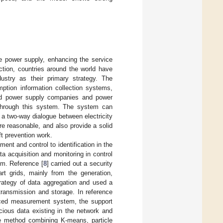
he power supply, enhancing the service
ction, countries around the world have
stry as their primary strategy. The
mption information collection systems,
ted power supply companies and power
 through this system. The system can
 a two-way dialogue between electricity
e reasonable, and also provide a solid
ft prevention work.
nt and control to identification in the
 acquisition and monitoring in control
em. Reference [
8
] carried out a security
rt grids, mainly from the generation,
rategy of data aggregation and used a
transmission and storage. In reference
anced measurement system, the support
cious data existing in the network and
e method combining K-means, particle