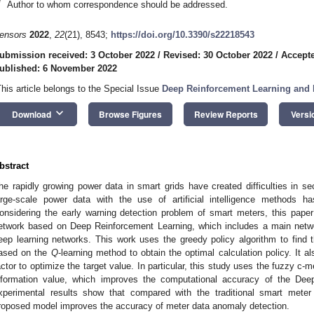
*
Author to whom correspondence should be addressed.
ensors
2022
,
22
(21), 8543;
https://doi.org/10.3390/s22218543
ubmission received: 3 October 2022
/
Revised: 30 October 2022
/
Accepte
ublished: 6 November 2022
This article belongs to the Special Issue
Deep Reinforcement Learning and I
keyboard_arrow_down
Download
Browse Figures
Review Reports
Versi
bstract
he rapidly growing power data in smart grids have created difficulties in 
arge-scale power data with the use of artificial intelligence methods 
onsidering the early warning detection problem of smart meters, this pape
etwork based on Deep Reinforcement Learning, which includes a main netw
eep learning networks. This work uses the greedy policy algorithm to find
ased on the
Q
-learning method to obtain the optimal calculation policy. It 
actor to optimize the target value. In particular, this study uses the fuzzy c-
nformation value, which improves the computational accuracy of the De
xperimental results show that compared with the traditional smart mete
roposed model improves the accuracy of meter data anomaly detection.