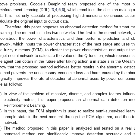
bove problems, Google’s DeepMind team proposed one of the most pr
einforcement Learning (DRL) [
3
,
4
,
5
,
6
], which combines the decision-making abi
L. It is not only capable of processing high-dimensional continuous actio
alculate the original input to output data.
Therefore, this paper proposes an abnormal detection method for smart 
earning. The method includes two networks: The first is the current network,
econstruct the power characteristics and then performs prediction and cla
etwork, which inputs the power characteristics of the next stage and uses the
he fuzzy c-means (FCM), to cluster the power characteristics and output the 
arget neural network to calculate the value of the
Q
function, which represents 
he agent can obtain in the future after taking action
a
in state
s
in the Q-learn
how that the proposed method achieves better results in the abnormal detec
ethod prevents the unnecessary economic loss and harm caused by the abn
t greatly improves the rate of detection of abnormal users by power companie
re as follows:
)
In view of the problem of massive, diverse, and complex factors influen
electricity meters, this paper proposes an abnormal data detection 
Reinforcement Learning.
)
In this paper, the FCM algorithm is used to realize semi-supervised learn
sample state in the next moment through the FCM algorithm, and then to
network.
)
The method proposed in this paper is analyzed and tested on a real 
proposed method can significantly improve detection accuracy and