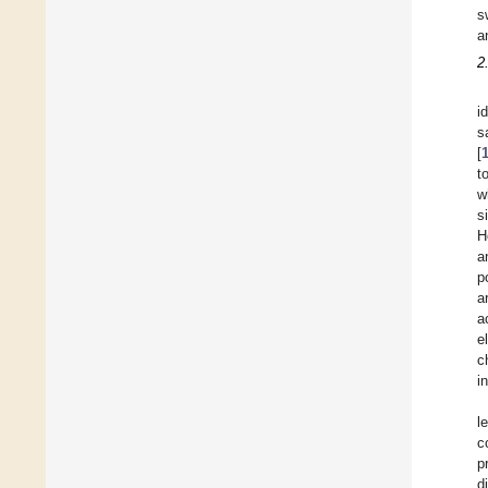
s
a
2
i
s
[
t
w
s
H
a
p
a
a
e
c
i
l
c
p
d