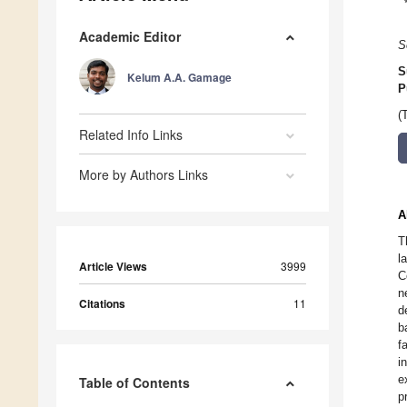
Academic Editor
S
S
Kelum A.A. Gamage
P
(
Related Info Links
More by Authors Links
A
T
l
Article Views
3999
C
n
Citations
11
d
b
f
i
e
Table of Contents
p