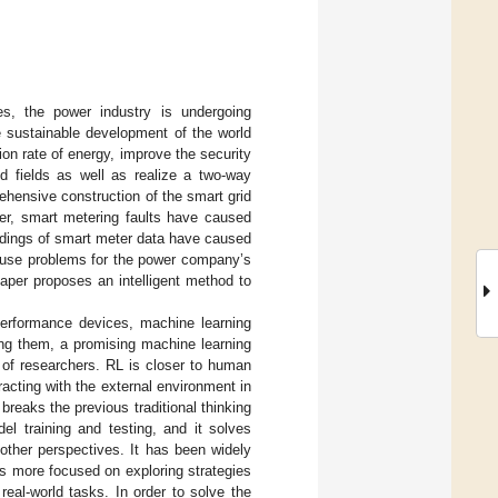
es, the power industry is undergoing
e sustainable development of the world
ion rate of energy, improve the security
ed fields as well as realize a two-way
ehensive construction of the smart grid
er, smart metering faults have caused
dings of smart meter data have caused
 cause problems for the power company’s
aper proposes an intelligent method to
erformance devices, machine learning
ng them, a promising machine learning
n of researchers. RL is closer to human
racting with the external environment in
reaks the previous traditional thinking
l training and testing, and it solves
other perspectives. It has been widely
is more focused on exploring strategies
eal-world tasks. In order to solve the