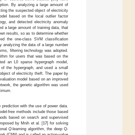
ption. By analyzing a large amount of
ting the suspected object of electricity
del based on the local outlier factor
logy, and detected electricity anomaly
d a large amount of training data, that
known results, so as to determine whether
ed the one-class SVM classification
by analyzing the data of a large number
arms, filtering technology was adopted.
orithm for users that was based on the
cted an L0 sparse hypergraph model,
ts of the hypergraph, and used a small
ject of electricity theft. The paper by
 evaluation model based on an improved
etwork, the genetic algorithm was used
ptimum.
e prediction with the use of power data.
odel-free methods include those based
thods based on search and supervised
roposed by Mnih et al. [
17
] for solving
ional
Q
-learning algorithm, the deep Q-
ork (CNN) and is called an action-value