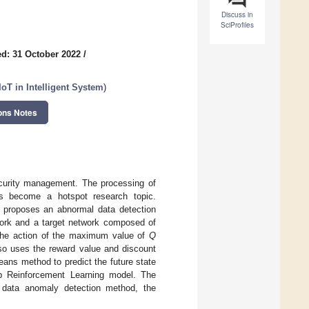
Discuss in
SciProfiles
d: 31 October 2022
/
oT in Intelligent System
)
ons Notes
security management. The processing of
has become a hotspot research topic.
r proposes an abnormal data detection
ork and a target network composed of
 the action of the maximum value of
Q
also uses the reward value and discount
means method to predict the future state
ep Reinforcement Learning model. The
r data anomaly detection method, the