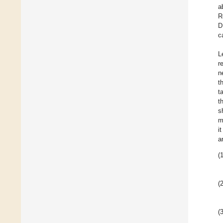
a
R
D
c
L
r
n
t
t
t
s
m
i
a
(1
(2
(3