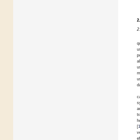
2
2
q
u
p
a
u
m
u
d
c
s
a
t
h
[
v
e