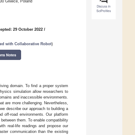
00 Gliwice, Poland
Discuss in
SciProfiles
epted: 29 October 2022
/
ed with Collaborative Robot
)
ons Notes
riving domain. To find a proper system
hysics simulation allow researchers to
l domains and inaccessible environments.
hat are more challenging. Nevertheless,
 we describe our approach to building a
nd off-road environments. Our platform
e between them. To enable compatibility
th real-life readings and propose our
faster communication than the existing