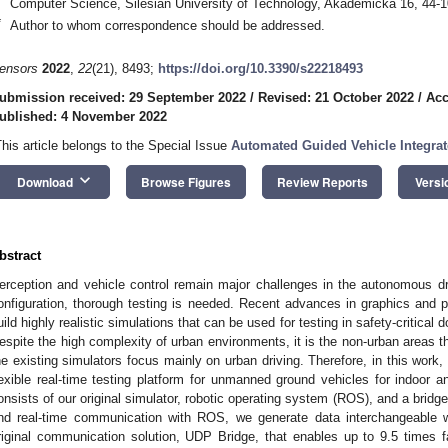
Computer Science, Silesian University of Technology, Akademicka 16, 44-1
*
Author to whom correspondence should be addressed.
ensors
2022
,
22
(21), 8493;
https://doi.org/10.3390/s22218493
ubmission received: 29 September 2022
/
Revised: 21 October 2022
/
Acc
ublished: 4 November 2022
This article belongs to the Special Issue
Automated Guided Vehicle Integrat
keyboard_arrow_down
Download
Browse Figures
Review Reports
Versi
bstract
erception and vehicle control remain major challenges in the autonomous d
onfiguration, thorough testing is needed. Recent advances in graphics and p
uild highly realistic simulations that can be used for testing in safety-critica
espite the high complexity of urban environments, it is the non-urban areas t
he existing simulators focus mainly on urban driving. Therefore, in this work,
lexible real-time testing platform for unmanned ground vehicles for indoor a
onsists of our original simulator, robotic operating system (ROS), and a bridg
nd real-time communication with ROS, we generate data interchangeable wi
riginal communication solution, UDP Bridge, that enables up to 9.5 times 