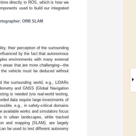
l-time directly in ROS, which is how we
omponents used to build our integrated
rtographer
;
ORB SLAM
ty, their perception of the surrounding
 influenced by the fact that autonomous
plex environments with many external
an areas that are more challenging—the
of the vehicle must be deduced without
 the surrounding world, e.g., LiDARs
 odometry and GNSS (Global Navigation
ting is needed (via real-world testing,
ecorded data require large investments of
sible, e.g., in safety-critical domains
e available works and simulators focus
rs in urban landscapes, while tracked
ion and mapping (SLAM), are largely
t can be used to test different autonomy