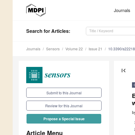
Journals
Search
for Articles
:
Journals
Sensors
Volume 22
Issue 21
10.3390/s2221
first_page
Submit to this Journal
Review for this Journal
b
Propose a Special Issue
Article Menu