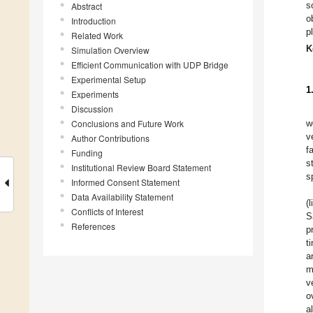
s
Abstract
o
Introduction
p
Related Work
K
Simulation Overview
Efficient Communication with UDP Bridge
Experimental Setup
1
Experiments
Discussion
Conclusions and Future Work
w
v
Author Contributions
f
Funding
s
Institutional Review Board Statement
s
Informed Consent Statement
Data Availability Statement
(
Conflicts of Interest
S
References
p
t
a
m
v
o
a