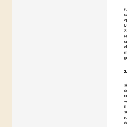
(
c
o
B
S
r
u
a
m
g
2
s
d
u
v
t
s
r
d