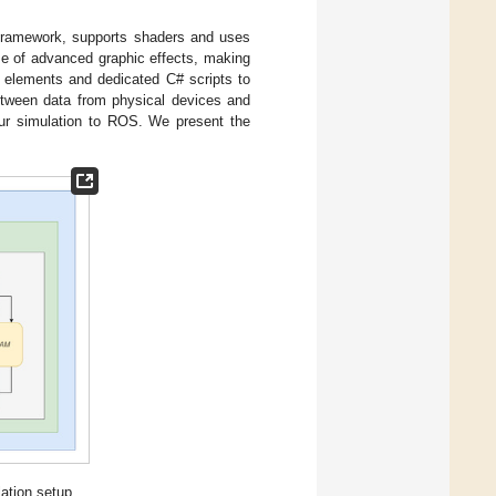
 framework, supports shaders and uses
se of advanced graphic effects, making
n elements and dedicated C# scripts to
 between data from physical devices and
our simulation to ROS. We present the
ation setup.