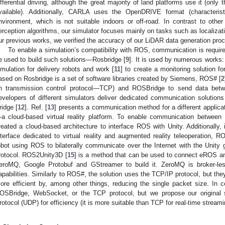
ifferential driving, although the great majority of land platforms use it (onl
vailable). Additionally, CARLA uses the OpenDRIVE format (characterist
nvironment, which is not suitable indoors or off-road. In contrast to oth
erception algorithms, our simulator focuses mainly on tasks such as localizat
ur previous works, we verified the accuracy of our LiDAR data generation proc
To enable a simulation’s compatibility with ROS, communication is require
e used to build such solutions—Rosbridge [
9
]. It is used by numerous works:
imulation for delivery robots and work [
11
] to create a monitoring solution fo
ased on Rosbridge is a set of software libraries created by Siemens, ROS# [
2
n transmission control protocol—TCP) and ROSBridge to send data betwe
evelopers of different simulators deliver dedicated communication soluti
ridge [
12
]. Ref. [
13
] presents a communication method for a different applica
a cloud-based virtual reality platform. To enable communication between 
reated a cloud-based architecture to interface ROS with Unity. Additionally, 
nterface dedicated to virtual reality and augmented reality teleoperation, R
obot using ROS to bilaterally communicate over the Internet with the Uni
rotocol. ROS2Unity3D [
15
] is a method that can be used to connect eROS an
eroMQ, Google Protobuf and GStreamer to build it. ZeroMQ is broker-les
apabilities. Similarly to ROS#, the solution uses the TCP/IP protocol, but 
ore efficient by, among other things, reducing the single packet size. In 
OSBridge, WebSocket, or the TCP protocol, but we propose our original
rotocol (UDP) for efficiency (it is more suitable than TCP for real-time streami