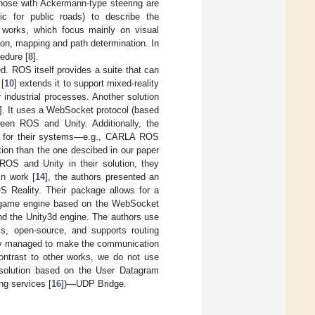
y those with Ackermann-type steering are
ic for public roads) to describe the
er works, which focus mainly on visual
ion, mapping and path determination. In
edure [
8
].
d. ROS itself provides a suite that can
 [
10
] extends it to support mixed-reality
r industrial processes. Another solution
]. It uses a WebSocket protocol (based
en ROS and Unity. Additionally, the
ons for their systems—e.g., CARLA ROS
tion than the one descibed in our paper
ROS and Unity in their solution, they
in work [
14
], the authors presented an
OS Reality. Their package allows for a
ty game engine based on the WebSocket
d the Unity3d engine. The authors use
s, open-source, and supports routing
they managed to make the communication
contrast to other works, we do not use
 solution based on the User Datagram
ng services [
16
])—UDP Bridge.