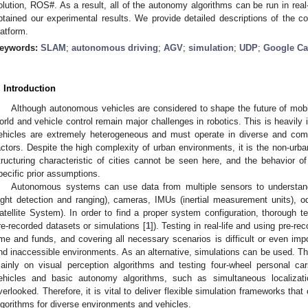
olution, ROS#. As a result, all of the autonomy algorithms can be run in rea
btained our experimental results. We provide detailed descriptions of the c
latform.
eywords:
SLAM
;
autonomous driving
;
AGV
;
simulation
;
UDP
;
Google Ca
. Introduction
Although autonomous vehicles are considered to shape the future of mobili
orld and vehicle control remain major challenges in robotics. This is heavily
ehicles are extremely heterogeneous and must operate in diverse and com
actors. Despite the high complexity of urban environments, it is the non-urb
tructuring characteristic of cities cannot be seen here, and the behavior 
pecific prior assumptions.
Autonomous systems can use data from multiple sensors to understand
light detection and ranging), cameras, IMUs (inertial measurement units),
atellite System). In order to find a proper system configuration, thorough tes
re-recorded datasets or simulations [
1
]). Testing in real-life and using pre-r
ime and funds, and covering all necessary scenarios is difficult or even impos
nd inaccessible environments. As an alternative, simulations can be used. Th
ainly on visual perception algorithms and testing four-wheel personal ca
ehicles and basic autonomy algorithms, such as simultaneous localizat
verlooked. Therefore, it is vital to deliver flexible simulation frameworks tha
lgorithms for diverse environments and vehicles.