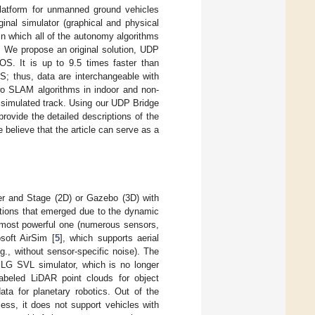
 platform for unmanned ground vehicles
inal simulator (graphical and physical
in which all of the autonomy algorithms
. We propose an original solution, UDP
OS. It is up to 9.5 times faster than
S; thus, data are interchangeable with
 two SLAM algorithms in indoor and non-
 simulated track. Using our UDP Bridge
rovide the detailed descriptions of the
believe that the article can serve as a
er and Stage (2D) or Gazebo (3D) with
tions that emerged due to the dynamic
 most powerful one (numerous sensors,
soft AirSim [
5
], which supports aerial
g., without sensor-specific noise). The
 LG SVL simulator, which is no longer
labeled LiDAR point clouds for object
ta for planetary robotics. Out of the
ess, it does not support vehicles with