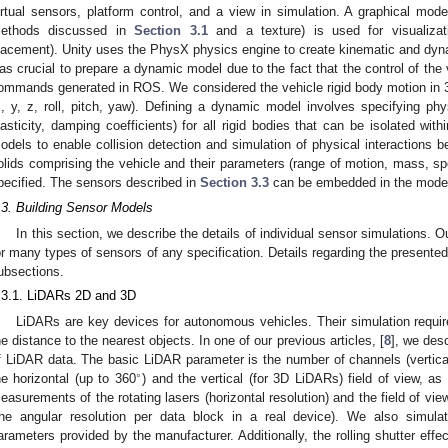
irtual sensors, platform control, and a view in simulation. A graphical mod
ethods discussed in
Section 3.1
and a texture) is used for visualizatio
lacement). Unity uses the PhysX physics engine to create kinematic and dyna
as crucial to prepare a dynamic model due to the fact that the control of the 
ommands generated in ROS. We considered the vehicle rigid body motion in 
x, y, z, roll, pitch, yaw). Defining a dynamic model involves specifying phy
lasticity, damping coefficients) for all rigid bodies that can be isolated withi
odels to enable collision detection and simulation of physical interactions 
olids comprising the vehicle and their parameters (range of motion, mass, sp
pecified. The sensors described in
Section 3.3
can be embedded in the mode
.3. Building Sensor Models
In this section, we describe the details of individual sensor simulations. O
or many types of sensors of any specification. Details regarding the presented
ubsections.
.3.1. LiDARs 2D and 3D
LiDARs are key devices for autonomous vehicles. Their simulation requi
he distance to the nearest objects. In one of our previous articles, [
8
], we desc
f LiDAR data. The basic LiDAR parameter is the number of channels (vertical 
∘
he horizontal (up to 360
) and the vertical (for 3D LiDARs) field of view, a
1. May
2. May
3. May
4. May
5. May
6. May
7. May
8. May
9. May
1. May
2. May
3. May
4. May
5. May
6. May
7. May
8. May
9. May
1. May
 Jun
 Jun
 Jun
 Jun
 Jun
 Jun
 Jun
 Jun
. Jun
. Jun
. Jun
. Jun
. Jun
. Jun
. Jun
. Jun
. Jun
. Jun
. Jun
. Jun
. Jun
. Jun
. Jun
. Jun
. Jun
. Jun
. Jun
 Jul
 Jul
 Jul
 Jul
 Jul
 Jul
 Jul
 Jul
. Jul
. Jul
. Jul
. Jul
. Jul
. Jul
. Jul
. Jul
. Jul
. Jul
. Jul
. Jul
. Jul
. Jul
. Jul
. Jul
. Jul
. Jul
. Jul
. Jul
 Aug
 Aug
 Aug
 Aug
 Aug
 Aug
 Aug
easurements of the rotating lasers (horizontal resolution) and the field of view
the angular resolution per data block in a real device). We also simu
arameters provided by the manufacturer. Additionally, the rolling shutter effe