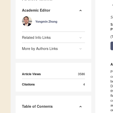
Academic Editor
S
Yongmin Zhong
S
P
Related Info Links
(
More by Authors Links
A
P
Article Views
3586
c
b
Citations
4
D
t
f
c
a
Table of Contents
o