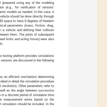
el (prepared using any of the modeling
n (e.g., for verification of sensors’
mic models as needed. In this case, it
vehicle should be done directly through
3D space to have 6 degrees of freedom
sical parameters (mass, friction, drag,
n a vehicle and defining their collision
between them. The joints of subsequent
eed limits and acting forces) were also
ls.
ur testing platform provides simulations
 sensors are discussed in the following
res an efficient mechanism determining
ribed in detail the simulation procedure
resolution). Other parameters refer to
s well as the angle between successive
 in a discrete period of simulation time
late measurement errors based on the
ct simulation should be included. In the