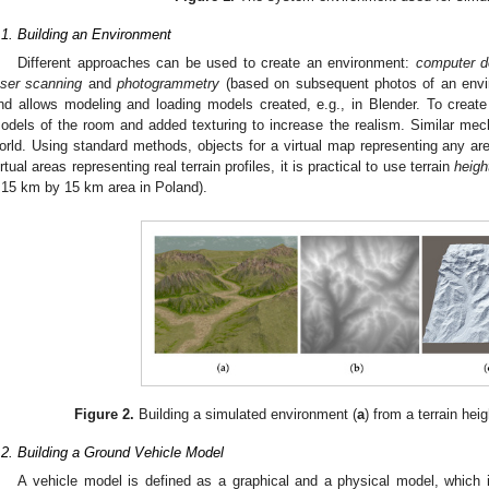
.1. Building an Environment
Different approaches can be used to create an environment:
computer d
aser scanning
and
photogrammetry
(based on subsequent photos of an envi
nd allows modeling and loading models created, e.g., in Blender. To creat
odels of the room and added texturing to increase the realism. Similar me
orld. Using standard methods, objects for a virtual map representing any are
irtual areas representing real terrain profiles, it is practical to use terrain
heig
 15 km by 15 km area in Poland).
Figure 2.
Building a simulated environment (
a
) from a terrain hei
.2. Building a Ground Vehicle Model
A vehicle model is defined as a graphical and a physical model, which 