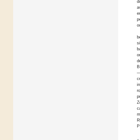
d
a
e
p
o
b
s
b
o
d
B
—
c
i
r
p
Z
c
m
R
P