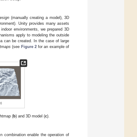
esign
(manually creating a model), 3D
ronment). Unity provides many assets
e indoor environments, we prepared 3D
chanisms apply to modeling the outside
a can be created. In the case of large
htmaps
(see
Figure 2
for an example of
ghtmap (
b
) and 3D model (
c
).
in combination enable the operation of