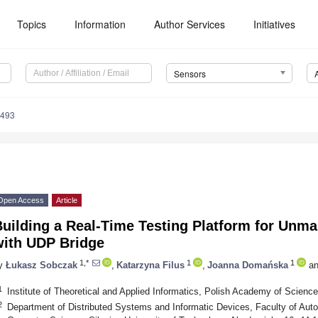
Topics
Information
Author Services
Initiatives
Sensors
8493
Open Access
Article
Building a Real-Time Testing Platform for Unm
with UDP Bridge
1,*
1
1
y
Łukasz Sobczak
,
Katarzyna Filus
,
Joanna Domańska
an
1
Institute of Theoretical and Applied Informatics, Polish Academy of Scienc
2
Department of Distributed Systems and Informatic Devices, Faculty of Auto