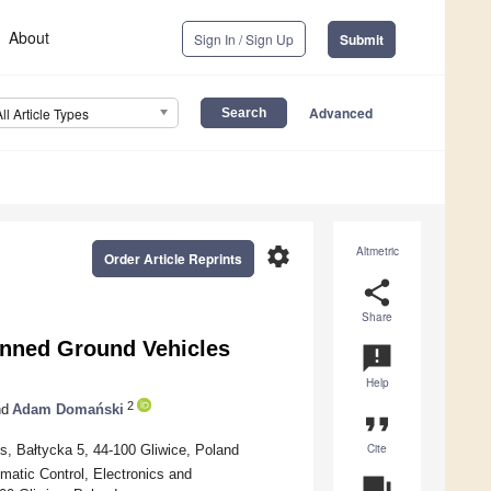
About
Sign In / Sign Up
Submit
Advanced
All Article Types
settings
Altmetric
Order Article Reprints
share
Share
anned Ground Vehicles
announcement
Help
2
d
Adam Domański
format_quote
Cite
es, Bałtycka 5, 44-100 Gliwice, Poland
matic Control, Electronics and
question_answer