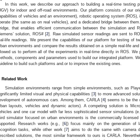
In this work, we describe our approach to building a real-time testing
UGV) for indoor and off-road environments. Our platform consists of our orig
apabilities of vehicles and an environment), robotic operating system (ROS), 
perate (the same as on real vehicles), and a dedicated bridge between them
ridge, that enables efficient communication between the simulation and R
iemens’ solution, ROS# [
2
]. Raw simulated sensor readings are sent to RO
eal-life readings. We present the capabilities of our platform for testing of
rban environments and compare the results obtained on a simple real-life and
llowed us to perform all of the experiments in real-time directly in ROS. We p
ethods, components and parameters used to build our integrated platform. We 
uideline to build such platforms and.or to improve the existing ones.
. Related Work
Simulation environments range from simple environments, such as Play
ignificantly limited visual and physical capabilities [
3
] to more advanced solu
evelopment of autonomous cars. Among them, CARLA [
4
] seems to be the
rban layouts, vehicles and dynamic actors). A competing solution is Micro
ehicles and one car model with far less sophisticated sensor simulations (e.
hird simulator focused on urban environments is the commercially licensed
upported. Research works (e.g., [
6
]) focus mainly on the generation of 
ecognition tasks, while other work [
7
] aims to do the same with camera da
escribed solutions, the most similar framework to ours is CARLA. Neverthel