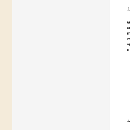
3
l
a
m
w
v
a
3