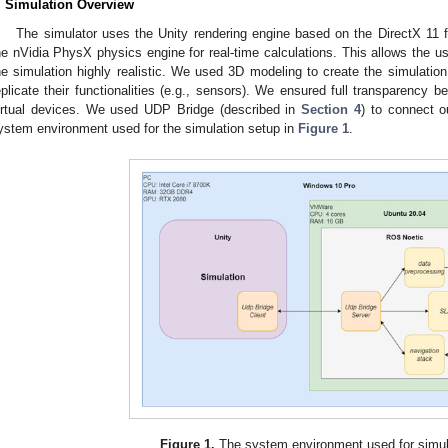
. Simulation Overview
The simulator uses the Unity rendering engine based on the DirectX 11
he nVidia PhysX physics engine for real-time calculations. This allows the u
he simulation highly realistic. We used 3D modeling to create the simulatio
eplicate their functionalities (e.g., sensors). We ensured full transparency
irtual devices. We used UDP Bridge (described in
Section 4
) to connect 
ystem environment used for the simulation setup in
Figure 1
.
Figure 1.
The system environment used for simul