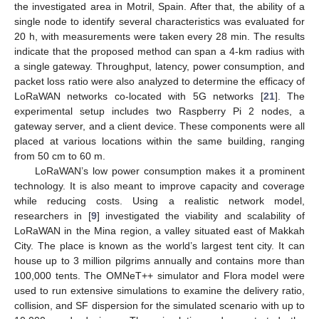
the investigated area in Motril, Spain. After that, the ability of a
single node to identify several characteristics was evaluated for
20 h, with measurements were taken every 28 min. The results
indicate that the proposed method can span a 4-km radius with
a single gateway. Throughput, latency, power consumption, and
packet loss ratio were also analyzed to determine the efficacy of
LoRaWAN networks co-located with 5G networks [
21
]. The
experimental setup includes two Raspberry Pi 2 nodes, a
gateway server, and a client device. These components were all
placed at various locations within the same building, ranging
from 50 cm to 60 m.
LoRaWAN’s low power consumption makes it a prominent
technology. It is also meant to improve capacity and coverage
while reducing costs. Using a realistic network model,
researchers in [
9
] investigated the viability and scalability of
LoRaWAN in the Mina region, a valley situated east of Makkah
City. The place is known as the world’s largest tent city. It can
house up to 3 million pilgrims annually and contains more than
100,000 tents. The OMNeT++ simulator and Flora model were
used to run extensive simulations to examine the delivery ratio,
collision, and SF dispersion for the simulated scenario with up to