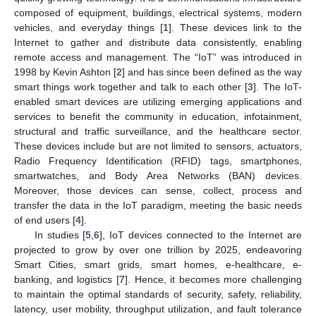
composed of equipment, buildings, electrical systems, modern
vehicles, and everyday things [
1
]. These devices link to the
Internet to gather and distribute data consistently, enabling
remote access and management. The “IoT” was introduced in
1998 by Kevin Ashton [
2
] and has since been defined as the way
smart things work together and talk to each other [
3
]. The IoT-
enabled smart devices are utilizing emerging applications and
services to benefit the community in education, infotainment,
structural and traffic surveillance, and the healthcare sector.
These devices include but are not limited to sensors, actuators,
Radio Frequency Identification (RFID) tags, smartphones,
smartwatches, and Body Area Networks (BAN) devices.
Moreover, those devices can sense, collect, process and
transfer the data in the IoT paradigm, meeting the basic needs
of end users [
4
].
In studies [
5
,
6
], IoT devices connected to the Internet are
projected to grow by over one trillion by 2025, endeavoring
Smart Cities, smart grids, smart homes, e-healthcare, e-
banking, and logistics [
7
]. Hence, it becomes more challenging
to maintain the optimal standards of security, safety, reliability,
latency, user mobility, throughput utilization, and fault tolerance