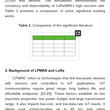
10,000 end devices. The simulations demonstrated the
constancy and dependability of LoRaWAN’s high success rate.
Table 1
presents a comparison of some significant existing
works.
Table 1.
Comparison of the significant literature.
3. Background of LPWAN and LoRa
“LPWAN” refers to technologies that link low-power devices
with sensors and controllers in IoT applications. IoT
communications require great range, long battery life, and
affordable endpoints. [
22
,
23
]. These factors establish its two
important properties: low power budget and large transmission
range. It also imparts low-cost, and low-data-rate IoT needs. It
allows rural communication up to 40 km and urban