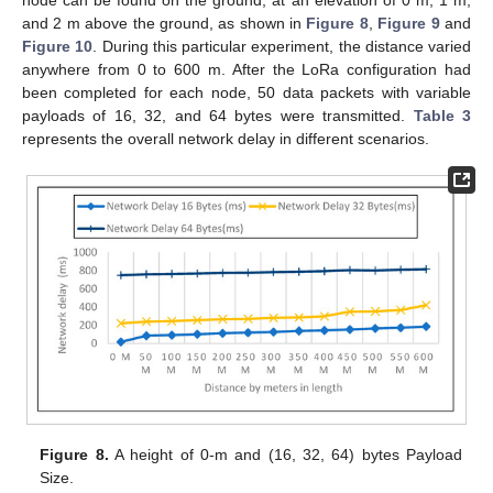
and 2 m above the ground, as shown in
Figure 8
,
Figure 9
and
Figure 10
. During this particular experiment, the distance varied
anywhere from 0 to 600 m. After the LoRa configuration had
been completed for each node, 50 data packets with variable
payloads of 16, 32, and 64 bytes were transmitted.
Table 3
represents the overall network delay in different scenarios.
Figure 8.
A height of 0-m and (16, 32, 64) bytes Payload
Size.