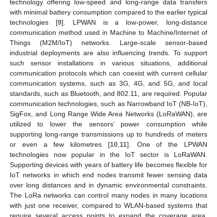
technology offering low-speed and long-range data transfers
with minimal battery consumption compared to the earlier typical
technologies [
9
]. LPWAN is a low-power, long-distance
communication method used in Machine to Machine/Internet of
Things (M2M/IoT) networks. Large-scale sensor-based
industrial deployments are also influencing trends. To support
such sensor installations in various situations, additional
communication protocols which can coexist with current cellular
communication systems, such as 3G, 4G, and 5G, and local
standards, such as Bluetooth, and 802.11, are required. Popular
communication technologies, such as Narrowband IoT (NB-IoT),
SigFox, and Long Range Wide Area Networks (LoRaWAN), are
utilized to lower the sensors’ power consumption while
supporting long-range transmissions up to hundreds of meters
or even a few kilometres [
10
,
11
]. One of the LPWAN
technologies now popular in the IoT sector is LoRaWAN.
Supporting devices with years of battery life becomes flexible for
IoT networks in which end nodes transmit fewer sensing data
over long distances and in dynamic environmental constraints.
The LoRa networks can control many nodes in many locations
with just one receiver, compared to WLAN-based systems that
require several access points to expand the coverage area.