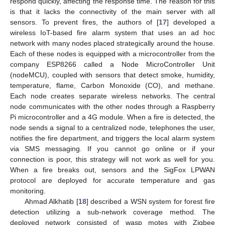
respond quickly, affecting the response time. The reason for this
is that it lacks the connectivity of the main server with all
sensors. To prevent fires, the authors of [
17
] developed a
wireless IoT-based fire alarm system that uses an ad hoc
network with many nodes placed strategically around the house.
Each of these nodes is equipped with a microcontroller from the
company ESP8266 called a Node MicroController Unit
(nodeMCU), coupled with sensors that detect smoke, humidity,
temperature, flame, Carbon Monoxide (CO), and methane.
Each node creates separate wireless networks. The central
node communicates with the other nodes through a Raspberry
Pi microcontroller and a 4G module. When a fire is detected, the
node sends a signal to a centralized node, telephones the user,
notifies the fire department, and triggers the local alarm system
via SMS messaging. If you cannot go online or if your
connection is poor, this strategy will not work as well for you.
When a fire breaks out, sensors and the SigFox LPWAN
protocol are deployed for accurate temperature and gas
monitoring.
Ahmad Alkhatib [
18
] described a WSN system for forest fire
detection utilizing a sub-network coverage method. The
deployed network consisted of wasp motes with Zigbee