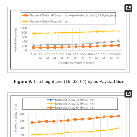
Figure 9.
1-m height and (16, 32, 64) bytes Payload Size.