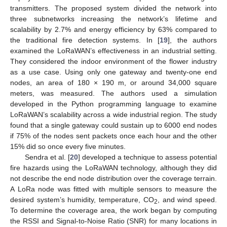
transmitters. The proposed system divided the network into
three subnetworks increasing the network’s lifetime and
scalability by 2.7% and energy efficiency by 63% compared to
the traditional fire detection systems. In [
19
], the authors
examined the LoRaWAN’s effectiveness in an industrial setting.
They considered the indoor environment of the flower industry
as a use case. Using only one gateway and twenty-one end
nodes, an area of 180 × 190 m, or around 34,000 square
meters, was measured. The authors used a simulation
developed in the Python programming language to examine
LoRaWAN’s scalability across a wide industrial region. The study
found that a single gateway could sustain up to 6000 end nodes
if 75% of the nodes sent packets once each hour and the other
15% did so once every five minutes.
Sendra et al. [
20
] developed a technique to assess potential
fire hazards using the LoRaWAN technology, although they did
not describe the end node distribution over the coverage terrain.
A LoRa node was fitted with multiple sensors to measure the
desired system’s humidity, temperature, CO
, and wind speed.
2
To determine the coverage area, the work began by computing
the RSSI and Signal-to-Noise Ratio (SNR) for many locations in