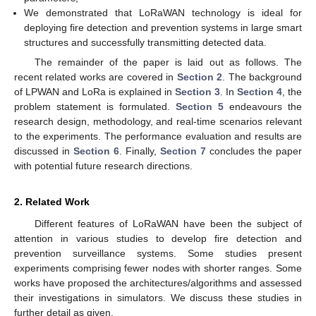
We demonstrated that LoRaWAN technology is ideal for
deploying fire detection and prevention systems in large smart
structures and successfully transmitting detected data.
The remainder of the paper is laid out as follows. The
recent related works are covered in
Section 2
. The background
of LPWAN and LoRa is explained in
Section 3
. In
Section 4
, the
problem statement is formulated.
Section 5
endeavours the
research design, methodology, and real-time scenarios relevant
to the experiments. The performance evaluation and results are
discussed in
Section 6
. Finally,
Section 7
concludes the paper
with potential future research directions.
2. Related Work
Different features of LoRaWAN have been the subject of
attention in various studies to develop fire detection and
prevention surveillance systems. Some studies present
experiments comprising fewer nodes with shorter ranges. Some
works have proposed the architectures/algorithms and assessed
their investigations in simulators. We discuss these studies in
further detail as given.