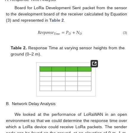
Board for LoRa Development Sent packet from the sensor
to the development board of the receiver calculated by Equation
(3) and represented in
Table 2
.
𝑅
𝑒
𝑠
𝑝
𝑜
𝑛
𝑠
𝑒
=
𝑃
+
𝑁
𝑇
𝑖
𝑚
𝑒
𝐷
𝐷
(3)
Table 2.
Response Time at varying sensor heights from the
ground (0–2 m).
B.
Network Delay Analysis
We looked at the performance of LoRaWAN in an open
environment so that we could determine the response time over
which a LoRa device could receive LoRa packets. The sender
node can be found on the ground, at an elevation of 0 m, 1 m,