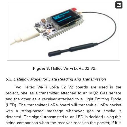
Figure 3.
Heltec Wi-Fi LoRa 32 V2.
5.3. Dataflow Model for Data Reading and Transmission
Two Heltec Wi-Fi LoRa 32 V2 boards are used in the
project, one as a transmitter attached to an MQ2 Gas sensor
and the other as a receiver attached to a Light Emitting Diode
(LED). The transmitter LoRa board will transmit a LoRa packet
with a string-based message whenever gas or smoke is
detected. The signal transmitted to an LED is decided using this
string comparison when the receiver receives the packet; if it is