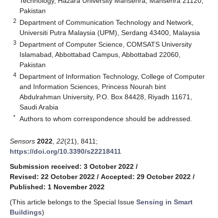
Technology, Hazara University Mansehra, Mansehra 21120,
Pakistan
2
Department of Communication Technology and Network,
Universiti Putra Malaysia (UPM), Serdang 43400, Malaysia
3
Department of Computer Science, COMSATS University
Islamabad, Abbottabad Campus, Abbottabad 22060,
Pakistan
4
Department of Information Technology, College of Computer
and Information Sciences, Princess Nourah bint
Abdulrahman University, P.O. Box 84428, Riyadh 11671,
Saudi Arabia
*
Authors to whom correspondence should be addressed.
Sensors
2022
,
22
(21), 8411;
https://doi.org/10.3390/s22218411
Submission received: 3 October 2022
/
Revised: 22 October 2022
/
Accepted: 29 October 2022
/
Published: 1 November 2022
(This article belongs to the Special Issue
Sensing in Smart
Buildings
)