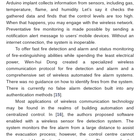
Arduino implant collects information from sensors, including gas,
temperature, flame, and humidity. Let’s say it checks the
gathered data and finds that the control levels are too high.
When that happens, you may engage with the wireless network.
Preventative fire monitoring is made possible by sending a
notification alert message to users’ mobile devices. Without an
internet connection, the system is inoperable.
To offer fast fire detection and alarm and status monitoring
of fire-extinguishing abilities while spending the least electrical
power, Wen-hui Dong created a specialized wireless
communication protocol for fire detection and alarm and a
comprehensive set of wireless automated fire alarm systems.
There was no guidance on how to identify fires from the system.
There is currently no false alarm detection built into any
authentication methods [
15
].
Most applications of wireless communication technology
may be found in the realms of building automation and
centralized control. In [
16
], the authors proposed software
enabled with a wireless sensor fire detection system. The
system monitors the fire alarm from a large distance to assist
the evacuation process; however, the control centre cannot