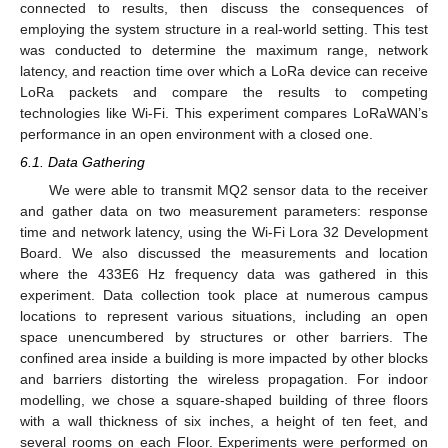
connected to results, then discuss the consequences of
employing the system structure in a real-world setting. This test
was conducted to determine the maximum range, network
latency, and reaction time over which a LoRa device can receive
LoRa packets and compare the results to competing
technologies like Wi-Fi. This experiment compares LoRaWAN’s
performance in an open environment with a closed one.
6.1. Data Gathering
We were able to transmit MQ2 sensor data to the receiver
and gather data on two measurement parameters: response
time and network latency, using the Wi-Fi Lora 32 Development
Board. We also discussed the measurements and location
where the 433E6 Hz frequency data was gathered in this
experiment. Data collection took place at numerous campus
locations to represent various situations, including an open
space unencumbered by structures or other barriers. The
confined area inside a building is more impacted by other blocks
and barriers distorting the wireless propagation. For indoor
modelling, we chose a square-shaped building of three floors
with a wall thickness of six inches, a height of ten feet, and
several rooms on each Floor. Experiments were performed on