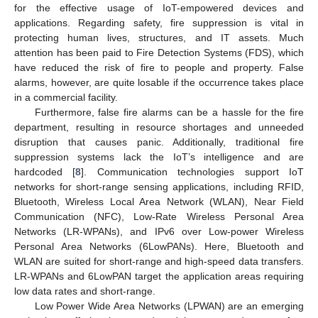
for the effective usage of IoT-empowered devices and
applications. Regarding safety, fire suppression is vital in
protecting human lives, structures, and IT assets. Much
attention has been paid to Fire Detection Systems (FDS), which
have reduced the risk of fire to people and property. False
alarms, however, are quite losable if the occurrence takes place
in a commercial facility.
Furthermore, false fire alarms can be a hassle for the fire
department, resulting in resource shortages and unneeded
disruption that causes panic. Additionally, traditional fire
suppression systems lack the IoT’s intelligence and are
hardcoded [
8
]. Communication technologies support IoT
networks for short-range sensing applications, including RFID,
Bluetooth, Wireless Local Area Network (WLAN), Near Field
Communication (NFC), Low-Rate Wireless Personal Area
Networks (LR-WPANs), and IPv6 over Low-power Wireless
Personal Area Networks (6LowPANs). Here, Bluetooth and
WLAN are suited for short-range and high-speed data transfers.
LR-WPANs and 6LowPAN target the application areas requiring
low data rates and short-range.
Low Power Wide Area Networks (LPWAN) are an emerging