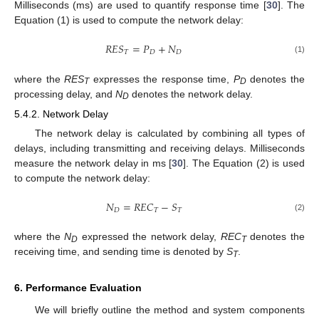
Milliseconds (ms) are used to quantify response time [
30
]. The
Equation (1) is used to compute the network delay:
𝑅
𝐸
𝑆
=
𝑃
+
𝑁
𝑇
𝐷
𝐷
(1)
where the
RES
expresses the response time,
P
denotes the
T
D
processing delay, and
N
denotes the network delay.
D
5.4.2. Network Delay
The network delay is calculated by combining all types of
delays, including transmitting and receiving delays. Milliseconds
measure the network delay in ms [
30
]. The Equation (2) is used
to compute the network delay:
𝑁
=
𝑅
𝐸
𝐶
−
𝑆
𝐷
𝑇
𝑇
(2)
where the
N
expressed the network delay,
REC
denotes the
D
T
receiving time, and sending time is denoted by
S
.
T
6. Performance Evaluation
We will briefly outline the method and system components