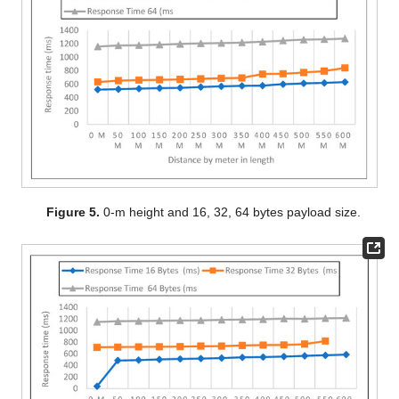
Figure 5.
0-m height and 16, 32, 64 bytes payload size.