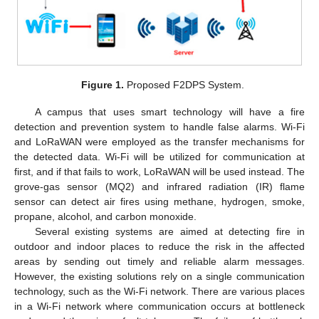
Figure 1.
Proposed F2DPS System.
A campus that uses smart technology will have a fire
detection and prevention system to handle false alarms. Wi-Fi
and LoRaWAN were employed as the transfer mechanisms for
the detected data. Wi-Fi will be utilized for communication at
first, and if that fails to work, LoRaWAN will be used instead. The
grove-gas sensor (MQ2) and infrared radiation (IR) flame
sensor can detect air fires using methane, hydrogen, smoke,
propane, alcohol, and carbon monoxide.
Several existing systems are aimed at detecting fire in
outdoor and indoor places to reduce the risk in the affected
areas by sending out timely and reliable alarm messages.
However, the existing solutions rely on a single communication
technology, such as the Wi-Fi network. There are various places
in a Wi-Fi network where communication occurs at bottleneck