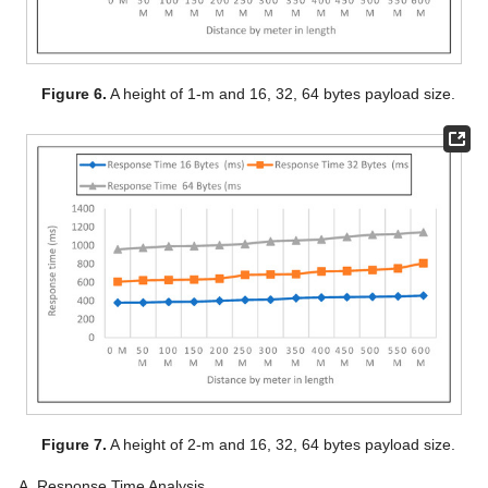
Figure 6.
A height of 1-m and 16, 32, 64 bytes payload size.
Figure 7.
A height of 2-m and 16, 32, 64 bytes payload size.
Response Time Analysis