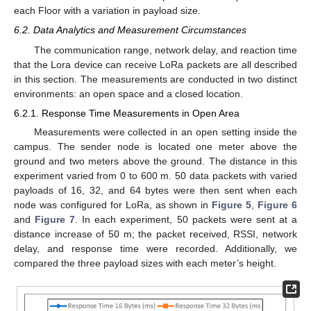
each Floor with a variation in payload size.
6.2. Data Analytics and Measurement Circumstances
The communication range, network delay, and reaction time
that the Lora device can receive LoRa packets are all described
in this section. The measurements are conducted in two distinct
environments: an open space and a closed location.
6.2.1. Response Time Measurements in Open Area
Measurements were collected in an open setting inside the
campus. The sender node is located one meter above the
ground and two meters above the ground. The distance in this
experiment varied from 0 to 600 m. 50 data packets with varied
payloads of 16, 32, and 64 bytes were then sent when each
node was configured for LoRa, as shown in
Figure 5
,
Figure 6
and
Figure 7
. In each experiment, 50 packets were sent at a
distance increase of 50 m; the packet received, RSSI, network
delay, and response time were recorded. Additionally, we
compared the three payload sizes with each meter’s height.