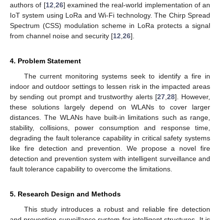
authors of [
12
,
26
] examined the real-world implementation of an
IoT system using LoRa and Wi-Fi technology. The Chirp Spread
Spectrum (CSS) modulation scheme in LoRa protects a signal
from channel noise and security [
12
,
26
].
4. Problem Statement
The current monitoring systems seek to identify a fire in
indoor and outdoor settings to lessen risk in the impacted areas
by sending out prompt and trustworthy alerts [
27
,
28
]. However,
these solutions largely depend on WLANs to cover larger
distances. The WLANs have built-in limitations such as range,
stability, collisions, power consumption and response time,
degrading the fault tolerance capability in critical safety systems
like fire detection and prevention. We propose a novel fire
detection and prevention system with intelligent surveillance and
fault tolerance capability to overcome the limitations.
5. Research Design and Methods
This study introduces a robust and reliable fire detection
and prevention surveillance system for intelligent structures. It is