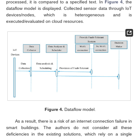
processed, it is compared to a specified text. In
Figure 4
, the
dataflow model is displayed. Collected sensor data through IoT
devices/nodes, which is heterogeneous and is
executed/evaluated on cloud resources.
Figure 4.
Dataflow model.
As a result, there is a risk of an internet connection failure in
smart buildings. The authors do not consider all these
deficiencies in the existing solutions, which rely on a single