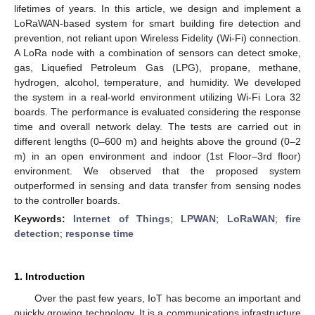
lifetimes of years. In this article, we design and implement a
LoRaWAN-based system for smart building fire detection and
prevention, not reliant upon Wireless Fidelity (Wi-Fi) connection.
A LoRa node with a combination of sensors can detect smoke,
gas, Liquefied Petroleum Gas (LPG), propane, methane,
hydrogen, alcohol, temperature, and humidity. We developed
the system in a real-world environment utilizing Wi-Fi Lora 32
boards. The performance is evaluated considering the response
time and overall network delay. The tests are carried out in
different lengths (0–600 m) and heights above the ground (0–2
m) in an open environment and indoor (1st Floor–3rd floor)
environment. We observed that the proposed system
outperformed in sensing and data transfer from sensing nodes
to the controller boards.
Keywords:
Internet of Things
;
LPWAN
;
LoRaWAN
;
fire
detection
;
response time
1. Introduction
Over the past few years, IoT has become an important and
quickly growing technology. It is a communications infrastructure