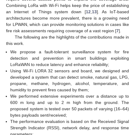
Combining LoRa with Wi-Fi helps keep the price of establishing
an Internet of Things system down [
12
,
13
]. As IoT-based
architectures become more prevalent, there is a growing need
for LPWAN, which can provide monitoring solutions in cases like
fire risk assessments requiring coverage of a vast region [
7
].
The following are the highlights of the contributions made in
this work.
We propose a fault-tolerant surveillance system for fire
detection and prevention in smart buildings exploiting
LoRaWAN to reduce latency and enhance reliability;
Using Wi-Fi LORA 32 sensors and board, we designed and
developed a system that can detect smoke, natural gas, LPG,
propane, methane, hydrogen, alcohol, temperature, and
humidity to prevent fires caused by them;
We performed extensive experiments over a distance up to
600 m long and up to 2 m high from the ground. The
proposed system is tested over 50 packets of varying (16–64)
bytes payloads sent/received;
The performance evaluation is based on the Received Signal
Strength Indicator (RSSI), network delay, and response time
parameters;