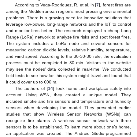
According to Vega-Rodriguez, R. et al. in [
7
], forest fires are
among the Mediterranean region’s most pressing environmental
problems. There is a growing need for innovative solutions that
leverage low-power, long-range networks and the IoT to control
and monitor fires better. The research employed a cheap Long
Range (LoRa) network to analyze fire risks and spot forest fires.
The system includes a LoRa node and several sensors for
measuring carbon dioxide levels, relative humidity, temperature,
and wind speed. According to the 30-30-30 rule, the evaluation
process must be completed in 30 min. Visitors to the website
may see the nodes’ data collected in real-time. We conducted
field tests to see how far this system might travel and found that
it could cover up to 600 m.
The authors of [
14
] took home and workplace safety into
account. Using WSN, they created a unique model. They
included smoke and fire sensors and temperature and humidity
sensors when developing the model. They presented earlier
studies that show Wireless Sensor Networks (WSNs) can
recognize fire alarms. A wireless sensor network with three
sensors is to be established. To learn more about one’s home,
an application was created. The Android Studio-programmed