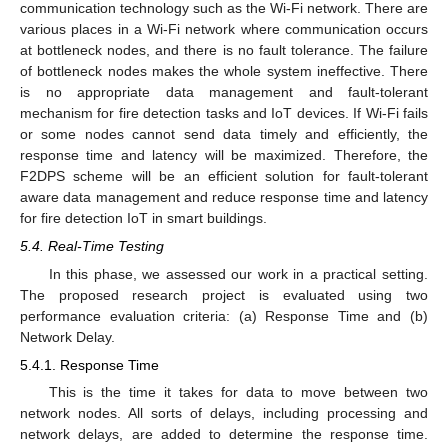
communication technology such as the Wi-Fi network. There are
various places in a Wi-Fi network where communication occurs
at bottleneck nodes, and there is no fault tolerance. The failure
of bottleneck nodes makes the whole system ineffective. There
is no appropriate data management and fault-tolerant
mechanism for fire detection tasks and IoT devices. If Wi-Fi fails
or some nodes cannot send data timely and efficiently, the
response time and latency will be maximized. Therefore, the
F2DPS scheme will be an efficient solution for fault-tolerant
aware data management and reduce response time and latency
for fire detection IoT in smart buildings.
5.4. Real-Time Testing
In this phase, we assessed our work in a practical setting.
The proposed research project is evaluated using two
performance evaluation criteria: (a) Response Time and (b)
Network Delay.
5.4.1. Response Time
This is the time it takes for data to move between two
network nodes. All sorts of delays, including processing and
network delays, are added to determine the response time.