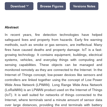
keyboard_arrow_down
Download
Browse Figures
Versions Notes
Abstract
In recent years, fire detection technologies have helped
safeguard lives and property from hazards. Early fire warning
methods, such as smoke or gas sensors, are ineffectual. Many
fires have caused deaths and property damage. IoT is a fast-
growing technology. It contains equipment, buildings, electrical
systems, vehicles, and everyday things with computing and
sensing capabilities. These objects can be managed and
monitored remotely as they are connected to the Internet. In the
Internet of Things concept, low-power devices like sensors and
controllers are linked together using the concept of Low Power
Wide Area Network (LPWAN). Long Range Wide Area Network
(LoRaWAN) is an LPWAN product used on the Internet of Things
(IoT). It is well suited for networks of things connected to the
Internet, where terminals send a minute amount of sensor data
over large distances, providing the end terminals with battery