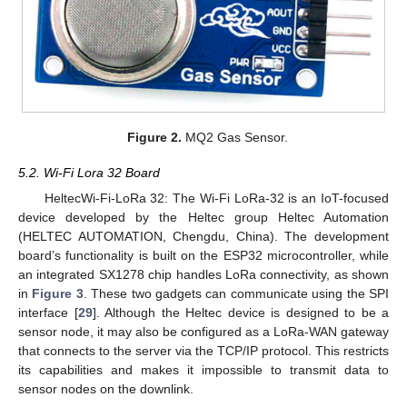
Figure 2.
MQ2 Gas Sensor.
5.2. Wi-Fi Lora 32 Board
HeltecWi-Fi-LoRa 32: The Wi-Fi LoRa-32 is an IoT-focused
device developed by the Heltec group Heltec Automation
(HELTEC AUTOMATION, Chengdu, China). The development
board’s functionality is built on the ESP32 microcontroller, while
an integrated SX1278 chip handles LoRa connectivity, as shown
in
Figure 3
. These two gadgets can communicate using the SPI
interface [
29
]. Although the Heltec device is designed to be a
sensor node, it may also be configured as a LoRa-WAN gateway
that connects to the server via the TCP/IP protocol. This restricts
its capabilities and makes it impossible to transmit data to
sensor nodes on the downlink.