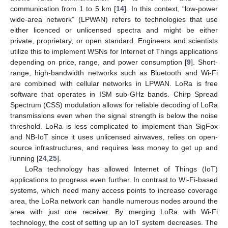
communication from 1 to 5 km [
14
]. In this context, “low-power
wide-area network” (LPWAN) refers to technologies that use
either licenced or unlicensed spectra and might be either
private, proprietary, or open standard. Engineers and scientists
utilize this to implement WSNs for Internet of Things applications
depending on price, range, and power consumption [
9
]. Short-
range, high-bandwidth networks such as Bluetooth and Wi-Fi
are combined with cellular networks in LPWAN. LoRa is free
software that operates in ISM sub-GHz bands. Chirp Spread
Spectrum (CSS) modulation allows for reliable decoding of LoRa
transmissions even when the signal strength is below the noise
threshold. LoRa is less complicated to implement than SigFox
and NB-IoT since it uses unlicensed airwaves, relies on open-
source infrastructures, and requires less money to get up and
running [
24
,
25
].
LoRa technology has allowed Internet of Things (IoT)
applications to progress even further. In contrast to Wi-Fi-based
systems, which need many access points to increase coverage
area, the LoRa network can handle numerous nodes around the
area with just one receiver. By merging LoRa with Wi-Fi
technology, the cost of setting up an IoT system decreases. The