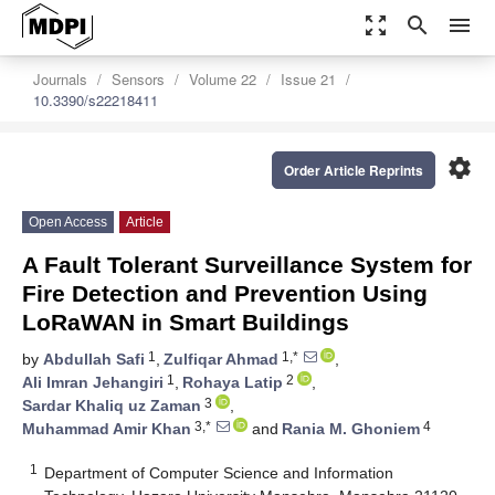
zoom_out_map
search
menu
Journals
Sensors
Volume 22
Issue 21
10.3390/s22218411
settings
Order Article Reprints
Open Access
Article
A Fault Tolerant Surveillance System for
Fire Detection and Prevention Using
LoRaWAN in Smart Buildings
1
1,*
by
Abdullah Safi
,
Zulfiqar Ahmad
,
1
2
Ali Imran Jehangiri
,
Rohaya Latip
,
3
Sardar Khaliq uz Zaman
,
3,*
4
Muhammad Amir Khan
and
Rania M. Ghoniem
1
Department of Computer Science and Information