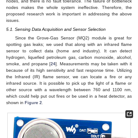
nodes, and there is no fault tolerance. The failure of bottleneck
nodes makes the whole system ineffective. Therefore, the
proposed research work is important in addressing the above
issues.
5.1. Sensing Data Acquisition and Sensor Selection
Since the Grove-Gas Sensor (MQ2) module is great for
spotting gas leaks; we used that along with an infrared flame
sensor to collect data (home and industry). It can detect
hydrogen, liquefied petroleum gas, carbon monoxide, alcohol,
smoke, and propane [
24
]. Measurements may be taken with it
because of its high sensitivity and fast response time. Utilizing
the Infrared (IR) flame sensor, we can locate a fire or any
infrared source. It is possible to pick up the light of a flame or
other source with a wavelength between 760 and 1100 nm,
which could help put out fires or be used in a heat detector, as
shown in
Figure 2
.