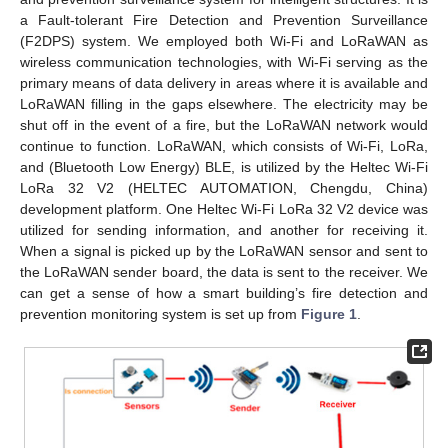
a Fault-tolerant Fire Detection and Prevention Surveillance
(F2DPS) system. We employed both Wi-Fi and LoRaWAN as
wireless communication technologies, with Wi-Fi serving as the
primary means of data delivery in areas where it is available and
LoRaWAN filling in the gaps elsewhere. The electricity may be
shut off in the event of a fire, but the LoRaWAN network would
continue to function. LoRaWAN, which consists of Wi-Fi, LoRa,
and (Bluetooth Low Energy) BLE, is utilized by the Heltec Wi-Fi
LoRa 32 V2 (HELTEC AUTOMATION, Chengdu, China)
development platform. One Heltec Wi-Fi LoRa 32 V2 device was
utilized for sending information, and another for receiving it.
When a signal is picked up by the LoRaWAN sensor and sent to
the LoRaWAN sender board, the data is sent to the receiver. We
can get a sense of how a smart building’s fire detection and
prevention monitoring system is set up from
Figure 1
.