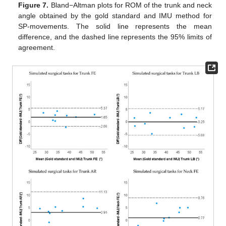
Figure 7.
Bland−Altman plots for ROM of the trunk and neck
angle obtained by the gold standard and IMU method for
SP-movements. The solid line represents the mean
difference, and the dashed line represents the 95% limits of
agreement.