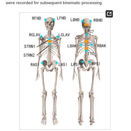
were recorded for subsequent kinematic processing.