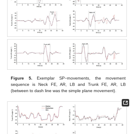
Figure 5.
Exemplar SP−movements, the movement
sequence is Neck FE, AR, LB and Trunk FE, AR, LB
(between to dash line was the simple plane movement).