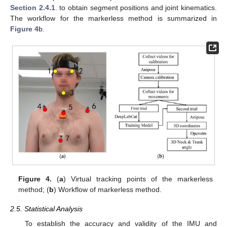
Section 2.4.1
. to obtain segment positions and joint kinematics.
The workflow for the markerless method is summarized in
Figure 4
b.
Figure 4.
(
a
) Virtual tracking points of the markerless
method; (
b
) Workflow of markerless method.
2.5. Statistical Analysis
To establish the accuracy and validity of the IMU and