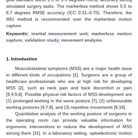
simulated surgery tasks. The markerless method shows 5.5 to
8.7 degrees RMSE accuracy (ICC 0.31–0.70). Therefore, the
IMU method is recommended over the markerless motion
capture.
Keywords:
inertial measurement unit
;
markerless motion
capture
;
validation study
;
movement analysis
1. Introduction
Musculoskeletal symptoms (MSS) are a major health issue
in different kinds of occupations [
1
]. Surgeons are a group of
healthcare professionals who are at high risk for developing
MSS [
2
], such as neck pain and back discomfort or pain
[
3
,
4
,
5
,
6
]. Possible physical risk factors of MSS development are
(1) prolonged working in the same posture [
7
], (2) unfavourable
working postures [
4
,
7
,
8
], and (3) repetitive movements [
9
,
10
].
Quantitative analysis of the working posture of surgeons in
the operating room can provide valuable information for
ergonomic interventions to reduce the development of MSS
among them [
11
]. In a laboratory setting, optoelectronic motion