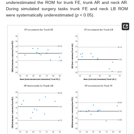
underestimated the ROM for trunk FE, trunk AR and neck AR.
During simulated surgery tasks trunk FE and neck LB ROM
were systematically underestimated (
p
< 0.05).