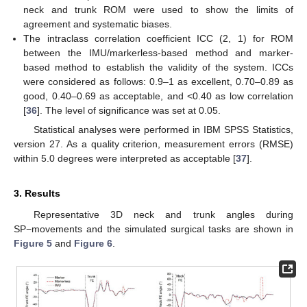
neck and trunk ROM were used to show the limits of
agreement and systematic biases.
The intraclass correlation coefficient ICC (2, 1) for ROM
between the IMU/markerless-based method and marker-
based method to establish the validity of the system. ICCs
were considered as follows: 0.9–1 as excellent, 0.70–0.89 as
good, 0.40–0.69 as acceptable, and <0.40 as low correlation
[
36
]. The level of significance was set at 0.05.
Statistical analyses were performed in IBM SPSS Statistics,
version 27. As a quality criterion, measurement errors (RMSE)
within 5.0 degrees were interpreted as acceptable [
37
].
3. Results
Representative 3D neck and trunk angles during
SP−movements and the simulated surgical tasks are shown in
Figure 5
and
Figure 6
.