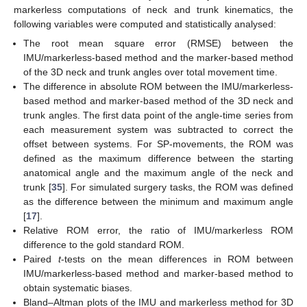
markerless computations of neck and trunk kinematics, the
following variables were computed and statistically analysed:
The root mean square error (RMSE) between the
IMU/markerless-based method and the marker-based method
of the 3D neck and trunk angles over total movement time.
The difference in absolute ROM between the IMU/markerless-
based method and marker-based method of the 3D neck and
trunk angles. The first data point of the angle-time series from
each measurement system was subtracted to correct the
offset between systems. For SP-movements, the ROM was
defined as the maximum difference between the starting
anatomical angle and the maximum angle of the neck and
trunk [
35
]. For simulated surgery tasks, the ROM was defined
as the difference between the minimum and maximum angle
[
17
].
Relative ROM error, the ratio of IMU/markerless ROM
difference to the gold standard ROM.
Paired
t
-tests on the mean differences in ROM between
IMU/markerless-based method and marker-based method to
obtain systematic biases.
Bland–Altman plots of the IMU and markerless method for 3D