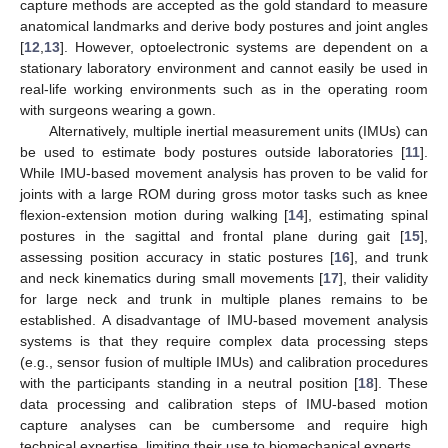
capture methods are accepted as the gold standard to measure
anatomical landmarks and derive body postures and joint angles
[
12
,
13
]. However, optoelectronic systems are dependent on a
stationary laboratory environment and cannot easily be used in
real-life working environments such as in the operating room
with surgeons wearing a gown.
Alternatively, multiple inertial measurement units (IMUs) can
be used to estimate body postures outside laboratories [
11
].
While IMU-based movement analysis has proven to be valid for
joints with a large ROM during gross motor tasks such as knee
flexion-extension motion during walking [
14
], estimating spinal
postures in the sagittal and frontal plane during gait [
15
],
assessing position accuracy in static postures [
16
], and trunk
and neck kinematics during small movements [
17
], their validity
for large neck and trunk in multiple planes remains to be
established. A disadvantage of IMU-based movement analysis
systems is that they require complex data processing steps
(e.g., sensor fusion of multiple IMUs) and calibration procedures
with the participants standing in a neutral position [
18
]. These
data processing and calibration steps of IMU-based motion
capture analyses can be cumbersome and require high
technical expertise, limiting their use to biomechanical experts.