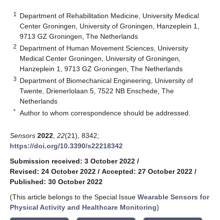
1
Department of Rehabilitation Medicine, University Medical
Center Groningen, University of Groningen, Hanzeplein 1,
9713 GZ Groningen, The Netherlands
2
Department of Human Movement Sciences, University
Medical Center Groningen, University of Groningen,
Hanzeplein 1, 9713 GZ Groningen, The Netherlands
3
Department of Biomechanical Engineering, University of
Twente, Drienerlolaan 5, 7522 NB Enschede, The
Netherlands
*
Author to whom correspondence should be addressed.
Sensors
2022
,
22
(21), 8342;
https://doi.org/10.3390/s22218342
Submission received: 3 October 2022
/
Revised: 24 October 2022
/
Accepted: 27 October 2022
/
Published: 30 October 2022
(This article belongs to the Special Issue
Wearable Sensors for
Physical Activity and Healthcare Monitoring
)