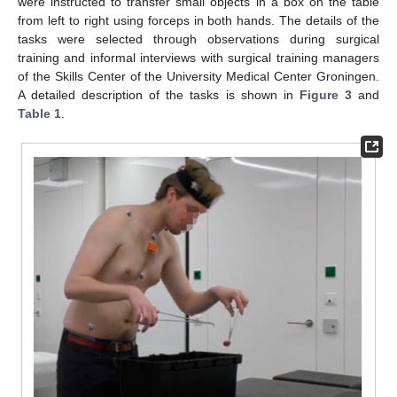
were instructed to transfer small objects in a box on the table
from left to right using forceps in both hands. The details of the
tasks were selected through observations during surgical
training and informal interviews with surgical training managers
of the Skills Center of the University Medical Center Groningen.
A detailed description of the tasks is shown in
Figure 3
and
Table 1
.