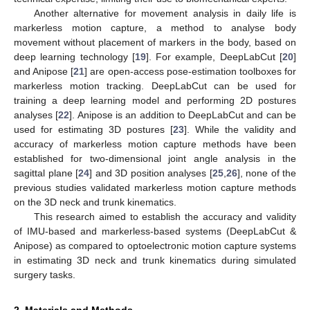
Another alternative for movement analysis in daily life is
markerless motion capture, a method to analyse body
movement without placement of markers in the body, based on
deep learning technology [
19
]. For example, DeepLabCut [
20
]
and Anipose [
21
] are open-access pose-estimation toolboxes for
markerless motion tracking. DeepLabCut can be used for
training a deep learning model and performing 2D postures
analyses [
22
]. Anipose is an addition to DeepLabCut and can be
used for estimating 3D postures [
23
]. While the validity and
accuracy of markerless motion capture methods have been
established for two-dimensional joint angle analysis in the
sagittal plane [
24
] and 3D position analyses [
25
,
26
], none of the
previous studies validated markerless motion capture methods
on the 3D neck and trunk kinematics.
This research aimed to establish the accuracy and validity
of IMU-based and markerless-based systems (DeepLabCut &
Anipose) as compared to optoelectronic motion capture systems
in estimating 3D neck and trunk kinematics during simulated
surgery tasks.
2. Materials and Methods