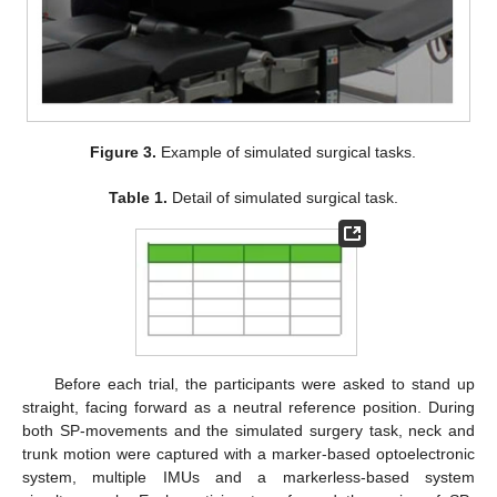
Figure 3.
Example of simulated surgical tasks.
Table 1.
Detail of simulated surgical task.
Before each trial, the participants were asked to stand up
straight, facing forward as a neutral reference position. During
both SP-movements and the simulated surgery task, neck and
trunk motion were captured with a marker-based optoelectronic
system, multiple IMUs and a markerless-based system