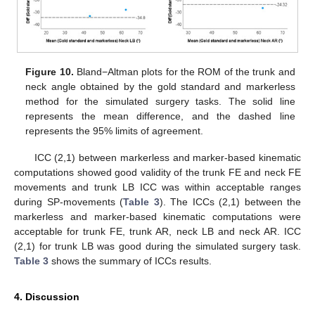
Figure 10.
Bland−Altman plots for the ROM of the trunk and
neck angle obtained by the gold standard and markerless
method for the simulated surgery tasks. The solid line
represents the mean difference, and the dashed line
represents the 95% limits of agreement.
ICC (2,1) between markerless and marker-based kinematic
computations showed good validity of the trunk FE and neck FE
movements and trunk LB ICC was within acceptable ranges
during SP-movements (
Table 3
). The ICCs (2,1) between the
markerless and marker-based kinematic computations were
acceptable for trunk FE, trunk AR, neck LB and neck AR. ICC
(2,1) for trunk LB was good during the simulated surgery task.
Table 3
shows the summary of ICCs results.
4. Discussion