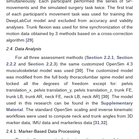
simultaneously. Each participant performed the series of SP-
movements and the simulated surgery task twice. The first trial
of each participant’s movement task was used for training the
DeepLabCut model and excluded from accuracy and validity
analyses. Trunk flexion was used for time synchronization of the
motion data obtained by 3 methods based on a cross-correction
algorithm [
29
].
2.4. Data Analysis
For all three assessment methods (
Section 2.2.1
,
Section
2.2.2
and
Section 2.2.3
) the same customized OpenSim 4.3
musculoskeletal model was used [
30
]. The customized model
was modified from the full body thoracolumbar spine model and
locked all the degrees of freedom except for: pelvis
translation_x, pelvis translation_y, pelvis translation_z, trunk FE,
trunk LB, trunk AR, neck FE, neck LB, neck AR) [
30
]. The model
used in this research can be found in the
Supplementary
Material
. The standard OpenSim scaling and inverse kinematic
workflows were used to compute neck and trunk angles from 3D
marker data, IMU data and markerless data [
31
,
32
].
2.4.1. Marker-Based Data Processing