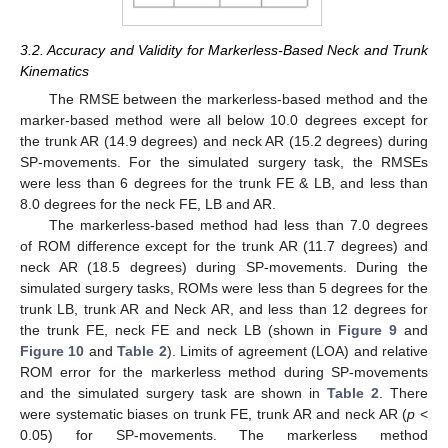
3.2. Accuracy and Validity for Markerless-Based Neck and Trunk
Kinematics
The RMSE between the markerless-based method and the
marker-based method were all below 10.0 degrees except for
the trunk AR (14.9 degrees) and neck AR (15.2 degrees) during
SP-movements. For the simulated surgery task, the RMSEs
were less than 6 degrees for the trunk FE & LB, and less than
8.0 degrees for the neck FE, LB and AR.
The markerless-based method had less than 7.0 degrees
of ROM difference except for the trunk AR (11.7 degrees) and
neck AR (18.5 degrees) during SP-movements. During the
simulated surgery tasks, ROMs were less than 5 degrees for the
trunk LB, trunk AR and Neck AR, and less than 12 degrees for
the trunk FE, neck FE and neck LB (shown in
Figure 9
and
Figure 10
and
Table 2
). Limits of agreement (LOA) and relative
ROM error for the markerless method during SP-movements
and the simulated surgery task are shown in
Table 2
. There
were systematic biases on trunk FE, trunk AR and neck AR (
p
<
0.05) for SP-movements. The markerless method