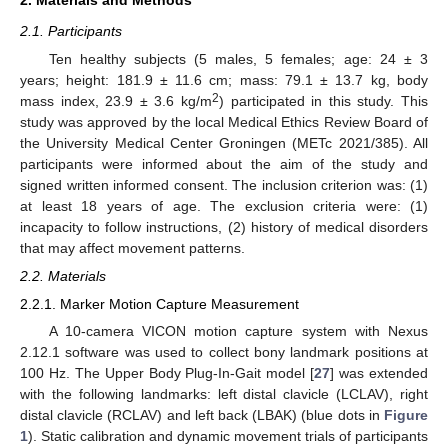
2.1. Participants
Ten healthy subjects (5 males, 5 females; age: 24 ± 3
years; height: 181.9 ± 11.6 cm; mass: 79.1 ± 13.7 kg, body
2
mass index, 23.9 ± 3.6 kg/m
) participated in this study. This
study was approved by the local Medical Ethics Review Board of
the University Medical Center Groningen (METc 2021/385). All
participants were informed about the aim of the study and
signed written informed consent. The inclusion criterion was: (1)
at least 18 years of age. The exclusion criteria were: (1)
incapacity to follow instructions, (2) history of medical disorders
that may affect movement patterns.
2.2. Materials
2.2.1. Marker Motion Capture Measurement
A 10-camera VICON motion capture system with Nexus
2.12.1 software was used to collect bony landmark positions at
100 Hz. The Upper Body Plug-In-Gait model [
27
] was extended
with the following landmarks: left distal clavicle (LCLAV), right
distal clavicle (RCLAV) and left back (LBAK) (blue dots in
Figure
1
). Static calibration and dynamic movement trials of participants