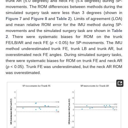
trunk AR (5.0 degrees) and neck FE (5.4 degrees) during SP-
movements. The ROM differences between methods during the
simulated surgery task were less than 3 degrees (shown in
Figure 7
and
Figure 8
and
Table 2
). Limits of agreement (LOA)
and mean relative ROM error for the IMU method during SP-
movements and the simulated surgery task are shown in
Table
2
. There were systematic biases for ROM on the trunk
FE/LB/AR and neck FE (
p
< 0.05) for SP-movements. The IMU
method underestimated trunk FE, trunk LB and trunk AR, but
overestimated neck FE angles. During simulated surgery tasks,
there were systematic biases for ROM on trunk FE and neck AR
(
p
< 0.05). Trunk FE was underestimated, but the neck AR ROM
was overestimated.