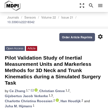
zoom_out_map
search
menu
Journals
Sensors
Volume 22
Issue 21
10.3390/s22218342
settings
Order Article Reprints
Open Access
Article
Pilot Validation Study of Inertial
Measurement Units and Markerless
Methods for 3D Neck and Trunk
Kinematics during a Simulated Surgery
Task
1,*
1,2
by
Ce Zhang
,
Christian Greve
,
1,3
Gijsbertus Jacob Verkerke
,
2
2
Charlotte Christina Roossien
,
Han Houdijk
and
1
Juha M. Hijmans