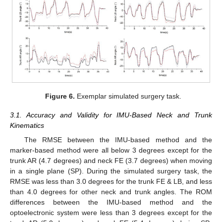
Figure 6.
Exemplar simulated surgery task.
3.1. Accuracy and Validity for IMU-Based Neck and Trunk
Kinematics
The RMSE between the IMU-based method and the
marker-based method were all below 3 degrees except for the
trunk AR (4.7 degrees) and neck FE (3.7 degrees) when moving
in a single plane (SP). During the simulated surgery task, the
RMSE was less than 3.0 degrees for the trunk FE & LB, and less
than 4.0 degrees for other neck and trunk angles. The ROM
differences between the IMU-based method and the
optoelectronic system were less than 3 degrees except for the