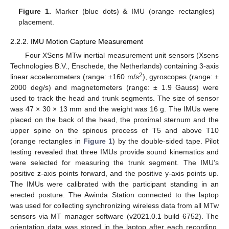
Figure 1.
Marker (blue dots) & IMU (orange rectangles)
placement.
2.2.2. IMU Motion Capture Measurement
Four XSens MTw inertial measurement unit sensors (Xsens
Technologies B.V., Enschede, the Netherlands) containing 3-axis
2
linear accelerometers (range: ±160 m/s
), gyroscopes (range: ±
2000 deg/s) and magnetometers (range: ± 1.9 Gauss) were
used to track the head and trunk segments. The size of sensor
was 47 × 30 × 13 mm and the weight was 16 g. The IMUs were
placed on the back of the head, the proximal sternum and the
upper spine on the spinous process of T5 and above T10
(orange rectangles in
Figure 1
) by the double-sided tape. Pilot
testing revealed that three IMUs provide sound kinematics and
were selected for measuring the trunk segment. The IMU’s
positive z-axis points forward, and the positive y-axis points up.
The IMUs were calibrated with the participant standing in an
erected posture. The Awinda Station connected to the laptop
was used for collecting synchronizing wireless data from all MTw
sensors via MT manager software (v2021.0.1 build 6752). The
orientation data was stored in the laptop after each recording.