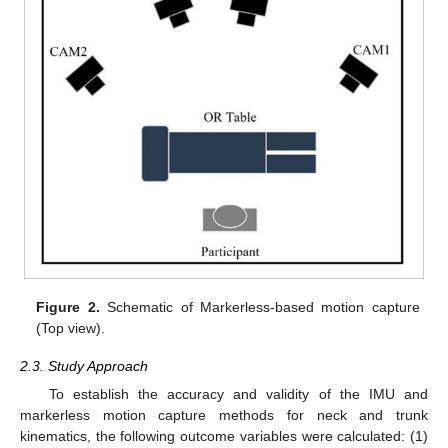
Figure 2.
Schematic of Markerless-based motion capture
(Top view).
2.3. Study Approach
To establish the accuracy and validity of the IMU and
markerless motion capture methods for neck and trunk
kinematics, the following outcome variables were calculated: (1)