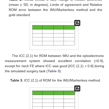
(mean ± SD, in degrees), Limits of agreement and Relative
ROM error between the IMU/Markerless method and the
gold standard.
The ICC (2,1) for ROM between IMU and the optoelectronic
measurement system showed excellent correlation (>0.9),
except for neck FE where ICC was good [ICC (2,1) = 0.8] during
the simulated surgery task (
Table 3
).
Table 3.
ICC (2,1) of ROM for the IMU/Markerless method.