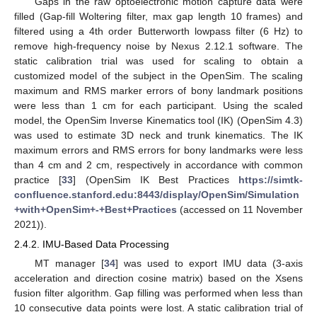
Gaps in the raw optoelectronic motion capture data were
filled (Gap-fill Woltering filter, max gap length 10 frames) and
filtered using a 4th order Butterworth lowpass filter (6 Hz) to
remove high-frequency noise by Nexus 2.12.1 software. The
static calibration trial was used for scaling to obtain a
customized model of the subject in the OpenSim. The scaling
maximum and RMS marker errors of bony landmark positions
were less than 1 cm for each participant. Using the scaled
model, the OpenSim Inverse Kinematics tool (IK) (OpenSim 4.3)
was used to estimate 3D neck and trunk kinematics. The IK
maximum errors and RMS errors for bony landmarks were less
than 4 cm and 2 cm, respectively in accordance with common
practice [
33
] (OpenSim IK Best Practices
https://simtk-
confluence.stanford.edu:8443/display/OpenSim/Simulation
+with+OpenSim+-+Best+Practices
(accessed on 11 November
2021)).
2.4.2. IMU-Based Data Processing
MT manager [
34
] was used to export IMU data (3-axis
acceleration and direction cosine matrix) based on the Xsens
fusion filter algorithm. Gap filling was performed when less than
10 consecutive data points were lost. A static calibration trial of