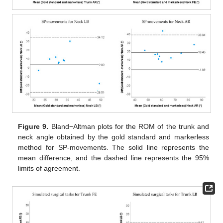
Figure 9.
Bland−Altman plots for the ROM of the trunk and
neck angle obtained by the gold standard and markerless
method for SP-movements. The solid line represents the
mean difference, and the dashed line represents the 95%
limits of agreement.