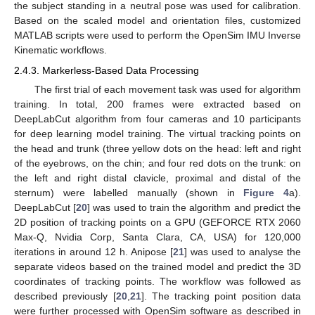
the subject standing in a neutral pose was used for calibration.
Based on the scaled model and orientation files, customized
MATLAB scripts were used to perform the OpenSim IMU Inverse
Kinematic workflows.
2.4.3. Markerless-Based Data Processing
The first trial of each movement task was used for algorithm
training. In total, 200 frames were extracted based on
DeepLabCut algorithm from four cameras and 10 participants
for deep learning model training. The virtual tracking points on
the head and trunk (three yellow dots on the head: left and right
of the eyebrows, on the chin; and four red dots on the trunk: on
the left and right distal clavicle, proximal and distal of the
sternum) were labelled manually (shown in
Figure 4
a).
DeepLabCut [
20
] was used to train the algorithm and predict the
2D position of tracking points on a GPU (GEFORCE RTX 2060
Max-Q, Nvidia Corp, Santa Clara, CA, USA) for 120,000
iterations in around 12 h. Anipose [
21
] was used to analyse the
separate videos based on the trained model and predict the 3D
coordinates of tracking points. The workflow was followed as
described previously [
20
,
21
]. The tracking point position data
were further processed with OpenSim software as described in