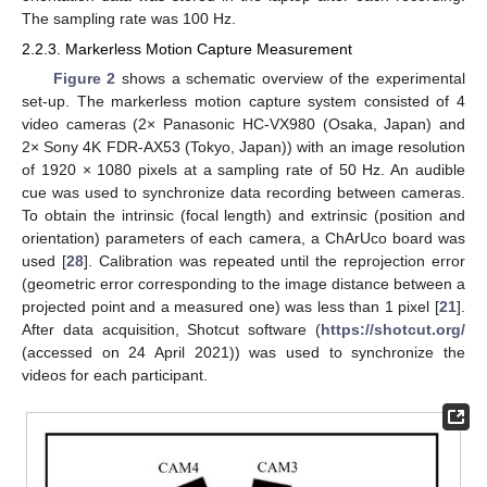
The sampling rate was 100 Hz.
2.2.3. Markerless Motion Capture Measurement
Figure 2
shows a schematic overview of the experimental
set-up. The markerless motion capture system consisted of 4
video cameras (2× Panasonic HC-VX980 (Osaka, Japan) and
2× Sony 4K FDR-AX53 (Tokyo, Japan)) with an image resolution
of 1920 × 1080 pixels at a sampling rate of 50 Hz. An audible
cue was used to synchronize data recording between cameras.
To obtain the intrinsic (focal length) and extrinsic (position and
orientation) parameters of each camera, a ChArUco board was
used [
28
]. Calibration was repeated until the reprojection error
(geometric error corresponding to the image distance between a
projected point and a measured one) was less than 1 pixel [
21
].
After data acquisition, Shotcut software (
https://shotcut.org/
(accessed on 24 April 2021)) was used to synchronize the
videos for each participant.