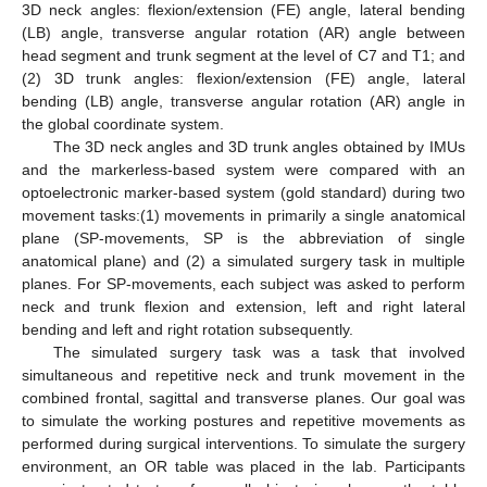
3D neck angles: flexion/extension (FE) angle, lateral bending
(LB) angle, transverse angular rotation (AR) angle between
head segment and trunk segment at the level of C7 and T1; and
(2) 3D trunk angles: flexion/extension (FE) angle, lateral
bending (LB) angle, transverse angular rotation (AR) angle in
the global coordinate system.
The 3D neck angles and 3D trunk angles obtained by IMUs
and the markerless-based system were compared with an
optoelectronic marker-based system (gold standard) during two
movement tasks:(1) movements in primarily a single anatomical
plane (SP-movements, SP is the abbreviation of single
anatomical plane) and (2) a simulated surgery task in multiple
planes. For SP-movements, each subject was asked to perform
neck and trunk flexion and extension, left and right lateral
bending and left and right rotation subsequently.
The simulated surgery task was a task that involved
simultaneous and repetitive neck and trunk movement in the
combined frontal, sagittal and transverse planes. Our goal was
to simulate the working postures and repetitive movements as
performed during surgical interventions. To simulate the surgery
environment, an OR table was placed in the lab. Participants