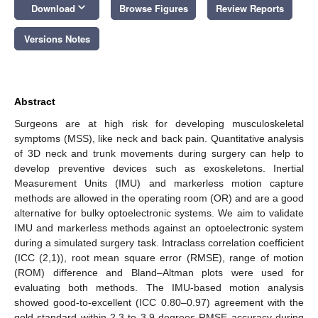
keyboard_arrow_down
Download
Browse Figures
Review Reports
Versions Notes
Abstract
Surgeons are at high risk for developing musculoskeletal
symptoms (MSS), like neck and back pain. Quantitative analysis
of 3D neck and trunk movements during surgery can help to
develop preventive devices such as exoskeletons. Inertial
Measurement Units (IMU) and markerless motion capture
methods are allowed in the operating room (OR) and are a good
alternative for bulky optoelectronic systems. We aim to validate
IMU and markerless methods against an optoelectronic system
during a simulated surgery task. Intraclass correlation coefficient
(ICC (2,1)), root mean square error (RMSE), range of motion
(ROM) difference and Bland–Altman plots were used for
evaluating both methods. The IMU-based motion analysis
showed good-to-excellent (ICC 0.80–0.97) agreement with the
gold standard within 2.3 to 3.9 degrees RMSE accuracy during