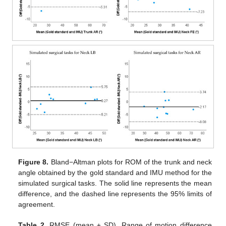
Figure 8.
Bland−Altman plots for ROM of the trunk and neck
angle obtained by the gold standard and IMU method for the
simulated surgical tasks. The solid line represents the mean
difference, and the dashed line represents the 95% limits of
agreement.
Table 2.
RMSE (mean ± SD), Range of motion difference