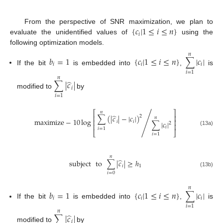
{
𝑐
|
1
≤
𝑖
≤
𝑛
}
From the perspective of SNR maximization, we plan to
𝑖
evaluate the unidentified values of
using the
following optimization models.
𝑛
𝑏
=
1
{
𝑐
|
1
≤
𝑖
≤
𝑛
}
∑
|
𝑐
|
𝑖
𝑖
𝑖
If the bit
is embedded into
,
is
𝑖
=
1
𝑛
̂
∑
|
𝑐
|
𝑖
modified to
by
𝑖
=
1
⎡
⎤
𝑛
̂
∑
(
|
𝑐
|
−
|
𝑐
|
)
⎢
⎥
2
𝑛
maximize
−
10
log
/
⎢
⎥
𝑖
𝑖
∑
|
𝑐
|
2
⎢
⎥
𝑖
𝑖
=
1
(13a)
⎣
⎦
𝑖
=
1
𝑛
̂
subject
to
∑
|
𝑐
|
≥
ℎ
𝑖
1
(13b)
𝑖
=
0
𝑛
𝑏
=
1
{
𝑐
|
1
≤
𝑖
≤
𝑛
}
∑
|
𝑐
|
𝑖
𝑖
𝑖
If the bit
is embedded into
,
is
𝑖
=
1
𝑛
̂
∑
|
𝑐
|
𝑖
modified to
by