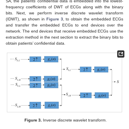
SA, the patients’ confidential data is embedded into the lowest-
frequency coefficients of DWT of ECGs along with the binary
bits. Next, we perform inverse discrete wavelet transform
(IDWT), as shown in
Figure 3
, to obtain the embedded ECGs
and transfer the embedded ECGs to end devices over the
network. The end devices that receive embedded ECGs use the
extraction method in the next section to extract the binary bits to
obtain patients’ confidential data.
Figure 3.
Inverse discrete wavelet transform.