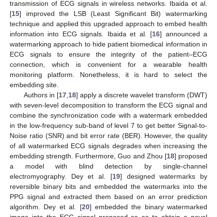
transmission of ECG signals in wireless networks. Ibaida et al.
[
15
] improved the LSB (Least Significant Bit) watermarking
technique and applied this upgraded approach to embed health
information into ECG signals. Ibaida et al. [
16
] announced a
watermarking approach to hide patient biomedical information in
ECG signals to ensure the integrity of the patient–ECG
connection, which is convenient for a wearable health
monitoring platform. Nonetheless, it is hard to select the
embedding site.
Authors in [
17
,
18
] apply a discrete wavelet transform (DWT)
with seven-level decomposition to transform the ECG signal and
combine the synchronization code with a watermark embedded
in the low-frequency sub-band of level 7 to get better Signal-to-
Noise ratio (SNR) and bit error rate (BER). However, the quality
of all watermarked ECG signals degrades when increasing the
embedding strength. Furthermore, Guo and Zhou [
18
] proposed
a model with blind detection by single-channel
electromyography. Dey et al. [
19
] designed watermarks by
reversible binary bits and embedded the watermarks into the
PPG signal and extracted them based on an error prediction
algorithm. Dey et al. [
20
] embedded the binary watermarked
image into the ECG signal proposed so as to obtain a novel