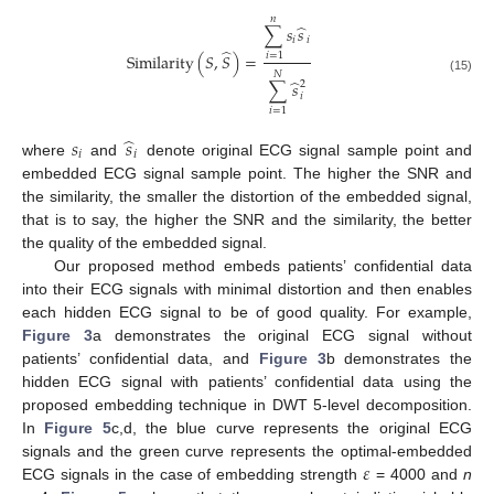
𝑛
̂
∑
𝑠
𝑠
𝑖
𝑖
̂
Similarity
(
𝑆
,
𝑆
)
=
𝑖
=
1
𝑁
(15)
̂
∑
𝑠
2
𝑖
𝑖
=
1
̂
𝑠
𝑠
𝑖
𝑖
where
and
denote original ECG signal sample point and
embedded ECG signal sample point. The higher the SNR and
the similarity, the smaller the distortion of the embedded signal,
that is to say, the higher the SNR and the similarity, the better
the quality of the embedded signal.
Our proposed method embeds patients’ confidential data
into their ECG signals with minimal distortion and then enables
each hidden ECG signal to be of good quality. For example,
Figure 3
a demonstrates the original ECG signal without
patients’ confidential data, and
Figure 3
b demonstrates the
hidden ECG signal with patients’ confidential data using the
proposed embedding technique in DWT 5-level decomposition.
In
Figure 5
c,d, the blue curve represents the original ECG
𝜀
signals and the green curve represents the optimal-embedded
ECG signals in the case of embedding strength
= 4000 and
n