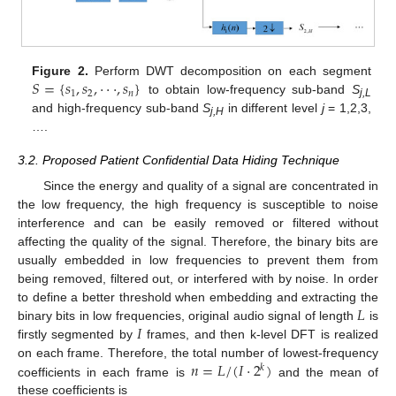
𝑆
=
{
𝑠
,
𝑠
,
⋅
⋅
⋅
,
𝑠
}
Figure 2.
Perform DWT decomposition on each segment
1
2
𝑛
to obtain low-frequency sub-band
S
j,L
and high-frequency sub-band
S
in different level
j
= 1,2,3,
j,H
….
3.2. Proposed Patient Confidential Data Hiding Technique
Since the energy and quality of a signal are concentrated in
the low frequency, the high frequency is susceptible to noise
interference and can be easily removed or filtered without
affecting the quality of the signal. Therefore, the binary bits are
usually embedded in low frequencies to prevent them from
being removed, filtered out, or interfered with by noise. In order
𝐿
to define a better threshold when embedding and extracting the
𝐼
binary bits in low frequencies, original audio signal of length
is
firstly segmented by
frames, and then k-level DFT is realized
𝑛
=
𝐿
/
(
𝐼
⋅
2
)
on each frame. Therefore, the total number of lowest-frequency
𝑘
coefficients in each frame is
and the mean of
these coefficients is