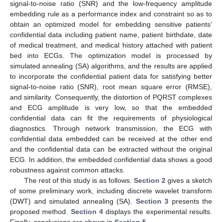
signal-to-noise ratio (SNR) and the low-frequency amplitude
embedding rule as a performance index and constraint so as to
obtain an optimized model for embedding sensitive patients’
confidential data including patient name, patient birthdate, date
of medical treatment, and medical history attached with patient
bed into ECGs. The optimization model is processed by
simulated annealing (SA) algorithms, and the results are applied
to incorporate the confidential patient data for satisfying better
signal-to-noise ratio (SNR), root mean square error (RMSE),
and similarity. Consequently, the distortion of PQRST complexes
and ECG amplitude is very low, so that the embedded
confidential data can fit the requirements of physiological
diagnostics. Through network transmission, the ECG with
confidential data embedded can be received at the other end
and the confidential data can be extracted without the original
ECG. In addition, the embedded confidential data shows a good
robustness against common attacks.
The rest of this study is as follows.
Section 2
gives a sketch
of some preliminary work, including discrete wavelet transform
(DWT) and simulated annealing (SA).
Section 3
presents the
proposed method.
Section 4
displays the experimental results.
Finally, conclusions are shown in
Section 5
.