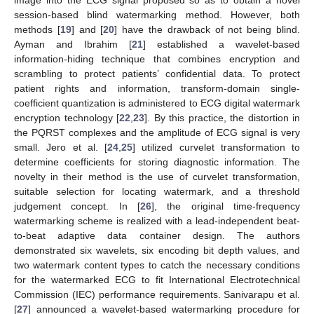
session-based blind watermarking method. However, both
methods [
19
] and [
20
] have the drawback of not being blind.
Ayman and Ibrahim [
21
] established a wavelet-based
information-hiding technique that combines encryption and
scrambling to protect patients’ confidential data. To protect
patient rights and information, transform-domain single-
coefficient quantization is administered to ECG digital watermark
encryption technology [
22
,
23
]. By this practice, the distortion in
the PQRST complexes and the amplitude of ECG signal is very
small. Jero et al. [
24
,
25
] utilized curvelet transformation to
determine coefficients for storing diagnostic information. The
novelty in their method is the use of curvelet transformation,
suitable selection for locating watermark, and a threshold
judgement concept. In [
26
], the original time-frequency
watermarking scheme is realized with a lead-independent beat-
to-beat adaptive data container design. The authors
demonstrated six wavelets, six encoding bit depth values, and
two watermark content types to catch the necessary conditions
for the watermarked ECG to fit International Electrotechnical
Commission (IEC) performance requirements. Sanivarapu et al.
[
27
] announced a wavelet-based watermarking procedure for