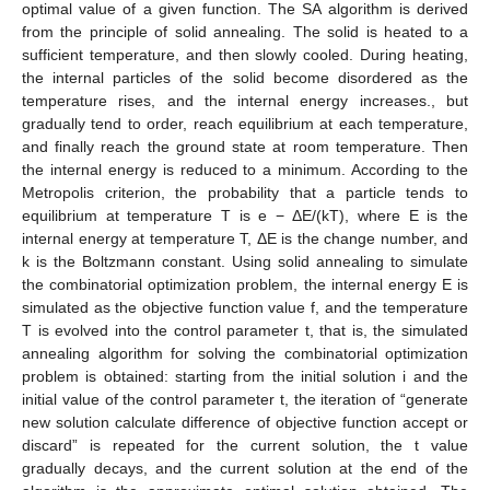
optimal value of a given function. The SA algorithm is derived
from the principle of solid annealing. The solid is heated to a
sufficient temperature, and then slowly cooled. During heating,
the internal particles of the solid become disordered as the
temperature rises, and the internal energy increases., but
gradually tend to order, reach equilibrium at each temperature,
and finally reach the ground state at room temperature. Then
the internal energy is reduced to a minimum. According to the
Metropolis criterion, the probability that a particle tends to
equilibrium at temperature T is e − ΔE/(kT), where E is the
internal energy at temperature T, ΔE is the change number, and
k is the Boltzmann constant. Using solid annealing to simulate
the combinatorial optimization problem, the internal energy E is
simulated as the objective function value f, and the temperature
T is evolved into the control parameter t, that is, the simulated
annealing algorithm for solving the combinatorial optimization
problem is obtained: starting from the initial solution i and the
initial value of the control parameter t, the iteration of “generate
new solution calculate difference of objective function accept or
discard” is repeated for the current solution, the t value
gradually decays, and the current solution at the end of the