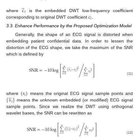
̂
𝑐
𝑖
𝑐
where
is the embedded DWT low-frequency coefficient
𝑖
corresponding to original DWT coefficient
.
3.3. Enhance Performance by the Proposed Optimization Model
Generally, the shape of an ECG signal is distorted when
embedding patient confidential data. In order to lessen the
distortion of the ECG shape, we take the maximum of the SNR
which is defined by
⎡
⎤
𝑛
SNR
=
−
10
log
/
⎢
⎥
𝑛
̂
2
∑
(
𝑠
−
𝑠
)
∑
𝑠
2
𝑖
𝑖
𝑖
⎣
⎦
𝑖
=
1
𝑖
=
1
(11)
{
𝑠
}
𝑖
̂
{
𝑠
}
where
means the original ECG signal sample points and
𝑖
means the unknown embedded (or modified) ECG signal
sample points. Since we realize the DWT using orthogonal
wavelet bases, the SNR can be rewritten as
⎡
⎤
𝑛
SNR
=
−
10
log
/
⎢
⎥
𝑛
̂
2
∑
(
|
𝑐
|
−
|
𝑐
|
)
∑
|
𝑐
|
2
𝑖
𝑖
𝑖
⎣
⎦
𝑖
=
1
𝑖
=
1
(12)