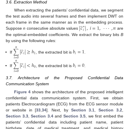
3.6. Extraction Method
When extracting the patients’ confidential data, we segment
the test audio into several frames and then implement DWT on
̂
|
𝑐
|
,
𝑖
=
1
,
⋅
⋅
⋅
,
𝑛
each frame in the same manner as in the embedding process.
∗
𝑖
Suppose
n
consecutive absolute values
are
the optimal-embedded coefficients. We extract the binary bits
B
by using the following rules:
𝑛
̂
∑
|
𝑐
|
≥
ℎ
𝑏
=
1
𝑖
1
𝑖
If
, the extracted bit is
.
𝑖
=
0
𝑛
̂
∑
|
𝑐
|
<
ℎ
𝑏
=
0
𝑖
0
𝑖
If
, the extracted bit is
.
𝑖
=
0
3.7. Architecture of the Proposed Confidential Data
Communication System
Figure 4
shows the architecture of the proposed intelligent
confidential data communication system. First, we obtain
patients Electrocardiogram (ECG) from the ECG sensor module
or website in [
33
,
34
]. Next, by
Section 3.1
,
Section 3.2
,
Section 3.3
,
Section 3.4
and
Section 3.5
, we first embed the
patients’ confidential data including patient name, patient
birthdate, date of medical treatment, and medical history