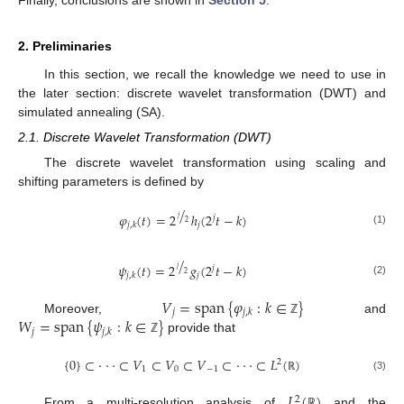
2. Preliminaries
In this section, we recall the knowledge we need to use in
the later section: discrete wavelet transformation (DWT) and
simulated annealing (SA).
2.1. Discrete Wavelet Transformation (DWT)
The discrete wavelet transformation using scaling and
shifting parameters is defined by
/
𝜑
(
𝑡
)
=
2
ℎ
(
2
𝑡
−
𝑘
)
𝑗
𝑗
2
𝑗
𝑗
,
𝑘
(1)
/
𝜓
(
𝑡
)
=
2
𝑔
(
2
𝑡
−
𝑘
)
𝑗
𝑗
2
𝑗
𝑗
,
𝑘
(2)
𝑉
=
span
{
𝜑
:
𝑘
∈
}
𝑗
𝑗
,
𝑘
𝑊
=
span
{
𝜓
:
𝑘
∈
}
Moreover,
and
ℤ
𝑗
𝑗
,
𝑘
provide that
ℤ
{
0
}
⊂
⋅
⋅
⋅
⊂
𝑉
⊂
𝑉
⊂
𝑉
⊂
⋅
⋅
⋅
⊂
𝐿
(
)
2
1
0
−
1
(3)
ℝ
𝐿
(
)
2
From a multi-resolution analysis of
and the
ℝ