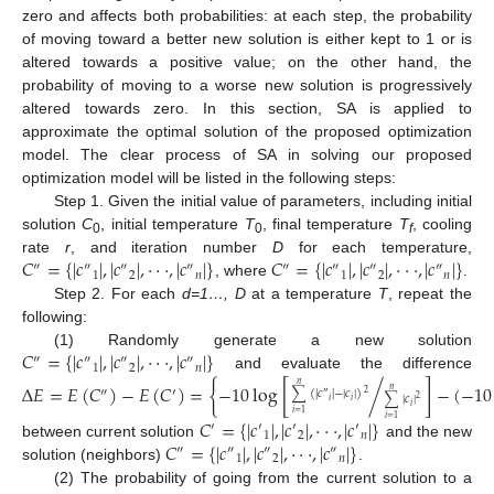
zero and affects both probabilities: at each step, the probability
of moving toward a better new solution is either kept to 1 or is
altered towards a positive value; on the other hand, the
probability of moving to a worse new solution is progressively
altered towards zero. In this section, SA is applied to
approximate the optimal solution of the proposed optimization
model. The clear process of SA in solving our proposed
optimization model will be listed in the following steps:
Step 1. Given the initial value of parameters, including initial
solution
C
, initial temperature
T
, final temperature
T
, cooling
0
0
f
𝐶
=
{
|
𝑐
|
,
|
𝑐
|
,
⋅
⋅
⋅
,
|
𝑐
|
}
𝐶
=
{
|
𝑐
|
,
|
𝑐
|
,
⋅
⋅
⋅
,
|
𝑐
|
}
rate
r
, and iteration number
D
for each temperature,
″
″
″
″
″
″
″
″
1
2
𝑛
1
2
𝑛
, where
.
Step 2. For each
d=1…, D
at a temperature
T
, repeat the
following:
𝐶
=
{
|
𝑐
|
,
|
𝑐
|
,
⋅
⋅
⋅
,
|
𝑐
|
}
(1) Randomly generate a new solution
″
″
″
″
1
2
𝑛
and evaluate the difference
Δ
𝐸
=
𝐸
(
𝐶
)
−
𝐸
(
𝐶
)
=
{
−
10
log
[
/
]
−
(
−
10
𝑛
″
′
𝑛
∑
(
|
𝑐
|
−
|
𝑐
|
)
2
″
∑
|
𝑐
|
2
𝑖
𝑖
𝑖
𝑖
=
1
𝐶
=
{
|
𝑐
|
,
|
𝑐
|
,
⋅
⋅
⋅
,
|
𝑐
|
}
𝑖
=
1
′
′
′
′
1
2
𝑛
𝐶
=
{
|
𝑐
|
,
|
𝑐
|
,
⋅
⋅
⋅
,
|
𝑐
|
}
between current solution
and the new
″
″
″
″
1
2
𝑛
solution (neighbors)
.
(2) The probability of going from the current solution to a