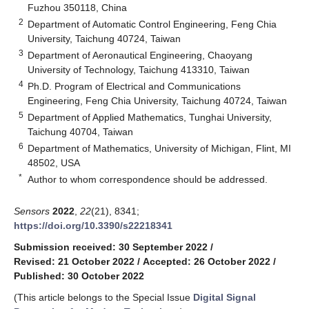
Fuzhou 350118, China
2
Department of Automatic Control Engineering, Feng Chia
University, Taichung 40724, Taiwan
3
Department of Aeronautical Engineering, Chaoyang
University of Technology, Taichung 413310, Taiwan
4
Ph.D. Program of Electrical and Communications
Engineering, Feng Chia University, Taichung 40724, Taiwan
5
Department of Applied Mathematics, Tunghai University,
Taichung 40704, Taiwan
6
Department of Mathematics, University of Michigan, Flint, MI
48502, USA
*
Author to whom correspondence should be addressed.
Sensors
2022
,
22
(21), 8341;
https://doi.org/10.3390/s22218341
Submission received: 30 September 2022
/
Revised: 21 October 2022
/
Accepted: 26 October 2022
/
Published: 30 October 2022
(This article belongs to the Special Issue
Digital Signal