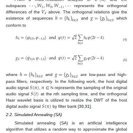
⋅
⋅
⋅
,
𝑊
,
𝑊
,
𝑊
,
⋅
⋅
⋅
1
0
−
1
𝑉
subspaces
represents the orthogonal
𝑘
ℎ
=
{
ℎ
}
𝑔
=
{
𝑔
}
differences of the
above. The orthogonal relations give the
𝑘
𝑘
𝑘
∈
𝑘
∈
existence of sequences
and
which
ℤ
ℤ
conform to
−
−
√
ℎ
=
〈
𝜑
,
𝜑
〉
and
𝜑
(
𝑡
)
=
2
∑
ℎ
𝜑
(
2
𝑡
−
𝑘
)
0
,
0
𝑘
−
1
,
𝑘
𝑘
𝑘
∈
(4)
ℤ
−
−
√
𝑔
=
〈
𝜓
,
𝜑
〉
and
𝜓
(
𝑡
)
=
2
∑
𝑔
𝜑
(
2
𝑡
−
𝑘
)
0
,
0
𝑘
−
1
,
𝑘
𝑘
𝑘
∈
(5)
ℤ
ℎ
=
{
ℎ
}
𝑔
=
{
𝑔
}
𝑘
𝑘
𝑘
∈
𝑘
∈
where
and
are low-pass and high-
ℤ
ℤ
𝑆
(
𝑛
)
𝑛
∈
pass filters, respectively. In the following work, the host digital
𝑆
(
𝑡
)
audio signal
,
represents the sampling of the original
ℕ
audio signal
at the nth sampling time, and the orthogonal
𝑆
(
𝑛
)
Haar wavelet basis is utilized to realize the DWT of the host
digital audio signal
by filter bank [
30
,
31
].
2.2. Simulated Annealing (SA)
Simulated annealing (SA) is an artificial intelligence
algorithm that utilizes a random way to approximate the global