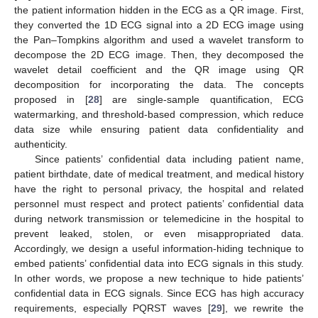
the patient information hidden in the ECG as a QR image. First,
they converted the 1D ECG signal into a 2D ECG image using
the Pan–Tompkins algorithm and used a wavelet transform to
decompose the 2D ECG image. Then, they decomposed the
wavelet detail coefficient and the QR image using QR
decomposition for incorporating the data. The concepts
proposed in [
28
] are single-sample quantification, ECG
watermarking, and threshold-based compression, which reduce
data size while ensuring patient data confidentiality and
authenticity.
Since patients’ confidential data including patient name,
patient birthdate, date of medical treatment, and medical history
have the right to personal privacy, the hospital and related
personnel must respect and protect patients’ confidential data
during network transmission or telemedicine in the hospital to
prevent leaked, stolen, or even misappropriated data.
Accordingly, we design a useful information-hiding technique to
embed patients’ confidential data into ECG signals in this study.
In other words, we propose a new technique to hide patients’
confidential data in ECG signals. Since ECG has high accuracy
requirements, especially PQRST waves [
29
], we rewrite the