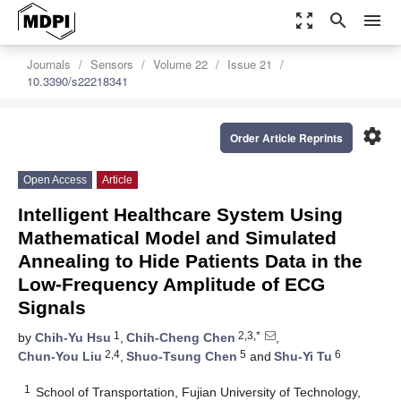
zoom_out_map
search
menu
Journals
Sensors
Volume 22
Issue 21
10.3390/s22218341
settings
Order Article Reprints
Open Access
Article
Intelligent Healthcare System Using
Mathematical Model and Simulated
Annealing to Hide Patients Data in the
Low-Frequency Amplitude of ECG
Signals
1
2,3,*
by
Chih-Yu Hsu
,
Chih-Cheng Chen
,
2,4
5
6
Chun-You Liu
,
Shuo-Tsung Chen
and
Shu-Yi Tu
1
School of Transportation, Fujian University of Technology,