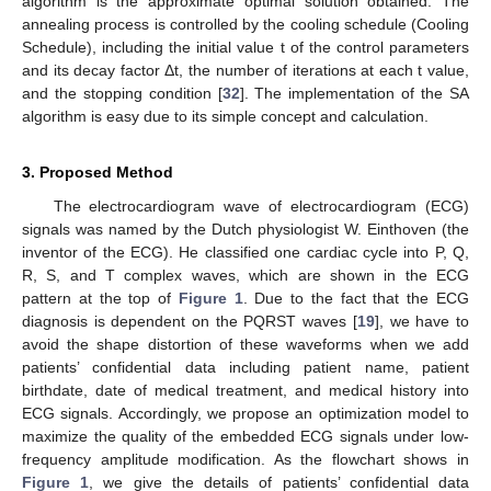
algorithm is the approximate optimal solution obtained. The
annealing process is controlled by the cooling schedule (Cooling
Schedule), including the initial value t of the control parameters
and its decay factor Δt, the number of iterations at each t value,
and the stopping condition [
32
]. The implementation of the SA
algorithm is easy due to its simple concept and calculation.
3. Proposed Method
The electrocardiogram wave of electrocardiogram (ECG)
signals was named by the Dutch physiologist W. Einthoven (the
inventor of the ECG). He classified one cardiac cycle into P, Q,
R, S, and T complex waves, which are shown in the ECG
pattern at the top of
Figure 1
. Due to the fact that the ECG
diagnosis is dependent on the PQRST waves [
19
], we have to
avoid the shape distortion of these waveforms when we add
patients’ confidential data including patient name, patient
birthdate, date of medical treatment, and medical history into
ECG signals. Accordingly, we propose an optimization model to
maximize the quality of the embedded ECG signals under low-
frequency amplitude modification. As the flowchart shows in
Figure 1
, we give the details of patients’ confidential data