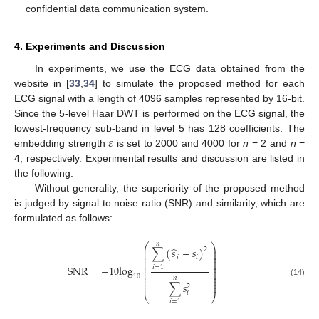
confidential data communication system.
4. Experiments and Discussion
In experiments, we use the ECG data obtained from the
website in [
33
,
34
] to simulate the proposed method for each
ECG signal with a length of 4096 samples represented by 16-bit.
Since the 5-level Haar DWT is performed on the ECG signal, the
𝜀
lowest-frequency sub-band in level 5 has 128 coefficients. The
embedding strength
is set to 2000 and 4000 for
n
= 2 and
n
=
4, respectively. Experimental results and discussion are listed in
the following.
Without generality, the superiority of the proposed method
is judged by signal to noise ratio (SNR) and similarity, which are
formulated as follows:
𝑛
⎛
⎞
̂
⎜
⎟
∑
(
𝑠
−
𝑠
)
2
⎜
⎟
⎜
⎟
𝑖
𝑖
⎜
⎟
⎜
⎟
⎜
⎟
SNR
=
−
10
log
𝑖
=
1
⎜
⎟
⎜
⎟
⎜
⎟
10
⎜
⎟
𝑛
⎜
⎟
(14)
∑
𝑠
⎜
⎟
2
𝑖
⎝
⎠
𝑖
=
1