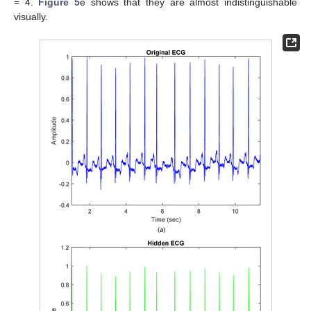
= 4.
Figure 5
e shows that they are almost indistinguishable
visually.