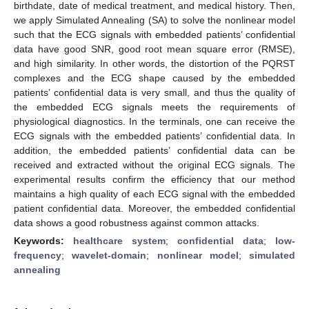
birthdate, date of medical treatment, and medical history. Then,
we apply Simulated Annealing (SA) to solve the nonlinear model
such that the ECG signals with embedded patients’ confidential
data have good SNR, good root mean square error (RMSE),
and high similarity. In other words, the distortion of the PQRST
complexes and the ECG shape caused by the embedded
patients’ confidential data is very small, and thus the quality of
the embedded ECG signals meets the requirements of
physiological diagnostics. In the terminals, one can receive the
ECG signals with the embedded patients’ confidential data. In
addition, the embedded patients’ confidential data can be
received and extracted without the original ECG signals. The
experimental results confirm the efficiency that our method
maintains a high quality of each ECG signal with the embedded
patient confidential data. Moreover, the embedded confidential
data shows a good robustness against common attacks.
Keywords:
healthcare system
;
confidential data
;
low-
frequency
;
wavelet-domain
;
nonlinear model
;
simulated
annealing