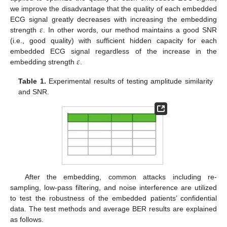
we improve the disadvantage that the quality of each embedded
𝜀
ECG signal greatly decreases with increasing the embedding
strength
. In other words, our method maintains a good SNR
(i.e., good quality) with sufficient hidden capacity for each
𝜀
embedded ECG signal regardless of the increase in the
embedding strength
.
Table 1.
Experimental results of testing amplitude similarity
and SNR.
After the embedding, common attacks including re-
sampling, low-pass filtering, and noise interference are utilized
to test the robustness of the embedded patients’ confidential
data. The test methods and average BER results are explained
as follows.