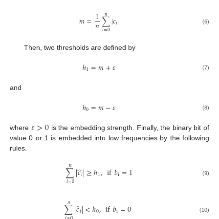
1
𝑛
𝑚
=
∑
|
𝑐
|
𝑛
𝑖
(6)
𝑖
=
0
Then, two thresholds are defined by
ℎ
=
𝑚
+
𝜀
1
(7)
and
ℎ
=
𝑚
−
𝜀
0
(8)
𝜀
>
0
where
is the embedding strength. Finally, the binary bit of
value 0 or 1 is embedded into low frequencies by the following
rules.
𝑛
̂
∑
|
𝑐
|
≥
ℎ
,
if
𝑏
=
1
𝑖
1
i
(9)
𝑖
=
0
𝑛
̂
∑
|
𝑐
|
<
ℎ
,
if
𝑏
=
0
𝑖
0
i
(10)
𝑖
=
0