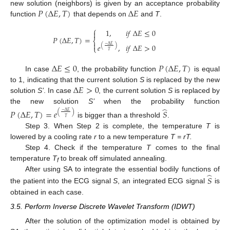
𝑃
(
Δ
𝐸
,
𝑇
)
Δ
𝐸
new solution (neighbors) is given by an acceptance probability
function
that depends on
and
T
.
⎧
1
,
𝑖
𝑓
Δ
𝐸
≤
0

𝑃
(
Δ
𝐸
,
𝑇
)
=
⎨

𝑒
,
𝑖
𝑓
Δ
𝐸
>
0
−
Δ
𝐸
(
)
⎩
𝑇
Δ
𝐸
≤
0
𝑃
(
Δ
𝐸
,
𝑇
)
In case
, the probability function
is equal
Δ
𝐸
>
0
to 1, indicating that the current solution
S
is replaced by the new
solution
S’
. In case
, the current solution
S
is replaced by
̂
the new solution
S’
when the probability function
𝑃
(
Δ
𝐸
,
𝑇
)
=
𝑒
𝑆
(
)
−
Δ
𝐸
𝑇
is bigger than a threshold
.
Step 3. When Step 2 is complete, the temperature
T
is
lowered by a cooling rate
r
to a new temperature
T = rT.
Step 4. Check if the temperature
T
comes to the final
temperature
T
to break off simulated annealing.
f
̂
After using SA to integrate the essential bodily functions of
𝑆
the patient into the ECG signal
S
, an integrated ECG signal
is
obtained in each case.
3.5. Perform Inverse Discrete Wavelet Transform (IDWT)
After the solution of the optimization model is obtained by