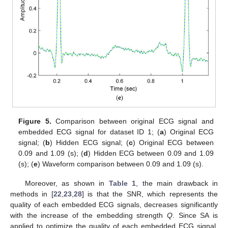
Figure 5.
Comparison between original ECG signal and
embedded ECG signal for dataset ID 1; (
a
) Original ECG
signal; (
b
) Hidden ECG signal; (
c
) Original ECG between
0.09 and 1.09 (s); (
d
) Hidden ECG between 0.09 and 1.09
(s); (
e
) Waveform comparison between 0.09 and 1.09 (s).
Moreover, as shown in
Table 1
, the main drawback in
methods in [
22
,
23
,
28
] is that the SNR, which represents the
quality of each embedded ECG signals, decreases significantly
with the increase of the embedding strength
Q
. Since SA is
applied to optimize the quality of each embedded ECG signal,