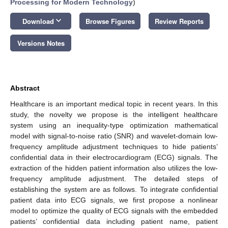
Processing for Modern Technology
)
keyboard_arrow_down
Download
Browse Figures
Review Reports
Versions Notes
Abstract
Healthcare is an important medical topic in recent years. In this
study, the novelty we propose is the intelligent healthcare
system using an inequality-type optimization mathematical
model with signal-to-noise ratio (SNR) and wavelet-domain low-
frequency amplitude adjustment techniques to hide patients’
confidential data in their electrocardiogram (ECG) signals. The
extraction of the hidden patient information also utilizes the low-
frequency amplitude adjustment. The detailed steps of
establishing the system are as follows. To integrate confidential
patient data into ECG signals, we first propose a nonlinear
model to optimize the quality of ECG signals with the embedded
patients’ confidential data including patient name, patient