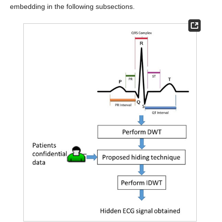
embedding in the following subsections.