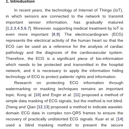
1. Introduction
In recent years, the technology of Internet of Things (IoT),
in which sensors are connected to the network to transmit
important sensor information, has gradually matured
[
1
,
2
,
3
,
4
,
5
,
6
,
7
]. Moreover, supporting medical treatment by IoT is
even more important [
8
,
9
]. The electrocardiogram (ECG)
represents the electrical activity of the human heart so that the
ECG can be used as a reference for the analysis of cardiac
pathology and the diagnosis of the cardiovascular system.
Therefore, the ECG is a significant piece of bio-information
which needs to be protected and transmitted in the hospital
network, and it is necessary to apply the information hiding
technology of ECG to protect patients’ rights and information.
Research on protecting ECG information through
watermarking or masking techniques remains an important
topic. Kong al. [
10
] and Engin et al. [
11
] proposed a method of
simple data masking of ECG signals, but the method is not blind.
Zheng and Qian [
12
,
13
] proposed a method to indicate wavelet-
domain ECG data in complex non-QRS frames to ensure the
recovery of practically undistorted ECG signals. Kuar et al. [
14
]
used a blind masking method to present the secure