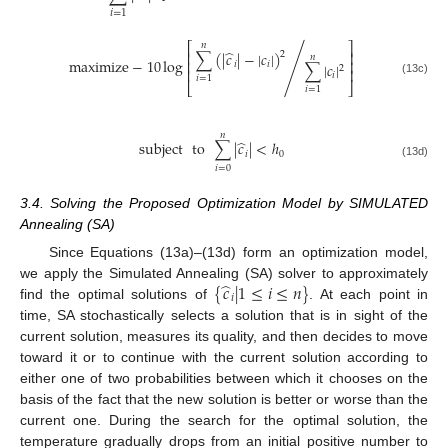
𝑖
=
1
⎡
⎤
𝑛
̂
∑
(
|
𝑐
|
−
|
𝑐
|
)
⎢
⎥
2
𝑛
maximize
−
10
log
/
⎢
⎥
𝑖
𝑖
∑
|
𝑐
|
2
⎢
⎥
𝑖
𝑖
=
1
(13c)
⎣
⎦
𝑖
=
1
𝑛
̂
subject
to
∑
|
𝑐
|
<
ℎ
𝑖
0
(13d)
𝑖
=
0
3.4. Solving the Proposed Optimization Model by SIMULATED
Annealing (SA)
Since Equations (13a)–(13d) form an optimization model,
̂
{
𝑐
|
1
≤
𝑖
≤
𝑛
}
we apply the Simulated Annealing (SA) solver to approximately
𝑖
find the optimal solutions of
. At each point in
time, SA stochastically selects a solution that is in sight of the
current solution, measures its quality, and then decides to move
toward it or to continue with the current solution according to
either one of two probabilities between which it chooses on the
basis of the fact that the new solution is better or worse than the
current one. During the search for the optimal solution, the
temperature gradually drops from an initial positive number to