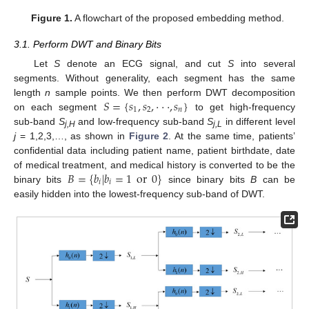
Figure 1.
A flowchart of the proposed embedding method.
3.1. Perform DWT and Binary Bits
Let
S
denote an ECG signal, and cut
S
into several
segments. Without generality, each segment has the same
𝑆
=
{
𝑠
,
𝑠
,
⋅
⋅
⋅
,
𝑠
}
length
n
sample points. We then perform DWT decomposition
1
2
𝑛
on each segment
to get high-frequency
sub-band
S
and low-frequency sub-band
S
in different level
j,H
j,L
j
= 1,2,3,…, as shown in
Figure 2
. At the same time, patients’
confidential data including patient name, patient birthdate, date
𝐵
=
{
𝑏
|
𝑏
=
1
or
0
}
of medical treatment, and medical history is converted to be the
𝑖
𝑖
binary bits
since binary bits
B
can be
easily hidden into the lowest-frequency sub-band of DWT.