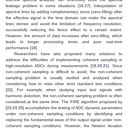
leakage problem in some situations [
16
,
17
]. Interpolation of
spectral lines by adding complementary zeros (zero-filling) after
the effective signal in the time domain can make the spectral
lines denser and avoid the limitation of frequency resolution,
successfully reducing the fence effect to a certain extent.
However, the amount of data increases after zero-filling, which
leads to longer processing times and poor real-time
performance [
18
].
Researchers have also proposed many solutions to
address the difficulties of implementing coherent sampling in
high-resolution ADCs during measurements [
19
,
20
,
21
]. Since
non-coherent sampling is difficult to avoid, the non-coherent
sampling problem is usually studied and analyzed when
considering how to relax other strict standard test conditions
[
22
]. For example, when studying input test signals with
harmonic distortion, the non-coherent sampling problem is often
considered at the same time. The FIRE algorithm proposed by
[
23
,
24
,
25
] accomplishes the testing of ADC dynamic parameters
under non-coherent sampling conditions by identifying and
replacing the fundamental wave of the output signal under non-
coherent sampling conditions. However, the Newton iteration