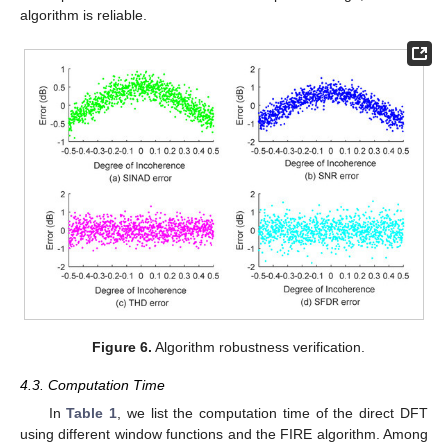
algorithm is reliable.
Figure 6.
Algorithm robustness verification.
4.3. Computation Time
In
Table 1
, we list the computation time of the direct DFT
using different window functions and the FIRE algorithm. Among