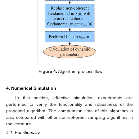
Figure 4.
Algorithm process flow.
4. Numerical Simulation
In this section, effective simulation experiments are
performed to verify the functionality and robustness of the
proposed algorithm. The computation time of this algorithm is
also compared with other non-coherent sampling algorithms in
the literature.
4.1. Functionality