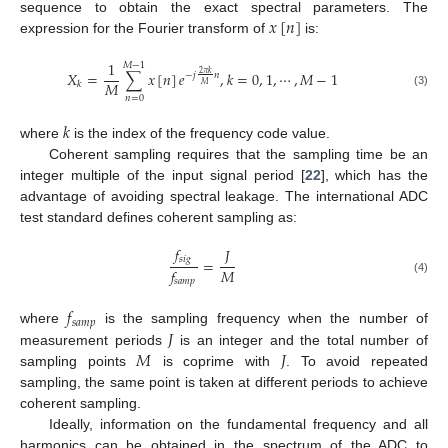
𝑥
[
𝑛
]
sequence to obtain the exact spectral parameters. The
expression for the Fourier transform of
is:
1
𝑀
−
1
𝑋
=
∑
𝑥
[
𝑛
]
𝑒
,
𝑘
=
0
,
1
,
⋯
,
𝑀
−
1
2
𝜋
𝑘
−
𝑗
𝑛
𝑀
𝑘
𝑀
(3)
𝑛
=
0
𝑘
where
is the index of the frequency code value.
Coherent sampling requires that the sampling time be an
integer multiple of the input signal period [
22
], which has the
advantage of avoiding spectral leakage. The international ADC
test standard defines coherent sampling as:
𝑓
𝐽
𝑠
𝑖
𝑔
=
𝑀
𝑓
(4)
𝑠
𝑎
𝑚
𝑝
𝑓
𝑠
𝑎
𝑚
𝑝
𝐽
where
is the sampling frequency when the number of
𝑀
𝐽
measurement periods
is an integer and the total number of
sampling points
is coprime with
. To avoid repeated
sampling, the same point is taken at different periods to achieve
coherent sampling.
Ideally, information on the fundamental frequency and all
harmonics can be obtained in the spectrum of the ADC to