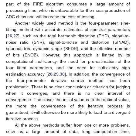
part of the FIRE algorithm consumes a large amount of
processing time, which is unfavorable for the mass production of
ADC chips and will increase the cost of testing.
Another widely used method is the four-parameter sine-
fitting method with accurate estimates of spectral parameters
[
26
,
27
], such as the total harmonic distortion (THD), signal-to-
noise ratio (SNR), signal-to-noise and distortion (SINAD),
spurious free dynamic range (SFDR), and the effective number
of bits (ENOB). However, this approach is limited by its
computational inefficiency, the need for pre-estimation of the
four fitted parameters, and the need for sufficiently high
estimation accuracy [
28
,
29
,
30
]. In addition, the convergence of
the four-parameter iterative search method has been
problematic. There is no clear conclusion or criterion for judging
when it converges, and there is no clear interval of
convergence. The closer the initial value is to the optimal value,
the more the convergence of the iterative process is
guaranteed; it will otherwise be more likely to lead to a divergent
iterative process.
All the above methods suffer from one or more problems,
such as a large amount of data, long computation time,