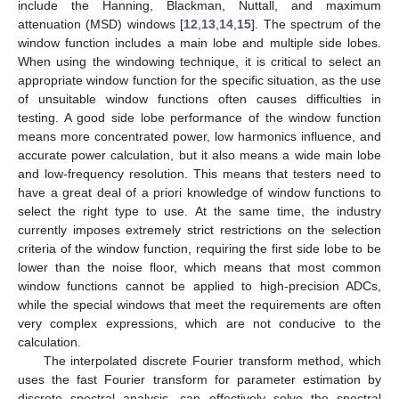
include the Hanning, Blackman, Nuttall, and maximum
attenuation (MSD) windows [
12
,
13
,
14
,
15
]. The spectrum of the
window function includes a main lobe and multiple side lobes.
When using the windowing technique, it is critical to select an
appropriate window function for the specific situation, as the use
of unsuitable window functions often causes difficulties in
testing. A good side lobe performance of the window function
means more concentrated power, low harmonics influence, and
accurate power calculation, but it also means a wide main lobe
and low-frequency resolution. This means that testers need to
have a great deal of a priori knowledge of window functions to
select the right type to use. At the same time, the industry
currently imposes extremely strict restrictions on the selection
criteria of the window function, requiring the first side lobe to be
lower than the noise floor, which means that most common
window functions cannot be applied to high-precision ADCs,
while the special windows that meet the requirements are often
very complex expressions, which are not conducive to the
calculation.
The interpolated discrete Fourier transform method, which
uses the fast Fourier transform for parameter estimation by
discrete spectral analysis, can effectively solve the spectral