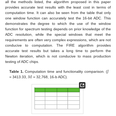
all the methods listed, the algorithm proposed in this paper
provides accurate test results with the least cost in terms of
computation time. It can also be seen from the table that only
one window function can accurately test the 16-bit ADC. This
demonstrates the degree to which the use of the window
function for spectrum testing depends on prior knowledge of the
ADC resolution, while the special windows that meet the
requirements are often very complex expressions, which are not
conducive to computation. The FIRE algorithm provides
accurate test results but takes a long time to perform the
Newton iteration, which is not conducive to mass production
testing of ADC chips.
12. May
13. May
14. May
15. May
16. May
17. May
18. May
19. May
20. May
22. May
23. May
24. May
25. May
26. May
27. May
28. May
29. May
30. May
1. Jun
2. Jun
3. Jun
4. Jun
5. Jun
6. Jun
7. Jun
8. Jun
9. Jun
11. Jun
12. Jun
13. Jun
14. Jun
15. Jun
16. Jun
17. Jun
18. Jun
19. Jun
21. Jun
22. Jun
23. Jun
24. Jun
25. Jun
26. Jun
27. Jun
28. Jun
29. Jun
1. Jul
2. Jul
3. Jul
4. Jul
5. Jul
6. Jul
7. Jul
8. Jul
9. Jul
11. Jul
12. Jul
13. Jul
14. Jul
15. Jul
16. Jul
17. Jul
18. Jul
19. Jul
21. Jul
22. Jul
23. Jul
24. Jul
25. Jul
26. Jul
27. Jul
28. Jul
29. Jul
31. Jul
1. Aug
2. Aug
3. Aug
4. Aug
5. Aug
6. Aug
7. Aug
8. Aug
𝐽
𝑀
Table 1.
Computation time and functionality comparison. (
= 3413.33,
= 32,768, 16-b ADC).