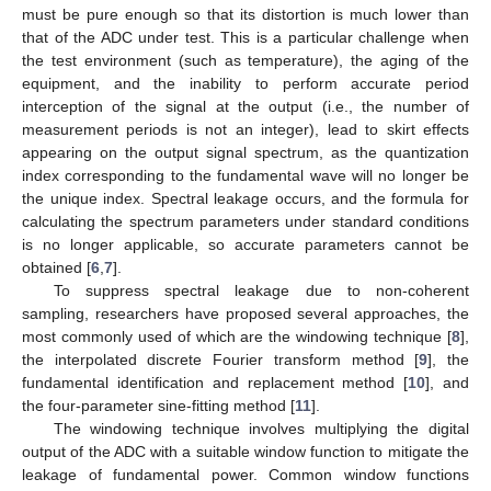
must be pure enough so that its distortion is much lower than
that of the ADC under test. This is a particular challenge when
the test environment (such as temperature), the aging of the
equipment, and the inability to perform accurate period
interception of the signal at the output (i.e., the number of
measurement periods is not an integer), lead to skirt effects
appearing on the output signal spectrum, as the quantization
index corresponding to the fundamental wave will no longer be
the unique index. Spectral leakage occurs, and the formula for
calculating the spectrum parameters under standard conditions
is no longer applicable, so accurate parameters cannot be
obtained [
6
,
7
].
To suppress spectral leakage due to non-coherent
sampling, researchers have proposed several approaches, the
most commonly used of which are the windowing technique [
8
],
the interpolated discrete Fourier transform method [
9
], the
fundamental identification and replacement method [
10
], and
the four-parameter sine-fitting method [
11
].
The windowing technique involves multiplying the digital
output of the ADC with a suitable window function to mitigate the
leakage of fundamental power. Common window functions