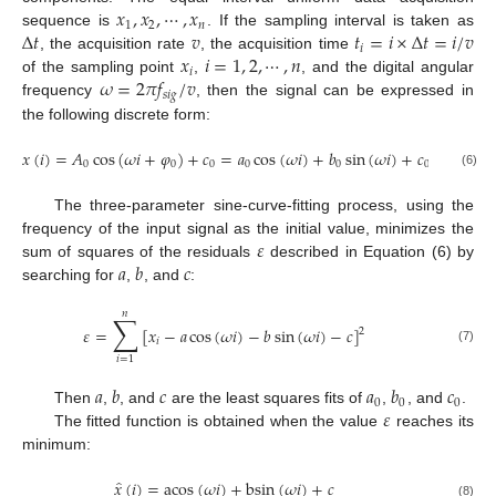
𝑥
,
𝑥
,
⋯
,
𝑥
1
2
𝑛
Δ
𝑡
𝑣
𝑡
=
𝑖
×
Δ
𝑡
=
𝑖
/
𝑣
sequence is
. If the sampling interval is taken as
𝑖
𝑥
𝑖
=
1
,
2
,
⋯
,
𝑛
, the acquisition rate
, the acquisition time
𝑖
𝜔
=
2
𝜋
𝑓
/
𝑣
of the sampling point
,
, and the digital angular
𝑠
𝑖
𝑔
frequency
, then the signal can be expressed in
the following discrete form:
𝑥
(
𝑖
)
=
𝐴
cos
(
𝜔
𝑖
+
𝜑
)
+
𝑐
=
𝑎
cos
(
𝜔
𝑖
)
+
𝑏
sin
(
𝜔
𝑖
)
+
𝑐
0
0
0
0
0
0
(6)
The three-parameter sine-curve-fitting process, using the
𝜀
frequency of the input signal as the initial value, minimizes the
𝑎
𝑏
𝑐
sum of squares of the residuals
described in Equation (6) by
searching for
,
, and
:
𝑛
∑
𝜀
=
[
𝑥
−
𝑎
cos
(
𝜔
𝑖
)
−
𝑏
sin
(
𝜔
𝑖
)
−
𝑐
]
2
𝑖
(7)
𝑖
=
1
𝑎
𝑏
𝑐
𝑎
𝑏
𝑐
0
0
0
𝜀
Then
,
, and
are the least squares fits of
,
, and
.
The fitted function is obtained when the value
reaches its
minimum:
̂
𝑥
(
𝑖
)
=
acos
(
𝜔
𝑖
)
+
bsin
(
𝜔
𝑖
)
+
𝑐
(8)