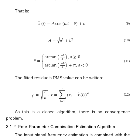
That is:
̂
𝑥
(
𝑖
)
=
𝐴
cos
(
𝜔
𝑖
+
𝜃
)
+
𝑐
(9)
−
−
−
−
−
−
√
𝐴
=
𝑎
+
𝑏
2
2
(10)
⎧
arctan
(
)
,
𝑎
≥
0

−
𝑏
𝜃
=
𝑎
⎨

arctan
(
)
+
𝜋
,
𝑎
<
0
−
𝑏
⎩
(11)
𝑎
The fitted residuals RMS value can be written:
−
−
𝑛
∑
𝜀
̂
𝜌
=
,
𝜀
=
(
𝑥
−
𝑥
(
𝑖
)
)
√
2
𝑛
𝑖
(12)
𝑖
=
1
As this is a closed algorithm, there is no convergence
problem.
3.1.2. Four-Parameter Combination Estimation Algorithm
The input signal frequency estimation is combined with the