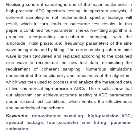
Realizing coherent sampling is one of the major bottlenecks in
high-precision ADC spectrum testing. In spectrum analysis, if
coherent sampling is not implemented, spectral leakage will
result, which in turn leads to inaccurate test results. In this
paper, a combined four-parameter sine-curve-fitting algorithm is
proposed incorporating non-coherent sampling, with the
amplitude, initial phase, and frequency parameters of the sine
wave being obtained by fitting. The corresponding coherent sine
wave is then calculated and replaced according to the obtained
sine wave to reconstruct the new test data, eliminating the
requirement of coherent sampling. Numerous simulations
demonstrated the functionality and robustness of the algorithm,
which was then used to process and analyze the measured data
of two commercial high-precision ADCs. The results show that
our algorithm can achieve accurate testing of ADC parameters
under relaxed test conditions, which verifies the effectiveness
and superiority of the scheme.
Keywords:
non-coherent sampling
;
high-precision ADC
;
spectral leakage
;
four-parameter sine fitting
;
parameter
estimation