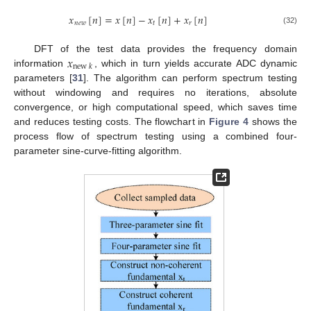
𝑥
[
𝑛
]
=
𝑥
[
𝑛
]
−
𝑥
[
𝑛
]
+
𝑥
[
𝑛
]
𝑛
𝑒
𝑤
𝑡
𝑟
(32)
𝑥
DFT of the test data provides the frequency domain
new
𝑘
information
, which in turn yields accurate ADC dynamic
parameters [
31
]. The algorithm can perform spectrum testing
without windowing and requires no iterations, absolute
convergence, or high computational speed, which saves time
and reduces testing costs. The flowchart in
Figure 4
shows the
process flow of spectrum testing using a combined four-
parameter sine-curve-fitting algorithm.