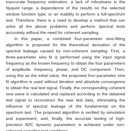
inaccurate frequency estimation, a lack of robustness in the
Nyquist range, a dependence of the results on the selected
window function type, or an inability to perform a full-spectrum
test. Therefore, there is a need to develop a method that can
solve all the above problems and perform spectral tests
accurately without the need for coherent sampling.
In this paper, a combined four-parameter sine-fitting
algorithm is proposed for the theoretical derivation of the
spectral leakage caused by non-coherent sampling. First, a
three-parameter sine fit is performed using the input signal
frequency as the known frequency to obtain the four parameters
of amplitude, frequency, phase, and DC component. Then,
using this as the initial value, the proposed four-parameter sine
fit algorithm is used without iteration and absolute convergence
to obtain the real test signal. Finally, the corresponding coherent
sine wave is calculated and replaced according to the obtained
test signal to reconstruct the new test data, eliminating the
influence of spectral leakage of the fundamental on the
spectrum test. The proposed algorithm is verified by simulation
and experiment, and, finally, the accurate testing of high-
precision ADC dynamic parameters is achieved under non-
coherent sampling test conditions.