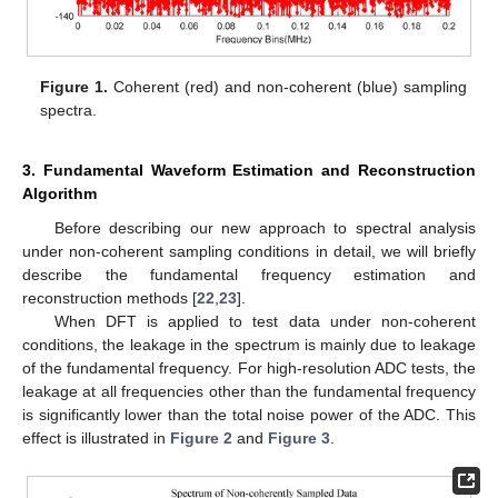
Figure 1.
Coherent (red) and non-coherent (blue) sampling
spectra.
3. Fundamental Waveform Estimation and Reconstruction
Algorithm
Before describing our new approach to spectral analysis
under non-coherent sampling conditions in detail, we will briefly
describe the fundamental frequency estimation and
reconstruction methods [
22
,
23
].
When DFT is applied to test data under non-coherent
conditions, the leakage in the spectrum is mainly due to leakage
of the fundamental frequency. For high-resolution ADC tests, the
leakage at all frequencies other than the fundamental frequency
is significantly lower than the total noise power of the ADC. This
effect is illustrated in
Figure 2
and
Figure 3
.