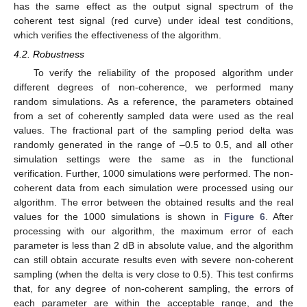
has the same effect as the output signal spectrum of the
coherent test signal (red curve) under ideal test conditions,
which verifies the effectiveness of the algorithm.
4.2. Robustness
To verify the reliability of the proposed algorithm under
different degrees of non-coherence, we performed many
random simulations. As a reference, the parameters obtained
from a set of coherently sampled data were used as the real
values. The fractional part of the sampling period delta was
randomly generated in the range of –0.5 to 0.5, and all other
simulation settings were the same as in the functional
verification. Further, 1000 simulations were performed. The non-
coherent data from each simulation were processed using our
algorithm. The error between the obtained results and the real
values for the 1000 simulations is shown in
Figure 6
. After
processing with our algorithm, the maximum error of each
parameter is less than 2 dB in absolute value, and the algorithm
can still obtain accurate results even with severe non-coherent
sampling (when the delta is very close to 0.5). This test confirms
that, for any degree of non-coherent sampling, the errors of
each parameter are within the acceptable range, and the