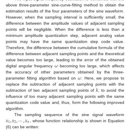
above three-parameter sine-curve-fitting method to obtain the
estimation results of the four parameters of the sine waveform.
However, when the sampling interval is sufficiently small, the
difference between the amplitude values of adjacent sampling
points will be negligible. When the difference is less than a
minimum amplitude quantization step, adjacent analog value
points may have the same quantization step code value.
Therefore, the difference between the cumulative formula of the
difference between adjacent sampling points and the theoretical
𝜔
value becomes too large, leading to the error of the obtained
digital angular frequency
becoming too large, which affects
𝜔
the accuracy of other parameters obtained by the three-
parameter fitting algorithm based on
. Here, we propose to
𝑘
replace the subtraction of adjacent sampling points with the
subtraction of two adjacent sampling points of
, to avoid the
influence of too many adjacent sampling points with the same
quantization code value and, thus, form the following improved
algorithm.
𝑥
,
𝑥
,
⋯
,
𝑥
The sampling sequence of the sine signal waveform
1
2
𝑛
, whose function relationship is shown in Equation
(6) can be written: