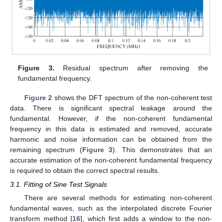
Figure 3.
Residual spectrum after removing the
fundamental frequency.
Figure 2
shows the DFT spectrum of the non-coherent test
data. There is significant spectral leakage around the
fundamental. However, if the non-coherent fundamental
frequency in this data is estimated and removed, accurate
harmonic and noise information can be obtained from the
remaining spectrum (
Figure 3
). This demonstrates that an
accurate estimation of the non-coherent fundamental frequency
is required to obtain the correct spectral results.
3.1. Fitting of Sine Test Signals
There are several methods for estimating non-coherent
fundamental waves, such as the interpolated discrete Fourier
transform method [
16
], which first adds a window to the non-