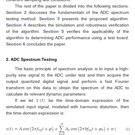
The rest of the paper is divided into the following sections.
Section 2
discusses the fundamentals of the ADC spectrum
testing method.
Section 3
presents the proposed algorithm.
Section 4
describes the simulation and robustness verification
of the algorithm.
Section 5
verifies the applicability of the
algorithm to determining ADC performance using a test board.
Section 6
concludes the paper.
2. ADC Spectrum Testing
The basic principle of spectrum analysis is to input a high-
purity sine signal to the ADC under test and then acquire the
output quantized digital signal and perform a fast Fourier
transform on this data to obtain the spectrum of the ADC to
𝑥
(
𝑡
)
calculate its relevant dynamic parameters.
If we let
be the time-domain expression of the
simulated input signal, modeled with harmonic distortion, then
the time-domain expression is:
𝐻
𝑥
(
𝑡
)
=
𝐴
cos
(
2
𝜋
𝑓
𝑡
+
𝜑
)
+
∑
𝐴
cos
(
2
𝜋
ℎ
𝑓
𝑡
+
𝜑
)
+
𝑤
(
t
)
𝑠
𝑖
𝑔
𝑠
𝑖
𝑔
ℎ
ℎ
(1)
ℎ
=
2