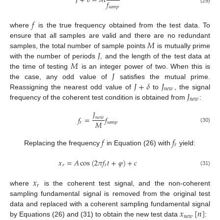
𝐽
+
𝛿
=
𝑀
𝑓
𝑠
𝑎
𝑚
𝑝
(29)
𝑓
where
is the true frequency obtained from the test data. To
𝑀
ensure that all samples are valid and there are no redundant
𝐽
samples, the total number of sample points
is mutually prime
𝑀
with the number of periods
, and the length of the test data at
𝐽
the time of testing
is an integer power of two. When this is
𝐽
+
𝛿
𝐽
the case, any odd value of
satisfies the mutual prime.
𝑛
𝑒
𝑤
𝐽
Reassigning the nearest odd value of
to
, the signal
𝑛
𝑒
𝑤
frequency of the coherent test condition is obtained from
:
𝐽
𝑓
=
𝑓
𝑛
𝑒
𝑤
𝑀
𝑟
𝑠
𝑎
𝑚
𝑝
(30)
𝑓
𝑓
𝑟
Replacing the frequency
in Equation (26) with
yield:
𝑥
=
𝐴
cos
(
2
𝜋
𝑓
𝑡
+
𝜑
)
+
𝑐
𝑟
𝑟
(31)
𝑥
𝑟
where
is the coherent test signal, and the non-coherent
sampling fundamental signal is removed from the original test
𝑥
[
𝑛
]
data and replaced with a coherent sampling fundamental signal
𝑛
𝑒
𝑤
by Equations (26) and (31) to obtain the new test data
: