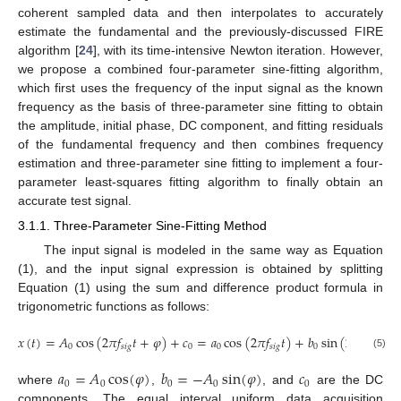
coherent sampled data and then interpolates to accurately
estimate the fundamental and the previously-discussed FIRE
algorithm [
24
], with its time-intensive Newton iteration. However,
we propose a combined four-parameter sine-fitting algorithm,
which first uses the frequency of the input signal as the known
frequency as the basis of three-parameter sine fitting to obtain
the amplitude, initial phase, DC component, and fitting residuals
of the fundamental frequency and then combines frequency
estimation and three-parameter sine fitting to implement a four-
parameter least-squares fitting algorithm to finally obtain an
accurate test signal.
3.1.1. Three-Parameter Sine-Fitting Method
The input signal is modeled in the same way as Equation
(1), and the input signal expression is obtained by splitting
Equation (1) using the sum and difference product formula in
trigonometric functions as follows:
𝑥
(
𝑡
)
=
𝐴
cos
(
2
𝜋
𝑓
𝑡
+
𝜑
)
+
𝑐
=
𝑎
cos
(
2
𝜋
𝑓
𝑡
)
+
𝑏
sin
(
2
𝜋
𝑓
𝑡
)
+
0
𝑠
𝑖
𝑔
0
0
𝑠
𝑖
𝑔
0
𝑠
𝑖
𝑔
(5)
𝑎
=
𝐴
cos
(
𝜑
)
𝑏
=
−
𝐴
sin
(
𝜑
)
𝑐
0
0
0
0
0
where
,
, and
are the DC
components. The equal interval uniform data acquisition