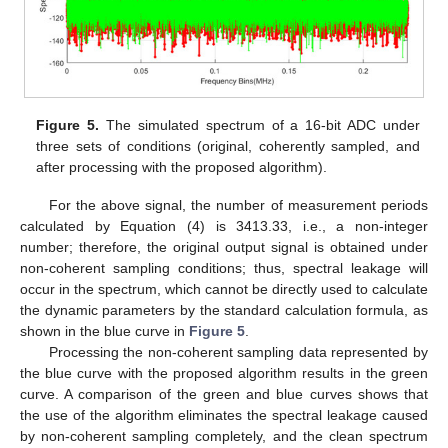
Figure 5.
The simulated spectrum of a 16-bit ADC under
three sets of conditions (original, coherently sampled, and
after processing with the proposed algorithm).
For the above signal, the number of measurement periods
calculated by Equation (4) is 3413.33, i.e., a non-integer
number; therefore, the original output signal is obtained under
non-coherent sampling conditions; thus, spectral leakage will
occur in the spectrum, which cannot be directly used to calculate
the dynamic parameters by the standard calculation formula, as
shown in the blue curve in
Figure 5
.
Processing the non-coherent sampling data represented by
the blue curve with the proposed algorithm results in the green
curve. A comparison of the green and blue curves shows that
the use of the algorithm eliminates the spectral leakage caused
by non-coherent sampling completely, and the clean spectrum