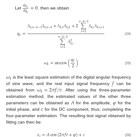
=
0
𝑑
𝜌
𝑘
𝑑
𝑞
Let
, then we obtain:
𝑘
𝑛
−
𝑘
−
2
𝜆
𝜆
+
𝜆
𝜆
+
2
∑
𝜆
𝜆
𝑘
,
𝑛
−
𝑘
−
1
𝑘
,
𝑛
−
𝑘
𝑘
,
1
𝑘
,
2
𝑘
,
𝑖
𝑘
,
𝑖
+
1
𝑞
=
𝑖
=
2
𝑘
𝑛
−
𝑘
−
2
(24)
∑
𝜆
2
𝑘
,
𝑖
𝑖
=
2
𝑞
𝜔
=
arccos
(
)
𝑘
2
𝑘
(25)
𝜔
𝑘
𝑓
is the least square estimation of the digital angular frequency
𝜔
=
2
𝜋
𝑓
/
𝑣
of sine wave, and the real input signal frequency
can be
𝑘
obtained from
. After using the three-parameter
𝐴
𝜑
estimation method, the estimated values of the other three
c
parameters can be obtained as
for the amplitude,
for the
initial phase, and
for the DC component, thus, completing the
four-parameter estimation. The resulting test signal obtained by
fitting can then be:
𝑥
=
𝐴
cos
(
2
𝜋
𝑓
𝑡
+
𝜑
)
+
𝑐
𝑡
(26)