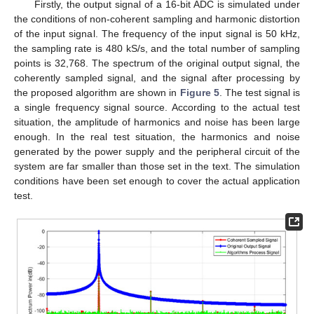
Firstly, the output signal of a 16-bit ADC is simulated under
the conditions of non-coherent sampling and harmonic distortion
of the input signal. The frequency of the input signal is 50 kHz,
the sampling rate is 480 kS/s, and the total number of sampling
points is 32,768. The spectrum of the original output signal, the
coherently sampled signal, and the signal after processing by
the proposed algorithm are shown in
Figure 5
. The test signal is
a single frequency signal source. According to the actual test
situation, the amplitude of harmonics and noise has been large
enough. In the real test situation, the harmonics and noise
generated by the power supply and the peripheral circuit of the
system are far smaller than those set in the text. The simulation
conditions have been set enough to cover the actual application
test.