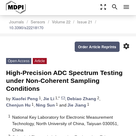
zoom_out_map
search
menu
Journals
Sensors
Volume 22
Issue 21
10.3390/s22218170
settings
Order Article Reprints
Open Access
Article
High-Precision ADC Spectrum Testing
under Non-Coherent Sampling
Conditions
1
1,*
2
by
Xiaofei Peng
,
Jie Li
,
Debiao Zhang
,
1
1
1
Chenjun Hu
,
Ning Sun
and
Jie Jiang
1
National Key Laboratory for Electronic Measurement
Technology, North University of China, Taiyuan 030051,
China