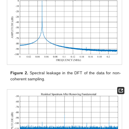
Figure 2.
Spectral leakage in the DFT of the data for non-
coherent sampling.