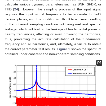
calculate various dynamic parameters such as SNR, SFDR, or
THD [
24
]. However, the sampling process of the input signal
requires the input signal frequency to be accurate to 8–12
decimal places, and this condition is difficult to achieve, resulting
in the coherent sampling condition not being met and spectral
leakage, which will lead to the leakage of fundamental power to
nearby frequencies, affecting or even drowning the harmonics,
thus, preventing the accurate calculation of the fundamental
frequency and all harmonics, and, ultimately, a failure to obtain
the correct parameter test results.
Figure 1
shows the spectrum
obtained under coherent and non-coherent sampling conditions.