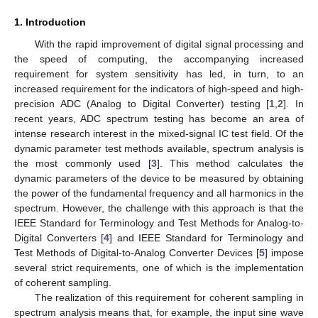
1. Introduction
With the rapid improvement of digital signal processing and
the speed of computing, the accompanying increased
requirement for system sensitivity has led, in turn, to an
increased requirement for the indicators of high-speed and high-
precision ADC (Analog to Digital Converter) testing [
1
,
2
]. In
recent years, ADC spectrum testing has become an area of
intense research interest in the mixed-signal IC test field. Of the
dynamic parameter test methods available, spectrum analysis is
the most commonly used [
3
]. This method calculates the
dynamic parameters of the device to be measured by obtaining
the power of the fundamental frequency and all harmonics in the
spectrum. However, the challenge with this approach is that the
IEEE Standard for Terminology and Test Methods for Analog-to-
Digital Converters [
4
] and IEEE Standard for Terminology and
Test Methods of Digital-to-Analog Converter Devices [
5
] impose
several strict requirements, one of which is the implementation
of coherent sampling.
The realization of this requirement for coherent sampling in
spectrum analysis means that, for example, the input sine wave