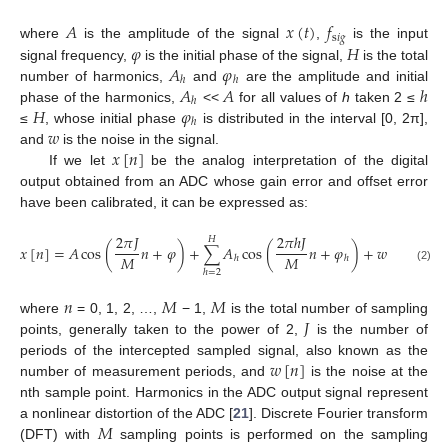
𝐴
𝑥
(
𝑡
)
𝑓
s
𝑖
𝑔
𝜑
𝐻
where
is the amplitude of the signal
,
is the input
𝐴
𝜑
signal frequency,
is the initial phase of the signal,
is the total
ℎ
ℎ
𝐴
𝐴
ℎ
number of harmonics,
and
are the amplitude and initial
ℎ
𝐻
𝜑
phase of the harmonics,
<<
for all values of
h
taken 2 ≤
ℎ
𝑤
≤
, whose initial phase
is distributed in the interval [0, 2π],
𝑥
[
𝑛
]
and
is the noise in the signal.
If we let
be the analog interpretation of the digital
output obtained from an ADC whose gain error and offset error
have been calibrated, it can be expressed as:
2
𝜋
𝐽
2
𝜋
ℎ
𝐽
𝐻
𝑥
[
𝑛
]
=
𝐴
cos
(
𝑛
+
𝜑
)
+
∑
𝐴
cos
(
𝑛
+
𝜑
)
+
𝑤
[
𝑛
]
𝑀
𝑀
ℎ
ℎ
(2)
ℎ
=
2
𝑛
𝑀
𝑀
𝐽
where
= 0, 1, 2, …,
− 1,
is the total number of sampling
points, generally taken to the power of 2,
is the number of
𝑤
[
𝑛
]
periods of the intercepted sampled signal, also known as the
number of measurement periods, and
is the noise at the
nth sample point. Harmonics in the ADC output signal represent
𝑀
a nonlinear distortion of the ADC [
21
]. Discrete Fourier transform
(DFT) with
sampling points is performed on the sampling