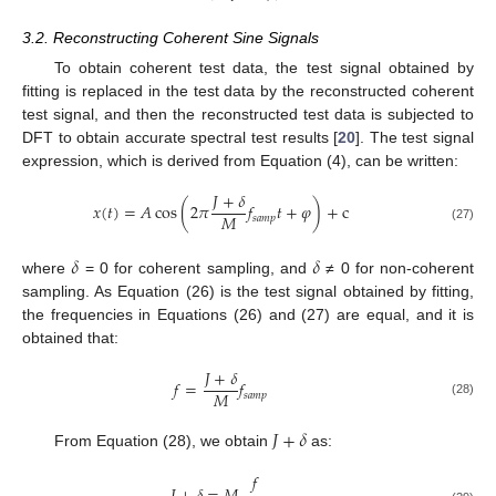
3.2. Reconstructing Coherent Sine Signals
To obtain coherent test data, the test signal obtained by
fitting is replaced in the test data by the reconstructed coherent
test signal, and then the reconstructed test data is subjected to
DFT to obtain accurate spectral test results [
20
]. The test signal
expression, which is derived from Equation (4), can be written:
𝐽
+
𝛿
𝑥
(
𝑡
)
=
𝐴
cos
(
2
𝜋
𝑓
𝑡
+
𝜑
)
+
c
𝑀
𝑠
𝑎
𝑚
𝑝
(27)
𝛿
𝛿
where
= 0 for coherent sampling, and
≠ 0 for non-coherent
sampling. As Equation (26) is the test signal obtained by fitting,
the frequencies in Equations (26) and (27) are equal, and it is
obtained that:
𝐽
+
𝛿
𝑓
=
𝑓
𝑀
𝑠
𝑎
𝑚
𝑝
(28)
𝐽
+
𝛿
From Equation (28), we obtain
as:
𝑓