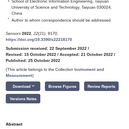
2
School of Electronic Information Engineering, Taiyuan
University of Science and Technology, Taiyuan 030024,
China
*
Author to whom correspondence should be addressed.
Sensors
2022
,
22
(21), 8170;
https://doi.org/10.3390/s22218170
Submission received: 22 September 2022
/
Revised: 15 October 2022
/
Accepted: 21 October 2022
/
Published: 25 October 2022
(This article belongs to the Collection
Instrument and
Measurement
)
keyboard_arrow_down
Download
Browse Figures
Review Reports
Versions Notes
Abstract