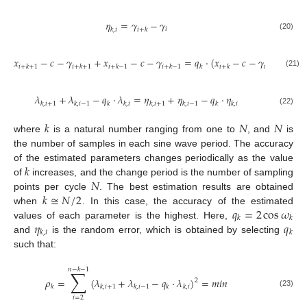
𝜂
=
𝛾
−
𝛾
𝑖
𝑘
,
𝑖
𝑖
+
𝑘
(20)
𝑥
−
𝑐
−
𝛾
+
𝑥
−
𝑐
−
𝛾
=
𝑞
⋅
(
𝑥
−
𝑐
−
𝛾
)
𝑖
+
𝑘
+
1
𝑖
+
𝑘
+
1
𝑖
+
𝑘
−
1
𝑖
+
𝑘
−
1
𝑘
𝑖
+
𝑘
𝑖
+
𝑘
(21)
𝜆
+
𝜆
−
𝑞
⋅
𝜆
=
𝜂
+
𝜂
−
𝑞
⋅
𝜂
𝑘
,
𝑖
+
1
𝑘
,
𝑖
−
1
𝑘
𝑘
,
𝑖
𝑘
,
𝑖
+
1
𝑘
,
𝑖
−
1
𝑘
𝑘
,
𝑖
(22)
𝑘
𝑁
𝑁
where
is a natural number ranging from one to
, and
is
the number of samples in each sine wave period. The accuracy
𝑘
of the estimated parameters changes periodically as the value
𝑁
of
increases, and the change period is the number of sampling
𝑘
≅
𝑁
/
2
points per cycle
. The best estimation results are obtained
𝑞
=
2
cos
𝜔
when
. In this case, the accuracy of the estimated
𝑘
𝑘
𝜂
𝑞
values of each parameter is the highest. Here,
𝑘
,
𝑖
𝑘
and
is the random error, which is obtained by selecting
such that:
𝑛
−
𝑘
−
1
∑
𝜌
=
(
𝜆
+
𝜆
−
𝑞
⋅
𝜆
)
=
𝑚
𝑖
𝑛
2
𝑘
𝑘
,
𝑖
+
1
𝑘
,
𝑖
−
1
𝑘
𝑘
,
𝑖
(23)
𝑖
=
2