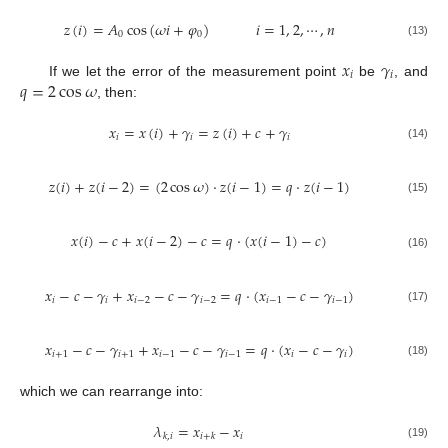
𝑧
(
𝑖
)
=
𝐴
cos
(
𝜔
𝑖
+
𝜑
)
𝑖
=
1
,
2
,
⋯
,
𝑛
0
0
(13)
𝑥
𝛾
𝑖
𝑖
𝑞
=
2
cos
𝜔
If we let the error of the measurement point
be
, and
, then:
𝑥
=
𝑥
(
𝑖
)
+
𝛾
=
𝑧
(
𝑖
)
+
𝑐
+
𝛾
𝑖
𝑖
𝑖
(14)
𝑧
(
𝑖
)
+
𝑧
(
𝑖
−
2
)
=
(
2
cos
𝜔
)
⋅
𝑧
(
𝑖
−
1
)
=
𝑞
⋅
𝑧
(
𝑖
−
1
)
(15)
𝑥
(
𝑖
)
−
𝑐
+
𝑥
(
𝑖
−
2
)
−
𝑐
=
𝑞
⋅
(
𝑥
(
𝑖
−
1
)
−
𝑐
)
(16)
𝑥
−
𝑐
−
𝛾
+
𝑥
−
𝑐
−
𝛾
=
𝑞
⋅
(
𝑥
−
𝑐
−
𝛾
)
𝑖
𝑖
𝑖
−
2
𝑖
−
2
𝑖
−
1
𝑖
−
1
(17)
𝑥
−
𝑐
−
𝛾
+
𝑥
−
𝑐
−
𝛾
=
𝑞
⋅
(
𝑥
−
𝑐
−
𝛾
)
𝑖
+
1
𝑖
+
1
𝑖
−
1
𝑖
−
1
𝑖
𝑖
(18)
which we can rearrange into:
𝜆
=
𝑥
−
𝑥
𝑖
𝑘
,
𝑖
𝑖
+
𝑘
(19)